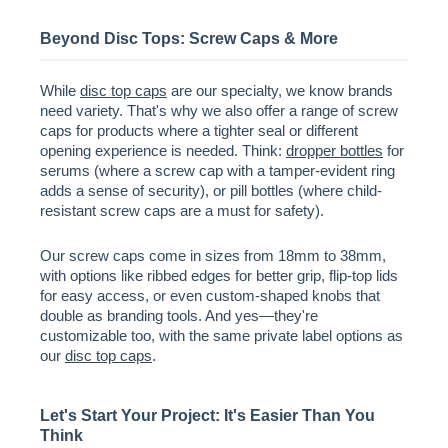
Beyond Disc Tops: Screw Caps & More
While
disc top caps
are our specialty, we know brands
need variety. That's why we also offer a range of screw
caps for products where a tighter seal or different
opening experience is needed. Think:
dropper bottles
for
serums (where a screw cap with a tamper-evident ring
adds a sense of security), or pill bottles (where child-
resistant screw caps are a must for safety).
Our screw caps come in sizes from 18mm to 38mm,
with options like ribbed edges for better grip, flip-top lids
for easy access, or even custom-shaped knobs that
double as branding tools. And yes—they're
customizable too, with the same private label options as
our
disc top caps
.
Let's Start Your Project: It's Easier Than You
Think