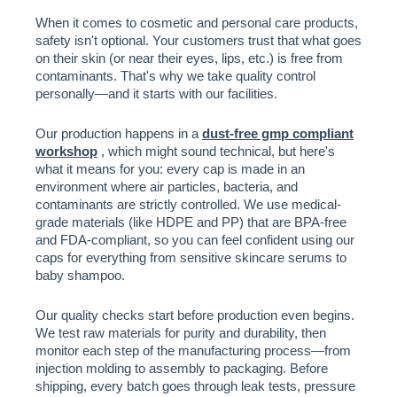
When it comes to cosmetic and personal care products,
safety isn't optional. Your customers trust that what goes
on their skin (or near their eyes, lips, etc.) is free from
contaminants. That's why we take quality control
personally—and it starts with our facilities.
Our production happens in a
dust-free gmp compliant
workshop
, which might sound technical, but here's
what it means for you: every cap is made in an
environment where air particles, bacteria, and
contaminants are strictly controlled. We use medical-
grade materials (like HDPE and PP) that are BPA-free
and FDA-compliant, so you can feel confident using our
caps for everything from sensitive skincare serums to
baby shampoo.
Our quality checks start before production even begins.
We test raw materials for purity and durability, then
monitor each step of the manufacturing process—from
injection molding to assembly to packaging. Before
shipping, every batch goes through leak tests, pressure