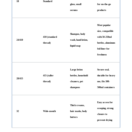
18
Standard
gloss, small
for on-the-go
serums
products
Most popular
size, compatible
Shampoo, body
410 (standard
with 50-250ml
24/410
wash, hand lotion,
thread)
bottles, aluminum
liquid soap
foil liner for
freshness
Large lotion
Secure seal,
415 (taller
bottles, household
durable for heavy
28/415
thread)
cleaners, pet
use, fits 300-
shampoos
500ml containers
Easy access for
Thick creams,
scooping, strong
32
Wide-mouth
hair masks, body
closure to
butters
prevent drying