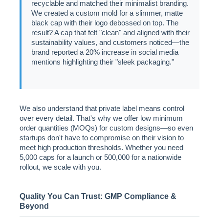
recyclable and matched their minimalist branding.
We created a custom mold for a slimmer, matte
black cap with their logo debossed on top. The
result? A cap that felt "clean" and aligned with their
sustainability values, and customers noticed—the
brand reported a 20% increase in social media
mentions highlighting their "sleek packaging."
We also understand that private label means control
over every detail. That's why we offer low minimum
order quantities (MOQs) for custom designs—so even
startups don't have to compromise on their vision to
meet high production thresholds. Whether you need
5,000 caps for a launch or 500,000 for a nationwide
rollout, we scale with you.
Quality You Can Trust: GMP Compliance &
Beyond