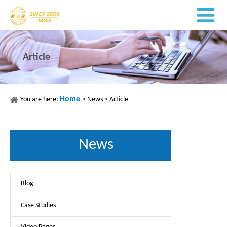
Article
Home
You are here:
>
News
>
Article
News
Blog
Case Studies