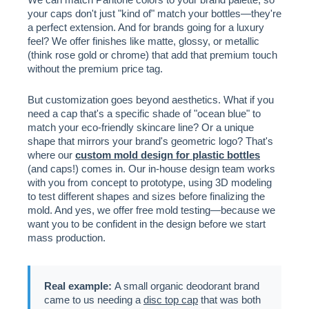
your caps don't just "kind of" match your bottles—they're
a perfect extension. And for brands going for a luxury
feel? We offer finishes like matte, glossy, or metallic
(think rose gold or chrome) that add that premium touch
without the premium price tag.
But customization goes beyond aesthetics. What if you
need a cap that's a specific shade of "ocean blue" to
match your eco-friendly skincare line? Or a unique
shape that mirrors your brand's geometric logo? That's
where our
custom mold design for plastic bottles
(and caps!) comes in. Our in-house design team works
with you from concept to prototype, using 3D modeling
to test different shapes and sizes before finalizing the
mold. And yes, we offer free mold testing—because we
want you to be confident in the design before we start
mass production.
Real example:
A small organic deodorant brand
came to us needing a
disc top cap
that was both