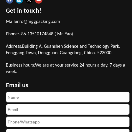
Get in touch!
Mail:
info@mggpacking.com
Phone:+86-13510174848 ( Mr. Yao)
Address:Building A, Guanshen Science and Technology Park,
Fenggang Town, Dongguan, Guangdong, China. 523000
Business hours:We are at your service 24 hours a day, 7 days a
week.
Email us