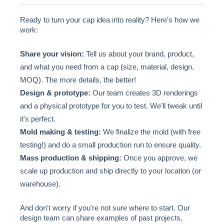
Ready to turn your cap idea into reality? Here's how we
work:
Share your vision:
Tell us about your brand, product,
and what you need from a cap (size, material, design,
MOQ). The more details, the better!
Design & prototype:
Our team creates 3D renderings
and a physical prototype for you to test. We'll tweak until
it's perfect.
Mold making & testing:
We finalize the mold (with free
testing!) and do a small production run to ensure quality.
Mass production & shipping:
Once you approve, we
scale up production and ship directly to your location (or
warehouse).
And don't worry if you're not sure where to start. Our
design team can share examples of past projects,