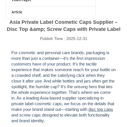
Video Pages
Article
Asia Private Label Cosmetic Caps Supplier –
Disc Top &amp; Screw Caps with Private Label
Publish Time : 2025-12-31
For cosmetic and personal care brands, packaging is
more than just a container—it's the first impression
customers have of your product. It's the tactile
experience that makes someone reach for your bottle on
a crowded shelf, and the satisfying click when they
close it after use. And while bottles and jars often get the
spotlight, the humble cap? It's the unsung hero that ties
the whole experience together. That's where we come
in. As a leading Asia-based supplier specializing in
private label cosmetic caps, we focus on the details that
make your brand stand out—starting with
disc top caps
and screw caps designed to elevate both functionality
and brand identity.