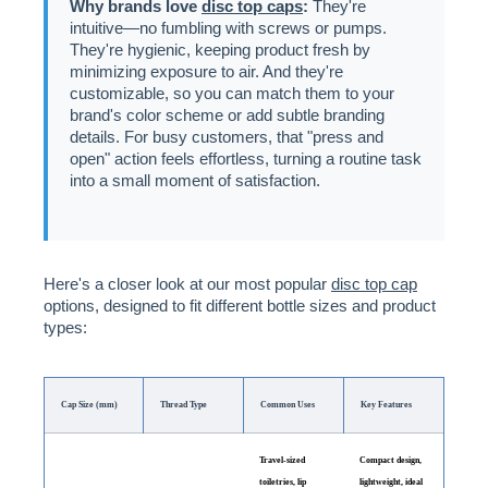
Why brands love
disc top caps
:
They're
intuitive—no fumbling with screws or pumps.
They're hygienic, keeping product fresh by
minimizing exposure to air. And they're
customizable, so you can match them to your
brand's color scheme or add subtle branding
details. For busy customers, that "press and
open" action feels effortless, turning a routine task
into a small moment of satisfaction.
Here's a closer look at our most popular
disc top cap
options, designed to fit different bottle sizes and product
types:
Cap Size (mm)
Thread Type
Common Uses
Key Features
Travel-sized
Compact design,
toiletries, lip
lightweight, ideal