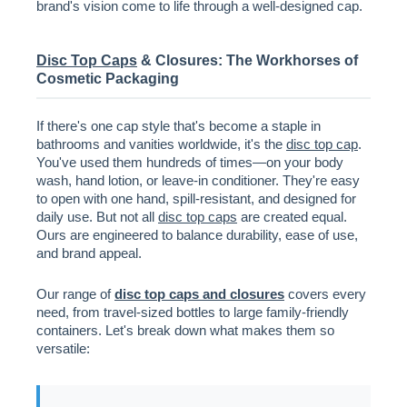
brand's vision come to life through a well-designed cap.
Disc Top Caps
& Closures: The Workhorses of
Cosmetic Packaging
If there's one cap style that's become a staple in
bathrooms and vanities worldwide, it's the
disc top cap
.
You've used them hundreds of times—on your body
wash, hand lotion, or leave-in conditioner. They're easy
to open with one hand, spill-resistant, and designed for
daily use. But not all
disc top caps
are created equal.
Ours are engineered to balance durability, ease of use,
and brand appeal.
Our range of
disc top caps and closures
covers every
need, from travel-sized bottles to large family-friendly
containers. Let's break down what makes them so
versatile: