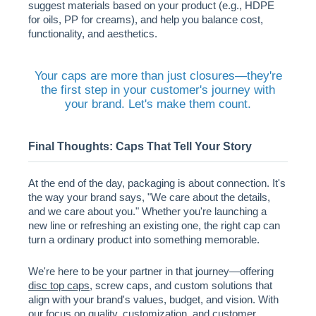
suggest materials based on your product (e.g., HDPE
for oils, PP for creams), and help you balance cost,
functionality, and aesthetics.
Your caps are more than just closures—they're
the first step in your customer's journey with
your brand. Let's make them count.
Final Thoughts: Caps That Tell Your Story
At the end of the day, packaging is about connection. It's
the way your brand says, "We care about the details,
and we care about you." Whether you're launching a
new line or refreshing an existing one, the right cap can
turn a ordinary product into something memorable.
We're here to be your partner in that journey—offering
disc top caps
, screw caps, and custom solutions that
align with your brand's values, budget, and vision. With
our focus on quality, customization, and customer