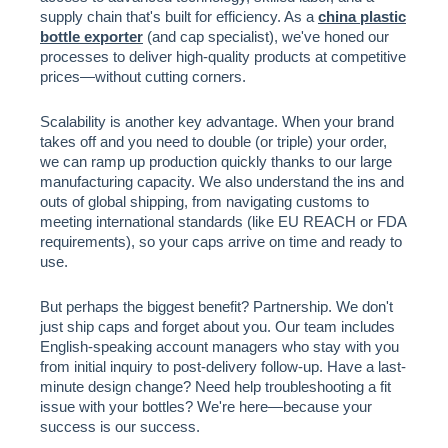
supply chain that's built for efficiency. As a
china plastic
bottle exporter
(and cap specialist), we've honed our
processes to deliver high-quality products at competitive
prices—without cutting corners.
Scalability is another key advantage. When your brand
takes off and you need to double (or triple) your order,
we can ramp up production quickly thanks to our large
manufacturing capacity. We also understand the ins and
outs of global shipping, from navigating customs to
meeting international standards (like EU REACH or FDA
requirements), so your caps arrive on time and ready to
use.
But perhaps the biggest benefit? Partnership. We don't
just ship caps and forget about you. Our team includes
English-speaking account managers who stay with you
from initial inquiry to post-delivery follow-up. Have a last-
minute design change? Need help troubleshooting a fit
issue with your bottles? We're here—because your
success is our success.