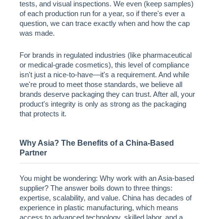
tests, and visual inspections. We even (keep samples)
of each production run for a year, so if there's ever a
question, we can trace exactly when and how the cap
was made.
For brands in regulated industries (like pharmaceutical
or medical-grade cosmetics), this level of compliance
isn't just a nice-to-have—it's a requirement. And while
we're proud to meet those standards, we believe all
brands deserve packaging they can trust. After all, your
product's integrity is only as strong as the packaging
that protects it.
Why Asia? The Benefits of a China-Based
Partner
You might be wondering: Why work with an Asia-based
supplier? The answer boils down to three things:
expertise, scalability, and value. China has decades of
experience in plastic manufacturing, which means
access to advanced technology, skilled labor, and a