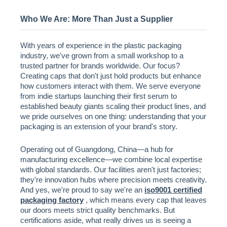
Who We Are: More Than Just a Supplier
With years of experience in the plastic packaging
industry, we've grown from a small workshop to a
trusted partner for brands worldwide. Our focus?
Creating caps that don't just hold products but enhance
how customers interact with them. We serve everyone
from indie startups launching their first serum to
established beauty giants scaling their product lines, and
we pride ourselves on one thing: understanding that your
packaging is an extension of your brand's story.
Operating out of Guangdong, China—a hub for
manufacturing excellence—we combine local expertise
with global standards. Our facilities aren't just factories;
they're innovation hubs where precision meets creativity.
And yes, we're proud to say we're an
iso9001 certified
packaging factory
, which means every cap that leaves
our doors meets strict quality benchmarks. But
certifications aside, what really drives us is seeing a