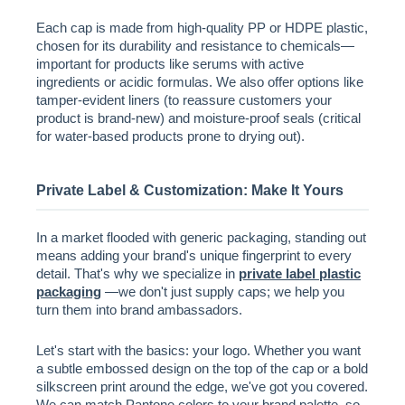
Each cap is made from high-quality PP or HDPE plastic,
chosen for its durability and resistance to chemicals—
important for products like serums with active
ingredients or acidic formulas. We also offer options like
tamper-evident liners (to reassure customers your
product is brand-new) and moisture-proof seals (critical
for water-based products prone to drying out).
Private Label & Customization: Make It Yours
In a market flooded with generic packaging, standing out
means adding your brand's unique fingerprint to every
detail. That's why we specialize in
private label plastic
packaging
—we don't just supply caps; we help you
turn them into brand ambassadors.
Let's start with the basics: your logo. Whether you want
a subtle embossed design on the top of the cap or a bold
silkscreen print around the edge, we've got you covered.
We can match Pantone colors to your brand palette, so