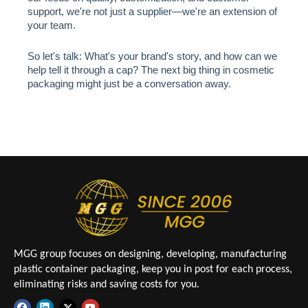
support, we're not just a supplier—we're an extension of
your team.
So let's talk: What's your brand's story, and how can we
help tell it through a cap? The next big thing in cosmetic
packaging might just be a conversation away.
MGG group focuses on designing, developing, manufacturing
plastic container packaging, keep you in post for each process,
eliminating risks and saving costs for you.