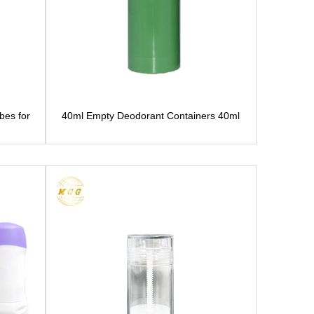
bes for
40ml Empty Deodorant Containers 40ml