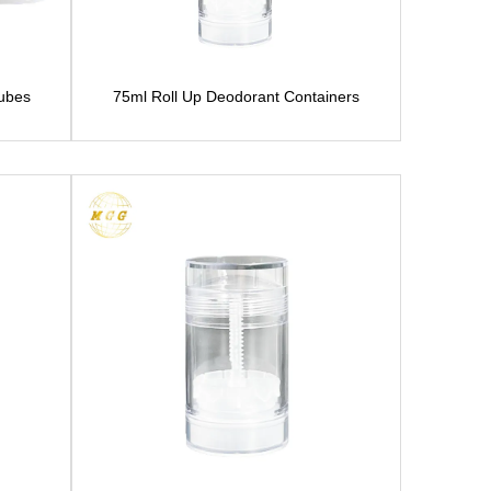
Tubes
75ml Roll Up Deodorant Containers