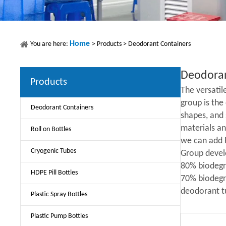
Home
You are here:
>
Products
>
Deodorant Containers
Deodoran
Products
The versati
group is the
Deodorant Containers
shapes, and 
materials an
Roll on Bottles
we can add 
Cryogenic Tubes
Group devel
80% biodegr
HDPE Pill Bottles
70% biodegra
deodorant tu
Plastic Spray Bottles
Plastic Pump Bottles