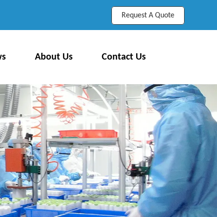
Request A Quote
ws
About Us
Contact Us