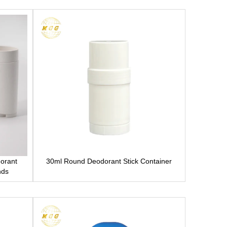
dorant
30ml Round Deodorant Stick Container
nds