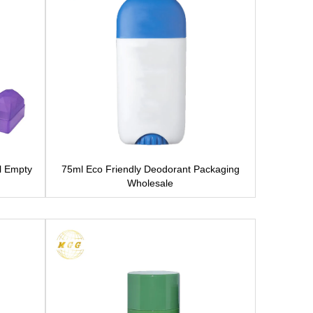
l Empty
75ml Eco Friendly Deodorant Packaging
Wholesale