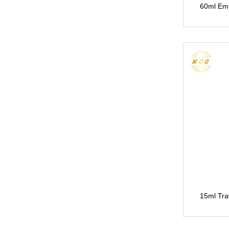
60ml Em
15ml Tra