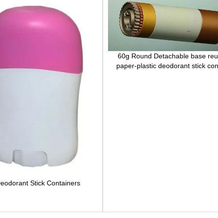
60g Round Detachable base reu
paper-plastic deodorant stick con
eodorant Stick Containers