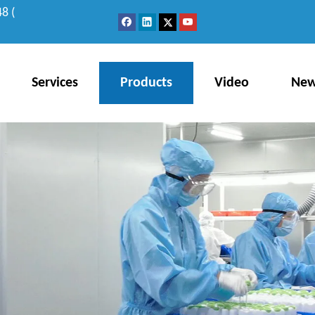
8 (
Services
Products
Video
Ne