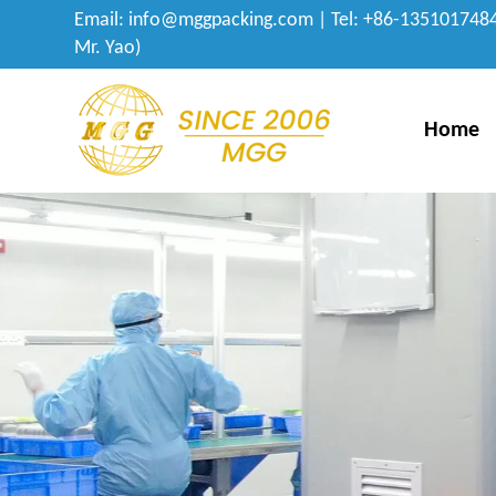
Email:
info@mggpacking.com
| Tel: +86-1351017484
Mr. Yao)
Home