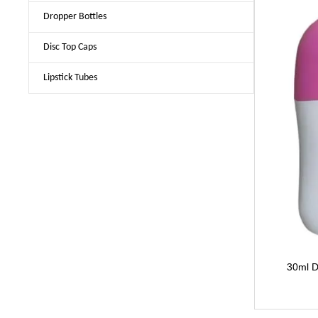
Dropper Bottles
Disc Top Caps
Lipstick Tubes
30ml D