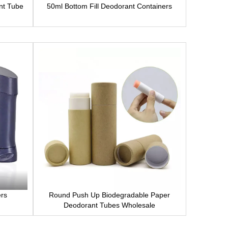
nt Tube
50ml Bottom Fill Deodorant Containers
ers
Round Push Up Biodegradable Paper
Deodorant Tubes Wholesale