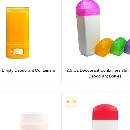
l Empty Deodorant Containers
2.5 Oz Deodorant Containers 75m
Deodorant Bottles