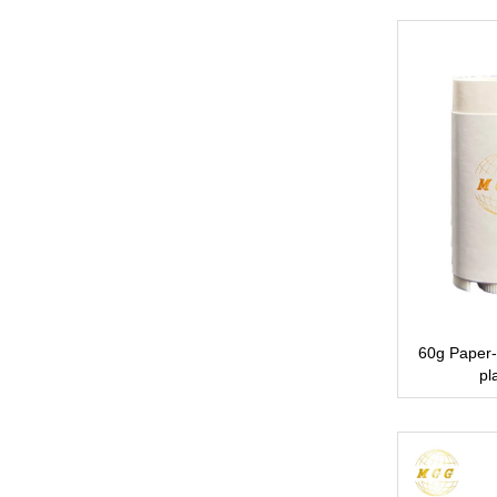
60g Paper-
pl