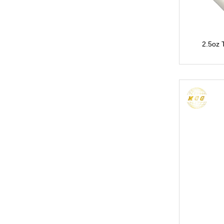
2.5oz 