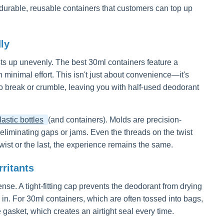
n: durable, reusable containers that customers can top up
ly
ists up unevenly. The best 30ml containers feature a
minimal effort. This isn't just about convenience—it's
o break or crumble, leaving you with half-used deodorant
astic bottles
(and containers). Molds are precision-
 eliminating gaps or jams. Even the threads on the twist
ist or the last, the experience remains the same.
ritants
fense. A tight-fitting cap prevents the deodorant from drying
 in. For 30ml containers, which are often tossed into bags,
gasket, which creates an airtight seal every time.