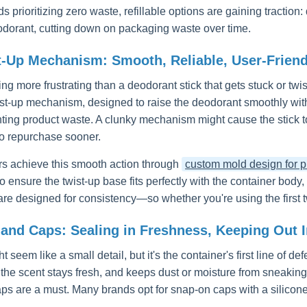
s prioritizing zero waste, refillable options are gaining tractio
odorant, cutting down on packaging waste over time.
t-Up Mechanism: Smooth, Reliable, User-Friend
ing more frustrating than a deodorant stick that gets stuck or tw
ist-up mechanism, designed to raise the deodorant smoothly with 
ting product waste. A clunky mechanism might cause the stick t
o repurchase sooner.
s achieve this smooth action through
custom mold design for pl
 ensure the twist-up base fits perfectly with the container body,
e designed for consistency—so whether you're using the first tw
and Caps: Sealing in Freshness, Keeping Out Ir
 seem like a small detail, but it's the container's first line of de
 the scent stays fresh, and keeps dust or moisture from sneaking
aps are a must. Many brands opt for snap-on caps with a silicone 