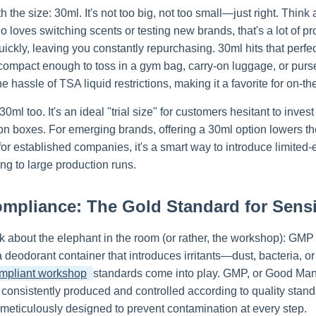
ith the size: 30ml. It's not too big, not too small—just right. Think
loves switching scents or testing new brands, that's a lot of pro
uickly, leaving you constantly repurchasing. 30ml hits that perfec
 compact enough to toss in a gym bag, carry-on luggage, or pur
he hassle of TSA liquid restrictions, making it a favorite for on-the
0ml too. It's an ideal "trial size" for customers hesitant to invest 
on boxes. For emerging brands, offering a 30ml option lowers the
for established companies, it's a smart way to introduce limited
ng to large production runs.
pliance: The Gold Standard for Sensit
lk about the elephant in the room (or rather, the workshop): GMP
a deodorant container that introduces irritants—dust, bacteria, 
mpliant workshop
standards come into play. GMP, or Good Manuf
 consistently produced and controlled according to quality stan
 meticulously designed to prevent contamination at every step.