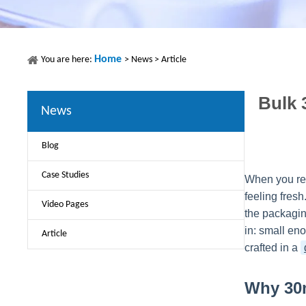
Home
You are here:
>
News
>
Article
Bulk 
News
Blog
Case Studies
When you rea
feeling fres
Video Pages
the packaging
in: small eno
Article
crafted in a
Why 30m