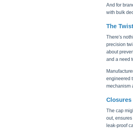
And for brand
with bulk de
The Twis
There's noth
precision tw
about preven
and a need t
Manufacturer
engineered to
mechanism ar
Closures 
The cap might
out, ensures
leak-proof c