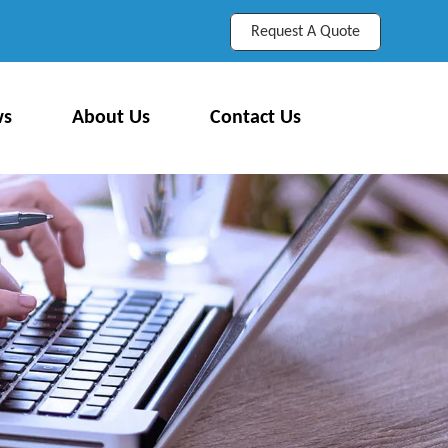
Request A Quote
ws
About Us
Contact Us