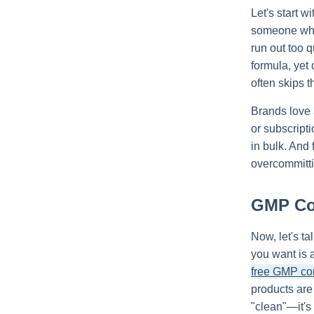
Let's start w
someone who 
run out too q
formula, yet
often skips t
Brands love 3
or subscripti
in bulk. And 
overcommitti
GMP Com
Now, let's ta
you want is 
free GMP co
products are
"clean"—it's