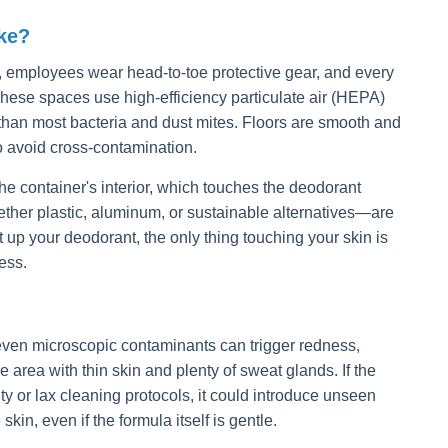
ke?
our, employees wear head-to-toe protective gear, and every
These spaces use high-efficiency particulate air (HEPA)
 than most bacteria and dust mites. Floors are smooth and
to avoid cross-contamination.
he container's interior, which touches the deodorant
ther plastic, aluminum, or sustainable alternatives—are
up your deodorant, the only thing touching your skin is
ess.
 even microscopic contaminants can trigger redness,
 area with thin skin and plenty of sweat glands. If the
y or lax cleaning protocols, it could introduce unseen
skin, even if the formula itself is gentle.