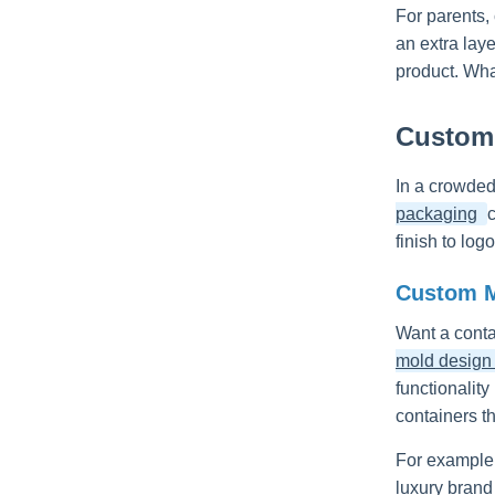
For parents,
an extra laye
product. Wha
Customi
In a crowded
packaging
finish to lo
Custom M
Want a conta
mold design f
functionality
containers th
For example,
luxury brand