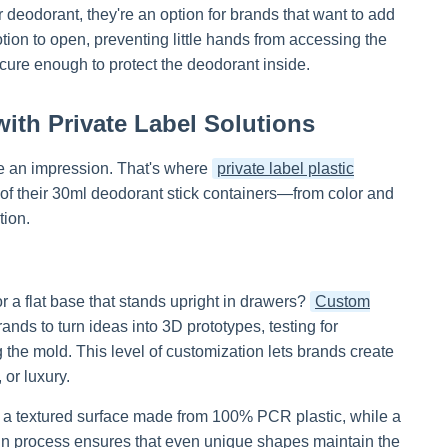
deodorant, they're an option for brands that want to add
otion to open, preventing little hands from accessing the
ecure enough to protect the deodorant inside.
ith Private Label Solutions
ke an impression. That's where
private label plastic
 of their 30ml deodorant stick containers—from color and
tion.
 a flat base that stands upright in drawers?
Custom
nds to turn ideas into 3D prototypes, testing for
ing the mold. This level of customization lets brands create
 or luxury.
th a textured surface made from 100% PCR plastic, while a
ign process ensures that even unique shapes maintain the