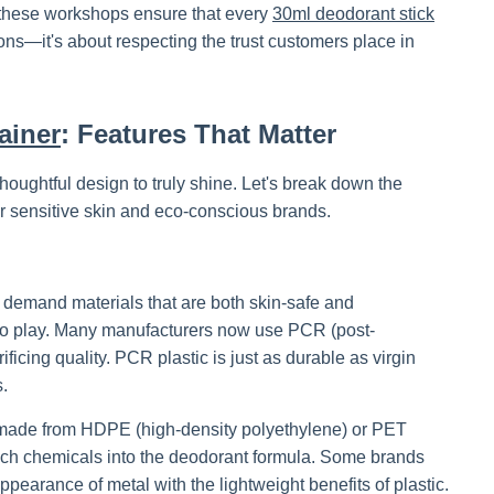
, these workshops ensure that every
30ml deodorant stick
ions—it's about respecting the trust customers place in
ainer
: Features That Matter
houghtful design to truly shine. Let's break down the
r sensitive skin and eco-conscious brands.
s demand materials that are both skin-safe and
o play. Many manufacturers now use PCR (post-
ficing quality. PCR plastic is just as durable as virgin
s.
ers made from HDPE (high-density polyethylene) or PET
ach chemicals into the deodorant formula. Some brands
pearance of metal with the lightweight benefits of plastic.