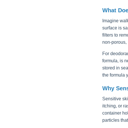
What Doe
Imagine walki
surface is s
filters to r
non-porous, 
For deodoran
formula, is 
stored in se
the formula 
Why Sens
Sensitive sk
itching, or r
container ho
particles tha