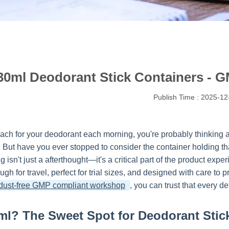
30ml Deodorant Stick Containers - G
Publish Time : 2025-12
ch for your deodorant each morning, you're probably thinking abo
h. But have you ever stopped to consider the container holding t
 isn't just a afterthought—it's a critical part of the product e
ugh for travel, perfect for trial sizes, and designed with care to
dust-free GMP compliant workshop
, you can trust that every de
l? The Sweet Spot for Deodorant Stic