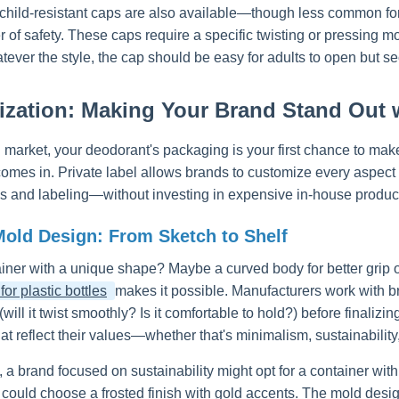
 child-resistant caps are also available—though less common for 
r of safety. These caps require a specific twisting or pressing m
tever the style, the cap should be easy for adults to open but s
zation: Making Your Brand Stand Out w
 market, your deodorant's packaging is your first chance to ma
comes in. Private label allows brands to customize every aspect
gos and labeling—without investing in expensive in-house produc
old Design: From Sketch to Shelf
iner with a unique shape? Maybe a curved body for better grip or
or plastic bottles
makes it possible. Manufacturers work with bra
 (will it twist smoothly? Is it comfortable to hold?) before finaliz
at reflect their values—whether that's minimalism, sustainability,
 a brand focused on sustainability might opt for a container wi
 could choose a frosted finish with gold accents. The mold des