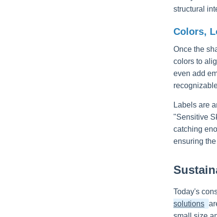
structural i
Colors, L
Once the sha
colors to ali
even add emb
recognizable
Labels are a
"Sensitive Sk
catching eno
ensuring the
Sustain
Today's cons
solutions
ar
small size an