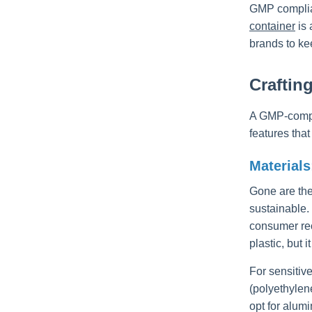
GMP complian
container
is 
brands to kee
Craftin
A GMP-compli
features tha
Materials
Gone are the
sustainable.
consumer recy
plastic, but 
For sensitiv
(polyethylen
opt for alum