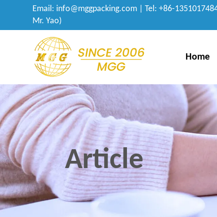
Email:
info@mggpacking.com
| Tel: +86-1351017484
Mr. Yao)
Home
Article