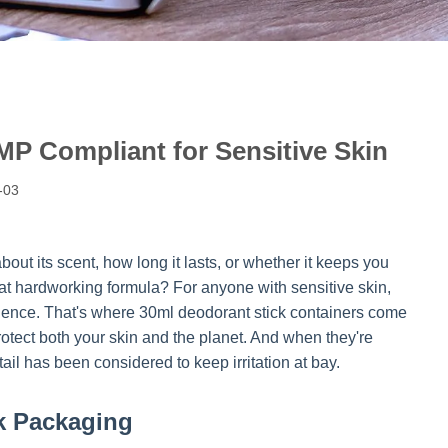
MP Compliant for Sensitive Skin
-03
ut its scent, how long it lasts, or whether it keeps you
hat hardworking formula? For anyone with sensitive skin,
xperience. That's where 30ml deodorant stick containers come
 protect both your skin and the planet. And when they're
tail has been considered to keep irritation at bay.
k Packaging