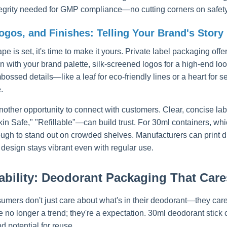
ntegrity needed for GMP compliance—no cutting corners on safety 
ogos, and Finishes: Telling Your Brand's Story
pe is set, it's time to make it yours. Private label packaging of
gn with your brand palette, silk-screened logos for a high-end loo
ossed details—like a leaf for eco-friendly lines or a heart for s
.
nother opportunity to connect with customers. Clear, concise lab
in Safe," "Refillable"—can build trust. For 30ml containers, whic
ugh to stand out on crowded shelves. Manufacturers can print dire
 design stays vibrant even with regular use.
ability: Deodorant Packaging That Cares
umers don't just care about what's in their deodorant—they care
e no longer a trend; they're a expectation. 30ml deodorant stick 
d potential for reuse.