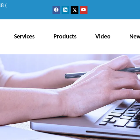
8 (
Services
Products
Video
Ne