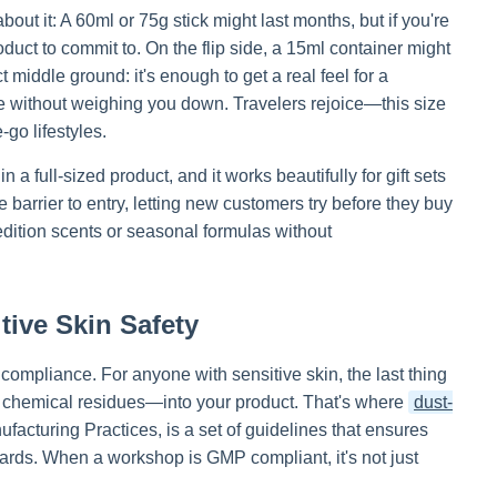
 about it: A 60ml or 75g stick might last months, but if you're
duct to commit to. On the flip side, a 15ml container might
t middle ground: it's enough to get a real feel for a
se without weighing you down. Travelers rejoice—this size
-go lifestyles.
in a full-sized product, and it works beautifully for gift sets
 barrier to entry, letting new customers try before they buy
-edition scents or seasonal formulas without
ive Skin Safety
 compliance. For anyone with sensitive skin, the last thing
or chemical residues—into your product. That's where
dust-
acturing Practices, is a set of guidelines that ensures
dards. When a workshop is GMP compliant, it's not just