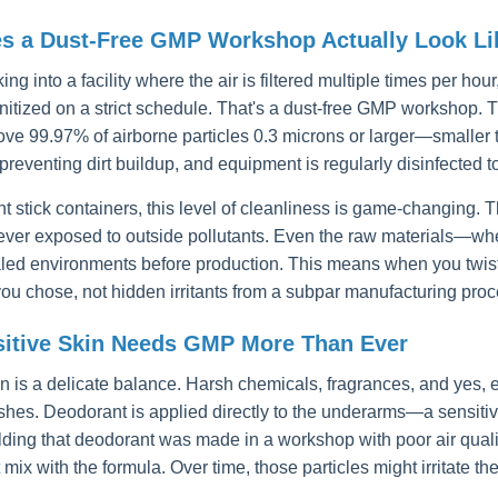
s a Dust-Free GMP Workshop Actually Look Li
ng into a facility where the air is filtered multiple times per h
anitized on a strict schedule. That's a dust-free GMP workshop. 
emove 99.97% of airborne particles 0.3 microns or larger—smaller
preventing dirt buildup, and equipment is regularly disinfected 
t stick containers, this level of cleanliness is game-changing. T
never exposed to outside pollutants. Even the raw materials—whe
aled environments before production. This means when you twist 
you chose, not hidden irritants from a subpar manufacturing proc
itive Skin Needs GMP More Than Ever
in is a delicate balance. Harsh chemicals, fragrances, and yes,
ashes. Deodorant is applied directly to the underarms—a sensitive
lding that deodorant was made in a workshop with poor air qualit
t mix with the formula. Over time, those particles might irritate the 