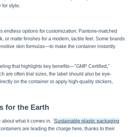
for style.
fers endless options for customization: Pantone-matched
k, or matte finishes for a modern, tactile feel. Some brands
ensitive skin formulas—to make the container instantly
eling that highlights key benefits—"GMP Certified,"
h are often trial sizes, the label should also be eye-
ctly on the container or apply high-quality stickers,
 for the Earth
 about what it comes in.
Sustainable plastic packaging
containers are leading the charge here, thanks to their