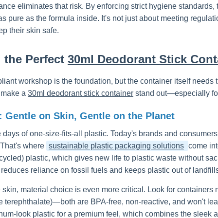
ce eliminates that risk. By enforcing strict hygiene standards
as pure as the formula inside. It's not just about meeting regulat
p their skin safe.
g the Perfect
30ml Deodorant Stick Cont
ant workshop is the foundation, but the container itself needs t
t make a
30ml deodorant stick container
stand out—especially fo
: Gentle on Skin, Gentle on the Planet
 days of one-size-fits-all plastic. Today's brands and consumer
 That's where
sustainable plastic packaging solutions
come int
cled) plastic, which gives new life to plastic waste without sacri
it reduces reliance on fossil fuels and keeps plastic out of landfill
e skin, material choice is even more critical. Look for contain
e terephthalate)—both are BPA-free, non-reactive, and won't le
inum-look plastic for a premium feel, which combines the sleek ap