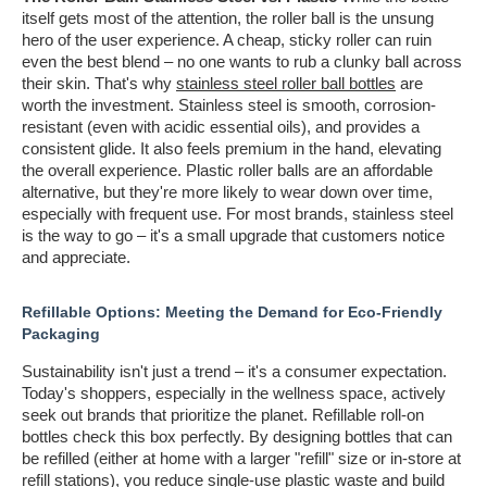
itself gets most of the attention, the roller ball is the unsung
hero of the user experience. A cheap, sticky roller can ruin
even the best blend – no one wants to rub a clunky ball across
their skin. That's why
stainless steel roller ball bottles
are
worth the investment. Stainless steel is smooth, corrosion-
resistant (even with acidic essential oils), and provides a
consistent glide. It also feels premium in the hand, elevating
the overall experience. Plastic roller balls are an affordable
alternative, but they're more likely to wear down over time,
especially with frequent use. For most brands, stainless steel
is the way to go – it's a small upgrade that customers notice
and appreciate.
Refillable Options: Meeting the Demand for Eco-Friendly
Packaging
Sustainability isn't just a trend – it's a consumer expectation.
Today's shoppers, especially in the wellness space, actively
seek out brands that prioritize the planet. Refillable roll-on
bottles check this box perfectly. By designing bottles that can
be refilled (either at home with a larger "refill" size or in-store at
refill stations), you reduce single-use plastic waste and build