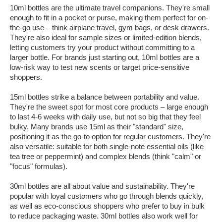
10ml bottles are the ultimate travel companions. They're small
enough to fit in a pocket or purse, making them perfect for on-
the-go use – think airplane travel, gym bags, or desk drawers.
They're also ideal for sample sizes or limited-edition blends,
letting customers try your product without committing to a
larger bottle. For brands just starting out, 10ml bottles are a
low-risk way to test new scents or target price-sensitive
shoppers.
15ml bottles strike a balance between portability and value.
They're the sweet spot for most core products – large enough
to last 4-6 weeks with daily use, but not so big that they feel
bulky. Many brands use 15ml as their "standard" size,
positioning it as the go-to option for regular customers. They're
also versatile: suitable for both single-note essential oils (like
tea tree or peppermint) and complex blends (think "calm" or
"focus" formulas).
30ml bottles are all about value and sustainability. They're
popular with loyal customers who go through blends quickly,
as well as eco-conscious shoppers who prefer to buy in bulk
to reduce packaging waste. 30ml bottles also work well for