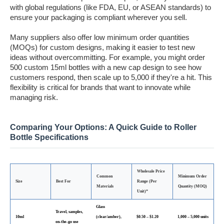
with global regulations (like FDA, EU, or ASEAN standards) to
ensure your packaging is compliant wherever you sell.
Many suppliers also offer low minimum order quantities
(MOQs) for custom designs, making it easier to test new
ideas without overcommitting. For example, you might order
500 custom 15ml bottles with a new cap design to see how
customers respond, then scale up to 5,000 if they're a hit. This
flexibility is critical for brands that want to innovate while
managing risk.
Comparing Your Options: A Quick Guide to Roller
Bottle Specifications
Wholesale Price
Common
Minimum Order
Size
Best For
Range (Per
Materials
Quantity (MOQ)
Unit)*
Glass
Travel, samples,
10ml
(clear/amber),
$0.50 – $1.20
1,000 – 5,000 units
on-the-go use