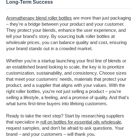
Long-Term Success
Aromatherapy blend roller bottles
are more than just packaging
– they're a bridge between your product and your customer.
They protect your blends, enhance the user experience, and
tell your brand's story. By sourcing bulk roller bottles at
wholesale prices, you can balance quality and cost, ensuring
your brand stands out in a crowded market.
Whether you're a startup launching your first line of blends or
an established brand looking to scale, the key is to prioritize
customization, sustainability, and consistency. Choose sizes
that meet your customers' needs, materials that protect your
product, and a supplier that aligns with your values. With the
right roller bottles, you're not just selling a product – you're
selling a lifestyle, a feeling, and a promise of quality. And that's
what turns first-time buyers into lifelong customers.
Ready to take the next step? Start by researching suppliers
that specialize in
roll on bottles for essential oils wholesale
,
request samples, and don't be afraid to ask questions. Your
brand – and your customers – will thank you.