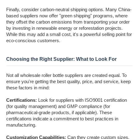
Finally, consider carbon-neutral shipping options. Many China-
based suppliers now offer "green shipping" programs, where
they offset the carbon emissions from transporting your order
by investing in renewable energy or reforestation projects.
While this may add a small cost, it's a powerful selling point for
eco-conscious customers.
Choosing the Right Supplier: What to Look For
Not all wholesale roller bottle suppliers are created equal. To
ensure you're getting the best quality, price, and service, keep
these factors in mind:
Certifications:
Look for suppliers with ISO9001 certification
(for quality management) and GMP compliance (for
pharmaceutical-grade products, if applicable). These
certifications indicate a commitment to best practices in
manufacturing.
Customization Capabilities:
Can they create custom sizes,