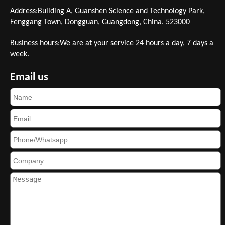
Address:Building A, Guanshen Science and Technology Park,
Fenggang Town, Dongguan, Guangdong, China. 523000
Business hours:We are at your service 24 hours a day, 7 days a
week.
Email us