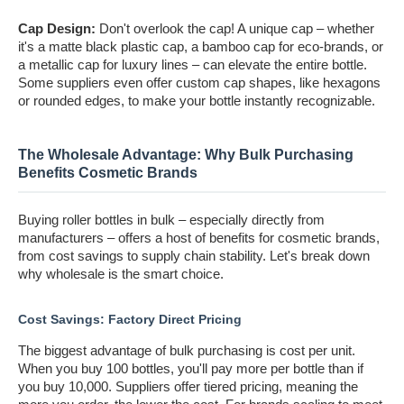
Cap Design:
Don't overlook the cap! A unique cap – whether
it's a matte black plastic cap, a bamboo cap for eco-brands, or
a metallic cap for luxury lines – can elevate the entire bottle.
Some suppliers even offer custom cap shapes, like hexagons
or rounded edges, to make your bottle instantly recognizable.
The Wholesale Advantage: Why Bulk Purchasing
Benefits Cosmetic Brands
Buying roller bottles in bulk – especially directly from
manufacturers – offers a host of benefits for cosmetic brands,
from cost savings to supply chain stability. Let's break down
why wholesale is the smart choice.
Cost Savings: Factory Direct Pricing
The biggest advantage of bulk purchasing is cost per unit.
When you buy 100 bottles, you'll pay more per bottle than if
you buy 10,000. Suppliers offer tiered pricing, meaning the