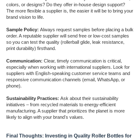
colors, or designs? Do they offer in-house design support?
The more flexible a supplier is, the easier it will be to bring your
brand vision to life.
Sample Policy:
Always request samples before placing a bulk
order. A reputable supplier will send free or low-cost samples
so you can test the quality (rollerball glide, leak resistance,
print durability) firsthand.
Communication:
Clear, timely communication is critical,
especially when working with international suppliers. Look for
suppliers with English-speaking customer service teams and
responsive communication channels (email, WhatsApp, or
phone).
Sustainability Practices:
Ask about their sustainability
initiatives – from recycled materials to energy-efficient
manufacturing. A supplier that prioritizes the planet is more
likely to align with your brand's values.
Final Thoughts: Investing in Quality Roller Bottles for