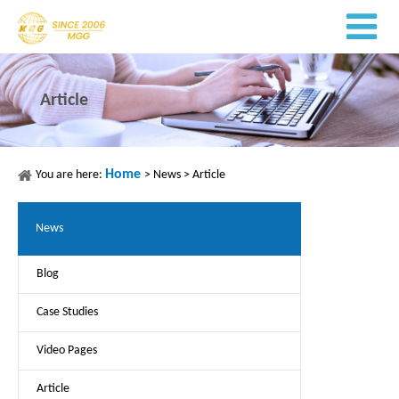
Article
Home
You are here:
>
News
>
Article
News
Blog
Case Studies
Video Pages
Article