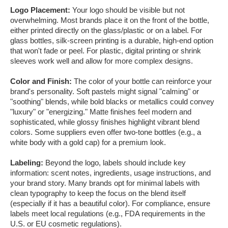
Logo Placement:
Your logo should be visible but not
overwhelming. Most brands place it on the front of the bottle,
either printed directly on the glass/plastic or on a label. For
glass bottles, silk-screen printing is a durable, high-end option
that won't fade or peel. For plastic, digital printing or shrink
sleeves work well and allow for more complex designs.
Color and Finish:
The color of your bottle can reinforce your
brand's personality. Soft pastels might signal "calming" or
"soothing" blends, while bold blacks or metallics could convey
"luxury" or "energizing." Matte finishes feel modern and
sophisticated, while glossy finishes highlight vibrant blend
colors. Some suppliers even offer two-tone bottles (e.g., a
white body with a gold cap) for a premium look.
Labeling:
Beyond the logo, labels should include key
information: scent notes, ingredients, usage instructions, and
your brand story. Many brands opt for minimal labels with
clean typography to keep the focus on the blend itself
(especially if it has a beautiful color). For compliance, ensure
labels meet local regulations (e.g., FDA requirements in the
U.S. or EU cosmetic regulations).