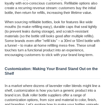
loyalty with eco-conscious customers. Refillable options also
create a recurring revenue stream: customers buy the initial
bottle, then return for refills, increasing their lifetime value.
When sourcing refillable bottles, look for features like wide
mouths (to make refilling easy), durable caps that seal tightly
(to prevent leaks during storage), and scratch-resistant
materials (so the bottle still looks good after multiple refills).
Some brands even offer "refill kits" – a 30ml or 50ml bottle with
a funnel – to make at-home refilling mess-free. These small
touches turn a functional product into an experience,
encouraging customers to stick with your brand long-term.
Customization: Making Your Brand Stand Out on the
Shelf
In a market where dozens of lavender roller blends might line a
shelf, customization is how you turn a generic product into a
brand icon. Bulk roller bottle suppliers offer a range of
customization options, from size and material to color, finish,
and branding. Let's explore how to make your bottles uniquely