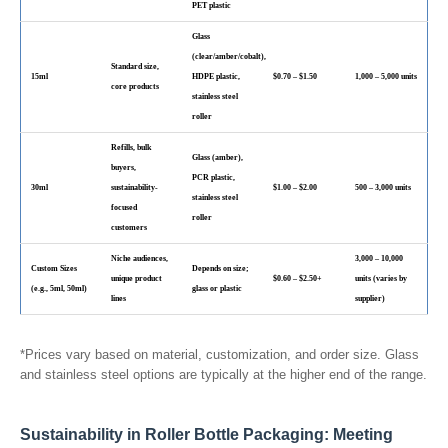
PET plastic
Glass
(clear/amber/cobalt),
Standard size,
15ml
HDPE plastic,
$0.70 – $1.50
1,000 – 5,000 units
core products
stainless steel
roller
Refills, bulk
Glass (amber),
buyers,
PCR plastic,
30ml
sustainability-
$1.00 – $2.00
500 – 3,000 units
stainless steel
focused
roller
customers
Niche audiences,
3,000 – 10,000
Custom Sizes
Depends on size;
unique product
$0.60 – $2.50+
units (varies by
(e.g., 5ml, 50ml)
glass or plastic
lines
supplier)
*Prices vary based on material, customization, and order size. Glass
and stainless steel options are typically at the higher end of the range.
Sustainability in Roller Bottle Packaging: Meeting