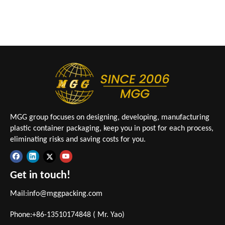
MGG group focuses on designing, developing, manufacturing
plastic container packaging, keep you in post for each process,
eliminating risks and saving costs for you.
Get in touch!
Mail:
info@mggpacking.com
Phone:+86-13510174848 ( Mr. Yao)