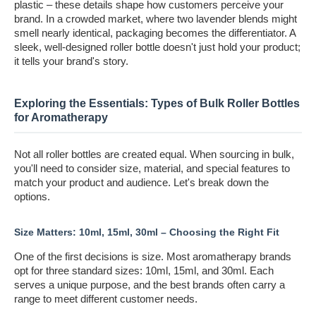
plastic – these details shape how customers perceive your
brand. In a crowded market, where two lavender blends might
smell nearly identical, packaging becomes the differentiator. A
sleek, well-designed roller bottle doesn't just hold your product;
it tells your brand's story.
Exploring the Essentials: Types of Bulk Roller Bottles
for Aromatherapy
Not all roller bottles are created equal. When sourcing in bulk,
you'll need to consider size, material, and special features to
match your product and audience. Let's break down the
options.
Size Matters: 10ml, 15ml, 30ml – Choosing the Right Fit
One of the first decisions is size. Most aromatherapy brands
opt for three standard sizes: 10ml, 15ml, and 30ml. Each
serves a unique purpose, and the best brands often carry a
range to meet different customer needs.