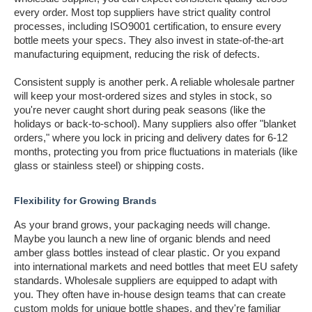
every order. Most top suppliers have strict quality control
processes, including ISO9001 certification, to ensure every
bottle meets your specs. They also invest in state-of-the-art
manufacturing equipment, reducing the risk of defects.
Consistent supply is another perk. A reliable wholesale partner
will keep your most-ordered sizes and styles in stock, so
you're never caught short during peak seasons (like the
holidays or back-to-school). Many suppliers also offer "blanket
orders," where you lock in pricing and delivery dates for 6-12
months, protecting you from price fluctuations in materials (like
glass or stainless steel) or shipping costs.
Flexibility for Growing Brands
As your brand grows, your packaging needs will change.
Maybe you launch a new line of organic blends and need
amber glass bottles instead of clear plastic. Or you expand
into international markets and need bottles that meet EU safety
standards. Wholesale suppliers are equipped to adapt with
you. They often have in-house design teams that can create
custom molds for unique bottle shapes, and they're familiar