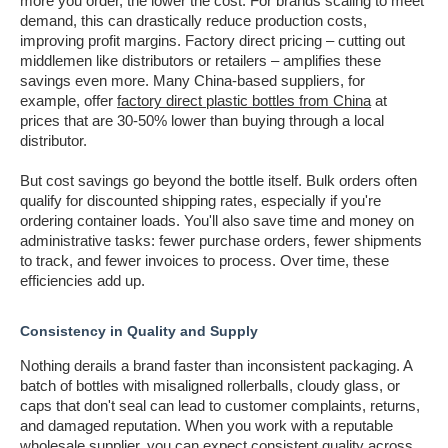
more you order, the lower the cost. For brands scaling to meet
demand, this can drastically reduce production costs,
improving profit margins. Factory direct pricing – cutting out
middlemen like distributors or retailers – amplifies these
savings even more. Many China-based suppliers, for
example, offer
factory direct plastic bottles from China
at
prices that are 30-50% lower than buying through a local
distributor.
But cost savings go beyond the bottle itself. Bulk orders often
qualify for discounted shipping rates, especially if you're
ordering container loads. You'll also save time and money on
administrative tasks: fewer purchase orders, fewer shipments
to track, and fewer invoices to process. Over time, these
efficiencies add up.
Consistency in Quality and Supply
Nothing derails a brand faster than inconsistent packaging. A
batch of bottles with misaligned rollerballs, cloudy glass, or
caps that don't seal can lead to customer complaints, returns,
and damaged reputation. When you work with a reputable
wholesale supplier, you can expect consistent quality across