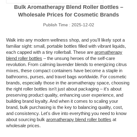
Bulk Aromatherapy Blend Roller Bottles –
Wholesale Prices for Cosmetic Brands
Publish Time : 2025-12-02
Walk into any modern wellness shop, and you'll likely spot a
familiar sight: small, portable bottles filled with vibrant liquids,
each capped with a tiny rollerball. These are
aromatherapy
blend roller bottles
– the unsung heroes of the self-care
revolution. From calming lavender blends to energizing citrus
mixes, these compact containers have become a staple in
bathrooms, purses, and travel bags worldwide. For cosmetic
brands, especially those in the aromatherapy space, choosing
the right roller bottles isn't just about packaging – it's about
preserving product quality, enhancing user experience, and
building brand loyalty. And when it comes to scaling your
brand, bulk purchasing is the key to balancing quality, cost,
and consistency. Let's dive into everything you need to know
about sourcing bulk
aromatherapy blend roller bottles
at
wholesale prices.