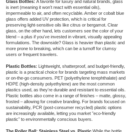
Glass Bottles:
A favorite for luxury and natural brands, glass
is inert (meaning it won't react with essential oils),
impermeable to air, and often recyclable. Amber or cobalt blue
glass offers added UV protection, which is critical for
preserving light-sensitive oils like citrus or bergamot. Clear
glass, on the other hand, lets customers see the color of your
blend – a plus if you've invested in vibrant, visually appealing
formulations. The downside? Glass is heavier than plastic and
more prone to breaking, which can be a turnoff for clumsy
users or frequent travelers.
Plastic Bottles:
Lightweight, shatterproof, and budget-friendly,
plastic is a practical choice for brands targeting mass markets
or on-the-go consumers. PET (polyethylene terephthalate) and
HDPE (high-density polyethylene) are the most common
plastics used, as they're durable and resistant to essential oils.
Plastic bottles also come in a range of finishes – matte, glossy,
frosted – allowing for creative branding. For brands focused on
sustainability, PCR (post-consumer recycled) plastic options
are increasingly available, letting you market "eco-friendly
plastic" to environmentally conscious buyers.
The Roller Ball: Stainless Steel vs. Plastic
While the bottle