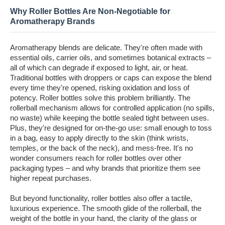
Why Roller Bottles Are Non-Negotiable for
Aromatherapy Brands
Aromatherapy blends are delicate. They're often made with
essential oils, carrier oils, and sometimes botanical extracts –
all of which can degrade if exposed to light, air, or heat.
Traditional bottles with droppers or caps can expose the blend
every time they're opened, risking oxidation and loss of
potency. Roller bottles solve this problem brilliantly. The
rollerball mechanism allows for controlled application (no spills,
no waste) while keeping the bottle sealed tight between uses.
Plus, they're designed for on-the-go use: small enough to toss
in a bag, easy to apply directly to the skin (think wrists,
temples, or the back of the neck), and mess-free. It's no
wonder consumers reach for roller bottles over other
packaging types – and why brands that prioritize them see
higher repeat purchases.
But beyond functionality, roller bottles also offer a tactile,
luxurious experience. The smooth glide of the rollerball, the
weight of the bottle in your hand, the clarity of the glass or