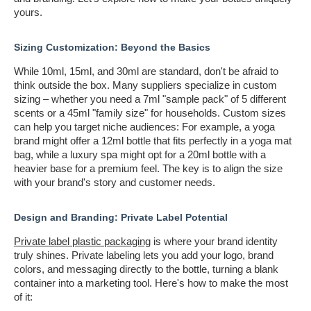
yours.
Sizing Customization: Beyond the Basics
While 10ml, 15ml, and 30ml are standard, don't be afraid to
think outside the box. Many suppliers specialize in custom
sizing – whether you need a 7ml "sample pack" of 5 different
scents or a 45ml "family size" for households. Custom sizes
can help you target niche audiences: For example, a yoga
brand might offer a 12ml bottle that fits perfectly in a yoga mat
bag, while a luxury spa might opt for a 20ml bottle with a
heavier base for a premium feel. The key is to align the size
with your brand's story and customer needs.
Design and Branding: Private Label Potential
Private label plastic packaging
is where your brand identity
truly shines. Private labeling lets you add your logo, brand
colors, and messaging directly to the bottle, turning a blank
container into a marketing tool. Here's how to make the most
of it: