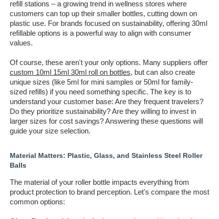
refill stations – a growing trend in wellness stores where
customers can top up their smaller bottles, cutting down on
plastic use. For brands focused on sustainability, offering 30ml
refillable options is a powerful way to align with consumer
values.
Of course, these aren't your only options. Many suppliers offer
custom 10ml 15ml 30ml roll on bottles
, but can also create
unique sizes (like 5ml for mini samples or 50ml for family-
sized refills) if you need something specific. The key is to
understand your customer base: Are they frequent travelers?
Do they prioritize sustainability? Are they willing to invest in
larger sizes for cost savings? Answering these questions will
guide your size selection.
Material Matters: Plastic, Glass, and Stainless Steel Roller
Balls
The material of your roller bottle impacts everything from
product protection to brand perception. Let's compare the most
common options: