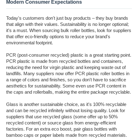
Modern Consumer Expectations
Today's customers don't just buy products – they buy brands
that align with their values. Sustainability is no longer optional;
it's a must. When sourcing bulk roller bottles, look for suppliers
that offer eco-friendly options to reduce your brand's
environmental footprint.
PCR (post-consumer recycled) plastic is a great starting point.
PCR plastic is made from recycled bottles and containers,
reducing the need for virgin plastic and keeping waste out of
landfills. Many suppliers now offer PCR plastic roller bottles in
a range of colors and finishes, so you don't have to sacrifice
aesthetics for sustainability. Some even use PCR content in
the caps and rollerballs, making the entire package recyclable.
Glass is another sustainable choice, as it's 100% recyclable
and can be recycled infinitely without losing quality. Look for
suppliers that use recycled glass (some offer up to 50%
recycled content) or source glass from energy-efficient
factories. For an extra eco boost, pair glass bottles with
bamboo caps or paper labels made from recycled materials.