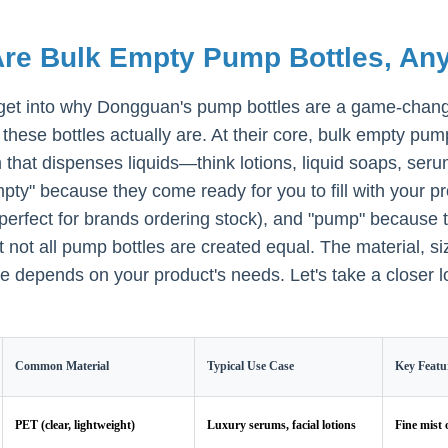
re Bulk Empty Pump Bottles, Any
get into why Dongguan's pump bottles are a game-change
these bottles actually are. At their core, bulk empty pu
that dispenses liquids—think lotions, liquid soaps, se
pty" because they come ready for you to fill with your pr
 (perfect for brands ordering stock), and "pump" becaus
ut not all pump bottles are created equal. The material, 
ne depends on your product's needs. Let's take a closer l
Common Material
Typical Use Case
Key Featu
PET (clear, lightweight)
Luxury serums, facial lotions
Fine mist 