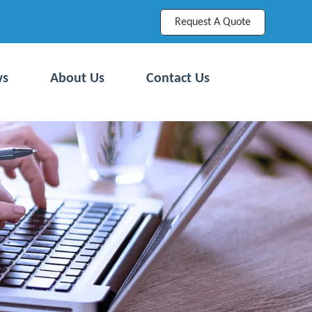
Request A Quote
ws
About Us
Contact Us