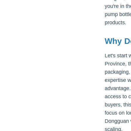
you're in t
pump bottle
products.
Why Do
Let's start
Province, t
packaging, 
expertise w
advantage. 
access to c
buyers, thi
focus on lo
Dongguan wh
scaling.