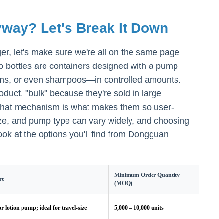
way? Let's Break It Down
r, let's make sure we're all on the same page
mp bottles are containers designed with a pump
rums, or even shampoos—in controlled amounts.
oduct, "bulk" because they're sold in large
e that mechanism is what makes them so user-
size, and pump type can vary widely, and choosing
ook at the options you'll find from Dongguan
Minimum Order Quantity
re
(MOQ)
or lotion pump; ideal for travel-size
5,000 – 10,000 units