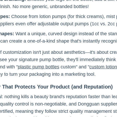
 finish. No more generic, unbranded bottles!
ypes:
Choose from lotion pumps (for thick creams), mist 
pliers even offer adjustable output pumps (1cc vs. 2cc p
shapes:
Want a unique, curved design instead of the st
 can create a one-of-a-kind shape that's instantly recogn
of customization isn't just about aesthetics—it's about 
ee your signature pump bottle, they'll immediately think
And with "
plastic pump bottles
custom" and "
custom lotio
y to turn your packaging into a marketing tool.
y That Protects Your Product (and Reputation)
al: nothing kills a beauty brand's reputation faster than l
quality control is non-negotiable, and Dongguan suppliers
tified, meaning they follow strict quality management s