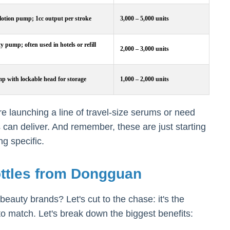
lotion pump; 1cc output per stroke
3,000 – 5,000 units
 pump; often used in hotels or refill
2,000 – 3,000 units
p with lockable head for storage
1,000 – 2,000 units
e launching a line of travel-size serums or need
 can deliver. And remember, these are just starting
g specific.
ttles from Dongguan
auty brands? Let's cut to the chase: it's the
 to match. Let's break down the biggest benefits: