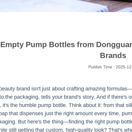
 Empty Pump Bottles from Dongguan 
Brands
Publish Time : 2025-12
eauty brand isn't just about crafting amazing formulas—i
to the packaging, tells your brand's story. And if there'
t, it's the humble pump bottle. Think about it: from that s
soap that dispenses just the right amount every time, pum
aging. But here's the thing—finding the right pump bottles
ile still getting that custom, high-quality look? That's wh