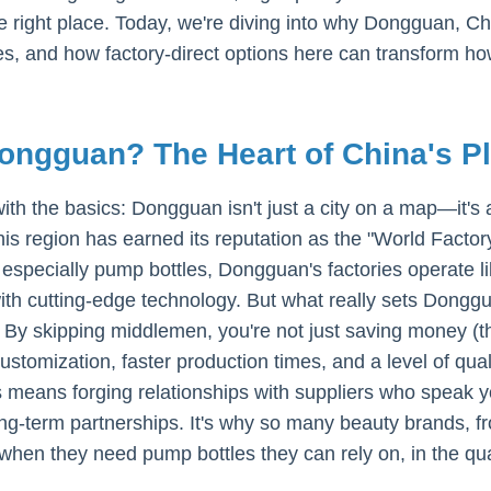
he right place. Today, we're diving into why Dongguan, C
s, and how factory-direct options here can transform h
ngguan? The Heart of China's P
 with the basics: Dongguan isn't just a city on a map—it
his region has earned its reputation as the "World Factor
especially pump bottles, Dongguan's factories operate l
ith cutting-edge technology. But what really sets Donggu
By skipping middlemen, you're not just saving money (th
ustomization, faster production times, and a level of qual
s means forging relationships with suppliers who speak y
ng-term partnerships. It's why so many beauty brands, fr
en they need pump bottles they can rely on, in the quan