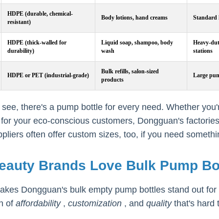
HDPE (durable, chemical-
Body lotions, hand creams
Standard 
resistant)
HDPE (thick-walled for
Liquid soap, shampoo, body
Heavy-duty
durability)
wash
stations
Bulk refills, salon-sized
HDPE or PET (industrial-grade)
Large pum
products
see, there's a pump bottle for every need. Whether you'r
ls for your eco-conscious customers, Dongguan's factories
liers often offer custom sizes, too, if you need somethin
eauty Brands Love Bulk Pump Bo
kes Dongguan's bulk empty pump bottles stand out for be
n of
affordability
,
customization
, and
quality
that's hard