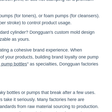
pumps (for toners), or foam pumps (for cleansers).
er stroke) to control product usage.
andard cylinder? Dongguan's custom mold design
izable as yours.
creating a cohesive brand experience. When
 of your products, building brand loyalty one pump
n pump bottles
" as specialties, Dongguan factories
eaky bottles or pumps that break after a few uses.
 take it seriously. Many factories here are
tandards from raw material sourcing to production.