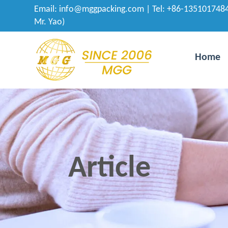
Email:
info@mggpacking.com
| Tel: +86-1351017484
Mr. Yao)
Home
Article