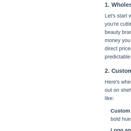
1. Wholes
Let's start
you're cut
beauty bran
money you 
direct pric
predictable
2. Custo
Here's wher
out on shel
like:
Custom 
bold hue
Logo an