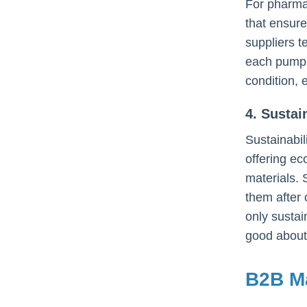
For pharma
that ensure
suppliers t
each pump d
condition, 
4. Susta
Sustainabil
offering ec
materials. 
them after 
only sustai
good about 
B2B Ma