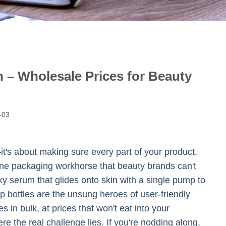
– Wholesale Prices for Beauty
-03
t's about making sure every part of your product,
s one packaging workhorse that beauty brands can't
ilky serum that glides onto skin with a single pump to
p bottles are the unsung heroes of user-friendly
 in bulk, at prices that won't eat into your
ere the real challenge lies. If you're nodding along,