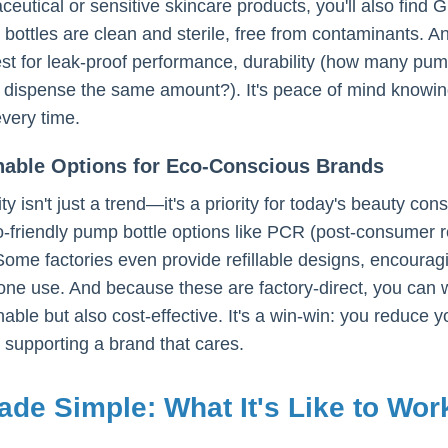
ceutical or sensitive skincare products, you'll also fi
 bottles are clean and sterile, free from contaminants.
est for leak-proof performance, durability (how many pu
ispense the same amount?). It's peace of mind knowing y
every time.
inable Options for Eco-Conscious Brands
ity isn't just a trend—it's a priority for today's beauty 
o-friendly pump bottle options like PCR (post-consumer re
Some factories even provide refillable designs, encourag
one use. And because these are factory-direct, you can w
nable but also cost-effective. It's a win-win: you reduce 
supporting a brand that cares.
de Simple: What It's Like to Wo