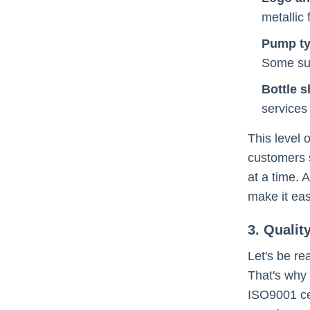
metallic
Pump t
Some sup
Bottle 
services
This level 
customers s
at a time. 
make it eas
3. Qualit
Let's be re
That's why 
ISO9001 cer