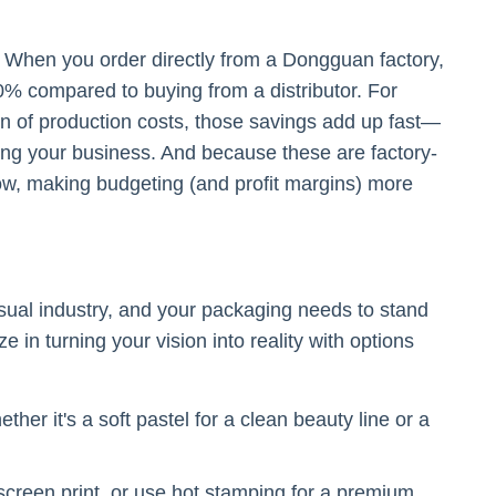
s. When you order directly from a Dongguan factory,
% compared to buying from a distributor. For
on of production costs, those savings add up fast—
ing your business. And because these are factory-
grow, making budgeting (and profit margins) more
sual industry, and your packaging needs to stand
 in turning your vision into reality with options
er it's a soft pastel for a clean beauty line or a
screen print, or use hot stamping for a premium