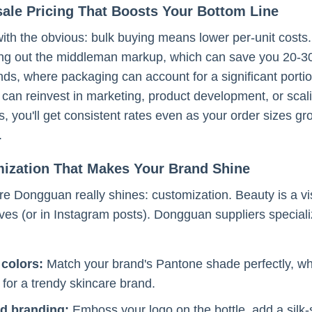
ale Pricing That Boosts Your Bottom Line
 with the obvious: bulk buying means lower per-unit cost
ting out the middleman markup, which can save you 20-30
ds, where packaging can account for a significant porti
can reinvest in marketing, product development, or scal
es, you'll get consistent rates even as your order sizes 
.
mization That Makes Your Brand Shine
e Dongguan really shines: customization. Beauty is a vi
ves (or in Instagram posts). Dongguan suppliers specialize
colors:
Match your brand's Pantone shade perfectly, wheth
 for a trendy skincare brand.
d branding:
Emboss your logo on the bottle, add a silk-