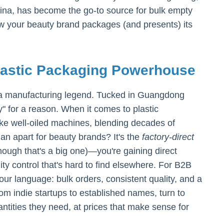
hina, has become the go-to source for bulk empty
ow your beauty brand packages (and presents) its
lastic Packaging Powerhouse
's a manufacturing legend. Tucked in Guangdong
y" for a reason. When it comes to plastic
ike well-oiled machines, blending decades of
an apart for beauty brands? It's the
factory-direct
ough that's a big one)—you're gaining direct
ity control that's hard to find elsewhere. For B2B
our language: bulk orders, consistent quality, and a
om indie startups to established names, turn to
tities they need, at prices that make sense for