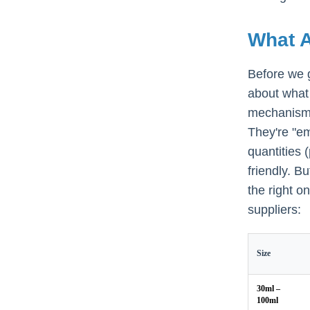
What A
Before we 
about what 
mechanism 
They're "em
quantities
friendly. B
the right o
suppliers:
Size
30ml –
100ml