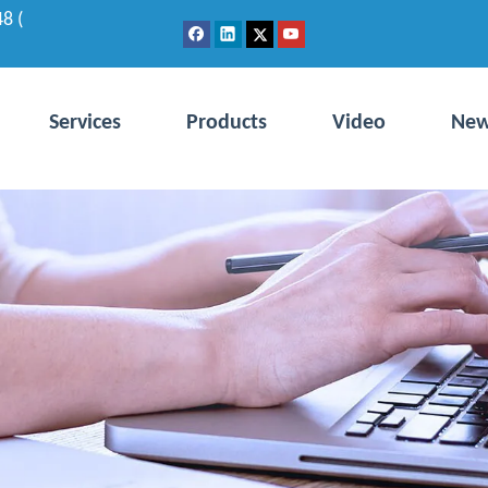
8 (
Services
Products
Video
Ne