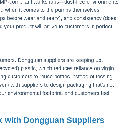
nd GMP-compliant workshops—dust-free environments
 And when it comes to the pumps themselves,
mps before wear and tear?), and consistency (does
our product will arrive to customers in perfect
consumers. Dongguan suppliers are keeping up,
cycled) plastic, which reduces reliance on virgin
ing customers to reuse bottles instead of tossing
ork with suppliers to design packaging that's not
your environmental footprint, and customers feel
rk with Dongguan Suppliers