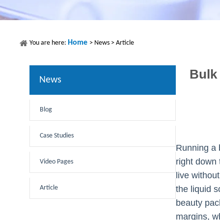
Home
You are here:
>
News
>
Article
Bulk
News
Blog
Case Studies
Running a b
right down 
Video Pages
live withou
Article
the liquid 
beauty pack
margins, wh