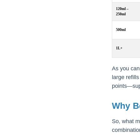
120ml –
250ml
500ml
1L+
As you can 
large refil
points—supp
Why B
So, what ma
combinatio