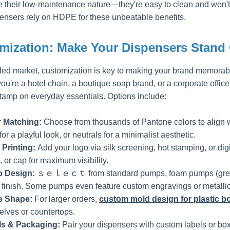
e their low-maintenance nature—they're easy to clean and won't s
ensers rely on HDPE for these unbeatable benefits.
mization: Make Your Dispensers Stand
ded market, customization is key to making your brand memora
u're a hotel chain, a boutique soap brand, or a corporate office
stamp on everyday essentials. Options include:
r Matching:
Choose from thousands of Pantone colors to align wi
or a playful look, or neutrals for a minimalist aesthetic.
 Printing:
Add your logo via silk screening, hot stamping, or dig
 or cap for maximum visibility.
 Design:
ｓｅｌｅｃｔ from standard pumps, foam pumps (great for
 finish. Some pumps even feature custom engravings or metallic
le Shape:
For larger orders,
custom mold design for plastic bo
elves or countertops.
ls & Packaging:
Pair your dispensers with custom labels or boxe