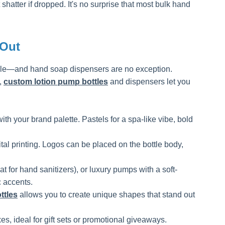
hatter if dropped. It's no surprise that most bulk hand
 Out
ble—and hand soap dispensers are no exception.
,
custom lotion pump bottles
and dispensers let you
th your brand palette. Pastels for a spa-like vibe, bold
ital printing. Logos can be placed on the bottle body,
 hand sanitizers), or luxury pumps with a soft-
 accents.
ttles
allows you to create unique shapes that stand out
s, ideal for gift sets or promotional giveaways.