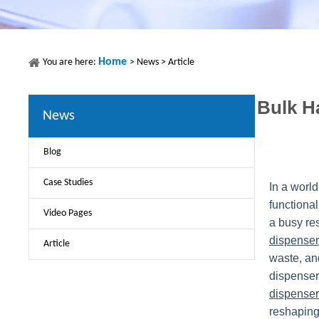
Home
You are here:
>
News
>
Article
Bulk H
News
Blog
Case Studies
In a worl
functional
Video Pages
a busy re
dispenser
Article
waste, and
dispenser
dispenser
reshaping 