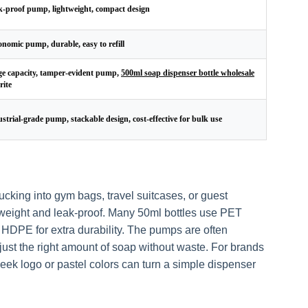
-proof pump, lightweight, compact design
nomic pump, durable, easy to refill
e capacity, tamper-evident pump,
500ml soap dispenser bottle wholesale
rite
strial-grade pump, stackable design, cost-effective for bulk use
tucking into gym bags, travel suitcases, or guest
tweight and leak-proof. Many 50ml bottles use PET
r HDPE for extra durability. The pumps are often
t just the right amount of soap without waste. For brands
leek logo or pastel colors can turn a simple dispenser