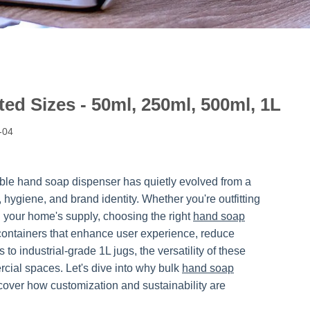
ed Sizes - 50ml, 250ml, 500ml, 1L
-04
mble hand soap dispenser has quietly evolved from a
 hygiene, and brand identity. Whether you're outfitting
g your home's supply, choosing the right
hand soap
ng containers that enhance user experience, reduce
o industrial-grade 1L jugs, the versatility of these
ial spaces. Let's dive into why bulk
hand soap
cover how customization and sustainability are