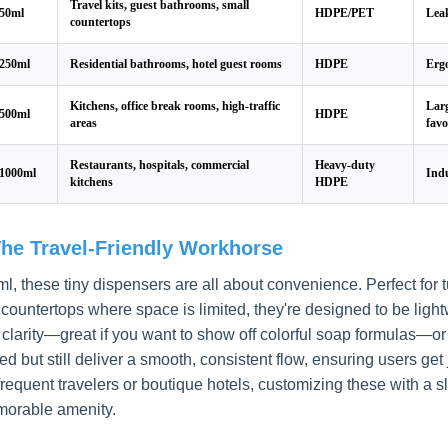
Travel kits, guest bathrooms, small
50ml
HDPE/PET
Leak
countertops
250ml
Residential bathrooms, hotel guest rooms
HDPE
Ergo
Kitchens, office break rooms, high-traffic
Larg
500ml
HDPE
areas
favo
Restaurants, hospitals, commercial
Heavy-duty
1000ml
Indu
kitchens
HDPE
The Travel-Friendly Workhorse
ml, these tiny dispensers are all about convenience. Perfect for 
countertops where space is limited, they're designed to be ligh
r clarity—great if you want to show off colorful soap formulas—o
ed but still deliver a smooth, consistent flow, ensuring users ge
frequent travelers or boutique hotels, customizing these with a s
morable amenity.