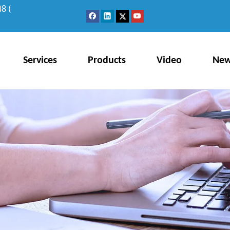
8 (
Services
Products
Video
Ne