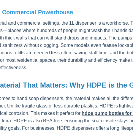
e Commercial Powerhouse
trial and commercial settings, the 1L dispenser is a workhorse. 
ts—places where hundreds of people might wash their hands dai
h thick walls that can withstand drops and impacts. The pumps a
 sanitizers without clogging. Some models even feature lockabl
eans refills are needed less often, saving staff time, and the bot
for most residential spaces, their durability and efficiency make
effectiveness.
aterial That Matters: Why HDPE is the 
omes to hand soap dispensers, the material makes all the diff
er. Unlike fragile glass or less durable plastics, HDPE is lightwei
cal corrosion. This makes it perfect for
hdpe pump bottles for 
teria. HDPE is also BPA-free, ensuring the soap inside stays pure
ility goals. For businesses, HDPE dispensers offer a long life