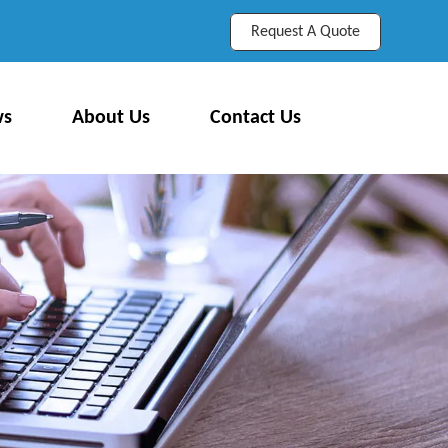
Request A Quote
ws
About Us
Contact Us