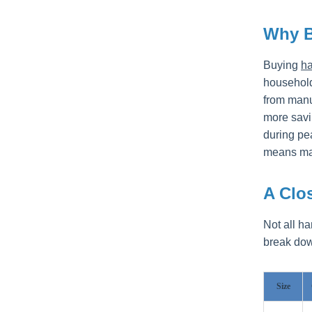
Why 
Buying
ha
households
from manu
more savi
during pe
means mat
A Clos
Not all h
break down
Size