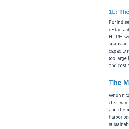
1L: Th
For indus
restauran
HDPE, wit
soaps and
capacity m
too large 
and cost-
The M
When it c
clear winn
and chemi
harbor bac
sustainab