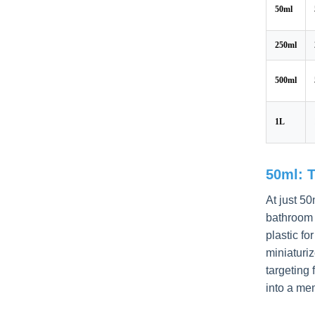
50ml
250ml
500ml
1L
50ml: 
At just 50
bathroom 
plastic fo
miniaturiz
targeting 
into a me