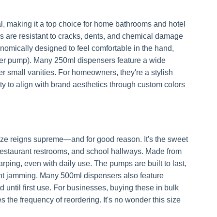
, making it a top choice for home bathrooms and hotel
s are resistant to cracks, dents, and chemical damage
nomically designed to feel comfortable in the hand,
 per pump). Many 250ml dispensers feature a wide
ter small vanities. For homeowners, they're a stylish
ity to align with brand aesthetics through custom colors
size reigns supreme—and for good reason. It's the sweet
restaurant restrooms, and school hallways. Made from
ping, even with daily use. The pumps are built to last,
nt jamming. Many 500ml dispensers also feature
until first use. For businesses, buying these in bulk
s the frequency of reordering. It's no wonder this size