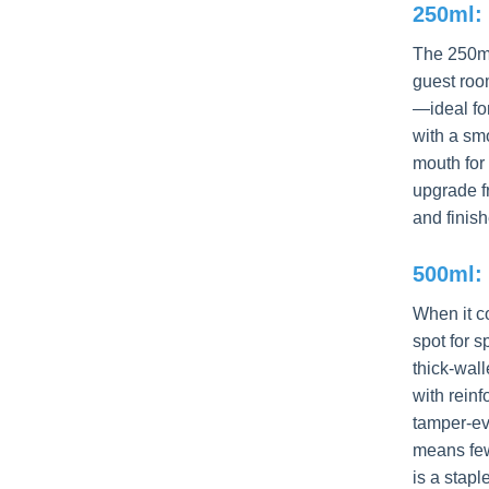
250ml: 
The 250ml
guest roo
—ideal fo
with a sm
mouth for 
upgrade fr
and finish
500ml: 
When it 
spot for 
thick-wall
with rein
tamper-ev
means fewe
is a stapl