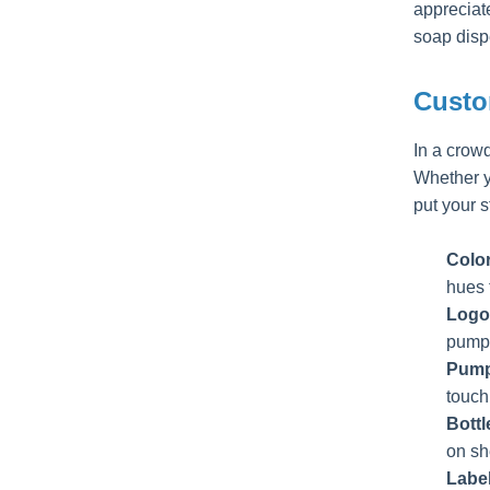
appreciat
soap disp
Custo
In a crow
Whether yo
put your 
Colo
hues f
Logo
pump,
Pump
touch
Bott
on sh
Labe