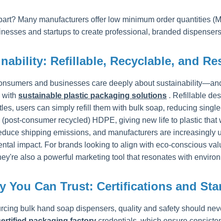
part? Many manufacturers offer low minimum order quantities (M
inesses and startups to create professional, branded dispensers
nability: Refillable, Recyclable, and R
onsumers and businesses care deeply about sustainability—and t
 with
sustainable plastic packaging solutions
. Refillable d
tles, users can simply refill them with bulk soap, reducing sing
(post-consumer recycled) HDPE, giving new life to plastic that w
educe shipping emissions, and manufacturers are increasingly us
tal impact. For brands looking to align with eco-conscious value
ey're also a powerful marketing tool that resonates with envir
y You Can Trust: Certifications and St
cing bulk hand soap dispensers, quality and safety should nev
ertified packaging factory
credentials, which ensure consisten