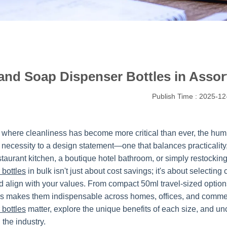
and Soap Dispenser Bottles in Assort
Publish Time : 2025-12
d where cleanliness has become more critical than ever, the hu
 necessity to a design statement—one that balances practicality,
staurant kitchen, a boutique hotel bathroom, or simply restockin
 bottles
in bulk isn't just about cost savings; it's about selecti
 align with your values. From compact 50ml travel-sized options t
s makes them indispensable across homes, offices, and commerc
 bottles
matter, explore the unique benefits of each size, and un
the industry.