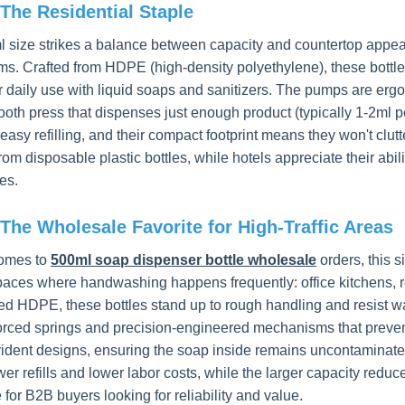
The Residential Staple
 size strikes a balance between capacity and countertop appeal
ms. Crafted from HDPE (high-density polyethylene), these bottle
r daily use with liquid soaps and sanitizers. The pumps are ergo
ooth press that dispenses just enough product (typically 1-2ml
easy refilling, and their compact footprint means they won't clut
om disposable plastic bottles, while hotels appreciate their abil
es.
The Wholesale Favorite for High-Traffic Areas
comes to
500ml soap dispenser bottle wholesale
orders, this 
spaces where handwashing happens frequently: office kitchens, 
ed HDPE, these bottles stand up to rough handling and resist war
forced springs and precision-engineered mechanisms that preve
ident designs, ensuring the soap inside remains uncontaminated 
r refills and lower labor costs, while the larger capacity reduce
e for B2B buyers looking for reliability and value.