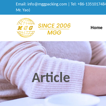
Email:
info@mggpacking.com
| Tel: +86-1351017484
Mr. Yao)
Home
Article