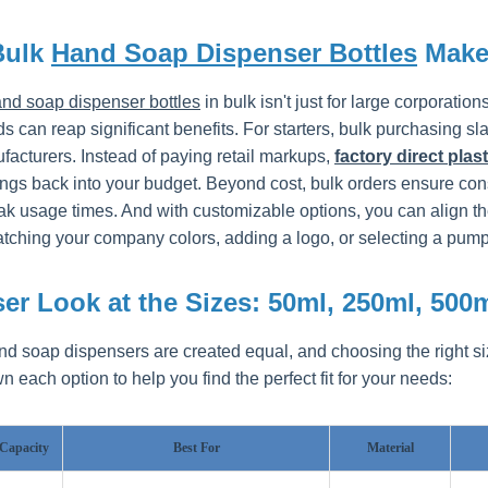
Bulk
Hand Soap Dispenser Bottles
Make
nd soap dispenser bottles
in bulk isn't just for large corporat
 can reap significant benefits. For starters, bulk purchasing sl
facturers. Instead of paying retail markups,
factory direct plas
ngs back into your budget. Beyond cost, bulk orders ensure consi
ak usage times. And with customizable options, you can align th
ching your company colors, adding a logo, or selecting a pump d
er Look at the Sizes: 50ml, 250ml, 500
and soap dispensers are created equal, and choosing the right s
 each option to help you find the perfect fit for your needs:
Capacity
Best For
Material