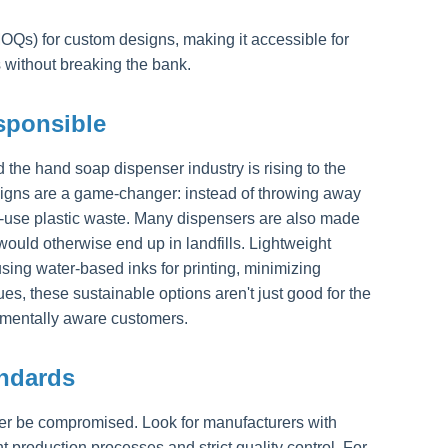
OQs) for custom designs, making it accessible for
 without breaking the bank.
esponsible
he hand soap dispenser industry is rising to the
esigns are a game-changer: instead of throwing away
le-use plastic waste. Many dispensers are also made
ould otherwise end up in landfills. Lightweight
ing water-based inks for printing, minimizing
s, these sustainable options aren't just good for the
onmentally aware customers.
andards
er be compromised. Look for manufacturers with
t production processes and strict quality control. For