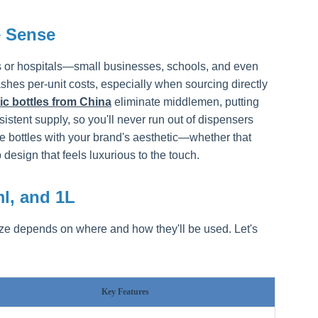
 Sense
ions or hospitals—small businesses, schools, and even
ashes per-unit costs, especially when sourcing directly
tic bottles from China
eliminate middlemen, putting
stent supply, so you'll never run out of dispensers
e bottles with your brand's aesthetic—whether that
esign that feels luxurious to the touch.
ml, and 1L
ize depends on where and how they'll be used. Let's
Key Features