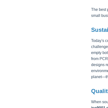
The best 
small bus
Sustai
Today's c
challenge
empty bot
from PCR 
designs r
environmen
planet—th
Qualit
When sour
iso9001 c