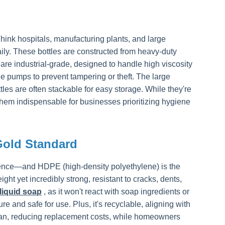
Think hospitals, manufacturing plants, and large
ly. These bottles are constructed from heavy-duty
re industrial-grade, designed to handle high viscosity
e pumps to prevent tampering or theft. The large
tles are often stackable for easy storage. While they're
 them indispensable for businesses prioritizing hygiene
Gold Standard
erence—and HDPE (high-density polyethylene) is the
ght yet incredibly strong, resistant to cracks, dents,
liquid soap
, as it won't react with soap ingredients or
 and safe for use. Plus, it's recyclable, aligning with
span, reducing replacement costs, while homeowners