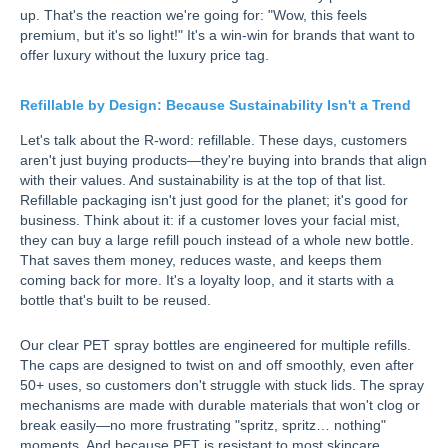
up. That's the reaction we're going for: "Wow, this feels
premium, but it's so light!" It's a win-win for brands that want to
offer luxury without the luxury price tag.
Refillable by Design: Because Sustainability Isn't a Trend
Let's talk about the R-word: refillable. These days, customers
aren't just buying products—they're buying into brands that align
with their values. And sustainability is at the top of that list.
Refillable packaging isn't just good for the planet; it's good for
business. Think about it: if a customer loves your facial mist,
they can buy a large refill pouch instead of a whole new bottle.
That saves them money, reduces waste, and keeps them
coming back for more. It's a loyalty loop, and it starts with a
bottle that's built to be reused.
Our clear PET spray bottles are engineered for multiple refills.
The caps are designed to twist on and off smoothly, even after
50+ uses, so customers don't struggle with stuck lids. The spray
mechanisms are made with durable materials that won't clog or
break easily—no more frustrating "spritz, spritz… nothing"
moments. And because PET is resistant to most skincare