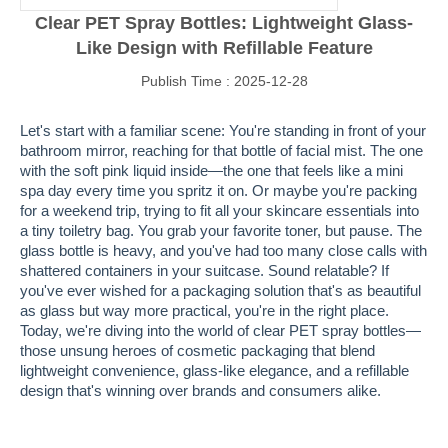
Clear PET Spray Bottles: Lightweight Glass-
Like Design with Refillable Feature
Publish Time : 2025-12-28
Let's start with a familiar scene: You're standing in front of your
bathroom mirror, reaching for that bottle of facial mist. The one
with the soft pink liquid inside—the one that feels like a mini
spa day every time you spritz it on. Or maybe you're packing
for a weekend trip, trying to fit all your skincare essentials into
a tiny toiletry bag. You grab your favorite toner, but pause. The
glass bottle is heavy, and you've had too many close calls with
shattered containers in your suitcase. Sound relatable? If
you've ever wished for a packaging solution that's as beautiful
as glass but way more practical, you're in the right place.
Today, we're diving into the world of clear PET spray bottles—
those unsung heroes of cosmetic packaging that blend
lightweight convenience, glass-like elegance, and a refillable
design that's winning over brands and consumers alike.