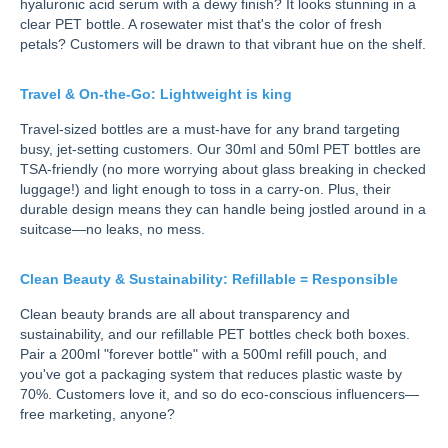
hyaluronic acid serum with a dewy finish? It looks stunning in a
clear PET bottle. A rosewater mist that's the color of fresh
petals? Customers will be drawn to that vibrant hue on the shelf.
Travel & On-the-Go: Lightweight is king
Travel-sized bottles are a must-have for any brand targeting
busy, jet-setting customers. Our 30ml and 50ml PET bottles are
TSA-friendly (no more worrying about glass breaking in checked
luggage!) and light enough to toss in a carry-on. Plus, their
durable design means they can handle being jostled around in a
suitcase—no leaks, no mess.
Clean Beauty & Sustainability: Refillable = Responsible
Clean beauty brands are all about transparency and
sustainability, and our refillable PET bottles check both boxes.
Pair a 200ml "forever bottle" with a 500ml refill pouch, and
you've got a packaging system that reduces plastic waste by
70%. Customers love it, and so do eco-conscious influencers—
free marketing, anyone?