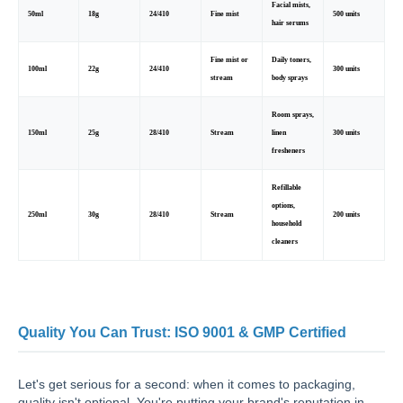
Facial mists,
50ml
18g
24/410
Fine mist
500 units
hair serums
Fine mist or
Daily toners,
100ml
22g
24/410
300 units
stream
body sprays
Room sprays,
150ml
25g
28/410
Stream
linen
300 units
fresheners
Refillable
options,
250ml
30g
28/410
Stream
200 units
household
cleaners
Quality You Can Trust: ISO 9001 & GMP Certified
Let's get serious for a second: when it comes to packaging,
quality isn't optional. You're putting your brand's reputation in