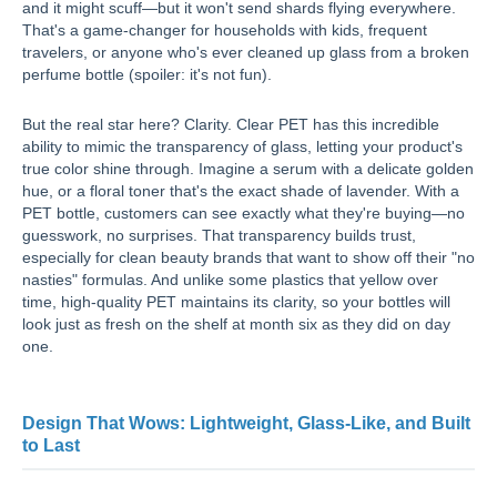
and it might scuff—but it won't send shards flying everywhere.
That's a game-changer for households with kids, frequent
travelers, or anyone who's ever cleaned up glass from a broken
perfume bottle (spoiler: it's not fun).
But the real star here? Clarity. Clear PET has this incredible
ability to mimic the transparency of glass, letting your product's
true color shine through. Imagine a serum with a delicate golden
hue, or a floral toner that's the exact shade of lavender. With a
PET bottle, customers can see exactly what they're buying—no
guesswork, no surprises. That transparency builds trust,
especially for clean beauty brands that want to show off their "no
nasties" formulas. And unlike some plastics that yellow over
time, high-quality PET maintains its clarity, so your bottles will
look just as fresh on the shelf at month six as they did on day
one.
Design That Wows: Lightweight, Glass-Like, and Built
to Last