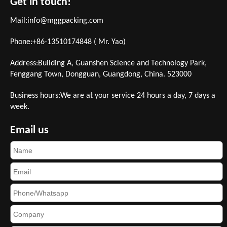
Get in touch!
Mail:
info@mggpacking.com
Phone:+86-13510174848 ( Mr. Yao)
Address:Building A, Guanshen Science and Technology Park,
Fenggang Town, Dongguan, Guangdong, China. 523000
Business hours:We are at your service 24 hours a day, 7 days a
week.
Email us