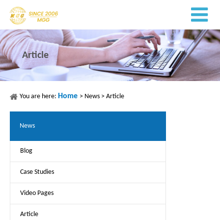
Article
Home
You are here:
>
News
>
Article
News
Blog
Case Studies
Video Pages
Article