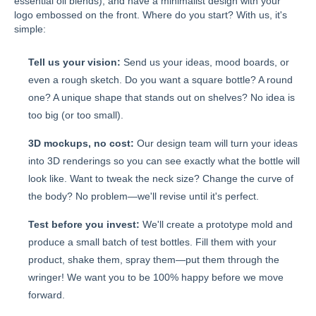
essential oil blends), and have a minimalist design with your
logo embossed on the front. Where do you start? With us, it's
simple:
Tell us your vision:
Send us your ideas, mood boards, or
even a rough sketch. Do you want a square bottle? A round
one? A unique shape that stands out on shelves? No idea is
too big (or too small).
3D mockups, no cost:
Our design team will turn your ideas
into 3D renderings so you can see exactly what the bottle will
look like. Want to tweak the neck size? Change the curve of
the body? No problem—we'll revise until it's perfect.
Test before you invest:
We'll create a prototype mold and
produce a small batch of test bottles. Fill them with your
product, shake them, spray them—put them through the
wringer! We want you to be 100% happy before we move
forward.