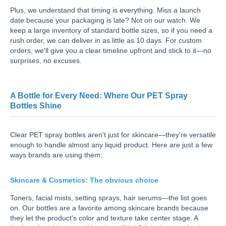
Plus, we understand that timing is everything. Miss a launch
date because your packaging is late? Not on our watch. We
keep a large inventory of standard bottle sizes, so if you need a
rush order, we can deliver in as little as 10 days. For custom
orders, we'll give you a clear timeline upfront and stick to it—no
surprises, no excuses.
A Bottle for Every Need: Where Our PET Spray
Bottles Shine
Clear PET spray bottles aren't just for skincare—they're versatile
enough to handle almost any liquid product. Here are just a few
ways brands are using them:
Skincare & Cosmetics: The obvious choice
Toners, facial mists, setting sprays, hair serums—the list goes
on. Our bottles are a favorite among skincare brands because
they let the product's color and texture take center stage. A