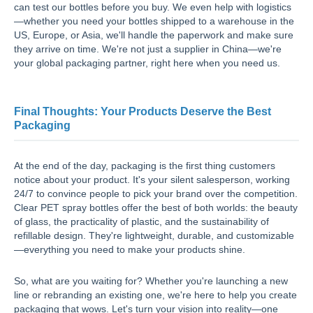
can test our bottles before you buy. We even help with logistics
—whether you need your bottles shipped to a warehouse in the
US, Europe, or Asia, we'll handle the paperwork and make sure
they arrive on time. We're not just a supplier in China—we're
your global packaging partner, right here when you need us.
Final Thoughts: Your Products Deserve the Best
Packaging
At the end of the day, packaging is the first thing customers
notice about your product. It's your silent salesperson, working
24/7 to convince people to pick your brand over the competition.
Clear PET spray bottles offer the best of both worlds: the beauty
of glass, the practicality of plastic, and the sustainability of
refillable design. They're lightweight, durable, and customizable
—everything you need to make your products shine.
So, what are you waiting for? Whether you're launching a new
line or rebranding an existing one, we're here to help you create
packaging that wows. Let's turn your vision into reality—one