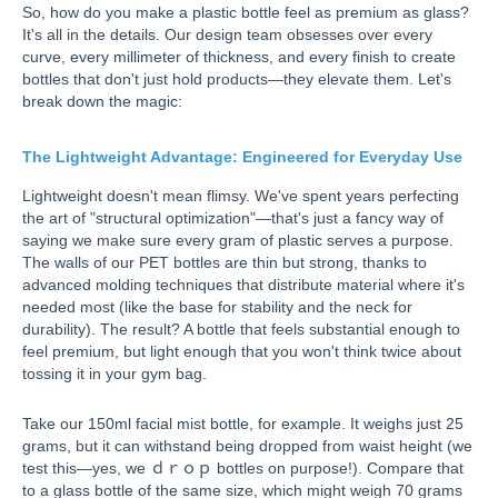
So, how do you make a plastic bottle feel as premium as glass?
It's all in the details. Our design team obsesses over every
curve, every millimeter of thickness, and every finish to create
bottles that don't just hold products—they elevate them. Let's
break down the magic:
The Lightweight Advantage: Engineered for Everyday Use
Lightweight doesn't mean flimsy. We've spent years perfecting
the art of "structural optimization"—that's just a fancy way of
saying we make sure every gram of plastic serves a purpose.
The walls of our PET bottles are thin but strong, thanks to
advanced molding techniques that distribute material where it's
needed most (like the base for stability and the neck for
durability). The result? A bottle that feels substantial enough to
feel premium, but light enough that you won't think twice about
tossing it in your gym bag.
Take our 150ml facial mist bottle, for example. It weighs just 25
grams, but it can withstand being dropped from waist height (we
test this—yes, we ｄｒｏｐ bottles on purpose!). Compare that
to a glass bottle of the same size, which might weigh 70 grams