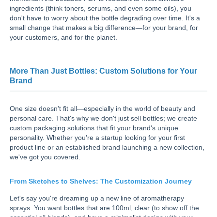
ingredients (think toners, serums, and even some oils), you
don't have to worry about the bottle degrading over time. It's a
small change that makes a big difference—for your brand, for
your customers, and for the planet.
More Than Just Bottles: Custom Solutions for Your
Brand
One size doesn't fit all—especially in the world of beauty and
personal care. That's why we don't just sell bottles; we create
custom packaging solutions that fit your brand's unique
personality. Whether you're a startup looking for your first
product line or an established brand launching a new collection,
we've got you covered.
From Sketches to Shelves: The Customization Journey
Let's say you're dreaming up a new line of aromatherapy
sprays. You want bottles that are 100ml, clear (to show off the