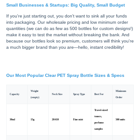
Small Businesses & Startups: Big Quality, Small Budget
If you're just starting out, you don't want to sink all your funds
into packaging. Our wholesale pricing and low minimum order
quantities (we can do as few as 500 bottles for custom designs!)
make it easy to test the market without breaking the bank. And
because our bottles look so premium, customers will think you're
a much bigger brand than you are—hello, instant credibility!
Our Most Popular Clear PET Spray Bottle Sizes & Specs
Weight
Minimum
Capacity
Neck Size
Spray Type
Best For
(empty)
Order
Travel-sized
toners,
30ml
15g
20/410
Fine mist
500 units
perfume
samples