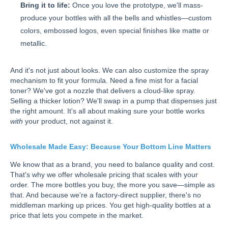
Bring it to life:
Once you love the prototype, we'll mass-
produce your bottles with all the bells and whistles—custom
colors, embossed logos, even special finishes like matte or
metallic.
And it's not just about looks. We can also customize the spray
mechanism to fit your formula. Need a fine mist for a facial
toner? We've got a nozzle that delivers a cloud-like spray.
Selling a thicker lotion? We'll swap in a pump that dispenses just
the right amount. It's all about making sure your bottle works
with
your product, not against it.
Wholesale Made Easy: Because Your Bottom Line Matters
We know that as a brand, you need to balance quality and cost.
That's why we offer wholesale pricing that scales with your
order. The more bottles you buy, the more you save—simple as
that. And because we're a factory-direct supplier, there's no
middleman marking up prices. You get high-quality bottles at a
price that lets you compete in the market.