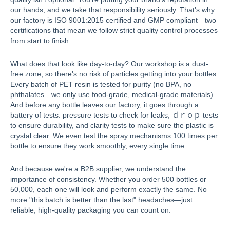
our hands, and we take that responsibility seriously. That's why
our factory is ISO 9001:2015 certified and GMP compliant—two
certifications that mean we follow strict quality control processes
from start to finish.
What does that look like day-to-day? Our workshop is a dust-
free zone, so there's no risk of particles getting into your bottles.
Every batch of PET resin is tested for purity (no BPA, no
phthalates—we only use food-grade, medical-grade materials).
And before any bottle leaves our factory, it goes through a
battery of tests: pressure tests to check for leaks, ｄｒｏｐ tests
to ensure durability, and clarity tests to make sure the plastic is
crystal clear. We even test the spray mechanisms 100 times per
bottle to ensure they work smoothly, every single time.
And because we're a B2B supplier, we understand the
importance of consistency. Whether you order 500 bottles or
50,000, each one will look and perform exactly the same. No
more "this batch is better than the last" headaches—just
reliable, high-quality packaging you can count on.