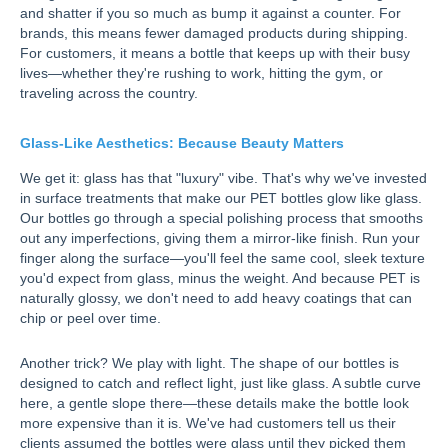
and shatter if you so much as bump it against a counter. For
brands, this means fewer damaged products during shipping.
For customers, it means a bottle that keeps up with their busy
lives—whether they're rushing to work, hitting the gym, or
traveling across the country.
Glass-Like Aesthetics: Because Beauty Matters
We get it: glass has that "luxury" vibe. That's why we've invested
in surface treatments that make our PET bottles glow like glass.
Our bottles go through a special polishing process that smooths
out any imperfections, giving them a mirror-like finish. Run your
finger along the surface—you'll feel the same cool, sleek texture
you'd expect from glass, minus the weight. And because PET is
naturally glossy, we don't need to add heavy coatings that can
chip or peel over time.
Another trick? We play with light. The shape of our bottles is
designed to catch and reflect light, just like glass. A subtle curve
here, a gentle slope there—these details make the bottle look
more expensive than it is. We've had customers tell us their
clients assumed the bottles were glass until they picked them