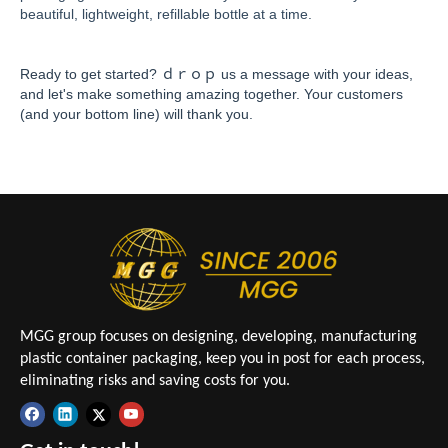
beautiful, lightweight, refillable bottle at a time.
Ready to get started? ｄｒｏｐ us a message with your ideas,
and let's make something amazing together. Your customers
(and your bottom line) will thank you.
MGG group focuses on designing, developing, manufacturing
plastic container packaging, keep you in post for each process,
eliminating risks and saving costs for you.