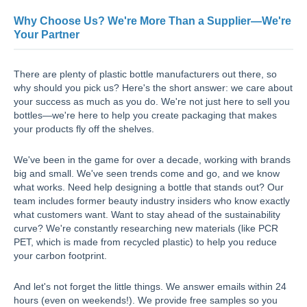
Why Choose Us? We're More Than a Supplier—We're
Your Partner
There are plenty of plastic bottle manufacturers out there, so
why should you pick us? Here's the short answer: we care about
your success as much as you do. We're not just here to sell you
bottles—we're here to help you create packaging that makes
your products fly off the shelves.
We've been in the game for over a decade, working with brands
big and small. We've seen trends come and go, and we know
what works. Need help designing a bottle that stands out? Our
team includes former beauty industry insiders who know exactly
what customers want. Want to stay ahead of the sustainability
curve? We're constantly researching new materials (like PCR
PET, which is made from recycled plastic) to help you reduce
your carbon footprint.
And let's not forget the little things. We answer emails within 24
hours (even on weekends!). We provide free samples so you