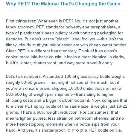
Why PET? The Material That's Changing the Game
First things first: What even is PET? No, it's not just another
fancy acronym. PET stands for polyethylene terephthalate, a
type of plastic that's been quietly revolutionizing packaging for
decades. But don't let the "plastic" label fool you—this isn't the
flimsy, cloudy stuff you might associate with cheap water bottles.
Clear PET is a different beast entirely. Think of it as glass's
cooler, more laid-back cousin: it looks almost identical in clarity,
but it's lighter, shatterproof, and way more travel-friendly.
Let's talk numbers. A standard 100ml glass spray bottle weighs
roughly 50-60 grams. That might not sound like much, but if
you're a skincare brand shipping 10,000 units, that's an extra
500-600 kg of weight per shipment—translating to higher
shipping costs and a bigger carbon footprint. Now, compare that
to a clear PET spray bottle of the same size: it weighs just 18-22
grams. That's a 60% weight reduction! For consumers, that
means lighter purses, less strain on bathroom shelves, and no
more heart-stopping moments when a bottle slips from your
hand. And yes, it's shatterproof. ｄｒｏｐ a PET bottle on tile,