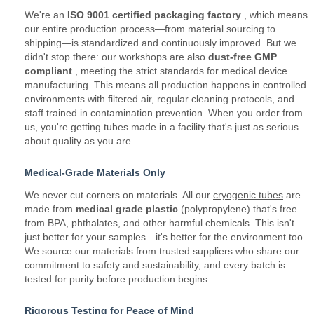
We're an
ISO 9001 certified packaging factory
, which means
our entire production process—from material sourcing to
shipping—is standardized and continuously improved. But we
didn't stop there: our workshops are also
dust-free GMP
compliant
, meeting the strict standards for medical device
manufacturing. This means all production happens in controlled
environments with filtered air, regular cleaning protocols, and
staff trained in contamination prevention. When you order from
us, you're getting tubes made in a facility that's just as serious
about quality as you are.
Medical-Grade Materials Only
We never cut corners on materials. All our
cryogenic tubes
are
made from
medical grade plastic
(polypropylene) that's free
from BPA, phthalates, and other harmful chemicals. This isn't
just better for your samples—it's better for the environment too.
We source our materials from trusted suppliers who share our
commitment to safety and sustainability, and every batch is
tested for purity before production begins.
Rigorous Testing for Peace of Mind