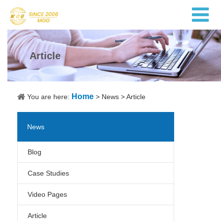
Article
Home
You are here:
>
News
>
Article
News
Blog
Case Studies
Video Pages
Article