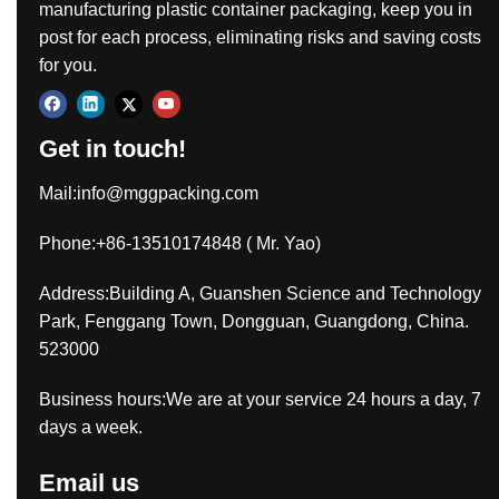
manufacturing plastic container packaging, keep you in
post for each process, eliminating risks and saving costs
for you.
Get in touch!
Mail:
info@mggpacking.com
Phone:+86-13510174848 ( Mr. Yao)
Address:Building A, Guanshen Science and Technology
Park, Fenggang Town, Dongguan, Guangdong, China.
523000
Business hours:We are at your service 24 hours a day, 7
days a week.
Email us