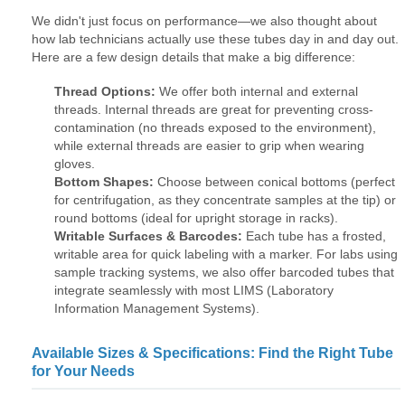
We didn't just focus on performance—we also thought about
how lab technicians actually use these tubes day in and day out.
Here are a few design details that make a big difference:
Thread Options:
We offer both internal and external
threads. Internal threads are great for preventing cross-
contamination (no threads exposed to the environment),
while external threads are easier to grip when wearing
gloves.
Bottom Shapes:
Choose between conical bottoms (perfect
for centrifugation, as they concentrate samples at the tip) or
round bottoms (ideal for upright storage in racks).
Writable Surfaces & Barcodes:
Each tube has a frosted,
writable area for quick labeling with a marker. For labs using
sample tracking systems, we also offer barcoded tubes that
integrate seamlessly with most LIMS (Laboratory
Information Management Systems).
Available Sizes & Specifications: Find the Right Tube
for Your Needs