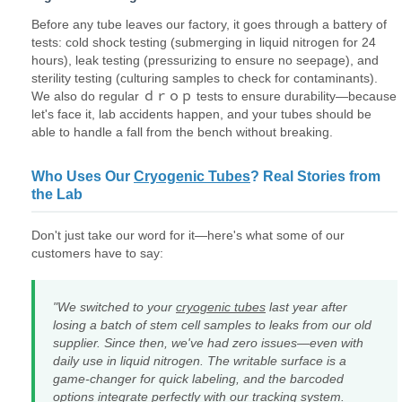
Before any tube leaves our factory, it goes through a battery of
tests: cold shock testing (submerging in liquid nitrogen for 24
hours), leak testing (pressurizing to ensure no seepage), and
sterility testing (culturing samples to check for contaminants).
We also do regular ｄｒｏｐ tests to ensure durability—because
let's face it, lab accidents happen, and your tubes should be
able to handle a fall from the bench without breaking.
Who Uses Our
Cryogenic Tubes
? Real Stories from
the Lab
Don't just take our word for it—here's what some of our
customers have to say:
"We switched to your
cryogenic tubes
last year after
losing a batch of stem cell samples to leaks from our old
supplier. Since then, we've had zero issues—even with
daily use in liquid nitrogen. The writable surface is a
game-changer for quick labeling, and the barcoded
options integrate perfectly with our tracking system.