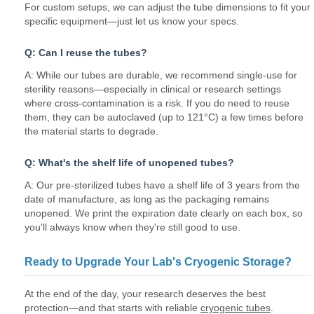
For custom setups, we can adjust the tube dimensions to fit your
specific equipment—just let us know your specs.
Q: Can I reuse the tubes?
A: While our tubes are durable, we recommend single-use for
sterility reasons—especially in clinical or research settings
where cross-contamination is a risk. If you do need to reuse
them, they can be autoclaved (up to 121°C) a few times before
the material starts to degrade.
Q: What's the shelf life of unopened tubes?
A: Our pre-sterilized tubes have a shelf life of 3 years from the
date of manufacture, as long as the packaging remains
unopened. We print the expiration date clearly on each box, so
you'll always know when they're still good to use.
Ready to Upgrade Your Lab's Cryogenic Storage?
At the end of the day, your research deserves the best
protection—and that starts with reliable
cryogenic tubes
.