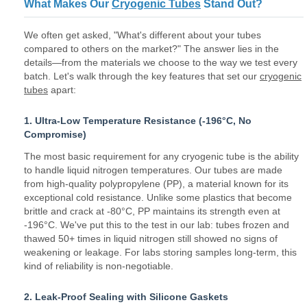
What Makes Our
Cryogenic Tubes
Stand Out?
We often get asked, "What's different about your tubes
compared to others on the market?" The answer lies in the
details—from the materials we choose to the way we test every
batch. Let's walk through the key features that set our
cryogenic
tubes
apart:
1. Ultra-Low Temperature Resistance (-196°C, No
Compromise)
The most basic requirement for any cryogenic tube is the ability
to handle liquid nitrogen temperatures. Our tubes are made
from high-quality polypropylene (PP), a material known for its
exceptional cold resistance. Unlike some plastics that become
brittle and crack at -80°C, PP maintains its strength even at
-196°C. We've put this to the test in our lab: tubes frozen and
thawed 50+ times in liquid nitrogen still showed no signs of
weakening or leakage. For labs storing samples long-term, this
kind of reliability is non-negotiable.
2. Leak-Proof Sealing with Silicone Gaskets