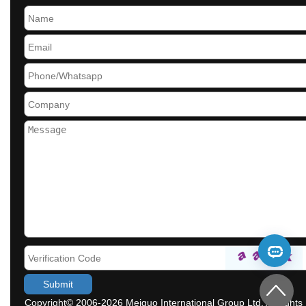
Copyright© 2006-2026 Meiguo International Group Ltd. All rights