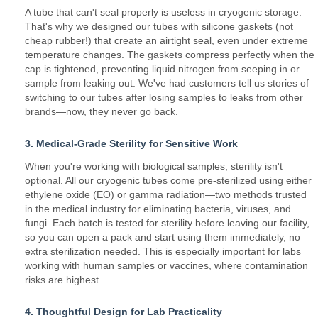
A tube that can't seal properly is useless in cryogenic storage.
That's why we designed our tubes with silicone gaskets (not
cheap rubber!) that create an airtight seal, even under extreme
temperature changes. The gaskets compress perfectly when the
cap is tightened, preventing liquid nitrogen from seeping in or
sample from leaking out. We've had customers tell us stories of
switching to our tubes after losing samples to leaks from other
brands—now, they never go back.
3. Medical-Grade Sterility for Sensitive Work
When you're working with biological samples, sterility isn't
optional. All our
cryogenic tubes
come pre-sterilized using either
ethylene oxide (EO) or gamma radiation—two methods trusted
in the medical industry for eliminating bacteria, viruses, and
fungi. Each batch is tested for sterility before leaving our facility,
so you can open a pack and start using them immediately, no
extra sterilization needed. This is especially important for labs
working with human samples or vaccines, where contamination
risks are highest.
4. Thoughtful Design for Lab Practicality