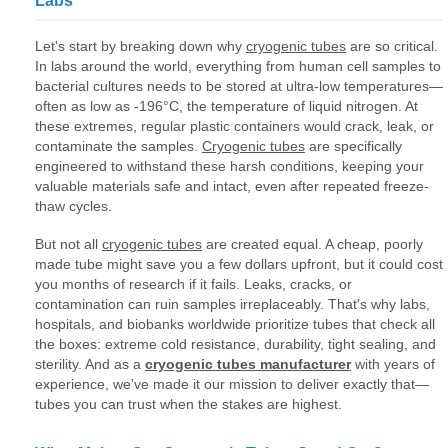
Labs
Let's start by breaking down why
cryogenic tubes
are so critical.
In labs around the world, everything from human cell samples to
bacterial cultures needs to be stored at ultra-low temperatures—
often as low as -196°C, the temperature of liquid nitrogen. At
these extremes, regular plastic containers would crack, leak, or
contaminate the samples.
Cryogenic tubes
are specifically
engineered to withstand these harsh conditions, keeping your
valuable materials safe and intact, even after repeated freeze-
thaw cycles.
But not all
cryogenic tubes
are created equal. A cheap, poorly
made tube might save you a few dollars upfront, but it could cost
you months of research if it fails. Leaks, cracks, or
contamination can ruin samples irreplaceably. That's why labs,
hospitals, and biobanks worldwide prioritize tubes that check all
the boxes: extreme cold resistance, durability, tight sealing, and
sterility. And as a
cryogenic tubes manufacturer
with years of
experience, we've made it our mission to deliver exactly that—
tubes you can trust when the stakes are highest.