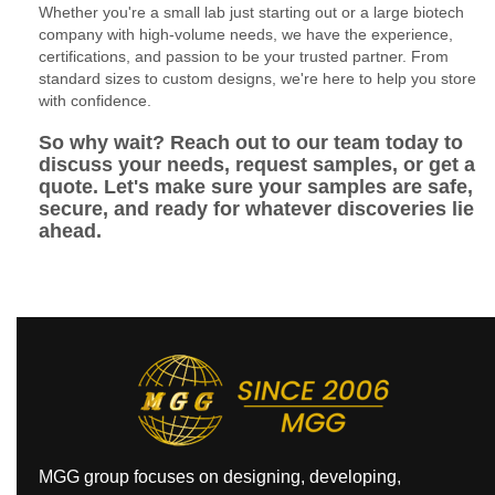
Whether you're a small lab just starting out or a large biotech
company with high-volume needs, we have the experience,
certifications, and passion to be your trusted partner. From
standard sizes to custom designs, we're here to help you store
with confidence.
So why wait? Reach out to our team today to
discuss your needs, request samples, or get a
quote. Let's make sure your samples are safe,
secure, and ready for whatever discoveries lie
ahead.
MGG group focuses on designing, developing,