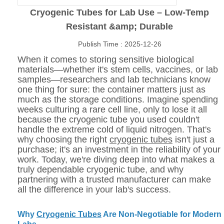
Cryogenic Tubes for Lab Use – Low-Temp
Resistant &amp; Durable
Publish Time : 2025-12-26
When it comes to storing sensitive biological
materials—whether it's stem cells, vaccines, or lab
samples—researchers and lab technicians know
one thing for sure: the container matters just as
much as the storage conditions. Imagine spending
weeks culturing a rare cell line, only to lose it all
because the cryogenic tube you used couldn't
handle the extreme cold of liquid nitrogen. That's
why choosing the right
cryogenic tubes
isn't just a
purchase; it's an investment in the reliability of your
work. Today, we're diving deep into what makes a
truly dependable cryogenic tube, and why
partnering with a trusted manufacturer can make
all the difference in your lab's success.
Why
Cryogenic Tubes
Are Non-Negotiable for Modern