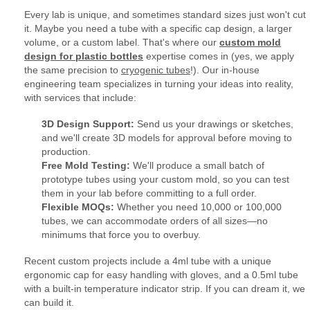
Every lab is unique, and sometimes standard sizes just won't cut
it. Maybe you need a tube with a specific cap design, a larger
volume, or a custom label. That's where our
custom mold
design for plastic bottles
expertise comes in (yes, we apply
the same precision to
cryogenic tubes
!). Our in-house
engineering team specializes in turning your ideas into reality,
with services that include:
3D Design Support:
Send us your drawings or sketches,
and we'll create 3D models for approval before moving to
production.
Free Mold Testing:
We'll produce a small batch of
prototype tubes using your custom mold, so you can test
them in your lab before committing to a full order.
Flexible MOQs:
Whether you need 10,000 or 100,000
tubes, we can accommodate orders of all sizes—no
minimums that force you to overbuy.
Recent custom projects include a 4ml tube with a unique
ergonomic cap for easy handling with gloves, and a 0.5ml tube
with a built-in temperature indicator strip. If you can dream it, we
can build it.