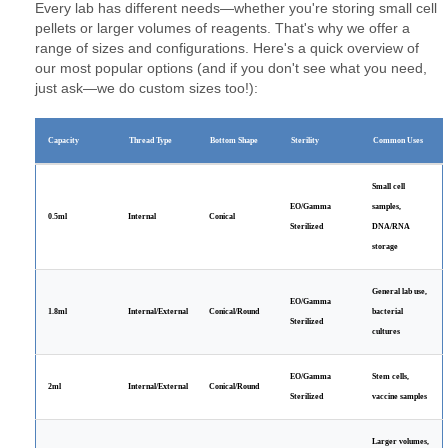
Every lab has different needs—whether you're storing small cell
pellets or larger volumes of reagents. That's why we offer a
range of sizes and configurations. Here's a quick overview of
our most popular options (and if you don't see what you need,
just ask—we do custom sizes too!):
Capacity
Thread Type
Bottom Shape
Sterility
Common Uses
Small cell
EO/Gamma
samples,
0.5ml
Internal
Conical
Sterilized
DNA/RNA
storage
General lab use,
EO/Gamma
1.8ml
Internal/External
Conical/Round
bacterial
Sterilized
cultures
EO/Gamma
Stem cells,
2ml
Internal/External
Conical/Round
Sterilized
vaccine samples
Larger volumes,