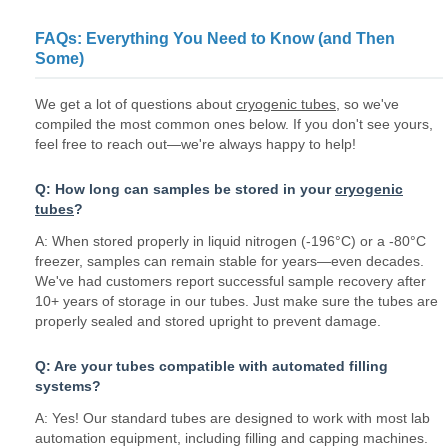
FAQs: Everything You Need to Know (and Then
Some)
We get a lot of questions about
cryogenic tubes
, so we've
compiled the most common ones below. If you don't see yours,
feel free to reach out—we're always happy to help!
Q: How long can samples be stored in your
cryogenic
tubes
?
A: When stored properly in liquid nitrogen (-196°C) or a -80°C
freezer, samples can remain stable for years—even decades.
We've had customers report successful sample recovery after
10+ years of storage in our tubes. Just make sure the tubes are
properly sealed and stored upright to prevent damage.
Q: Are your tubes compatible with automated filling
systems?
A: Yes! Our standard tubes are designed to work with most lab
automation equipment, including filling and capping machines.