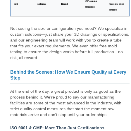
EO/Gamma
5ml
External
Round
reagents, blood
Sterilized
samples
Not seeing the size or configuration you need? We specialize in
custom solutions—just share your 3D drawings or specifications,
and our engineering team will work with you to create a tube
that fits your exact requirements. We even offer free mold
testing to ensure the design works before full production—no
risk, all reward.
Behind the Scenes: How We Ensure Quality at Every
Step
At the end of the day, a great product is only as good as the
process behind it. We're proud to say our manufacturing
facilities are some of the most advanced in the industry, with
strict quality control measures that start the moment raw
materials arrive and don't stop until your order ships.
ISO 9001 & GMP: More Than Just Certifications