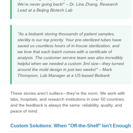
We're never going back!" – Dr. Lina Zhang, Research
Lead at a Beijing Biotech Lab
"As a biobank storing thousands of patient samples,
sterility is our top priority. Your pre-sterilized tubes have
saved us countless hours of in-house sterilization, and
we love that each batch comes with a certificate of
analysis. The customer service team was also incredibly
helpful when we needed a custom 3ml size—they turned
around the mold design in just two weeks!" – Mark
Thompson, Lab Manager at a US-based Biobank
These stories aren't outliers—they're the norm. We work with
labs, hospitals, and research institutions in over 50 countries,
and the feedback is always the same: reliability, quality, and
peace of mind.
Custom Solutions: When "Off-the-Shelf" Isn't Enough