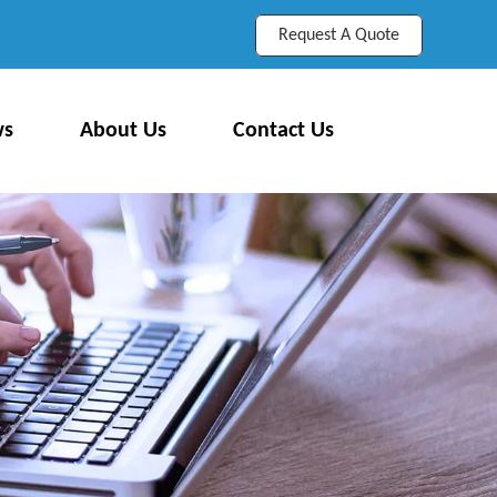
Request A Quote
ws
About Us
Contact Us