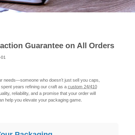
action Guarantee on All Orders
-01
your needs—someone who doesn't just sell you caps,
spent years refining our craft as a
custom 24/410
lity, reliability, and a promise that your order will
can help you elevate your packaging game.
Your Packaging