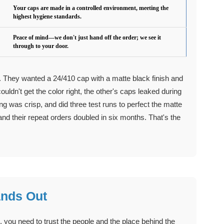
Your caps are made in a controlled environment, meeting the
highest hygiene standards.
Peace of mind—we don't just hand off the order; we see it
through to your door.
e. They wanted a 24/410 cap with a matte black finish and
uldn't get the color right, the other's caps leaked during
ng was crisp, and did three test runs to perfect the matte
and their repeat orders doubled in six months. That's the
ands Out
you need to trust the people and the place behind the