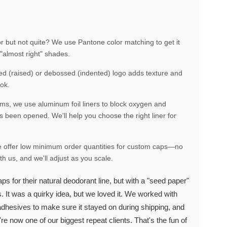
r but not quite? We use Pantone color matching to get it
"almost right" shades.
sed (raised) or debossed (indented) logo adds texture and
ook.
rums, we use aluminum foil liners to block oxygen and
s been opened. We'll help you choose the right liner for
we offer low minimum order quantities for custom caps—no
h us, and we'll adjust as you scale.
s for their natural deodorant line, but with a "seed paper"
. It was a quirky idea, but we loved it. We worked with
 adhesives to make sure it stayed on during shipping, and
're now one of our biggest repeat clients. That's the fun of