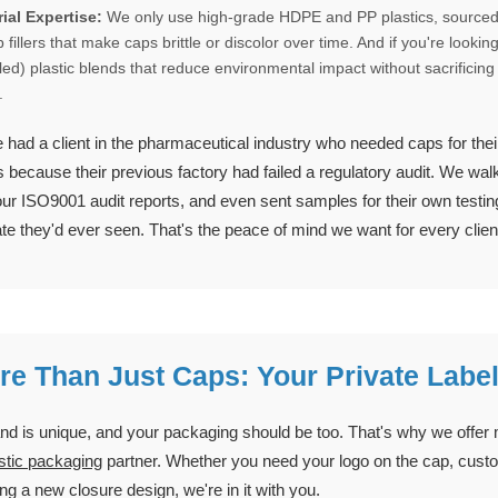
ial Expertise:
We only use high-grade HDPE and PP plastics, sourced 
 fillers that make caps brittle or discolor over time. And if you're loo
led) plastic blends that reduce environmental impact without sacrificing 
.
had a client in the pharmaceutical industry who needed caps for thei
s because their previous factory had failed a regulatory audit. We w
ur ISO9001 audit reports, and even sent samples for their own testing
ate they'd ever seen. That's the peace of mind we want for every clien
re Than Just Caps: Your Private Labe
nd is unique, and your packaging should be too. That's why we offer
astic packaging
partner. Whether you need your logo on the cap, custo
ng a new closure design, we're in it with you.