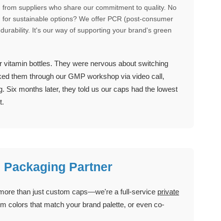
from suppliers who share our commitment to quality. No
king for sustainable options? We offer PCR (post-consumer
durability. It's our way of supporting your brand's green
r vitamin bottles. They were nervous about switching
alked them through our GMP workshop via video call,
. Six months later, they told us our caps had the lowest
t.
l Packaging Partner
 more than just custom caps—we're a full-service
private
m colors that match your brand palette, or even co-