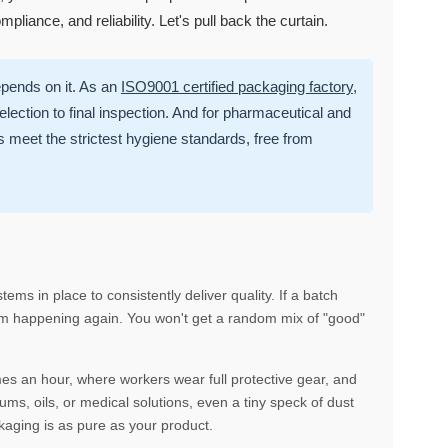
ompliance, and reliability. Let's pull back the curtain.
epends on it. As an
ISO9001 certified packaging factory
,
ection to final inspection. And for pharmaceutical and
meet the strictest hygiene standards, free from
tems in place to consistently deliver quality. If a batch
from happening again. You won't get a random mix of "good"
mes an hour, where workers wear full protective gear, and
ms, oils, or medical solutions, even a tiny speck of dust
kaging is as pure as your product.