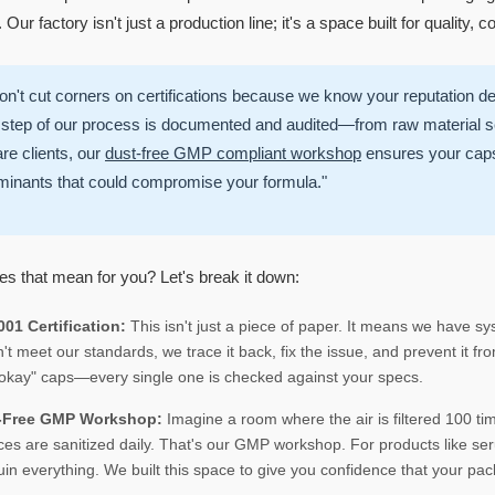
Our factory isn't just a production line; it's a space built for quality, c
n't cut corners on certifications because we know your reputation d
step of our process is documented and audited—from raw material sel
re clients, our
dust-free GMP compliant workshop
ensures your caps 
minants that could compromise your formula."
s that mean for you? Let's break it down:
01 Certification:
This isn't just a piece of paper. It means we have sys
't meet our standards, we trace it back, fix the issue, and prevent it 
okay" caps—every single one is checked against your specs.
-Free GMP Workshop:
Imagine a room where the air is filtered 100 ti
ces are sanitized daily. That's our GMP workshop. For products like seru
uin everything. We built this space to give you confidence that your pac