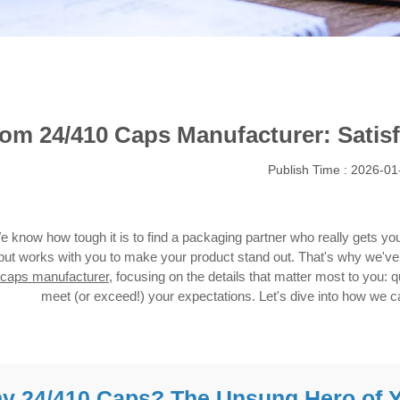
om 24/410 Caps Manufacturer: Satisf
Publish Time : 2026-01
e know how tough it is to find a packaging partner who really gets 
but works with you to make your product stand out. That's why we've 
caps manufacturer
, focusing on the details that matter most to you: qua
meet (or exceed!) your expectations. Let's dive into how we 
y 24/410 Caps? The Unsung Hero of 