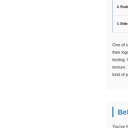
4. Prod
5. Deli
One of o
their lo
testing.
texture.
kind of p
Be
You've h