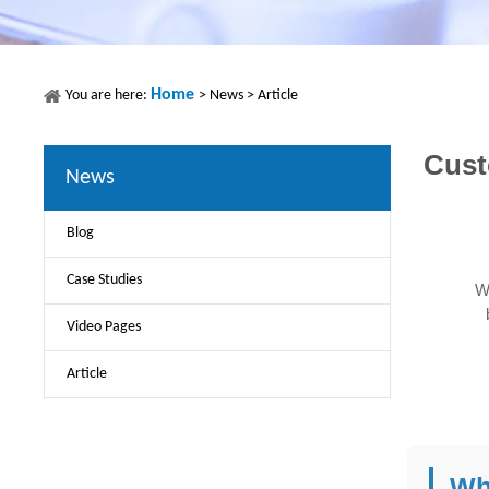
Home
You are here:
>
News
>
Article
Cust
News
Blog
Case Studies
W
Video Pages
Article
Wh