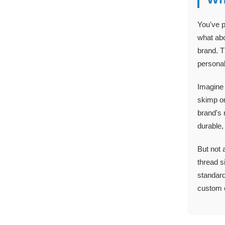
You've p
what abo
brand. T
personal
Imagine 
skimp on
brand's 
durable,
But not 
thread s
standard
custom c