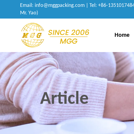
Email:
info@mggpacking.com
| Tel: +86-1351017484
Mr. Yao)
Home
Article