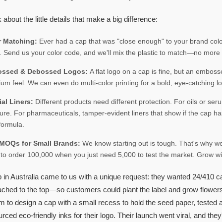
k about the little details that make a big difference:
r Matching:
Ever had a cap that was "close enough" to your brand colo
. Send us your color code, and we'll mix the plastic to match—no more 
ssed & Debossed Logos:
A flat logo on a cap is fine, but an embos
um feel. We can even do multi-color printing for a bold, eye-catching l
ial Liners:
Different products need different protection. For oils or se
ure. For pharmaceuticals, tamper-evident liners that show if the cap ha
formula.
MOQs for Small Brands:
We know starting out is tough. That's why 
to order 100,000 when you just need 5,000 to test the market. Grow wit
p in Australia came to us with a unique request: they wanted 24/410 cap
tached to the top—so customers could plant the label and grow flowers
am to design a cap with a small recess to hold the seed paper, tested
rced eco-friendly inks for their logo. Their launch went viral, and they