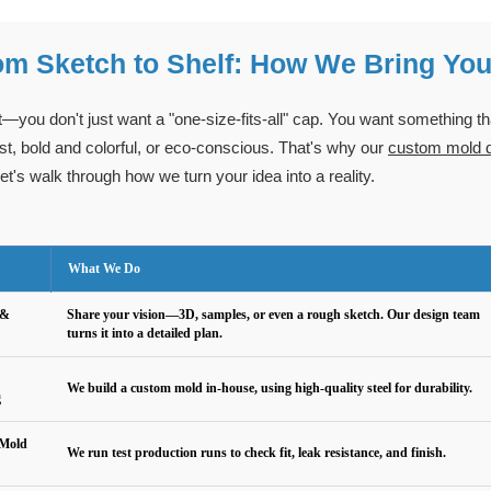
om Sketch to Shelf: How We Bring You
t—you don't just want a "one-size-fits-all" cap. You want something t
st, bold and colorful, or eco-conscious. That's why our
custom mold de
et's walk through how we turn your idea into a reality.
What We Do
 &
Share your vision—3D, samples, or even a rough sketch. Our design team
turns it into a detailed plan.
We build a custom mold in-house, using high-quality steel for durability.
g
 Mold
We run test production runs to check fit, leak resistance, and finish.