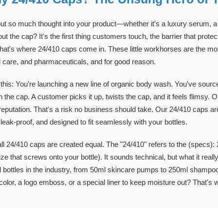
ut so much thought into your product—whether it's a luxury serum, a da
ut the cap? It's the first thing customers touch, the barrier that prot
hat's where 24/410 caps come in. These little workhorses are the mos
 care, and pharmaceuticals, and for good reason.
this: You're launching a new line of organic body wash. You've sourced
 the cap. A customer picks it up, twists the cap, and it feels flimsy. Or
reputation. That's a risk no business should take. Our 24/410 caps 
 leak-proof, and designed to fit seamlessly with your bottles.
all 24/410 caps are created equal. The "24/410" refers to the (specs): 
ize that screws onto your bottle). It sounds technical, but what it re
 bottles in the industry, from 50ml skincare pumps to 250ml shampoo
olor, a logo emboss, or a special liner to keep moisture out? That's