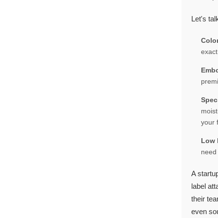
Let's tal
Colo
exact
Embo
premi
Spec
moist
your 
Low 
need 
A startu
label at
their te
even sou