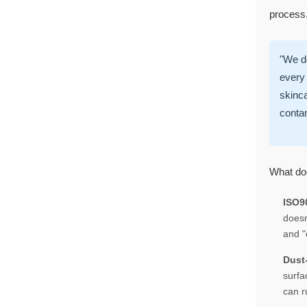
process. 
"We do
every 
skinca
conta
What doe
ISO90
doesn
and "
Dust
surfa
can r