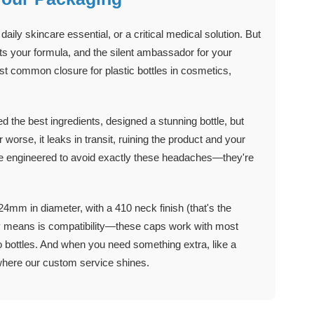
ily skincare essential, or a critical medical solution. But
ects your formula, and the silent ambassador for your
t common closure for plastic bottles in cosmetics,
 the best ingredients, designed a stunning bottle, but
 worse, it leaks in transit, ruining the product and your
are engineered to avoid exactly these headaches—they're
24mm in diameter, with a 410 neck finish (that's the
ally means is compatibility—these caps work with most
 bottles. And when you need something extra, like a
 where our custom service shines.