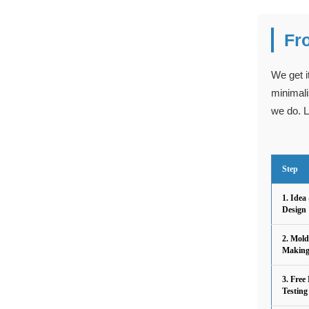
Fr
We get i
minimali
we do. L
Step
1. Idea
Design
2. Mold
Makin
3. Free
Testing