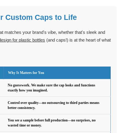
r Custom Caps to Life
hat matches your brand's vibe, whether that's sleek and
sign for plastic bottles
(and caps!) is at the heart of what
Why It Matters for You
No guesswork. We make sure the cap looks and functions
exactly how you imagined.
Control over quality—no outsourcing to third parties means
better consistency.
You see a sample before full production—no surprises, no
wasted time or money.