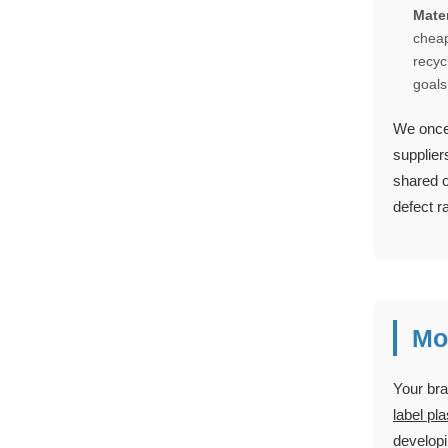
Mater
cheap
recyc
goals
We once 
supplier
shared o
defect r
Mo
Your bra
label pl
developi