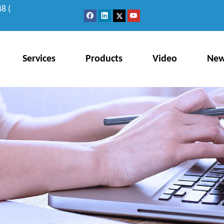
8 (
Services
Products
Video
Ne