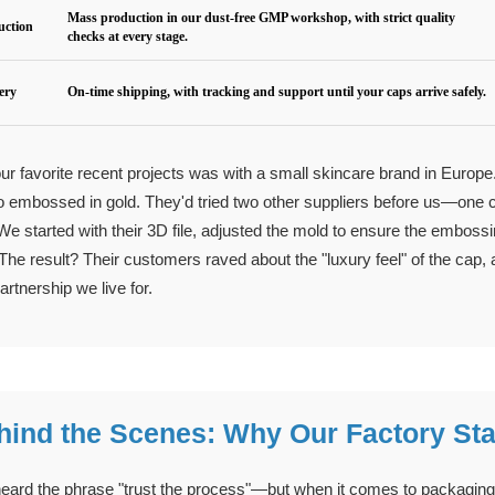
Mass production in our dust-free GMP workshop, with strict quality
uction
checks at every stage.
very
On-time shipping, with tracking and support until your caps arrive safely.
ur favorite recent projects was with a small skincare brand in Europ
go embossed in gold. They'd tried two other suppliers before us—one co
 We started with their 3D file, adjusted the mold to ensure the embossi
 The result? Their customers raved about the "luxury feel" of the cap, 
artnership we live for.
hind the Scenes: Why Our Factory St
eard the phrase "trust the process"—but when it comes to packaging, 