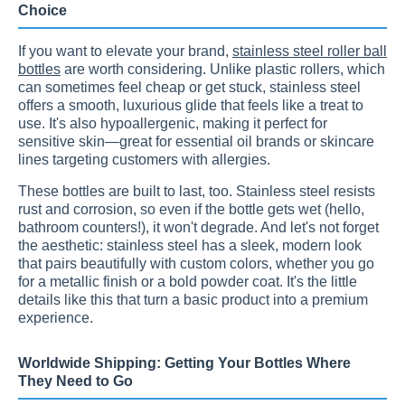
Choice
If you want to elevate your brand,
stainless steel roller ball
bottles
are worth considering. Unlike plastic rollers, which
can sometimes feel cheap or get stuck, stainless steel
offers a smooth, luxurious glide that feels like a treat to
use. It's also hypoallergenic, making it perfect for
sensitive skin—great for essential oil brands or skincare
lines targeting customers with allergies.
These bottles are built to last, too. Stainless steel resists
rust and corrosion, so even if the bottle gets wet (hello,
bathroom counters!), it won't degrade. And let's not forget
the aesthetic: stainless steel has a sleek, modern look
that pairs beautifully with custom colors, whether you go
for a metallic finish or a bold powder coat. It's the little
details like this that turn a basic product into a premium
experience.
Worldwide Shipping: Getting Your Bottles Where
They Need to Go