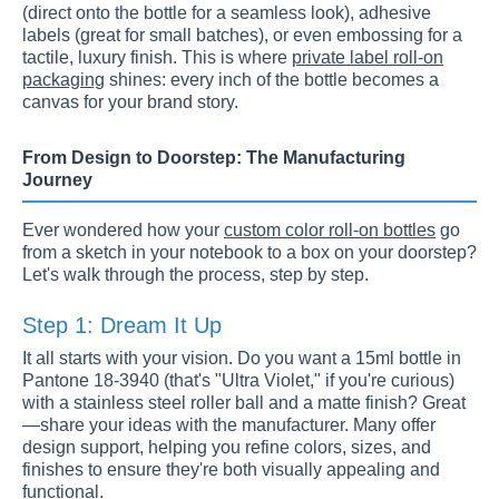
(direct onto the bottle for a seamless look), adhesive
labels (great for small batches), or even embossing for a
tactile, luxury finish. This is where
private label roll-on
packaging
shines: every inch of the bottle becomes a
canvas for your brand story.
From Design to Doorstep: The Manufacturing
Journey
Ever wondered how your
custom color roll-on bottles
go
from a sketch in your notebook to a box on your doorstep?
Let's walk through the process, step by step.
Step 1: Dream It Up
It all starts with your vision. Do you want a 15ml bottle in
Pantone 18-3940 (that's "Ultra Violet," if you're curious)
with a stainless steel roller ball and a matte finish? Great
—share your ideas with the manufacturer. Many offer
design support, helping you refine colors, sizes, and
finishes to ensure they're both visually appealing and
functional.