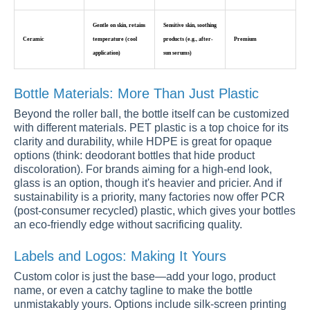
Gentle on skin, retains
Sensitive skin, soothing
Ceramic
temperature (cool
products (e.g., after-
Premium
application)
sun serums)
Bottle Materials: More Than Just Plastic
Beyond the roller ball, the bottle itself can be customized
with different materials. PET plastic is a top choice for its
clarity and durability, while HDPE is great for opaque
options (think: deodorant bottles that hide product
discoloration). For brands aiming for a high-end look,
glass is an option, though it's heavier and pricier. And if
sustainability is a priority, many factories now offer PCR
(post-consumer recycled) plastic, which gives your bottles
an eco-friendly edge without sacrificing quality.
Labels and Logos: Making It Yours
Custom color is just the base—add your logo, product
name, or even a catchy tagline to make the bottle
unmistakably yours. Options include silk-screen printing