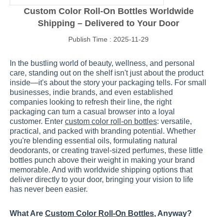
Custom Color Roll-On Bottles Worldwide
Shipping – Delivered to Your Door
Publish Time : 2025-11-29
In the bustling world of beauty, wellness, and personal
care, standing out on the shelf isn't just about the product
inside—it's about the story your packaging tells. For small
businesses, indie brands, and even established
companies looking to refresh their line, the right
packaging can turn a casual browser into a loyal
customer. Enter
custom color roll-on bottles
: versatile,
practical, and packed with branding potential. Whether
you're blending essential oils, formulating natural
deodorants, or creating travel-sized perfumes, these little
bottles punch above their weight in making your brand
memorable. And with worldwide shipping options that
deliver directly to your door, bringing your vision to life
has never been easier.
What Are
Custom Color Roll-On Bottles
, Anyway?