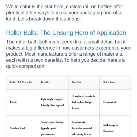
While color is the star here, custom roll-on bottles offer
plenty of other ways to make your packaging one-of-a-
kind. Let's break down the options:
Roller Balls: The Unsung Hero of Application
The roller ball itself might seem like a small detail, but it
makes a big difference in how customers experience your
product. Most manufacturers offer a range of materials,
each with its own benefits. To help you decide, here's a
quick comparison:
Roller Ball Material
Benefits
Best For
Price Point
Travel-sized products,
Lightweight, budget-
Plastic
bulk orders, budget
Economical
friendly, shatterproof
brands
Smooth glide, durable,
Sensitive skin
Mid-Range to
Stainless Steel
hypoallergenic,
formulas, essential
Premium
premium feel
oils, luxury brands