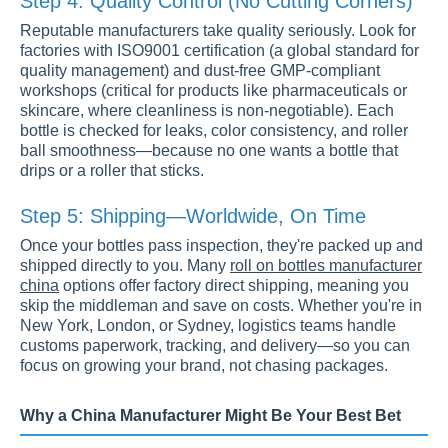
Step 4: Quality Control (No Cutting Corners)
Reputable manufacturers take quality seriously. Look for
factories with ISO9001 certification (a global standard for
quality management) and dust-free GMP-compliant
workshops (critical for products like pharmaceuticals or
skincare, where cleanliness is non-negotiable). Each
bottle is checked for leaks, color consistency, and roller
ball smoothness—because no one wants a bottle that
drips or a roller that sticks.
Step 5: Shipping—Worldwide, On Time
Once your bottles pass inspection, they're packed up and
shipped directly to you. Many
roll on bottles manufacturer
china
options offer factory direct shipping, meaning you
skip the middleman and save on costs. Whether you're in
New York, London, or Sydney, logistics teams handle
customs paperwork, tracking, and delivery—so you can
focus on growing your brand, not chasing packages.
Why a China Manufacturer Might Be Your Best Bet