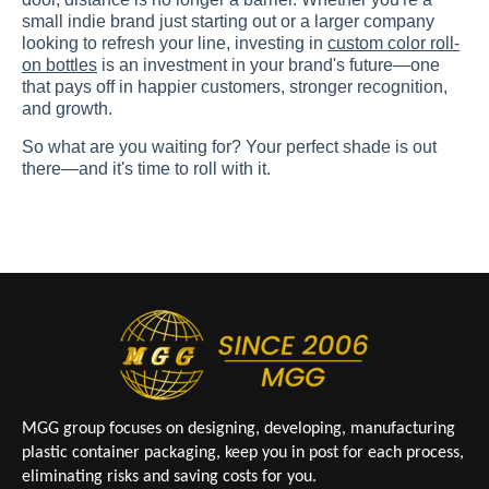
small indie brand just starting out or a larger company
looking to refresh your line, investing in
custom color roll-
on bottles
is an investment in your brand's future—one
that pays off in happier customers, stronger recognition,
and growth.
So what are you waiting for? Your perfect shade is out
there—and it's time to roll with it.
MGG group focuses on designing, developing, manufacturing
plastic container packaging, keep you in post for each process,
eliminating risks and saving costs for you.