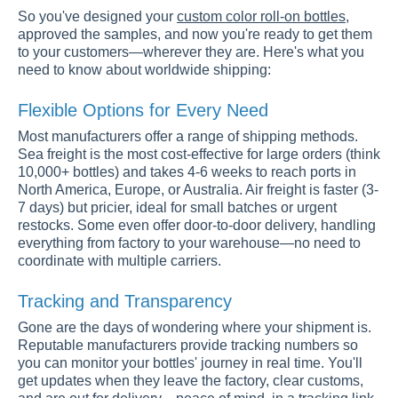
So you've designed your
custom color roll-on bottles
,
approved the samples, and now you're ready to get them
to your customers—wherever they are. Here's what you
need to know about worldwide shipping:
Flexible Options for Every Need
Most manufacturers offer a range of shipping methods.
Sea freight is the most cost-effective for large orders (think
10,000+ bottles) and takes 4-6 weeks to reach ports in
North America, Europe, or Australia. Air freight is faster (3-
7 days) but pricier, ideal for small batches or urgent
restocks. Some even offer door-to-door delivery, handling
everything from factory to your warehouse—no need to
coordinate with multiple carriers.
Tracking and Transparency
Gone are the days of wondering where your shipment is.
Reputable manufacturers provide tracking numbers so
you can monitor your bottles' journey in real time. You'll
get updates when they leave the factory, clear customs,