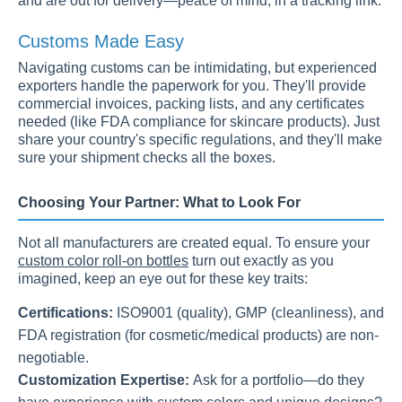
and are out for delivery—peace of mind, in a tracking link.
Customs Made Easy
Navigating customs can be intimidating, but experienced
exporters handle the paperwork for you. They'll provide
commercial invoices, packing lists, and any certificates
needed (like FDA compliance for skincare products). Just
share your country's specific regulations, and they'll make
sure your shipment checks all the boxes.
Choosing Your Partner: What to Look For
Not all manufacturers are created equal. To ensure your
custom color roll-on bottles
turn out exactly as you
imagined, keep an eye out for these key traits:
Certifications:
ISO9001 (quality), GMP (cleanliness), and
FDA registration (for cosmetic/medical products) are non-
negotiable.
Customization Expertise:
Ask for a portfolio—do they