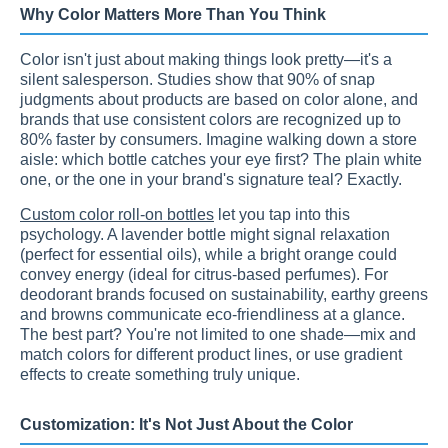
Why Color Matters More Than You Think
Color isn't just about making things look pretty—it's a
silent salesperson. Studies show that 90% of snap
judgments about products are based on color alone, and
brands that use consistent colors are recognized up to
80% faster by consumers. Imagine walking down a store
aisle: which bottle catches your eye first? The plain white
one, or the one in your brand's signature teal? Exactly.
Custom color roll-on bottles
let you tap into this
psychology. A lavender bottle might signal relaxation
(perfect for essential oils), while a bright orange could
convey energy (ideal for citrus-based perfumes). For
deodorant brands focused on sustainability, earthy greens
and browns communicate eco-friendliness at a glance.
The best part? You're not limited to one shade—mix and
match colors for different product lines, or use gradient
effects to create something truly unique.
Customization: It's Not Just About the Color