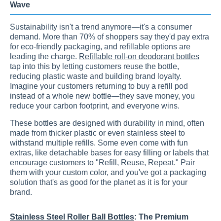
Wave
Sustainability isn't a trend anymore—it's a consumer
demand. More than 70% of shoppers say they'd pay extra
for eco-friendly packaging, and refillable options are
leading the charge.
Refillable roll-on deodorant bottles
tap into this by letting customers reuse the bottle,
reducing plastic waste and building brand loyalty.
Imagine your customers returning to buy a refill pod
instead of a whole new bottle—they save money, you
reduce your carbon footprint, and everyone wins.
These bottles are designed with durability in mind, often
made from thicker plastic or even stainless steel to
withstand multiple refills. Some even come with fun
extras, like detachable bases for easy filling or labels that
encourage customers to "Refill, Reuse, Repeat." Pair
them with your custom color, and you've got a packaging
solution that's as good for the planet as it is for your
brand.
Stainless Steel Roller Ball Bottles
: The Premium