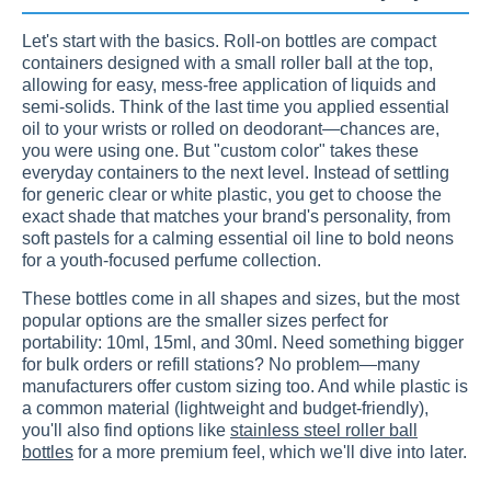
Let's start with the basics. Roll-on bottles are compact
containers designed with a small roller ball at the top,
allowing for easy, mess-free application of liquids and
semi-solids. Think of the last time you applied essential
oil to your wrists or rolled on deodorant—chances are,
you were using one. But "custom color" takes these
everyday containers to the next level. Instead of settling
for generic clear or white plastic, you get to choose the
exact shade that matches your brand's personality, from
soft pastels for a calming essential oil line to bold neons
for a youth-focused perfume collection.
These bottles come in all shapes and sizes, but the most
popular options are the smaller sizes perfect for
portability: 10ml, 15ml, and 30ml. Need something bigger
for bulk orders or refill stations? No problem—many
manufacturers offer custom sizing too. And while plastic is
a common material (lightweight and budget-friendly),
you'll also find options like
stainless steel roller ball
bottles
for a more premium feel, which we'll dive into later.