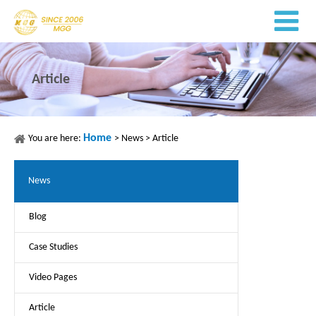
Article
Home
You are here:
>
News
>
Article
News
Blog
Case Studies
Video Pages
Article