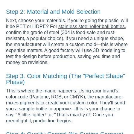
Step 2: Material and Mold Selection
Next, choose your materials. If you're going for plastic, will
it be PET or HDPE? For
stainless steel roller ball bottles
,
confirm the grade of steel (304 is food-safe and rust-
resistant, a popular choice). If you need a unique shape,
the manufacturer will create a custom mold—this is where
expertise matters. A good factory will use 3D modeling to
test the design before production, saving you time and
money on revisions.
Step 3: Color Matching (The "Perfect Shade"
Phase)
This is where the magic happens. Using your brand's
color code (Pantone, RGB, or CMYK), the manufacturer
mixes pigments to create your custom color. They'll send
you a sample bottle to approve—this is your chance to
say, "A little lighter!" or "That's exactly it!" Once you
greenlight it, production begins.