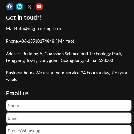
Get in touch!
Mail:
info@mggpacking.com
Phone:+86-13510174848 ( Mr. Yao)
Address:Building A, Guanshen Science and Technology Park,
Fenggang Town, Dongguan, Guangdong, China. 523000
Business hours:We are at your service 24 hours a day, 7 days a
week.
Email us