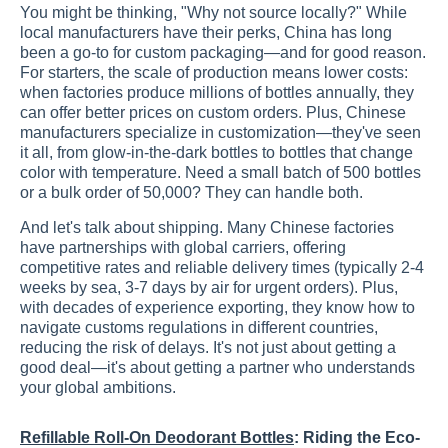
You might be thinking, "Why not source locally?" While
local manufacturers have their perks, China has long
been a go-to for custom packaging—and for good reason.
For starters, the scale of production means lower costs:
when factories produce millions of bottles annually, they
can offer better prices on custom orders. Plus, Chinese
manufacturers specialize in customization—they've seen
it all, from glow-in-the-dark bottles to bottles that change
color with temperature. Need a small batch of 500 bottles
or a bulk order of 50,000? They can handle both.
And let's talk about shipping. Many Chinese factories
have partnerships with global carriers, offering
competitive rates and reliable delivery times (typically 2-4
weeks by sea, 3-7 days by air for urgent orders). Plus,
with decades of experience exporting, they know how to
navigate customs regulations in different countries,
reducing the risk of delays. It's not just about getting a
good deal—it's about getting a partner who understands
your global ambitions.
Refillable Roll-On Deodorant Bottles
: Riding the Eco-