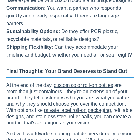
have experience with custom colors and unique designs?
Communication:
You want a partner who responds
quickly and clearly, especially if there are language
barriers.
Sustainability Options:
Do they offer PCR plastic,
recyclable materials, or refillable designs?
Shipping Flexibility:
Can they accommodate your
timeline and budget, whether you need air or sea freight?
Final Thoughts: Your Brand Deserves to Stand Out
At the end of the day,
custom color roll-on bottles
are
more than just containers—they're an extension of your
brand. They tell customers who you are, what you value,
and why they should choose you over the competition.
With options like
private label roll-on packaging
, refillable
designs, and stainless steel roller balls, you can create a
product that's as unique as your vision.
And with worldwide shipping that delivers directly to your
door, distance is no longer a barrier. Whether you're a