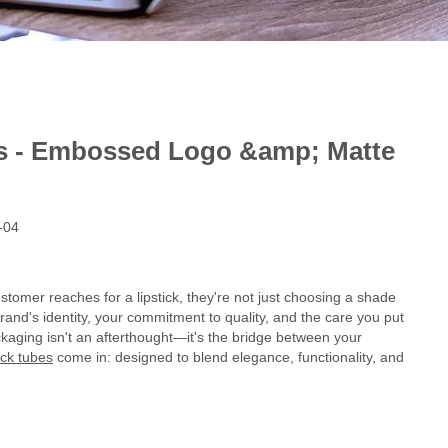
es - Embossed Logo &amp; Matte
-04
stomer reaches for a lipstick, they're not just choosing a shade
brand's identity, your commitment to quality, and the care you put
ckaging isn't an afterthought—it's the bridge between your
ick tubes
come in: designed to blend elegance, functionality, and