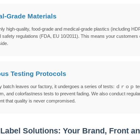
l-Grade Materials
ly high-quality, food-grade and medical-grade plastics (including HD
l safety regulations (FDA, EU 10/2011). This means your customers can
side.
us Testing Protocols
 batch leaves our factory, it undergoes a series of tests: ｄｒｏｐ tests
, and colorfastness tests to prevent fading. We also conduct regular 
ent that quality is never compromised.
 Label Solutions: Your Brand, Front a