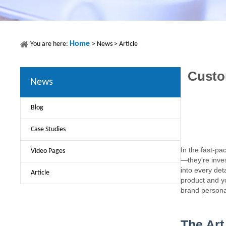
Home
You are here:
>
News
>
Article
Custo
News
Blog
Case Studies
In the fast-pa
Video Pages
—they're inves
into every det
Article
product and y
brand personali
The Art