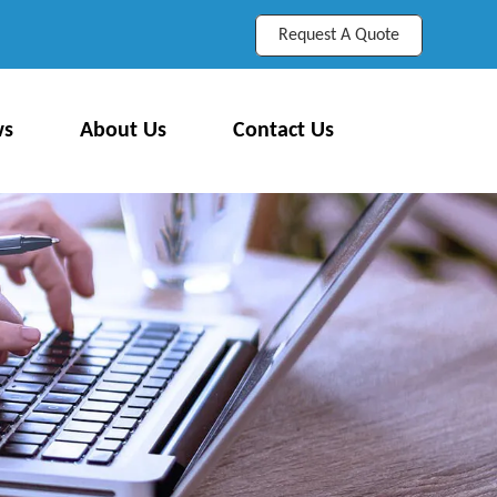
Request A Quote
ws
About Us
Contact Us