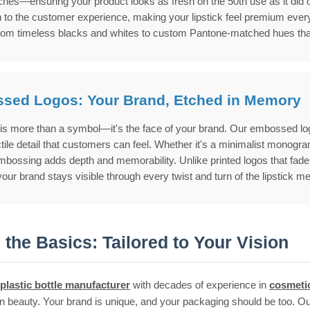
hes—ensuring your product looks as fresh on the 50th use as it did on th
 to the customer experience, making your lipstick feel premium every
rom timeless blacks and whites to custom Pantone-matched hues that a
sed Logos: Your Brand, Etched in Memory
 is more than a symbol—it's the face of your brand. Our embossed logo
ctile detail that customers can feel. Whether it's a minimalist monogra
bossing adds depth and memorability. Unlike printed logos that fade o
our brand stays visible through every twist and turn of the lipstick 
the Basics: Tailored to Your Vision
plastic bottle manufacturer
with decades of experience in
cosmeti
 in beauty. Your brand is unique, and your packaging should be too. Ou