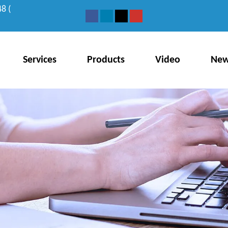
8 (
Services
Products
Video
Ne