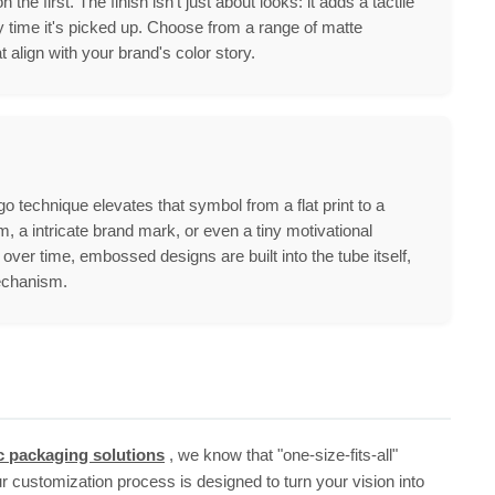
e first. The finish isn't just about looks: it adds a tactile
 time it's picked up. Choose from a range of matte
lign with your brand's color story.
 technique elevates that symbol from a flat print to a
m, a intricate brand mark, or even a tiny motivational
ver time, embossed designs are built into the tube itself,
mechanism.
c packaging solutions
, we know that "one-size-fits-all"
r customization process is designed to turn your vision into