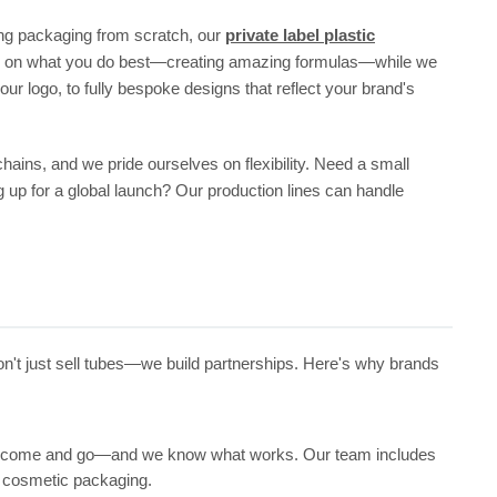
lding packaging from scratch, our
private label plastic
focus on what you do best—creating amazing formulas—while we
r logo, to fully bespoke designs that reflect your brand's
chains, and we pride ourselves on flexibility. Need a small
g up for a global launch? Our production lines can handle
don't just sell tubes—we build partnerships. Here's why brands
nds come and go—and we know what works. Our team includes
f cosmetic packaging.