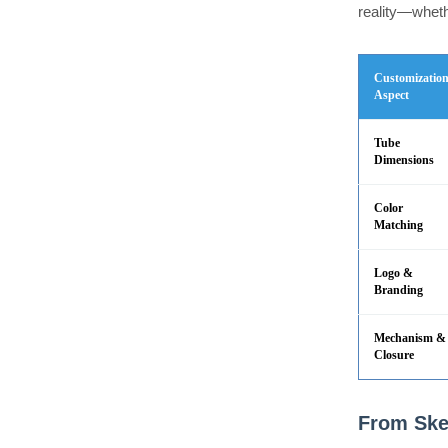
reality—whethe
Customizatio
Aspect
Tube
Dimensions
Color
Matching
Logo &
Branding
Mechanism &
Closure
From Ske