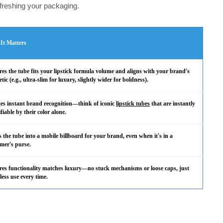
efreshing your packaging.
It Matters
es the tube fits your lipstick formula volume and aligns with your brand's
etic (e.g., ultra-slim for luxury, slightly wider for boldness).
es instant brand recognition—think of iconic
lipstick tubes
that are instantly
ifiable by their color alone.
 the tube into a mobile billboard for your brand, even when it's in a
mer's purse.
es functionality matches luxury—no stuck mechanisms or loose caps, just
tless use every time.