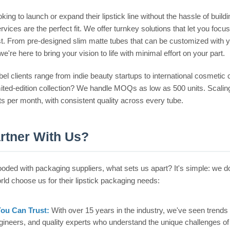
king to launch or expand their lipstick line without the hassle of bui
rvices are the perfect fit. We offer turnkey solutions that let you 
st. From pre-designed slim matte tubes that can be customized with you
we're here to bring your vision to life with minimal effort on your part.
bel clients range from indie beauty startups to international cosmetic 
imited-edition collection? We handle MOQs as low as 500 units. Scalin
its per month, with consistent quality across every tube.
rtner With Us?
looded with packaging suppliers, what sets us apart? It's simple: we 
rld choose us for their lipstick packaging needs:
You Can Trust:
With over 15 years in the industry, we've seen tre
gineers, and quality experts who understand the unique challenges o