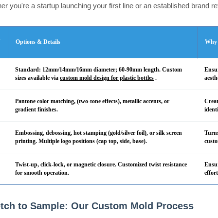
r you're a startup launching your first line or an established brand r
n
Options & Details
Why 
Standard: 12mm/14mm/16mm diameter; 60-90mm length. Custom
Ensur
sizes available via
custom mold design for plastic bottles
.
aesth
Pantone color matching, (two-tone effects), metallic accents, or
Creat
gradient finishes.
ident
Embossing, debossing, hot stamping (gold/silver foil), or silk screen
Turns
printing. Multiple logo positions (cap top, side, base).
custo
Twist-up, click-lock, or magnetic closure. Customized twist resistance
Ensur
for smooth operation.
effor
tch to Sample: Our Custom Mold Process