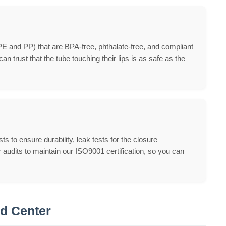
PE and PP) that are BPA-free, phthalate-free, and compliant
 trust that the tube touching their lips is as safe as the
 to ensure durability, leak tests for the closure
audits to maintain our ISO9001 certification, so you can
nd Center