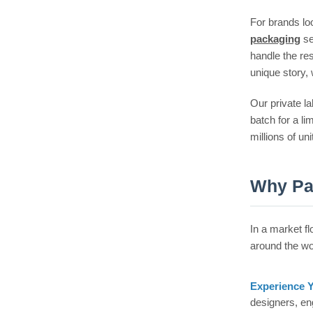
For brands loo
packaging
se
handle the re
unique story, 
Our private la
batch for a l
millions of un
Why Pa
In a market f
around the wo
Experience 
designers, en