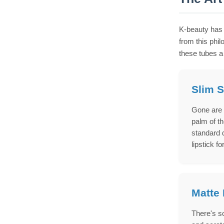
K-beauty has 
from this phi
these tubes a
Slim S
Gone are 
palm of th
standard 
lipstick f
Matte 
There's so