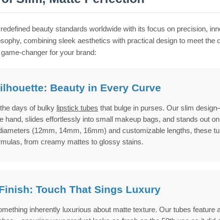
redefined beauty standards worldwide with its focus on precision, in
losophy, combining sleek aesthetics with practical design to meet 
 game-changer for your brand:
ilhouette: Beauty in Every Curve
the days of bulky
lipstick tubes
that bulge in purses. Our slim design
e hand, slides effortlessly into small makeup bags, and stands out on 
diameters (12mm, 14mm, 16mm) and customizable lengths, these tub
ormulas, from creamy mattes to glossy stains.
Finish: Touch That Sings Luxury
mething inherently luxurious about matte texture. Our tubes feature a s