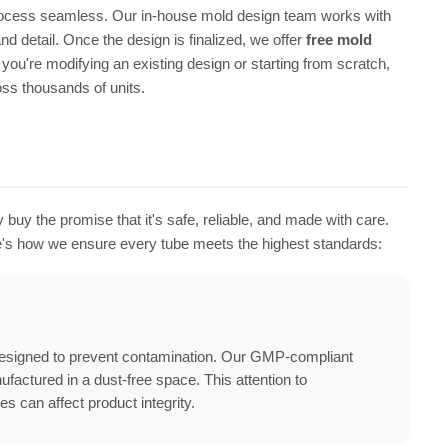
process seamless. Our in-house mold design team works with
d detail. Once the design is finalized, we offer
free mold
you're modifying an existing design or starting from scratch,
oss thousands of units.
 buy the promise that it's safe, reliable, and made with care.
re's how we ensure every tube meets the highest standards:
s designed to prevent contamination. Our GMP-compliant
ufactured in a dust-free space. This attention to
es can affect product integrity.