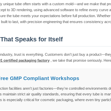
uly unique tube often starts with a custom mold—and we make that 
ept to 3D rendering, using advanced software to refine every curve an
sure the tube meets your expectations before full production. Whether 
built to last, with precision engineering that ensures consistency acr
 That Speaks for Itself
industry, trust is everything. Customers don't just buy a product—they
1 certified packaging factory
, we take that promise seriously. He
Free GMP Compliant Workshops
ction facilities aren't just factories—they're controlled environment
maintain strict air quality standards, ensuring that every tube is man
s is especially critical for cosmetic packaging, where even tiny particl