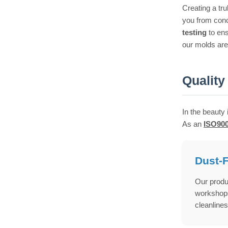
Creating a tr
you from conc
testing
to en
our molds are 
Quality
In the beauty 
As an
ISO900
Dust-
Our produ
workshops 
cleanlines