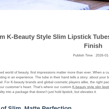
m K-Beauty Style Slim Lipstick Tub
Finish
Publish Time : 2026-01
ced world of beauty, first impressions matter more than ever. When a cu
ting in an experience. The tube in their hand tells a story: about your 
ail. For K-beauty brands and global cosmetic players alike, the right pa
our customer's heart. That's where our custom
K-beauty style slim lipst
ty into a package that doesn't just hold lipstick, but elevates it.
 of Slim, Matte Perfection