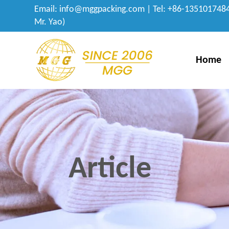
Email:
info@mggpacking.com
| Tel: +86-1351017484
Mr. Yao)
Home
Article