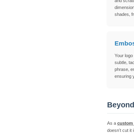
and scratc
dimension
shades, f
Embos
Your logo
subtle, ta
phrase, em
ensuring y
Beyond 
As a
custom 
doesn't cut it