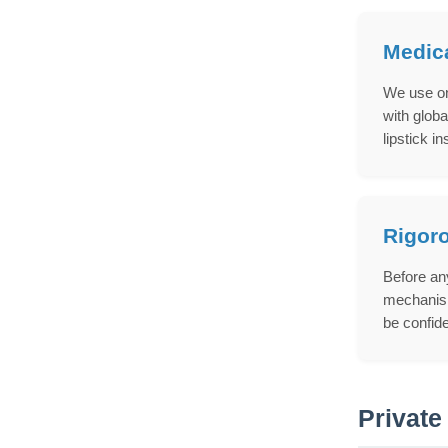
Medica
We use on
with globa
lipstick in
Rigoro
Before any
mechanism
be confid
Private