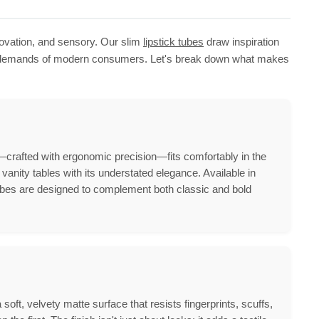
novation, and sensory. Our slim
lipstick tubes
draw inspiration
the demands of modern consumers. Let's break down what makes
—crafted with ergonomic precision—fits comfortably in the
vanity tables with its understated elegance. Available in
es are designed to complement both classic and bold
oft, velvety matte surface that resists fingerprints, scuffs,