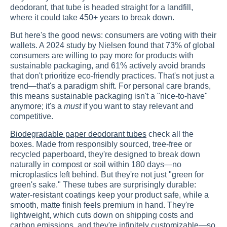
deodorant, that tube is headed straight for a landfill,
where it could take 450+ years to break down.
But here's the good news: consumers are voting with their
wallets. A 2024 study by Nielsen found that 73% of global
consumers are willing to pay more for products with
sustainable packaging, and 61% actively avoid brands
that don't prioritize eco-friendly practices. That's not just a
trend—that's a paradigm shift. For personal care brands,
this means sustainable packaging isn't a "nice-to-have"
anymore; it's a
must
if you want to stay relevant and
competitive.
Biodegradable paper deodorant tubes
check all the
boxes. Made from responsibly sourced, tree-free or
recycled paperboard, they're designed to break down
naturally in compost or soil within 180 days—no
microplastics left behind. But they're not just "green for
green's sake." These tubes are surprisingly durable:
water-resistant coatings keep your product safe, while a
smooth, matte finish feels premium in hand. They're
lightweight, which cuts down on shipping costs and
carbon emissions, and they're infinitely customizable—so