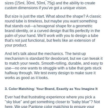
sizes (15ml, 30ml, 50ml, 75g) and the ability to create
custom dimensions if you've got a unique vision.
But size is just the start. What about the shape? A classic
round tube is timeless, but maybe you want something
that stands out—a hexagonal shape for a geometric
brand identity, or a curved design that fits perfectly in the
palm of your hand. We'll work with you to design a tube
that's not just functional, but feels like an extension of
your product.
And let's talk about the mechanics. The twist-up
mechanism is standard for deodorant, but we can tweak it
to match your needs. Smooth-rolling, durable, and easy to
use—no one wants to struggle with a tube that gets stuck
halfway through. We test every design to make sure it
works as good as it looks.
3. Color Matching: Your Brand, Exactly as You Imagine It
Ever had that frustrating experience where you pick a
"sky blue" and get something closer to "baby blue"? Not
here. We use Pantone color matching to ensure your