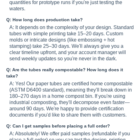
quantities for prototype runs if you're just testing the
waters.
Q: How long does production take?
A: It depends on the complexity of your design. Standard
tubes with simple printing take 15–20 days. Custom
molds or intricate designs (like embossing + hot
stamping) take 25–30 days. We'll always give you a
clear timeline upfront, and your account manager will
send weekly updates so you're never in the dark.
Q: Are the tubes really compostable? How long does it
take?
A: Yes! Our paper tubes are certified home compostable
(ASTM D6400 standard), meaning they'll break down in
180–270 days in a home compost bin. If you're using
industrial composting, they'll decompose even faster—
around 90 days. We're happy to provide certification
documents if you'd like to share them with customers.
Q: Can I get samples before placing a full order?
A: Absolutely! We offer paid samples (refundable if you
place a full order) so you can test the design, printing,