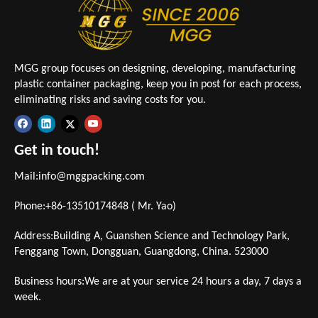
MGG group focuses on designing, developing, manufacturing
plastic container packaging, keep you in post for each process,
eliminating risks and saving costs for you.
Get in touch!
Mail:
info@mggpacking.com
Phone:+86-13510174848 ( Mr. Yao)
Address:Building A, Guanshen Science and Technology Park,
Fenggang Town, Dongguan, Guangdong, China. 523000
Business hours:We are at your service 24 hours a day, 7 days a
week.