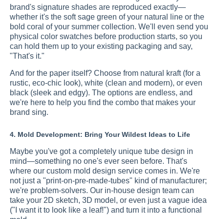
brand's signature shades are reproduced exactly—
whether it's the soft sage green of your natural line or the
bold coral of your summer collection. We'll even send you
physical color swatches before production starts, so you
can hold them up to your existing packaging and say,
"That's it."
And for the paper itself? Choose from natural kraft (for a
rustic, eco-chic look), white (clean and modern), or even
black (sleek and edgy). The options are endless, and
we're here to help you find the combo that makes your
brand sing.
4. Mold Development: Bring Your Wildest Ideas to Life
Maybe you've got a completely unique tube design in
mind—something no one's ever seen before. That's
where our custom mold design service comes in. We're
not just a "print-on-pre-made-tubes" kind of manufacturer;
we're problem-solvers. Our in-house design team can
take your 2D sketch, 3D model, or even just a vague idea
("I want it to look like a leaf!") and turn it into a functional