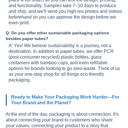
and functionality. Samples take 7–10 days to produce
and ship, and we'll send you high-res photos and videos
beforehand so you can approve the design before we
even print.
Q: Do you offer other sustainable packaging options
besides paper tubes?
A: Yes! We believe sustainability is a journey, not a
destination. In addition to paper tubes, we offer PCR
(post-consumer recycled) plastic bottles, glass
containers with bamboo caps, and even refillable
options for brands looking to go zero-waste. Think of us
as your one-stop shop for all things eco-friendly
packaging.
Ready to Make Your Packaging Work Harder—For
Your Brand and the Planet?
At the end of the day, packaging is about connection. It's
about connecting your brand to customers who share
your values, connecting your product to a story that