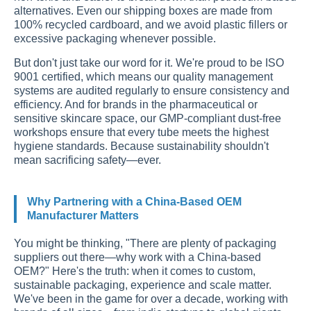
alternatives. Even our shipping boxes are made from
100% recycled cardboard, and we avoid plastic fillers or
excessive packaging whenever possible.
But don't just take our word for it. We're proud to be ISO
9001 certified, which means our quality management
systems are audited regularly to ensure consistency and
efficiency. And for brands in the pharmaceutical or
sensitive skincare space, our GMP-compliant dust-free
workshops ensure that every tube meets the highest
hygiene standards. Because sustainability shouldn't
mean sacrificing safety—ever.
Why Partnering with a China-Based OEM
Manufacturer Matters
You might be thinking, "There are plenty of packaging
suppliers out there—why work with a China-based
OEM?" Here's the truth: when it comes to custom,
sustainable packaging, experience and scale matter.
We've been in the game for over a decade, working with