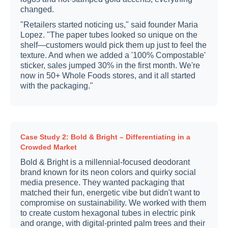
changed.
"Retailers started noticing us," said founder Maria
Lopez. "The paper tubes looked so unique on the
shelf—customers would pick them up just to feel the
texture. And when we added a '100% Compostable'
sticker, sales jumped 30% in the first month. We're
now in 50+ Whole Foods stores, and it all started
with the packaging."
Case Study 2: Bold & Bright – Differentiating in a
Crowded Market
Bold & Bright is a millennial-focused deodorant
brand known for its neon colors and quirky social
media presence. They wanted packaging that
matched their fun, energetic vibe but didn't want to
compromise on sustainability. We worked with them
to create custom hexagonal tubes in electric pink
and orange, with digital-printed palm trees and their