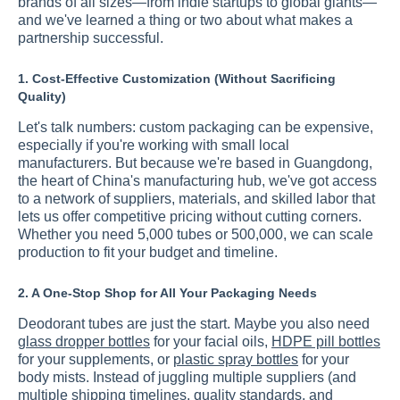
brands of all sizes—from indie startups to global giants—
and we've learned a thing or two about what makes a
partnership successful.
1. Cost-Effective Customization (Without Sacrificing
Quality)
Let's talk numbers: custom packaging can be expensive,
especially if you're working with small local
manufacturers. But because we're based in Guangdong,
the heart of China's manufacturing hub, we've got access
to a network of suppliers, materials, and skilled labor that
lets us offer competitive pricing without cutting corners.
Whether you need 5,000 tubes or 500,000, we can scale
production to fit your budget and timeline.
2. A One-Stop Shop for All Your Packaging Needs
Deodorant tubes are just the start. Maybe you also need
glass dropper bottles
for your facial oils,
HDPE pill bottles
for your supplements, or
plastic spray bottles
for your
body mists. Instead of juggling multiple suppliers (and
multiple shipping timelines, quality standards, and