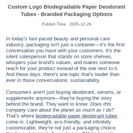
Custom Logo Biodegradable Paper Deodorant
Tubes - Branded Packaging Options
Publish Time : 2025-12-26
In today's fast-paced beauty and personal care
industry, packaging isn't just a container—it's the first
conversation you have with your customers. It's the
silent salesperson that stands on store shelves,
whispers your brand's values, and makes someone
reach for your product instead of the one next to it.
And these days, there's one topic that's louder than
ever in those conversations: sustainability.
Consumers aren't just buying deodorant, serums, or
supplements anymore—they're buying the story
behind the brand. They want to know:
Does this
company care about the planet as much as I do?
That's where
biodegradable paper deodorant tubes
come in. Lightweight, eco-friendly, and infinitely
customizable, they're not just a packaging choice;