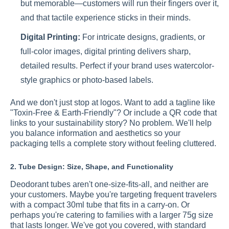
but memorable—customers will run their fingers over it,
and that tactile experience sticks in their minds.
Digital Printing:
For intricate designs, gradients, or
full-color images, digital printing delivers sharp,
detailed results. Perfect if your brand uses watercolor-
style graphics or photo-based labels.
And we don't just stop at logos. Want to add a tagline like
"Toxin-Free & Earth-Friendly"? Or include a QR code that
links to your sustainability story? No problem. We'll help
you balance information and aesthetics so your
packaging tells a complete story without feeling cluttered.
2. Tube Design: Size, Shape, and Functionality
Deodorant tubes aren't one-size-fits-all, and neither are
your customers. Maybe you're targeting frequent travelers
with a compact 30ml tube that fits in a carry-on. Or
perhaps you're catering to families with a larger 75g size
that lasts longer. We've got you covered, with standard