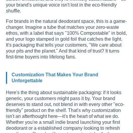
your brand's unique voice isn't lost in the eco-friendly
shuffle.
For brands in the natural deodorant space, this is a game-
changer. Imagine a tube that matches your zero-waste
ethos, with a label that says "100% Compostable" in bold,
and your logo stamped in gold foil that catches the light.
It's packaging that tells your customers, "We care about
your pits
and
the planet." And that kind of trust? It turns
first-time buyers into lifelong fans.
Customization That Makes Your Brand
Unforgettable
Here's the thing about sustainable packaging: if it looks
generic, your customers might pass it by. Your brand
deserves to stand out, not blend in with every other "eco-
friendly" product on the shelf. That's why customization
isn't an afterthought here—it's the heart of what we do.
Whether you're a small indie brand launching your first
deodorant or a established company looking to refresh