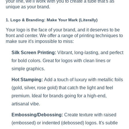
your line, we'll work with you to create a tube that's as
unique as your brand.
1. Logo & Branding: Make Your Mark (Literally)
Your logo is the face of your brand, and it deserves to be
front and center. We offer a range of printing techniques to
make sure it's impossible to miss:
Silk Screen Printing:
Vibrant, long-lasting, and perfect
for bold colors. Great for logos with clean lines or
simple graphics.
Hot Stamping:
Add a touch of luxury with metallic foils
(gold, silver, rose gold) that catch the light and feel
premium. Ideal for brands going for a high-end,
artisanal vibe.
Embossing/Debossing:
Create texture with raised
(embossed) or indented (debossed) logos. It's subtle