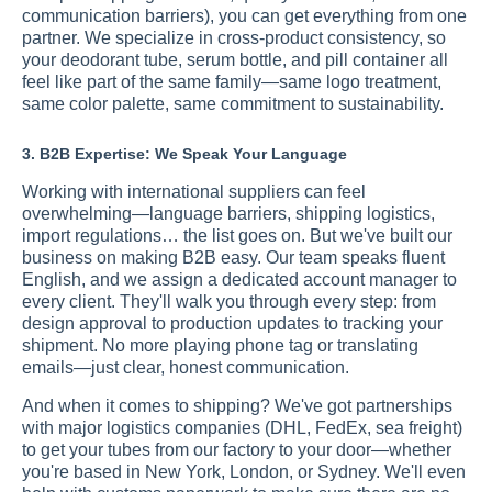
communication barriers), you can get everything from one
partner. We specialize in cross-product consistency, so
your deodorant tube, serum bottle, and pill container all
feel like part of the same family—same logo treatment,
same color palette, same commitment to sustainability.
3. B2B Expertise: We Speak Your Language
Working with international suppliers can feel
overwhelming—language barriers, shipping logistics,
import regulations… the list goes on. But we've built our
business on making B2B easy. Our team speaks fluent
English, and we assign a dedicated account manager to
every client. They'll walk you through every step: from
design approval to production updates to tracking your
shipment. No more playing phone tag or translating
emails—just clear, honest communication.
And when it comes to shipping? We've got partnerships
with major logistics companies (DHL, FedEx, sea freight)
to get your tubes from our factory to your door—whether
you're based in New York, London, or Sydney. We'll even