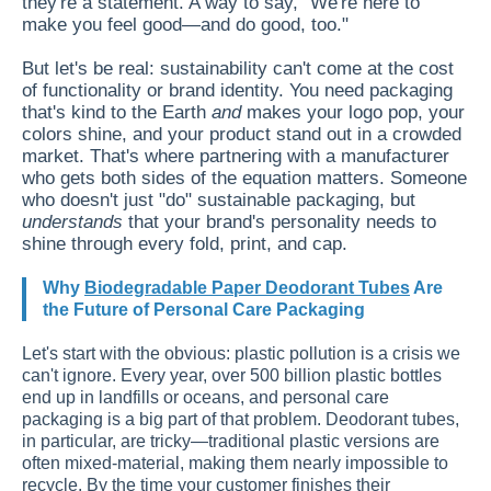
they're a statement. A way to say, "We're here to
make you feel good—and do good, too."
But let's be real: sustainability can't come at the cost
of functionality or brand identity. You need packaging
that's kind to the Earth
and
makes your logo pop, your
colors shine, and your product stand out in a crowded
market. That's where partnering with a manufacturer
who gets both sides of the equation matters. Someone
who doesn't just "do" sustainable packaging, but
understands
that your brand's personality needs to
shine through every fold, print, and cap.
Why
Biodegradable Paper Deodorant Tubes
Are
the Future of Personal Care Packaging
Let's start with the obvious: plastic pollution is a crisis we
can't ignore. Every year, over 500 billion plastic bottles
end up in landfills or oceans, and personal care
packaging is a big part of that problem. Deodorant tubes,
in particular, are tricky—traditional plastic versions are
often mixed-material, making them nearly impossible to
recycle. By the time your customer finishes their