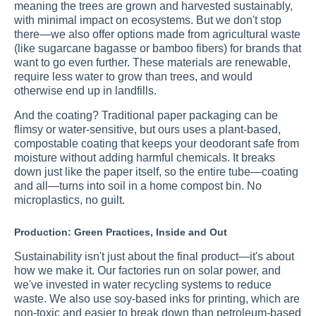
meaning the trees are grown and harvested sustainably,
with minimal impact on ecosystems. But we don't stop
there—we also offer options made from agricultural waste
(like sugarcane bagasse or bamboo fibers) for brands that
want to go even further. These materials are renewable,
require less water to grow than trees, and would
otherwise end up in landfills.
And the coating? Traditional paper packaging can be
flimsy or water-sensitive, but ours uses a plant-based,
compostable coating that keeps your deodorant safe from
moisture without adding harmful chemicals. It breaks
down just like the paper itself, so the entire tube—coating
and all—turns into soil in a home compost bin. No
microplastics, no guilt.
Production: Green Practices, Inside and Out
Sustainability isn't just about the final product—it's about
how we make it. Our factories run on solar power, and
we've invested in water recycling systems to reduce
waste. We also use soy-based inks for printing, which are
non-toxic and easier to break down than petroleum-based