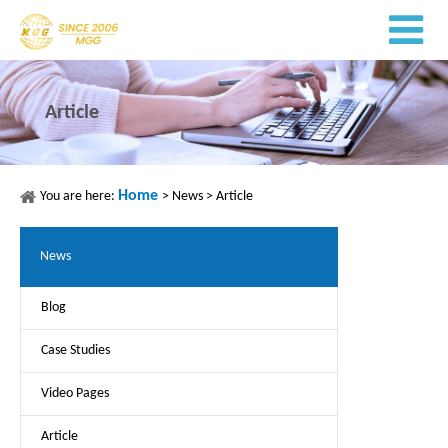
Article
Home
You are here:
>
News
>
Article
News
Blog
Case Studies
Video Pages
Article