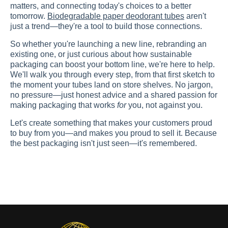
matters, and connecting today's choices to a better
tomorrow.
Biodegradable paper deodorant tubes
aren't
just a trend—they're a tool to build those connections.
So whether you're launching a new line, rebranding an
existing one, or just curious about how sustainable
packaging can boost your bottom line, we're here to help.
We'll walk you through every step, from that first sketch to
the moment your tubes land on store shelves. No jargon,
no pressure—just honest advice and a shared passion for
making packaging that works
for
you, not against you.
Let's create something that makes your customers proud
to buy from you—and makes you proud to sell it. Because
the best packaging isn't just seen—it's remembered.