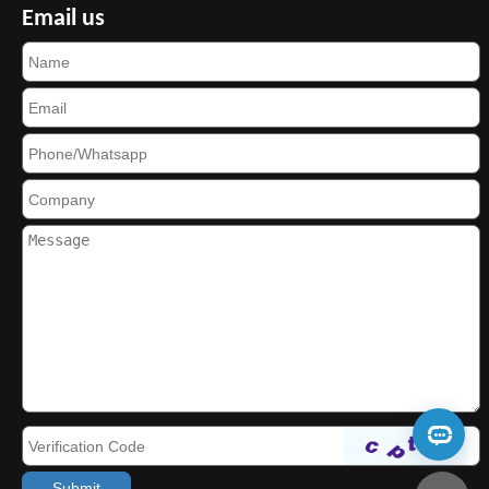
Email us