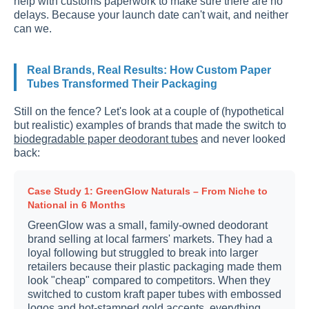
help with customs paperwork to make sure there are no
delays. Because your launch date can't wait, and neither
can we.
Real Brands, Real Results: How Custom Paper
Tubes Transformed Their Packaging
Still on the fence? Let's look at a couple of (hypothetical
but realistic) examples of brands that made the switch to
biodegradable paper deodorant tubes
and never looked
back:
Case Study 1: GreenGlow Naturals – From Niche to
National in 6 Months
GreenGlow was a small, family-owned deodorant
brand selling at local farmers' markets. They had a
loyal following but struggled to break into larger
retailers because their plastic packaging made them
look "cheap" compared to competitors. When they
switched to custom kraft paper tubes with embossed
logos and hot-stamped gold accents, everything