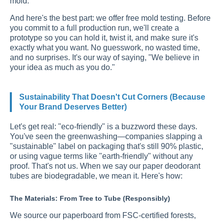
mold.
And here's the best part: we offer free mold testing. Before
you commit to a full production run, we'll create a
prototype so you can hold it, twist it, and make sure it's
exactly what you want. No guesswork, no wasted time,
and no surprises. It's our way of saying, "We believe in
your idea as much as you do."
Sustainability That Doesn't Cut Corners (Because
Your Brand Deserves Better)
Let's get real: "eco-friendly" is a buzzword these days.
You've seen the greenwashing—companies slapping a
"sustainable" label on packaging that's still 90% plastic,
or using vague terms like "earth-friendly" without any
proof. That's not us. When we say our paper deodorant
tubes are biodegradable, we mean it. Here's how:
The Materials: From Tree to Tube (Responsibly)
We source our paperboard from FSC-certified forests,