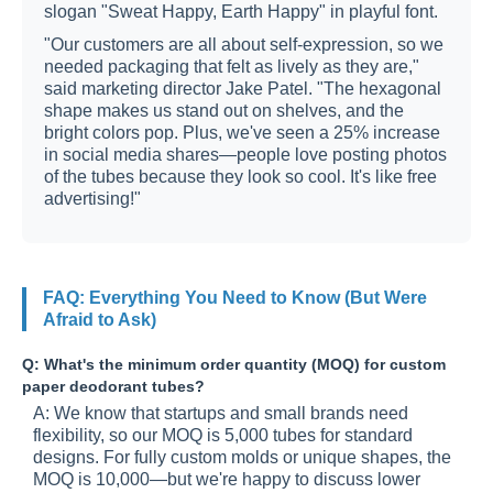
slogan "Sweat Happy, Earth Happy" in playful font.
"Our customers are all about self-expression, so we
needed packaging that felt as lively as they are,"
said marketing director Jake Patel. "The hexagonal
shape makes us stand out on shelves, and the
bright colors pop. Plus, we've seen a 25% increase
in social media shares—people love posting photos
of the tubes because they look so cool. It's like free
advertising!"
FAQ: Everything You Need to Know (But Were
Afraid to Ask)
Q: What's the minimum order quantity (MOQ) for custom
paper deodorant tubes?
A: We know that startups and small brands need
flexibility, so our MOQ is 5,000 tubes for standard
designs. For fully custom molds or unique shapes, the
MOQ is 10,000—but we're happy to discuss lower