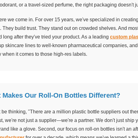
odorant, or a travel-sized perfume, the right packaging doesn't jus
re we come in. For over 15 years, we've specialized in creating 
. They build trust. They stand out on crowded shelves. And mo
 long after they've tried your product. As a leading
custom plas
tup skincare lines to well-known pharmaceutical companies, and 
y when it comes to those high-res labels.
 Makes Our Roll-On Bottles Different?
be thinking, "There are a million plastic bottle suppliers out th
t, we're not just a supplier—we're a partner. We don't just ship 
brand like a glove. Second, our focus on roll-on bottles isn't an 
anufacturer
for over a decade, which means we've learned a thi