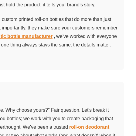
t hold the product; it tells your brand's story.
custom printed roll-on bottles that do more than just
st importantly, they make sure your customers remember
tic bottle manufacturer
, we've worked with everyone
one thing always stays the same: the details matter.
ere. Why choose yours?" Fair question. Let's break it
you bottles; we work with you to create packaging that
afterthought. We've been a trusted
roll-on deodorant
ng or two about what works (and what doesn't) when it