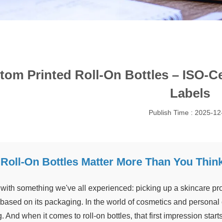
tom Printed Roll-On Bottles – ISO-Ce
Labels
Publish Time : 2025-12
Roll-On Bottles Matter More Than You Thin
t with something we've all experienced: picking up a skincare pr
based on its packaging. In the world of cosmetics and personal c
. And when it comes to roll-on bottles, that first impression starts