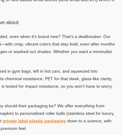
ave about:
faded, even when it's brand new? That's a dealbreaker. Our
xt—with crisp, vibrant colors that stay bold, even after months
edges or washed-out shades. Whether you want a minimalist
ssed in gym bags, left in hot cars, and squeezed into
s chemical resistance, PET for that sleek, glass-like clarity,
 is tested for impact resistance, so you won't have to worry
y should their packaging be? We offer everything from
kin) to personalized roller balls (stainless steel for luxury,
ot
private label plastic packaging
down to a science, with
 premium feel.