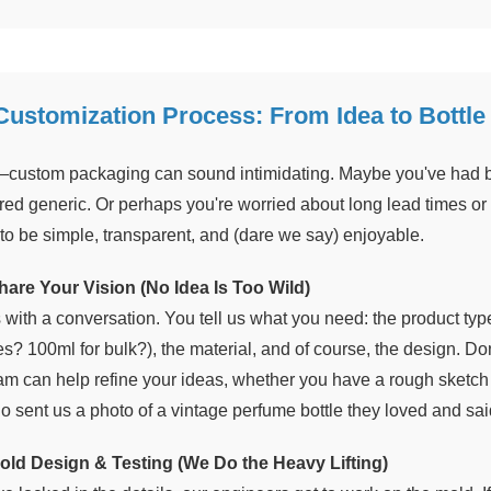
Customization Process: From Idea to Bottle
—custom packaging can sound intimidating. Maybe you've had 
red generic. Or perhaps you're worried about long lead times or h
to be simple, transparent, and (dare we say) enjoyable.
hare Your Vision (No Idea Is Too Wild)
rts with a conversation. You tell us what you need: the product t
es? 100ml for bulk?), the material, and of course, the design. D
am can help refine your ideas, whether you have a rough sketch 
o sent us a photo of a vintage perfume bottle they loved and sai
old Design & Testing (We Do the Heavy Lifting)