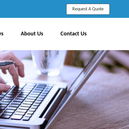
Request A Quote
ws
About Us
Contact Us