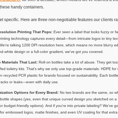
these handy containers.
get specific. Here are three non-negotiable features our clients r
esolution Printing That Pops:
Ever seen a label that looks fuzzy or 
printing technology captures every detail—from intricate logos to tiny te
 We're talking 1200 DPI resolution here, which means no more blurry 
d-white design or a full-color gradient, we've got you covered.
 Materials That Last:
Roll-on bottles take a lot of abuse. They get to
fed toiletry kits. That's why we only use top-grade materials: HDPE for it
n recycled PCR plastic for brands focused on sustainability. Each bottle
racks or leaks—even with daily use.
ization Options for Every Brand:
No two brands are the same, so wh
ottle shapes (yes, even that unique curved design you sketched on a nap
for budget-friendly options). And if you're into private labeling? We've g
 for embossed logos, matte finishes, and even UV coating for that extra