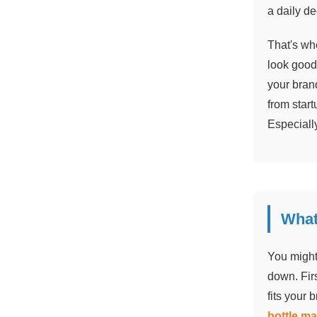
a daily de
That's whe
look good
your brand
from star
Especiall
What
You might 
down. Firs
fits your 
bottle m