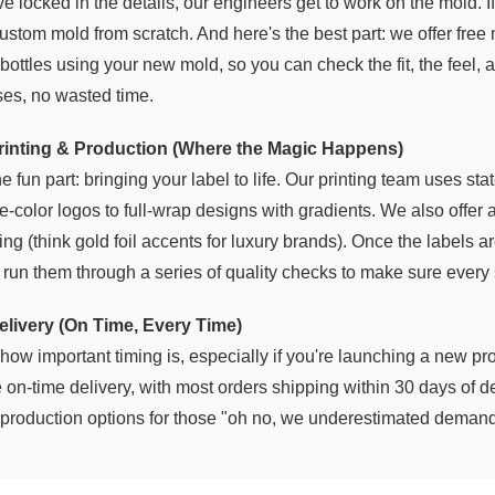
 locked in the details, our engineers get to work on the mold. If
ustom mold from scratch. And here's the best part: we offer free
bottles using your new mold, so you can check the fit, the feel, a
ses, no wasted time.
Printing & Production (Where the Magic Happens)
e fun part: bringing your label to life. Our printing team uses sta
-color logos to full-wrap designs with gradients. We also offer a
ng (think gold foil accents for luxury brands). Once the labels ar
d run them through a series of quality checks to make sure every
elivery (On Time, Every Time)
ow important timing is, especially if you're launching a new pro
 on-time delivery, with most orders shipping within 30 days of 
h production options for those "oh no, we underestimated deman