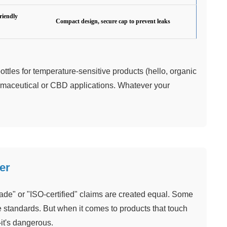
riendly
Compact design, secure cap to prevent leaks
ttles for temperature-sensitive products (hello, organic
harmaceutical or CBD applications. Whatever your
er
grade" or "ISO-certified" claims are created equal. Some
he standards. But when it comes to products that touch
—it's dangerous.