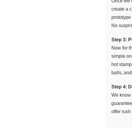
Once we've
create a c
prototype 
No surpri
Step 3: 
Now for th
simple one
hot stampi
balls, an
Step 4: D
We know h
guarantee
offer rus