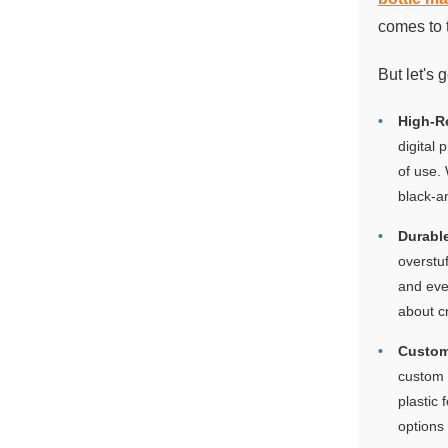
comes to 
But let's 
High-R
digital 
of use.
black-an
Durable
overstuf
and eve
about c
Custom
custom b
plastic 
options