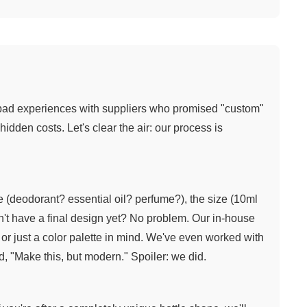
bad experiences with suppliers who promised "custom"
idden costs. Let's clear the air: our process is
ype (deodorant? essential oil? perfume?), the size (10ml
on't have a final design yet? No problem. Our in-house
or just a color palette in mind. We've even worked with
d, "Make this, but modern." Spoiler: we did.