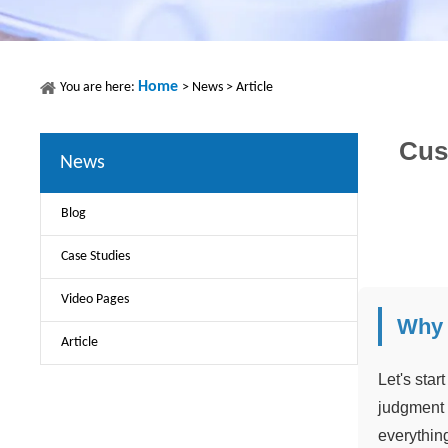
Home
You are here:
>
News
>
Article
Cus
News
Blog
Case Studies
Video Pages
Why 
Article
Let's star
judgment 
everything