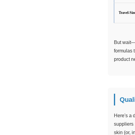
Travel-Siz
But wait—
formulas 
product ne
Quali
Here's a d
suppliers 
skin (or, 