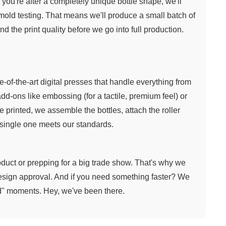
 you're after a completely unique bottle shape, we'll
 mold testing. That means we'll produce a small batch of
nd the print quality before we go into full production.
te-of-the-art digital presses that handle everything from
dd-ons like embossing (for a tactile, premium feel) or
e printed, we assemble the bottles, attach the roller
 single one meets our standards.
duct or prepping for a big trade show. That's why we
design approval. And if you need something faster? We
d" moments. Hey, we've been there.