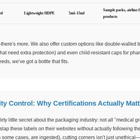
Sample packs, airline-f
ed
Lightweight HDPE
5ml–15ml
products
there's more. We also offer custom options like double-walled bo
that need extra protection) and even child-resistant caps for p
eds, we've got a bottle that fits.
ty Control: Why Certifications Actually Matt
irty little secret about the packaging industry: not all "medical 
slap these labels on their websites without actually following t
in some cases, are ingested), cutting corners isn't just unethical