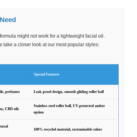
 Need
ormula might not work for a lightweight facial oil.
s take a closer look at our most popular styles:
Special Features
ils, perfumes
Leak-proof design, smooth-gliding roller ball
Stainless steel roller ball, UV-protected amber
ms, CBD oils
option
tural
100% recycled material, customizable colors