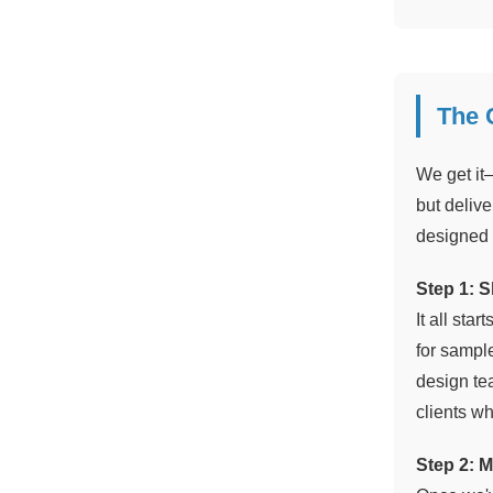
The 
We get it
but delive
designed 
Step 1: S
It all sta
for sampl
design te
clients wh
Step 2: M