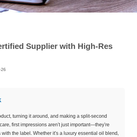
rtified Supplier with High-Res
-26
k
oduct, turning it around, and making a split-second
are, first impressions aren't just important—they're
 with the label. Whether it's a luxury essential oil blend,