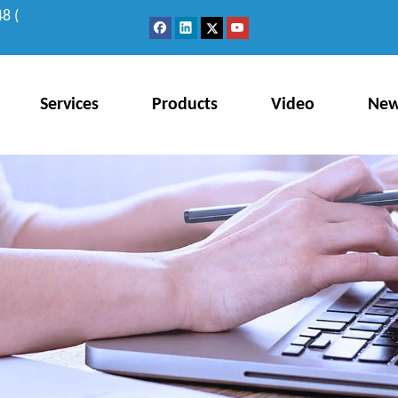
8 (
Services
Products
Video
Ne