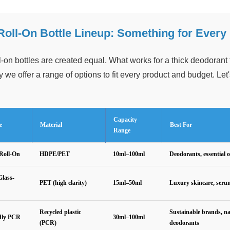
Roll-On Bottle Lineup: Something for Every
ll-on bottles are created equal. What works for a thick deodorant f
 we offer a range of options to fit every product and budget. Let'
Capacity
e
Material
Best For
Range
Roll-On
HDPE/PET
10ml–100ml
Deodorants, essential o
lass-
PET (high clarity)
15ml–50ml
Luxury skincare, seru
Recycled plastic
Sustainable brands, na
dly PCR
30ml–100ml
(PCR)
deodorants