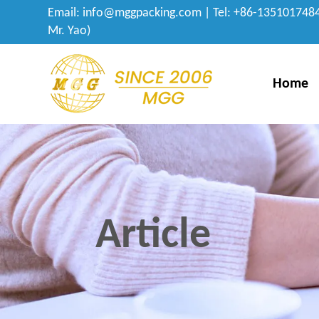
Email:
info@mggpacking.com
| Tel: +86-1351017484
Mr. Yao)
Home
Article