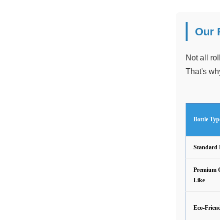
Our 
Not all ro
That's why
Bottle Typ
Standard 
Premium G
Like
Eco-Frien