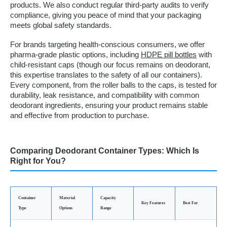
products. We also conduct regular third-party audits to verify
compliance, giving you peace of mind that your packaging
meets global safety standards.
For brands targeting health-conscious consumers, we offer
pharma-grade plastic options, including
HDPE pill bottles
with
child-resistant caps (though our focus remains on deodorant,
this expertise translates to the safety of all our containers).
Every component, from the roller balls to the caps, is tested for
durability, leak resistance, and compatibility with common
deodorant ingredients, ensuring your product remains stable
and effective from production to purchase.
Comparing Deodorant Container Types: Which Is
Right for You?
Container
Material
Capacity
Key Features
Best For
Type
Options
Range