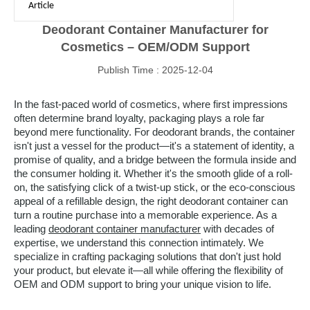
Article
Deodorant Container Manufacturer for
Cosmetics – OEM/ODM Support
Publish Time : 2025-12-04
In the fast-paced world of cosmetics, where first impressions
often determine brand loyalty, packaging plays a role far
beyond mere functionality. For deodorant brands, the container
isn't just a vessel for the product—it's a statement of identity, a
promise of quality, and a bridge between the formula inside and
the consumer holding it. Whether it's the smooth glide of a roll-
on, the satisfying click of a twist-up stick, or the eco-conscious
appeal of a refillable design, the right deodorant container can
turn a routine purchase into a memorable experience. As a
leading
deodorant container manufacturer
with decades of
expertise, we understand this connection intimately. We
specialize in crafting packaging solutions that don't just hold
your product, but elevate it—all while offering the flexibility of
OEM and ODM support to bring your unique vision to life.