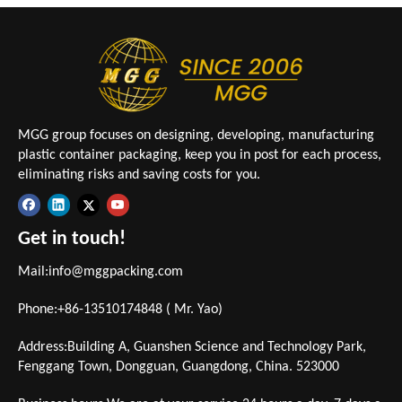
MGG group focuses on designing, developing, manufacturing
plastic container packaging, keep you in post for each process,
eliminating risks and saving costs for you.
Get in touch!
Mail:
info@mggpacking.com
Phone:+86-13510174848 ( Mr. Yao)
Address:Building A, Guanshen Science and Technology Park,
Fenggang Town, Dongguan, Guangdong, China. 523000