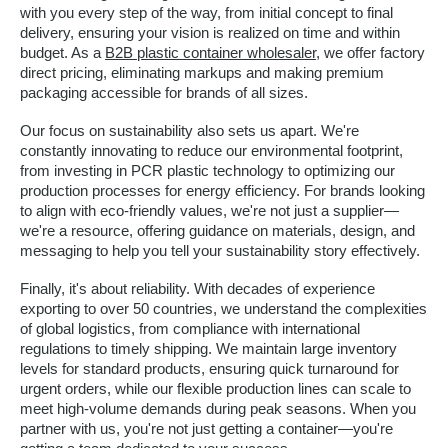
with you every step of the way, from initial concept to final
delivery, ensuring your vision is realized on time and within
budget. As a
B2B plastic container wholesaler
, we offer factory
direct pricing, eliminating markups and making premium
packaging accessible for brands of all sizes.
Our focus on sustainability also sets us apart. We're
constantly innovating to reduce our environmental footprint,
from investing in PCR plastic technology to optimizing our
production processes for energy efficiency. For brands looking
to align with eco-friendly values, we're not just a supplier—
we're a resource, offering guidance on materials, design, and
messaging to help you tell your sustainability story effectively.
Finally, it's about reliability. With decades of experience
exporting to over 50 countries, we understand the complexities
of global logistics, from compliance with international
regulations to timely shipping. We maintain large inventory
levels for standard products, ensuring quick turnaround for
urgent orders, while our flexible production lines can scale to
meet high-volume demands during peak seasons. When you
partner with us, you're not just getting a container—you're