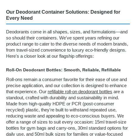
Our Deodorant Container Solutions: Designed for
Every Need
Deodorants come in all shapes, sizes, and formulations—and
so should their containers. We've spent years refining our
product range to cater to the diverse needs of modern brands,
from travel-sized convenience to luxury eco-friendly designs.
Here's a closer look at our flagship offerings:
Roll-On Deodorant Bottles: Smooth, Reliable, Refillable
Roll-ons remain a consumer favorite for their ease of use and
precise application, and our collection is designed to enhance
that experience. Our
refillable roll-on deodorant bottles
are a
standout, crafted with durability and sustainability in mind.
Made from high-quality HDPE or PCR (post-consumer
recycled) plastic, they're built to withstand repeated use,
reducing waste and appealing to eco-conscious buyers. We
offer a range of sizes to suit every occasion: 15ml travel-size
bottles for gym bags and carry-ons, 30ml standard options for
daily use, and 50ml bulk sizes for families or value-focused