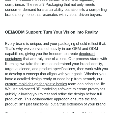
compliance. The result? Packaging that not only meets
consumer demand for sustainability but also tells a compelling
brand story—one that resonates with values-driven buyers.
OEM/ODM Support: Turn Your Vision Into Reality
Every brand is unique, and your packaging should reflect that.
That's why we've invested heavily in our OEM and ODM
capabilities, giving you the freedom to create
deodorant
containers
that are truly one-of-a-kind. Our process starts with
listening: we take the time to understand your brand identity,
target audience, and product specifications, then work with you
to develop a concept that aligns with your goals. Whether you
have a detailed design ready or need help from scratch, our
custom mold design for plastic bottles
team can bring it to life.
We use advanced 3D modeling software to create prototypes
quickly, allowing you to test and refine the design before full
production. This collaborative approach ensures the final
product isn't just functional, but a true extension of your brand.