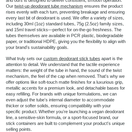
and ours is designed to deliver consistent, smooth operation.
Our
twist-up deodorant tube mechanism
ensures the product
rises evenly with each turn, preventing breakage and ensuring
every last bit of deodorant is used. We offer a variety of sizes,
including 30ml (1oz) standard tubes, 75g (2.5oz) family sizes,
and 15ml travel sticks—perfect for on-the-go freshness. The
tubes themselves are available in PCR plastic, biodegradable
paper, or traditional HDPE, giving you the flexibility to align with
your brand's sustainability goals.
What truly sets our
custom deodorant stick tubes
apart is the
attention to detail. We understand that the tactile experience
matters: the weight of the tube in hand, the sound of the twist
mechanism, the feel of the cap when removed. That's why we
offer options like soft-touch matte finishes for a luxurious grip,
metallic accents for a premium look, and detachable bases for
easy refilling. For brands with unique formulations, we can
even adjust the tube's internal diameter to accommodate
thicker or softer solids, ensuring compatibility with your
specific product. Whether you're launching a vegan deodorant
line, a sensitive-skin formula, or a sport-focused brand, our
stick containers are built to complement your product's unique
selling points.