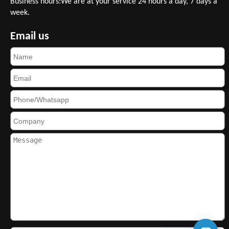
Business hours:We are at your service 24 hours a day, 7 days a
week.
Email us