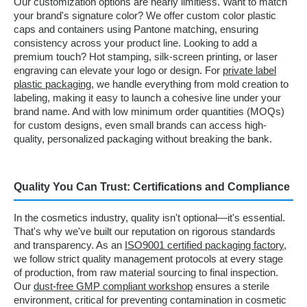
Our customization options are nearly limitless. Want to match
your brand's signature color? We offer custom color plastic
caps and containers using Pantone matching, ensuring
consistency across your product line. Looking to add a
premium touch? Hot stamping, silk-screen printing, or laser
engraving can elevate your logo or design. For
private label
plastic packaging
, we handle everything from mold creation to
labeling, making it easy to launch a cohesive line under your
brand name. And with low minimum order quantities (MOQs)
for custom designs, even small brands can access high-
quality, personalized packaging without breaking the bank.
Quality You Can Trust: Certifications and Compliance
In the cosmetics industry, quality isn't optional—it's essential.
That's why we've built our reputation on rigorous standards
and transparency. As an
ISO9001 certified packaging factory
,
we follow strict quality management protocols at every stage
of production, from raw material sourcing to final inspection.
Our
dust-free GMP compliant workshop
ensures a sterile
environment, critical for preventing contamination in cosmetic