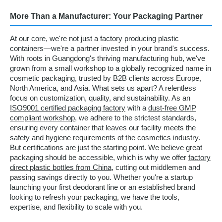
More Than a Manufacturer: Your Packaging Partner
At our core, we're not just a factory producing plastic
containers—we're a partner invested in your brand's success.
With roots in Guangdong's thriving manufacturing hub, we've
grown from a small workshop to a globally recognized name in
cosmetic packaging, trusted by B2B clients across Europe,
North America, and Asia. What sets us apart? A relentless
focus on customization, quality, and sustainability. As an
ISO9001 certified packaging factory
with a
dust-free GMP
compliant workshop
, we adhere to the strictest standards,
ensuring every container that leaves our facility meets the
safety and hygiene requirements of the cosmetics industry.
But certifications are just the starting point. We believe great
packaging should be accessible, which is why we offer
factory
direct plastic bottles from China
, cutting out middlemen and
passing savings directly to you. Whether you're a startup
launching your first deodorant line or an established brand
looking to refresh your packaging, we have the tools,
expertise, and flexibility to scale with you.