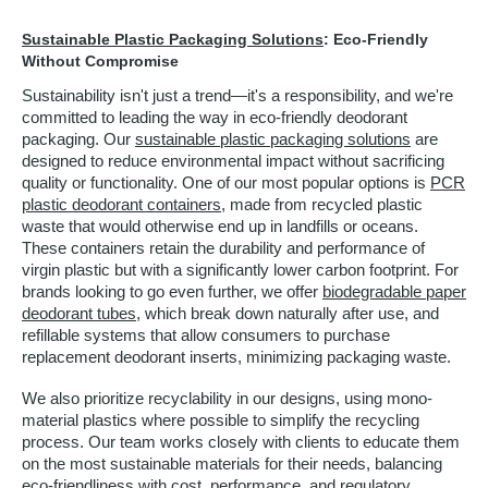
Sustainable Plastic Packaging Solutions
: Eco-Friendly
Without Compromise
Sustainability isn't just a trend—it's a responsibility, and we're
committed to leading the way in eco-friendly deodorant
packaging. Our
sustainable plastic packaging solutions
are
designed to reduce environmental impact without sacrificing
quality or functionality. One of our most popular options is
PCR
plastic deodorant containers
, made from recycled plastic
waste that would otherwise end up in landfills or oceans.
These containers retain the durability and performance of
virgin plastic but with a significantly lower carbon footprint. For
brands looking to go even further, we offer
biodegradable paper
deodorant tubes
, which break down naturally after use, and
refillable systems that allow consumers to purchase
replacement deodorant inserts, minimizing packaging waste.
We also prioritize recyclability in our designs, using mono-
material plastics where possible to simplify the recycling
process. Our team works closely with clients to educate them
on the most sustainable materials for their needs, balancing
eco-friendliness with cost, performance, and regulatory