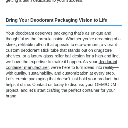
getting a team dedicated to your success.
Bring Your Deodorant Packaging Vision to Life
Your deodorant deserves packaging that's as unique and
thoughtful as the formula inside. Whether you're dreaming of a
sleek, refillable roll-on that appeals to eco-warriors, a vibrant
custom deodorant stick tube that stands out on drugstore
shelves, or a luxury glass roller ball design for a high-end line,
we have the expertise to make it happen. As your
deodorant
container manufacturer
, we're here to turn ideas into reality—
with quality, sustainability, and customization at every step.
Let's create packaging that doesn't just hold your product, but
helps it shine. Contact us today to discuss your OEM/ODM
project, and let's start crafting the perfect container for your
brand.