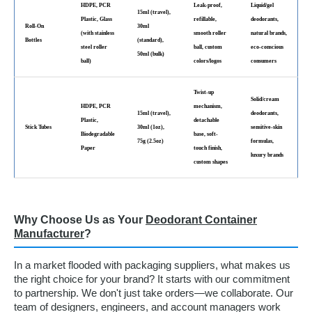
HDPE, PCR
Leak-proof,
Liquid/gel
15ml (travel),
Plastic, Glass
refillable,
deodorants,
Roll-On
30ml
(with stainless
smooth roller
natural brands,
Bottles
(standard),
steel roller
ball, custom
eco-conscious
50ml (bulk)
ball)
colors/logos
consumers
Twist-up
Solid/cream
HDPE, PCR
mechanism,
15ml (travel),
deodorants,
Plastic,
detachable
Stick Tubes
30ml (1oz),
sensitive-skin
Biodegradable
base, soft-
75g (2.5oz)
formulas,
Paper
touch finish,
luxury brands
custom shapes
Why Choose Us as Your
Deodorant Container
Manufacturer
?
In a market flooded with packaging suppliers, what makes us
the right choice for your brand? It starts with our commitment
to partnership. We don't just take orders—we collaborate. Our
team of designers, engineers, and account managers work