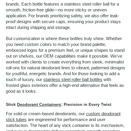
brands. Each bottle features a stainless steel roller ball for a
smooth, friction-free glide—no more sticky or uneven
application. For brands prioritizing safety, we also offer leak-
proof designs with secure caps, ensuring your product stays
intact during shipping and storage.
But customization is where these bottles truly shine. Whether
you need custom colors to match your brand palette,
embossed logos for a premium feel, or unique shapes to stand
out on shelves, our OEM capabilities make it possible. We've
worked with clients to create everything from sleek, minimalist
roll-ons for natural deodorant lines to vibrant, patterned designs
for youthful, energetic brands. And for those looking to add a
touch of luxury, our
stainless steel roller ball bottles
with
frosted glass exteriors offer a high-end alternative that feels as
good as it looks.
Stick
Deodorant Containers
: Precision in Every Twist
For solid or cream-based deodorants, our
custom deodorant
stick tubes
are engineered for performance and user
satisfaction. The heart of any stick container is its mechanism,