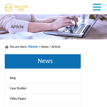
Article
Home
You are here:
>
News
>
Article
News
Blog
Case Studies
Video Pages