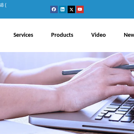
8 (
Services
Products
Video
Ne