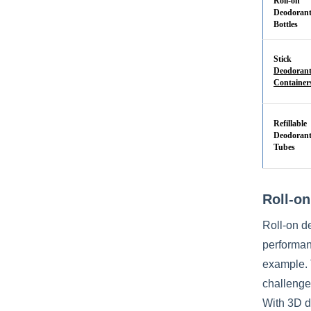
Roll-on
Deodoran
Bottles
Stick
Deodoran
Container
Refillable
Deodoran
Tubes
Roll-on
Roll-on d
performanc
example. 
challenge:
With 3D de