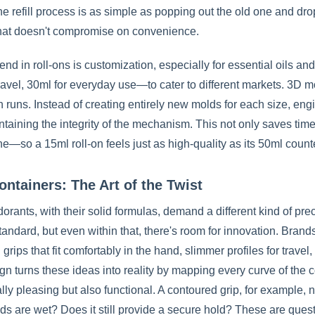
he refill process is as simple as popping out the old one and dr
that doesn't compromise on convenience.
end in roll-ons is customization, especially for essential oils 
ravel, 30ml for everyday use—to cater to different markets. 3D m
 runs. Instead of creating entirely new molds for each size, eng
ntaining the integrity of the mechanism. This not only saves tim
ne—so a 15ml roll-on feels just as high-quality as its 50ml count
ontainers: The Art of the Twist
orants, with their solid formulas, demand a different kind of pr
standard, but even within that, there's room for innovation. Br
grips that fit comfortably in the hand, slimmer profiles for travel
n turns these ideas into reality by mapping every curve of the c
lly pleasing but also functional. A contoured grip, for example, 
s are wet? Does it still provide a secure hold? These are ques