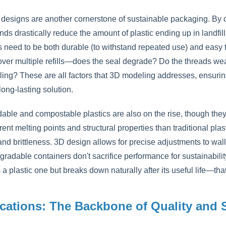
 designs are another cornerstone of sustainable packaging. By cr
nds drastically reduce the amount of plastic ending up in landfills
s need to be both durable (to withstand repeated use) and easy 
over multiple refills—does the seal degrade? Do the threads we
ing? These are all factors that 3D modeling addresses, ensuring 
 long-lasting solution.
able and compostable plastics are also on the rise, though they
rent melting points and structural properties than traditional pla
and brittleness. 3D design allows for precise adjustments to wal
gradable containers don't sacrifice performance for sustainabilit
 a plastic one but breaks down naturally after its useful life—tha
ications: The Backbone of Quality and 