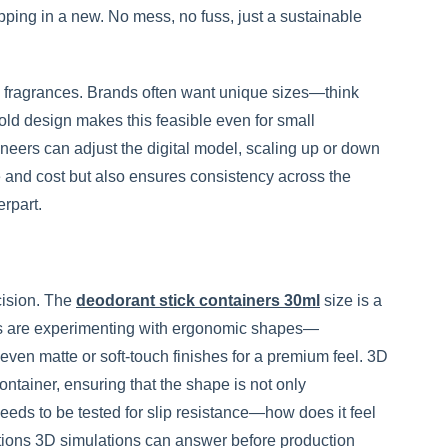
opping in a new. No mess, no fuss, just a sustainable
and fragrances. Brands often want unique sizes—think
old design makes this feasible even for small
ineers can adjust the digital model, scaling up or down
e and cost but also ensures consistency across the
erpart.
ecision. The
deodorant stick containers 30ml
size is a
ands are experimenting with ergonomic shapes—
, even matte or soft-touch finishes for a premium feel. 3D
ontainer, ensuring that the shape is not only
needs to be tested for slip resistance—how does it feel
tions 3D simulations can answer before production