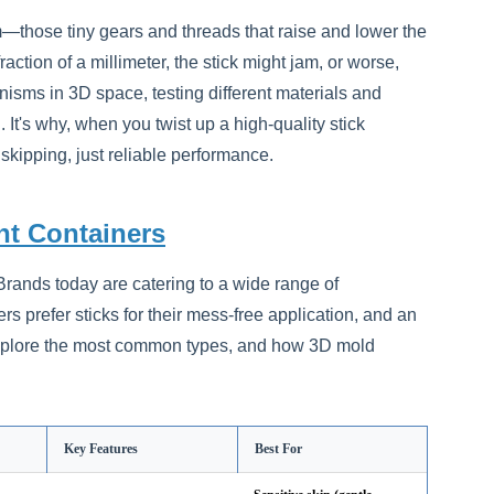
sm—those tiny gears and threads that raise and lower the
action of a millimeter, the stick might jam, or worse,
sms in 3D space, testing different materials and
It's why, when you twist up a high-quality stick
 skipping, just reliable performance.
t Containers
. Brands today are catering to a wide range of
rs prefer sticks for their mess-free application, and an
 explore the most common types, and how 3D mold
Key Features
Best For