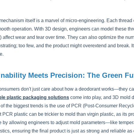
 mechanism itself is a marvel of micro-engineering. Each thread 
ooth operation. With 3D design, engineers can model these thread
 affect wear and tear over time. They can also optimize the numb
rustrating; too few, and the product might overextend and break. 
e.
inability Meets Precision: The Green F
onsumers don't just care about how a deodorant works—they car
le plastic packaging solutions
come into play, and 3D mold d
of the biggest trends is the use of PCR (Post-Consumer Recycled)
 PCR plastic can be trickier to mold than virgin plastic, as its
e by allowing engineers to adjust mold parameters—like tem
stics, ensuring the final product is just as strong and reliable as