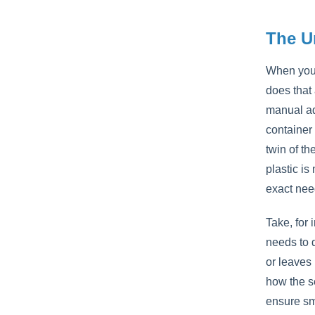
The U
When you 
does that
manual adj
container
twin of th
plastic is
exact nee
Take, for 
needs to d
or leaves
how the se
ensure smo