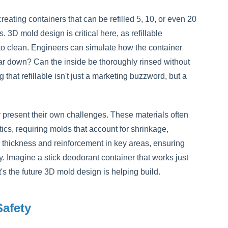
eating containers that can be refilled 5, 10, or even 20
. 3D mold design is critical here, as refillable
to clean. Engineers can simulate how the container
ar down? Can the inside be thoroughly rinsed without
that refillable isn't just a marketing buzzword, but a
 present their own challenges. These materials often
stics, requiring molds that account for shrinkage,
l thickness and reinforcement in key areas, ensuring
y. Imagine a stick deodorant container that works just
t's the future 3D mold design is helping build.
Safety