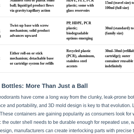
Stainless steel or plastic roller
HDPE, PET, PCR
15ml (travel size) t
t
ball; liquid/gel product flows
plastic; some with
100ml (full size)
via gravity/capillary action
glass reservoirs
PP, HDPE, PCR
Twist-up base with screw
plastic;
30ml (standard) to
t
mechanism; solid product
biodegradable
(family size)
s
advances upward
options emerging
Recycled plastic
30ml–50ml (refillab
Either roll-on or stick
(PCR), aluminum,
cartridge); outer
t
mechanism; detachable base
stainless steel
container reusable
or cartridge system for refills
accents
indefinitely
 Bottles: More Than Just a Ball
eodorants have come a long way from the clunky, leak-prone bottl
e and portability, and 3D mold design is key to that evolution. 
These containers are gaining popularity as consumers look for 
 the outer shell needs to be durable enough for repeated use, whi
sign, manufacturers can create interlocking parts with precise t