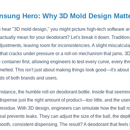
nsung Hero: Why 3D Mold Design Matte
hear "3D mold design," you might picture high-tech software an
 actually mean for your deodorant? Let's break it down. Traditio
ustments, leaving room for inconsistencies. A slight miscalculat
 that cracks under pressure or a roll-on mechanism that jams. 3
e container first, allowing engineers to test every curve, every t
 melted. This isn't just about making things look good—it's abou
ds of both brands and users.
instance, the humble roll-on deodorant bottle. Inside that seemin
ispense just the right amount of product—too little, and the user
 residue. With 3D design, engineers can simulate how the ball ro
al prevents leaks. They can adjust the size of the ball, the depth 
oth, consistent dispensing. The result? A deodorant that feels in