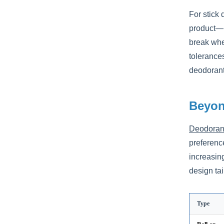
For stick
product—ne
break whe
tolerances
deodorant,
Beyon
Deodorant
preference
increasin
design tai
Type