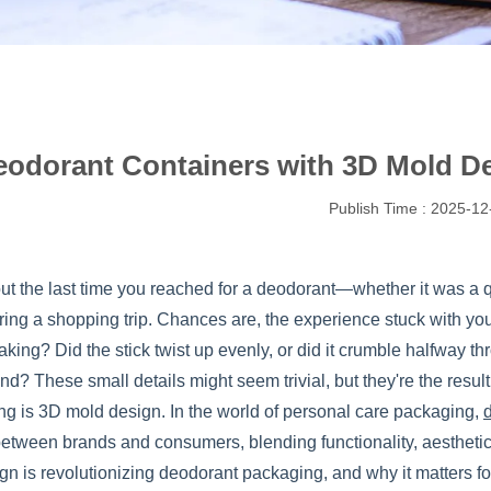
odorant Containers with 3D Mold De
Publish Time : 2025-12
ut the last time you reached for a deodorant—whether it was a q
ring a shopping trip. Chances are, the experience stuck with you
aking? Did the stick twist up evenly, or did it crumble halfway th
nd? These small details might seem trivial, but they're the resul
ng is 3D mold design. In the world of personal care packaging,
between brands and consumers, blending functionality, aesthetics
gn is revolutionizing deodorant packaging, and why it matters f