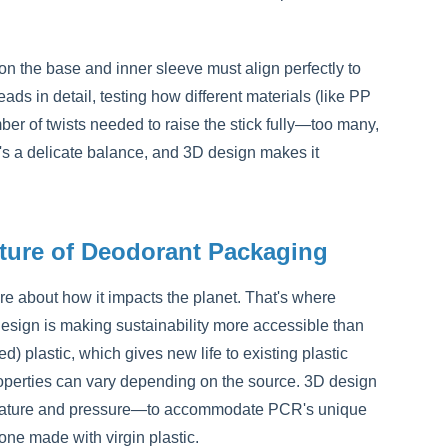
on the base and inner sleeve must align perfectly to
s in detail, testing how different materials (like PP
er of twists needed to raise the stick fully—too many,
It's a delicate balance, and 3D design makes it
uture of Deodorant Packaging
e about how it impacts the planet. That's where
esign is making sustainability more accessible than
 plastic, which gives new life to existing plastic
 properties can vary depending on the source. 3D design
perature and pressure—to accommodate PCR's unique
 one made with virgin plastic.