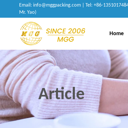
Email:
info@mggpacking.com
| Tel: +86-1351017484
Mr. Yao)
Home
Article