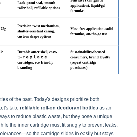
Sensitive skin (gentle
o
Leak-proof seal, smooth
application), liquid/gel
roller ball, refillable options
formulas
Precision twist mechanism,
 75g
Mess-free application, solid
shatter-resistant casing,
formulas, on-the-go use
custom shape options
le
Durable outer shell, easy-
Sustainability-focused
to-ｒｅｐｌａｃｅ
consumers, brand loyalty
cartridges, eco-friendly
(repeat cartridge
branding
purchases)
es of the past. Today's designs prioritize both
Let's take
refillable roll-on deodorant bottles
as an
ways to reduce plastic waste, but they pose a unique
le the inner cartridge must fit snugly to prevent leaks.
olerances—so the cartridge slides in easily but stays