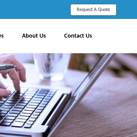
Request A Quote
ws
About Us
Contact Us