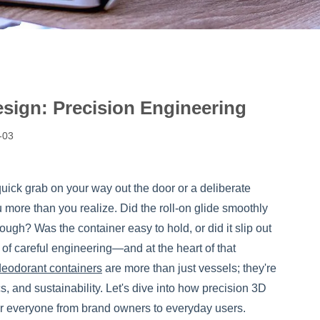
sign: Precision Engineering
-03
uick grab on your way out the door or a deliberate
 more than you realize. Did the roll-on glide smoothly
rough? Was the container easy to hold, or did it slip out
t of careful engineering—and at the heart of that
deodorant containers
are more than just vessels; they're
, and sustainability. Let's dive into how precision 3D
or everyone from brand owners to everyday users.