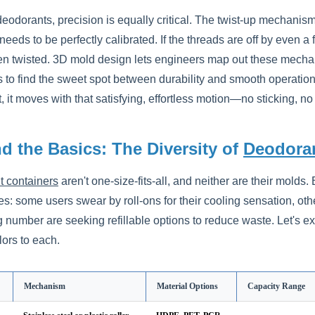
 deodorants, precision is equally critical. The twist-up mechani
eds to be perfectly calibrated. If the threads are off by even a fr
n twisted. 3D mold design lets engineers map out these mechani
 to find the sweet spot between durability and smooth operation. 
 it moves with that satisfying, effortless motion—no sticking, no
d the Basics: The Diversity of
Deodoran
 containers
aren't one-size-fits-all, and neither are their molds
s: some users swear by roll-ons for their cooling sensation, othe
g number are seeking refillable options to reduce waste. Let's
lors to each.
Mechanism
Material Options
Capacity Range