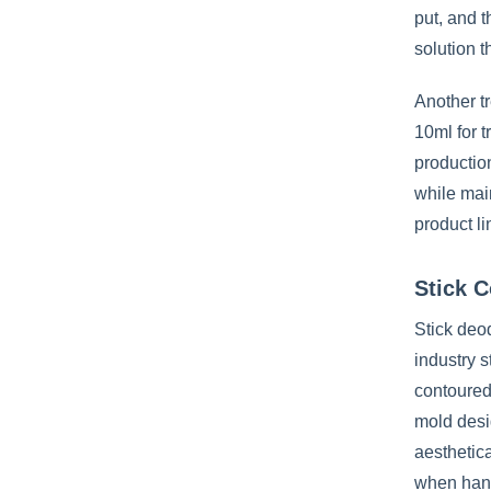
put, and t
solution 
Another tr
10ml for t
production
while mai
product li
Stick C
Stick deod
industry 
contoured 
mold desig
aesthetica
when hand