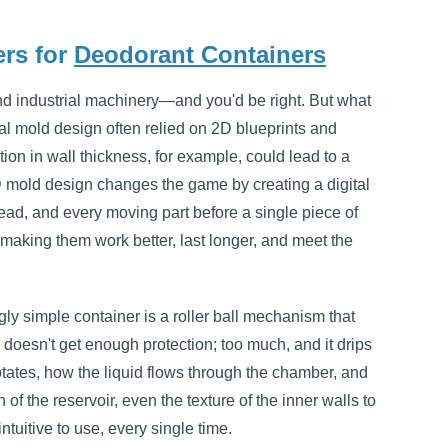
rs for
Deodorant Containers
d industrial machinery—and you'd be right. But what
nal mold design often relied on 2D blueprints and
ion in wall thickness, for example, could lead to a
D mold design changes the game by creating a digital
hread, and every moving part before a single piece of
t making them work better, last longer, and meet the
gly simple container is a roller ball mechanism that
 doesn't get enough protection; too much, and it drips
tates, how the liquid flows through the chamber, and
of the reservoir, even the texture of the inner walls to
tuitive to use, every single time.