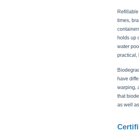
Refillable
times, bra
container
holds up 
water pool
practical,
Biodegrad
have diffe
warping, 
that biode
as well as
Certif