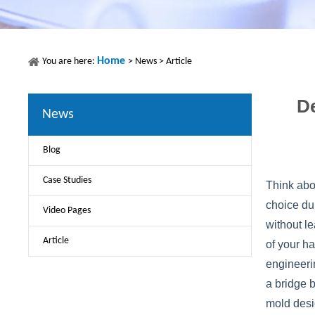
Home
You are here:
>
News
>
Article
De
News
Blog
Case Studies
Think abo
choice du
Video Pages
without le
Article
of your ha
engineeri
a bridge 
mold desi