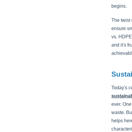
begins.
The twist
ensure sm
vs. HDPE)
and it's f
achievabl
Susta
Today's c
sustainab
ever. One 
waste. But
helps her
characteri