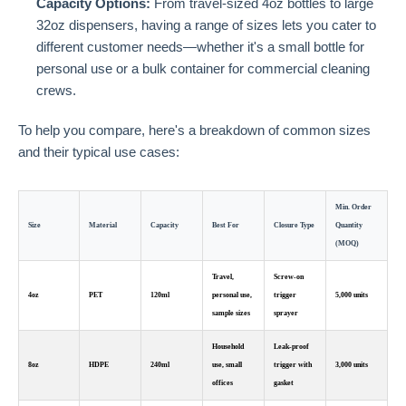
Capacity Options:
From travel-sized 4oz bottles to large
32oz dispensers, having a range of sizes lets you cater to
different customer needs—whether it's a small bottle for
personal use or a bulk container for commercial cleaning
crews.
To help you compare, here's a breakdown of common sizes
and their typical use cases:
Min. Order
Size
Material
Capacity
Best For
Closure Type
Quantity
(MOQ)
Travel,
Screw-on
4oz
PET
120ml
personal use,
trigger
5,000 units
sample sizes
sprayer
Household
Leak-proof
8oz
HDPE
240ml
use, small
trigger with
3,000 units
offices
gasket