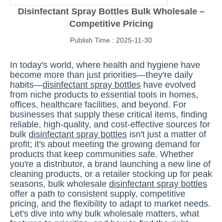
Disinfectant Spray Bottles Bulk Wholesale –
Competitive Pricing
Publish Time : 2025-11-30
In today's world, where health and hygiene have
become more than just priorities—they're daily
habits—
disinfectant spray bottles
have evolved
from niche products to essential tools in homes,
offices, healthcare facilities, and beyond. For
businesses that supply these critical items, finding
reliable, high-quality, and cost-effective sources for
bulk
disinfectant spray bottles
isn't just a matter of
profit; it's about meeting the growing demand for
products that keep communities safe. Whether
you're a distributor, a brand launching a new line of
cleaning products, or a retailer stocking up for peak
seasons, bulk wholesale
disinfectant spray bottles
offer a path to consistent supply, competitive
pricing, and the flexibility to adapt to market needs.
Let's dive into why bulk wholesale matters, what