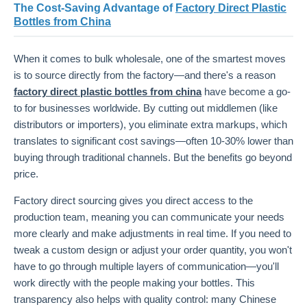
The Cost-Saving Advantage of
Factory Direct Plastic
Bottles from China
When it comes to bulk wholesale, one of the smartest moves
is to source directly from the factory—and there's a reason
factory direct plastic bottles from china
have become a go-
to for businesses worldwide. By cutting out middlemen (like
distributors or importers), you eliminate extra markups, which
translates to significant cost savings—often 10-30% lower than
buying through traditional channels. But the benefits go beyond
price.
Factory direct sourcing gives you direct access to the
production team, meaning you can communicate your needs
more clearly and make adjustments in real time. If you need to
tweak a custom design or adjust your order quantity, you won't
have to go through multiple layers of communication—you'll
work directly with the people making your bottles. This
transparency also helps with quality control: many Chinese