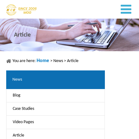
Article
Home
You are here:
>
News
>
Article
News
Blog
Case Studies
Video Pages
Article