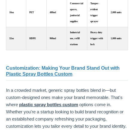
Commercial
Tamper-
spaces,
evident
16oz
PET
480ml
2,000 units
janitorial
trigger
supplies
sprayer
Industrial
Heavy-duty
32oz
HDPE
960ml
use, refill
trigger with
1,000 units
stations
lock
Customization: Making Your Brand Stand Out with
Plastic Spray Bottles Custom
In a crowded market, generic spray bottles blend in—but
custom-designed ones make your brand memorable. That's
where
plastic spray bottles custom
options come in.
Whether you're a startup looking to build brand recognition or
an established company refreshing your packaging,
customization lets you tailor every detail to your brand identity.