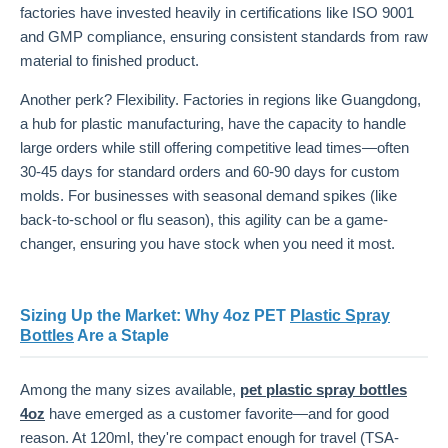
factories have invested heavily in certifications like ISO 9001
and GMP compliance, ensuring consistent standards from raw
material to finished product.
Another perk? Flexibility. Factories in regions like Guangdong,
a hub for plastic manufacturing, have the capacity to handle
large orders while still offering competitive lead times—often
30-45 days for standard orders and 60-90 days for custom
molds. For businesses with seasonal demand spikes (like
back-to-school or flu season), this agility can be a game-
changer, ensuring you have stock when you need it most.
Sizing Up the Market: Why 4oz PET
Plastic Spray
Bottles
Are a Staple
Among the many sizes available,
pet plastic spray bottles
4oz
have emerged as a customer favorite—and for good
reason. At 120ml, they're compact enough for travel (TSA-