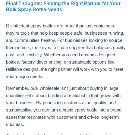
Final Thoughts: Finding the Right Partner for Your
Bulk Spray Bottle Needs
Disinfectant spray bottles
are more than just containers—
they're tools that help keep people safe, businesses running,
and communities healthy. For businesses looking to source
them in bulk, the key is to find a supplier that balances quality,
cost, and flexibility. Whether you need custom-designed
bottles, factory-direct pricing, or sustainable options like
refillable designs, the right partner will work with you to meet
your unique needs.
Remember, bulk wholesale isn't just about buying in large
quantities—it's about building a relationship that grows with
your business. By prioritizing customization, quality, and
sustainability, you can turn a basic spray bottle into a brand
asset that resonates with customers and drives long-term
success.