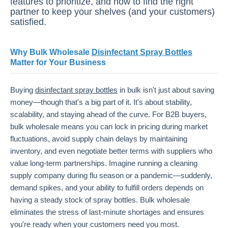
features to prioritize, and how to find the right
partner to keep your shelves (and your customers)
satisfied.
Why Bulk Wholesale
Disinfectant Spray Bottles
Matter for Your Business
Buying
disinfectant spray bottles
in bulk isn't just about saving
money—though that's a big part of it. It's about stability,
scalability, and staying ahead of the curve. For B2B buyers,
bulk wholesale means you can lock in pricing during market
fluctuations, avoid supply chain delays by maintaining
inventory, and even negotiate better terms with suppliers who
value long-term partnerships. Imagine running a cleaning
supply company during flu season or a pandemic—suddenly,
demand spikes, and your ability to fulfill orders depends on
having a steady stock of spray bottles. Bulk wholesale
eliminates the stress of last-minute shortages and ensures
you're ready when your customers need you most.