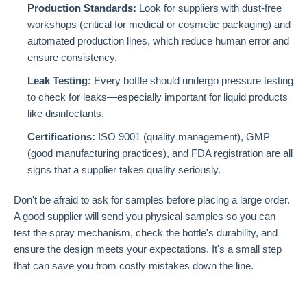
Production Standards:
Look for suppliers with dust-free
workshops (critical for medical or cosmetic packaging) and
automated production lines, which reduce human error and
ensure consistency.
Leak Testing:
Every bottle should undergo pressure testing
to check for leaks—especially important for liquid products
like disinfectants.
Certifications:
ISO 9001 (quality management), GMP
(good manufacturing practices), and FDA registration are all
signs that a supplier takes quality seriously.
Don't be afraid to ask for samples before placing a large order.
A good supplier will send you physical samples so you can
test the spray mechanism, check the bottle's durability, and
ensure the design meets your expectations. It's a small step
that can save you from costly mistakes down the line.