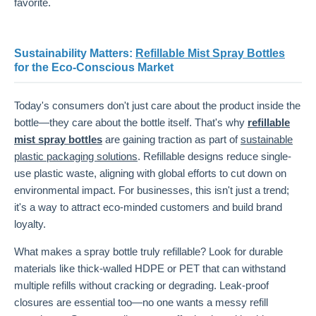
favorite.
Sustainability Matters:
Refillable Mist Spray Bottles
for the Eco-Conscious Market
Today's consumers don't just care about the product inside the
bottle—they care about the bottle itself. That's why
refillable
mist spray bottles
are gaining traction as part of
sustainable
plastic packaging solutions
. Refillable designs reduce single-
use plastic waste, aligning with global efforts to cut down on
environmental impact. For businesses, this isn't just a trend;
it's a way to attract eco-minded customers and build brand
loyalty.
What makes a spray bottle truly refillable? Look for durable
materials like thick-walled HDPE or PET that can withstand
multiple refills without cracking or degrading. Leak-proof
closures are essential too—no one wants a messy refill