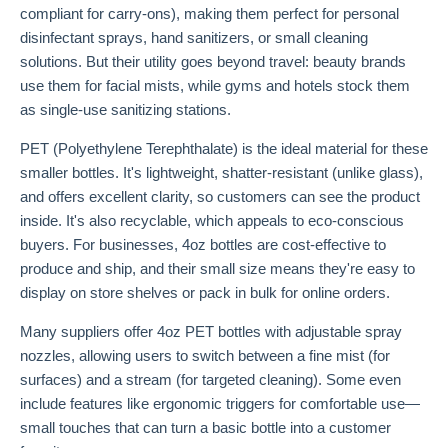
compliant for carry-ons), making them perfect for personal
disinfectant sprays, hand sanitizers, or small cleaning
solutions. But their utility goes beyond travel: beauty brands
use them for facial mists, while gyms and hotels stock them
as single-use sanitizing stations.
PET (Polyethylene Terephthalate) is the ideal material for these
smaller bottles. It's lightweight, shatter-resistant (unlike glass),
and offers excellent clarity, so customers can see the product
inside. It's also recyclable, which appeals to eco-conscious
buyers. For businesses, 4oz bottles are cost-effective to
produce and ship, and their small size means they're easy to
display on store shelves or pack in bulk for online orders.
Many suppliers offer 4oz PET bottles with adjustable spray
nozzles, allowing users to switch between a fine mist (for
surfaces) and a stream (for targeted cleaning). Some even
include features like ergonomic triggers for comfortable use—
small touches that can turn a basic bottle into a customer