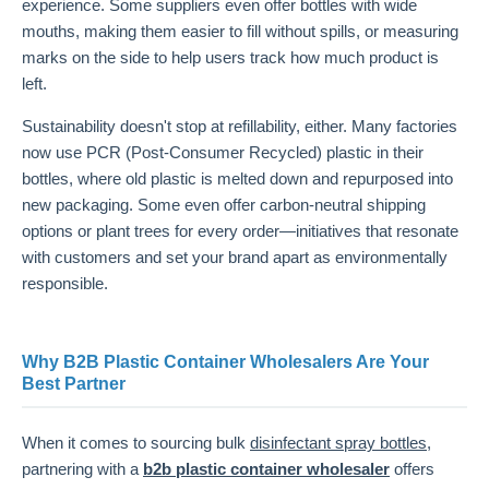
experience. Some suppliers even offer bottles with wide
mouths, making them easier to fill without spills, or measuring
marks on the side to help users track how much product is
left.
Sustainability doesn't stop at refillability, either. Many factories
now use PCR (Post-Consumer Recycled) plastic in their
bottles, where old plastic is melted down and repurposed into
new packaging. Some even offer carbon-neutral shipping
options or plant trees for every order—initiatives that resonate
with customers and set your brand apart as environmentally
responsible.
Why B2B Plastic Container Wholesalers Are Your
Best Partner
When it comes to sourcing bulk
disinfectant spray bottles
,
partnering with a
b2b plastic container wholesaler
offers