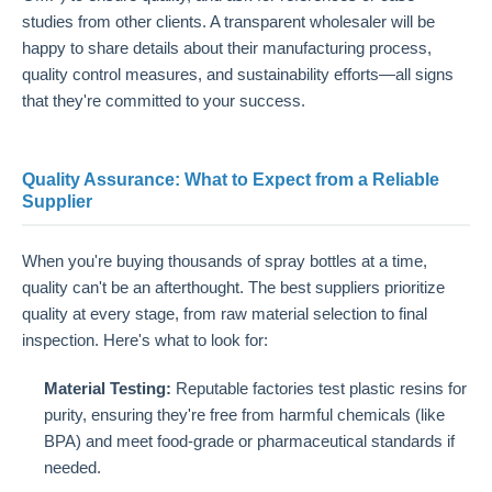
studies from other clients. A transparent wholesaler will be
happy to share details about their manufacturing process,
quality control measures, and sustainability efforts—all signs
that they're committed to your success.
Quality Assurance: What to Expect from a Reliable
Supplier
When you're buying thousands of spray bottles at a time,
quality can't be an afterthought. The best suppliers prioritize
quality at every stage, from raw material selection to final
inspection. Here's what to look for:
Material Testing:
Reputable factories test plastic resins for
purity, ensuring they're free from harmful chemicals (like
BPA) and meet food-grade or pharmaceutical standards if
needed.