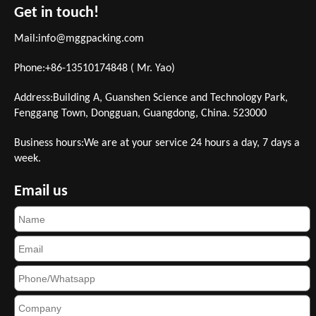
Get in touch!
Mail:
info@mggpacking.com
Phone:+86-13510174848 ( Mr. Yao)
Address:Building A, Guanshen Science and Technology Park,
Fenggang Town, Dongguan, Guangdong, China. 523000
Business hours:We are at your service 24 hours a day, 7 days a
week.
Email us