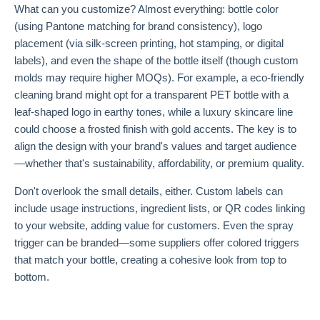
What can you customize? Almost everything: bottle color
(using Pantone matching for brand consistency), logo
placement (via silk-screen printing, hot stamping, or digital
labels), and even the shape of the bottle itself (though custom
molds may require higher MOQs). For example, a eco-friendly
cleaning brand might opt for a transparent PET bottle with a
leaf-shaped logo in earthy tones, while a luxury skincare line
could choose a frosted finish with gold accents. The key is to
align the design with your brand's values and target audience
—whether that's sustainability, affordability, or premium quality.
Don't overlook the small details, either. Custom labels can
include usage instructions, ingredient lists, or QR codes linking
to your website, adding value for customers. Even the spray
trigger can be branded—some suppliers offer colored triggers
that match your bottle, creating a cohesive look from top to
bottom.