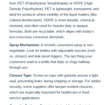
from PET (Polyethylene Terephthalate) or HDPE (High-
Density Polyethylene). PET is lightweight, transparent, and
ideal for products where visibility of the liquid matters (like
colored disinfectants). HDPE is more durable, chemical-
resistant, and often used for heavier-duty or opaque
formulas. Both are recyclable, which aligns with today's
eco-conscious consumer demands.
Spray Mechanism:
A smooth, consistent spray is non-
negotiable. Look for bottles with adjustable nozzles (mist
vs. stream) and leak-proof triggers. The last thing your
customers want is a bottle that drips or clogs halfway
through use.
Closure Type:
Screw-on caps with gaskets ensure a tight
seal, preventing leaks during shipping or storage. For added
security, some suppliers offer tamper-evident closures,
which are especially important for healthcare or food-
service applications.