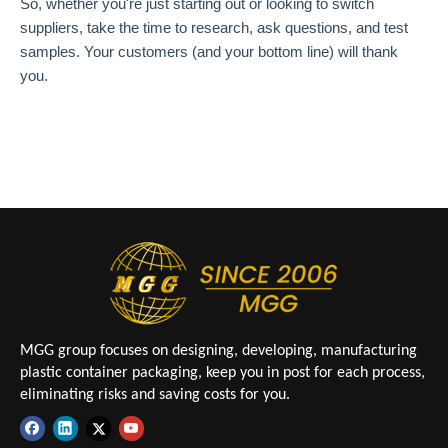
So, whether you're just starting out or looking to switch
suppliers, take the time to research, ask questions, and test
samples. Your customers (and your bottom line) will thank
you.
MGG group focuses on designing, developing, manufacturing
plastic container packaging, keep you in post for each process,
eliminating risks and saving costs for you.