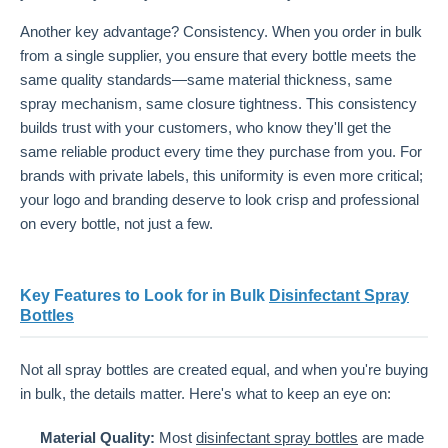
Another key advantage? Consistency. When you order in bulk
from a single supplier, you ensure that every bottle meets the
same quality standards—same material thickness, same
spray mechanism, same closure tightness. This consistency
builds trust with your customers, who know they'll get the
same reliable product every time they purchase from you. For
brands with private labels, this uniformity is even more critical;
your logo and branding deserve to look crisp and professional
on every bottle, not just a few.
Key Features to Look for in Bulk
Disinfectant Spray
Bottles
Not all spray bottles are created equal, and when you're buying
in bulk, the details matter. Here's what to keep an eye on:
Material Quality:
Most
disinfectant spray bottles
are made