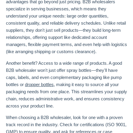
advantages that go beyond just pricing. B2B wholesalers
specialize in serving businesses, which means they
understand your unique needs: large order quantities,
consistent quality, and reliable delivery schedules. Unlike retail
suppliers, they don't just sell products—they build long-term
relationships, offering support like dedicated account
managers, flexible payment terms, and even help with logistics
(like arranging shipping or customs clearance).
Another benefit? Access to a wide range of products. A good
B2B wholesaler won't just offer spray bottles—they'll have
caps, labels, and even complementary packaging like pump
bottles or
dropper bottles
, making it easy to source all your
packaging needs from one place. This streamlines your supply
chain, reduces administrative work, and ensures consistency
across your product line.
When choosing a B2B wholesaler, look for one with a proven
track record in the industry. Check for certifications (ISO 9001,
GMP) to ensure quality, and ask for references or case