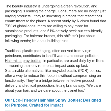
The beauty industry is undergoing a green revolution, and
packaging is leading the charge. Consumers are no longer just
buying products—they're investing in brands that reflect their
commitment to the planet. A recent study by Nielsen found that
73% of global consumers are willing to pay more for
sustainable products, and 61% actively seek out eco-friendly
packaging. For haircare brands, this shift isn't just about
following trends; it's about building trust.
Traditional plastic packaging, often derived from virgin
petroleum, contributes to landfill waste and ocean pollution.
Hair mist spray bottles
, in particular, are used daily by millions
—meaning their environmental impact adds up fast.
Sustainable alternatives, like recycled plastic (PCR) bottles,
offer a way to reduce this footprint without compromising on
functionality. They're a bridge between effective product
delivery and ethical production, letting brands say, "We care
about your hair, and we care about the planet too."
Our Eco-Friendly
Hair Mist Spray Bottles
: Designed
for Purpose, Crafted for Impact