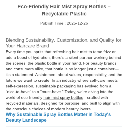
Eco-Friendly Hair Mist Spray Bottles –
Recyclable Plastic
Publish Time : 2025-12-26
Blending Sustainability, Customization, and Quality for
Your Haircare Brand
Every time you spritz that refreshing hair mist to tame frizz or
add a boost of hydration, there's a silent partner working behind
the scenes: the plastic bottle in your hand. For beauty brands
and consumers alike, that bottle is no longer just a container—
it's a statement. A statement about values, responsibility, and the
future we want to create. In an industry where self-care meets
self-expression, sustainable packaging has evolved from a
"nice-to-have" to a "must-have." Today, we're diving into the
world of eco-friendly
hair mist spray bottles
—crafted with
recycled materials, designed for purpose, and built to align with
the conscious choices of modern beauty lovers.
Why Sustainable Spray Bottles Matter in Today's
Beauty Landscape