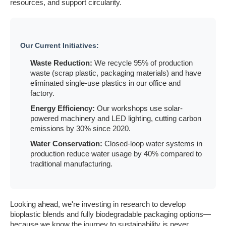
resources, and support circularity.
Our Current Initiatives:
Waste Reduction:
We recycle 95% of production
waste (scrap plastic, packaging materials) and have
eliminated single-use plastics in our office and
factory.
Energy Efficiency:
Our workshops use solar-
powered machinery and LED lighting, cutting carbon
emissions by 30% since 2020.
Water Conservation:
Closed-loop water systems in
production reduce water usage by 40% compared to
traditional manufacturing.
Looking ahead, we're investing in research to develop
bioplastic blends and fully biodegradable packaging options—
because we know the journey to sustainability is never