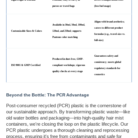
purses or travel bags
(less fuel usage)
Aligns with brand aesthetics;
Available in 30ml, 50ml, 100ml,
caters to different product
Customizable Sizes & Colors
120ml, and 250ml; supports
formulas (e.g., travel-size vs.
Pantone color matching
full-size)
Guarantees safety and
Produced in dust-free, GMP-
consistency; meets global
ISO 9001 & GMP Certified
compliant workshops; rigorous
regulatory standards for
quality checks at every stage
cosmetics
Beyond the Bottle: The PCR Advantage
Post-consumer recycled (PCR) plastic is the cornerstone of
our sustainable approach. By transforming plastic waste—like
old water bottles and packaging—into high-quality hair mist
containers, we're closing the loop on the plastic lifecycle. Our
PCR plastic undergoes a thorough cleaning and reprocessing
process, ensuring it's free from contaminants and safe for