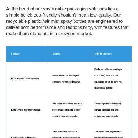
At the heart of our sustainable packaging solutions lies a
simple belief: eco-friendly shouldn't mean low-quality. Our
recyclable plastic
hair mist spray bottles
are engineered to
deliver both performance and responsibility, with features that
make them stand out in a crowded market.
Feature
Benefit
Why It Matters
Reduces reliance on virgin
Made from 30-100% post-
materials; cuts carbon
PCR Plastic Construction
consumer recycled plastic
emissions by up to 60% vs.
traditional plastic
Precision-machined nozzles
Ensures product integrity
Leak-Proof Sprayer Design
for consistent mist; secure
during shipping and use;
closure to prevent spills
reduces product waste
Thin-walled yet shatter-
Enhances user experience;
Lightweight & Durable
resistant; easy to carry in
lowers transportation costs