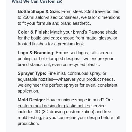
What We Can Customize:
Bottle Shape & Size:
From sleek 30ml travel bottles
to 250ml salon-sized containers, we tailor dimensions
to fit your formula and brand aesthetic.
Color & Finish:
Match your brand's Pantone shade
for the bottle and cap; choose from matte, glossy, or
frosted finishes for a premium look.
Logo & Branding:
Embossed logos, silk-screen
printing, or hot-stamped designs—we ensure your
brand stands out, even on recycled plastic.
Sprayer Type:
Fine mist, continuous spray, or
adjustable nozzles—whatever your product needs,
we engineer the perfect sprayer for even, consistent
application.
Mold Design:
Have a unique shape in mind? Our
custom mold design for plastic bottles
service
includes 3D (3D drawing customization) and free
mold testing, so you can refine your design before full
production.