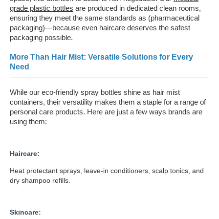
grade plastic bottles
are produced in dedicated clean rooms,
ensuring they meet the same standards as (pharmaceutical
packaging)—because even haircare deserves the safest
packaging possible.
More Than Hair Mist: Versatile Solutions for Every
Need
While our eco-friendly spray bottles shine as hair mist
containers, their versatility makes them a staple for a range of
personal care products. Here are just a few ways brands are
using them:
Haircare:
Heat protectant sprays, leave-in conditioners, scalp tonics, and
dry shampoo refills.
Skincare: