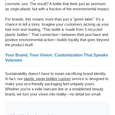
cosmetic use. The result? A bottle that feels just as premium
as virgin plastic but with a fraction of the environmental impact.
For brands, this means more than just a "green label." It's a
chance to tell a story. Imagine your customers picking up your
hair mist and reading, "This bottle is made from 5 recycled
plastic bottles." That connection—between their purchase and
positive environmental action—builds loyalty that goes beyond
the product itself.
Your Brand, Your Vision: Customization That Speaks
Volumes
Sustainability doesn't have to mean sacrificing brand identity.
In fact, our
plastic spray bottles custom
service is designed to
make your eco-friendly packaging feel uniquely yours.
Whether you're a indie haircare line or a established beauty
brand, we turn your vision into reality—no detail too small.