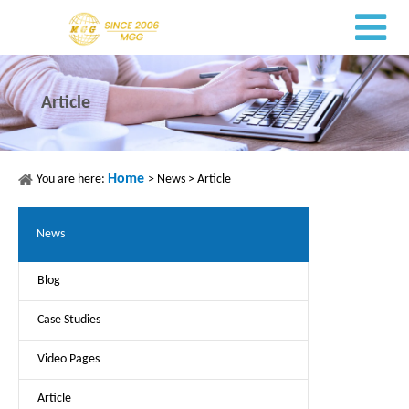
Article
Home
You are here:
>
News
>
Article
News
Blog
Case Studies
Video Pages
Article