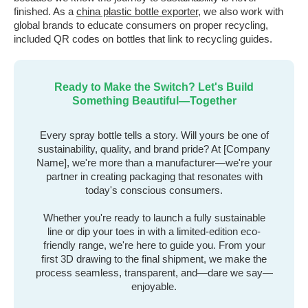
finished. As a
china plastic bottle exporter
, we also work with
global brands to educate consumers on proper recycling,
included QR codes on bottles that link to recycling guides.
Ready to Make the Switch? Let's Build
Something Beautiful—Together
Every spray bottle tells a story. Will yours be one of
sustainability, quality, and brand pride? At [Company
Name], we're more than a manufacturer—we're your
partner in creating packaging that resonates with
today's conscious consumers.
Whether you're ready to launch a fully sustainable
line or dip your toes in with a limited-edition eco-
friendly range, we're here to guide you. From your
first 3D drawing to the final shipment, we make the
process seamless, transparent, and—dare we say—
enjoyable.