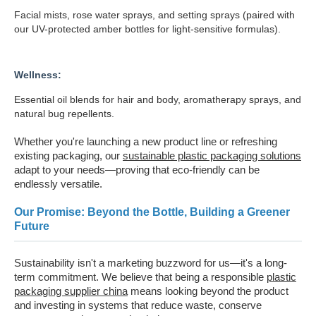
Facial mists, rose water sprays, and setting sprays (paired with
our UV-protected amber bottles for light-sensitive formulas).
Wellness:
Essential oil blends for hair and body, aromatherapy sprays, and
natural bug repellents.
Whether you're launching a new product line or refreshing
existing packaging, our
sustainable plastic packaging solutions
adapt to your needs—proving that eco-friendly can be
endlessly versatile.
Our Promise: Beyond the Bottle, Building a Greener
Future
Sustainability isn't a marketing buzzword for us—it's a long-
term commitment. We believe that being a responsible
plastic
packaging supplier china
means looking beyond the product
and investing in systems that reduce waste, conserve