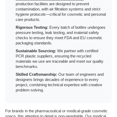
production facilities are designed to prevent
contamination, with air filtration systems and strict
hygiene protocols—critical for cosmetic and personal
care products.
Rigorous Testing:
Every batch of bottles undergoes
pressure testing, leak testing, and material safety
checks to ensure they meet FDA and EU cosmetic
packaging standards.
Sustainable Sourcing:
We partner with certified
PCR plastic suppliers, ensuring the recycled
materials we use are traceable and meet our quality
benchmarks.
Skilled Craftsmanship:
Our team of engineers and
designers brings decades of experience to every
project, combining technical expertise with creative
problem-solving.
For brands in the pharmaceutical or medical-grade cosmetic
space, this attention to detail is non-negotiable. Our
medical