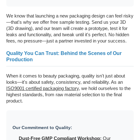
We know that launching a new packaging design can feel risky
—that's why we offer free sample testing. Send us your 3D
(3D drawing), and our team will create a prototype, test it for
leaks and functionality, and tweak until it's perfect. No hidden
fees, no pressure—just a partner invested in your success.
Quality You Can Trust: Behind the Scenes of Our
Production
When it comes to beauty packaging, quality isn't just about
looks—it's about safety, consistency, and reliability. As an
ISO9001 certified packaging factory
, we hold ourselves to the
highest standards, from raw material selection to the final
product.
Our Commitment to Quality:
Dust-Free GMP Compliant Workshop
:
Our