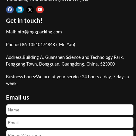
Get in touch!
Mail:
info@mggpacking.com
Phone:+86-13510174848 ( Mr. Yao)
Address:Building A, Guanshen Science and Technology Park,
Fenggang Town, Dongguan, Guangdong, China. 523000
Business hours:We are at your service 24 hours a day, 7 days a
week.
Email us