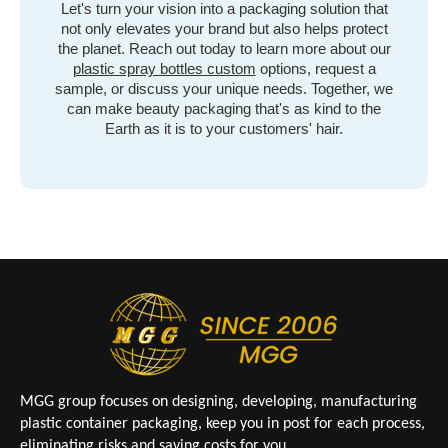
Let's turn your vision into a packaging solution that
not only elevates your brand but also helps protect
the planet. Reach out today to learn more about our
plastic spray bottles custom
options, request a
sample, or discuss your unique needs. Together, we
can make beauty packaging that's as kind to the
Earth as it is to your customers' hair.
MGG group focuses on designing, developing, manufacturing
plastic container packaging, keep you in post for each process,
eliminating risks and saving costs for you.