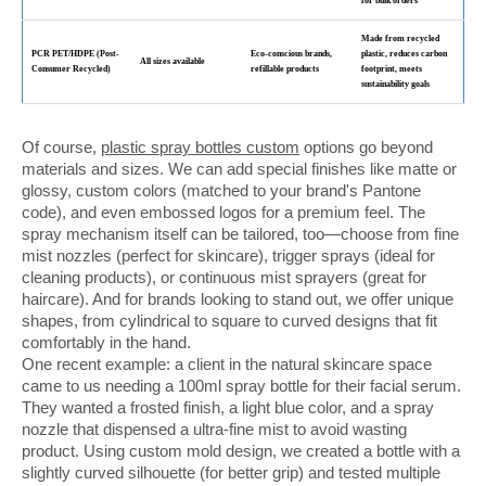
for bulk orders
Made from recycled
PCR PET/HDPE (Post-
Eco-conscious brands,
plastic, reduces carbon
All sizes available
Consumer Recycled)
refillable products
footprint, meets
sustainability goals
Of course,
plastic spray bottles custom
options go beyond
materials and sizes. We can add special finishes like matte or
glossy, custom colors (matched to your brand's Pantone
code), and even embossed logos for a premium feel. The
spray mechanism itself can be tailored, too—choose from fine
mist nozzles (perfect for skincare), trigger sprays (ideal for
cleaning products), or continuous mist sprayers (great for
haircare). And for brands looking to stand out, we offer unique
shapes, from cylindrical to square to curved designs that fit
comfortably in the hand.
One recent example: a client in the natural skincare space
came to us needing a 100ml spray bottle for their facial serum.
They wanted a frosted finish, a light blue color, and a spray
nozzle that dispensed a ultra-fine mist to avoid wasting
product. Using custom mold design, we created a bottle with a
slightly curved silhouette (for better grip) and tested multiple