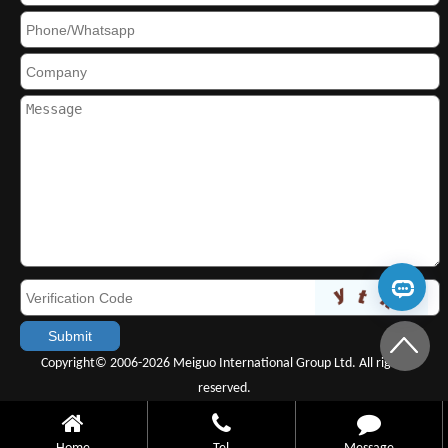
Copyright© 2006-2026 Meiguo International Group Ltd. All rights
reserved.