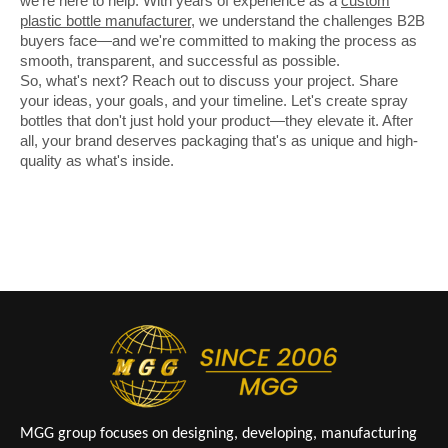
we're here to help. With years of experience as a
custom
plastic bottle manufacturer
, we understand the challenges B2B
buyers face—and we're committed to making the process as
smooth, transparent, and successful as possible.
So, what's next? Reach out to discuss your project. Share
your ideas, your goals, and your timeline. Let's create spray
bottles that don't just hold your product—they elevate it. After
all, your brand deserves packaging that's as unique and high-
quality as what's inside.
MGG group focuses on designing, developing, manufacturing