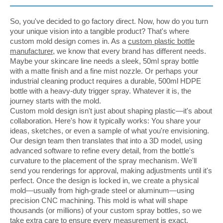
So, you've decided to go factory direct. Now, how do you turn
your unique vision into a tangible product? That's where
custom mold design comes in. As a
custom plastic bottle
manufacturer
, we know that every brand has different needs.
Maybe your skincare line needs a sleek, 50ml spray bottle
with a matte finish and a fine mist nozzle. Or perhaps your
industrial cleaning product requires a durable, 500ml HDPE
bottle with a heavy-duty trigger spray. Whatever it is, the
journey starts with the mold.
Custom mold design isn't just about shaping plastic—it's about
collaboration. Here's how it typically works: You share your
ideas, sketches, or even a sample of what you're envisioning.
Our design team then translates that into a 3D model, using
advanced software to refine every detail, from the bottle's
curvature to the placement of the spray mechanism. We'll
send you renderings for approval, making adjustments until it's
perfect. Once the design is locked in, we create a physical
mold—usually from high-grade steel or aluminum—using
precision CNC machining. This mold is what will shape
thousands (or millions) of your custom spray bottles, so we
take extra care to ensure every measurement is exact.