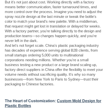
But it's not just about cost. Working directly with a factory
means better communication, faster turnaround times, and
more control over the process. Imagine you need to adjust the
spray nozzle design at the last minute or tweak the bottle's
color to match your brand's new palette. With a middleman,
that request might get lost in translation or delayed for weeks.
With a factory partner, you're talking directly to the design and
production teams—so changes happen quickly, and you're
never left in the dark.
And let's not forget scale. China's plastic packaging industry
has decades of experience serving global B2B clients, from
small startups ordering 5,000 units to multinational
corporations needing millions. Whether you're a small
business testing a new product or a large brand scaling up,
factory direct suppliers in China offer the flexibility to meet your
volume needs without sacrificing quality. It's why so many
businesses—from New York to Paris to Sydney—trust their
packaging to Chinese factories.
The Heart of Customization:
Custom Mold Design for
Plastic Bottles