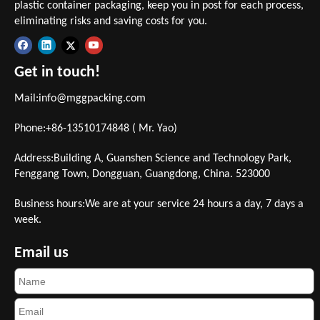
plastic container packaging, keep you in post for each process,
eliminating risks and saving costs for you.
Get in touch!
Mail:
info@mggpacking.com
Phone:+86-13510174848 ( Mr. Yao)
Address:Building A, Guanshen Science and Technology Park,
Fenggang Town, Dongguan, Guangdong, China. 523000
Business hours:We are at your service 24 hours a day, 7 days a
week.
Email us