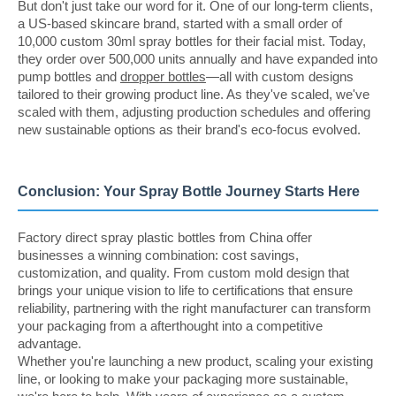
But don't just take our word for it. One of our long-term clients,
a US-based skincare brand, started with a small order of
10,000 custom 30ml spray bottles for their facial mist. Today,
they order over 500,000 units annually and have expanded into
pump bottles and
dropper bottles
—all with custom designs
tailored to their growing product line. As they've scaled, we've
scaled with them, adjusting production schedules and offering
new sustainable options as their brand's eco-focus evolved.
Conclusion: Your Spray Bottle Journey Starts Here
Factory direct spray plastic bottles from China offer
businesses a winning combination: cost savings,
customization, and quality. From custom mold design that
brings your unique vision to life to certifications that ensure
reliability, partnering with the right manufacturer can transform
your packaging from a afterthought into a competitive
advantage.
Whether you're launching a new product, scaling your existing
line, or looking to make your packaging more sustainable,