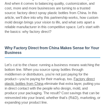
And when it comes to balancing quality, customization, and
cost, more and more businesses are turning to a trusted
source: factory direct spray plastic bottles from China. In this
article, we'll dive into why this partnership works, how custom
mold design brings your vision to life, and what sets apart a
reliable manufacturer in this competitive space. Let's start with
the basics: why factory direct?
Why Factory Direct from China Makes Sense for Your
Business
Let's cut to the chase: running a business means watching the
bottom line. When you source spray bottles through
middlemen or distributors, you're not just paying for the
product—you're paying for their markup, too.
Factory direct
plastic bottles from China
eliminate that extra layer, putting you
in direct contact with the people who design, mold, and
produce your packaging. The result? Cost savings that can be
reinvested into your brand, whether that's (R&D), marketing, or
expanding your product line.