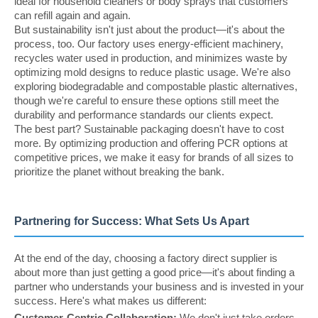
ideal for household cleaners or body sprays that customers
can refill again and again.
But sustainability isn't just about the product—it's about the
process, too. Our factory uses energy-efficient machinery,
recycles water used in production, and minimizes waste by
optimizing mold designs to reduce plastic usage. We're also
exploring biodegradable and compostable plastic alternatives,
though we're careful to ensure these options still meet the
durability and performance standards our clients expect.
The best part? Sustainable packaging doesn't have to cost
more. By optimizing production and offering PCR options at
competitive prices, we make it easy for brands of all sizes to
prioritize the planet without breaking the bank.
Partnering for Success: What Sets Us Apart
At the end of the day, choosing a factory direct supplier is
about more than just getting a good price—it's about finding a
partner who understands your business and is invested in your
success. Here's what makes us different:
Customer-Centric Collaboration:
We don't just take orders