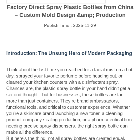
Factory Direct Spray Plastic Bottles from China
– Custom Mold Design &amp; Production
Publish Time : 2025-11-29
Introduction: The Unsung Hero of Modern Packaging
Think about the last time you reached for a facial mist on a hot
day, sprayed your favorite perfume before heading out, or
cleaned your kitchen counters with a disinfectant spray.
Chances are, the plastic spray bottle in your hand didn't get a
second thought—but for businesses, these bottles are far
more than just containers. They're brand ambassadors,
functional tools, and critical to customer experience. Whether
you're a skincare brand launching a new toner, a cleaning
product company scaling production, or a pharmaceutical firm
needing precise spray dispensers, the right spray bottle can
make all the difference.
But here's the thing: not all spray bottles are created equal.