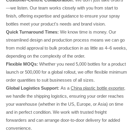
—we listen. Our team works closely with you from start to
finish, offering expertise and guidance to ensure your spray
bottles meet your product's needs and brand vision.
Quick Turnaround Times:
We know time is money. Our
streamlined design and production process means we can go
from mold approval to bulk production in as little as 4–6 weeks,
depending on the complexity of the order.
Flexible MOQs:
Whether you need 5,000 bottles for a product
launch or 500,000 for a global rollout, we offer flexible minimum
order quantities to suit businesses of all sizes.
Global Logistics Support:
As a
China plastic bottle exporter
,
we handle the shipping logistics, ensuring your order reaches
your warehouse (whether in the US, Europe, or Asia) on time
and in perfect condition. We work with trusted freight
forwarders and can arrange door-to-door delivery for added
convenience.