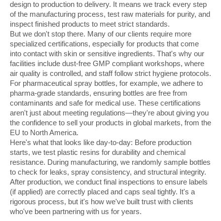
design to production to delivery. It means we track every step
of the manufacturing process, test raw materials for purity, and
inspect finished products to meet strict standards.
But we don't stop there. Many of our clients require more
specialized certifications, especially for products that come
into contact with skin or sensitive ingredients. That's why our
facilities include dust-free GMP compliant workshops, where
air quality is controlled, and staff follow strict hygiene protocols.
For pharmaceutical spray bottles, for example, we adhere to
pharma-grade standards, ensuring bottles are free from
contaminants and safe for medical use. These certifications
aren't just about meeting regulations—they're about giving you
the confidence to sell your products in global markets, from the
EU to North America.
Here's what that looks like day-to-day: Before production
starts, we test plastic resins for durability and chemical
resistance. During manufacturing, we randomly sample bottles
to check for leaks, spray consistency, and structural integrity.
After production, we conduct final inspections to ensure labels
(if applied) are correctly placed and caps seal tightly. It's a
rigorous process, but it's how we've built trust with clients
who've been partnering with us for years.