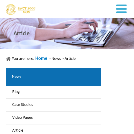
Article
Home
You are here:
>
News
>
Article
News
Blog
Case Studies
Video Pages
Article