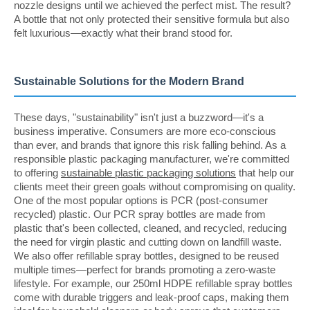
nozzle designs until we achieved the perfect mist. The result?
A bottle that not only protected their sensitive formula but also
felt luxurious—exactly what their brand stood for.
Sustainable Solutions for the Modern Brand
These days, "sustainability" isn't just a buzzword—it's a
business imperative. Consumers are more eco-conscious
than ever, and brands that ignore this risk falling behind. As a
responsible plastic packaging manufacturer, we're committed
to offering
sustainable plastic packaging solutions
that help our
clients meet their green goals without compromising on quality.
One of the most popular options is PCR (post-consumer
recycled) plastic. Our PCR spray bottles are made from
plastic that's been collected, cleaned, and recycled, reducing
the need for virgin plastic and cutting down on landfill waste.
We also offer refillable spray bottles, designed to be reused
multiple times—perfect for brands promoting a zero-waste
lifestyle. For example, our 250ml HDPE refillable spray bottles
come with durable triggers and leak-proof caps, making them