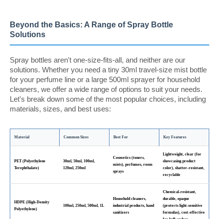
Beyond the Basics: A Range of Spray Bottle
Solutions
Spray bottles aren't one-size-fits-all, and neither are our
solutions. Whether you need a tiny 30ml travel-size mist bottle
for your perfume line or a large 500ml sprayer for household
cleaners, we offer a wide range of options to suit your needs.
Let's break down some of the most popular choices, including
materials, sizes, and best uses:
Material
Common Sizes
Best For
Key Features
Lightweight, clear (for
Cosmetics (toners,
PET (Polyethylene
30ml, 50ml, 100ml,
showcasing product
mists), perfumes, room
Terephthalate)
120ml, 250ml
color), shatter-resistant,
sprays
recyclable
Chemical-resistant,
Household cleaners,
durable, opaque
HDPE (High-Density
100ml, 250ml, 500ml, 1L
industrial products, hand
(protects light-sensitive
Polyethylene)
sanitizers
formulas), cost-effective