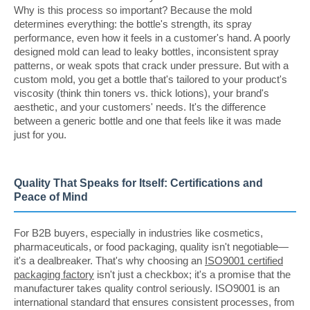
Why is this process so important? Because the mold
determines everything: the bottle's strength, its spray
performance, even how it feels in a customer's hand. A poorly
designed mold can lead to leaky bottles, inconsistent spray
patterns, or weak spots that crack under pressure. But with a
custom mold, you get a bottle that's tailored to your product's
viscosity (think thin toners vs. thick lotions), your brand's
aesthetic, and your customers' needs. It's the difference
between a generic bottle and one that feels like it was made
just for you.
Quality That Speaks for Itself: Certifications and
Peace of Mind
For B2B buyers, especially in industries like cosmetics,
pharmaceuticals, or food packaging, quality isn't negotiable—
it's a dealbreaker. That's why choosing an
ISO9001 certified
packaging factory
isn't just a checkbox; it's a promise that the
manufacturer takes quality control seriously. ISO9001 is an
international standard that ensures consistent processes, from