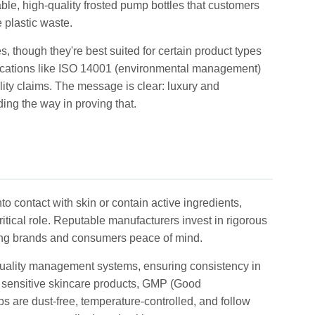
ble, high-quality frosted pump bottles that customers
 plastic waste.
 though they're best suited for certain product types
ifications like ISO 14001 (environmental management)
ility claims. The message is clear: luxury and
ing the way in proving that.
o contact with skin or contain active ingredients,
ritical role. Reputable manufacturers invest in rigorous
iving brands and consumers peace of mind.
t quality management systems, ensuring consistency in
r sensitive skincare products, GMP (Good
s are dust-free, temperature-controlled, and follow