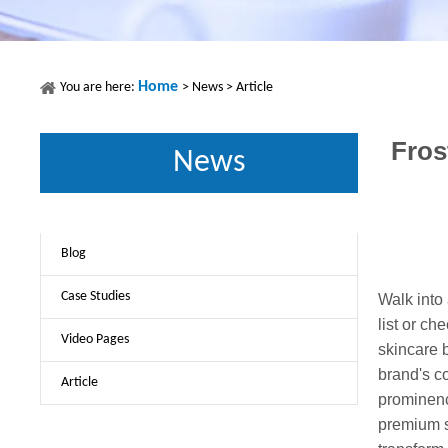
Home
You are here:
>
News
>
Article
Fros
News
Blog
Case Studies
Walk into
list or ch
Video Pages
skincare b
brand's c
Article
prominenc
premium s