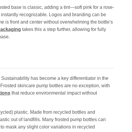
ted base is classic, adding a tint—soft pink for a rose-
 instantly recognizable. Logos and branding can be
e is front and center without overwhelming the bottle's
 packaging
takes this a step further, allowing for fully
base.
ustainability has become a key differentiator in the
. Frosted skincare pump bottles are no exception, with
tions
that reduce environmental impact without
cled) plastic. Made from recycled bottles and
stic out of landfills. Many frosted pump bottles can
o mask any slight color variations in recycled