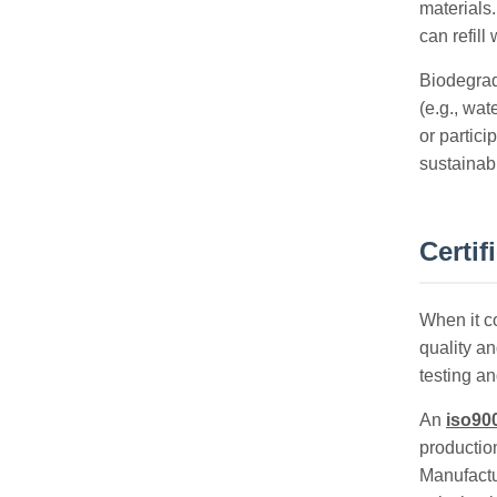
materials.
can refill
Biodegrad
(e.g., wa
or partici
sustainabi
Certif
When it co
quality an
testing a
An
iso900
productio
Manufactu