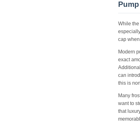
Pump 
While the
especiall
cap when t
Modern pu
exact amo
Additiona
can introd
this is no
Many fros
want to st
that luxu
memorabl