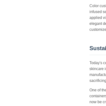
Color cust
infused s
applied v
elegant de
customized
Susta
Today's c
skincare i
manufactu
sacrificing
One of th
containers
now be cra