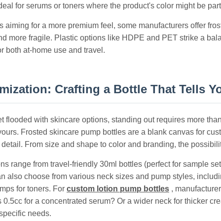
deal for serums or toners where the product's color might be part
s aiming for a more premium feel, some manufacturers offer fros
nd more fragile. Plastic options like HDPE and PET strike a bal
or both at-home use and travel.
ization: Crafting a Bottle That Tells Y
et flooded with skincare options, standing out requires more tha
ours. Frosted skincare pump bottles are a blank canvas for custo
 detail. From size and shape to color and branding, the possibili
ns range from travel-friendly 30ml bottles (perfect for sample s
n also choose from various neck sizes and pump styles, includi
umps for toners. For
custom lotion pump bottles
, manufacturer
 0.5cc for a concentrated serum? Or a wider neck for thicker cre
specific needs.