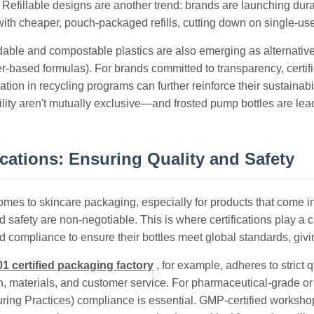
 Refillable designs are another trend: brands are launching dura
 with cheaper, pouch-packaged refills, cutting down on single-use
able and compostable plastics are also emerging as alternatives,
ter-based formulas). For brands committed to transparency, cert
pation in recycling programs can further reinforce their sustainab
lity aren't mutually exclusive—and frosted pump bottles are lead
ications: Ensuring Quality and Safety
mes to skincare packaging, especially for products that come int
d safety are non-negotiable. This is where certifications play a c
nd compliance to ensure their bottles meet global standards, g
1 certified packaging factory
, for example, adheres to stric
n, materials, and customer service. For pharmaceutical-grade o
ring Practices) compliance is essential. GMP-certified workshop