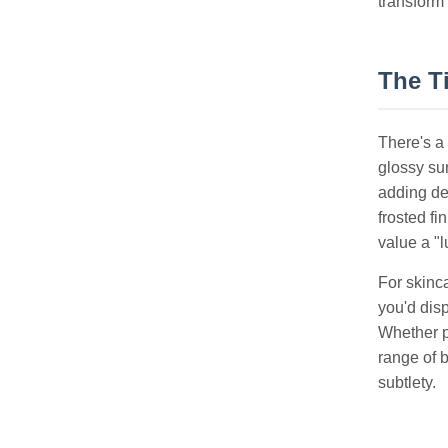
transform
The Ti
There's a 
glossy su
adding de
frosted fi
value a "l
For skinca
you'd disp
Whether p
range of b
subtlety.