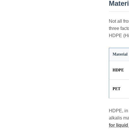
Mater
Not all fr
three fac
HDPE (Hig
Material
HDPE
PET
HDPE, in p
alkalis ma
for liqui