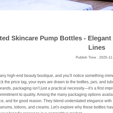
ted Skincare Pump Bottles - Elegant
Lines
Publish Time : 2025-11
 any high-end beauty boutique, and you'll notice something imme
eck the price tag, your eyes are drawn to the bottles, jars, and tu
rands, packaging isn't just a practical necessity—it's a first impre
ommitment to quality. Among the many packaging options availab
e, and for good reason. They blend understated elegance with ev
erums, lotions, and creams. Let's explore why these bottles hav