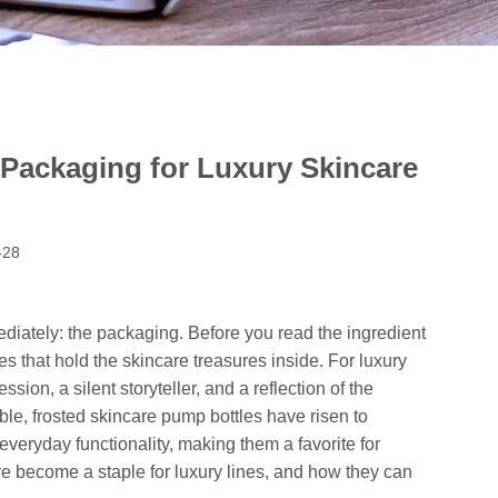
 Packaging for Luxury Skincare
-28
diately: the packaging. Before you read the ingredient
bes that hold the skincare treasures inside. For luxury
ssion, a silent storyteller, and a reflection of the
le, frosted skincare pump bottles have risen to
eryday functionality, making them a favorite for
e become a staple for luxury lines, and how they can