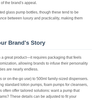
 of the brand's appeal.
ted glass pump bottles, though these tend to be
ance between luxury and practicality, making them
our Brand's Story
n a great product—it requires packaging that feels
mization, allowing brands to infuse their personality
ties are nearly endless.
ets or on-the-go use) to 500ml family-sized dispensers.
ng standard lotion pumps, foam pumps for cleansers,
s often offer tailored solutions: want a pump that
ams? These details can be adjusted to fit your