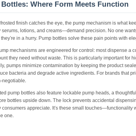
Bottles: Where Form Meets Function
 frosted finish catches the eye, the pump mechanism is what 
y serums, lotions, and creams—demand precision. No one wants 
hey're in a hurry. Pump bottles solve these pain points with eleg
mp mechanisms are engineered for control: most dispense a cons
unt they need without waste. This is particularly important f
lly, pumps minimize contamination by keeping the product seale
uce bacteria and degrade active ingredients. For brands that pri
n-negotiable.
ted pump bottles also feature lockable pump heads, a thoughtful 
ore bottles upside down. The lock prevents accidental dispensing
ry consumers appreciate. It's these small touches—functionality 
e one.