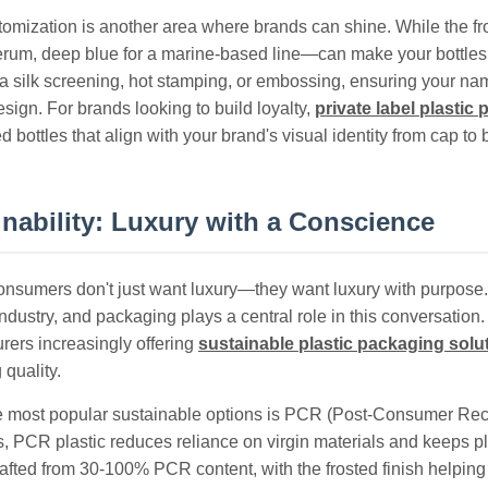
omization is another area where brands can shine. While the fros
erum, deep blue for a marine-based line—can make your bottles
ia silk screening, hot stamping, or embossing, ensuring your nam
sign. For brands looking to build loyalty,
private label plastic
 bottles that align with your brand's visual identity from cap to 
inability: Luxury with a Conscience
onsumers don't just want luxury—they want luxury with purpose. S
ndustry, and packaging plays a central role in this conversation
rers increasingly offering
sustainable plastic packaging solu
 quality.
e most popular sustainable options is PCR (Post-Consumer Recy
, PCR plastic reduces reliance on virgin materials and keeps pla
fted from 30-100% PCR content, with the frosted finish helping t