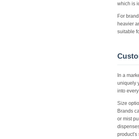
which is i
For brand
heavier a
suitable f
Custom
In a mark
uniquely y
into every
Size optio
Brands ca
or mist p
dispenses
product's 