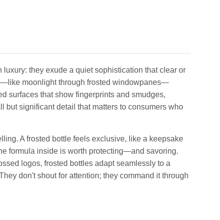
luxury: they exude a quiet sophistication that clear or
 look—like moonlight through frosted windowpanes—
ed surfaces that show fingerprints and smudges,
ll but significant detail that matters to consumers who
elling. A frosted bottle feels exclusive, like a keepsake
t the formula inside is worth protecting—and savoring.
ossed logos, frosted bottles adapt seamlessly to a
 They don't shout for attention; they command it through