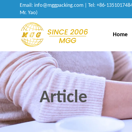
Email:
info@mggpacking.com
| Tel: +86-1351017484
Mr. Yao)
Home
Article