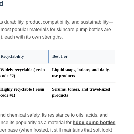
d
 durability, product compatibility, and sustainability—
 most popular materials for skincare pump bottles are
 each with its own strengths.
Recyclability
Best For
Widely recyclable ( resin
Liquid soaps, lotions, and daily-
code #2)
use products
Highly recyclable ( resin
Serums, toners, and travel-sized
code #1)
products
nd chemical safety. Its resistance to oils, acids, and
nce its popularity as a material for
hdpe pump bottles
er base (when frosted, it still maintains that soft look)