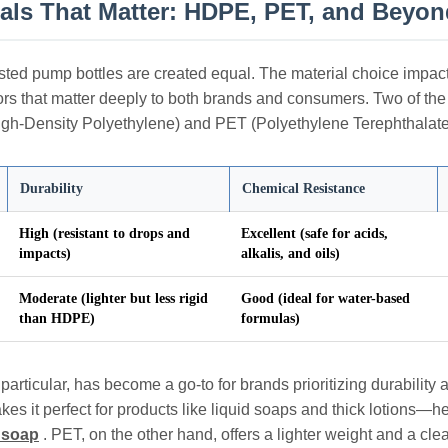
ials That Matter: HDPE, PET, and Beyon
osted pump bottles are created equal. The material choice impacts
tors that matter deeply to both brands and consumers. Two of the
h-Density Polyethylene) and PET (Polyethylene Terephthalate),
Durability
Chemical Resistance
High (resistant to drops and
Excellent (safe for acids,
impacts)
alkalis, and oils)
Moderate (lighter but less rigid
Good (ideal for water-based
than HDPE)
formulas)
articular, has become a go-to for brands prioritizing durability a
kes it perfect for products like liquid soaps and thick lotions—he
d soap
. PET, on the other hand, offers a lighter weight and a clear