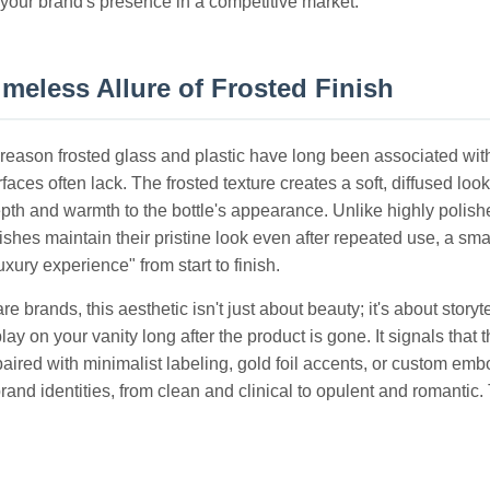
 your brand's presence in a competitive market.
meless Allure of Frosted Finish
reason frosted glass and plastic have long been associated with 
rfaces often lack. The frosted texture creates a soft, diffused
pth and warmth to the bottle's appearance. Unlike highly polish
nishes maintain their pristine look even after repeated use, a sma
uxury experience" from start to finish.
re brands, this aesthetic isn't just about beauty; it's about storyt
lay on your vanity long after the product is gone. It signals tha
aired with minimalist labeling, gold foil accents, or custom emb
rand identities, from clean and clinical to opulent and romantic.