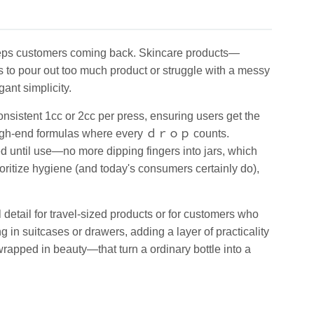
keeps customers coming back. Skincare products—
to pour out too much product or struggle with a messy
ant simplicity.
istent 1cc or 2cc per press, ensuring users get the
or high-end formulas where every ｄｒｏｐ counts.
d until use—no more dipping fingers into jars, which
oritize hygiene (and today's consumers certainly do),
detail for travel-sized products or for customers who
 in suitcases or drawers, adding a layer of practicality
wrapped in beauty—that turn a ordinary bottle into a