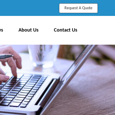
Request A Quote
ws
About Us
Contact Us