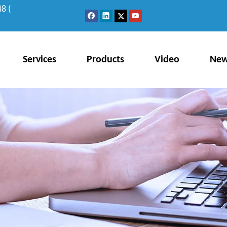
8 (
Services
Products
Video
Ne