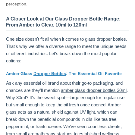
perception.
A Closer Look at Our Glass Dropper Bottle Range:
From Amber to Clear, 10ml to 120ml
One size doesn't fit all when it comes to glass
dropper bottles
.
That's why we offer a diverse range to meet the unique needs
of different industries. Let's break down the most popular
options:
Amber Glass
Dropper Bottles
: The Essential Oil Favorite
Ask any essential oil brand about their go-to packaging, and
chances are they'll mention
amber glass dropper bottles 30ml
.
Why 30ml? It's the sweet spot—large enough for regular use
but small enough to keep the oil fresh once opened. Amber
glass acts as a natural shield against UV light, which can
break down the beneficial compounds in oils like tea tree,
peppermint, or frankincense. We've seen countless clients,
from small aromatherapy startups to established wellness