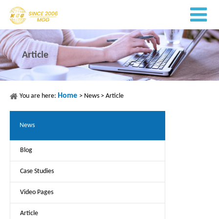
Article
Home
You are here:
>
News
>
Article
News
Blog
Case Studies
Video Pages
Article