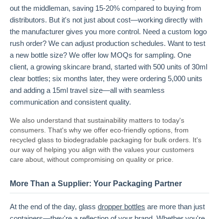
out the middleman, saving 15-20% compared to buying from
distributors. But it's not just about cost—working directly with
the manufacturer gives you more control. Need a custom logo
rush order? We can adjust production schedules. Want to test
a new bottle size? We offer low MOQs for sampling. One
client, a growing skincare brand, started with 500 units of 30ml
clear bottles; six months later, they were ordering 5,000 units
and adding a 15ml travel size—all with seamless
communication and consistent quality.
We also understand that sustainability matters to today's
consumers. That's why we offer eco-friendly options, from
recycled glass to biodegradable packaging for bulk orders. It's
our way of helping you align with the values your customers
care about, without compromising on quality or price.
More Than a Supplier: Your Packaging Partner
At the end of the day, glass
dropper bottles
are more than just
containers—they're a reflection of your brand. Whether you're