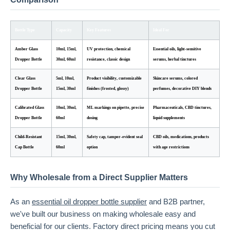
Bottle Type
Capacity
Key Features
Ideal For
Amber Glass
10ml, 15ml,
UV protection, chemical
Essential oils, light-sensitive
Dropper Bottle
30ml, 60ml
resistance, classic design
serums, herbal tinctures
Clear Glass
5ml, 10ml,
Product visibility, customizable
Skincare serums, colored
Dropper Bottle
15ml, 30ml
finishes (frosted, glossy)
perfumes, decorative DIY blends
Calibrated Glass
10ml, 30ml,
ML markings on pipette, precise
Pharmaceuticals, CBD tinctures,
Dropper Bottle
60ml
dosing
liquid supplements
Child-Resistant
15ml, 30ml,
Safety cap, tamper-evident seal
CBD oils, medications, products
Cap Bottle
60ml
option
with age restrictions
Why Wholesale from a Direct Supplier Matters
As an
essential oil dropper bottle supplier
and B2B partner,
we've built our business on making wholesale easy and
beneficial for our clients. Factory direct pricing means you cut