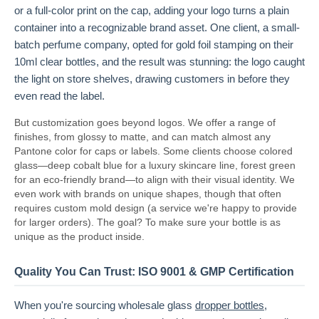
or a full-color print on the cap, adding your logo turns a plain
container into a recognizable brand asset. One client, a small-
batch perfume company, opted for gold foil stamping on their
10ml clear bottles, and the result was stunning: the logo caught
the light on store shelves, drawing customers in before they
even read the label.
But customization goes beyond logos. We offer a range of
finishes, from glossy to matte, and can match almost any
Pantone color for caps or labels. Some clients choose colored
glass—deep cobalt blue for a luxury skincare line, forest green
for an eco-friendly brand—to align with their visual identity. We
even work with brands on unique shapes, though that often
requires custom mold design (a service we're happy to provide
for larger orders). The goal? To make sure your bottle is as
unique as the product inside.
Quality You Can Trust: ISO 9001 & GMP Certification
When you're sourcing wholesale glass
dropper bottles
,