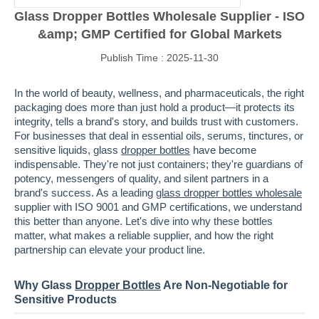
Glass Dropper Bottles Wholesale Supplier - ISO
&amp; GMP Certified for Global Markets
Publish Time : 2025-11-30
In the world of beauty, wellness, and pharmaceuticals, the right
packaging does more than just hold a product—it protects its
integrity, tells a brand's story, and builds trust with customers.
For businesses that deal in essential oils, serums, tinctures, or
sensitive liquids, glass
dropper bottles
have become
indispensable. They're not just containers; they're guardians of
potency, messengers of quality, and silent partners in a
brand's success. As a leading
glass dropper bottles wholesale
supplier with ISO 9001 and GMP certifications, we understand
this better than anyone. Let's dive into why these bottles
matter, what makes a reliable supplier, and how the right
partnership can elevate your product line.
Why Glass
Dropper Bottles
Are Non-Negotiable for
Sensitive Products