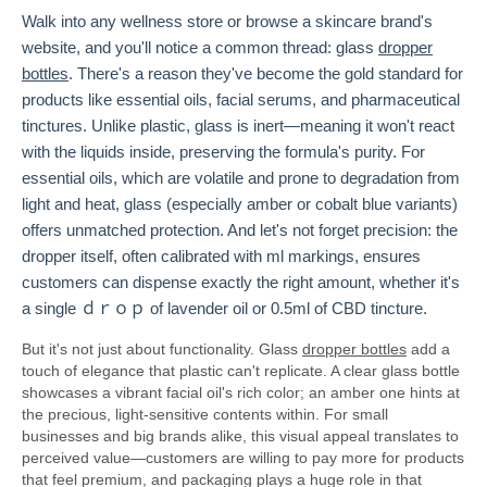
Walk into any wellness store or browse a skincare brand's
website, and you'll notice a common thread: glass
dropper
bottles
. There's a reason they've become the gold standard for
products like essential oils, facial serums, and pharmaceutical
tinctures. Unlike plastic, glass is inert—meaning it won't react
with the liquids inside, preserving the formula's purity. For
essential oils, which are volatile and prone to degradation from
light and heat, glass (especially amber or cobalt blue variants)
offers unmatched protection. And let's not forget precision: the
dropper itself, often calibrated with ml markings, ensures
customers can dispense exactly the right amount, whether it's
a single ｄｒｏｐ of lavender oil or 0.5ml of CBD tincture.
But it's not just about functionality. Glass
dropper bottles
add a
touch of elegance that plastic can't replicate. A clear glass bottle
showcases a vibrant facial oil's rich color; an amber one hints at
the precious, light-sensitive contents within. For small
businesses and big brands alike, this visual appeal translates to
perceived value—customers are willing to pay more for products
that feel premium, and packaging plays a huge role in that