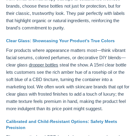
brands, choose these bottles not just for protection, but for
their classic, trustworthy look. They pair perfectly with labels
that highlight organic or natural ingredients, reinforcing the
brand's commitment to purity.
Clear Glass: Showcasing Your Product's True Colors
For products where appearance matters most—think vibrant
facial serums, colored perfumes, or decorative DIY blends—
clear glass
dropper bottles
steal the show. A 15ml clear bottle
lets customers see the rich amber hue of a rosehip oil or the
soft blue of a CBD tincture, turning the container into a
marketing tool. We often work with skincare brands that opt for
clear glass with frosted finishes to add a touch of luxury; the
matte texture feels premium in hand, making the product feel
more indulgent than its price point might suggest.
Calibrated and Child-Resistant Options: Safety Meets
Precision