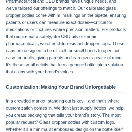
Pharmaceutical and CBD brands have unique needs, and
we've tailored our offerings to match. Our
calibrated glass
dropper bottles
come with ml markings on the pipette, ensuring
patients or users can measure exact doses—critical for
medications or tinctures where precision matters. For products
that require extra safety, like CBD oils or certain
pharmaceuticals, we offer child-resistant dropper caps. These
caps are designed to be difficult for small hands to open but
easy for adults, giving parents and caregivers peace of mind.
It's these small details that turn a generic bottle into a solution
that aligns with your brand's values.
Customization: Making Your Brand Unforgettable
In a crowded market, standing out is key—and that's where
customization comes in. We don't just supply bottles; we help
you create packaging that tells your brand's story. The most
popular request?
Glass dropper bottles with custom logo
.
Whether it's a minimalist embossed design on the bottle itself