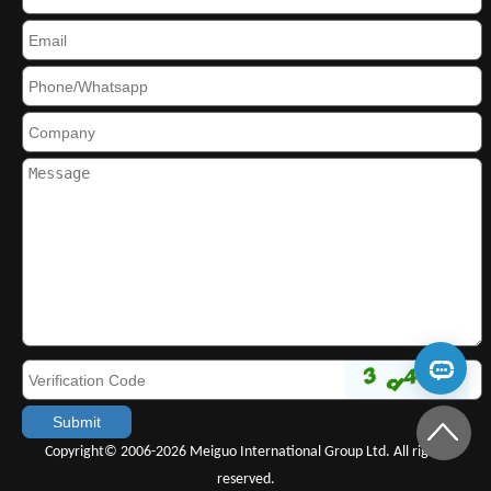
Copyright© 2006-2026 Meiguo International Group Ltd. All rights
reserved.