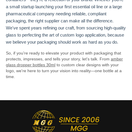
a small startup launching your first essential oil line or a large
pharmaceutical company needing reliable, compliant
packaging, the right supplier can make all the difference.
We've spent years refining our craft, from sourcing high-quality
glass to perfecting the art of custom logo application, because
we believe your packaging should work as hard as you do.
So, if you're ready to elevate your product with packaging that
protects, impresses, and tells your story, let's talk. From
amber
glass dropper bottles 30ml
to custom clear designs with your
logo, we're here to turn your vision into reality—one bottle at a
time.