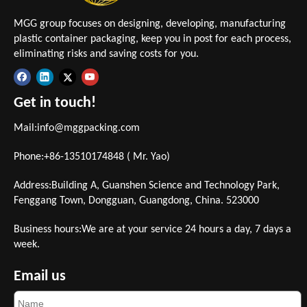
MGG group focuses on designing, developing, manufacturing
plastic container packaging, keep you in post for each process,
eliminating risks and saving costs for you.
Get in touch!
Mail:
info@mggpacking.com
Phone:+86-13510174848 ( Mr. Yao)
Address:Building A, Guanshen Science and Technology Park,
Fenggang Town, Dongguan, Guangdong, China. 523000
Business hours:We are at your service 24 hours a day, 7 days a
week.
Email us