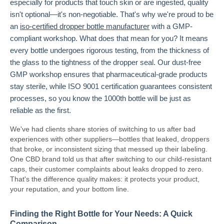
especially for products that touch skin or are ingested, quality
isn't optional—it's non-negotiable. That's why we're proud to be
an
iso-certified dropper bottle manufacturer
with a GMP-
compliant workshop. What does that mean for you? It means
every bottle undergoes rigorous testing, from the thickness of
the glass to the tightness of the dropper seal. Our dust-free
GMP workshop ensures that pharmaceutical-grade products
stay sterile, while ISO 9001 certification guarantees consistent
processes, so you know the 1000th bottle will be just as
reliable as the first.
We've had clients share stories of switching to us after bad
experiences with other suppliers—bottles that leaked, droppers
that broke, or inconsistent sizing that messed up their labeling.
One CBD brand told us that after switching to our child-resistant
caps, their customer complaints about leaks dropped to zero.
That's the difference quality makes: it protects your product,
your reputation, and your bottom line.
Finding the Right Bottle for Your Needs: A Quick
Comparison