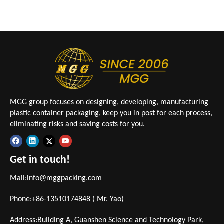
MGG group focuses on designing, developing, manufacturing
plastic container packaging, keep you in post for each process,
eliminating risks and saving costs for you.
Get in touch!
Mail:
info@mggpacking.com
Phone:+86-13510174848 ( Mr. Yao)
Address:Building A, Guanshen Science and Technology Park,