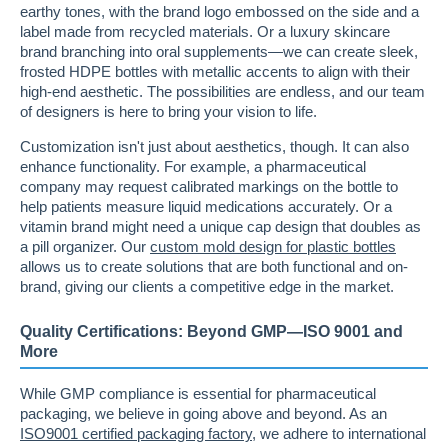
earthy tones, with the brand logo embossed on the side and a
label made from recycled materials. Or a luxury skincare
brand branching into oral supplements—we can create sleek,
frosted HDPE bottles with metallic accents to align with their
high-end aesthetic. The possibilities are endless, and our team
of designers is here to bring your vision to life.
Customization isn't just about aesthetics, though. It can also
enhance functionality. For example, a pharmaceutical
company may request calibrated markings on the bottle to
help patients measure liquid medications accurately. Or a
vitamin brand might need a unique cap design that doubles as
a pill organizer. Our
custom mold design for plastic bottles
allows us to create solutions that are both functional and on-
brand, giving our clients a competitive edge in the market.
Quality Certifications: Beyond GMP—ISO 9001 and
More
While GMP compliance is essential for pharmaceutical
packaging, we believe in going above and beyond. As an
ISO9001 certified packaging factory
, we adhere to international