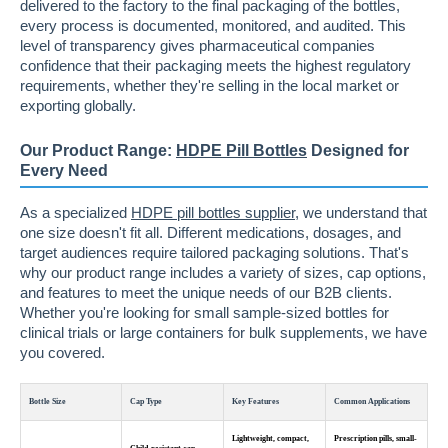
delivered to the factory to the final packaging of the bottles,
every process is documented, monitored, and audited. This
level of transparency gives pharmaceutical companies
confidence that their packaging meets the highest regulatory
requirements, whether they're selling in the local market or
exporting globally.
Our Product Range:
HDPE Pill Bottles
Designed for
Every Need
As a specialized
HDPE pill bottles supplier
, we understand that
one size doesn't fit all. Different medications, dosages, and
target audiences require tailored packaging solutions. That's
why our product range includes a variety of sizes, cap options,
and features to meet the unique needs of our B2B clients.
Whether you're looking for small sample-sized bottles for
clinical trials or large containers for bulk supplements, we have
you covered.
Bottle Size
Cap Type
Key Features
Common Applications
Lightweight, compact,
Prescription pills, small-