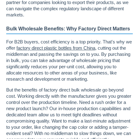
partner for companies looking to export their products, as we
can navigate the complex regulatory landscape of different
markets.
Bulk Wholesale Benefits: Why Factory Direct Matters
For B2B buyers, cost efficiency is a top priority. That's why we
offer
factory direct plastic bottles from China
, cutting out the
middleman and passing the savings on to you. By purchasing
in bulk, you can take advantage of wholesale pricing that
significantly reduces your per-unit cost, allowing you to
allocate resources to other areas of your business, like
research and development or marketing.
But the benefits of factory direct bulk wholesale go beyond
cost. Working directly with the manufacturer gives you greater
control over the production timeline. Need a rush order for a
new product launch? Our in-house production capabilities and
dedicated team allow us to meet tight deadlines without
compromising quality. Want to make a last-minute adjustment
to your order, like changing the cap color or adding a tamper-
evident seal? With no middleman to slow things down, we can