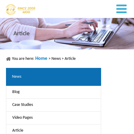
Article
Home
You are here:
>
News
>
Article
News
Blog
Case Studies
Video Pages
Article