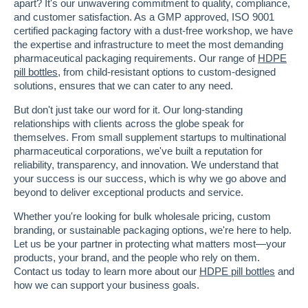
apart? It's our unwavering commitment to quality, compliance,
and customer satisfaction. As a GMP approved, ISO 9001
certified packaging factory with a dust-free workshop, we have
the expertise and infrastructure to meet the most demanding
pharmaceutical packaging requirements. Our range of
HDPE
pill bottles
, from child-resistant options to custom-designed
solutions, ensures that we can cater to any need.
But don't just take our word for it. Our long-standing
relationships with clients across the globe speak for
themselves. From small supplement startups to multinational
pharmaceutical corporations, we've built a reputation for
reliability, transparency, and innovation. We understand that
your success is our success, which is why we go above and
beyond to deliver exceptional products and service.
Whether you're looking for bulk wholesale pricing, custom
branding, or sustainable packaging options, we're here to help.
Let us be your partner in protecting what matters most—your
products, your brand, and the people who rely on them.
Contact us today to learn more about our
HDPE pill bottles
and
how we can support your business goals.