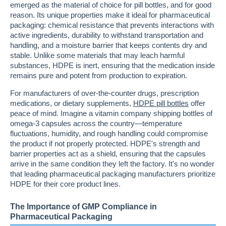
emerged as the material of choice for pill bottles, and for good
reason. Its unique properties make it ideal for pharmaceutical
packaging: chemical resistance that prevents interactions with
active ingredients, durability to withstand transportation and
handling, and a moisture barrier that keeps contents dry and
stable. Unlike some materials that may leach harmful
substances, HDPE is inert, ensuring that the medication inside
remains pure and potent from production to expiration.
For manufacturers of over-the-counter drugs, prescription
medications, or dietary supplements,
HDPE pill bottles
offer
peace of mind. Imagine a vitamin company shipping bottles of
omega-3 capsules across the country—temperature
fluctuations, humidity, and rough handling could compromise
the product if not properly protected. HDPE's strength and
barrier properties act as a shield, ensuring that the capsules
arrive in the same condition they left the factory. It's no wonder
that leading pharmaceutical packaging manufacturers prioritize
HDPE for their core product lines.
The Importance of GMP Compliance in
Pharmaceutical Packaging