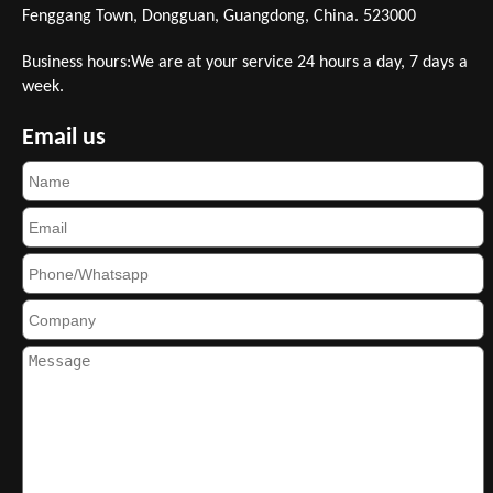
Fenggang Town, Dongguan, Guangdong, China. 523000
Business hours:We are at your service 24 hours a day, 7 days a
week.
Email us