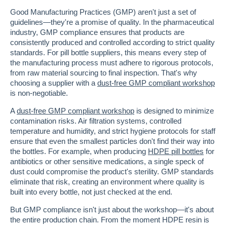
Good Manufacturing Practices (GMP) aren't just a set of
guidelines—they're a promise of quality. In the pharmaceutical
industry, GMP compliance ensures that products are
consistently produced and controlled according to strict quality
standards. For pill bottle suppliers, this means every step of
the manufacturing process must adhere to rigorous protocols,
from raw material sourcing to final inspection. That's why
choosing a supplier with a
dust-free GMP compliant workshop
is non-negotiable.
A
dust-free GMP compliant workshop
is designed to minimize
contamination risks. Air filtration systems, controlled
temperature and humidity, and strict hygiene protocols for staff
ensure that even the smallest particles don't find their way into
the bottles. For example, when producing
HDPE pill bottles
for
antibiotics or other sensitive medications, a single speck of
dust could compromise the product's sterility. GMP standards
eliminate that risk, creating an environment where quality is
built into every bottle, not just checked at the end.
But GMP compliance isn't just about the workshop—it's about
the entire production chain. From the moment HDPE resin is