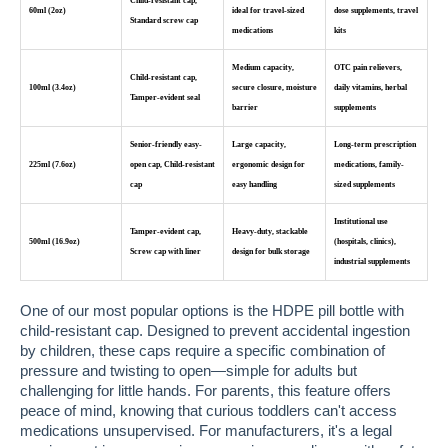
Child-resistant cap,
60ml (2oz)
ideal for travel-sized
dose supplements, travel
Standard screw cap
medications
kits
Medium capacity,
OTC pain relievers,
Child-resistant cap,
100ml (3.4oz)
secure closure, moisture
daily vitamins, herbal
Tamper-evident seal
barrier
supplements
Senior-friendly easy-
Large capacity,
Long-term prescription
225ml (7.6oz)
open cap, Child-resistant
ergonomic design for
medications, family-
cap
easy handling
sized supplements
Institutional use
Tamper-evident cap,
Heavy-duty, stackable
500ml (16.9oz)
(hospitals, clinics),
Screw cap with liner
design for bulk storage
industrial supplements
One of our most popular options is the HDPE pill bottle with
child-resistant cap. Designed to prevent accidental ingestion
by children, these caps require a specific combination of
pressure and twisting to open—simple for adults but
challenging for little hands. For parents, this feature offers
peace of mind, knowing that curious toddlers can't access
medications unsupervised. For manufacturers, it's a legal