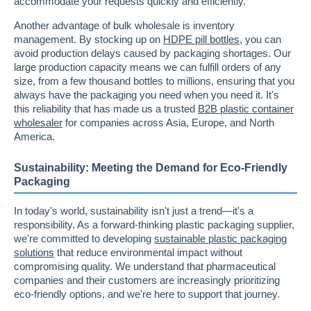
accommodate your requests quickly and efficiently.
Another advantage of bulk wholesale is inventory
management. By stocking up on
HDPE pill bottles
, you can
avoid production delays caused by packaging shortages. Our
large production capacity means we can fulfill orders of any
size, from a few thousand bottles to millions, ensuring that you
always have the packaging you need when you need it. It's
this reliability that has made us a trusted
B2B plastic container
wholesaler
for companies across Asia, Europe, and North
America.
Sustainability: Meeting the Demand for Eco-Friendly
Packaging
In today's world, sustainability isn't just a trend—it's a
responsibility. As a forward-thinking plastic packaging supplier,
we're committed to developing
sustainable plastic packaging
solutions
that reduce environmental impact without
compromising quality. We understand that pharmaceutical
companies and their customers are increasingly prioritizing
eco-friendly options, and we're here to support that journey.