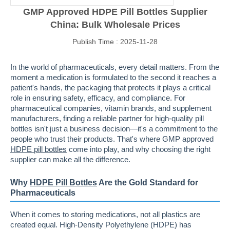
GMP Approved HDPE Pill Bottles Supplier
China: Bulk Wholesale Prices
Publish Time : 2025-11-28
In the world of pharmaceuticals, every detail matters. From the
moment a medication is formulated to the second it reaches a
patient's hands, the packaging that protects it plays a critical
role in ensuring safety, efficacy, and compliance. For
pharmaceutical companies, vitamin brands, and supplement
manufacturers, finding a reliable partner for high-quality pill
bottles isn't just a business decision—it's a commitment to the
people who trust their products. That's where GMP approved
HDPE pill bottles
come into play, and why choosing the right
supplier can make all the difference.
Why
HDPE Pill Bottles
Are the Gold Standard for
Pharmaceuticals
When it comes to storing medications, not all plastics are
created equal. High-Density Polyethylene (HDPE) has