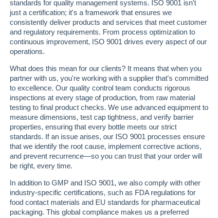
standards for quality management systems. ISO 9001 isn't
just a certification; it's a framework that ensures we
consistently deliver products and services that meet customer
and regulatory requirements. From process optimization to
continuous improvement, ISO 9001 drives every aspect of our
operations.
What does this mean for our clients? It means that when you
partner with us, you're working with a supplier that's committed
to excellence. Our quality control team conducts rigorous
inspections at every stage of production, from raw material
testing to final product checks. We use advanced equipment to
measure dimensions, test cap tightness, and verify barrier
properties, ensuring that every bottle meets our strict
standards. If an issue arises, our ISO 9001 processes ensure
that we identify the root cause, implement corrective actions,
and prevent recurrence—so you can trust that your order will
be right, every time.
In addition to GMP and ISO 9001, we also comply with other
industry-specific certifications, such as FDA regulations for
food contact materials and EU standards for pharmaceutical
packaging. This global compliance makes us a preferred