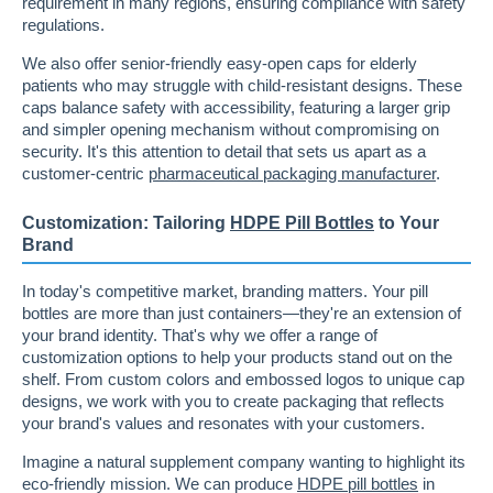
requirement in many regions, ensuring compliance with safety
regulations.
We also offer senior-friendly easy-open caps for elderly
patients who may struggle with child-resistant designs. These
caps balance safety with accessibility, featuring a larger grip
and simpler opening mechanism without compromising on
security. It's this attention to detail that sets us apart as a
customer-centric
pharmaceutical packaging manufacturer
.
Customization: Tailoring
HDPE Pill Bottles
to Your
Brand
In today's competitive market, branding matters. Your pill
bottles are more than just containers—they're an extension of
your brand identity. That's why we offer a range of
customization options to help your products stand out on the
shelf. From custom colors and embossed logos to unique cap
designs, we work with you to create packaging that reflects
your brand's values and resonates with your customers.
Imagine a natural supplement company wanting to highlight its
eco-friendly mission. We can produce
HDPE pill bottles
in