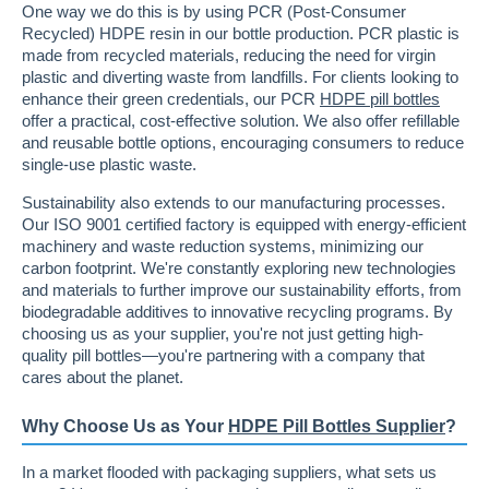
One way we do this is by using PCR (Post-Consumer
Recycled) HDPE resin in our bottle production. PCR plastic is
made from recycled materials, reducing the need for virgin
plastic and diverting waste from landfills. For clients looking to
enhance their green credentials, our PCR
HDPE pill bottles
offer a practical, cost-effective solution. We also offer refillable
and reusable bottle options, encouraging consumers to reduce
single-use plastic waste.
Sustainability also extends to our manufacturing processes.
Our ISO 9001 certified factory is equipped with energy-efficient
machinery and waste reduction systems, minimizing our
carbon footprint. We're constantly exploring new technologies
and materials to further improve our sustainability efforts, from
biodegradable additives to innovative recycling programs. By
choosing us as your supplier, you're not just getting high-
quality pill bottles—you're partnering with a company that
cares about the planet.
Why Choose Us as Your
HDPE Pill Bottles Supplier
?
In a market flooded with packaging suppliers, what sets us