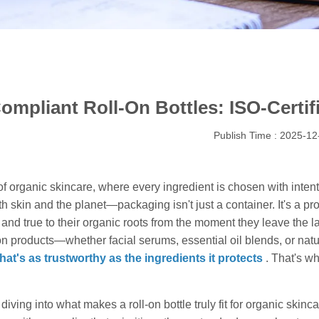
mpliant Roll-On Bottles: ISO-Certifi
Publish Time : 2025-12
 of organic skincare, where every ingredient is chosen with int
th skin and the planet—packaging isn't just a container. It's a p
, and true to their organic roots from the moment they leave the 
l-on products—whether facial serums, essential oil blends, or nat
at's as trustworthy as the ingredients it protects
. That's w
diving into what makes a roll-on bottle truly fit for organic ski