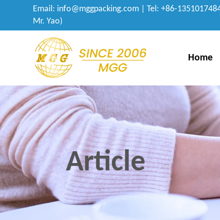
Email:
info@mggpacking.com
| Tel: +86-1351017484
Mr. Yao)
Home
Article