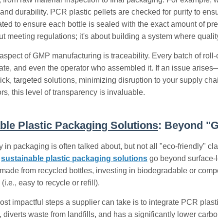
nd durability. PCR plastic pellets are checked for purity to e
rated to ensure each bottle is sealed with the exact amount of pr
out meeting regulations; it's about building a system where qualit
spect of GMP manufacturing is traceability. Every batch of roll-o
ate, and even the operator who assembled it. If an issue arises—a
ick, targeted solutions, minimizing disruption to your supply chai
rs, this level of transparency is invaluable.
ble Plastic Packaging Solutions
: Beyond "
y in packaging is often talked about, but not all "eco-friendly" 
,
sustainable plastic packaging solutions
go beyond surface-l
made from recycled bottles, investing in biodegradable or comp
 (i.e., easy to recycle or refill).
ost impactful steps a supplier can take is to integrate PCR plast
c, diverts waste from landfills, and has a significantly lower ca