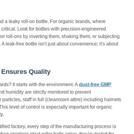
d a leaky roll-on bottle. For organic brands, where
 critical. Look for bottles with precision-engineered
eir roll-ons by inverting them, shaking them, or subjecting
 leak-free bottle isn't just about convenience; it's about
 Ensures Quality
ds? It starts with the environment. A
dust-free GMP
nd humidity are strictly monitored to prevent
rticles, staff in full (cleanroom attire) including hairnets
his level of control is especially important for organic
y.
ified factory, every step of the manufacturing process is
 stainless steel roller balls arrive, they're tested for