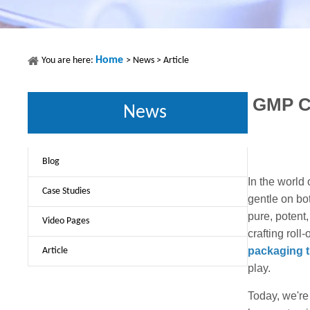
Home
You are here:
>
News
>
Article
GMP Co
News
Blog
In the world
Case Studies
gentle on bo
pure, potent
Video Pages
crafting rol
packaging th
Article
play.
Today, we're 