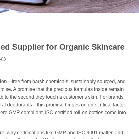
ed Supplier for Organic Skincare
-03
ention—free from harsh chemicals, sustainably sourced, and
romise. A promise that the precious formulas inside remain
lab to the second they touch a customer's skin. For brands
ural deodorants—this promise hinges on one critical factor:
here GMP compliant, ISO-certified roll-on bottles come into
ncare, why certifications like GMP and ISO 9001 matter, and