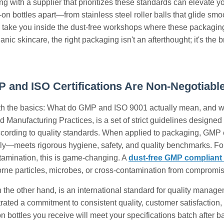
g with a supplier that prioritizes these standards can elevate your
on bottles apart—from stainless steel roller balls that glide smo
ake you inside the dust-free workshops where these packaging 
anic skincare, the right packaging isn't an afterthought; it's th
and ISO Certifications Are Non-Negotiable
with the basics: What do GMP and ISO 9001 actually mean, and w
 Manufacturing Practices, is a set of strict guidelines designe
ccording to quality standards. When applied to packaging, GMP 
ly—meets rigorous hygiene, safety, and quality benchmarks. For
tamination, this is game-changing. A
dust-free GMP complian
orne particles, microbes, or cross-contamination from compromis
 the other hand, is an international standard for quality mana
ated a commitment to consistent quality, customer satisfaction
-on bottles you receive will meet your specifications batch after