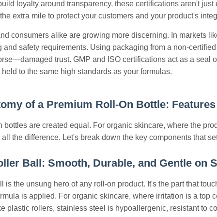
uild loyalty around transparency, these certifications aren't just 
he extra mile to protect your customers and your product's integr
nd consumers alike are growing more discerning. In markets li
ing and safety requirements. Using packaging from a non-certified
worse—damaged trust. GMP and ISO certifications act as a seal of
 held to the same high standards as your formulas.
omy of a Premium Roll-On Bottle: Features 
-on bottles are created equal. For organic skincare, where the pr
all the difference. Let's break down the key components that set a
oller Ball: Smooth, Durable, and Gentle on 
ll is the unsung hero of any roll-on product. It's the part that t
rmula is applied. For organic skincare, where irritation is a top
e plastic rollers, stainless steel is hypoallergenic, resistant to 