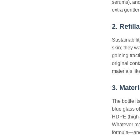
serums), and
extra gentlen
2. Refil
Sustainabilit
skin; they w
gaining tract
original con
materials li
3. Mater
The bottle it
blue glass of
HDPE (high-d
Whatever mat
formula—anot