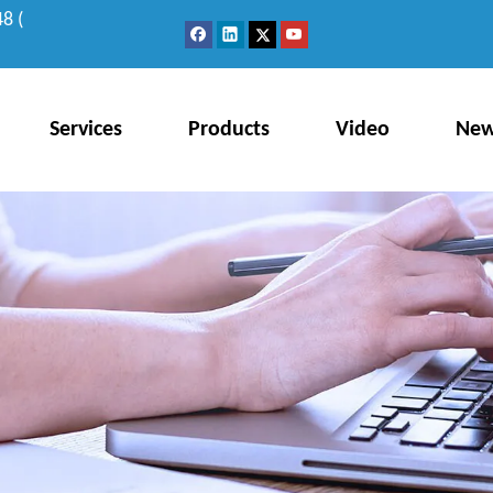
8 (
Services
Products
Video
Ne