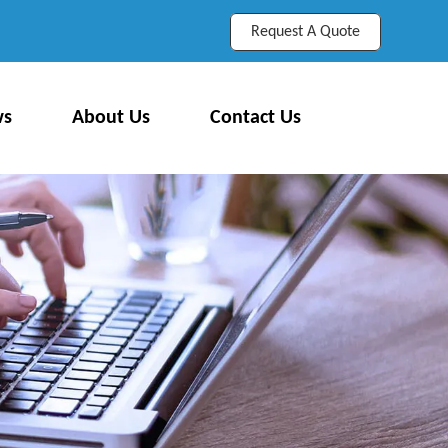
Request A Quote
ws
About Us
Contact Us