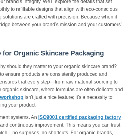
 brand's integrity. We'll explore the details that set
othly to refillable designs that align with eco-conscious
solutions are crafted with precision. Because when it
e bridge between your brand's mission and your customers'
 for Organic Skincare Packaging
hy should they matter to your organic skincare brand?
d to ensure products are consistently produced and
ensures that every step—from raw material sourcing to
 organic skincare, where formulas are often delicate and
t workshop
isn't just a nice feature; it's a necessity to
ing your product.
gement systems. An
ISO9001 certified packaging factory
, and continuous improvement. This means you can trust
 batch—no surprises, no shortcuts. For organic brands,