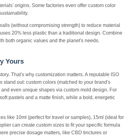
terials' origins. Some factories even offer custom color
ustainability.
walls (without compromising strength) to reduce material
 uses 20% less plastic than a traditional design. Combine
with both organic values and the planet's needs.
ly Yours
 story. That's why customization matters. A reputable ISO
tles stand out: custom colors (matched to your brand's
el, and even unique shapes via custom mold design. For
ft pastels and a matte finish, while a bold, energetic
s like 10ml (perfect for travel or samples), 15ml (ideal for
pplier can create custom sizes to fit your specific formula
here precise dosage matters, like CBD tinctures or