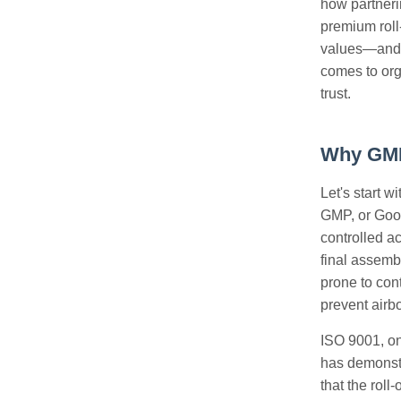
how partnerin
premium roll-
values—and t
comes to org
trust.
Why GMP 
Let's start 
GMP, or Good
controlled a
final assemb
prone to con
prevent airb
ISO 9001, on
has demonstr
that the roll