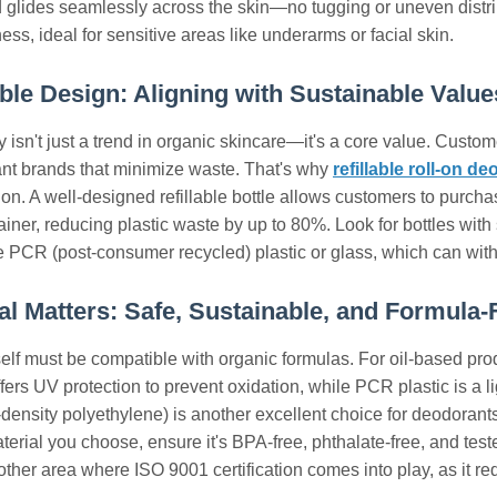
 glides seamlessly across the skin—no tugging or uneven distribu
ess, ideal for sensitive areas like underarms or facial skin.
lable Design: Aligning with Sustainable Value
y isn't just a trend in organic skincare—it's a core value. Custom
ant brands that minimize waste. That's why
refillable roll-on d
ion. A well-designed refillable bottle allows customers to purcha
tainer, reducing plastic waste by up to 80%. Look for bottles wi
ke PCR (post-consumer recycled) plastic or glass, which can withs
ial Matters: Safe, Sustainable, and Formula-
self must be compatible with organic formulas. For oil-based prod
fers UV protection to prevent oxidation, while PCR plastic is a li
ensity polyethylene) is another excellent choice for deodorants o
erial you choose, ensure it's BPA-free, phthalate-free, and tes
her area where ISO 9001 certification comes into play, as it requ