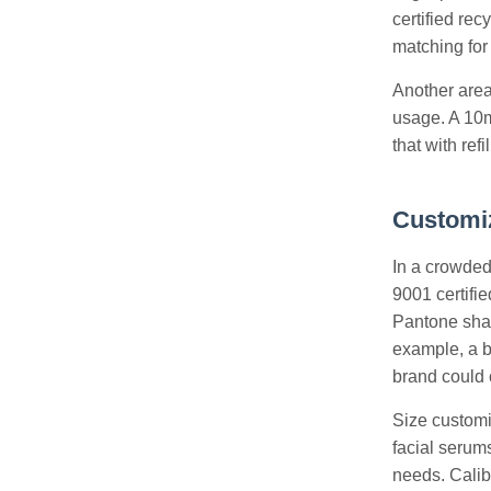
certified rec
matching for 
Another area
usage. A 10m
that with ref
Customiz
In a crowded 
9001 certifie
Pantone shad
example, a b
brand could 
Size customiz
facial serums
needs. Calib