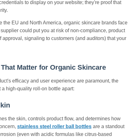
credentials to display on your website; they're proof that
ity.
ke the EU and North America, organic skincare brands face
 supplier could put you at risk of non-compliance, product
 approval, signaling to customers (and auditors) that your
That Matter for Organic Skincare
oduct's efficacy and user experience are paramount, the
 high-quality roll-on bottle apart:
Skin
ouches the skin, controls product flow, and determines how
 concern,
stainless steel roller ball bottles
are a standout
corrosion (even with acidic formulas like citrus-based