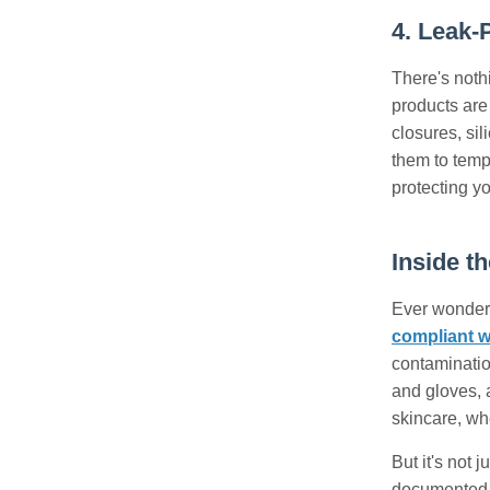
4. Leak-
There's noth
products are 
closures, sil
them to tempe
protecting yo
Inside t
Ever wondere
compliant 
contamination
and gloves, a
skincare, wh
But it's not 
documented, f