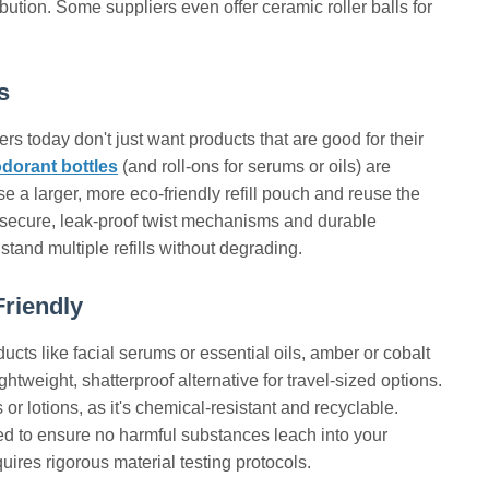
tion. Some suppliers even offer ceramic roller balls for
s
ers today don't just want products that are good for their
eodorant bottles
(and roll-ons for serums or oils) are
se a larger, more eco-friendly refill pouch and reuse the
th secure, leak-proof twist mechanisms and durable
tand multiple refills without degrading.
Friendly
ucts like facial serums or essential oils, amber or cobalt
ghtweight, shatterproof alternative for travel-sized options.
r lotions, as it's chemical-resistant and recyclable.
ted to ensure no harmful substances leach into your
ires rigorous material testing protocols.