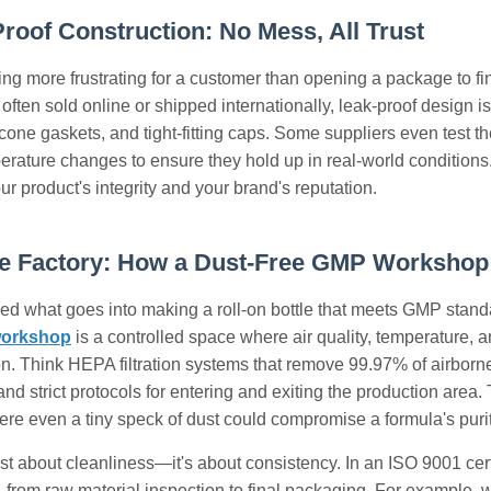
Proof Construction: No Mess, All Trust
ing more frustrating for a customer than opening a package to fin
often sold online or shipped internationally, leak-proof design is
icone gaskets, and tight-fitting caps. Some suppliers even test th
rature changes to ensure they hold up in real-world conditions. A
ur product's integrity and your brand's reputation.
he Factory: How a Dust-Free GMP Workshop
d what goes into making a roll-on bottle that meets GMP standar
workshop
is a controlled space where air quality, temperature, a
. Think HEPA filtration systems that remove 99.97% of airborne pa
nd strict protocols for entering and exiting the production area. T
ere even a tiny speck of dust could compromise a formula's purit
just about cleanliness—it's about consistency. In an ISO 9001 cert
rom raw material inspection to final packaging. For example, when