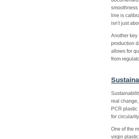
smoothness a
line is calib
isn't just ab
Another key a
production d
allows for qu
from regulato
Sustaina
Sustainabilit
real change
PCR plastic 
for circularity
One of the m
virgin plasti