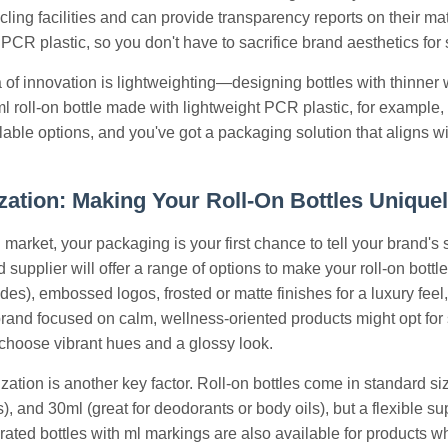
ycling facilities and can provide transparency reports on their ma
PCR plastic, so you don't have to sacrifice brand aesthetics for s
 of innovation is lightweighting—designing bottles with thinner 
l roll-on bottle made with lightweight PCR plastic, for example,
illable options, and you've got a packaging solution that aligns 
ation: Making Your Roll-On Bottles Unique
market, your packaging is your first chance to tell your brand's
d supplier will offer a range of options to make your roll-on bot
es), embossed logos, frosted or matte finishes for a luxury fe
rand focused on calm, wellness-oriented products might opt for so
choose vibrant hues and a glossy look.
ation is another key factor. Roll-on bottles come in standard size
), and 30ml (great for deodorants or body oils), but a flexible su
rated bottles with ml markings are also available for products w