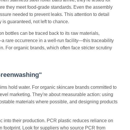
nsure they meet food-grade standards. Even the assembly
essure needed to prevent leaks. This attention to detail
y is guaranteed, not left to chance.
n bottles can be traced back to its raw materials,
 rare occurrence in a well-run facility—this traceability
n. For organic brands, which often face stricter scrutiny
Greenwashing"
claims hold water. For organic skincare brands committed to
evel marketing. They're about measurable action: using
ostable materials where possible, and designing products
ic into their production. PCR plastic reduces reliance on
rbon footprint. Look for suppliers who source PCR from