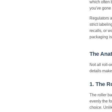
which often b
you've gone t
Regulators a
strict label
recalls, or 
packaging is
The Anat
Not all roll
details make 
1. The R
The roller ba
evenly the fo
choice. Unlik