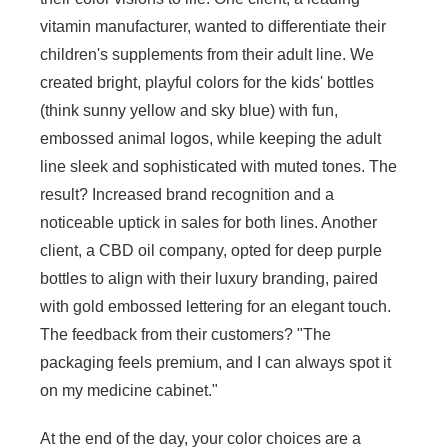
vitamin manufacturer, wanted to differentiate their
children's supplements from their adult line. We
created bright, playful colors for the kids' bottles
(think sunny yellow and sky blue) with fun,
embossed animal logos, while keeping the adult
line sleek and sophisticated with muted tones. The
result? Increased brand recognition and a
noticeable uptick in sales for both lines. Another
client, a CBD oil company, opted for deep purple
bottles to align with their luxury branding, paired
with gold embossed lettering for an elegant touch.
The feedback from their customers? "The
packaging feels premium, and I can always spot it
on my medicine cabinet."
At the end of the day, your color choices are a