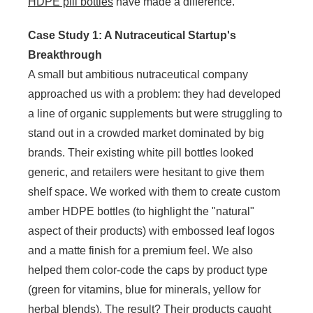
HDPE pill bottles
have made a difference.
Case Study 1: A Nutraceutical Startup's
Breakthrough
A small but ambitious nutraceutical company
approached us with a problem: they had developed
a line of organic supplements but were struggling to
stand out in a crowded market dominated by big
brands. Their existing white pill bottles looked
generic, and retailers were hesitant to give them
shelf space. We worked with them to create custom
amber HDPE bottles (to highlight the "natural"
aspect of their products) with embossed leaf logos
and a matte finish for a premium feel. We also
helped them color-code the caps by product type
(green for vitamins, blue for minerals, yellow for
herbal blends). The result? Their products caught