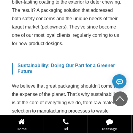
bitter-tasting coating to the exterior to deter chewing.
The result? A packaging solution that addressed
both safety concerns and the unique needs of their
target market (pet owners). They've since become
one of our most loyal clients, regularly coming to us
for new product designs.
Sustainability: Doing Our Part for a Greener
Future
We believe that great packaging shouldn't come at
the expense of the planet. That's why sustainability
is at the core of everything we do, from raw material
selection to manufacturing processes to waste
reduction.
Home
Tel
Message