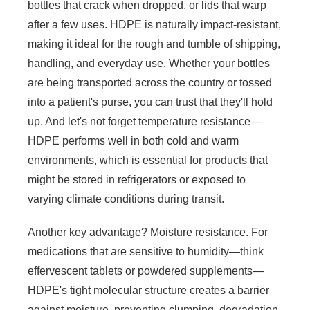
bottles that crack when dropped, or lids that warp
after a few uses. HDPE is naturally impact-resistant,
making it ideal for the rough and tumble of shipping,
handling, and everyday use. Whether your bottles
are being transported across the country or tossed
into a patient's purse, you can trust that they'll hold
up. And let's not forget temperature resistance—
HDPE performs well in both cold and warm
environments, which is essential for products that
might be stored in refrigerators or exposed to
varying climate conditions during transit.
Another key advantage? Moisture resistance. For
medications that are sensitive to humidity—think
effervescent tablets or powdered supplements—
HDPE's tight molecular structure creates a barrier
against moisture, preventing clumping, degradation,