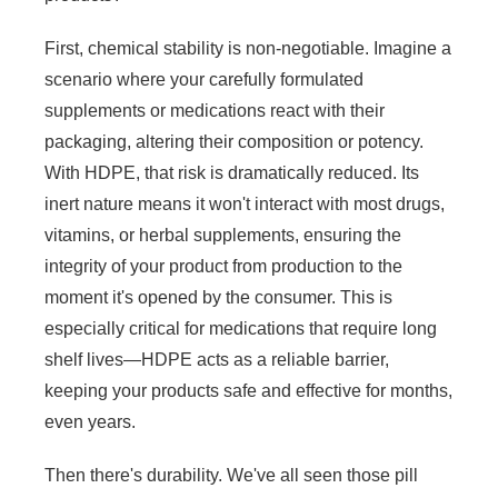
First, chemical stability is non-negotiable. Imagine a
scenario where your carefully formulated
supplements or medications react with their
packaging, altering their composition or potency.
With HDPE, that risk is dramatically reduced. Its
inert nature means it won't interact with most drugs,
vitamins, or herbal supplements, ensuring the
integrity of your product from production to the
moment it's opened by the consumer. This is
especially critical for medications that require long
shelf lives—HDPE acts as a reliable barrier,
keeping your products safe and effective for months,
even years.
Then there's durability. We've all seen those pill