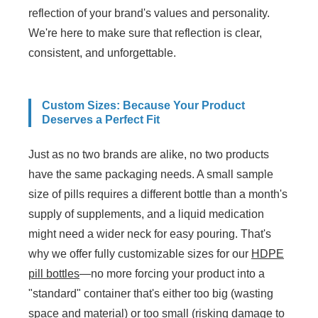
reflection of your brand's values and personality.
We're here to make sure that reflection is clear,
consistent, and unforgettable.
Custom Sizes: Because Your Product
Deserves a Perfect Fit
Just as no two brands are alike, no two products
have the same packaging needs. A small sample
size of pills requires a different bottle than a month's
supply of supplements, and a liquid medication
might need a wider neck for easy pouring. That's
why we offer fully customizable sizes for our
HDPE
pill bottles
—no more forcing your product into a
"standard" container that's either too big (wasting
space and material) or too small (risking damage to