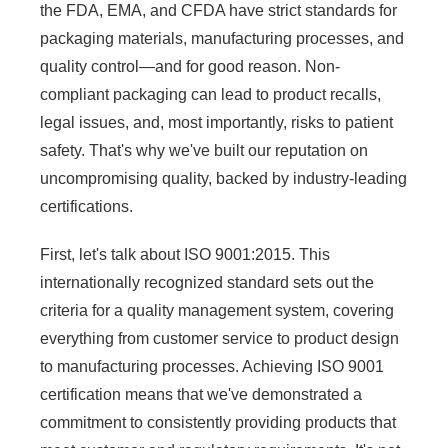
the FDA, EMA, and CFDA have strict standards for
packaging materials, manufacturing processes, and
quality control—and for good reason. Non-
compliant packaging can lead to product recalls,
legal issues, and, most importantly, risks to patient
safety. That's why we've built our reputation on
uncompromising quality, backed by industry-leading
certifications.
First, let's talk about ISO 9001:2015. This
internationally recognized standard sets out the
criteria for a quality management system, covering
everything from customer service to product design
to manufacturing processes. Achieving ISO 9001
certification means that we've demonstrated a
commitment to consistently providing products that