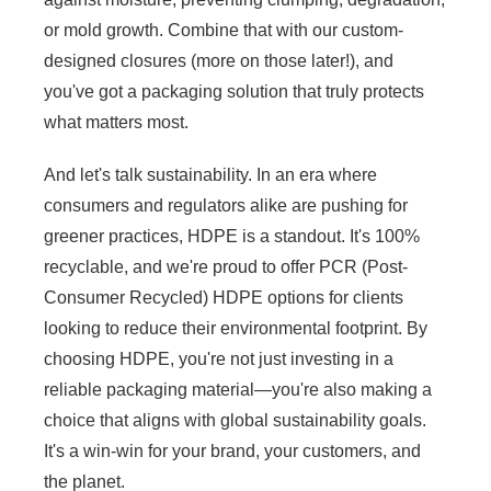
or mold growth. Combine that with our custom-
designed closures (more on those later!), and
you've got a packaging solution that truly protects
what matters most.
And let's talk sustainability. In an era where
consumers and regulators alike are pushing for
greener practices, HDPE is a standout. It's 100%
recyclable, and we're proud to offer PCR (Post-
Consumer Recycled) HDPE options for clients
looking to reduce their environmental footprint. By
choosing HDPE, you're not just investing in a
reliable packaging material—you're also making a
choice that aligns with global sustainability goals.
It's a win-win for your brand, your customers, and
the planet.