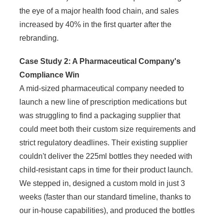
the eye of a major health food chain, and sales
increased by 40% in the first quarter after the
rebranding.
Case Study 2: A Pharmaceutical Company's
Compliance Win
A mid-sized pharmaceutical company needed to
launch a new line of prescription medications but
was struggling to find a packaging supplier that
could meet both their custom size requirements and
strict regulatory deadlines. Their existing supplier
couldn't deliver the 225ml bottles they needed with
child-resistant caps in time for their product launch.
We stepped in, designed a custom mold in just 3
weeks (faster than our standard timeline, thanks to
our in-house capabilities), and produced the bottles