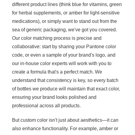
different product lines (think blue for vitamins, green
for herbal supplements, or amber for light-sensitive
medications), or simply want to stand out from the
sea of generic packaging, we've got you covered.
Our color matching process is precise and
collaborative: start by sharing your Pantone color
code, or even a sample of your brand's logo, and
our in-house color experts will work with you to
create a formula that's a perfect match. We
understand that consistency is key, so every batch
of bottles we produce will maintain that exact color,
ensuring your brand looks polished and
professional across all products.
But custom color isn't just about aesthetics—it can
also enhance functionality. For example, amber or