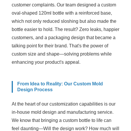
customer complaints. Our team designed a custom
oval-shaped 120ml bottle with a reinforced base,
which not only reduced sloshing but also made the
bottle easier to hold. The result? Zero leaks, happier
customers, and a packaging design that became a
talking point for their brand. That's the power of
custom size and shape—solving problems while
enhancing your product's appeal.
From Idea to Reality: Our Custom Mold
Design Process
At the heart of our customization capabilities is our
in-house mold design and manufacturing service.
We know that bringing a custom bottle to life can
feel daunting—Will the design work? How much will