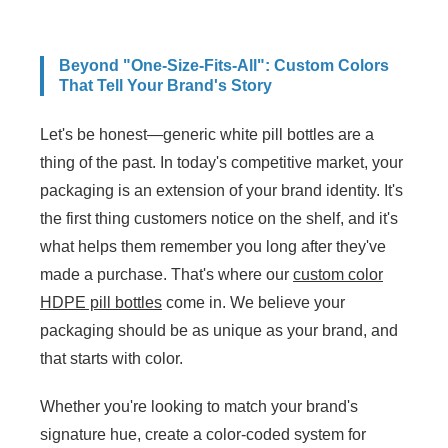
Beyond "One-Size-Fits-All": Custom Colors
That Tell Your Brand's Story
Let's be honest—generic white pill bottles are a
thing of the past. In today's competitive market, your
packaging is an extension of your brand identity. It's
the first thing customers notice on the shelf, and it's
what helps them remember you long after they've
made a purchase. That's where our
custom color
HDPE pill bottles
come in. We believe your
packaging should be as unique as your brand, and
that starts with color.
Whether you're looking to match your brand's
signature hue, create a color-coded system for