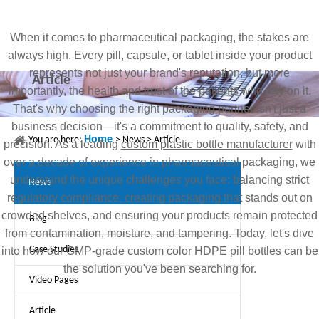
When it comes to pharmaceutical packaging, the stakes are
always high. Every pill, capsule, or tablet inside your product
represents not just your brand's reputation, but more
Article
importantly, the health and trust of the patients who rely on it.
That's why choosing the right packaging partner isn't just a
business decision—it's a commitment to quality, safety, and
Home
You are here:
>
News
>
Article
precision. As a leading
custom plastic bottle manufacturer
with
over a decade of experience in pharmaceutical packaging, we
understand the unique challenges you face: balancing strict
News
regulatory compliance, creating packaging that stands out on
crowded shelves, and ensuring your products remain protected
Blog
from contamination, moisture, and tampering. Today, let's dive
Case Studies
into how our GMP-grade
custom color HDPE pill bottles
can be
the solution you've been searching for.
Video Pages
Article