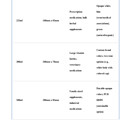
Opaque white,
Prescription
blue
medications, bulk
(trust/medical
225ml
140mm x 65mm
herbal
associations),
supplements
green
(natural/organic)
Custom brand
Large vitamin
colors, two-tone
bottles,
300ml
160mm x 70mm
options (e.g.,
veterinary
white body with
medications
colored cap)
Durable opaque
Family-sized
colors, PCR
supplements,
500ml
180mm x 85mm
HDPE
industrial
(sustainable
medications
option)