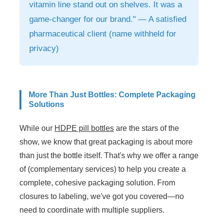
vitamin line stand out on shelves. It was a
game-changer for our brand." — A satisfied
pharmaceutical client (name withheld for
privacy)
More Than Just Bottles: Complete Packaging
Solutions
While our
HDPE pill bottles
are the stars of the
show, we know that great packaging is about more
than just the bottle itself. That's why we offer a range
of (complementary services) to help you create a
complete, cohesive packaging solution. From
closures to labeling, we've got you covered—no
need to coordinate with multiple suppliers.