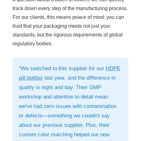
track down every step of the manufacturing process.
For our clients, this means peace of mind: you can
trust that your packaging meets not just your
standards, but the rigorous requirements of global
regulatory bodies.
"We switched to this supplier for our
HDPE
pill bottles
last year, and the difference in
quality is night and day. Their GMP
workshop and attention to detail mean
we've had zero issues with contamination
or defects—something we couldn't say
about our previous supplier. Plus, their
custom color matching helped our new