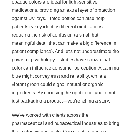
opaque colors are ideal for light-sensitive
medications, providing an extra layer of protection
against UV rays. Tinted bottles can also help
patients easily identify different medications,
reducing the risk of confusion (a small but
meaningful detail that can make a big difference in
patient compliance). And let's not underestimate the
power of psychology—studies have shown that
color can influence consumer perception. A calming
blue might convey trust and reliability, while a
vibrant green could signal natural or organic
ingredients. By choosing the right color, you're not
just packaging a product—you're telling a story.
We've worked with clients across the
pharmaceutical and nutraceutical industries to bring
their color visions to life. One client, a leading