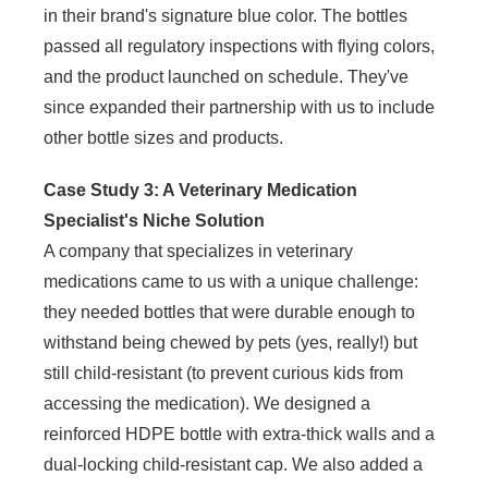
in their brand's signature blue color. The bottles
passed all regulatory inspections with flying colors,
and the product launched on schedule. They've
since expanded their partnership with us to include
other bottle sizes and products.
Case Study 3: A Veterinary Medication
Specialist's Niche Solution
A company that specializes in veterinary
medications came to us with a unique challenge:
they needed bottles that were durable enough to
withstand being chewed by pets (yes, really!) but
still child-resistant (to prevent curious kids from
accessing the medication). We designed a
reinforced HDPE bottle with extra-thick walls and a
dual-locking child-resistant cap. We also added a