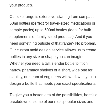
your product).
Our size range is extensive, starting from compact
60ml bottles (perfect for travel-sized medications or
sample packs) up to 500ml bottles (ideal for bulk
supplements or family-sized products). And if you
need something outside of that range? No problem.
Our custom mold design service allows us to create
bottles in any size or shape you can imagine.
Whether you need a tall, slender bottle to fit on
narrow pharmacy shelves or a short, wide one for
stability, our team of engineers will work with you to
design a bottle that meets your exact specifications.
To give you a better idea of the possibilities, here's a
breakdown of some of our most popular sizes and