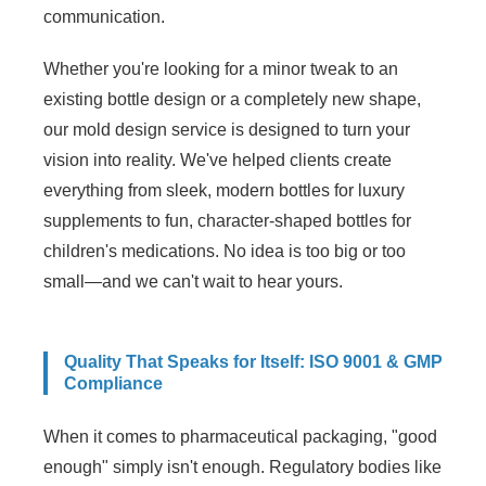
communication.
Whether you're looking for a minor tweak to an
existing bottle design or a completely new shape,
our mold design service is designed to turn your
vision into reality. We've helped clients create
everything from sleek, modern bottles for luxury
supplements to fun, character-shaped bottles for
children's medications. No idea is too big or too
small—and we can't wait to hear yours.
Quality That Speaks for Itself: ISO 9001 & GMP
Compliance
When it comes to pharmaceutical packaging, "good
enough" simply isn't enough. Regulatory bodies like