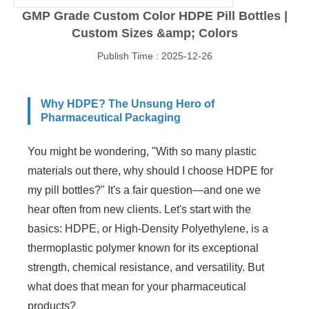
GMP Grade Custom Color HDPE Pill Bottles |
Custom Sizes &amp; Colors
Publish Time : 2025-12-26
Why HDPE? The Unsung Hero of
Pharmaceutical Packaging
You might be wondering, "With so many plastic
materials out there, why should I choose HDPE for
my pill bottles?" It's a fair question—and one we
hear often from new clients. Let's start with the
basics: HDPE, or High-Density Polyethylene, is a
thermoplastic polymer known for its exceptional
strength, chemical resistance, and versatility. But
what does that mean for your pharmaceutical
products?