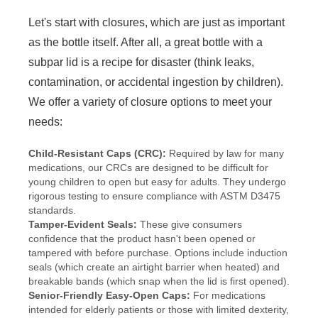
Let's start with closures, which are just as important
as the bottle itself. After all, a great bottle with a
subpar lid is a recipe for disaster (think leaks,
contamination, or accidental ingestion by children).
We offer a variety of closure options to meet your
needs:
Child-Resistant Caps (CRC):
Required by law for many
medications, our CRCs are designed to be difficult for
young children to open but easy for adults. They undergo
rigorous testing to ensure compliance with ASTM D3475
standards.
Tamper-Evident Seals:
These give consumers
confidence that the product hasn't been opened or
tampered with before purchase. Options include induction
seals (which create an airtight barrier when heated) and
breakable bands (which snap when the lid is first opened).
Senior-Friendly Easy-Open Caps:
For medications
intended for elderly patients or those with limited dexterity,