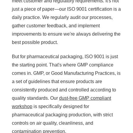
meet customer and regulatory requirements. It's not
just a piece of paper—our ISO 9001 certification is a
daily practice. We regularly audit our processes,
gather customer feedback, and implement
improvements to ensure we're always delivering the
best possible product.
But for pharmaceutical packaging, ISO 9001 is just
the starting point. That's where GMP compliance
comes in. GMP, or Good Manufacturing Practices, is
a set of guidelines that ensure products are
consistently produced and controlled according to
quality standards. Our
dust-free GMP compliant
workshop
is specifically designed for
pharmaceutical packaging production, with strict
controls on air quality, cleanliness, and
contamination prevention.