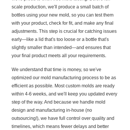
scale production, we'll produce a small batch of
bottles using your new mold, so you can test them
with your product, check for fit, and make any final
adjustments. This step is crucial for catching issues
early—like a lid that's too loose or a bottle that's
slightly smaller than intended—and ensures that
your final product meets all your requirements.
We understand that time is money, so we've
optimized our mold manufacturing process to be as
efficient as possible. Most custom molds are ready
within 4-6 weeks, and we'll keep you updated every
step of the way. And because we handle mold
design and manufacturing in-house (no
outsourcing!), we have full control over quality and
timelines, which means fewer delays and better