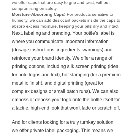
we offer caps that are easy to grip and twist, without
compromising on safety.
Moisture-Absorbing Caps:
For products sensitive to
humidity, we can add desiccant packets inside the caps to
absorb excess moisture, keeping your pills dry and intact.
Next, labeling and branding. Your bottle's label is
where you communicate important information
(dosage instructions, ingredients, warnings) and
reinforce your brand identity. We offer a range of
printing options, including silk screen printing (ideal
for bold logos and text), hot stamping (for a premium
metallic finish), and digital printing (great for
complex designs or small batch runs). We can also
emboss or deboss your logo onto the bottle itself for
a tactile, high-end look that won't fade or scratch off.
And for clients looking for a truly turnkey solution,
we offer private label packaging. This means we