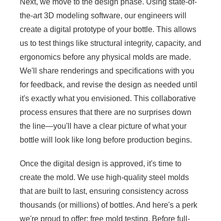
Next, we move to the design phase. Using state-of-
the-art 3D modeling software, our engineers will
create a digital prototype of your bottle. This allows
us to test things like structural integrity, capacity, and
ergonomics before any physical molds are made.
We'll share renderings and specifications with you
for feedback, and revise the design as needed until
it's exactly what you envisioned. This collaborative
process ensures that there are no surprises down
the line—you'll have a clear picture of what your
bottle will look like long before production begins.
Once the digital design is approved, it's time to
create the mold. We use high-quality steel molds
that are built to last, ensuring consistency across
thousands (or millions) of bottles. And here's a perk
we're proud to offer: free mold testing. Before full-