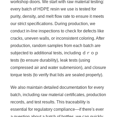
workshop doors. We start with raw material testing:
every batch of HDPE resin we use is tested for
purity, density, and melt flow rate to ensure it meets
our strict specifications. During production, we
conduct in-line inspections to check for defects like
cracks, uneven walls, or inconsistent coloring. After
production, random samples from each batch are
subjected to additional tests, including ｄｒｏｐ
tests (to ensure durability), leak tests (using
compressed air and water submersion), and closure
torque tests (to verify that lids are sealed properly).
We also maintain detailed documentation for every
batch, including raw material certificates, production
records, and test results. This traceability is
essential for regulatory compliance—if there's ever
a question about a batch of bottles, we can quickly