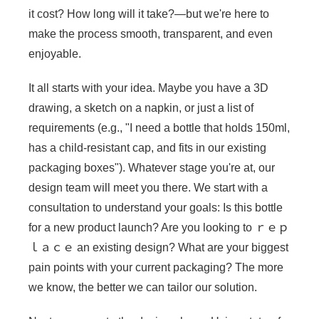
it cost? How long will it take?—but we're here to
make the process smooth, transparent, and even
enjoyable.
It all starts with your idea. Maybe you have a 3D
drawing, a sketch on a napkin, or just a list of
requirements (e.g., "I need a bottle that holds 150ml,
has a child-resistant cap, and fits in our existing
packaging boxes"). Whatever stage you're at, our
design team will meet you there. We start with a
consultation to understand your goals: Is this bottle
for a new product launch? Are you looking to ｒｅｐ
ｌａｃｅ an existing design? What are your biggest
pain points with your current packaging? The more
we know, the better we can tailor our solution.