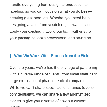
handle everything from design to production to
labeling, so you can focus on what you do best—
creating great products. Whether you need help
designing a label from scratch or just want us to
apply your existing artwork, our team will ensure
your packaging looks professional and on-brand.
Who We Work With: Stories from the Field
Over the years, we've had the privilege of partnering
with a diverse range of clients, from small startups to
large multinational pharmaceutical companies.
While we can't share specific client names (due to
confidentiality), we can share a few anonymized
stories to give you a sense of how our custom