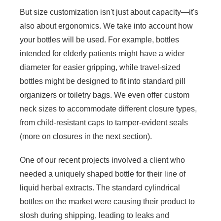
But size customization isn't just about capacity—it's
also about ergonomics. We take into account how
your bottles will be used. For example, bottles
intended for elderly patients might have a wider
diameter for easier gripping, while travel-sized
bottles might be designed to fit into standard pill
organizers or toiletry bags. We even offer custom
neck sizes to accommodate different closure types,
from child-resistant caps to tamper-evident seals
(more on closures in the next section).
One of our recent projects involved a client who
needed a uniquely shaped bottle for their line of
liquid herbal extracts. The standard cylindrical
bottles on the market were causing their product to
slosh during shipping, leading to leaks and