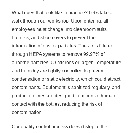
What does that look like in practice? Let's take a
walk through our workshop: Upon entering, all
employees must change into cleanroom suits,
hairnets, and shoe covers to prevent the
introduction of dust or particles. The air is filtered
through HEPA systems to remove 99.97% of
airborne particles 0.3 microns or larger. Temperature
and humidity are tightly controlled to prevent
condensation or static electricity, which could attract
contaminants. Equipment is sanitized regularly, and
production lines are designed to minimize human
contact with the bottles, reducing the risk of
contamination.
Our quality control process doesn't stop at the