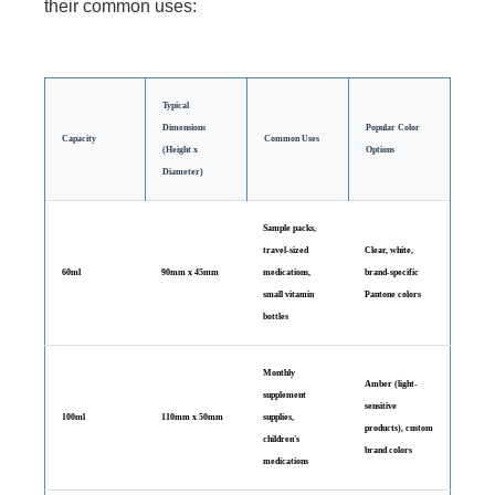
their common uses:
Typical
Dimensions
Popular Color
Capacity
Common Uses
(Height x
Options
Diameter)
Sample packs,
travel-sized
Clear, white,
60ml
90mm x 45mm
medications,
brand-specific
small vitamin
Pantone colors
bottles
Monthly
Amber (light-
supplement
sensitive
100ml
110mm x 50mm
supplies,
products), custom
children's
brand colors
medications