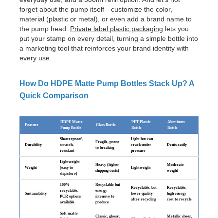
forget about the pump itself—customize the color,
material (plastic or metal), or even add a brand name to
the pump head.
Private label plastic packaging
lets you
put your stamp on every detail, turning a simple bottle into
a marketing tool that reinforces your brand identity with
every use.
How Do HDPE Matte Pump Bottles Stack Up? A
Quick Comparison
HDPE Matte
PET Plastic
Aluminum
Feature
Glass Bottle
Pump Bottle
Bottle
Bottle
Shatterproof,
Light but can
Fragile, prone
Durability
scratch-
crack under
Dents easily
to breaking
resistant
pressure
Lightweight
Heavy (higher
Moderate
Weight
(easy to
Lightweight
shipping costs)
weight
ship/store)
100%
Recyclable but
Recyclable, but
Recyclable,
recyclable,
energy-
Sustainability
lower quality
high energy
PCR options
intensive to
after recycling
cost to recycle
available
produce
Soft matte
Classic, glossy,
Metallic sheen,