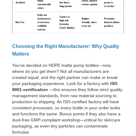
finish,
Glossy, limited
Aesthetic
but shows
prone to
customizable
texture options
fingerprints
scratches
colors
Daily-use
Luxury or
moisturizers,
Budget-
Premium,
high-end
Best For
travel sizes,
friendly, short-
limited-edition
formulas
refillable
term use
products
(static display)
systems
Choosing the Right Manufacturer: Why Quality
Matters
You've decided on HDPE matte pump bottles—now,
where do you get them? Not all manufacturers are
created equal, and the right partner can make or break
your packaging experience. Look for a factory with
ISO
9001 certification
—this ensures they follow strict quality
management standards, from raw material sourcing to
production to shipping. An ISO-certified factory will have
consistent processes, so every bottle in your order looks
and functions the same. Bonus points if they also have a
dust-free GMP-compliant workshop—critical for skincare
packaging, as even tiny particles can contaminate
formulas.