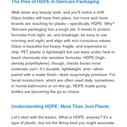
The Rise of HDPE in Skincare Packaging
Walk down any beauty aisle, and you'll notice a shift.
Glass bottles still have their place, but more and more
brands are reaching for plastic—specifically, HDPE. Why?
Skincare packaging has a tough job: it needs to protect
formulas from light, air, and breakage; be easy to use
morning and night; and align with eco-conscious values.
Glass is beautiful but heavy, fragile, and expensive to
ship. PET plastic is lightweight but can warp under heat or
leach chemicals into sensitive formulas. HDPE (high-
density polyethylene), though, checks boxes most
materials can't. It's durable, lightweight, and—when
paired with a matte finish—feels surprisingly premium. For
facial moisturizers, which are often used daily, sometimes
in humid bathrooms or on-the-go, HDPE matte pump
bottles are becoming the go-to choice.
Understanding HDPE: More Than Just Plastic
Let's start with the basics: What
is
HDPE, anyway? It's a
type of plastic, but not the flimsy kind you might associate