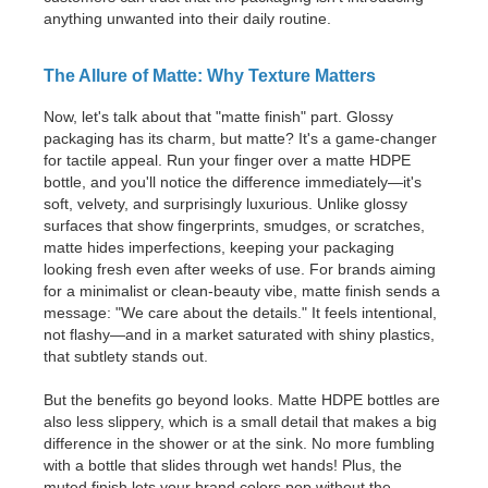
anything unwanted into their daily routine.
The Allure of Matte: Why Texture Matters
Now, let's talk about that "matte finish" part. Glossy
packaging has its charm, but matte? It's a game-changer
for tactile appeal. Run your finger over a matte HDPE
bottle, and you'll notice the difference immediately—it's
soft, velvety, and surprisingly luxurious. Unlike glossy
surfaces that show fingerprints, smudges, or scratches,
matte hides imperfections, keeping your packaging
looking fresh even after weeks of use. For brands aiming
for a minimalist or clean-beauty vibe, matte finish sends a
message: "We care about the details." It feels intentional,
not flashy—and in a market saturated with shiny plastics,
that subtlety stands out.
But the benefits go beyond looks. Matte HDPE bottles are
also less slippery, which is a small detail that makes a big
difference in the shower or at the sink. No more fumbling
with a bottle that slides through wet hands! Plus, the
muted finish lets your brand colors pop without the