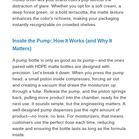
distraction of glare. Whether you opt for a soft cream, a
deep forest green, or a bold terracotta, the matte texture
enhances the color's richness, making your packaging
instantly recognizable on crowded shelves.
Inside the Pump: How It Works (and Why It
Matters)
A pump bottle is only as good as its pump—and the ones
paired with HDPE matte bottles are designed with
precision. Let's break it down: When you press the pump
head, a small piston inside compresses, forcing air out
and creating a vacuum that draws the moisturizer up
through a tube. Release the pump, and the piston springs
back, pulling more product into the chamber, ready for the
next use. It sounds simple, but the engineering matters. A
well-designed pump dispenses just the right amount of
product—no more, no less. For moisturizers, that means
customers use the perfect dose each time, reducing
waste and ensuring the bottle lasts as long as the formula
inside.