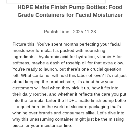
HDPE Matte Finish Pump Bottles: Food
Grade Containers for Facial Moisturizer
Publish Time : 2025-11-28
Picture this: You've spent months perfecting your facial
moisturizer formula. It's packed with nourishing
ingredients—hyaluronic acid for hydration, vitamin E for
softness, maybe a dash of rosehip oil for that extra glow.
You're ready to launch, but there's one crucial question
left: What container will hold this labor of love? It's not just
about keeping the product safe; it's about how your
customers will feel when they pick it up, how it fits into
their daily routine, and whether it reflects the care you put
into the formula. Enter the HDPE matte finish pump bottle
—a quiet hero in the world of skincare packaging that's
winning over brands and consumers alike. Let's dive into
why this unassuming container might just be the missing
piece for your moisturizer line.