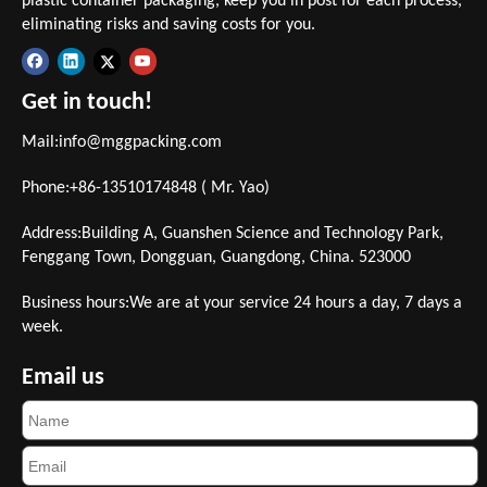
plastic container packaging, keep you in post for each process,
eliminating risks and saving costs for you.
Get in touch!
Mail:
info@mggpacking.com
Phone:+86-13510174848 ( Mr. Yao)
Address:Building A, Guanshen Science and Technology Park,
Fenggang Town, Dongguan, Guangdong, China. 523000
Business hours:We are at your service 24 hours a day, 7 days a
week.
Email us