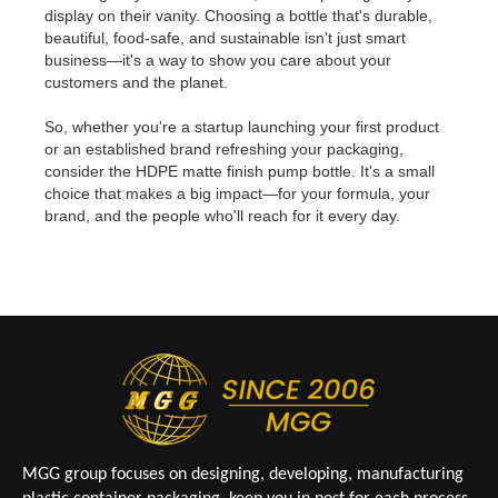
display on their vanity. Choosing a bottle that's durable,
beautiful, food-safe, and sustainable isn't just smart
business—it's a way to show you care about your
customers and the planet.
So, whether you're a startup launching your first product
or an established brand refreshing your packaging,
consider the HDPE matte finish pump bottle. It's a small
choice that makes a big impact—for your formula, your
brand, and the people who'll reach for it every day.
MGG group focuses on designing, developing, manufacturing