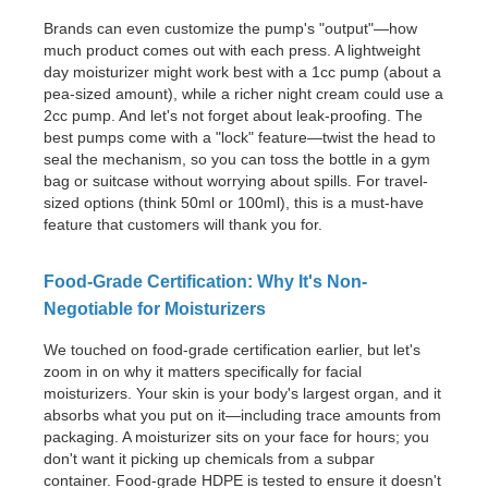
Brands can even customize the pump's "output"—how
much product comes out with each press. A lightweight
day moisturizer might work best with a 1cc pump (about a
pea-sized amount), while a richer night cream could use a
2cc pump. And let's not forget about leak-proofing. The
best pumps come with a "lock" feature—twist the head to
seal the mechanism, so you can toss the bottle in a gym
bag or suitcase without worrying about spills. For travel-
sized options (think 50ml or 100ml), this is a must-have
feature that customers will thank you for.
Food-Grade Certification: Why It's Non-
Negotiable for Moisturizers
We touched on food-grade certification earlier, but let's
zoom in on why it matters specifically for facial
moisturizers. Your skin is your body's largest organ, and it
absorbs what you put on it—including trace amounts from
packaging. A moisturizer sits on your face for hours; you
don't want it picking up chemicals from a subpar
container. Food-grade HDPE is tested to ensure it doesn't