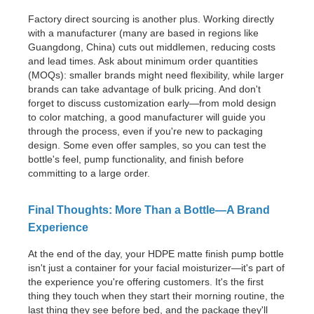
Factory direct sourcing is another plus. Working directly
with a manufacturer (many are based in regions like
Guangdong, China) cuts out middlemen, reducing costs
and lead times. Ask about minimum order quantities
(MOQs): smaller brands might need flexibility, while larger
brands can take advantage of bulk pricing. And don't
forget to discuss customization early—from mold design
to color matching, a good manufacturer will guide you
through the process, even if you're new to packaging
design. Some even offer samples, so you can test the
bottle's feel, pump functionality, and finish before
committing to a large order.
Final Thoughts: More Than a Bottle—A Brand
Experience
At the end of the day, your HDPE matte finish pump bottle
isn't just a container for your facial moisturizer—it's part of
the experience you're offering customers. It's the first
thing they touch when they start their morning routine, the
last thing they see before bed, and the package they'll