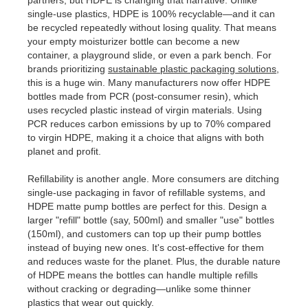
partners, but HDPE is changing that narrative. Unlike
single-use plastics, HDPE is 100% recyclable—and it can
be recycled repeatedly without losing quality. That means
your empty moisturizer bottle can become a new
container, a playground slide, or even a park bench. For
brands prioritizing
sustainable plastic packaging solutions
,
this is a huge win. Many manufacturers now offer HDPE
bottles made from PCR (post-consumer resin), which
uses recycled plastic instead of virgin materials. Using
PCR reduces carbon emissions by up to 70% compared
to virgin HDPE, making it a choice that aligns with both
planet and profit.
Refillability is another angle. More consumers are ditching
single-use packaging in favor of refillable systems, and
HDPE matte pump bottles are perfect for this. Design a
larger "refill" bottle (say, 500ml) and smaller "use" bottles
(150ml), and customers can top up their pump bottles
instead of buying new ones. It's cost-effective for them
and reduces waste for the planet. Plus, the durable nature
of HDPE means the bottles can handle multiple refills
without cracking or degrading—unlike some thinner
plastics that wear out quickly.