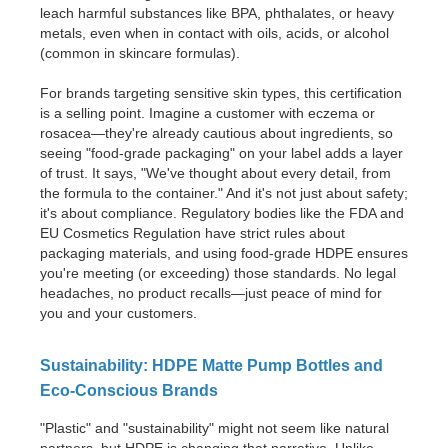
leach harmful substances like BPA, phthalates, or heavy
metals, even when in contact with oils, acids, or alcohol
(common in skincare formulas).
For brands targeting sensitive skin types, this certification
is a selling point. Imagine a customer with eczema or
rosacea—they're already cautious about ingredients, so
seeing "food-grade packaging" on your label adds a layer
of trust. It says, "We've thought about every detail, from
the formula to the container." And it's not just about safety;
it's about compliance. Regulatory bodies like the FDA and
EU Cosmetics Regulation have strict rules about
packaging materials, and using food-grade HDPE ensures
you're meeting (or exceeding) those standards. No legal
headaches, no product recalls—just peace of mind for
you and your customers.
Sustainability: HDPE Matte Pump Bottles and
Eco-Conscious Brands
"Plastic" and "sustainability" might not seem like natural