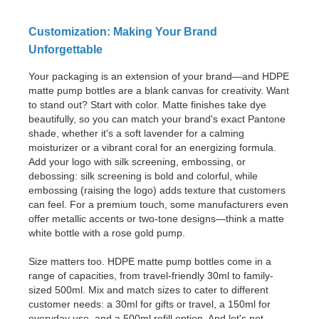
Customization: Making Your Brand
Unforgettable
Your packaging is an extension of your brand—and HDPE
matte pump bottles are a blank canvas for creativity. Want
to stand out? Start with color. Matte finishes take dye
beautifully, so you can match your brand's exact Pantone
shade, whether it's a soft lavender for a calming
moisturizer or a vibrant coral for an energizing formula.
Add your logo with silk screening, embossing, or
debossing: silk screening is bold and colorful, while
embossing (raising the logo) adds texture that customers
can feel. For a premium touch, some manufacturers even
offer metallic accents or two-tone designs—think a matte
white bottle with a rose gold pump.
Size matters too. HDPE matte pump bottles come in a
range of capacities, from travel-friendly 30ml to family-
sized 500ml. Mix and match sizes to cater to different
customer needs: a 30ml for gifts or travel, a 150ml for
everyday use, and a 500ml refill option. And let's not