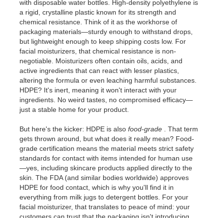
with disposable water bottles. High-density polyethylene is
a rigid, crystalline plastic known for its strength and
chemical resistance. Think of it as the workhorse of
packaging materials—sturdy enough to withstand drops,
but lightweight enough to keep shipping costs low. For
facial moisturizers, that chemical resistance is non-
negotiable. Moisturizers often contain oils, acids, and
active ingredients that can react with lesser plastics,
altering the formula or even leaching harmful substances.
HDPE? It's inert, meaning it won't interact with your
ingredients. No weird tastes, no compromised efficacy—
just a stable home for your product.
But here's the kicker: HDPE is also
food-grade
. That term
gets thrown around, but what does it really mean? Food-
grade certification means the material meets strict safety
standards for contact with items intended for human use
—yes, including skincare products applied directly to the
skin. The FDA (and similar bodies worldwide) approves
HDPE for food contact, which is why you'll find it in
everything from milk jugs to detergent bottles. For your
facial moisturizer, that translates to peace of mind: your
customers can trust that the packaging isn't introducing