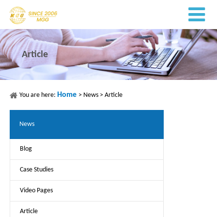
Article
Home
You are here:
>
News
>
Article
News
Blog
Case Studies
Video Pages
Article