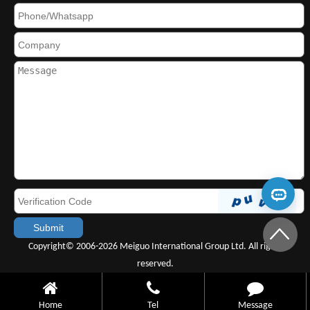
Copyright© 2006-2026 Meiguo International Group Ltd. All rights
reserved.
Home
Tel
Message