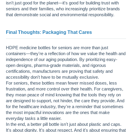
isn't just good for the planet—it's good for building trust with
seniors and their families, who increasingly prioritize brands
that demonstrate social and environmental responsibility.
Final Thoughts: Packaging That Cares
HDPE medicine bottles for seniors are more than just
containers—they're a reflection of how we value the health and
independence of our aging population. By prioritizing easy-
open designs, pharma-grade materials, and rigorous
certifications, manufacturers are proving that safety and
accessibility don't have to be mutually exclusive.
For seniors, these bottles mean fewer missed doses, less
frustration, and more control over their health. For caregivers,
they mean peace of mind knowing that the tools they rely on
are designed to support, not hinder, the care they provide. And
for the healthcare industry, they're a reminder that sometimes
the most impactful innovations are the ones that make
everyday tasks a little easier.
In the end, a better pill bottle isn't just about plastic and caps.
It's about dignity. It's about respect. And it's about ensuring that