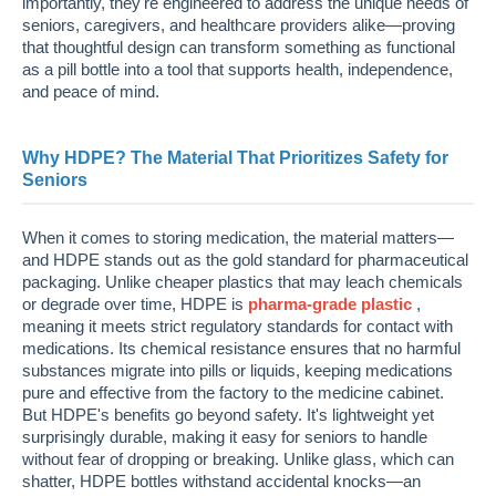
importantly, they're engineered to address the unique needs of
seniors, caregivers, and healthcare providers alike—proving
that thoughtful design can transform something as functional
as a pill bottle into a tool that supports health, independence,
and peace of mind.
Why HDPE? The Material That Prioritizes Safety for
Seniors
When it comes to storing medication, the material matters—
and HDPE stands out as the gold standard for pharmaceutical
packaging. Unlike cheaper plastics that may leach chemicals
or degrade over time, HDPE is
pharma-grade plastic
,
meaning it meets strict regulatory standards for contact with
medications. Its chemical resistance ensures that no harmful
substances migrate into pills or liquids, keeping medications
pure and effective from the factory to the medicine cabinet.
But HDPE's benefits go beyond safety. It's lightweight yet
surprisingly durable, making it easy for seniors to handle
without fear of dropping or breaking. Unlike glass, which can
shatter, HDPE bottles withstand accidental knocks—an