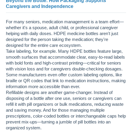
Beyond the Bottle: How Packaging Supports
Caregivers and Independence
For many seniors, medication management is a team effort—
whether it's a spouse, adult child, or professional caregiver
helping with daily doses. HDPE medicine bottles aren't just
designed for the person taking the medication; they're
designed for the entire care ecosystem.
Take labeling, for example. Many HDPE bottles feature large,
smooth surfaces that accommodate clear, easy-to-read labels
with bold fonts and high-contrast printing—critical for seniors
with vision loss and for caregivers double-checking dosages.
Some manufacturers even offer custom labeling options, like
braille or QR codes that link to medication instructions, making
information more accessible than ever.
Refillable designs are another game-changer. Instead of
disposing of a bottle after one use, seniors or caregivers can
refill it with pill organizers or bulk medications, reducing waste
and saving money. And for those managing multiple
prescriptions, color-coded bottles or interchangeable caps help
prevent mix-ups—turning a jumble of pill bottles into an
organized system.