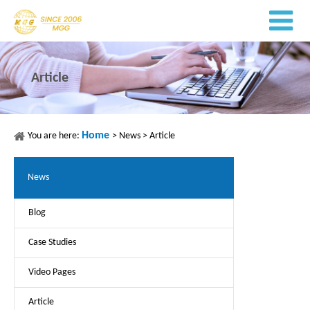
Article
Home
You are here:
>
News
>
Article
News
Blog
Case Studies
Video Pages
Article