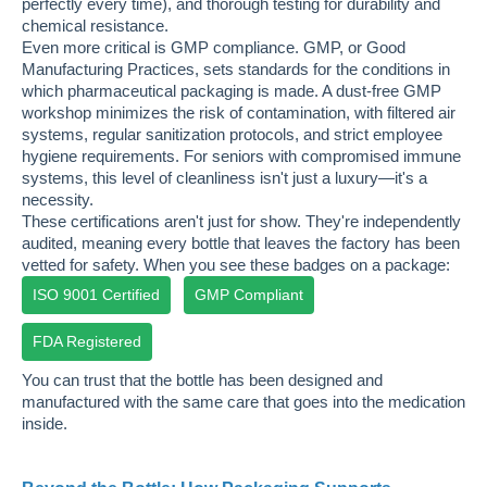
perfectly every time), and thorough testing for durability and
chemical resistance.
Even more critical is GMP compliance. GMP, or Good
Manufacturing Practices, sets standards for the conditions in
which pharmaceutical packaging is made. A dust-free GMP
workshop minimizes the risk of contamination, with filtered air
systems, regular sanitization protocols, and strict employee
hygiene requirements. For seniors with compromised immune
systems, this level of cleanliness isn't just a luxury—it's a
necessity.
These certifications aren't just for show. They're independently
audited, meaning every bottle that leaves the factory has been
vetted for safety. When you see these badges on a package:
ISO 9001 Certified
GMP Compliant
FDA Registered
You can trust that the bottle has been designed and
manufactured with the same care that goes into the medication
inside.