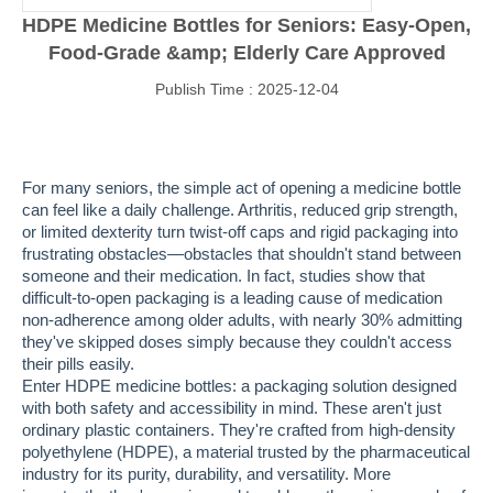
HDPE Medicine Bottles for Seniors: Easy-Open,
Food-Grade &amp; Elderly Care Approved
Publish Time : 2025-12-04
For many seniors, the simple act of opening a medicine bottle
can feel like a daily challenge. Arthritis, reduced grip strength,
or limited dexterity turn twist-off caps and rigid packaging into
frustrating obstacles—obstacles that shouldn't stand between
someone and their medication. In fact, studies show that
difficult-to-open packaging is a leading cause of medication
non-adherence among older adults, with nearly 30% admitting
they've skipped doses simply because they couldn't access
their pills easily.
Enter HDPE medicine bottles: a packaging solution designed
with both safety and accessibility in mind. These aren't just
ordinary plastic containers. They're crafted from high-density
polyethylene (HDPE), a material trusted by the pharmaceutical
industry for its purity, durability, and versatility. More