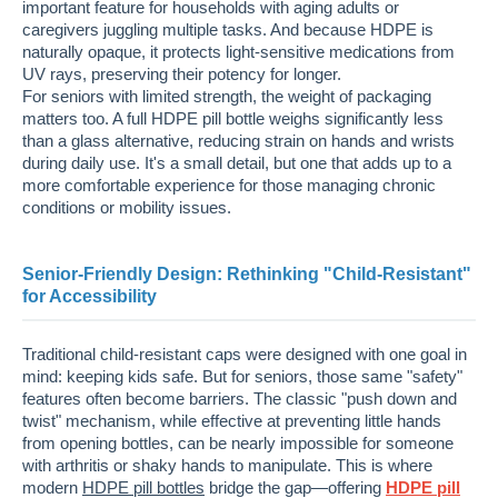
important feature for households with aging adults or
caregivers juggling multiple tasks. And because HDPE is
naturally opaque, it protects light-sensitive medications from
UV rays, preserving their potency for longer.
For seniors with limited strength, the weight of packaging
matters too. A full HDPE pill bottle weighs significantly less
than a glass alternative, reducing strain on hands and wrists
during daily use. It's a small detail, but one that adds up to a
more comfortable experience for those managing chronic
conditions or mobility issues.
Senior-Friendly Design: Rethinking "Child-Resistant"
for Accessibility
Traditional child-resistant caps were designed with one goal in
mind: keeping kids safe. But for seniors, those same "safety"
features often become barriers. The classic "push down and
twist" mechanism, while effective at preventing little hands
from opening bottles, can be nearly impossible for someone
with arthritis or shaky hands to manipulate. This is where
modern
HDPE pill bottles
bridge the gap—offering
HDPE pill