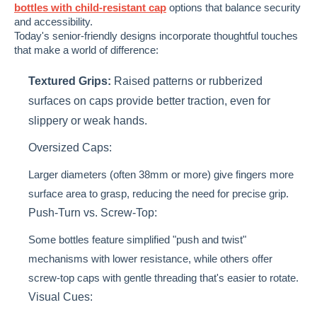
bottles with child-resistant cap
options that balance security
and accessibility.
Today's senior-friendly designs incorporate thoughtful touches
that make a world of difference:
Textured Grips:
Raised patterns or rubberized
surfaces on caps provide better traction, even for
slippery or weak hands.
Oversized Caps:
Larger diameters (often 38mm or more) give fingers more
surface area to grasp, reducing the need for precise grip.
Push-Turn vs. Screw-Top:
Some bottles feature simplified "push and twist"
mechanisms with lower resistance, while others offer
screw-top caps with gentle threading that's easier to rotate.
Visual Cues: