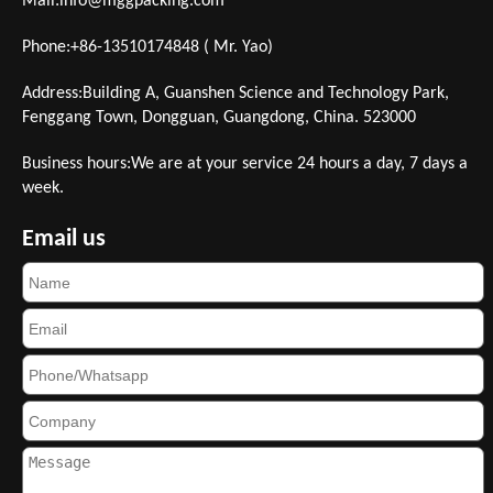
Mail:
info@mggpacking.com
Phone:+86-13510174848 ( Mr. Yao)
Address:Building A, Guanshen Science and Technology Park,
Fenggang Town, Dongguan, Guangdong, China. 523000
Business hours:We are at your service 24 hours a day, 7 days a
week.
Email us