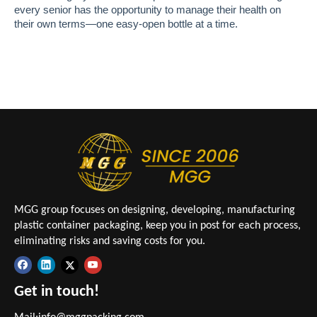
every senior has the opportunity to manage their health on
their own terms—one easy-open bottle at a time.
MGG group focuses on designing, developing, manufacturing
plastic container packaging, keep you in post for each process,
eliminating risks and saving costs for you.
Get in touch!