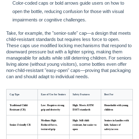
Color-coded caps or bold arrows guide users on how to
open the bottle, reducing confusion for those with visual
impairments or cognitive challenges.
Take, for example, the "senior-safe" cap—a design that meets
child-resistant standards but requires less force to open.
These caps use modified locking mechanisms that respond to
downward pressure but with a lighter spring, making them
manageable for adults while still deterring children. For seniors
living alone (without young visitors), some bottles even offer
non-child-resistant "easy-open" caps—proving that packaging
can and should adapt to individual needs.
Cap Type
Ease of Use for Seniors
Safety Features
Best For
Traditional Child-
Low: Requires strong
High: Meets ASTM
Households with young
Resistant (CR)
grip and dexterity
D3475 standards
children
Medium-High:
High: Still child-
Seniors in families with
Senior-Friendly CR
Reduced force,
resistant, but easier to
kids; balance of
textured grip
open
safety/access