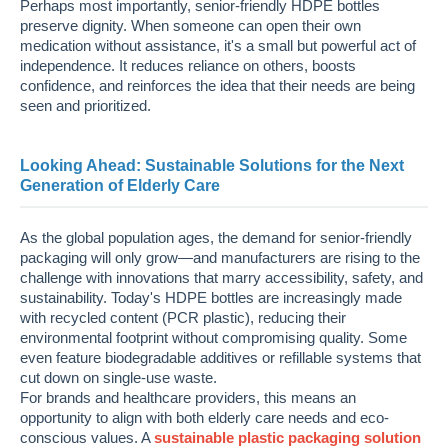
Perhaps most importantly, senior-friendly HDPE bottles
preserve dignity. When someone can open their own
medication without assistance, it's a small but powerful act of
independence. It reduces reliance on others, boosts
confidence, and reinforces the idea that their needs are being
seen and prioritized.
Looking Ahead: Sustainable Solutions for the Next
Generation of Elderly Care
As the global population ages, the demand for senior-friendly
packaging will only grow—and manufacturers are rising to the
challenge with innovations that marry accessibility, safety, and
sustainability. Today's HDPE bottles are increasingly made
with recycled content (PCR plastic), reducing their
environmental footprint without compromising quality. Some
even feature biodegradable additives or refillable systems that
cut down on single-use waste.
For brands and healthcare providers, this means an
opportunity to align with both elderly care needs and eco-
conscious values. A
sustainable plastic packaging solution