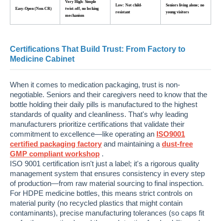
Very High: Simple
Low: Not child-
Seniors living alone; no
Easy-Open (Non-CR)
twist-off, no locking
resistant
young visitors
mechanism
Certifications That Build Trust: From Factory to
Medicine Cabinet
When it comes to medication packaging, trust is non-
negotiable. Seniors and their caregivers need to know that the
bottle holding their daily pills is manufactured to the highest
standards of quality and cleanliness. That's why leading
manufacturers prioritize certifications that validate their
commitment to excellence—like operating an
ISO9001
certified packaging factory
and maintaining a
dust-free
GMP compliant workshop
.
ISO 9001 certification isn't just a label; it's a rigorous quality
management system that ensures consistency in every step
of production—from raw material sourcing to final inspection.
For HDPE medicine bottles, this means strict controls on
material purity (no recycled plastics that might contain
contaminants), precise manufacturing tolerances (so caps fit