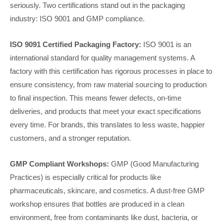
seriously. Two certifications stand out in the packaging
industry: ISO 9001 and GMP compliance.
ISO 9091 Certified Packaging Factory:
ISO 9001 is an
international standard for quality management systems. A
factory with this certification has rigorous processes in place to
ensure consistency, from raw material sourcing to production
to final inspection. This means fewer defects, on-time
deliveries, and products that meet your exact specifications
every time. For brands, this translates to less waste, happier
customers, and a stronger reputation.
GMP Compliant Workshops:
GMP (Good Manufacturing
Practices) is especially critical for products like
pharmaceuticals, skincare, and cosmetics. A dust-free GMP
workshop ensures that bottles are produced in a clean
environment, free from contaminants like dust, bacteria, or