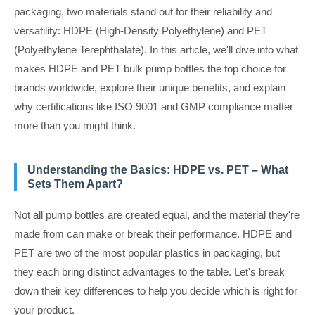
packaging, two materials stand out for their reliability and
versatility: HDPE (High-Density Polyethylene) and PET
(Polyethylene Terephthalate). In this article, we'll dive into what
makes HDPE and PET bulk pump bottles the top choice for
brands worldwide, explore their unique benefits, and explain
why certifications like ISO 9001 and GMP compliance matter
more than you might think.
Understanding the Basics: HDPE vs. PET – What
Sets Them Apart?
Not all pump bottles are created equal, and the material they're
made from can make or break their performance. HDPE and
PET are two of the most popular plastics in packaging, but
they each bring distinct advantages to the table. Let's break
down their key differences to help you decide which is right for
your product.