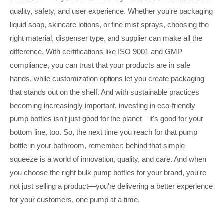
quality, safety, and user experience. Whether you're packaging
liquid soap, skincare lotions, or fine mist sprays, choosing the
right material, dispenser type, and supplier can make all the
difference. With certifications like ISO 9001 and GMP
compliance, you can trust that your products are in safe
hands, while customization options let you create packaging
that stands out on the shelf. And with sustainable practices
becoming increasingly important, investing in eco-friendly
pump bottles isn't just good for the planet—it's good for your
bottom line, too. So, the next time you reach for that pump
bottle in your bathroom, remember: behind that simple
squeeze is a world of innovation, quality, and care. And when
you choose the right bulk pump bottles for your brand, you're
not just selling a product—you're delivering a better experience
for your customers, one pump at a time.