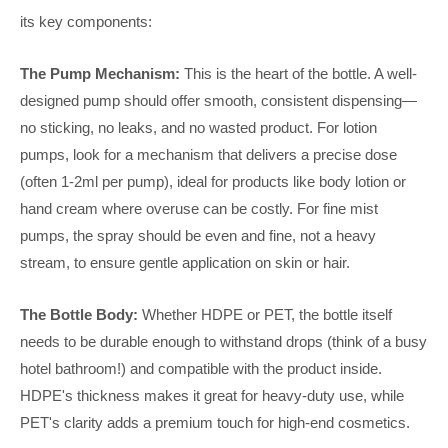
its key components:
The Pump Mechanism:
This is the heart of the bottle. A well-
designed pump should offer smooth, consistent dispensing—
no sticking, no leaks, and no wasted product. For lotion
pumps, look for a mechanism that delivers a precise dose
(often 1-2ml per pump), ideal for products like body lotion or
hand cream where overuse can be costly. For fine mist
pumps, the spray should be even and fine, not a heavy
stream, to ensure gentle application on skin or hair.
The Bottle Body:
Whether HDPE or PET, the bottle itself
needs to be durable enough to withstand drops (think of a busy
hotel bathroom!) and compatible with the product inside.
HDPE's thickness makes it great for heavy-duty use, while
PET's clarity adds a premium touch for high-end cosmetics.