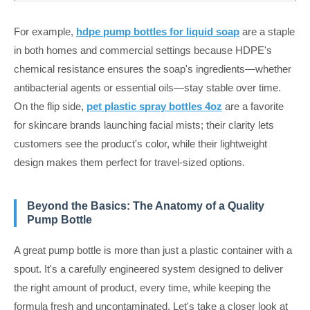
For example,
hdpe pump bottles for liquid soap
are a staple
in both homes and commercial settings because HDPE's
chemical resistance ensures the soap's ingredients—whether
antibacterial agents or essential oils—stay stable over time.
On the flip side,
pet plastic spray bottles 4oz
are a favorite
for skincare brands launching facial mists; their clarity lets
customers see the product's color, while their lightweight
design makes them perfect for travel-sized options.
Beyond the Basics: The Anatomy of a Quality
Pump Bottle
A great pump bottle is more than just a plastic container with a
spout. It's a carefully engineered system designed to deliver
the right amount of product, every time, while keeping the
formula fresh and uncontaminated. Let's take a closer look at