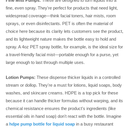
Fine Mist Pumps:
These are designed to turn liquids into a
fine, even spray. They're perfect for products that need light,
widespread coverage—think facial toners, hair mists, room
sprays, or even disinfectants. PET is often the material of
choice here because its clarity lets customers see the product,
and its lightweight nature makes the bottle easy to hold and
spray. A 4oz PET spray bottle, for example, is the ideal size for
a travel-friendly facial mist—portable enough for a purse, yet
large enough to last through multiple uses.
Lotion Pumps:
These dispense thicker liquids in a controlled
stream or dollop. They're a must for lotions, liquid soaps, body
washes, and skincare creams. HDPE is a top pick for these
because it can handle thicker formulas without warping, and its
chemical resistance ensures the product's ingredients (like
essential oils in hand soap) don't react with the bottle. Imagine
a
hdpe pump bottle for liquid soap
in a busy restaurant