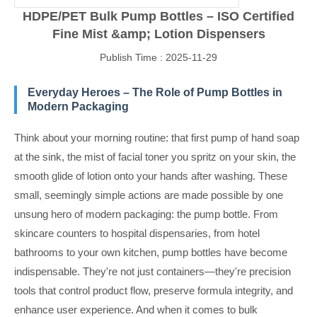
HDPE/PET Bulk Pump Bottles – ISO Certified
Fine Mist &amp; Lotion Dispensers
Publish Time : 2025-11-29
Everyday Heroes – The Role of Pump Bottles in
Modern Packaging
Think about your morning routine: that first pump of hand soap
at the sink, the mist of facial toner you spritz on your skin, the
smooth glide of lotion onto your hands after washing. These
small, seemingly simple actions are made possible by one
unsung hero of modern packaging: the pump bottle. From
skincare counters to hospital dispensaries, from hotel
bathrooms to your own kitchen, pump bottles have become
indispensable. They're not just containers—they're precision
tools that control product flow, preserve formula integrity, and
enhance user experience. And when it comes to bulk