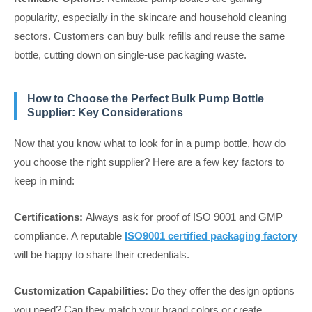
popularity, especially in the skincare and household cleaning
sectors. Customers can buy bulk refills and reuse the same
bottle, cutting down on single-use packaging waste.
How to Choose the Perfect Bulk Pump Bottle
Supplier: Key Considerations
Now that you know what to look for in a pump bottle, how do
you choose the right supplier? Here are a few key factors to
keep in mind:
Certifications:
Always ask for proof of ISO 9001 and GMP
compliance. A reputable
ISO9001 certified packaging factory
will be happy to share their credentials.
Customization Capabilities:
Do they offer the design options
you need? Can they match your brand colors or create