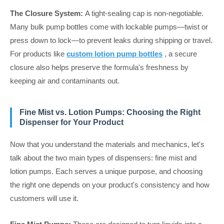
The Closure System:
A tight-sealing cap is non-negotiable.
Many bulk pump bottles come with lockable pumps—twist or
press down to lock—to prevent leaks during shipping or travel.
For products like
custom lotion pump bottles
, a secure
closure also helps preserve the formula's freshness by
keeping air and contaminants out.
Fine Mist vs. Lotion Pumps: Choosing the Right
Dispenser for Your Product
Now that you understand the materials and mechanics, let's
talk about the two main types of dispensers: fine mist and
lotion pumps. Each serves a unique purpose, and choosing
the right one depends on your product's consistency and how
customers will use it.