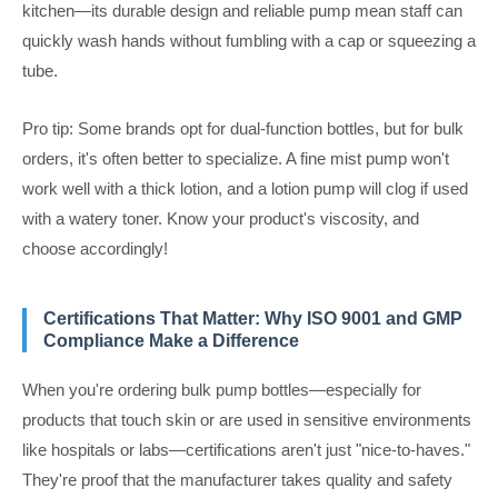
kitchen—its durable design and reliable pump mean staff can
quickly wash hands without fumbling with a cap or squeezing a
tube.
Pro tip: Some brands opt for dual-function bottles, but for bulk
orders, it's often better to specialize. A fine mist pump won't
work well with a thick lotion, and a lotion pump will clog if used
with a watery toner. Know your product's viscosity, and
choose accordingly!
Certifications That Matter: Why ISO 9001 and GMP
Compliance Make a Difference
When you're ordering bulk pump bottles—especially for
products that touch skin or are used in sensitive environments
like hospitals or labs—certifications aren't just "nice-to-haves."
They're proof that the manufacturer takes quality and safety