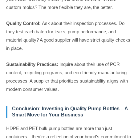
custom molds? The more flexible they are, the better.
Quality Control:
Ask about their inspection processes. Do
they test each batch for leaks, pump performance, and
material quality? A good supplier will have strict quality checks
in place.
Sustainability Practices:
Inquire about their use of PCR
content, recycling programs, and eco-friendly manufacturing
processes. A supplier that prioritizes sustainability aligns with
modern consumer values.
Conclusion: Investing in Quality Pump Bottles – A
Smart Move for Your Business
HDPE and PET bulk pump bottles are more than just
containers—they're a reflection of your brand's commitment to