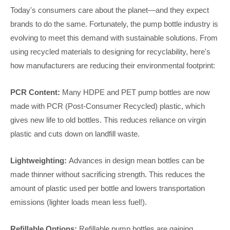
Today's consumers care about the planet—and they expect
brands to do the same. Fortunately, the pump bottle industry is
evolving to meet this demand with sustainable solutions. From
using recycled materials to designing for recyclability, here's
how manufacturers are reducing their environmental footprint:
PCR Content:
Many HDPE and PET pump bottles are now
made with PCR (Post-Consumer Recycled) plastic, which
gives new life to old bottles. This reduces reliance on virgin
plastic and cuts down on landfill waste.
Lightweighting:
Advances in design mean bottles can be
made thinner without sacrificing strength. This reduces the
amount of plastic used per bottle and lowers transportation
emissions (lighter loads mean less fuel!).
Refillable Options:
Refillable pump bottles are gaining