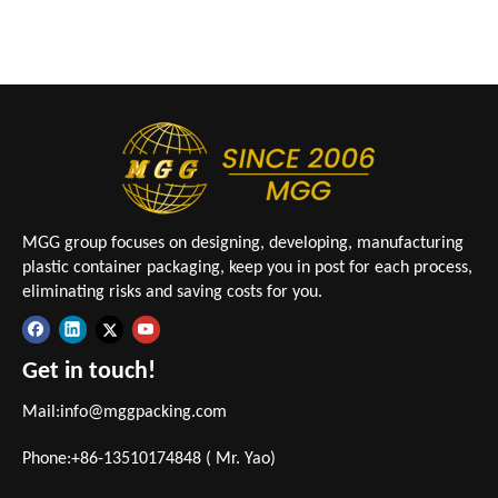
MGG group focuses on designing, developing, manufacturing
plastic container packaging, keep you in post for each process,
eliminating risks and saving costs for you.
Get in touch!
Mail:
info@mggpacking.com
Phone:+86-13510174848 ( Mr. Yao)