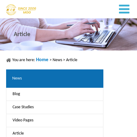
Article
Home
You are here:
>
News
>
Article
News
Blog
Case Studies
Video Pages
Article