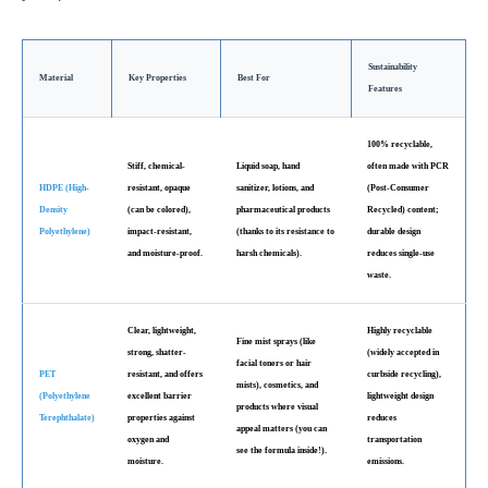
Sustainability
Material
Key Properties
Best For
Features
100% recyclable,
Stiff, chemical-
Liquid soap, hand
often made with PCR
HDPE (High-
resistant, opaque
sanitizer, lotions, and
(Post-Consumer
Density
(can be colored),
pharmaceutical products
Recycled) content;
Polyethylene)
impact-resistant,
(thanks to its resistance to
durable design
and moisture-proof.
harsh chemicals).
reduces single-use
waste.
Clear, lightweight,
Highly recyclable
Fine mist sprays (like
strong, shatter-
(widely accepted in
facial toners or hair
PET
resistant, and offers
curbside recycling),
mists), cosmetics, and
(Polyethylene
excellent barrier
lightweight design
products where visual
Terephthalate)
properties against
reduces
appeal matters (you can
oxygen and
transportation
see the formula inside!).
moisture.
emissions.