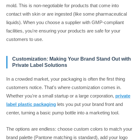
mold. This is non-negotiable for products that come into
contact with skin or are ingested (like some pharmaceutical
liquids). When you choose a supplier with GMP-compliant
facilities, you're ensuring your products are safe for your
customers to use.
Customization: Making Your Brand Stand Out with
Private Label Solutions
In a crowded market, your packaging is often the first thing
customers notice. That's where customization comes in.
Whether you're a small startup or a large corporation,
private
label plastic packaging
lets you put your brand front and
center, turning a basic pump bottle into a marketing tool.
The options are endless: choose custom colors to match your
brand palette (Pantone matching is standard), add your logo