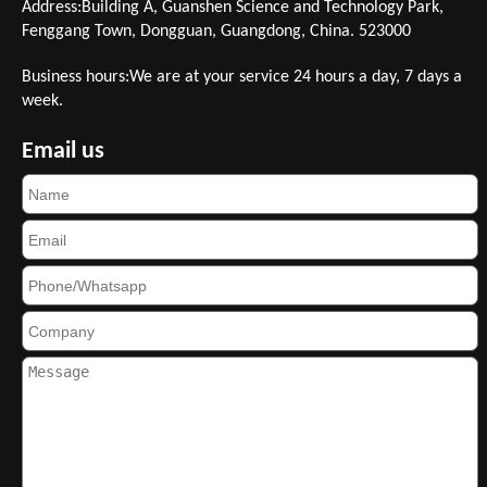
Address:Building A, Guanshen Science and Technology Park,
Fenggang Town, Dongguan, Guangdong, China. 523000
Business hours:We are at your service 24 hours a day, 7 days a
week.
Email us