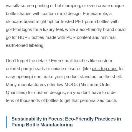
via silk-screen printing or hot stamping, or even create unique
bottle shapes with custom mold design. For example, a
skincare brand might opt for frosted PET pump bottles with
gold-foil logos for a luxury feel, while a eco-friendly brand could
go for HDPE bottles made with PCR content and minimal,
earth-toned labeling.
Don't forget the details! Even small touches like custom-
colored pump heads or unique closures (like
disc top caps
for
easy opening) can make your product stand out on the shelf.
Many manufacturers offer low MOQs (Minimum Order
Quantities) for custom designs, so you don't have to order
tens of thousands of bottles to get that personalized touch.
Sustainability in Focus: Eco-Friendly Practices in
Pump Bottle Manufacturing