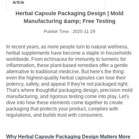
Article
Herbal Capsule Packaging Design | Mold
Manufacturing &amp; Free Testing
Publish Time : 2025-11-29
In recent years, as more people turn to natural wellness,
herbal supplements have become a staple in households
worldwide. From echinacea for immunity to turmeric for
inflammation, these plant-based remedies offer a gentle
alternative to traditional medicine. But here's the thing:
even the highest-quality herbal capsules can lose their
potency, safety, and appeal if they're not packaged right.
That's where thoughtful packaging design, precision mold
manufacturing, and rigorous testing come into play. Let's
dive into how these elements come together to create
packaging that protects your product, complies with
regulations, and builds trust with consumers.
Why Herbal Capsule Packaging Design Matters More