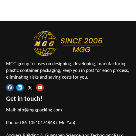
MGG group focuses on designing, developing, manufacturing
plastic container packaging, keep you in post for each process,
eliminating risks and saving costs for you.
Get in touch!
Mail:
info@mggpacking.com
Phone:+86-13510174848 ( Mr. Yao)
Address:Building A, Guanshen Science and Technology Park,