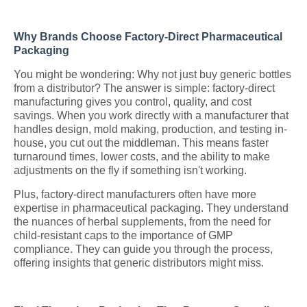
Why Brands Choose Factory-Direct Pharmaceutical
Packaging
You might be wondering: Why not just buy generic bottles
from a distributor? The answer is simple: factory-direct
manufacturing gives you control, quality, and cost
savings. When you work directly with a manufacturer that
handles design, mold making, production, and testing in-
house, you cut out the middleman. This means faster
turnaround times, lower costs, and the ability to make
adjustments on the fly if something isn't working.
Plus, factory-direct manufacturers often have more
expertise in pharmaceutical packaging. They understand
the nuances of herbal supplements, from the need for
child-resistant caps to the importance of GMP
compliance. They can guide you through the process,
offering insights that generic distributors might miss.