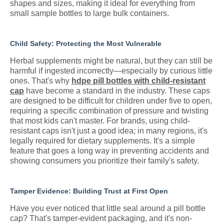
shapes and sizes, making it ideal for everything from
small sample bottles to large bulk containers.
Child Safety: Protecting the Most Vulnerable
Herbal supplements might be natural, but they can still be
harmful if ingested incorrectly—especially by curious little
ones. That's why
hdpe pill bottles with child-resistant
cap
have become a standard in the industry. These caps
are designed to be difficult for children under five to open,
requiring a specific combination of pressure and twisting
that most kids can't master. For brands, using child-
resistant caps isn't just a good idea; in many regions, it's
legally required for dietary supplements. It's a simple
feature that goes a long way in preventing accidents and
showing consumers you prioritize their family's safety.
Tamper Evidence: Building Trust at First Open
Have you ever noticed that little seal around a pill bottle
cap? That's tamper-evident packaging, and it's non-