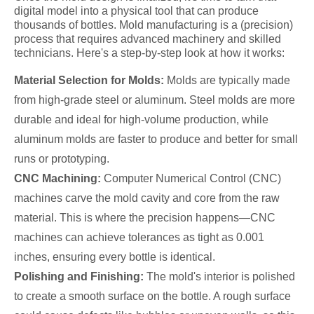
digital model into a physical tool that can produce
thousands of bottles. Mold manufacturing is a (precision)
process that requires advanced machinery and skilled
technicians. Here's a step-by-step look at how it works:
Material Selection for Molds:
Molds are typically made
from high-grade steel or aluminum. Steel molds are more
durable and ideal for high-volume production, while
aluminum molds are faster to produce and better for small
runs or prototyping.
CNC Machining:
Computer Numerical Control (CNC)
machines carve the mold cavity and core from the raw
material. This is where the precision happens—CNC
machines can achieve tolerances as tight as 0.001
inches, ensuring every bottle is identical.
Polishing and Finishing:
The mold's interior is polished
to create a smooth surface on the bottle. A rough surface