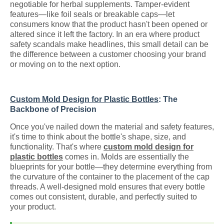
negotiable for herbal supplements. Tamper-evident
features—like foil seals or breakable caps—let
consumers know that the product hasn't been opened or
altered since it left the factory. In an era where product
safety scandals make headlines, this small detail can be
the difference between a customer choosing your brand
or moving on to the next option.
Custom Mold Design for Plastic Bottles
: The
Backbone of Precision
Once you've nailed down the material and safety features,
it's time to think about the bottle's shape, size, and
functionality. That's where
custom mold design for
plastic bottles
comes in. Molds are essentially the
blueprints for your bottle—they determine everything from
the curvature of the container to the placement of the cap
threads. A well-designed mold ensures that every bottle
comes out consistent, durable, and perfectly suited to
your product.