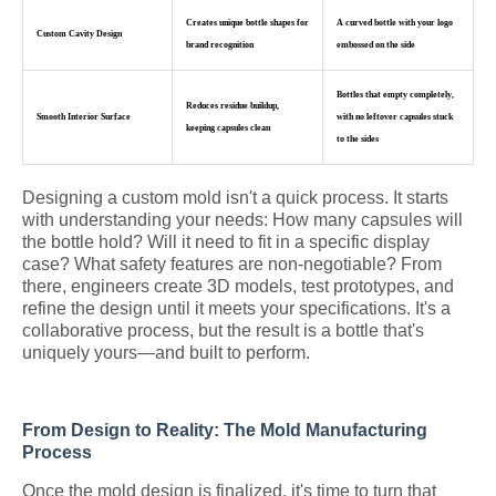
Creates unique bottle shapes for
A curved bottle with your logo
Custom Cavity Design
brand recognition
embossed on the side
Bottles that empty completely,
Reduces residue buildup,
Smooth Interior Surface
with no leftover capsules stuck
keeping capsules clean
to the sides
Designing a custom mold isn't a quick process. It starts
with understanding your needs: How many capsules will
the bottle hold? Will it need to fit in a specific display
case? What safety features are non-negotiable? From
there, engineers create 3D models, test prototypes, and
refine the design until it meets your specifications. It's a
collaborative process, but the result is a bottle that's
uniquely yours—and built to perform.
From Design to Reality: The Mold Manufacturing
Process
Once the mold design is finalized, it's time to turn that