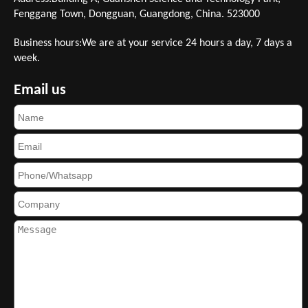
Fenggang Town, Dongguan, Guangdong, China. 523000
Business hours:We are at your service 24 hours a day, 7 days a
week.
Email us