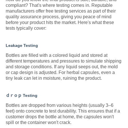
compliant? That's where testing comes in. Reputable
manufacturers offer free testing services as part of their
quality assurance process, giving you peace of mind
before your product hits the market. Here's what these
tests typically cover:
Leakage Testing
Bottles are filled with a colored liquid and stored at
different temperatures and pressures to simulate shipping
and storage conditions. If any liquid seeps out, the mold
or cap design is adjusted. For herbal capsules, even a
tiny leak can let in moisture, ruining the product.
ｄｒｏｐ Testing
Bottles are dropped from various heights (usually 3–6
feet) onto concrete to test durability. This ensures that if a
customer drops the bottle at home, the capsules won't
spill or the container won't crack.