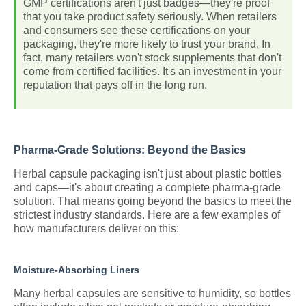
GMP certifications aren't just badges—they're proof
that you take product safety seriously. When retailers
and consumers see these certifications on your
packaging, they're more likely to trust your brand. In
fact, many retailers won't stock supplements that don't
come from certified facilities. It's an investment in your
reputation that pays off in the long run.
Pharma-Grade Solutions: Beyond the Basics
Herbal capsule packaging isn't just about plastic bottles
and caps—it's about creating a complete pharma-grade
solution. That means going beyond the basics to meet the
strictest industry standards. Here are a few examples of
how manufacturers deliver on this:
Moisture-Absorbing Liners
Many herbal capsules are sensitive to humidity, so bottles