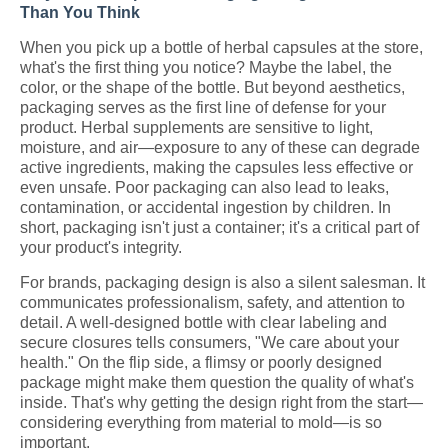
Than You Think
When you pick up a bottle of herbal capsules at the store,
what's the first thing you notice? Maybe the label, the
color, or the shape of the bottle. But beyond aesthetics,
packaging serves as the first line of defense for your
product. Herbal supplements are sensitive to light,
moisture, and air—exposure to any of these can degrade
active ingredients, making the capsules less effective or
even unsafe. Poor packaging can also lead to leaks,
contamination, or accidental ingestion by children. In
short, packaging isn't just a container; it's a critical part of
your product's integrity.
For brands, packaging design is also a silent salesman. It
communicates professionalism, safety, and attention to
detail. A well-designed bottle with clear labeling and
secure closures tells consumers, "We care about your
health." On the flip side, a flimsy or poorly designed
package might make them question the quality of what's
inside. That's why getting the design right from the start—
considering everything from material to mold—is so
important.