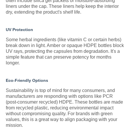
often include silica gel packets or moisture-absorbing
liners under the cap. These liners help keep the interior
dry, extending the product's shelf life.
UV Protection
Some herbal ingredients (like vitamin C or certain herbs)
break down in light. Amber or opaque HDPE bottles block
UV rays, protecting the capsules from degradation. It's a
simple feature that can preserve potency for months
longer.
Eco-Friendly Options
Sustainability is top of mind for many consumers, and
manufacturers are responding with options like PCR
(post-consumer recycled) HDPE. These bottles are made
from recycled plastic, reducing environmental impact
without compromising quality. For brands with green
values, this is a great way to align packaging with your
mission.