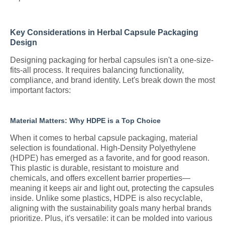
Key Considerations in Herbal Capsule Packaging
Design
Designing packaging for herbal capsules isn't a one-size-
fits-all process. It requires balancing functionality,
compliance, and brand identity. Let's break down the most
important factors:
Material Matters: Why HDPE is a Top Choice
When it comes to herbal capsule packaging, material
selection is foundational. High-Density Polyethylene
(HDPE) has emerged as a favorite, and for good reason.
This plastic is durable, resistant to moisture and
chemicals, and offers excellent barrier properties—
meaning it keeps air and light out, protecting the capsules
inside. Unlike some plastics, HDPE is also recyclable,
aligning with the sustainability goals many herbal brands
prioritize. Plus, it's versatile: it can be molded into various