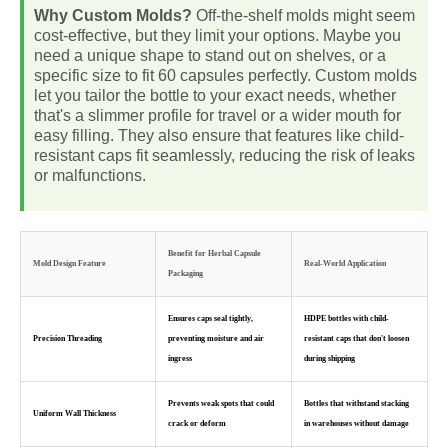
Why Custom Molds?
Off-the-shelf molds might seem
cost-effective, but they limit your options. Maybe you
need a unique shape to stand out on shelves, or a
specific size to fit 60 capsules perfectly. Custom molds
let you tailor the bottle to your exact needs, whether
that's a slimmer profile for travel or a wider mouth for
easy filling. They also ensure that features like child-
resistant caps fit seamlessly, reducing the risk of leaks
or malfunctions.
Benefit for Herbal Capsule
Mold Design Feature
Real-World Application
Packaging
Ensures caps seal tightly,
HDPE bottles with child-
Precision Threading
preventing moisture and air
resistant caps that don't loosen
ingress
during shipping
Prevents weak spots that could
Bottles that withstand stacking
Uniform Wall Thickness
crack or deform
in warehouses without damage