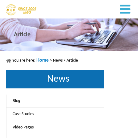
Article
Home
You are here:
>
News
>
Article
News
Blog
Case Studies
Video Pages