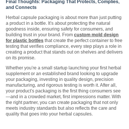
Final Thoughts: Packaging That Protects, Complies,
and Connects
Herbal capsule packaging is about more than just putting
a product in a bottle. It's about protecting the natural
goodness inside, ensuring safety for consumers, and
building trust in your brand. From
custom mold design
for plastic bottles
that create the perfect container to free
testing that verifies compliance, every step plays a role in
creating a product that stands out on shelves and delivers
on its promise.
Whether you're a small startup launching your first herbal
supplement or an established brand looking to upgrade
your packaging, investing in quality design, precision
manufacturing, and rigorous testing is worth it. After all,
your product's packaging is the first thing consumers see
—and in a crowded market, first impressions matter. With
the right partner, you can create packaging that not only
meets industry standards but also reflects the care and
quality that goes into your herbal capsules.