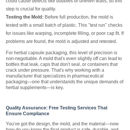
could cause defects like bubbles or uneven walls, so this
step is crucial for quality.
Testing the Mold:
Before full production, the mold is
tested with a small batch of plastic. This "test run" checks
for issues like warping, incomplete filling, or poor cap fit. If
problems are found, the mold is adjusted and retested.
For herbal capsule packaging, this level of precision is
non-negotiable. A mold that's even slightly off can lead to
bottles that leak, caps that don't seal, or containers that
crack under pressure. That's why working with a
manufacturer that specializes in pharmaceutical
packaging—one that understands the unique demands of
herbal supplements—is key.
Quality Assurance: Free Testing Services That
Ensure Compliance
You've got the design, the mold, and the material—now
how do you know the final product is safe, durable, and