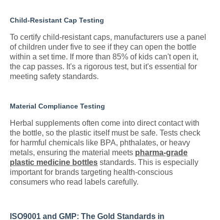
Child-Resistant Cap Testing
To certify child-resistant caps, manufacturers use a panel
of children under five to see if they can open the bottle
within a set time. If more than 85% of kids can't open it,
the cap passes. It's a rigorous test, but it's essential for
meeting safety standards.
Material Compliance Testing
Herbal supplements often come into direct contact with
the bottle, so the plastic itself must be safe. Tests check
for harmful chemicals like BPA, phthalates, or heavy
metals, ensuring the material meets
pharma-grade
plastic medicine bottles
standards. This is especially
important for brands targeting health-conscious
consumers who read labels carefully.
ISO9001 and GMP: The Gold Standards in