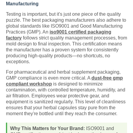
Manufacturing
Testing is important, but it's just one piece of the quality
puzzle. The best packaging manufacturers also adhere to
global standards like ISO9001 and Good Manufacturing
Practices (GMP). An
iso9001 certified packaging
factory
follows strict quality management processes, from
mold design to final inspection. This certification means
the manufacturer has a proven system for consistently
producing high-quality products—no shortcuts, no
exceptions.
For pharmaceutical and herbal supplement packaging,
GMP compliance is even more critical. A
dust-free gmp
compliant workshop
is designed to minimize
contamination, with controlled temperature, humidity, and
air filtration. Employees wear protective gear, and
equipment is sanitized regularly. This level of cleanliness
ensures that your herbal capsules stay pure from the
moment they're bottled until they reach the consumer.
Why This Matters for Your Brand:
ISO9001 and