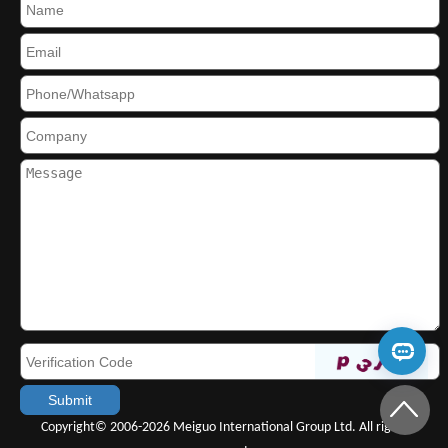
Copyright© 2006-2026 Meiguo International Group Ltd. All rights