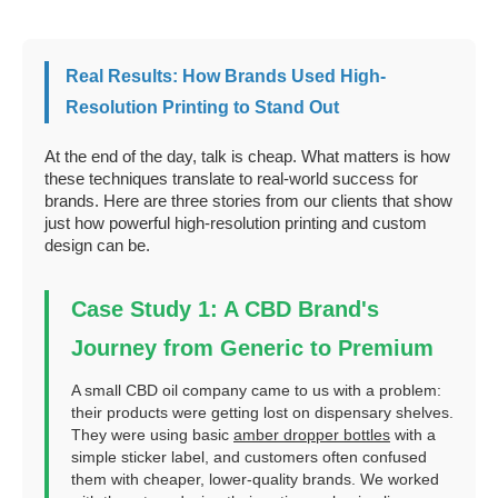
Real Results: How Brands Used High-
Resolution Printing to Stand Out
At the end of the day, talk is cheap. What matters is how
these techniques translate to real-world success for
brands. Here are three stories from our clients that show
just how powerful high-resolution printing and custom
design can be.
Case Study 1: A CBD Brand's
Journey from Generic to Premium
A small CBD oil company came to us with a problem:
their products were getting lost on dispensary shelves.
They were using basic
amber dropper bottles
with a
simple sticker label, and customers often confused
them with cheaper, lower-quality brands. We worked