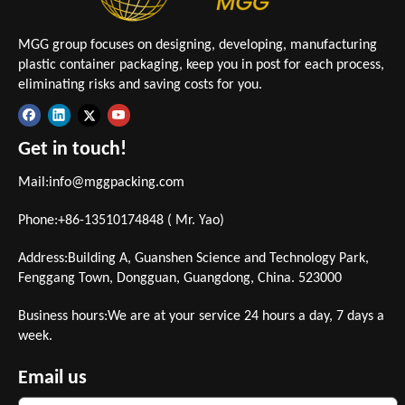
MGG group focuses on designing, developing, manufacturing
plastic container packaging, keep you in post for each process,
eliminating risks and saving costs for you.
Get in touch!
Mail:
info@mggpacking.com
Phone:+86-13510174848 ( Mr. Yao)
Address:Building A, Guanshen Science and Technology Park,
Fenggang Town, Dongguan, Guangdong, China. 523000
Business hours:We are at your service 24 hours a day, 7 days a
week.
Email us