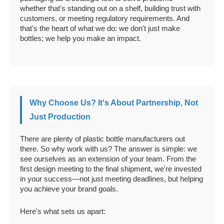
whether that's standing out on a shelf, building trust with
customers, or meeting regulatory requirements. And
that's the heart of what we do: we don't just make
bottles; we help you make an impact.
Why Choose Us? It's About Partnership, Not
Just Production
There are plenty of plastic bottle manufacturers out
there. So why work with us? The answer is simple: we
see ourselves as an extension of your team. From the
first design meeting to the final shipment, we're invested
in your success—not just meeting deadlines, but helping
you achieve your brand goals.
Here's what sets us apart: