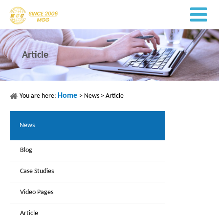
Article
Home
You are here:
>
News
>
Article
News
Blog
Case Studies
Video Pages
Article