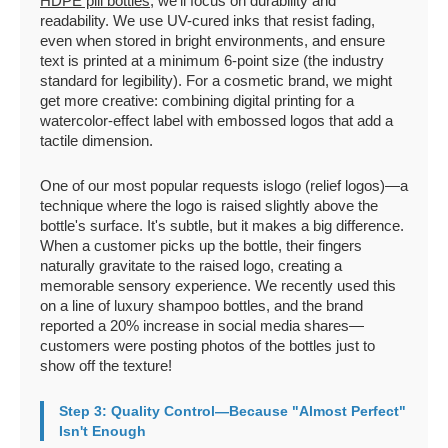
HDPE pill bottles
, we'll focus on durability and
readability. We use UV-cured inks that resist fading,
even when stored in bright environments, and ensure
text is printed at a minimum 6-point size (the industry
standard for legibility). For a cosmetic brand, we might
get more creative: combining digital printing for a
watercolor-effect label with embossed logos that add a
tactile dimension.
One of our most popular requests islogo (relief logos)—a
technique where the logo is raised slightly above the
bottle's surface. It's subtle, but it makes a big difference.
When a customer picks up the bottle, their fingers
naturally gravitate to the raised logo, creating a
memorable sensory experience. We recently used this
on a line of luxury shampoo bottles, and the brand
reported a 20% increase in social media shares—
customers were posting photos of the bottles just to
show off the texture!
Step 3: Quality Control—Because "Almost Perfect"
Isn't Enough