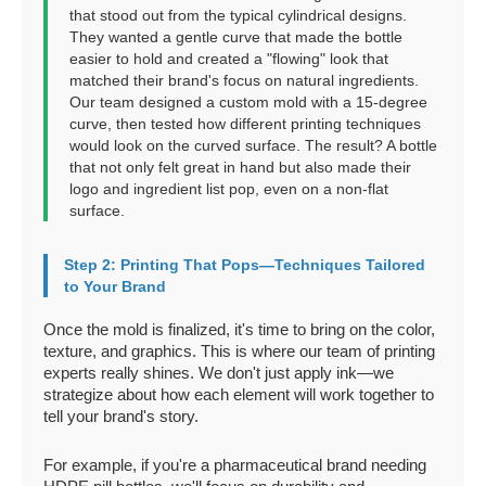
that stood out from the typical cylindrical designs.
They wanted a gentle curve that made the bottle
easier to hold and created a "flowing" look that
matched their brand's focus on natural ingredients.
Our team designed a custom mold with a 15-degree
curve, then tested how different printing techniques
would look on the curved surface. The result? A bottle
that not only felt great in hand but also made their
logo and ingredient list pop, even on a non-flat
surface.
Step 2: Printing That Pops—Techniques Tailored
to Your Brand
Once the mold is finalized, it's time to bring on the color,
texture, and graphics. This is where our team of printing
experts really shines. We don't just apply ink—we
strategize about how each element will work together to
tell your brand's story.
For example, if you're a pharmaceutical brand needing