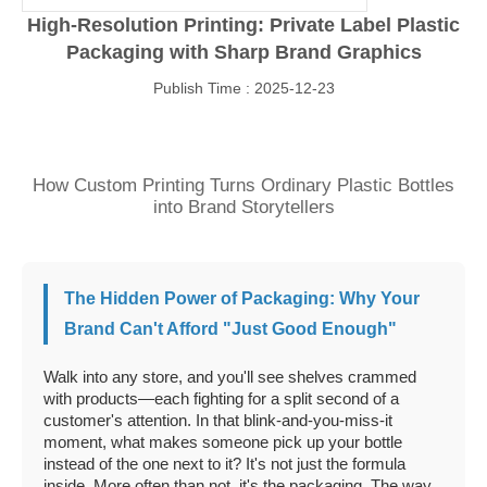
High-Resolution Printing: Private Label Plastic
Packaging with Sharp Brand Graphics
Publish Time : 2025-12-23
How Custom Printing Turns Ordinary Plastic Bottles
into Brand Storytellers
The Hidden Power of Packaging: Why Your
Brand Can't Afford "Just Good Enough"
Walk into any store, and you'll see shelves crammed
with products—each fighting for a split second of a
customer's attention. In that blink-and-you-miss-it
moment, what makes someone pick up your bottle
instead of the one next to it? It's not just the formula
inside. More often than not, it's the packaging. The way