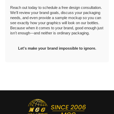
Reach out today to schedule a free design consultation.
We'll review your brand goals, discuss your packaging
needs, and even provide a sample mockup so you can
see exactly how your graphics will look on our bottles.
Because when it comes to your brand, good enough just
isn't enough—and neither is ordinary packaging.
Let's make your brand impossible to ignore.