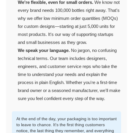
We're flexible, even for small orders.
We know not
every brand needs 100,000 bottles right away. That's
why we offer low minimum order quantities (MOQs)
for custom designs—starting at just 5,000 units for
most products. It's our way of supporting startups
and small businesses as they grow.
We speak your language.
No jargon, no confusing
technical terms. Our team includes designers,
engineers, and customer service reps who take the
time to understand your needs and explain the
process in plain English. Whether you're a first-time
brand owner or a seasoned manufacturer, we'll make
sure you feel confident every step of the way.
At the end of the day, your packaging is too important
to leave to chance. It's the first thing customers
notice, the last thing they remember, and everything