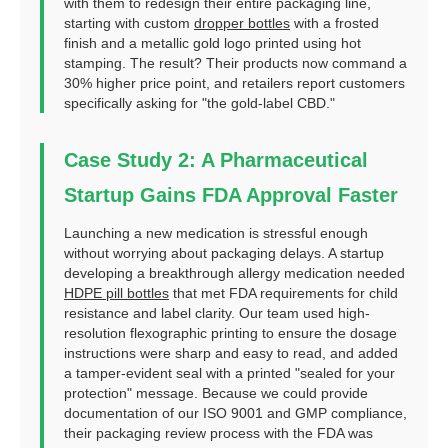
with them to redesign their entire packaging line,
starting with custom
dropper bottles
with a frosted
finish and a metallic gold logo printed using hot
stamping. The result? Their products now command a
30% higher price point, and retailers report customers
specifically asking for "the gold-label CBD."
Case Study 2: A Pharmaceutical
Startup Gains FDA Approval Faster
Launching a new medication is stressful enough
without worrying about packaging delays. A startup
developing a breakthrough allergy medication needed
HDPE pill bottles
that met FDA requirements for child
resistance and label clarity. Our team used high-
resolution flexographic printing to ensure the dosage
instructions were sharp and easy to read, and added
a tamper-evident seal with a printed "sealed for your
protection" message. Because we could provide
documentation of our ISO 9001 and GMP compliance,
their packaging review process with the FDA was