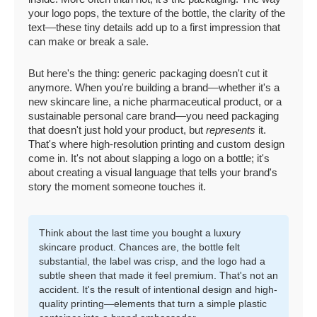
your logo pops, the texture of the bottle, the clarity of the
text—these tiny details add up to a first impression that
can make or break a sale.
But here's the thing: generic packaging doesn't cut it
anymore. When you're building a brand—whether it's a
new skincare line, a niche pharmaceutical product, or a
sustainable personal care brand—you need packaging
that doesn't just hold your product, but
represents
it.
That's where high-resolution printing and custom design
come in. It's not about slapping a logo on a bottle; it's
about creating a visual language that tells your brand's
story the moment someone touches it.
Think about the last time you bought a luxury
skincare product. Chances are, the bottle felt
substantial, the label was crisp, and the logo had a
subtle sheen that made it feel premium. That's not an
accident. It's the result of intentional design and high-
quality printing—elements that turn a simple plastic