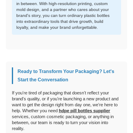
in between. With high-resolution printing, custom
mold design, and a partner who cares about your
brand's story, you can turn ordinary plastic bottles
into extraordinary tools that drive growth, build
loyalty, and make your brand unforgettable.
Ready to Transform Your Packaging? Let's
Start the Conversation
If you're tired of packaging that doesn't reflect your
brand's quality, or if you're launching a new product and
want to get the design right from day one, we're here to
help. Whether you need
hdpe pill bottles supplier
services, custom cosmetic packaging, or anything in
between, our team is ready to turn your vision into
reality.