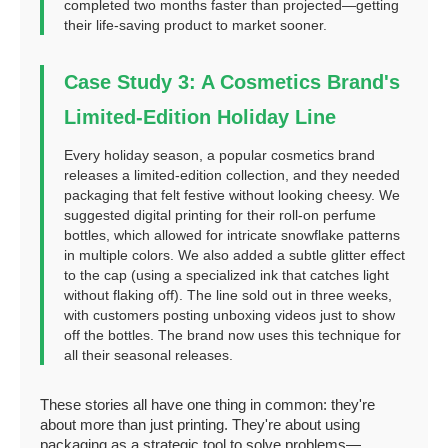
completed two months faster than projected—getting
their life-saving product to market sooner.
Case Study 3: A Cosmetics Brand's
Limited-Edition Holiday Line
Every holiday season, a popular cosmetics brand
releases a limited-edition collection, and they needed
packaging that felt festive without looking cheesy. We
suggested digital printing for their roll-on perfume
bottles, which allowed for intricate snowflake patterns
in multiple colors. We also added a subtle glitter effect
to the cap (using a specialized ink that catches light
without flaking off). The line sold out in three weeks,
with customers posting unboxing videos just to show
off the bottles. The brand now uses this technique for
all their seasonal releases.
These stories all have one thing in common: they're
about more than just printing. They're about using
packaging as a strategic tool to solve problems—