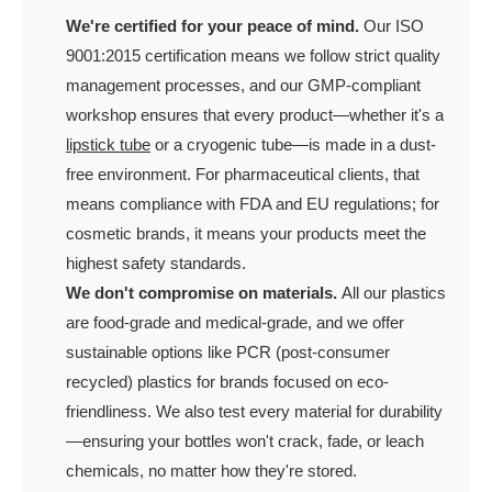
We're certified for your peace of mind.
Our ISO
9001:2015 certification means we follow strict quality
management processes, and our GMP-compliant
workshop ensures that every product—whether it's a
lipstick tube
or a cryogenic tube—is made in a dust-
free environment. For pharmaceutical clients, that
means compliance with FDA and EU regulations; for
cosmetic brands, it means your products meet the
highest safety standards.
We don't compromise on materials.
All our plastics
are food-grade and medical-grade, and we offer
sustainable options like PCR (post-consumer
recycled) plastics for brands focused on eco-
friendliness. We also test every material for durability
—ensuring your bottles won't crack, fade, or leach
chemicals, no matter how they're stored.