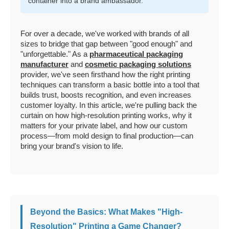
container into a brand ambassador.
For over a decade, we've worked with brands of all
sizes to bridge that gap between "good enough" and
"unforgettable." As a
pharmaceutical packaging
manufacturer
and
cosmetic packaging solutions
provider, we've seen firsthand how the right printing
techniques can transform a basic bottle into a tool that
builds trust, boosts recognition, and even increases
customer loyalty. In this article, we're pulling back the
curtain on how high-resolution printing works, why it
matters for your private label, and how our custom
process—from mold design to final production—can
bring your brand's vision to life.
Beyond the Basics: What Makes "High-
Resolution" Printing a Game Changer?