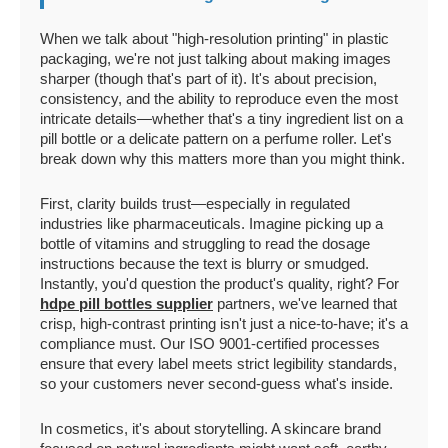
When we talk about "high-resolution printing" in plastic
packaging, we're not just talking about making images
sharper (though that's part of it). It's about precision,
consistency, and the ability to reproduce even the most
intricate details—whether that's a tiny ingredient list on a
pill bottle or a delicate pattern on a perfume roller. Let's
break down why this matters more than you might think.
First, clarity builds trust—especially in regulated
industries like pharmaceuticals. Imagine picking up a
bottle of vitamins and struggling to read the dosage
instructions because the text is blurry or smudged.
Instantly, you'd question the product's quality, right? For
hdpe pill bottles supplier
partners, we've learned that
crisp, high-contrast printing isn't just a nice-to-have; it's a
compliance must. Our ISO 9001-certified processes
ensure that every label meets strict legibility standards,
so your customers never second-guess what's inside.
In cosmetics, it's about storytelling. A skincare brand