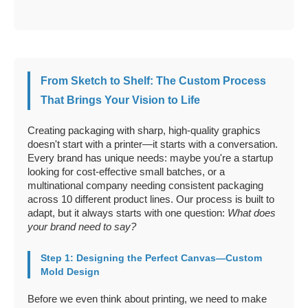
From Sketch to Shelf: The Custom Process
That Brings Your Vision to Life
Creating packaging with sharp, high-quality graphics
doesn't start with a printer—it starts with a conversation.
Every brand has unique needs: maybe you're a startup
looking for cost-effective small batches, or a
multinational company needing consistent packaging
across 10 different product lines. Our process is built to
adapt, but it always starts with one question:
What does
your brand need to say?
Step 1: Designing the Perfect Canvas—Custom
Mold Design
Before we even think about printing, we need to make