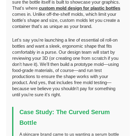
sure the bottle itself is built to showcase your graphics.
That's where
custom mold design for plastic bottles
comes in. Unlike off-the-shelf molds, which limit your
bottle's shape and size, custom molds let you create a
container that's as unique as your brand.
Let's say you're launching a line of essential oil roll-on
bottles and want a sleek, ergonomic shape that fits
comfortably in a purse. Our design team will start by
reviewing your 3D (or creating one from scratch if you
don't have it). We'll then build a prototype mold—using
food-grade materials, of course—and run test
productions to ensure the shape works with your
product. And yes, that includes free mold testing—
because we believe you shouldn't pay for something
until you're sure it's right.
Case Study: The Curved Serum
Bottle
A skincare brand came to us wanting a serum bottle