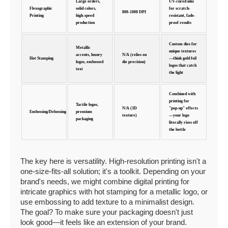
Large orders,
UV-cured inks
Flexographic
solid colors,
for scratch-
800-1000 DPI
Printing
high-speed
resistant, fade-
production
proof results
Custom dies for
Metallic
unique textures
accents, luxury
N/A (relies on
Hot Stamping
—think gold foil
logos, embossed
die precision)
logos that catch
text
the light
Combined with
printing for
Tactile logos,
N/A (3D
"pop-up" effects
Embossing/Debossing
premium
texture)
—your logo
packaging
literally rises off
the bottle
The key here is versatility. High-resolution printing isn't a
one-size-fits-all solution; it's a toolkit. Depending on your
brand's needs, we might combine digital printing for
intricate graphics with hot stamping for a metallic logo, or
use embossing to add texture to a minimalist design.
The goal? To make sure your packaging doesn't just
look good—it feels like an extension of your brand.