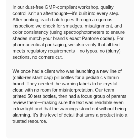
In our dust-free GMP-compliant workshop, quality
control isn't an afterthought—it's built into every step.
After printing, each batch goes through a rigorous
inspection: we check for smudges, misalignment, and
color consistency (using spectrophotometers to ensure
shades match your brand's exact Pantone codes). For
pharmaceutical packaging, we also verify that all text
meets regulatory requirements—no typos, no (blurry)
sections, no corners cut.
We once had a client who was launching a new line of
(child-resistant cap) pill bottles for a pediatric vitamin
brand. They needed the warning labels to be crystal
clear, with no room for misinterpretation. Our team
printed 50 test bottles, then had a focus group of parents
review them—making sure the text was readable even
in low light and that the warnings stood out without being
alarming. It's this level of detail that turns a product into a
trusted resource.