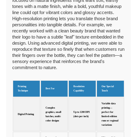
focused on natural ingredients might want soft, earthy
tones with a matte finish, while a bold, youthful makeup
line could opt for vibrant colors and glossy accents.
High-resolution printing lets you translate those brand
personalities into tangible details. For example, we
recently worked with a clean beauty brand that wanted
their logo to have a subtle "leaf" texture embedded in the
design. Using advanced digital printing, we were able to
reproduce that texture so finely that when customers run
their fingers over the bottle, they can feel the pattern—a
sensory experience that reinforces the brand's
commitment to nature.
Printing
Resolution
Our Special
Best For
Technique
Capability
Touch
Variable data
Complex
printing—
graphics, small
Up to 1200 DPI
perfect for
Digital Printing
batches, multi-
(dots per inch)
limited-edition
color designs
runs or regional
variations