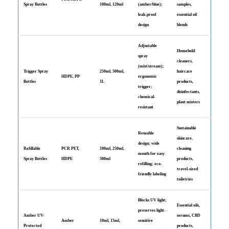
Spray Bottles
100ml, 120ml
(amber/blue);
samples,
leak-proof
essential oil
design
blends
Adjustable
Household
spray
cleaners,
(mist/stream);
Trigger Spray
250ml, 500ml,
haircare
HDPE, PP
ergonomic
Bottles
1L
products,
trigger;
disinfectants,
chemical-
plant misters
resistant
Sustainable
Reusable
skincare,
design; wide
Refillable
PCR PET,
100ml, 250ml,
cleaning
mouth for easy
Spray Bottles
HDPE
500ml
products,
refilling; eco-
travel-sized
friendly labeling
toiletries
Blocks UV light;
Essential oils,
preserves light-
Amber UV-
serums, CBD
Amber
10ml, 15ml,
sensitive
Protected
products,