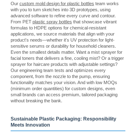
Our
custom mold design for plastic bottles
team works
with you to turn sketches into 3D prototypes, using
advanced software to refine every curve and contour.
From PET
plastic spray bottles
that showcase vibrant
formulas to HDPE options for chemical-resistant
applications, we source materials that align with your
product's needs—whether it's UV protection for light-
sensitive serums or durability for household cleaners.
Even the smallest details matter. Want a mist sprayer for
facial toners that delivers a fine, cooling mist? Or a trigger
sprayer for haircare products with adjustable settings?
Our engineering team tests and optimizes every
component, from the nozzle to the pump, ensuring
functionality matches your vision. And with low MOQs
(minimum order quantities) for custom designs, even
small brands can access premium, tailored packaging
without breaking the bank.
Sustainable Plastic Packaging: Responsibility
Meets Innovation