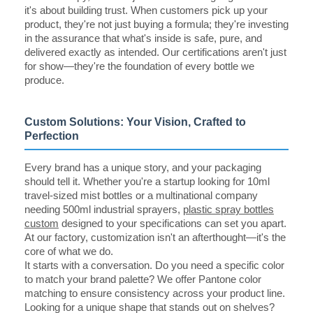
it's about building trust. When customers pick up your
product, they're not just buying a formula; they're investing
in the assurance that what's inside is safe, pure, and
delivered exactly as intended. Our certifications aren't just
for show—they're the foundation of every bottle we
produce.
Custom Solutions: Your Vision, Crafted to
Perfection
Every brand has a unique story, and your packaging
should tell it. Whether you're a startup looking for 10ml
travel-sized mist bottles or a multinational company
needing 500ml industrial sprayers,
plastic spray bottles
custom
designed to your specifications can set you apart.
At our factory, customization isn't an afterthought—it's the
core of what we do.
It starts with a conversation. Do you need a specific color
to match your brand palette? We offer Pantone color
matching to ensure consistency across your product line.
Looking for a unique shape that stands out on shelves?