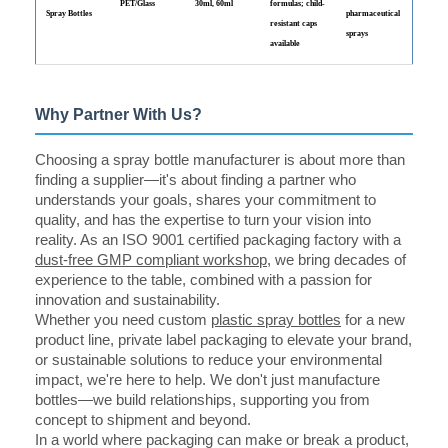
PET/Glass
30ml, 60ml
formulas; child-
Spray Bottles
pharmaceutical
resistant caps
sprays
available
Why Partner With Us?
Choosing a spray bottle manufacturer is about more than
finding a supplier—it's about finding a partner who
understands your goals, shares your commitment to
quality, and has the expertise to turn your vision into
reality. As an ISO 9001 certified packaging factory with a
dust-free GMP compliant workshop
, we bring decades of
experience to the table, combined with a passion for
innovation and sustainability.
Whether you need custom
plastic spray bottles
for a new
product line, private label packaging to elevate your brand,
or sustainable solutions to reduce your environmental
impact, we're here to help. We don't just manufacture
bottles—we build relationships, supporting you from
concept to shipment and beyond.
In a world where packaging can make or break a product,