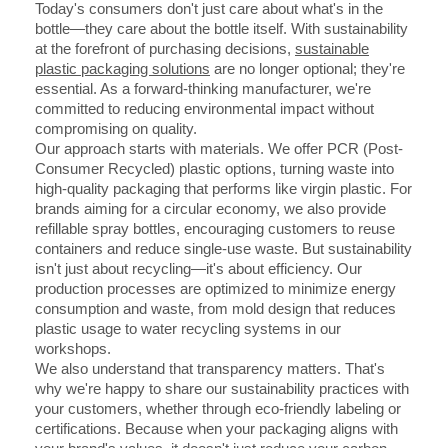
Today's consumers don't just care about what's in the
bottle—they care about the bottle itself. With sustainability
at the forefront of purchasing decisions,
sustainable
plastic packaging solutions
are no longer optional; they're
essential. As a forward-thinking manufacturer, we're
committed to reducing environmental impact without
compromising on quality.
Our approach starts with materials. We offer PCR (Post-
Consumer Recycled) plastic options, turning waste into
high-quality packaging that performs like virgin plastic. For
brands aiming for a circular economy, we also provide
refillable spray bottles, encouraging customers to reuse
containers and reduce single-use waste. But sustainability
isn't just about recycling—it's about efficiency. Our
production processes are optimized to minimize energy
consumption and waste, from mold design that reduces
plastic usage to water recycling systems in our
workshops.
We also understand that transparency matters. That's
why we're happy to share our sustainability practices with
your customers, whether through eco-friendly labeling or
certifications. Because when your packaging aligns with