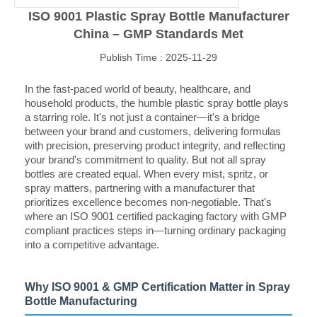
ISO 9001 Plastic Spray Bottle Manufacturer
China – GMP Standards Met
Publish Time : 2025-11-29
In the fast-paced world of beauty, healthcare, and
household products, the humble plastic spray bottle plays
a starring role. It's not just a container—it's a bridge
between your brand and customers, delivering formulas
with precision, preserving product integrity, and reflecting
your brand's commitment to quality. But not all spray
bottles are created equal. When every mist, spritz, or
spray matters, partnering with a manufacturer that
prioritizes excellence becomes non-negotiable. That's
where an ISO 9001 certified packaging factory with GMP
compliant practices steps in—turning ordinary packaging
into a competitive advantage.
Why ISO 9001 & GMP Certification Matter in Spray
Bottle Manufacturing