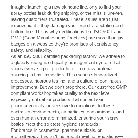
Imagine launching a new skincare line, only to find your
spray bottles leak during shipping, or the mist is uneven,
leaving customers frustrated. These issues aren't just
inconvenient—they damage your brand's reputation and
bottom line. This is why certifications like ISO 9001 and
GMP (Good Manufacturing Practices) are more than just
badges on a website; they're promises of consistency,
safety, and reliability.
As an ISO 9001 certified packaging factory, we adhere to
a globally recognized quality management system that
spans every step of production—from raw material
sourcing to final inspection. This means standardized
processes, rigorous testing, and a culture of continuous
improvement. But we don't stop there. Our
dust-free GMP
compliant workshop
takes quality to the next level,
especially critical for products that contact skin,
pharmaceuticals, or sensitive formulations. In these
controlled environments, air particles, contaminants, and
even human error are minimized, ensuring your spray
bottles meet the strictest hygiene standards.
For brands in cosmetics, pharmaceuticals, or
aromatherapy, this isn't just about meeting regulations—