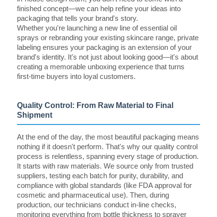
finished concept—we can help refine your ideas into
packaging that tells your brand's story.
Whether you're launching a new line of essential oil
sprays or rebranding your existing skincare range, private
labeling ensures your packaging is an extension of your
brand's identity. It's not just about looking good—it's about
creating a memorable unboxing experience that turns
first-time buyers into loyal customers.
Quality Control: From Raw Material to Final
Shipment
At the end of the day, the most beautiful packaging means
nothing if it doesn't perform. That's why our quality control
process is relentless, spanning every stage of production.
It starts with raw materials. We source only from trusted
suppliers, testing each batch for purity, durability, and
compliance with global standards (like FDA approval for
cosmetic and pharmaceutical use). Then, during
production, our technicians conduct in-line checks,
monitoring everything from bottle thickness to sprayer