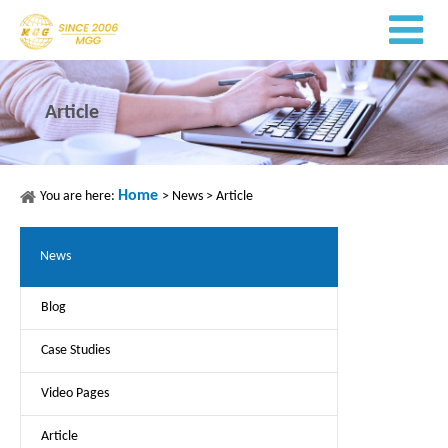
Article
Home
You are here:
>
News
>
Article
News
Blog
Case Studies
Video Pages
Article