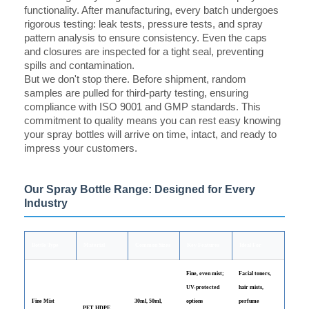
functionality. After manufacturing, every batch undergoes
rigorous testing: leak tests, pressure tests, and spray
pattern analysis to ensure consistency. Even the caps
and closures are inspected for a tight seal, preventing
spills and contamination.
But we don't stop there. Before shipment, random
samples are pulled for third-party testing, ensuring
compliance with ISO 9001 and GMP standards. This
commitment to quality means you can rest easy knowing
your spray bottles will arrive on time, intact, and ready to
impress your customers.
Our Spray Bottle Range: Designed for Every
Industry
Bottle Type
Material
Common Sizes
Key Features
Ideal For
Fine, even mist;
Facial toners,
UV-protected
hair mists,
Fine Mist
30ml, 50ml,
options
perfume
PET, HDPE