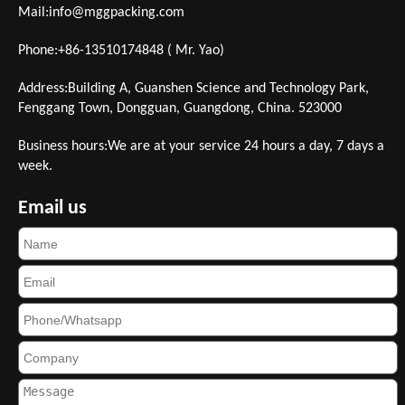
Mail:
info@mggpacking.com
Phone:+86-13510174848 ( Mr. Yao)
Address:Building A, Guanshen Science and Technology Park,
Fenggang Town, Dongguan, Guangdong, China. 523000
Business hours:We are at your service 24 hours a day, 7 days a
week.
Email us