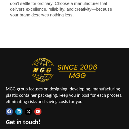
don't settle for ordinary. Choose a manufacturer that
delivers excellence, reliability, and creativity—because
your brand deserves nothing less.
MGG group focuses on designing, developing, manufacturing
plastic container packaging, keep you in post for each process,
eliminating risks and saving costs for you.
Get in touch!