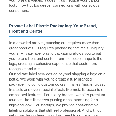
your brand's values, it doesn't just reduce your carbon
footprint—it builds deeper connections with conscious
consumers.
Private Label Plastic Packaging
: Your Brand,
Front and Center
In a crowded market, standing out requires more than
great products—it requires packaging that feels uniquely
yours.
Private label plastic packaging
allows you to put
your brand front and center, from the bottle shape to the
logo, creating a cohesive experience that customers
recognize and trust.
Our private label services go beyond slapping a logo on a
bottle. We work with you to create a fully branded
package, including custom colors, finishes (matte, glossy,
frosted), and even special effects like metallic accents or
embossed textures. For luxury brands, we offer premium
touches like silk-screen printing or hot stamping for a
high-end look. For startups, we provide cost-effective
labeling solutions that still feel professional. And with our
in-house design team, you don't need to come with a