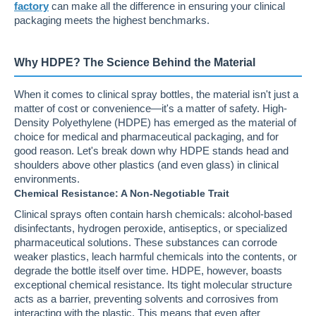
factory
can make all the difference in ensuring your clinical
packaging meets the highest benchmarks.
Why HDPE? The Science Behind the Material
When it comes to clinical spray bottles, the material isn't just a
matter of cost or convenience—it's a matter of safety. High-
Density Polyethylene (HDPE) has emerged as the material of
choice for medical and pharmaceutical packaging, and for
good reason. Let's break down why HDPE stands head and
shoulders above other plastics (and even glass) in clinical
environments.
Chemical Resistance: A Non-Negotiable Trait
Clinical sprays often contain harsh chemicals: alcohol-based
disinfectants, hydrogen peroxide, antiseptics, or specialized
pharmaceutical solutions. These substances can corrode
weaker plastics, leach harmful chemicals into the contents, or
degrade the bottle itself over time. HDPE, however, boasts
exceptional chemical resistance. Its tight molecular structure
acts as a barrier, preventing solvents and corrosives from
interacting with the plastic. This means that even after