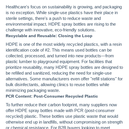
Healthcare's focus on sustainability is growing, and packaging
is no exception. While single-use plastics have their place in
sterile settings, there's a push to reduce waste and
environmental impact. HDPE spray bottles are rising to the
challenge with innovative, eco-friendly solutions.
Recyclable and Reusable: Closing the Loop
HDPE is one of the most widely recycled plastics, with a resin
identification code of #2. This means used bottles can be
collected, processed, and turned into new products—from
plastic lumber to playground equipment. For facilities that
prioritize reusability, many HDPE spray bottles are designed to
be refilled and sanitized, reducing the need for single-use
alternatives. Some manufacturers even offer "refill stations" for
bulk disinfectants, allowing clinics to reuse bottles while
minimizing packaging waste.
PCR Content: Post-Consumer Recycled Plastic
To further reduce their carbon footprint, many suppliers now
offer HDPE spray bottles made with PCR (post-consumer
recycled) plastic. These bottles use plastic waste that would
otherwise end up in landfills, without compromising on strength
or chemical resistance. For B2B buyers looking to meet