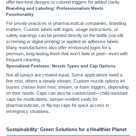
offer two-tone designs or colored triggers for added clarity.
Branding and Labeling: Professionalism Meets
Functionality
For private practices or pharmaceutical companies, branding
matters. Custom labels with logos, usage instructions, or
safety warnings can be printed directly on the bottle (via silk
screening or digital printing) or applied as adhesive labels.
Many manufacturers also offer embossed logos for a
premium, long-lasting finish that won't fade or peel—even with
frequent cleaning.
Specialized Features: Nozzle Types and Cap Options
Not all sprays are created equal. Some applications need a
fine mist, others a steady stream. Custom nozzle options let
buyers choose from mist, stream, or foam triggers, depending
on their needs. Caps can also be customized—child-resistant
caps for medications, tamper-evident seals for
pharmaceuticals, or flip-top caps for quick access in
emergency situations.
Sustainability: Green Solutions for a Healthier Planet