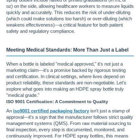
oz) on the side, allowing healthcare workers to measure liquids
quickly and accurately. This reduces the risk of under-diluting
(which could make solutions too harsh) or over-diluting (which
weakens effectiveness)—a critical feature for both patient
safety and regulatory compliance.
Meeting Medical Standards: More Than Just a Label
When a bottle is labeled "medical approved," it's not just a
marketing claim—it's a promise backed by rigorous testing
and certification. In clinical settings, where lives depend on
product reliability, these standards are non-negotiable. Let's
explore what goes into making an HDPE spray bottle truly
"medical grade."
ISO 9001 Certification: A Commitment to Quality
An
iso9001 certified packaging factory
isn't just a stamp of
approval—it's a sign that the manufacturer follows strict quality
management systems (QMS). From raw material sourcing to
final inspection, every step is documented, monitored, and
continuously improved. For HDPE spray bottles, this means