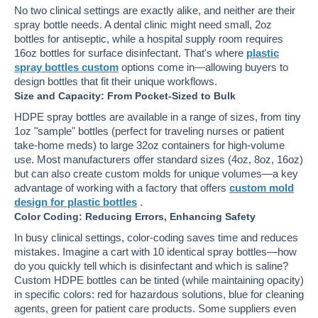
No two clinical settings are exactly alike, and neither are their
spray bottle needs. A dental clinic might need small, 2oz
bottles for antiseptic, while a hospital supply room requires
16oz bottles for surface disinfectant. That's where
plastic
spray bottles custom
options come in—allowing buyers to
design bottles that fit their unique workflows.
Size and Capacity: From Pocket-Sized to Bulk
HDPE spray bottles are available in a range of sizes, from tiny
1oz "sample" bottles (perfect for traveling nurses or patient
take-home meds) to large 32oz containers for high-volume
use. Most manufacturers offer standard sizes (4oz, 8oz, 16oz)
but can also create custom molds for unique volumes—a key
advantage of working with a factory that offers
custom mold
design for plastic bottles
.
Color Coding: Reducing Errors, Enhancing Safety
In busy clinical settings, color-coding saves time and reduces
mistakes. Imagine a cart with 10 identical spray bottles—how
do you quickly tell which is disinfectant and which is saline?
Custom HDPE bottles can be tinted (while maintaining opacity)
in specific colors: red for hazardous solutions, blue for cleaning
agents, green for patient care products. Some suppliers even