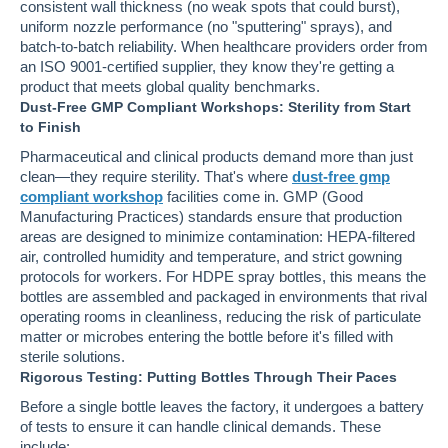
consistent wall thickness (no weak spots that could burst),
uniform nozzle performance (no "sputtering" sprays), and
batch-to-batch reliability. When healthcare providers order from
an ISO 9001-certified supplier, they know they're getting a
product that meets global quality benchmarks.
Dust-Free GMP Compliant Workshops: Sterility from Start
to Finish
Pharmaceutical and clinical products demand more than just
clean—they require sterility. That's where
dust-free gmp
compliant workshop
facilities come in. GMP (Good
Manufacturing Practices) standards ensure that production
areas are designed to minimize contamination: HEPA-filtered
air, controlled humidity and temperature, and strict gowning
protocols for workers. For HDPE spray bottles, this means the
bottles are assembled and packaged in environments that rival
operating rooms in cleanliness, reducing the risk of particulate
matter or microbes entering the bottle before it's filled with
sterile solutions.
Rigorous Testing: Putting Bottles Through Their Paces
Before a single bottle leaves the factory, it undergoes a battery
of tests to ensure it can handle clinical demands. These
include: