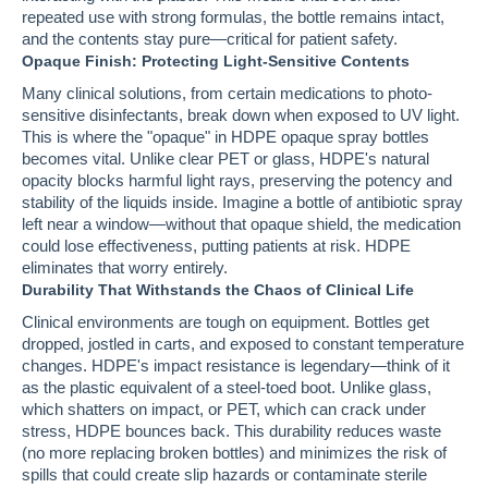
repeated use with strong formulas, the bottle remains intact,
and the contents stay pure—critical for patient safety.
Opaque Finish: Protecting Light-Sensitive Contents
Many clinical solutions, from certain medications to photo-
sensitive disinfectants, break down when exposed to UV light.
This is where the "opaque" in HDPE opaque spray bottles
becomes vital. Unlike clear PET or glass, HDPE's natural
opacity blocks harmful light rays, preserving the potency and
stability of the liquids inside. Imagine a bottle of antibiotic spray
left near a window—without that opaque shield, the medication
could lose effectiveness, putting patients at risk. HDPE
eliminates that worry entirely.
Durability That Withstands the Chaos of Clinical Life
Clinical environments are tough on equipment. Bottles get
dropped, jostled in carts, and exposed to constant temperature
changes. HDPE's impact resistance is legendary—think of it
as the plastic equivalent of a steel-toed boot. Unlike glass,
which shatters on impact, or PET, which can crack under
stress, HDPE bounces back. This durability reduces waste
(no more replacing broken bottles) and minimizes the risk of
spills that could create slip hazards or contaminate sterile