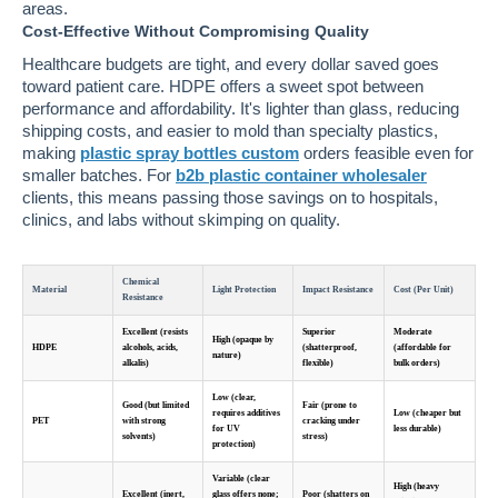
areas.
Cost-Effective Without Compromising Quality
Healthcare budgets are tight, and every dollar saved goes
toward patient care. HDPE offers a sweet spot between
performance and affordability. It's lighter than glass, reducing
shipping costs, and easier to mold than specialty plastics,
making
plastic spray bottles custom
orders feasible even for
smaller batches. For
b2b plastic container wholesaler
clients, this means passing those savings on to hospitals,
clinics, and labs without skimping on quality.
Chemical
Material
Light Protection
Impact Resistance
Cost (Per Unit)
Resistance
Excellent (resists
Superior
Moderate
High (opaque by
HDPE
alcohols, acids,
(shatterproof,
(affordable for
nature)
alkalis)
flexible)
bulk orders)
Low (clear,
Good (but limited
Fair (prone to
requires additives
Low (cheaper but
PET
with strong
cracking under
for UV
less durable)
solvents)
stress)
protection)
Variable (clear
High (heavy
Excellent (inert,
glass offers none;
Poor (shatters on