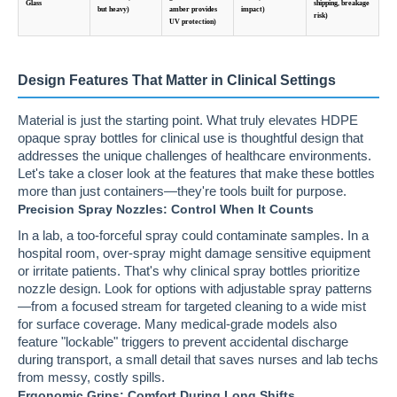
Glass
shipping, breakage
but heavy)
amber provides
impact)
risk)
UV protection)
Design Features That Matter in Clinical Settings
Material is just the starting point. What truly elevates HDPE
opaque spray bottles for clinical use is thoughtful design that
addresses the unique challenges of healthcare environments.
Let's take a closer look at the features that make these bottles
more than just containers—they're tools built for purpose.
Precision Spray Nozzles: Control When It Counts
In a lab, a too-forceful spray could contaminate samples. In a
hospital room, over-spray might damage sensitive equipment
or irritate patients. That's why clinical spray bottles prioritize
nozzle design. Look for options with adjustable spray patterns
—from a focused stream for targeted cleaning to a wide mist
for surface coverage. Many medical-grade models also
feature "lockable" triggers to prevent accidental discharge
during transport, a small detail that saves nurses and lab techs
from messy, costly spills.
Ergonomic Grips: Comfort During Long Shifts