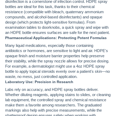
disinfection is a cornerstone of infection control. HDPE spray
bottles are ideal for this task, thanks to their chemical
resistance (compatible with bleach, quaternary ammonium
compounds, and alcohol-based disinfectants) and opaque
design (which protects light-sensitive formulas). From
examination tables to doorknobs, a quick spray and wipe with
an HDPE bottle ensures surfaces are safe for the next patient.
Pharmaceutical Applications: Protecting Potent Formulas
Many liquid medications, especially those containing
antibiotics or hormones, are sensitive to light and air. HDPE's
opaque finish and moisture barrier properties help preserve
their stability, while the spray nozzle allows for precise dosing.
For example, a dermatologist might use a 4oz HDPE spray
bottle to apply topical steroids evenly over a patient's skin—no
waste, no mess, just controlled application.
Laboratory Use: Precision in Research
Labs rely on accuracy, and HDPE spray bottles deliver.
Whether diluting reagents, applying stains to slides, or cleaning
lab equipment, the controlled spray and chemical resistance
make them a favorite among researchers. The graduated
markings also help with precise measurements, while the
shatterproof design ensures safety when working with