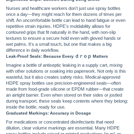
Nurses and healthcare workers don't just use spray bottles
once a day—they might reach for them dozens of times per
shift. An uncomfortable bottle can lead to hand fatigue or even
repetitive strain injuries. HDPE's moldability allows for
contoured grips that fit naturally in the hand, with non-slip
textures to ensure a secure hold even with gloved hands or
wet palms. It's a small touch, but one that makes a big
difference in daily workflow.
Leak-Proof Seals: Because Every ｄｒｏｐ Matters
Imagine a bottle of antiseptic leaking in a supply cart, mixing
with other solutions or soaking into paperwork. Not only is this
wasteful, but it also creates safety risks. Medical-approved
HDPE spray bottles use precision-engineered seals—often
made from food-grade silicone or EPDM rubber—that create
an airtight barrier. Even when stored on their sides or jostled
during transport, these seals keep contents where they belong:
inside the bottle, ready for use.
Graduated Markings: Accuracy in Dosage
For medications or concentrated disinfectants that need
dilution, clear volume markings are essential. Many HDPE
spray bottles include raised or printed graduations (in mL or