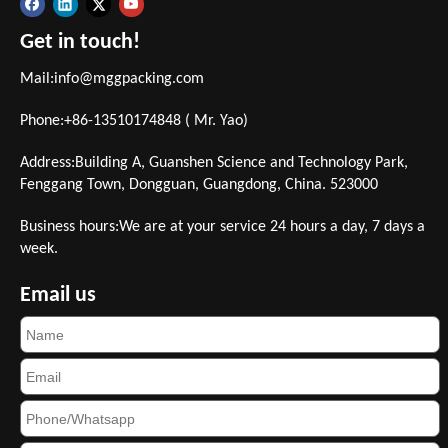
Get in touch!
Mail:
info@mggpacking.com
Phone:+86-13510174848 ( Mr. Yao)
Address:Building A, Guanshen Science and Technology Park,
Fenggang Town, Dongguan, Guangdong, China. 523000
Business hours:We are at your service 24 hours a day, 7 days a
week.
Email us