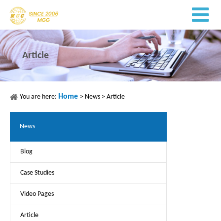
Article
Home
You are here:
>
News
>
Article
News
Blog
Case Studies
Video Pages
Article