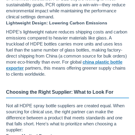
sustainability goals, PCR options are a win-win—they reduce
environmental impact while maintaining the performance
clinical settings demand.
Lightweight Design: Lowering Carbon Emissions
HDPE's lightweight nature reduces shipping costs and carbon
emissions compared to heavier materials like glass. A
truckload of HDPE bottles carries more units and uses less
fuel than the same number of glass bottles, making factory-
direct shipping from China (a common source for bulk orders)
more eco-friendly than ever. For global
china plastic bottle
exporter
partners, this means offering greener supply chains
to clients worldwide.
Choosing the Right Supplier: What to Look For
Not all HDPE spray bottle suppliers are created equal. When
sourcing for clinical use, the right partner can make the
difference between a product that meets standards and one
that falls short. Here's what to prioritize when choosing a
supplier: