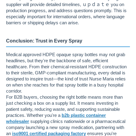
supplier will provide detailed timelines, ｕｐｄａｔｅ you on
production progress, and address questions promptly. This is
especially important for international orders, where language
barriers or shipping delays can arise.
Conclusion: Trust in Every Spray
Medical approved HDPE opaque spray bottles may not grab
headlines, but they're the backbone of safe, efficient
healthcare. From their chemical-resistant HDPE construction
to their sterile, GMP-compliant manufacturing, every detail is
designed to inspire trust—the kind of trust Nurse Maria relies
on when she reaches for that spray bottle in a busy hospital
corridor.
For B2B buyers, choosing the right bottle means more than
just checking a box on a supply list. It means investing in
patient safety, reducing waste, and supporting sustainable
practices. Whether you're a
b2b plastic container
wholesaler
supplying clinics nationwide or a pharmaceutical
company launching a new spray medication, partnering with
an
iso9001 certified packaging factory
ensures you're