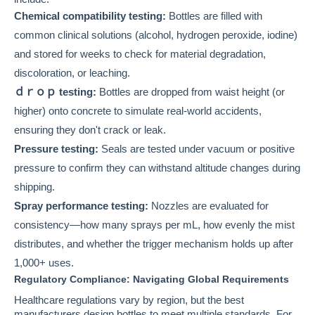
Chemical compatibility testing:
Bottles are filled with
common clinical solutions (alcohol, hydrogen peroxide, iodine)
and stored for weeks to check for material degradation,
discoloration, or leaching.
ｄｒｏｐ testing:
Bottles are dropped from waist height (or
higher) onto concrete to simulate real-world accidents,
ensuring they don't crack or leak.
Pressure testing:
Seals are tested under vacuum or positive
pressure to confirm they can withstand altitude changes during
shipping.
Spray performance testing:
Nozzles are evaluated for
consistency—how many sprays per mL, how evenly the mist
distributes, and whether the trigger mechanism holds up after
1,000+ uses.
Regulatory Compliance: Navigating Global Requirements
Healthcare regulations vary by region, but the best
manufacturers design bottles to meet multiple standards. For