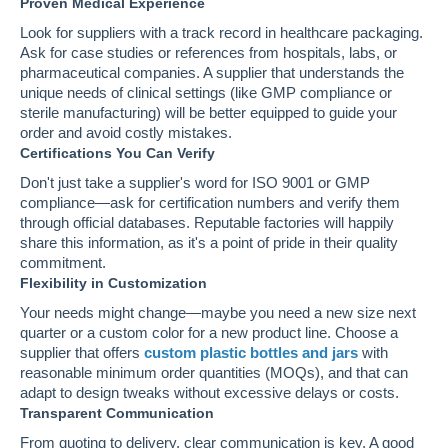
Proven Medical Experience
Look for suppliers with a track record in healthcare packaging.
Ask for case studies or references from hospitals, labs, or
pharmaceutical companies. A supplier that understands the
unique needs of clinical settings (like GMP compliance or
sterile manufacturing) will be better equipped to guide your
order and avoid costly mistakes.
Certifications You Can Verify
Don't just take a supplier's word for ISO 9001 or GMP
compliance—ask for certification numbers and verify them
through official databases. Reputable factories will happily
share this information, as it's a point of pride in their quality
commitment.
Flexibility in Customization
Your needs might change—maybe you need a new size next
quarter or a custom color for a new product line. Choose a
supplier that offers
custom plastic bottles and jars
with
reasonable minimum order quantities (MOQs), and that can
adapt to design tweaks without excessive delays or costs.
Transparent Communication
From quoting to delivery, clear communication is key. A good