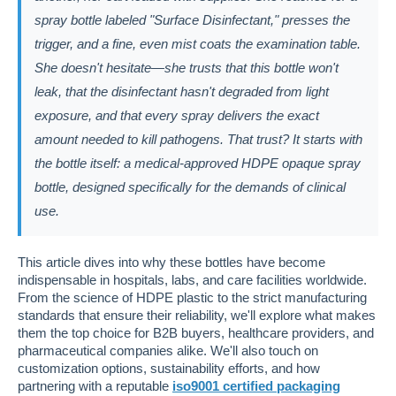
spray bottle labeled "Surface Disinfectant," presses the
trigger, and a fine, even mist coats the examination table.
She doesn't hesitate—she trusts that this bottle won't
leak, that the disinfectant hasn't degraded from light
exposure, and that every spray delivers the exact
amount needed to kill pathogens. That trust? It starts with
the bottle itself: a medical-approved HDPE opaque spray
bottle, designed specifically for the demands of clinical
use.
This article dives into why these bottles have become
indispensable in hospitals, labs, and care facilities worldwide.
From the science of HDPE plastic to the strict manufacturing
standards that ensure their reliability, we'll explore what makes
them the top choice for B2B buyers, healthcare providers, and
pharmaceutical companies alike. We'll also touch on
customization options, sustainability efforts, and how
partnering with a reputable
iso9001 certified packaging