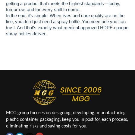
getting a product that meets the highest standards—today,
tomorrow, and for every shift to come.
In the end, it's simple: When lives and care quality are on the
line, you don't just need a spray bottle. You need one you can
trust. And that's exactly what medical-approved HDPE opaque
spray bottles deliver.
MGG group focuses on designing, developing, manufacturing
plastic container packaging, keep you in post for each process,
eliminating risks and saving costs for you.