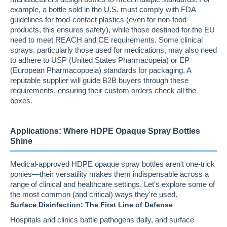
example, a bottle sold in the U.S. must comply with FDA
guidelines for food-contact plastics (even for non-food
products, this ensures safety), while those destined for the EU
need to meet REACH and CE requirements. Some clinical
sprays, particularly those used for medications, may also need
to adhere to USP (United States Pharmacopeia) or EP
(European Pharmacopoeia) standards for packaging. A
reputable supplier will guide B2B buyers through these
requirements, ensuring their custom orders check all the
boxes.
Applications: Where HDPE Opaque Spray Bottles
Shine
Medical-approved HDPE opaque spray bottles aren't one-trick
ponies—their versatility makes them indispensable across a
range of clinical and healthcare settings. Let's explore some of
the most common (and critical) ways they're used.
Surface Disinfection: The First Line of Defense
Hospitals and clinics battle pathogens daily, and surface