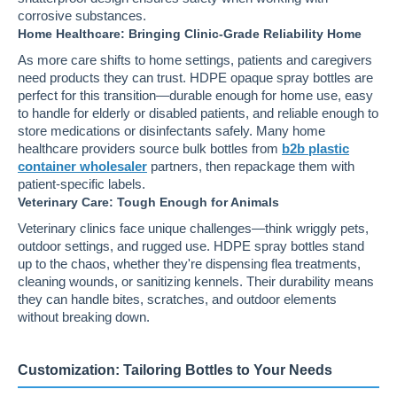
corrosive substances.
Home Healthcare: Bringing Clinic-Grade Reliability Home
As more care shifts to home settings, patients and caregivers
need products they can trust. HDPE opaque spray bottles are
perfect for this transition—durable enough for home use, easy
to handle for elderly or disabled patients, and reliable enough to
store medications or disinfectants safely. Many home
healthcare providers source bulk bottles from
b2b plastic
container wholesaler
partners, then repackage them with
patient-specific labels.
Veterinary Care: Tough Enough for Animals
Veterinary clinics face unique challenges—think wriggly pets,
outdoor settings, and rugged use. HDPE spray bottles stand
up to the chaos, whether they're dispensing flea treatments,
cleaning wounds, or sanitizing kennels. Their durability means
they can handle bites, scratches, and outdoor elements
without breaking down.
Customization: Tailoring Bottles to Your Needs