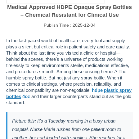
Medical Approved HDPE Opaque Spray Bottles
– Chemical Resistant for Clinical Use
Publish Time : 2025-12-04
In the fast-paced world of healthcare, every tool and supply
plays a silent but critical role in patient safety and care quality.
Think about the last time you visited a clinic or hospital—
behind the scenes, there's a universe of products working
tirelessly to keep environments sterile, medications effective,
and procedures smooth. Among these unsung heroes? The
humble spray bottle. But not just any spray bottle. When it
comes to clinical settings, where precision, reliability, and
chemical compatibility are non-negotiable,
hdpe
plastic spray
bottles
4oz
and their larger counterparts stand out as the gold
standard.
Picture this: It's a Tuesday morning in a busy urban
hospital. Nurse Maria rushes from one patient room to
another, her cart loaded with supplies. She reaches for a