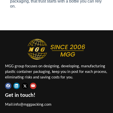
packaging, that trust starts with a bottle you can rely
on.
MGG group focuses on designing, developing, manufacturing
plastic container packaging, keep you in post for each process,
eliminating risks and saving costs for you.
Get in touch!
Mail:
info@mggpacking.com