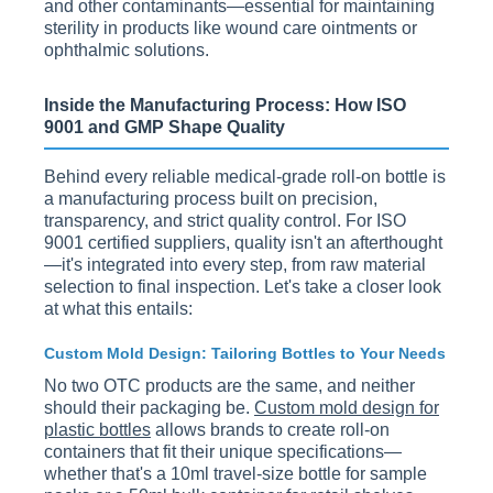
and other contaminants—essential for maintaining
sterility in products like wound care ointments or
ophthalmic solutions.
Inside the Manufacturing Process: How ISO
9001 and GMP Shape Quality
Behind every reliable medical-grade roll-on bottle is
a manufacturing process built on precision,
transparency, and strict quality control. For ISO
9001 certified suppliers, quality isn't an afterthought
—it's integrated into every step, from raw material
selection to final inspection. Let's take a closer look
at what this entails:
Custom Mold Design: Tailoring Bottles to Your Needs
No two OTC products are the same, and neither
should their packaging be.
Custom mold design for
plastic bottles
allows brands to create roll-on
containers that fit their unique specifications—
whether that's a 10ml travel-size bottle for sample