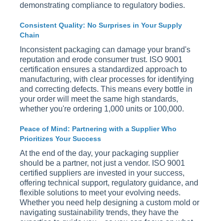
demonstrating compliance to regulatory bodies.
Consistent Quality: No Surprises in Your Supply
Chain
Inconsistent packaging can damage your brand's
reputation and erode consumer trust. ISO 9001
certification ensures a standardized approach to
manufacturing, with clear processes for identifying
and correcting defects. This means every bottle in
your order will meet the same high standards,
whether you're ordering 1,000 units or 100,000.
Peace of Mind: Partnering with a Supplier Who
Prioritizes Your Success
At the end of the day, your packaging supplier
should be a partner, not just a vendor. ISO 9001
certified suppliers are invested in your success,
offering technical support, regulatory guidance, and
flexible solutions to meet your evolving needs.
Whether you need help designing a custom mold or
navigating sustainability trends, they have the