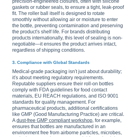
precision-engineered closures, often with silicone
gaskets or rubber seals, to ensure a tight, leak-proof
fit. The roller ball itself is designed to rotate
smoothly without allowing air or moisture to enter
the bottle, preventing contamination and preserving
the product's shelf life. For brands distributing
products internationally, this level of sealing is non-
negotiable—it ensures the product arrives intact,
regardless of shipping conditions.
3. Compliance with Global Standards
Medical-grade packaging isn't just about durability;
it's about meeting regulatory requirements.
Reputable suppliers ensure their roll-on bottles
comply with FDA guidelines for food contact
materials, EU REACH regulations, and ISO 9001
standards for quality management. For
pharmaceutical products, additional certifications
like GMP (Good Manufacturing Practice) are critical.
A
dust-free GMP compliant workshop
, for example,
ensures that bottles are manufactured in an
environment free from airborne particles, microbes,