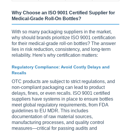
Why Choose an ISO 9001 Certified Supplier for
Medical-Grade Roll-On Bottles?
With so many packaging suppliers in the market,
why should brands prioritize ISO 9001 certification
for their medical-grade roll-on bottles? The answer
lies in risk reduction, consistency, and long-term
reliability. Here's why certification matters:
Regulatory Compliance: Avoid Costly Delays and
Recalls
OTC products are subject to strict regulations, and
non-compliant packaging can lead to product
delays, fines, or even recalls. ISO 9001 certified
suppliers have systems in place to ensure bottles
meet global regulatory requirements, from FDA
guidelines to EU MDR. This includes
documentation of raw material sources,
manufacturing processes, and quality control
measures—critical for passing audits and