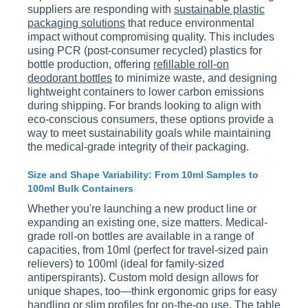
suppliers are responding with
sustainable plastic
packaging solutions
that reduce environmental
impact without compromising quality. This includes
using PCR (post-consumer recycled) plastics for
bottle production, offering
refillable roll-on
deodorant bottles
to minimize waste, and designing
lightweight containers to lower carbon emissions
during shipping. For brands looking to align with
eco-conscious consumers, these options provide a
way to meet sustainability goals while maintaining
the medical-grade integrity of their packaging.
Size and Shape Variability: From 10ml Samples to
100ml Bulk Containers
Whether you're launching a new product line or
expanding an existing one, size matters. Medical-
grade roll-on bottles are available in a range of
capacities, from 10ml (perfect for travel-sized pain
relievers) to 100ml (ideal for family-sized
antiperspirants). Custom mold design allows for
unique shapes, too—think ergonomic grips for easy
handling or slim profiles for on-the-go use. The table