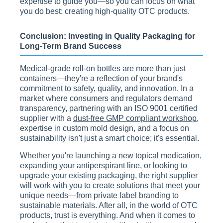
expertise to guide you—so you can focus on what
you do best: creating high-quality OTC products.
Conclusion: Investing in Quality Packaging for
Long-Term Brand Success
Medical-grade roll-on bottles are more than just
containers—they're a reflection of your brand's
commitment to safety, quality, and innovation. In a
market where consumers and regulators demand
transparency, partnering with an ISO 9001 certified
supplier with a
dust-free GMP compliant workshop
,
expertise in custom mold design, and a focus on
sustainability isn't just a smart choice; it's essential.
Whether you're launching a new topical medication,
expanding your antiperspirant line, or looking to
upgrade your existing packaging, the right supplier
will work with you to create solutions that meet your
unique needs—from private label branding to
sustainable materials. After all, in the world of OTC
products, trust is everything. And when it comes to