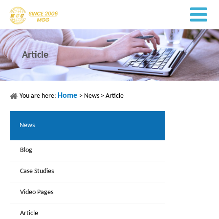
Article
Home
You are here:
>
News
>
Article
News
Blog
Case Studies
Video Pages
Article