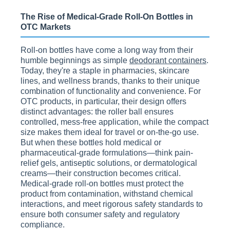
The Rise of Medical-Grade Roll-On Bottles in
OTC Markets
Roll-on bottles have come a long way from their
humble beginnings as simple
deodorant containers
.
Today, they're a staple in pharmacies, skincare
lines, and wellness brands, thanks to their unique
combination of functionality and convenience. For
OTC products, in particular, their design offers
distinct advantages: the roller ball ensures
controlled, mess-free application, while the compact
size makes them ideal for travel or on-the-go use.
But when these bottles hold medical or
pharmaceutical-grade formulations—think pain-
relief gels, antiseptic solutions, or dermatological
creams—their construction becomes critical.
Medical-grade roll-on bottles must protect the
product from contamination, withstand chemical
interactions, and meet rigorous safety standards to
ensure both consumer safety and regulatory
compliance.