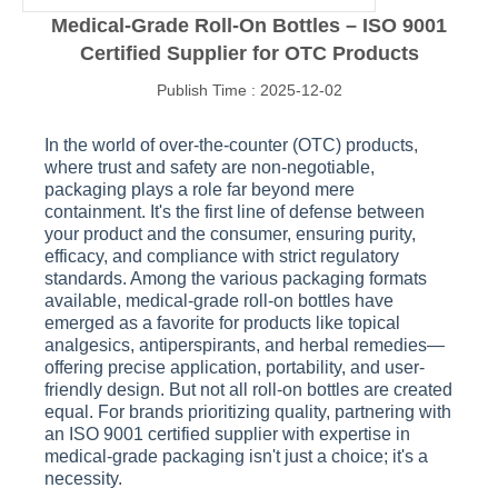
Medical-Grade Roll-On Bottles – ISO 9001
Certified Supplier for OTC Products
Publish Time : 2025-12-02
In the world of over-the-counter (OTC) products,
where trust and safety are non-negotiable,
packaging plays a role far beyond mere
containment. It's the first line of defense between
your product and the consumer, ensuring purity,
efficacy, and compliance with strict regulatory
standards. Among the various packaging formats
available, medical-grade roll-on bottles have
emerged as a favorite for products like topical
analgesics, antiperspirants, and herbal remedies—
offering precise application, portability, and user-
friendly design. But not all roll-on bottles are created
equal. For brands prioritizing quality, partnering with
an ISO 9001 certified supplier with expertise in
medical-grade packaging isn't just a choice; it's a
necessity.