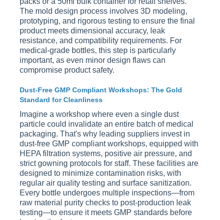
packs or a 50ml bulk container for retail shelves.
The mold design process involves 3D modeling,
prototyping, and rigorous testing to ensure the final
product meets dimensional accuracy, leak
resistance, and compatibility requirements. For
medical-grade bottles, this step is particularly
important, as even minor design flaws can
compromise product safety.
Dust-Free GMP Compliant Workshops: The Gold
Standard for Cleanliness
Imagine a workshop where even a single dust
particle could invalidate an entire batch of medical
packaging. That's why leading suppliers invest in
dust-free GMP compliant workshops, equipped with
HEPA filtration systems, positive air pressure, and
strict gowning protocols for staff. These facilities are
designed to minimize contamination risks, with
regular air quality testing and surface sanitization.
Every bottle undergoes multiple inspections—from
raw material purity checks to post-production leak
testing—to ensure it meets GMP standards before