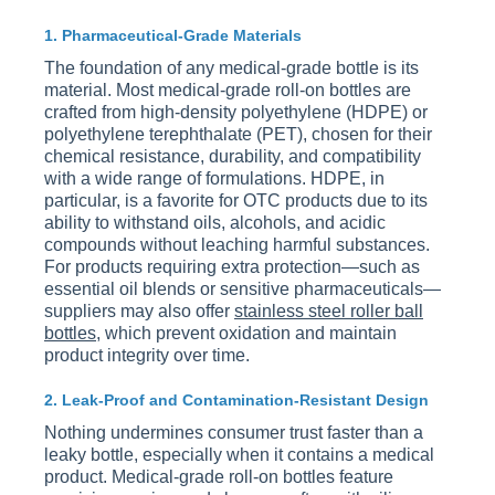
1. Pharmaceutical-Grade Materials
The foundation of any medical-grade bottle is its
material. Most medical-grade roll-on bottles are
crafted from high-density polyethylene (HDPE) or
polyethylene terephthalate (PET), chosen for their
chemical resistance, durability, and compatibility
with a wide range of formulations. HDPE, in
particular, is a favorite for OTC products due to its
ability to withstand oils, alcohols, and acidic
compounds without leaching harmful substances.
For products requiring extra protection—such as
essential oil blends or sensitive pharmaceuticals—
suppliers may also offer
stainless steel roller ball
bottles
, which prevent oxidation and maintain
product integrity over time.
2. Leak-Proof and Contamination-Resistant Design
Nothing undermines consumer trust faster than a
leaky bottle, especially when it contains a medical
product. Medical-grade roll-on bottles feature