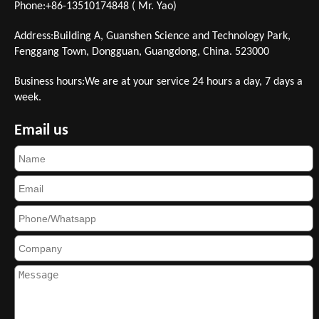
Phone:+86-13510174848 ( Mr. Yao)
Address:Building A, Guanshen Science and Technology Park,
Fenggang Town, Dongguan, Guangdong, China. 523000
Business hours:We are at your service 24 hours a day, 7 days a
week.
Email us