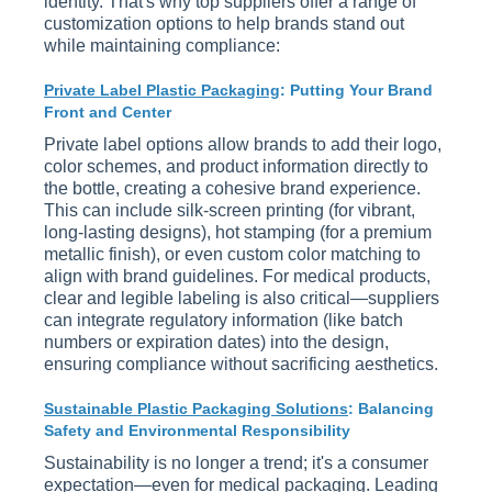
identity. That's why top suppliers offer a range of
customization options to help brands stand out
while maintaining compliance:
Private Label Plastic Packaging
: Putting Your Brand
Front and Center
Private label options allow brands to add their logo,
color schemes, and product information directly to
the bottle, creating a cohesive brand experience.
This can include silk-screen printing (for vibrant,
long-lasting designs), hot stamping (for a premium
metallic finish), or even custom color matching to
align with brand guidelines. For medical products,
clear and legible labeling is also critical—suppliers
can integrate regulatory information (like batch
numbers or expiration dates) into the design,
ensuring compliance without sacrificing aesthetics.
Sustainable Plastic Packaging Solutions
: Balancing
Safety and Environmental Responsibility
Sustainability is no longer a trend; it's a consumer
expectation—even for medical packaging. Leading