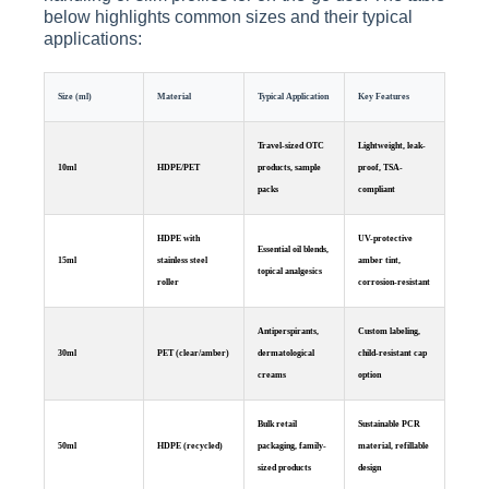
below highlights common sizes and their typical
applications:
Size (ml)
Material
Typical Application
Key Features
Travel-sized OTC
Lightweight, leak-
10ml
HDPE/PET
products, sample
proof, TSA-
packs
compliant
HDPE with
UV-protective
Essential oil blends,
15ml
stainless steel
amber tint,
topical analgesics
roller
corrosion-resistant
Antiperspirants,
Custom labeling,
30ml
PET (clear/amber)
dermatological
child-resistant cap
creams
option
Bulk retail
Sustainable PCR
50ml
HDPE (recycled)
packaging, family-
material, refillable
sized products
design