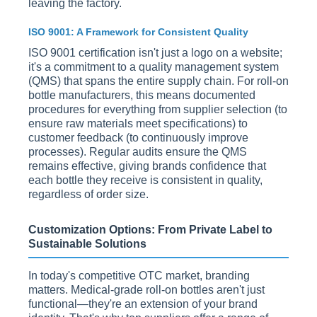
leaving the factory.
ISO 9001: A Framework for Consistent Quality
ISO 9001 certification isn't just a logo on a website;
it's a commitment to a quality management system
(QMS) that spans the entire supply chain. For roll-on
bottle manufacturers, this means documented
procedures for everything from supplier selection (to
ensure raw materials meet specifications) to
customer feedback (to continuously improve
processes). Regular audits ensure the QMS
remains effective, giving brands confidence that
each bottle they receive is consistent in quality,
regardless of order size.
Customization Options: From Private Label to
Sustainable Solutions
In today's competitive OTC market, branding
matters. Medical-grade roll-on bottles aren't just
functional—they're an extension of your brand