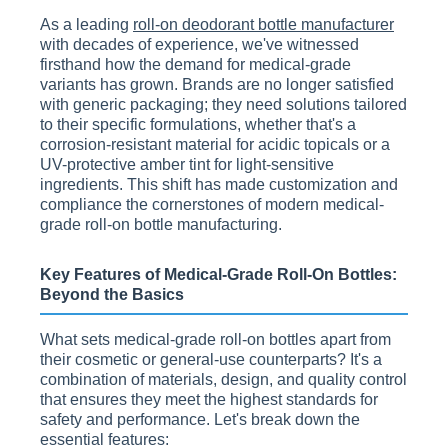
As a leading
roll-on deodorant bottle manufacturer
with decades of experience, we've witnessed
firsthand how the demand for medical-grade
variants has grown. Brands are no longer satisfied
with generic packaging; they need solutions tailored
to their specific formulations, whether that's a
corrosion-resistant material for acidic topicals or a
UV-protective amber tint for light-sensitive
ingredients. This shift has made customization and
compliance the cornerstones of modern medical-
grade roll-on bottle manufacturing.
Key Features of Medical-Grade Roll-On Bottles:
Beyond the Basics
What sets medical-grade roll-on bottles apart from
their cosmetic or general-use counterparts? It's a
combination of materials, design, and quality control
that ensures they meet the highest standards for
safety and performance. Let's break down the
essential features: