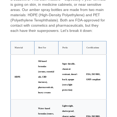
is going on skin, in medicine cabinets, or near sensitive
areas. Our amber spray bottles are made from two main
materials: HDPE (High-Density Polyethylene) and PET
(Polyethylene Terephthalate). Both are FDA-approved for
contact with cosmetics and pharmaceuticals, but they
each have their superpowers. Let's break it down:
Material
Best For
Perks
Certifications
Oil-based
Super durable,
formulas
chemical-
(serums, essential
resistant, doesn't
FDA, ISO 9001,
HDPE
oils, CBD
leach, opaque
GMP compliant
tinctures),
(extra light
pharmaceuticals,
protection)
heavy creams
Lightweight,
Water-based
shatterproof,
formulas (toners,
clearer amber
FDA, ISO 9001,