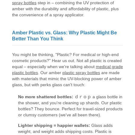
spray bottles
step in – combining the UV protection of
amber with the durability and affordability of plastic, plus
the convenience of a spray applicator.
Amber Plastic vs. Glass: Why Plastic Might Be
Better Than You Think
You might be thinking, "Plastic? For medical or high-end
cosmetic products?" Hear us out. Not all plastic is created
equal – especially when we're talking about
medical grade
plastic bottles
. Our amber
plastic spray bottles
are made
with materials that mimic the UV-blocking power of amber
glass, but with perks glass can't touch:
No more shattered bottles:
ｄｒｏｐ a glass bottle in
the shower, and you're cleaning up shards. Our plastic
bottles? They bounce. Perfect for travel-sized products
or clumsy customers (we've all been there).
Lighter shipping = happier wallets:
Glass adds
weight, and weight adds shipping costs. Plastic is