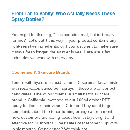
From Lab to Vanity: Who Actually Needs These
Spray Bottles?
You might be thinking, "This sounds great, but is it really
for me?" Let's put it this way: if your product contains any
light-sensitive ingredients, or if you just want to make sure
it stays fresh longer, the answer is yes. Here are a few
industries we work with every day:
Cosmetics & Skincare Brands
Toners with hyaluronic acid, vitamin C serums, facial mists
with rose water, sunscreen sprays – these are all perfect
candidates. One of our clients, a small batch skincare
brand in California, switched to our 100ml amber PET
spray bottles for their vitamin C toner. They used to get
complaints about the toner turning orange after a month;
now, customers are raving about how it stays bright and
effective for 3+ months. Their sales of that toner? Up 25%
in six months. Coincidence? We think not.