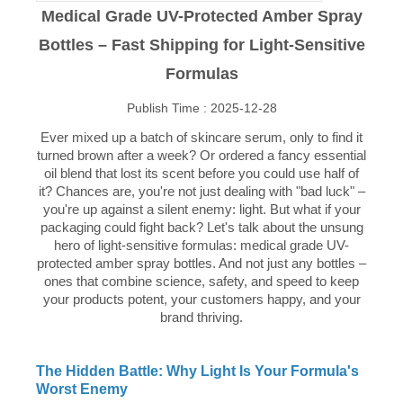
Medical Grade UV-Protected Amber Spray
Bottles – Fast Shipping for Light-Sensitive
Formulas
Publish Time : 2025-12-28
Ever mixed up a batch of skincare serum, only to find it
turned brown after a week? Or ordered a fancy essential
oil blend that lost its scent before you could use half of
it? Chances are, you're not just dealing with "bad luck" –
you're up against a silent enemy: light. But what if your
packaging could fight back? Let's talk about the unsung
hero of light-sensitive formulas: medical grade UV-
protected amber spray bottles. And not just any bottles –
ones that combine science, safety, and speed to keep
your products potent, your customers happy, and your
brand thriving.
The Hidden Battle: Why Light Is Your Formula's
Worst Enemy