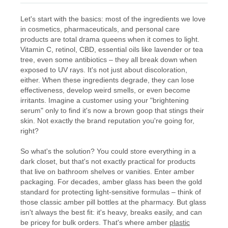
Let's start with the basics: most of the ingredients we love
in cosmetics, pharmaceuticals, and personal care
products are total drama queens when it comes to light.
Vitamin C, retinol, CBD, essential oils like lavender or tea
tree, even some antibiotics – they all break down when
exposed to UV rays. It's not just about discoloration,
either. When these ingredients degrade, they can lose
effectiveness, develop weird smells, or even become
irritants. Imagine a customer using your "brightening
serum" only to find it's now a brown goop that stings their
skin. Not exactly the brand reputation you're going for,
right?
So what's the solution? You could store everything in a
dark closet, but that's not exactly practical for products
that live on bathroom shelves or vanities. Enter amber
packaging. For decades, amber glass has been the gold
standard for protecting light-sensitive formulas – think of
those classic amber pill bottles at the pharmacy. But glass
isn't always the best fit: it's heavy, breaks easily, and can
be pricey for bulk orders. That's where amber
plastic