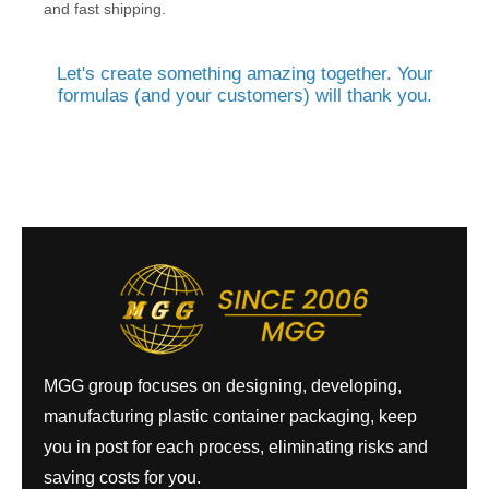
and fast shipping.
Let's create something amazing together. Your
formulas (and your customers) will thank you.
MGG group focuses on designing, developing,
manufacturing plastic container packaging, keep
you in post for each process, eliminating risks and
saving costs for you.