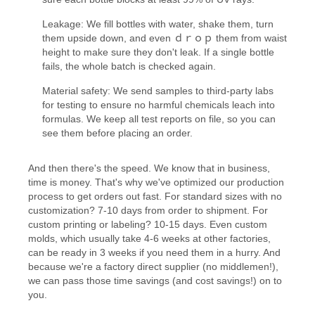
Leakage: We fill bottles with water, shake them, turn
them upside down, and even ｄｒｏｐ them from waist
height to make sure they don't leak. If a single bottle
fails, the whole batch is checked again.
Material safety: We send samples to third-party labs
for testing to ensure no harmful chemicals leach into
formulas. We keep all test reports on file, so you can
see them before placing an order.
And then there's the speed. We know that in business,
time is money. That's why we've optimized our production
process to get orders out fast. For standard sizes with no
customization? 7-10 days from order to shipment. For
custom printing or labeling? 10-15 days. Even custom
molds, which usually take 4-6 weeks at other factories,
can be ready in 3 weeks if you need them in a hurry. And
because we're a factory direct supplier (no middlemen!),
we can pass those time savings (and cost savings!) on to
you.