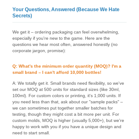
Your Questions, Answered (Because We Hate
Secrets)
We get it – ordering packaging can feel overwhelming,
especially if you're new to the game. Here are the
questions we hear most often, answered honestly (no
corporate jargon, promise):
Q: What's the minimum order quantity (MOQ)? I'm a
small brand – I can't afford 10,000 bottles!
A: We totally get it. Small brands need flexibility, so we've
set our MOQ at 500 units for standard sizes (like 30ml,
100ml). For custom colors or printing, it's 1,000 units. If
you need less than that, ask about our "sample packs" –
we can sometimes put together smaller batches for
testing, though they might cost a bit more per unit. For
custom molds, MOQ is higher (usually 5,000+), but we're
happy to work with you if you have a unique design and
need to start small.