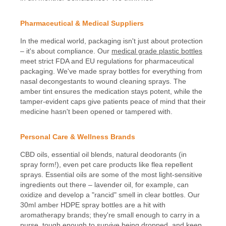
Pharmaceutical & Medical Suppliers
In the medical world, packaging isn't just about protection
– it's about compliance. Our
medical grade plastic bottles
meet strict FDA and EU regulations for pharmaceutical
packaging. We've made spray bottles for everything from
nasal decongestants to wound cleaning sprays. The
amber tint ensures the medication stays potent, while the
tamper-evident caps give patients peace of mind that their
medicine hasn't been opened or tampered with.
Personal Care & Wellness Brands
CBD oils, essential oil blends, natural deodorants (in
spray form!), even pet care products like flea repellent
sprays. Essential oils are some of the most light-sensitive
ingredients out there – lavender oil, for example, can
oxidize and develop a "rancid" smell in clear bottles. Our
30ml amber HDPE spray bottles are a hit with
aromatherapy brands; they're small enough to carry in a
purse, tough enough to survive being dropped, and keep