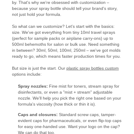
by. That's why we're obsessed with customization –
because your spray bottle should tell your brand's story,
not just hold your formula.
So what can we customize? Let's start with the basics:
size. We've got everything from tiny 10ml travel sprays
(perfect for sample packs or airplane carry-ons) up to
500ml behemoths for salon or bulk use. Need something
in between? 30ml, 50ml, 100ml, 250ml – we've got molds
ready to go, which means faster production times for you.
But size is just the start. Our
plastic spray bottles custom
options include:
Spray nozzles:
Fine mist for toners, stream spray for
disinfectants, or even a "mist + stream" adjustable
nozzle. We'll help you pick the right one based on your
formula's viscosity (how thick or thin it is).
Caps and closures:
Standard screw caps, tamper-
evident caps for pharmaceuticals, or even flip-top caps
for easy one-handed use. Want your logo on the cap?
We can do that too.