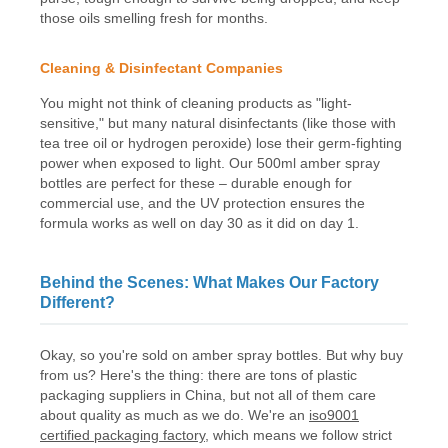
those oils smelling fresh for months.
Cleaning & Disinfectant Companies
You might not think of cleaning products as "light-
sensitive," but many natural disinfectants (like those with
tea tree oil or hydrogen peroxide) lose their germ-fighting
power when exposed to light. Our 500ml amber spray
bottles are perfect for these – durable enough for
commercial use, and the UV protection ensures the
formula works as well on day 30 as it did on day 1.
Behind the Scenes: What Makes Our Factory
Different?
Okay, so you're sold on amber spray bottles. But why buy
from us? Here's the thing: there are tons of plastic
packaging suppliers in China, but not all of them care
about quality as much as we do. We're an
iso9001
certified packaging factory
, which means we follow strict