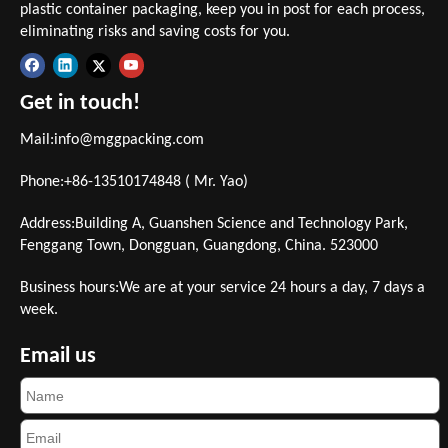
plastic container packaging, keep you in post for each process,
eliminating risks and saving costs for you.
Get in touch!
Mail:
info@mggpacking.com
Phone:+86-13510174848 ( Mr. Yao)
Address:Building A, Guanshen Science and Technology Park,
Fenggang Town, Dongguan, Guangdong, China. 523000
Business hours:We are at your service 24 hours a day, 7 days a
week.
Email us