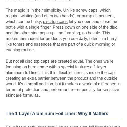
The magic is in their simplicity. Unlike screw caps, which
require twisting (and often two hands), or pump dispensers,
which can be bulky,
disc top caps
let you open and close the
bottle with a single finger. Press down on one side of the disc,
and the other side pops up—no fumbling, no hassle. This
makes them ideal for products you use daily, often in a hurry,
like toners and essences that are part of a quick morning or
evening routine.
But not all
disc top caps
are created equal. The ones we're
focusing on here come with a special feature: a 1-layer
aluminum foil liner. This thin, flexible liner sits inside the cap,
creating an extra barrier between the product and the outside
world. It's a small addition, but it makes a world of difference in
terms of protection and performance—especially for sensitive
skincare formulas.
The 1-Layer Aluminum Foil Liner: Why It Matters