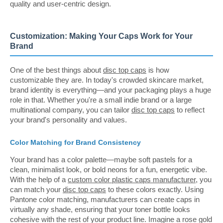
quality and user-centric design.
Customization: Making Your Caps Work for Your
Brand
One of the best things about
disc top caps
is how
customizable they are. In today's crowded skincare market,
brand identity is everything—and your packaging plays a huge
role in that. Whether you're a small indie brand or a large
multinational company, you can tailor
disc top caps
to reflect
your brand's personality and values.
Color Matching for Brand Consistency
Your brand has a color palette—maybe soft pastels for a
clean, minimalist look, or bold neons for a fun, energetic vibe.
With the help of a
custom color plastic caps manufacturer
, you
can match your
disc top caps
to these colors exactly. Using
Pantone color matching, manufacturers can create caps in
virtually any shade, ensuring that your toner bottle looks
cohesive with the rest of your product line. Imagine a rose gold