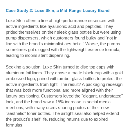
Case Study 2: Luxe Skin, a Mid-Range Luxury Brand
Luxe Skin offers a line of high-performance essences with
active ingredients like hyaluronic acid and peptides. They
prided themselves on their sleek glass bottles but were using
pump dispensers, which customers found bulky and "not in
line with the brand's minimalist aesthetic." Worse, the pumps
sometimes got clogged with the lightweight essence formula,
leading to inconsistent dispensing.
Seeking a solution, Luxe Skin turned to
disc top caps
with
aluminum foil liners. They chose a matte black cap with a gold
embossed logo, paired with amber glass bottles to protect the
active ingredients from light. The result? A packaging redesign
that was both more functional and more aligned with their
luxury positioning. Customers loved the "elegant, understated"
look, and the brand saw a 15% increase in social media
mentions, with many users sharing photos of their new
"aesthetic" toner bottles. The airtight seal also helped extend
the product's shelf life, reducing returns due to expired
formulas.