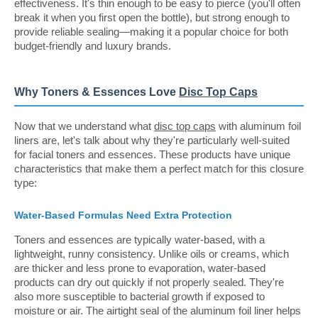
effectiveness. It's thin enough to be easy to pierce (you'll often
break it when you first open the bottle), but strong enough to
provide reliable sealing—making it a popular choice for both
budget-friendly and luxury brands.
Why Toners & Essences Love
Disc Top Caps
Now that we understand what
disc top caps
with aluminum foil
liners are, let's talk about why they're particularly well-suited
for facial toners and essences. These products have unique
characteristics that make them a perfect match for this closure
type:
Water-Based Formulas Need Extra Protection
Toners and essences are typically water-based, with a
lightweight, runny consistency. Unlike oils or creams, which
are thicker and less prone to evaporation, water-based
products can dry out quickly if not properly sealed. They're
also more susceptible to bacterial growth if exposed to
moisture or air. The airtight seal of the aluminum foil liner helps