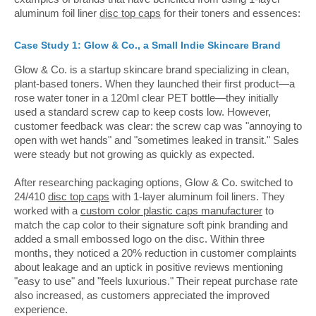
aluminum foil liner
disc top caps
for their toners and essences:
Case Study 1: Glow & Co., a Small Indie Skincare Brand
Glow & Co. is a startup skincare brand specializing in clean,
plant-based toners. When they launched their first product—a
rose water toner in a 120ml clear PET bottle—they initially
used a standard screw cap to keep costs low. However,
customer feedback was clear: the screw cap was "annoying to
open with wet hands" and "sometimes leaked in transit." Sales
were steady but not growing as quickly as expected.
After researching packaging options, Glow & Co. switched to
24/410
disc top caps
with 1-layer aluminum foil liners. They
worked with a
custom color plastic caps manufacturer
to
match the cap color to their signature soft pink branding and
added a small embossed logo on the disc. Within three
months, they noticed a 20% reduction in customer complaints
about leakage and an uptick in positive reviews mentioning
"easy to use" and "feels luxurious." Their repeat purchase rate
also increased, as customers appreciated the improved
experience.