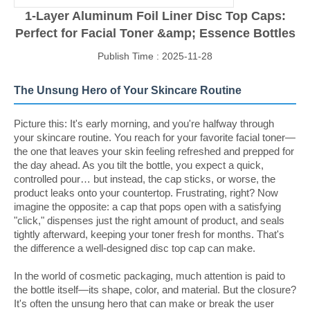
1-Layer Aluminum Foil Liner Disc Top Caps:
Perfect for Facial Toner &amp; Essence Bottles
Publish Time : 2025-11-28
The Unsung Hero of Your Skincare Routine
Picture this: It's early morning, and you're halfway through
your skincare routine. You reach for your favorite facial toner—
the one that leaves your skin feeling refreshed and prepped for
the day ahead. As you tilt the bottle, you expect a quick,
controlled pour… but instead, the cap sticks, or worse, the
product leaks onto your countertop. Frustrating, right? Now
imagine the opposite: a cap that pops open with a satisfying
"click," dispenses just the right amount of product, and seals
tightly afterward, keeping your toner fresh for months. That's
the difference a well-designed disc top cap can make.
In the world of cosmetic packaging, much attention is paid to
the bottle itself—its shape, color, and material. But the closure?
It's often the unsung hero that can make or break the user