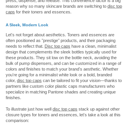
press, dispense, and release. This convenience factor is a big
reason why so many skincare brands are switching to
disc top
caps
for their toners and essences.
A Sleek, Modern Look
Let's not forget about aesthetics. Toners and essences are
often positioned as "prestige" products, and their packaging
needs to reflect that.
Disc top caps
have a clean, minimalist
design that complements the sleek bottles typically used for
these products. They sit low on the bottle neck, avoiding the
bulk of pump dispensers, and can be customized in a range of
colors and finishes to match your brand's aesthetic. Whether
you're going for a minimalist white look or a bold, branded
color,
disc top caps
can be tailored to fit your vision—thanks to
partners like custom color plastic caps manufacturers who
specialize in matching Pantone shades and creating unique
finishes.
To illustrate just how well
disc top caps
stack up against other
closure types for toners and essences, let's take a look at this
comparison: