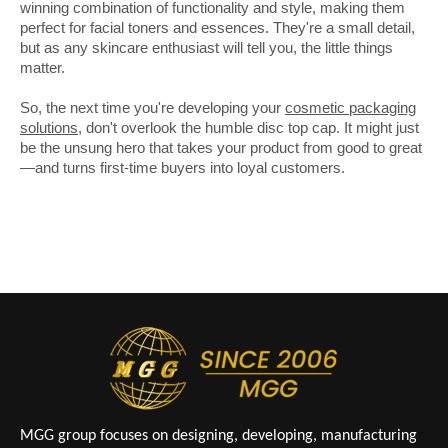
winning combination of functionality and style, making them
perfect for facial toners and essences. They're a small detail,
but as any skincare enthusiast will tell you, the little things
matter.
So, the next time you're developing your
cosmetic packaging
solutions
, don't overlook the humble disc top cap. It might just
be the unsung hero that takes your product from good to great
—and turns first-time buyers into loyal customers.
MGG group focuses on designing, developing, manufacturing