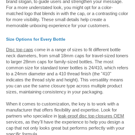
brand slogan, to guide users and strengthen your message.
For a more understated look, you might opt for a color-
matched logo that blends in with the cap, or a contrasting color
for more visibility. These small details help create a
memorable unboxing experience for your customers.
Size Options for Every Bottle
Disc top caps
come in a range of sizes to fit different bottle
neck diameters, from small 18mm caps for travel-sized toners
to larger 28mm caps for family-sized bottles. The most
common size for standard toner bottles is 24/410, which refers
to a 24mm diameter and a 410 thread finish (the "410"
indicates the thread style and height). This versatility means
you can use the same closure type across multiple product
sizes, maintaining consistency in your packaging.
When it comes to customization, the key is to work with a
manufacturer that offers flexibility and expertise. Look for
partners who specialize in
leak-proof disc top closures OEM
services, as they'll have the experience to help you design a
cap that not only looks great but performs perfectly with your
specific formula.