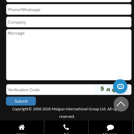
Copyright© 2006-2026 Meiguo International Group Ltd. All rights
reserved.