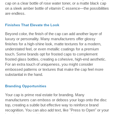
cap on a clear bottle of rose water toner, or a matte black cap
on a sleek amber bottle of vitamin C essence—the possibilities
are endless.
Finishes That Elevate the Look
Beyond color, the finish of the cap can add another layer of
luxury or personality. Many manufacturers offer glossy
finishes for a high-shine look, matte textures for a modern,
understated feel, or even metallic coatings for a premium
touch. Some brands opt for frosted caps to complement
frosted glass bottles, creating a cohesive, high-end aesthetic.
For an extra touch of uniqueness, you might consider
embossed patterns or textures that make the cap feel more
substantial in the hand.
Branding Opportunities
Your cap is prime real estate for branding. Many
manufacturers can emboss or deboss your logo onto the disc
top, creating a subtle but effective way to reinforce brand
recognition. You can also add text, like "Press to Open" or your