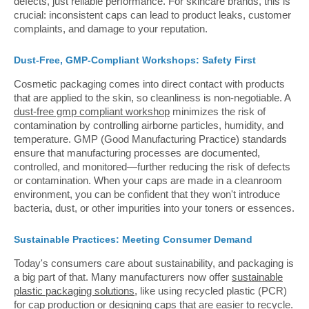
defects, just reliable performance. For skincare brands, this is
crucial: inconsistent caps can lead to product leaks, customer
complaints, and damage to your reputation.
Dust-Free, GMP-Compliant Workshops: Safety First
Cosmetic packaging comes into direct contact with products
that are applied to the skin, so cleanliness is non-negotiable. A
dust-free gmp compliant workshop
minimizes the risk of
contamination by controlling airborne particles, humidity, and
temperature. GMP (Good Manufacturing Practice) standards
ensure that manufacturing processes are documented,
controlled, and monitored—further reducing the risk of defects
or contamination. When your caps are made in a cleanroom
environment, you can be confident that they won't introduce
bacteria, dust, or other impurities into your toners or essences.
Sustainable Practices: Meeting Consumer Demand
Today's consumers care about sustainability, and packaging is
a big part of that. Many manufacturers now offer
sustainable
plastic packaging solutions
, like using recycled plastic (PCR)
for cap production or designing caps that are easier to recycle.