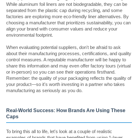
While aluminum foil liners are not biodegradable, they can be
separated from the plastic cap during recycling, and some
factories are exploring more eco-friendly liner alternatives. By
choosing a manufacturer that prioritizes sustainability, you can
align your brand with consumer values and reduce your
environmental footprint.
When evaluating potential suppliers, don't be afraid to ask
about their manufacturing processes, certifications, and quality
control measures. A reputable manufacturer will be happy to
share this information and may even offer factory tours (virtual
or in-person) so you can see their operations firsthand.
Remember: the quality of your packaging reflects the quality of
your product—so it's worth investing in a partner who takes
manufacturing as seriously as you do.
Real-World Success: How Brands Are Using These
Caps
To bring this all to life, let's look at a couple of realistic
examples of brands that have benefited from using 1-layer