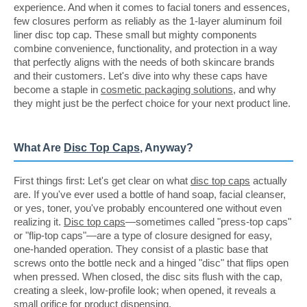
experience. And when it comes to facial toners and essences,
few closures perform as reliably as the 1-layer aluminum foil
liner disc top cap. These small but mighty components
combine convenience, functionality, and protection in a way
that perfectly aligns with the needs of both skincare brands
and their customers. Let's dive into why these caps have
become a staple in
cosmetic packaging solutions
, and why
they might just be the perfect choice for your next product line.
What Are
Disc Top Caps
, Anyway?
First things first: Let's get clear on what
disc top caps
actually
are. If you've ever used a bottle of hand soap, facial cleanser,
or yes, toner, you've probably encountered one without even
realizing it.
Disc top caps
—sometimes called "press-top caps"
or "flip-top caps"—are a type of closure designed for easy,
one-handed operation. They consist of a plastic base that
screws onto the bottle neck and a hinged "disc" that flips open
when pressed. When closed, the disc sits flush with the cap,
creating a sleek, low-profile look; when opened, it reveals a
small orifice for product dispensing.