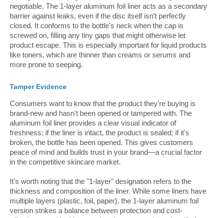
negotiable. The 1-layer aluminum foil liner acts as a secondary
barrier against leaks, even if the disc itself isn't perfectly
closed. It conforms to the bottle's neck when the cap is
screwed on, filling any tiny gaps that might otherwise let
product escape. This is especially important for liquid products
like toners, which are thinner than creams or serums and
more prone to seeping.
Tamper Evidence
Consumers want to know that the product they're buying is
brand-new and hasn't been opened or tampered with. The
aluminum foil liner provides a clear visual indicator of
freshness: if the liner is intact, the product is sealed; if it's
broken, the bottle has been opened. This gives customers
peace of mind and builds trust in your brand—a crucial factor
in the competitive skincare market.
It's worth noting that the "1-layer" designation refers to the
thickness and composition of the liner. While some liners have
multiple layers (plastic, foil, paper), the 1-layer aluminum foil
version strikes a balance between protection and cost-