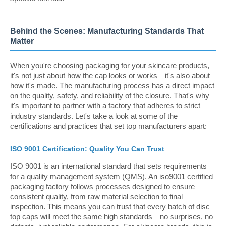
Behind the Scenes: Manufacturing Standards That
Matter
When you're choosing packaging for your skincare products,
it's not just about how the cap looks or works—it's also about
how it's made. The manufacturing process has a direct impact
on the quality, safety, and reliability of the closure. That's why
it's important to partner with a factory that adheres to strict
industry standards. Let's take a look at some of the
certifications and practices that set top manufacturers apart:
ISO 9001 Certification: Quality You Can Trust
ISO 9001 is an international standard that sets requirements
for a quality management system (QMS). An
iso9001 certified
packaging factory
follows processes designed to ensure
consistent quality, from raw material selection to final
inspection. This means you can trust that every batch of
disc
top caps
will meet the same high standards—no surprises, no