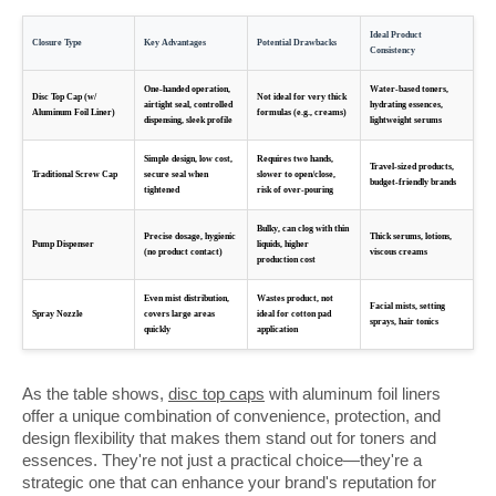
Ideal Product
Closure Type
Key Advantages
Potential Drawbacks
Consistency
One-handed operation,
Water-based toners,
Disc Top Cap (w/
Not ideal for very thick
airtight seal, controlled
hydrating essences,
Aluminum Foil Liner)
formulas (e.g., creams)
dispensing, sleek profile
lightweight serums
Simple design, low cost,
Requires two hands,
Travel-sized products,
Traditional Screw Cap
secure seal when
slower to open/close,
budget-friendly brands
tightened
risk of over-pouring
Bulky, can clog with thin
Precise dosage, hygienic
Thick serums, lotions,
Pump Dispenser
liquids, higher
(no product contact)
viscous creams
production cost
Even mist distribution,
Wastes product, not
Facial mists, setting
Spray Nozzle
covers large areas
ideal for cotton pad
sprays, hair tonics
quickly
application
As the table shows,
disc top caps
with aluminum foil liners
offer a unique combination of convenience, protection, and
design flexibility that makes them stand out for toners and
essences. They're not just a practical choice—they're a
strategic one that can enhance your brand's reputation for