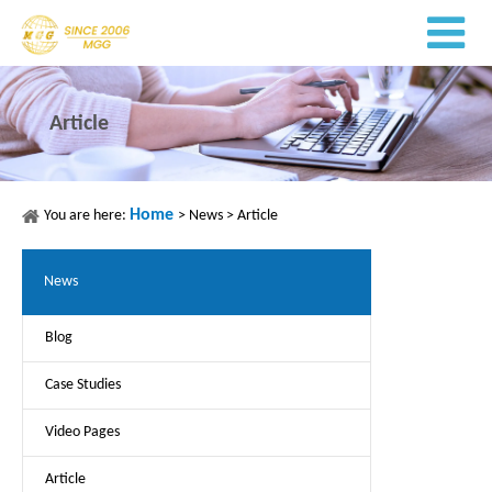
Article
Home
You are here:
>
News
>
Article
News
Blog
Case Studies
Video Pages
Article