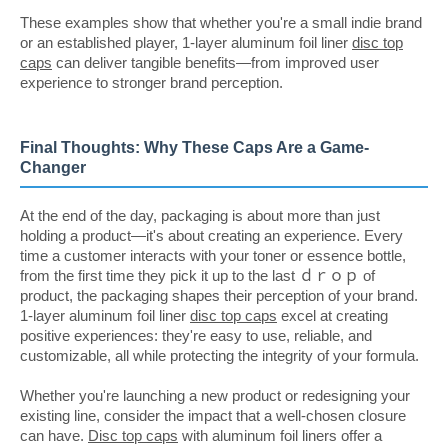
These examples show that whether you're a small indie brand
or an established player, 1-layer aluminum foil liner
disc top
caps
can deliver tangible benefits—from improved user
experience to stronger brand perception.
Final Thoughts: Why These Caps Are a Game-
Changer
At the end of the day, packaging is about more than just
holding a product—it's about creating an experience. Every
time a customer interacts with your toner or essence bottle,
from the first time they pick it up to the last ｄｒｏｐ of
product, the packaging shapes their perception of your brand.
1-layer aluminum foil liner
disc top caps
excel at creating
positive experiences: they're easy to use, reliable, and
customizable, all while protecting the integrity of your formula.
Whether you're launching a new product or redesigning your
existing line, consider the impact that a well-chosen closure
can have.
Disc top caps
with aluminum foil liners offer a