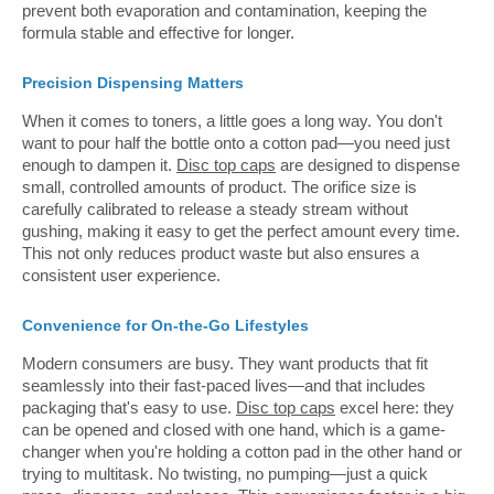
prevent both evaporation and contamination, keeping the
formula stable and effective for longer.
Precision Dispensing Matters
When it comes to toners, a little goes a long way. You don't
want to pour half the bottle onto a cotton pad—you need just
enough to dampen it.
Disc top caps
are designed to dispense
small, controlled amounts of product. The orifice size is
carefully calibrated to release a steady stream without
gushing, making it easy to get the perfect amount every time.
This not only reduces product waste but also ensures a
consistent user experience.
Convenience for On-the-Go Lifestyles
Modern consumers are busy. They want products that fit
seamlessly into their fast-paced lives—and that includes
packaging that's easy to use.
Disc top caps
excel here: they
can be opened and closed with one hand, which is a game-
changer when you're holding a cotton pad in the other hand or
trying to multitask. No twisting, no pumping—just a quick