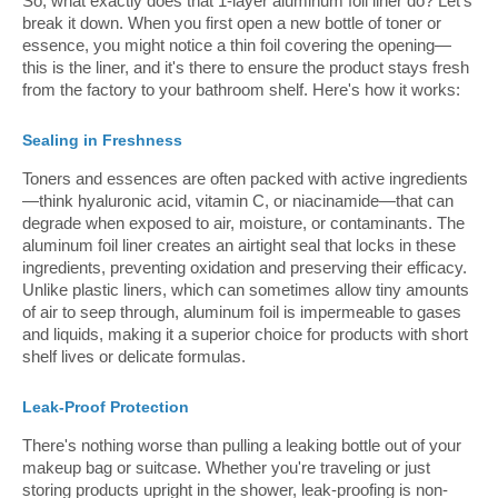
So, what exactly does that 1-layer aluminum foil liner do? Let's
break it down. When you first open a new bottle of toner or
essence, you might notice a thin foil covering the opening—
this is the liner, and it's there to ensure the product stays fresh
from the factory to your bathroom shelf. Here's how it works:
Sealing in Freshness
Toners and essences are often packed with active ingredients
—think hyaluronic acid, vitamin C, or niacinamide—that can
degrade when exposed to air, moisture, or contaminants. The
aluminum foil liner creates an airtight seal that locks in these
ingredients, preventing oxidation and preserving their efficacy.
Unlike plastic liners, which can sometimes allow tiny amounts
of air to seep through, aluminum foil is impermeable to gases
and liquids, making it a superior choice for products with short
shelf lives or delicate formulas.
Leak-Proof Protection
There's nothing worse than pulling a leaking bottle out of your
makeup bag or suitcase. Whether you're traveling or just
storing products upright in the shower, leak-proofing is non-