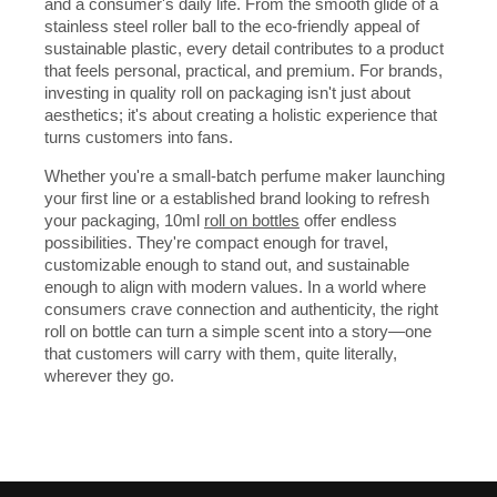
and a consumer's daily life. From the smooth glide of a
stainless steel roller ball to the eco-friendly appeal of
sustainable plastic, every detail contributes to a product
that feels personal, practical, and premium. For brands,
investing in quality roll on packaging isn't just about
aesthetics; it's about creating a holistic experience that
turns customers into fans.
Whether you're a small-batch perfume maker launching
your first line or a established brand looking to refresh
your packaging, 10ml
roll on bottles
offer endless
possibilities. They're compact enough for travel,
customizable enough to stand out, and sustainable
enough to align with modern values. In a world where
consumers crave connection and authenticity, the right
roll on bottle can turn a simple scent into a story—one
that customers will carry with them, quite literally,
wherever they go.