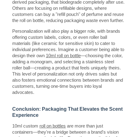
derived packaging, that biodegrade completely after use.
Others are focusing on refillable designs, where
customers can buy a "refill pouch" of perfume and reuse
the roll on bottle, reducing packaging waste even further.
Personalization will also play a bigger role, with brands
offering custom labels, colors, or even roller ball
materials (like ceramic for sensitive skin) to cater to
individual preferences. Imagine a customer being able to
design their own
10ml roll on bottle
—choosing the color,
adding a monogram, and selecting a stainless steel
roller ball—creating a product that feels uniquely theirs.
This level of personalization not only drives sales but
also fosters emotional connections between brands and
customers, turning one-time buyers into loyal
advocates.
Conclusion: Packaging That Elevates the Scent
Experience
10ml custom
roll on bottles
are more than just
containers—they're a bridge between a brand's vision