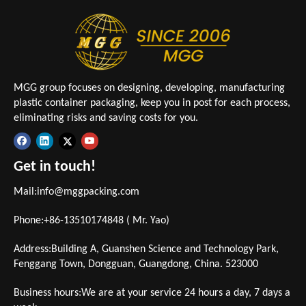
MGG group focuses on designing, developing, manufacturing
plastic container packaging, keep you in post for each process,
eliminating risks and saving costs for you.
Get in touch!
Mail:
info@mggpacking.com
Phone:+86-13510174848 ( Mr. Yao)
Address:Building A, Guanshen Science and Technology Park,
Fenggang Town, Dongguan, Guangdong, China. 523000
Business hours:We are at your service 24 hours a day, 7 days a