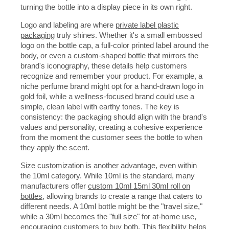
turning the bottle into a display piece in its own right.
Logo and labeling are where
private label plastic
packaging
truly shines. Whether it's a small embossed
logo on the bottle cap, a full-color printed label around the
body, or even a custom-shaped bottle that mirrors the
brand's iconography, these details help customers
recognize and remember your product. For example, a
niche perfume brand might opt for a hand-drawn logo in
gold foil, while a wellness-focused brand could use a
simple, clean label with earthy tones. The key is
consistency: the packaging should align with the brand's
values and personality, creating a cohesive experience
from the moment the customer sees the bottle to when
they apply the scent.
Size customization is another advantage, even within
the 10ml category. While 10ml is the standard, many
manufacturers offer
custom 10ml 15ml 30ml roll on
bottles
, allowing brands to create a range that caters to
different needs. A 10ml bottle might be the "travel size,"
while a 30ml becomes the "full size" for at-home use,
encouraging customers to buy both. This flexibility helps