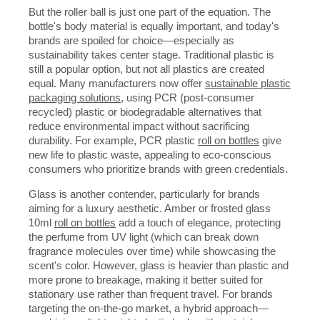
But the roller ball is just one part of the equation. The
bottle's body material is equally important, and today's
brands are spoiled for choice—especially as
sustainability takes center stage. Traditional plastic is
still a popular option, but not all plastics are created
equal. Many manufacturers now offer
sustainable plastic
packaging solutions
, using PCR (post-consumer
recycled) plastic or biodegradable alternatives that
reduce environmental impact without sacrificing
durability. For example, PCR plastic
roll on bottles
give
new life to plastic waste, appealing to eco-conscious
consumers who prioritize brands with green credentials.
Glass is another contender, particularly for brands
aiming for a luxury aesthetic. Amber or frosted glass
10ml
roll on bottles
add a touch of elegance, protecting
the perfume from UV light (which can break down
fragrance molecules over time) while showcasing the
scent's color. However, glass is heavier than plastic and
more prone to breakage, making it better suited for
stationary use rather than frequent travel. For brands
targeting the on-the-go market, a hybrid approach—