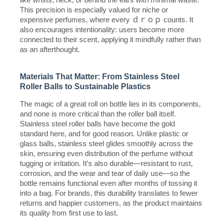
This precision is especially valued for niche or
expensive perfumes, where every ｄｒｏｐ counts. It
also encourages intentionality: users become more
connected to their scent, applying it mindfully rather than
as an afterthought.
Materials That Matter: From Stainless Steel
Roller Balls to Sustainable Plastics
The magic of a great roll on bottle lies in its components,
and none is more critical than the roller ball itself.
Stainless steel roller balls have become the gold
standard here, and for good reason. Unlike plastic or
glass balls, stainless steel glides smoothly across the
skin, ensuring even distribution of the perfume without
tugging or irritation. It's also durable—resistant to rust,
corrosion, and the wear and tear of daily use—so the
bottle remains functional even after months of tossing it
into a bag. For brands, this durability translates to fewer
returns and happier customers, as the product maintains
its quality from first use to last.