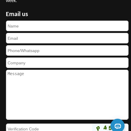
week.
Email us