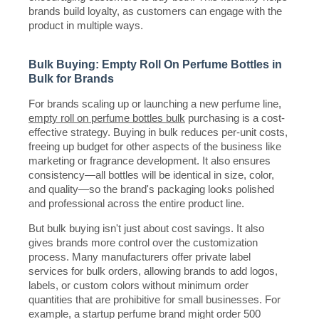
brands build loyalty, as customers can engage with the
product in multiple ways.
Bulk Buying: Empty Roll On Perfume Bottles in
Bulk for Brands
For brands scaling up or launching a new perfume line,
empty roll on perfume bottles bulk
purchasing is a cost-
effective strategy. Buying in bulk reduces per-unit costs,
freeing up budget for other aspects of the business like
marketing or fragrance development. It also ensures
consistency—all bottles will be identical in size, color,
and quality—so the brand's packaging looks polished
and professional across the entire product line.
But bulk buying isn't just about cost savings. It also
gives brands more control over the customization
process. Many manufacturers offer private label
services for bulk orders, allowing brands to add logos,
labels, or custom colors without minimum order
quantities that are prohibitive for small businesses. For
example, a startup perfume brand might order 500