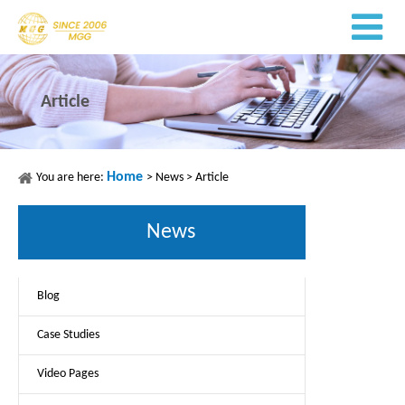
Article
Home
You are here:
>
News
>
Article
News
Blog
Case Studies
Video Pages