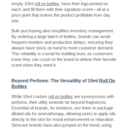
empty 10ml
roll on bottles
, have their logo printed on
each, and fill them with their signature scent—all at a
price point that makes the product profitable from day
one.
Bulk purchasing also simplifies inventory management.
By ordering a large batch of bottles, brands can avoid
frequent reorders and production delays, ensuring they
always have stock on hand to meet customer demand.
This reliability is crucial for building trust, as customers
know they can count on the brand to deliver their favorite
scent when they need it.
Beyond Perfume: The Versatility of 10ml
Roll On
Bottles
While 10ml custom
roll on bottles
are synonymous with
perfume, their utility extends far beyond fragrances.
Essential oil brands, for instance, use them to package
diluted oils for aromatherapy, allowing users to apply oils
directly to the skin for mood enhancement or relaxation.
Skincare brands have also jumped on the trend, using