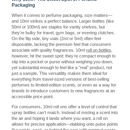
Packaging
When it comes to perfume packaging, size matters—
and 10ml strikes a perfect balance. Larger bottles (like
50ml or 100ml) are staples for vanity shelves, but
they're bulky for travel, gym bags, or evening clutches.
On the flip side, tiny vials (2ml or 5ml) often feel
disposable, lacking the premium feel that consumers
associate with quality fragrances. 10ml
roll on bottles
,
however, hit the sweet spot: they're compact enough to
slip into a pocket or purse without weighing you down,
yet substantial enough to feel like a "real" product, not
just a sample. This versatility makes them ideal for
everything from travel-sized versions of best-selling
perfumes to limited-edition scents, or even as a way for
brands to introduce customers to new fragrances at an
accessible price point.
For consumers, 10ml roll ons offer a level of control that
spray bottles can't match. Instead of misting a scent into
the air and hoping it lands where you want, a roll on
allows for precise application—dabbing onto pulse points
like wrists, neck, or behind the ears with minimal waste.