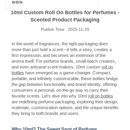
Article
10ml Custom Roll On Bottles for Perfumes -
Scented Product Packaging
Publish Time : 2025-11-29
In the world of fragrances, the right packaging does
more than just hold a scent—it tells a story, creates a
first impression, and becomes an extension of the
aroma itself. For perfume brands, small-batch creators,
and even artisanal scent makers, 10ml custom
roll on
bottles
have emerged as a game-changer. Compact,
portable, and infinitely customizable, these bottles bridge
the gap between functionality and brand identity, offering
consumers a personal, on-the-go way to carry their
favorite scents. Let's dive into why 10ml
roll on bottles
are redefining perfume packaging, exploring their design,
materials, customization options, and the unique benefits
they bring to both brands and users.
Why 10ml? The Sweet Spot of Perfume