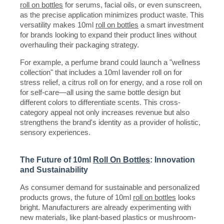
roll on bottles
for serums, facial oils, or even sunscreen,
as the precise application minimizes product waste. This
versatility makes 10ml
roll on bottles
a smart investment
for brands looking to expand their product lines without
overhauling their packaging strategy.
For example, a perfume brand could launch a "wellness
collection" that includes a 10ml lavender roll on for
stress relief, a citrus roll on for energy, and a rose roll on
for self-care—all using the same bottle design but
different colors to differentiate scents. This cross-
category appeal not only increases revenue but also
strengthens the brand's identity as a provider of holistic,
sensory experiences.
The Future of 10ml
Roll On Bottles
: Innovation
and Sustainability
As consumer demand for sustainable and personalized
products grows, the future of 10ml
roll on bottles
looks
bright. Manufacturers are already experimenting with
new materials, like plant-based plastics or mushroom-