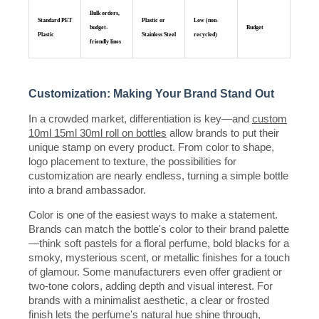
Bulk orders,
Standard PET
Plastic or
Low (non-
budget-
Budget
Plastic
Stainless Steel
recycled)
friendly lines
Customization: Making Your Brand Stand Out
In a crowded market, differentiation is key—and
custom
10ml 15ml 30ml roll on bottles
allow brands to put their
unique stamp on every product. From color to shape,
logo placement to texture, the possibilities for
customization are nearly endless, turning a simple bottle
into a brand ambassador.
Color is one of the easiest ways to make a statement.
Brands can match the bottle's color to their brand palette
—think soft pastels for a floral perfume, bold blacks for a
smoky, mysterious scent, or metallic finishes for a touch
of glamour. Some manufacturers even offer gradient or
two-tone colors, adding depth and visual interest. For
brands with a minimalist aesthetic, a clear or frosted
finish lets the perfume's natural hue shine through,