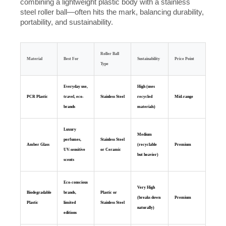
combining a lightweight plastic body with a stainless
steel roller ball—often hits the mark, balancing durability,
portability, and sustainability.
Roller Ball
Material
Best For
Sustainability
Price Point
Type
Everyday use,
High (uses
PCR Plastic
travel, eco-
Stainless Steel
recycled
Mid-range
brands
materials)
Luxury
Medium
perfumes,
Stainless Steel
Amber Glass
(recyclable
Premium
UV-sensitive
or Ceramic
but heavier)
scents
Eco-conscious
Very High
Biodegradable
brands,
Plastic or
(breaks down
Premium
Plastic
limited
Stainless Steel
naturally)
editions