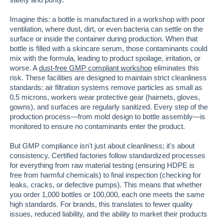
Imagine this: a bottle is manufactured in a workshop with poor
ventilation, where dust, dirt, or even bacteria can settle on the
surface or inside the container during production. When that
bottle is filled with a skincare serum, those contaminants could
mix with the formula, leading to product spoilage, irritation, or
worse. A
dust-free GMP compliant workshop
eliminates this
risk. These facilities are designed to maintain strict cleanliness
standards: air filtration systems remove particles as small as
0.5 microns, workers wear protective gear (hairnets, gloves,
gowns), and surfaces are regularly sanitized. Every step of the
production process—from mold design to bottle assembly—is
monitored to ensure no contaminants enter the product.
But GMP compliance isn't just about cleanliness; it's about
consistency. Certified factories follow standardized processes
for everything from raw material testing (ensuring HDPE is
free from harmful chemicals) to final inspection (checking for
leaks, cracks, or defective pumps). This means that whether
you order 1,000 bottles or 100,000, each one meets the same
high standards. For brands, this translates to fewer quality
issues, reduced liability, and the ability to market their products