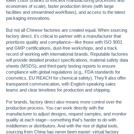
lower costs (thanks to efficient manufacturing processes and
economies of scale), faster production times (with large
facilities and streamlined workflows), and access to the latest
packaging innovations.
But not all Chinese factories are created equal. When sourcing
factory direct, it's critical to partner with a manufacturer that
prioritizes quality and compliance—like those with ISO 9001
and GMP certifications, dust-free workshops, and a track
record of working with international brands. Reputable factories
will provide detailed product specifications, material safety data
sheets (MSDS), and third-party testing reports to ensure
compliance with global regulations (e.g., FDA standards for
cosmetics, EU REACH for chemical safety). They'll also offer
transparent communication, with English-speaking sales
teams and clear timelines for production and shipping.
For brands, factory direct also means more control over the
production process. You can work directly with the
manufacturer to adjust designs, request samples, and monitor
quality at each stage—something that's harder to do with
middlemen or distributors. And with the rise of digital tools,
sourcing from China has never been easier: virtual factory