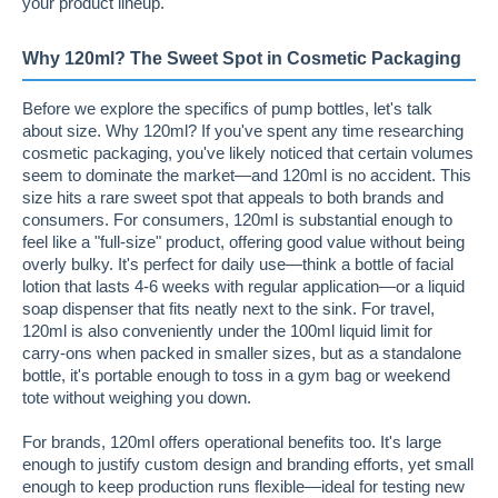
your product lineup.
Why 120ml? The Sweet Spot in Cosmetic Packaging
Before we explore the specifics of pump bottles, let's talk
about size. Why 120ml? If you've spent any time researching
cosmetic packaging, you've likely noticed that certain volumes
seem to dominate the market—and 120ml is no accident. This
size hits a rare sweet spot that appeals to both brands and
consumers. For consumers, 120ml is substantial enough to
feel like a "full-size" product, offering good value without being
overly bulky. It's perfect for daily use—think a bottle of facial
lotion that lasts 4-6 weeks with regular application—or a liquid
soap dispenser that fits neatly next to the sink. For travel,
120ml is also conveniently under the 100ml liquid limit for
carry-ons when packed in smaller sizes, but as a standalone
bottle, it's portable enough to toss in a gym bag or weekend
tote without weighing you down.
For brands, 120ml offers operational benefits too. It's large
enough to justify custom design and branding efforts, yet small
enough to keep production runs flexible—ideal for testing new