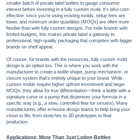
smaller batch of private label bottles to gauge consumer
interest before investing in a fully custom mold. It's also cost-
effective: since you're using existing molds, setup fees are
lower, and minimum order quantities (MOQs) are often more
flexible than with fully custom designs. For indie brands with
limited budgets, this makes private label a gateway to
professional, high-quality packaging that competes with bigger
brands on shelf appeal.
Of course, for brands with the resources, fully custom mold
design is an option too. This is where you work with the
manufacturer to create a bottle shape, pump mechanism, or
closure system that's entirely unique to your brand. While
custom molds require higher upfront investment and larger
MOQs, they allow for true differentiation—think a bottle with a
signature curve or a pump that dispenses your formula in a
specific way (e.g., a slow, controlled flow for serums). Many
manufacturers offer in-house design teams to help bring your
vision to life, from sketches to 3D prototypes to final
production.
Applications: More Than Just Lotion Bottles