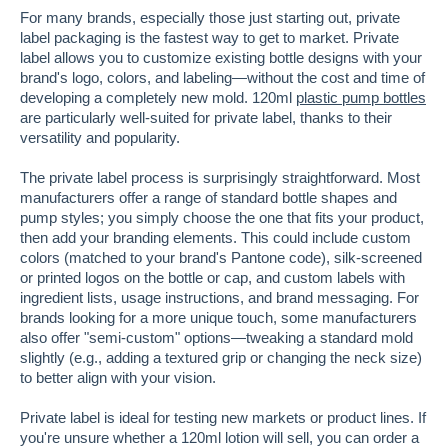
For many brands, especially those just starting out, private
label packaging is the fastest way to get to market. Private
label allows you to customize existing bottle designs with your
brand's logo, colors, and labeling—without the cost and time of
developing a completely new mold. 120ml
plastic pump bottles
are particularly well-suited for private label, thanks to their
versatility and popularity.
The private label process is surprisingly straightforward. Most
manufacturers offer a range of standard bottle shapes and
pump styles; you simply choose the one that fits your product,
then add your branding elements. This could include custom
colors (matched to your brand's Pantone code), silk-screened
or printed logos on the bottle or cap, and custom labels with
ingredient lists, usage instructions, and brand messaging. For
brands looking for a more unique touch, some manufacturers
also offer "semi-custom" options—tweaking a standard mold
slightly (e.g., adding a textured grip or changing the neck size)
to better align with your vision.
Private label is ideal for testing new markets or product lines. If
you're unsure whether a 120ml lotion will sell, you can order a