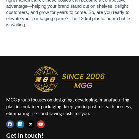
advantage—helping your brand stand out on shelves, delight
customers, and grow for years to come. So, are you ready to
elevate your packaging game? The 120ml plastic pump bottle
is waiting.
MGG group focuses on designing, developing, manufacturing
plastic container packaging, keep you in post for each process,
eliminating risks and saving costs for you.
Get in touch!