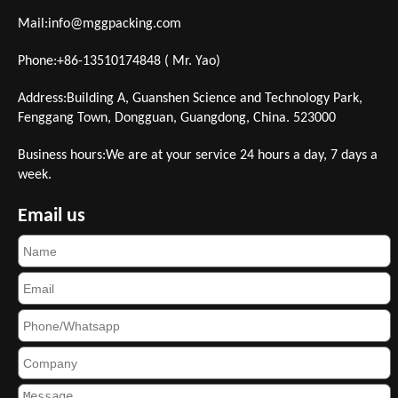
Mail:
info@mggpacking.com
Phone:+86-13510174848 ( Mr. Yao)
Address:Building A, Guanshen Science and Technology Park,
Fenggang Town, Dongguan, Guangdong, China. 523000
Business hours:We are at your service 24 hours a day, 7 days a
week.
Email us