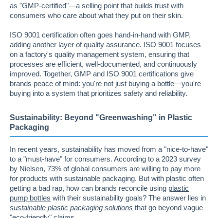
as "GMP-certified"—a selling point that builds trust with
consumers who care about what they put on their skin.
ISO 9001 certification often goes hand-in-hand with GMP,
adding another layer of quality assurance. ISO 9001 focuses
on a factory's quality management system, ensuring that
processes are efficient, well-documented, and continuously
improved. Together, GMP and ISO 9001 certifications give
brands peace of mind: you're not just buying a bottle—you're
buying into a system that prioritizes safety and reliability.
Sustainability: Beyond "Greenwashing" in Plastic
Packaging
In recent years, sustainability has moved from a "nice-to-have"
to a "must-have" for consumers. According to a 2023 survey
by Nielsen, 73% of global consumers are willing to pay more
for products with sustainable packaging. But with plastic often
getting a bad rap, how can brands reconcile using
plastic
pump bottles
with their sustainability goals? The answer lies in
sustainable plastic packaging solutions
that go beyond vague
"eco-friendly" claims.