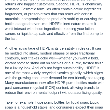
returns and happier customers. Second, HDPE is chemically
resistant. Cosmetic formulas often contain active ingredients,
fragrances, or preservatives that can react with certain
materials, compromising the product's stability or causing the
bottle to degrade over time. HDPE's inert nature means it
won't interact with these ingredients, keeping your lotion,
serum, or liquid soap safe and effective from the first pump to
the last.
Another advantage of HDPE is its versatility in design. It can
be molded into sleek, modern shapes or more traditional
contours, and it takes color well—whether you want a bold,
vibrant bottle to stand out on shelves or a subtle, frosted finish
for a luxury look. And let's not forget sustainability: HDPE is
one of the most widely recycled plastics globally, which aligns
with the growing consumer demand for eco-friendly packaging.
Many manufacturers now offer HDPE pump bottles made with
post-consumer recycled (PCR) content, allowing brands to
reduce their environmental footprint without sacrificing quality.
Take, for example,
hdpe pump bottles for liquid soap
. Liquid
soap is a household staple, and consumers expect their soap