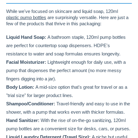
While we've focused on skincare and liquid soap, 120ml
plastic pump bottles
are surprisingly versatile. Here are just a
few of the products that thrive in this packaging:
Liquid Hand Soap:
A bathroom staple, 120ml pump bottles
are perfect for countertop soap dispensers. HDPE's
resistance to water and soap formulas ensures longevity.
Facial Moisturizer:
Lightweight enough for daily use, with a
pump that dispenses the perfect amount (no more messy
fingers digging into a jar).
Body Lotion:
A mid-size option that's great for travel or as a
"trial size" for larger product lines.
Shampoo/Conditioner:
Travel-friendly and easy to use in the
shower, with a pump that works even with thicker formulas.
Hand Sanitizer:
With the rise of on-the-go sanitizing, 120ml
pump bottles are a convenient size for desks, cars, or purses.
Liquid Laundry Detergent (Travel Size):
A niche but useful