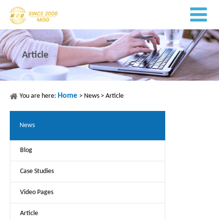
Article
Home
You are here:
>
News
>
Article
News
Blog
Case Studies
Video Pages
Article