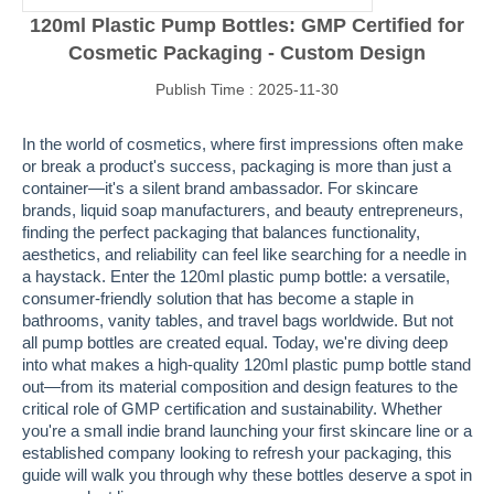
120ml Plastic Pump Bottles: GMP Certified for
Cosmetic Packaging - Custom Design
Publish Time : 2025-11-30
In the world of cosmetics, where first impressions often make
or break a product's success, packaging is more than just a
container—it's a silent brand ambassador. For skincare
brands, liquid soap manufacturers, and beauty entrepreneurs,
finding the perfect packaging that balances functionality,
aesthetics, and reliability can feel like searching for a needle in
a haystack. Enter the 120ml plastic pump bottle: a versatile,
consumer-friendly solution that has become a staple in
bathrooms, vanity tables, and travel bags worldwide. But not
all pump bottles are created equal. Today, we're diving deep
into what makes a high-quality 120ml plastic pump bottle stand
out—from its material composition and design features to the
critical role of GMP certification and sustainability. Whether
you're a small indie brand launching your first skincare line or a
established company looking to refresh your packaging, this
guide will walk you through why these bottles deserve a spot in