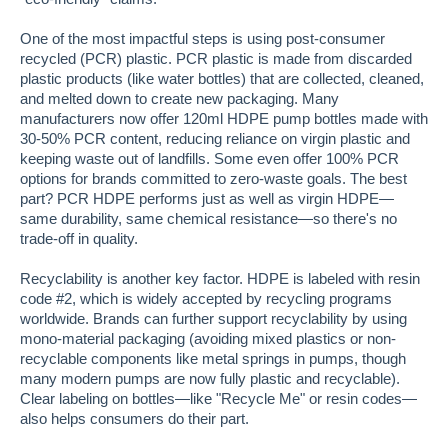
One of the most impactful steps is using post-consumer
recycled (PCR) plastic. PCR plastic is made from discarded
plastic products (like water bottles) that are collected, cleaned,
and melted down to create new packaging. Many
manufacturers now offer 120ml HDPE pump bottles made with
30-50% PCR content, reducing reliance on virgin plastic and
keeping waste out of landfills. Some even offer 100% PCR
options for brands committed to zero-waste goals. The best
part? PCR HDPE performs just as well as virgin HDPE—
same durability, same chemical resistance—so there's no
trade-off in quality.
Recyclability is another key factor. HDPE is labeled with resin
code #2, which is widely accepted by recycling programs
worldwide. Brands can further support recyclability by using
mono-material packaging (avoiding mixed plastics or non-
recyclable components like metal springs in pumps, though
many modern pumps are now fully plastic and recyclable).
Clear labeling on bottles—like "Recycle Me" or resin codes—
also helps consumers do their part.