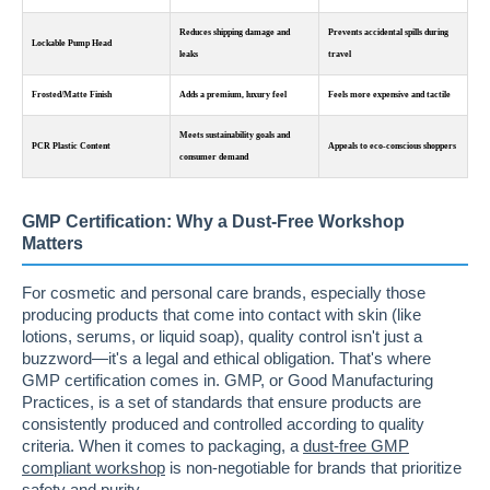
Reduces shipping damage and
Prevents accidental spills during
Lockable Pump Head
leaks
travel
Frosted/Matte Finish
Adds a premium, luxury feel
Feels more expensive and tactile
Meets sustainability goals and
PCR Plastic Content
Appeals to eco-conscious shoppers
consumer demand
GMP Certification: Why a Dust-Free Workshop
Matters
For cosmetic and personal care brands, especially those
producing products that come into contact with skin (like
lotions, serums, or liquid soap), quality control isn't just a
buzzword—it's a legal and ethical obligation. That's where
GMP certification comes in. GMP, or Good Manufacturing
Practices, is a set of standards that ensure products are
consistently produced and controlled according to quality
criteria. When it comes to packaging, a
dust-free GMP
compliant workshop
is non-negotiable for brands that prioritize
safety and purity.