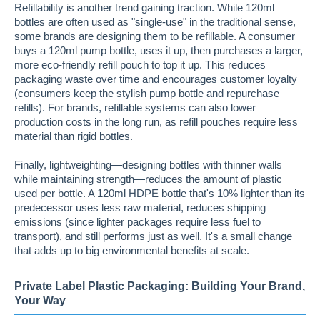
Refillability is another trend gaining traction. While 120ml
bottles are often used as "single-use" in the traditional sense,
some brands are designing them to be refillable. A consumer
buys a 120ml pump bottle, uses it up, then purchases a larger,
more eco-friendly refill pouch to top it up. This reduces
packaging waste over time and encourages customer loyalty
(consumers keep the stylish pump bottle and repurchase
refills). For brands, refillable systems can also lower
production costs in the long run, as refill pouches require less
material than rigid bottles.
Finally, lightweighting—designing bottles with thinner walls
while maintaining strength—reduces the amount of plastic
used per bottle. A 120ml HDPE bottle that's 10% lighter than its
predecessor uses less raw material, reduces shipping
emissions (since lighter packages require less fuel to
transport), and still performs just as well. It's a small change
that adds up to big environmental benefits at scale.
Private Label Plastic Packaging
: Building Your Brand,
Your Way