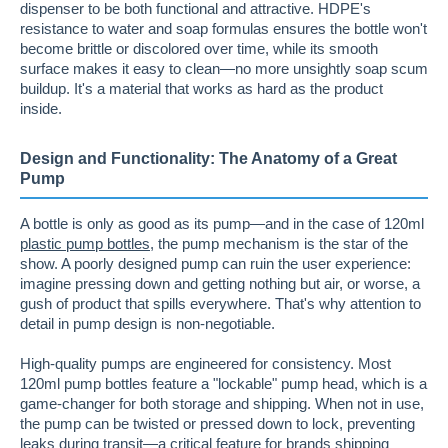
dispenser to be both functional and attractive. HDPE's
resistance to water and soap formulas ensures the bottle won't
become brittle or discolored over time, while its smooth
surface makes it easy to clean—no more unsightly soap scum
buildup. It's a material that works as hard as the product
inside.
Design and Functionality: The Anatomy of a Great
Pump
A bottle is only as good as its pump—and in the case of 120ml
plastic pump bottles
, the pump mechanism is the star of the
show. A poorly designed pump can ruin the user experience:
imagine pressing down and getting nothing but air, or worse, a
gush of product that spills everywhere. That's why attention to
detail in pump design is non-negotiable.
High-quality pumps are engineered for consistency. Most
120ml pump bottles feature a "lockable" pump head, which is a
game-changer for both storage and shipping. When not in use,
the pump can be twisted or pressed down to lock, preventing
leaks during transit—a critical feature for brands shipping