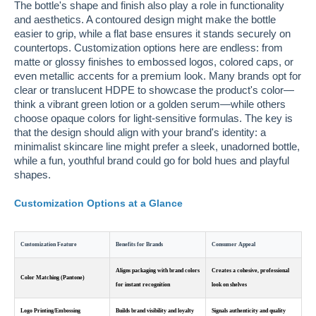
The bottle's shape and finish also play a role in functionality
and aesthetics. A contoured design might make the bottle
easier to grip, while a flat base ensures it stands securely on
countertops. Customization options here are endless: from
matte or glossy finishes to embossed logos, colored caps, or
even metallic accents for a premium look. Many brands opt for
clear or translucent HDPE to showcase the product's color—
think a vibrant green lotion or a golden serum—while others
choose opaque colors for light-sensitive formulas. The key is
that the design should align with your brand's identity: a
minimalist skincare line might prefer a sleek, unadorned bottle,
while a fun, youthful brand could go for bold hues and playful
shapes.
Customization Options at a Glance
Customization Feature
Benefits for Brands
Consumer Appeal
Aligns packaging with brand colors
Creates a cohesive, professional
Color Matching (Pantone)
for instant recognition
look on shelves
Logo Printing/Embossing
Builds brand visibility and loyalty
Signals authenticity and quality