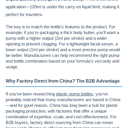
application—120ml is under the carry-on liquid limit, making it
perfect for travelers.
The key is to match the bottle's features to the product. For
example, if you're packaging a thick body butter, you'll want a
pump with a higher output (2ml per stroke) and a wider
opening to prevent clogging. For a lightweight facial serum, a
lower output (1ml per stroke) and a more precise pump would
be better. Manufacturers can help recommend the right pump
and bottle combination based on your formula's viscosity and
usage.
Why Factory Direct from China? The B2B Advantage
If you've been researching
plastic pump bottles
, you've
probably noticed that many manufacturers are based in China
—and for good reason. China has long been a hub for plastic
packaging production, with factories that offer a unique
combination of expertise, scale, and cost-effectiveness. For
B2B buyers, factory direct sourcing from China can mean