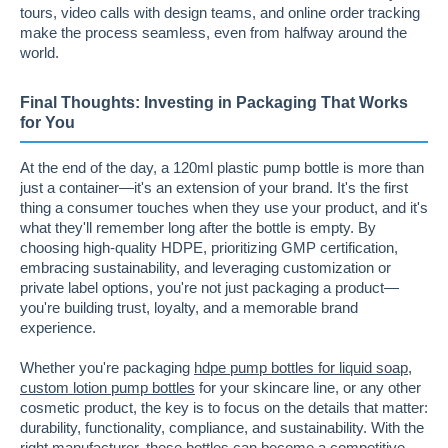
tours, video calls with design teams, and online order tracking
make the process seamless, even from halfway around the
world.
Final Thoughts: Investing in Packaging That Works
for You
At the end of the day, a 120ml plastic pump bottle is more than
just a container—it's an extension of your brand. It's the first
thing a consumer touches when they use your product, and it's
what they'll remember long after the bottle is empty. By
choosing high-quality HDPE, prioritizing GMP certification,
embracing sustainability, and leveraging customization or
private label options, you're not just packaging a product—
you're building trust, loyalty, and a memorable brand
experience.
Whether you're packaging
hdpe pump bottles for liquid soap
,
custom lotion pump bottles
for your skincare line, or any other
cosmetic product, the key is to focus on the details that matter:
durability, functionality, compliance, and sustainability. With the
right manufacturer, these bottles can become a competitive