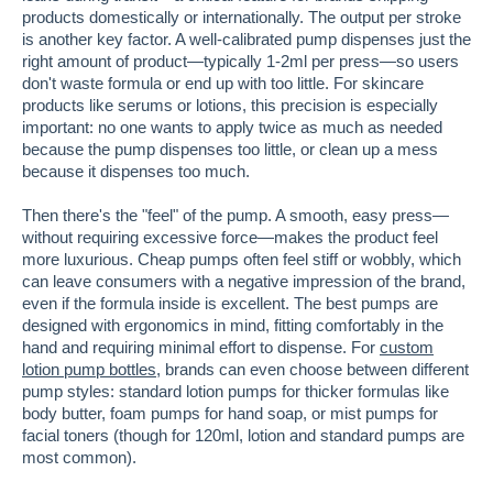
products domestically or internationally. The output per stroke
is another key factor. A well-calibrated pump dispenses just the
right amount of product—typically 1-2ml per press—so users
don't waste formula or end up with too little. For skincare
products like serums or lotions, this precision is especially
important: no one wants to apply twice as much as needed
because the pump dispenses too little, or clean up a mess
because it dispenses too much.
Then there's the "feel" of the pump. A smooth, easy press—
without requiring excessive force—makes the product feel
more luxurious. Cheap pumps often feel stiff or wobbly, which
can leave consumers with a negative impression of the brand,
even if the formula inside is excellent. The best pumps are
designed with ergonomics in mind, fitting comfortably in the
hand and requiring minimal effort to dispense. For
custom
lotion pump bottles
, brands can even choose between different
pump styles: standard lotion pumps for thicker formulas like
body butter, foam pumps for hand soap, or mist pumps for
facial toners (though for 120ml, lotion and standard pumps are
most common).