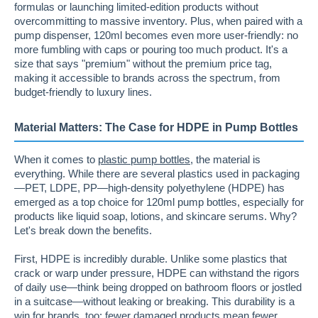
formulas or launching limited-edition products without
overcommitting to massive inventory. Plus, when paired with a
pump dispenser, 120ml becomes even more user-friendly: no
more fumbling with caps or pouring too much product. It's a
size that says "premium" without the premium price tag,
making it accessible to brands across the spectrum, from
budget-friendly to luxury lines.
Material Matters: The Case for HDPE in Pump Bottles
When it comes to
plastic pump bottles
, the material is
everything. While there are several plastics used in packaging
—PET, LDPE, PP—high-density polyethylene (HDPE) has
emerged as a top choice for 120ml pump bottles, especially for
products like liquid soap, lotions, and skincare serums. Why?
Let's break down the benefits.
First, HDPE is incredibly durable. Unlike some plastics that
crack or warp under pressure, HDPE can withstand the rigors
of daily use—think being dropped on bathroom floors or jostled
in a suitcase—without leaking or breaking. This durability is a
win for brands, too: fewer damaged products mean fewer