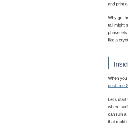
and print a
Why go thr
tall might 
phase lets
like a cryo
Insi
When you o
dust-free
Let's star
where surf
can ruin a
that mold t