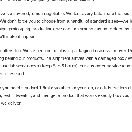
 we've covered, is non-negotiable. We test every batch, use the best ma
 We don't force you to choose from a handful of standard sizes—we b
ign, prototyping, production), we can turn around custom orders fas
ll make it happen.
y matters too. We've been in the plastic packaging business for over 15
ng behind our products. If a shipment arrives with a damaged box?
use lab work doesn't keep 9-to-5 hours), our customer service team 
 your research.
 you need standard 1.8ml cryotubes for your lab, or a fully custom de
, test it, tweak it, and then get a product that works exactly how you
 we deliver.