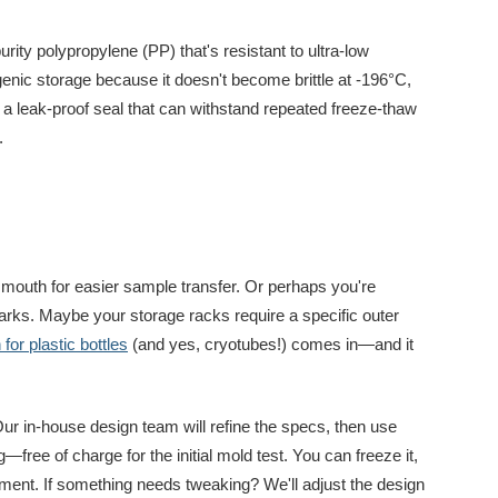
urity polypropylene (PP) that's resistant to ultra-low
enic storage because it doesn't become brittle at -196°C,
 a leak-proof seal that can withstand repeated freeze-thaw
.
mouth for easier sample transfer. Or perhaps you're
rks. Maybe your storage racks require a specific outer
or plastic bottles
(and yes, cryotubes!) comes in—and it
ur in-house design team will refine the specs, then use
ng—free of charge for the initial mold test. You can freeze it,
pment. If something needs tweaking? We'll adjust the design