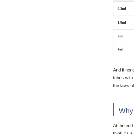
0.5ml
1.8ml
2ml
5ml
And if non
tubes with 
the laws of
Why 
At the end
think it's a