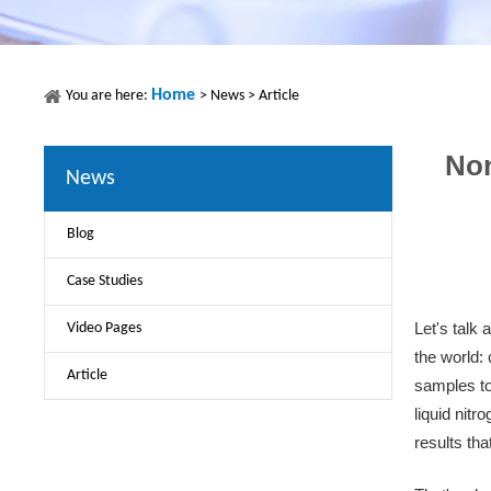
Home
You are here:
>
News
>
Article
Non
News
Blog
Case Studies
Video Pages
Let's talk 
the world:
Article
samples to
liquid nit
results tha