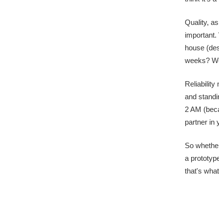
Quality, as
important.
house (des
weeks? We'
Reliabilit
and standi
2 AM (beca
partner in
So whether
a prototype
that's what