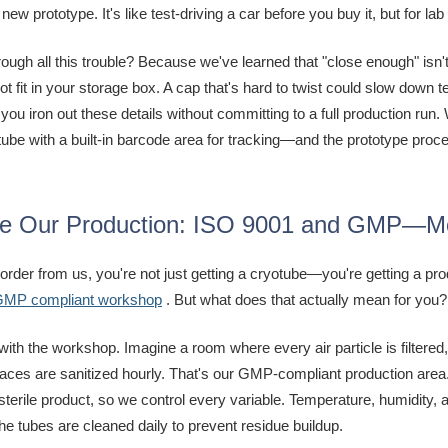
 new prototype. It's like test-driving a car before you buy it, but for lab
ough all this trouble? Because we've learned that "close enough" isn'
not fit in your storage box. A cap that's hard to twist could slow dow
 you iron out these details without committing to a full production ru
tube with a built-in barcode area for tracking—and the prototype proces
de Our Production: ISO 9001 and GMP—Mor
rder from us, you're not just getting a cryotube—you're getting a pr
 GMP compliant workshop
. But what does that actually mean for you?
t with the workshop. Imagine a room where every air particle is filte
aces are sanitized hourly. That's our GMP-compliant production area. 
 sterile product, so we control every variable. Temperature, humidity,
he tubes are cleaned daily to prevent residue buildup.