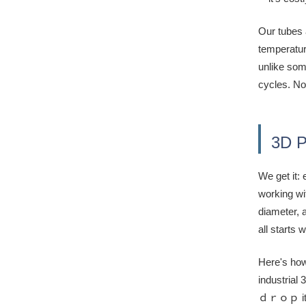
Our tubes 
temperatur
unlike som
cycles. No 
3D P
We get it:
working wi
diameter, a
all starts 
Here's how
industrial 
ｄｒｏｐ it, f