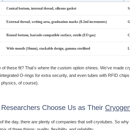
Conical bottom, internal thread, silicone gasket
S
External thread, writing area, graduation marks (0.2ml increments)
G
Round bottom, barcode-compatible surface, sterile (EO gas)
C
Wide mouth (16mm), stackable design, gamma sterilized
L
e of these fit? That's where the custom option shines. We've made cr
integrated O-rings for extra security, and even tubes with RFID chips 
 physics, of course).
Researchers Choose Us as Their
Cryogen
 of the day, there are plenty of companies that sell cryotubes. So w
 mix of three things: quality, flexibility, and reliability.