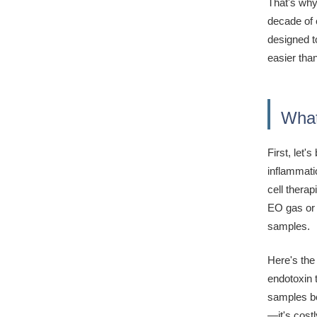
That's why
decade of 
designed to
easier tha
What
First, let
inflammati
cell therap
EO gas or 
samples.
Here's the
endotoxin 
samples bec
—it's cost