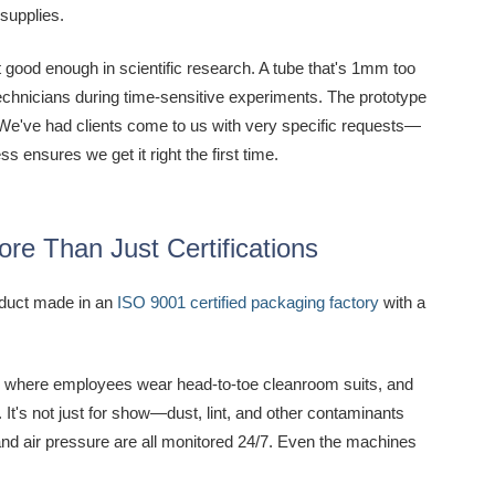
 supplies.
t good enough in scientific research. A tube that's 1mm too
n technicians during time-sensitive experiments. The prototype
n. We've had clients come to us with very specific requests—
s ensures we get it right the first time.
e Than Just Certifications
oduct made in an
ISO 9001 certified packaging factory
with a
red, where employees wear head-to-toe cleanroom suits, and
It's not just for show—dust, lint, and other contaminants
 and air pressure are all monitored 24/7. Even the machines