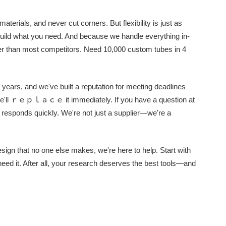
terials, and never cut corners. But flexibility is just as
uild what you need. And because we handle everything in-
ter than most competitors. Need 10,000 custom tubes in 4
 years, and we've built a reputation for meeting deadlines
 We'll ｒｅｐｌａｃｅ it immediately. If you have a question at
responds quickly. We're not just a supplier—we're a
sign that no one else makes, we're here to help. Start with
 need it. After all, your research deserves the best tools—and