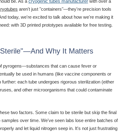
should be. As a
cryogenic tubes manufacturer
with over a
cryotubes
aren't just "containers"—they're precision tools
 And today, we're excited to talk about how we're making it
ed: with 3D printed prototypes available for free testing.
Sterile"—And Why It Matters
e of pyrogens—substances that can cause fever or
eventually be used in humans (like vaccine components or
p further: each tube undergoes rigorous sterilization (either
viruses, and other microorganisms that could contaminate
se two factors. Some claim to be sterile but skip the final
o samples over time. We've seen labs lose entire batches of
rly and let liquid nitrogen seep in. It's not just frustrating