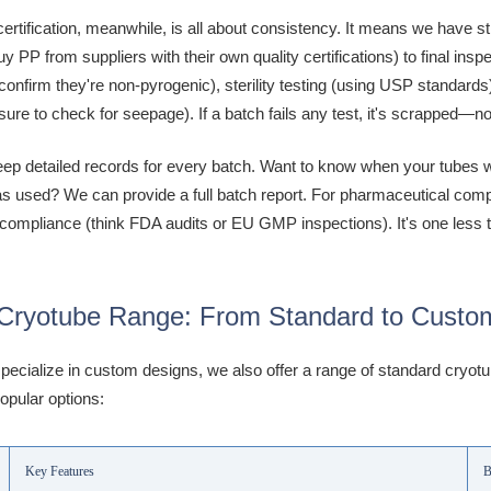
ertification, meanwhile, is all about consistency. It means we have s
uy PP from suppliers with their own quality certifications) to final in
o confirm they're non-pyrogenic), sterility testing (using USP standar
sure to check for seepage). If a batch fails any test, it's scrapped—n
ep detailed records for every batch. Want to know when your tubes w
 used? We can provide a full batch report. For pharmaceutical compani
 compliance (think FDA audits or EU GMP inspections). It's one less t
Cryotube Range: From Standard to Custo
pecialize in custom designs, we also offer a range of standard cryot
opular options:
Key Features
B