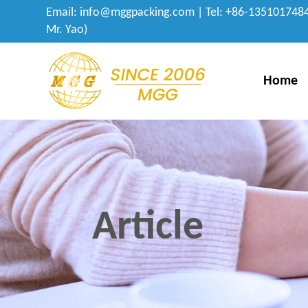
Email:
info@mggpacking.com
| Tel: +86-1351017484
Mr. Yao)
Home
Article