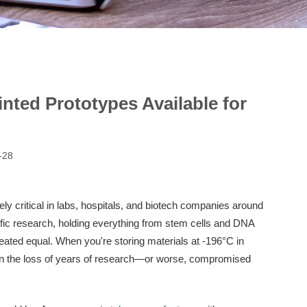
nted Prototypes Available for
-28
ely critical in labs, hospitals, and biotech companies around
ific research, holding everything from stem cells and DNA
eated equal. When you're storing materials at -196°C in
mean the loss of years of research—or worse, compromised