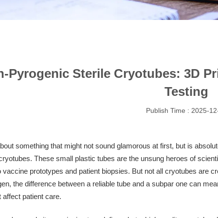
-Pyrogenic Sterile Cryotubes: 3D Pri
Testing
Publish Time : 2025-12
about something that might not sound glamorous at first, but is absolut
 cryotubes. These small plastic tubes are the unsung heroes of scient
 vaccine prototypes and patient biopsies. But not all cryotubes are cr
rogen, the difference between a reliable tube and a subpar one can 
t affect patient care.