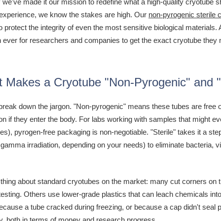
 we've made it our mission to redefine what a high-quality cryotube 
experience, we know the stakes are high. Our
non-pyrogenic sterile 
 protect the integrity of even the most sensitive biological materials.
n ever for researchers and companies to get the exact cryotube they ne
 Makes a Cryotube "Non-Pyrogenic" and "
's break down the jargon. "Non-pyrogenic" means these tubes are fre
on if they enter the body. For labs working with samples that might 
ies), pyrogen-free packaging is non-negotiable. "Sterile" takes it a ste
gamma irradiation, depending on your needs) to eliminate bacteria, 
 thing about standard cryotubes on the market: many cut corners on the
testing. Others use lower-grade plastics that can leach chemicals int
ause a tube cracked during freezing, or because a cap didn't seal prope
ly, both in terms of money and research progress.