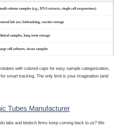
mall-volume samples (e.g., DNA extracts, single-cell suspensions)
eneral lab use, biobanking, vaccine storage
linical samples, long-term storage
arge cell cultures, tissue samples
yotubes with colored caps for easy sample categorization,
for smart tracking. The only limit is your imagination (and
ic Tubes Manufacturer
hy do labs and biotech firms keep coming back to us? We