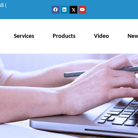
8 (
Services
Products
Video
Ne