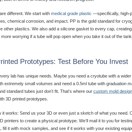
are different. We start with
medical grade plastic
—specifically, high-p
es, chemical corrosion, and impact. PP is the gold standard for cryog
e other plastics. We also add a silicone gasket to every cap, creating
more worrying if a tube will pop open when you take it out of the tank
rinted Prototypes: Test Before You Invest
 every lab has unique needs. Maybe you need a cryotube with a wider 
th extremely small volumes and need a 0.5ml tube with graduation ma
nd standard tubes just don't fit. That's where our
custom mold design f
with 3D printed prototypes.
 it works: Send us your 3D or even just a sketch of what you need. O
3D printers to create a physical prototype. We'll mail it to you for testi
ill it with mock samples, and see if it works with your existing equi