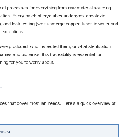
trict processes for everything from raw material sourcing
spection. Every batch of cryotubes undergoes endotoxin
ds), and leak testing (we submerge capped tubes in water and
o exceptions.
ere produced, who inspected them, or what sterilization
es and biobanks, this traceability is essential for
hing for you to worry about.
m
ubes that cover most lab needs. Here's a quick overview of
est For