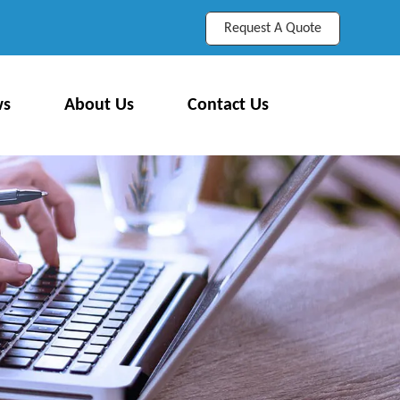
Request A Quote
ws
About Us
Contact Us