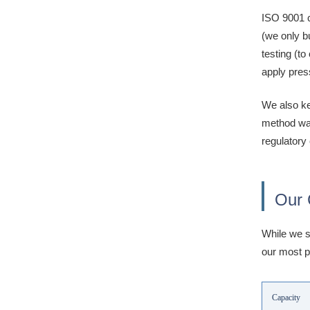
ISO 9001 c
(we only b
testing (t
apply pres
We also ke
method was
regulatory
Our 
While we s
our most p
Capacity