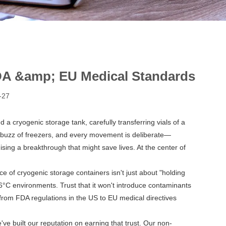
FDA &amp; EU Medical Standards
-27
d a cryogenic storage tank, carefully transferring vials of a
w buzz of freezers, and every movement is deliberate—
ng a breakthrough that might save lives. At the center of
 of cryogenic storage containers isn't just about "holding
-196°C environments. Trust that it won't introduce contaminants
, from FDA regulations in the US to EU medical directives
ve built our reputation on earning that trust. Our
non-