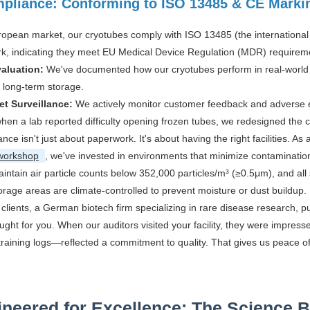
pliance: Conforming to ISO 13485 & CE Marki
ropean market, our cryotubes comply with ISO 13485 (the internationa
k, indicating they meet EU Medical Device Regulation (MDR) requirem
valuation:
We've documented how our cryotubes perform in real-world cli
in long-term storage.
et Surveillance:
We actively monitor customer feedback and adverse ev
hen a lab reported difficulty opening frozen tubes, we redesigned the 
nce isn't just about paperwork. It's about having the right facilities. As
workshop
, we've invested in environments that minimize contaminatio
intain air particle counts below 352,000 particles/m³ (≥0.5μm), and all
orage areas are climate-controlled to prevent moisture or dust buildup.
clients, a German biotech firm specializing in rare disease research, 
ught for you. When our auditors visited your facility, they were impress
training logs—reflected a commitment to quality. That gives us peace o
neered for Excellence: The Science 