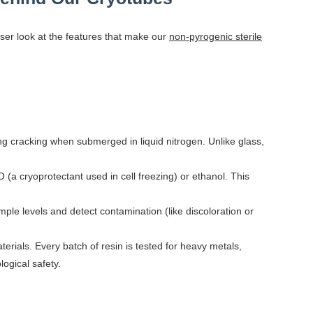
ser look at the features that make our
non-pyrogenic sterile
ng cracking when submerged in liquid nitrogen. Unlike glass,
a cryoprotectant used in cell freezing) or ethanol. This
mple levels and detect contamination (like discoloration or
rials. Every batch of resin is tested for heavy metals,
ogical safety.