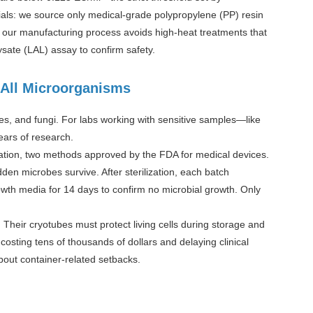
ials: we source only medical-grade polypropylene (PP) resin
 our manufacturing process avoids high-heat treatments that
sate (LAL) assay to confirm safety.
g All Microorganisms
ses, and fungi. For labs working with sensitive samples—like
ears of research.
iation, two methods approved by the FDA for medical devices.
dden microbes survive. After sterilization, each batch
rowth media for 14 days to confirm no microbial growth. Only
Their cryotubes must protect living cells during storage and
 costing tens of thousands of dollars and delaying clinical
about container-related setbacks.