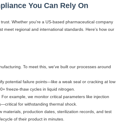
pliance You Can Rely On
 of trust. Whether you're a US-based pharmaceutical company
t meet regional and international standards. Here's how our
ufacturing. To meet this, we've built our processes around
y potential failure points—like a weak seal or cracking at low
0+ freeze-thaw cycles in liquid nitrogen.
 For example, we monitor critical parameters like injection
critical for withstanding thermal shock.
 materials, production dates, sterilization records, and test
fecycle of their product in minutes.