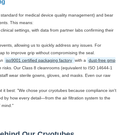
ng
l standard for medical device quality management) and bear
ents. This means:
nical settings, with data from partner labs confirming their
ents, allowing us to quickly address any issues. For
cap to improve grip without compromising the seal.
 an
iso9001 certified packaging factory
with a
dust-free gmp
n risks. Our Class 8 cleanrooms (equivalent to ISO 14644-1
 staff wear sterile gowns, gloves, and masks. Even our raw
put it best: "We chose your cryotubes because compliance isn't
ed by how every detail—from the air filtration system to the
f mind."
Behind Our Cryotubes