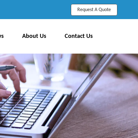
Request A Quote
ws
About Us
Contact Us