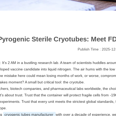
yrogenic Sterile Cryotubes: Meet 
Publish Time : 2025-12
s: It's 2 AM in a bustling research lab. A team of scientists huddles aroun
loped vaccine candidate into liquid nitrogen. The air hums with the lo
e mistake here could mean losing months of work, or worse, compromisi
takes moment? A small but critical tool: the cryotube.
chers, biotech companies, and pharmaceutical labs worldwide, the choice
t's about trust. Trust that the container will protect fragile cells from 
 experiments. Trust that every unit meets the strictest global standards
ope.
ng
cryogenic tubes manufacturer
with over a decade of experience, we'