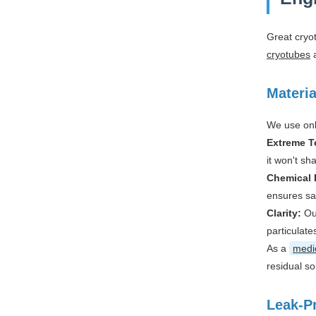
Great cryo
cryotubes
a
Materia
We use onl
Extreme T
it won't sh
Chemical 
ensures sa
Clarity:
Ou
particulate
As a
medic
residual so
Leak-P