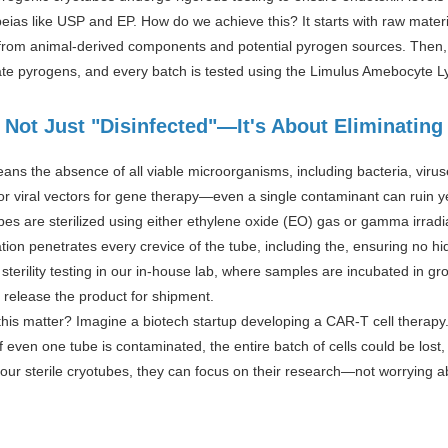
ias like USP and EP. How do we achieve this? It starts with raw mater
e from animal-derived components and potential pyrogen sources. Then,
te pyrogens, and every batch is tested using the Limulus Amebocyte Ly
: Not Just "Disinfected"—It's About Eliminatin
eans the absence of all viable microorganisms, including bacteria, viru
or viral vectors for gene therapy—even a single contaminant can ruin y
bes are sterilized using either ethylene oxide (EO) gas or gamma irrad
ation penetrates every crevice of the tube, including the, ensuring no hi
terility testing in our in-house lab, where samples are incubated in g
 release the product for shipment.
is matter? Imagine a biotech startup developing a CAR-T cell therapy. 
If even one tube is contaminated, the entire batch of cells could be lost,
h our sterile cryotubes, they can focus on their research—not worrying 