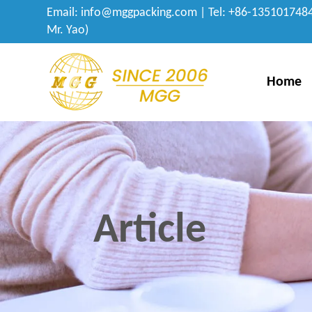
Email:
info@mggpacking.com
| Tel: +86-1351017484
Mr. Yao)
Home
Article