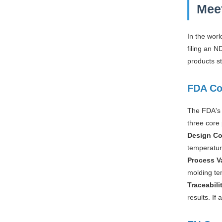
Mee
In the wor
filing an 
products s
FDA Co
The FDA's 
three core 
Design Co
temperature
Process V
molding te
Traceabili
results. If