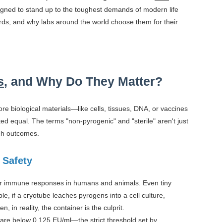
igned to stand up to the toughest demands of modern life
rds, and why labs around the world choose them for their
s
, and Why Do They Matter?
tore biological materials—like cells, tissues, DNA, or vaccines
ted equal. The terms "non-pyrogenic" and "sterile" aren't just
rch outcomes.
 Safety
gger immune responses in humans and animals. Even tiny
e, if a cryotube leaches pyrogens into a cell culture,
in reality, the container is the culprit.
are below 0.125 EU/ml—the strict threshold set by