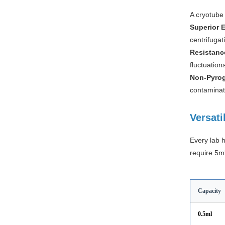
A cryotube 
Superior E
centrifugat
Resistanc
fluctuation
Non-Pyrog
contaminati
Versati
Every lab 
require 5ml
Capacity
0.5ml