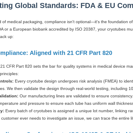
ting Global Standards: FDA & EU Com
ld of medical packaging, compliance isn't optional—it's the foundation
NDA or a European biobank accredited by ISO 20387, your cryotubes mus
tack up:
mpliance: Aligned with 21 CFR Part 820
21 CFR Part 820 sets the bar for quality systems in medical device man
principles:
ntrols:
Every cryotube design undergoes risk analysis (FMEA) to identif
s. We then validate the design through real-world testing, including 10
alidation:
Our manufacturing lines are validated to ensure consistency.
mperature and pressure to ensure each tube has uniform wall thickness—
ty:
Every batch of cryotubes is assigned a unique lot number, linking raw
 a customer ever needs to investigate an issue, we can trace the entire li