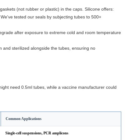
askets (not rubber or plastic) in the caps. Silicone offers:
e. We've tested our seals by subjecting tubes to 500+
 degrade after exposure to extreme cold and room temperature
and sterilized alongside the tubes, ensuring no
might need 0.5ml tubes, while a vaccine manufacturer could
Common Applications
Single-cell suspensions, PCR amplicons