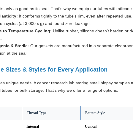
is only as good as its seal. That's why we equip our tubes with silicone g
lasticity:
It conforms tightly to the tube's rim, even after repeated us
ion cycles (at 3,000 x g) and found zero leakage.
e to Temperature Cycling:
Unlike rubber, silicone doesn't harden or
s.
enic & Sterile:
Our gaskets are manufactured in a separate cleanroom 
on at the seal.
le Sizes & Styles for Every Application
has unique needs. A cancer research lab storing small biopsy samples 
 tubes for bulk storage. That's why we offer a range of options:
Thread Type
Bottom Style
Internal
Conical