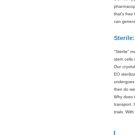
pharmacope
that's fre
can genera
Sterile
"Sterile" m
stem cells 
Our cryotu
EO steriliz
undergoes s
then do we
Why does th
transport. 
trials. Wit