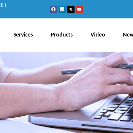
8 (
Services
Products
Video
Ne