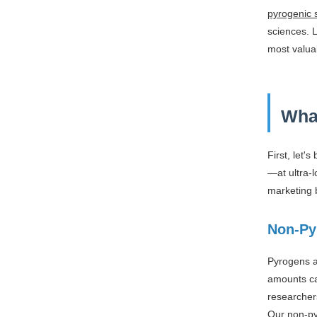
pyrogenic s
sciences. 
most valua
Wha
First, let'
—at ultra-l
marketing b
Non-Py
Pyrogens a
amounts can
researchers
Our non-py