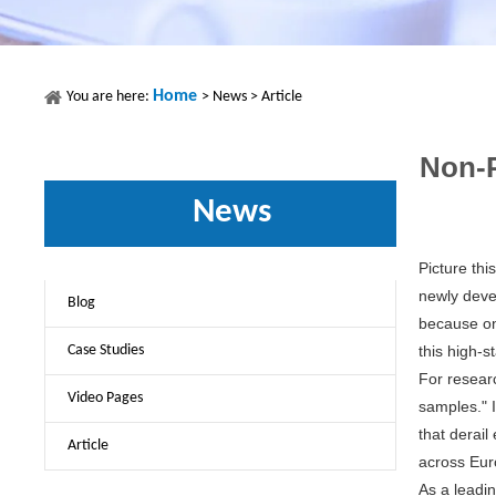
Home
You are here:
>
News
>
Article
Non-P
News
Picture thi
newly deve
Blog
because on
Case Studies
this high-s
For resear
Video Pages
samples." I
that derail
Article
across Eur
As a leadi