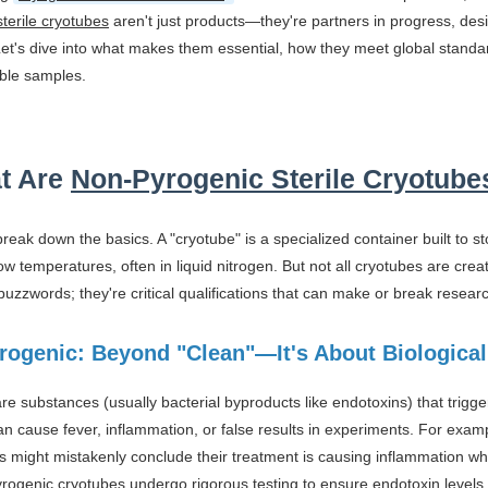
terile cryotubes
aren't just products—they're partners in progress, des
Let's dive into what makes them essential, how they meet global standa
ble samples.
t Are
Non-Pyrogenic Sterile Cryotube
s break down the basics. A "cryotube" is a specialized container built to s
ow temperatures, often in liquid nitrogen. But not all cryotubes are crea
uzzwords; they're critical qualifications that can make or break resea
rogenic: Beyond "Clean"—It's About Biological
re substances (usually bacterial byproducts like endotoxins) that tri
 cause fever, inflammation, or false results in experiments. For exampl
 might mistakenly conclude their treatment is causing inflammation when, 
rogenic cryotubes undergo rigorous testing to ensure endotoxin levels 