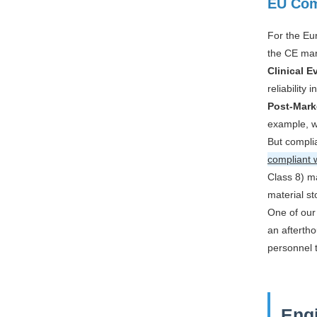
EU Com
For the Eu
the CE mar
Clinical E
reliability 
Post-Mark
example, w
But complia
compliant 
Class 8) ma
material st
One of our 
an aftertho
personnel 
Engi