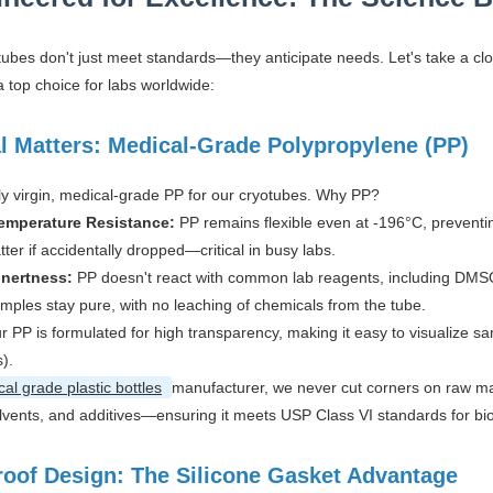
tubes don't just meet standards—they anticipate needs. Let's take a clo
 top choice for labs worldwide:
l Matters: Medical-Grade Polypropylene (PP)
y virgin, medical-grade PP for our cryotubes. Why PP?
emperature Resistance:
PP remains flexible even at -196°C, preventi
atter if accidentally dropped—critical in busy labs.
Inertness:
PP doesn't react with common lab reagents, including DMSO (
mples stay pure, with no leaching of chemicals from the tube.
r PP is formulated for high transparency, making it easy to visualize sa
s).
al grade plastic bottles
manufacturer, we never cut corners on raw mate
lvents, and additives—ensuring it meets USP Class VI standards for biol
roof Design: The Silicone Gasket Advantage