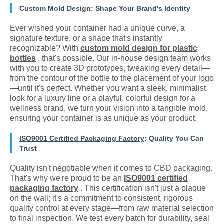
Custom Mold Design: Shape Your Brand's Identity
Ever wished your container had a unique curve, a
signature texture, or a shape that's instantly
recognizable? With
custom mold design for plastic
bottles
, that's possible. Our in-house design team works
with you to create 3D prototypes, tweaking every detail—
from the contour of the bottle to the placement of your logo
—until it's perfect. Whether you want a sleek, minimalist
look for a luxury line or a playful, colorful design for a
wellness brand, we turn your vision into a tangible mold,
ensuring your container is as unique as your product.
ISO9001 Certified Packaging Factory
: Quality You Can
Trust
Quality isn't negotiable when it comes to CBD packaging.
That's why we're proud to be an
ISO9001 certified
packaging factory
. This certification isn't just a plaque
on the wall; it's a commitment to consistent, rigorous
quality control at every stage—from raw material selection
to final inspection. We test every batch for durability, seal