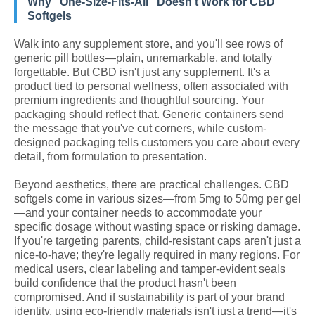
Why "One-Size-Fits-All" Doesn't Work for CBD
Softgels
Walk into any supplement store, and you'll see rows of
generic pill bottles—plain, unremarkable, and totally
forgettable. But CBD isn't just any supplement. It's a
product tied to personal wellness, often associated with
premium ingredients and thoughtful sourcing. Your
packaging should reflect that. Generic containers send
the message that you've cut corners, while custom-
designed packaging tells customers you care about every
detail, from formulation to presentation.
Beyond aesthetics, there are practical challenges. CBD
softgels come in various sizes—from 5mg to 50mg per gel
—and your container needs to accommodate your
specific dosage without wasting space or risking damage.
If you're targeting parents, child-resistant caps aren't just a
nice-to-have; they're legally required in many regions. For
medical users, clear labeling and tamper-evident seals
build confidence that the product hasn't been
compromised. And if sustainability is part of your brand
identity, using eco-friendly materials isn't just a trend—it's