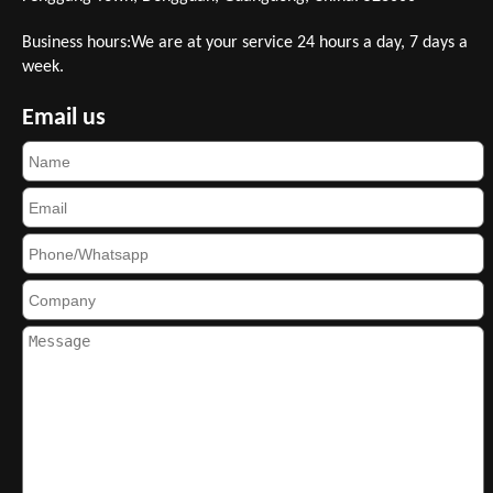
Business hours:We are at your service 24 hours a day, 7 days a
week.
Email us