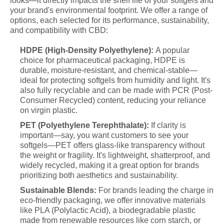
looks—it directly impacts the shelf life of your softgels and
your brand's environmental footprint. We offer a range of
options, each selected for its performance, sustainability,
and compatibility with CBD:
HDPE (High-Density Polyethylene):
A popular
choice for pharmaceutical packaging, HDPE is
durable, moisture-resistant, and chemical-stable—
ideal for protecting softgels from humidity and light. It's
also fully recyclable and can be made with PCR (Post-
Consumer Recycled) content, reducing your reliance
on virgin plastic.
PET (Polyethylene Terephthalate):
If clarity is
important—say, you want customers to see your
softgels—PET offers glass-like transparency without
the weight or fragility. It's lightweight, shatterproof, and
widely recycled, making it a great option for brands
prioritizing both aesthetics and sustainability.
Sustainable Blends:
For brands leading the charge in
eco-friendly packaging, we offer innovative materials
like PLA (Polylactic Acid), a biodegradable plastic
made from renewable resources like corn starch, or