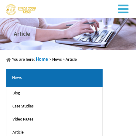
Article
Home
You are here:
>
News
>
Article
News
Blog
Case Studies
Video Pages
Article