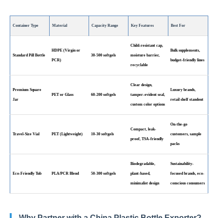
Container Type
Material
Capacity Range
Key Features
Best For
Child-resistant cap,
HDPE (Virgin or
Bulk supplements,
Standard Pill Bottle
30-500 softgels
moisture barrier,
PCR)
budget-friendly lines
recyclable
Clear design,
Premium Square
Luxury brands,
PET or Glass
60-200 softgels
tamper-evident seal,
Jar
retail shelf standout
custom color options
On-the-go
Compact, leak-
Travel-Size Vial
PET (Lightweight)
10-30 softgels
customers, sample
proof, TSA-friendly
packs
Biodegradable,
Sustainability-
Eco-Friendly Tub
PLA/PCR Blend
50-300 softgels
plant-based,
focused brands, eco-
minimalist design
conscious consumers
Why Partner with a
China Plastic Bottle Exporter
?