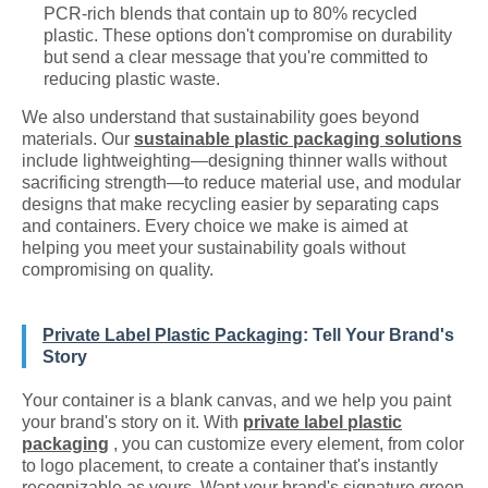
PCR-rich blends that contain up to 80% recycled
plastic. These options don't compromise on durability
but send a clear message that you're committed to
reducing plastic waste.
We also understand that sustainability goes beyond
materials. Our
sustainable plastic packaging solutions
include lightweighting—designing thinner walls without
sacrificing strength—to reduce material use, and modular
designs that make recycling easier by separating caps
and containers. Every choice we make is aimed at
helping you meet your sustainability goals without
compromising on quality.
Private Label Plastic Packaging
: Tell Your Brand's
Story
Your container is a blank canvas, and we help you paint
your brand's story on it. With
private label plastic
packaging
, you can customize every element, from color
to logo placement, to create a container that's instantly
recognizable as yours. Want your brand's signature green