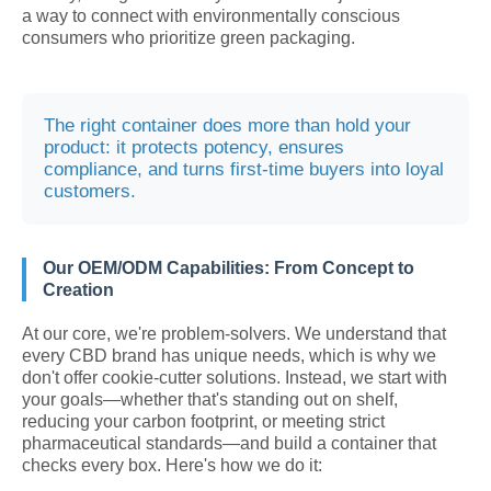
a way to connect with environmentally conscious
consumers who prioritize green packaging.
The right container does more than hold your
product: it protects potency, ensures
compliance, and turns first-time buyers into loyal
customers.
Our OEM/ODM Capabilities: From Concept to
Creation
At our core, we're problem-solvers. We understand that
every CBD brand has unique needs, which is why we
don't offer cookie-cutter solutions. Instead, we start with
your goals—whether that's standing out on shelf,
reducing your carbon footprint, or meeting strict
pharmaceutical standards—and build a container that
checks every box. Here's how we do it: