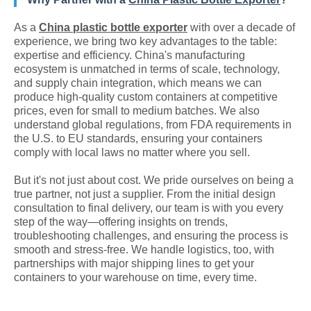
As a
China plastic bottle exporter
with over a decade of
experience, we bring two key advantages to the table:
expertise and efficiency. China's manufacturing
ecosystem is unmatched in terms of scale, technology,
and supply chain integration, which means we can
produce high-quality custom containers at competitive
prices, even for small to medium batches. We also
understand global regulations, from FDA requirements in
the U.S. to EU standards, ensuring your containers
comply with local laws no matter where you sell.
But it's not just about cost. We pride ourselves on being a
true partner, not just a supplier. From the initial design
consultation to final delivery, our team is with you every
step of the way—offering insights on trends,
troubleshooting challenges, and ensuring the process is
smooth and stress-free. We handle logistics, too, with
partnerships with major shipping lines to get your
containers to your warehouse on time, every time.