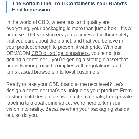
The Bottom Line: Your Container is Your Brand's
First Impression
In the world of CBD, where trust and quality are
everything, your packaging is more than just a box—it's a
promise. It tells customers you've invested in their safety,
that you care about the planet, and that you believe in
your product enough to present it with pride. With our
OEM/ODM
CBD oil softgel containers
, you're not just
getting a container—you're getting a strategic asset that
protects your product, complies with regulations, and
turns casual browsers into loyal customers.
Ready to take your CBD brand to the next level? Let's
design a container that's as unique as your product. From
custom mold design to sustainable materials, from private
labeling to global compliance, we're here to turn your
vision into reality. Because when your packaging stands
out, so do you.