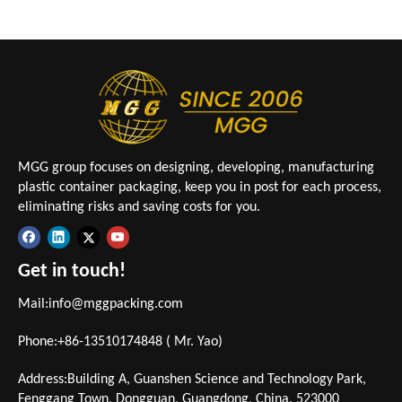
MGG group focuses on designing, developing, manufacturing
plastic container packaging, keep you in post for each process,
eliminating risks and saving costs for you.
Get in touch!
Mail:
info@mggpacking.com
Phone:+86-13510174848 ( Mr. Yao)
Address:Building A, Guanshen Science and Technology Park,
Fenggang Town, Dongguan, Guangdong, China. 523000