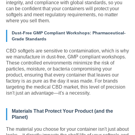
integrity, and compliance with global standards, so you
can be confident that your containers will protect your
softgels and meet regulatory requirements, no matter
where you sell them.
Dust-Free GMP Compliant Workshops: Pharmaceutical-
Grade Standards
CBD softgels are sensitive to contamination, which is why
we manufacture in dust-free, GMP compliant workshops.
These controlled environments minimize the risk of
particles, moisture, or bacteria compromising your
product, ensuring that every container that leaves our
factory is as pure as the day it was made. For brands
targeting the medical CBD market, this level of precision
isn't just an advantage—it's a necessity.
Materials That Protect Your Product (and the
Planet)
The material you choose for your container isn't just about