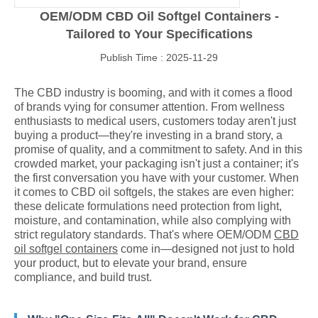
OEM/ODM CBD Oil Softgel Containers -
Tailored to Your Specifications
Publish Time : 2025-11-29
The CBD industry is booming, and with it comes a flood
of brands vying for consumer attention. From wellness
enthusiasts to medical users, customers today aren't just
buying a product—they're investing in a brand story, a
promise of quality, and a commitment to safety. And in this
crowded market, your packaging isn't just a container; it's
the first conversation you have with your customer. When
it comes to CBD oil softgels, the stakes are even higher:
these delicate formulations need protection from light,
moisture, and contamination, while also complying with
strict regulatory standards. That's where OEM/ODM
CBD
oil softgel containers
come in—designed not just to hold
your product, but to elevate your brand, ensure
compliance, and build trust.