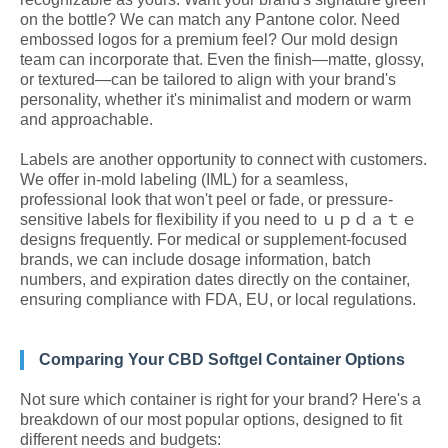
on the bottle? We can match any Pantone color. Need
embossed logos for a premium feel? Our mold design
team can incorporate that. Even the finish—matte, glossy,
or textured—can be tailored to align with your brand's
personality, whether it's minimalist and modern or warm
and approachable.
Labels are another opportunity to connect with customers.
We offer in-mold labeling (IML) for a seamless,
professional look that won't peel or fade, or pressure-
sensitive labels for flexibility if you need to ｕｐｄａｔｅ
designs frequently. For medical or supplement-focused
brands, we can include dosage information, batch
numbers, and expiration dates directly on the container,
ensuring compliance with FDA, EU, or local regulations.
Comparing Your CBD Softgel Container Options
Not sure which container is right for your brand? Here's a
breakdown of our most popular options, designed to fit
different needs and budgets: