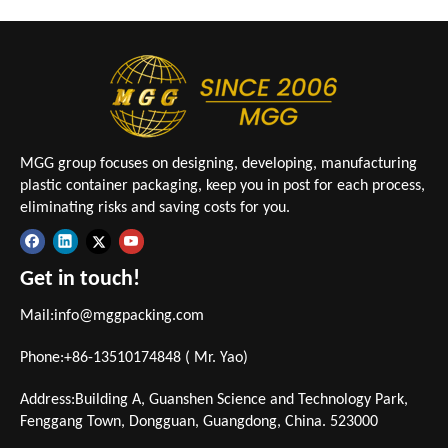
MGG group focuses on designing, developing, manufacturing
plastic container packaging, keep you in post for each process,
eliminating risks and saving costs for you.
Get in touch!
Mail:
info@mggpacking.com
Phone:+86-13510174848 ( Mr. Yao)
Address:Building A, Guanshen Science and Technology Park,
Fenggang Town, Dongguan, Guangdong, China. 523000