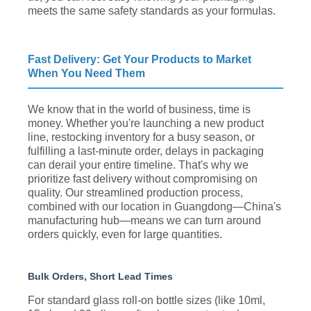
meets the same safety standards as your formulas.
Fast Delivery: Get Your Products to Market
When You Need Them
We know that in the world of business, time is
money. Whether you're launching a new product
line, restocking inventory for a busy season, or
fulfilling a last-minute order, delays in packaging
can derail your entire timeline. That's why we
prioritize fast delivery without compromising on
quality. Our streamlined production process,
combined with our location in Guangdong—China's
manufacturing hub—means we can turn around
orders quickly, even for large quantities.
Bulk Orders, Short Lead Times
For standard glass roll-on bottle sizes (like 10ml,