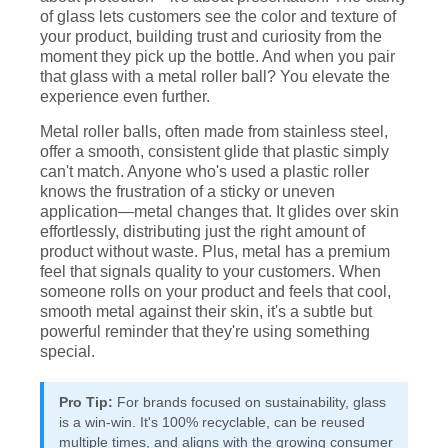
of glass lets customers see the color and texture of
your product, building trust and curiosity from the
moment they pick up the bottle. And when you pair
that glass with a metal roller ball? You elevate the
experience even further.
Metal roller balls, often made from stainless steel,
offer a smooth, consistent glide that plastic simply
can't match. Anyone who's used a plastic roller
knows the frustration of a sticky or uneven
application—metal changes that. It glides over skin
effortlessly, distributing just the right amount of
product without waste. Plus, metal has a premium
feel that signals quality to your customers. When
someone rolls on your product and feels that cool,
smooth metal against their skin, it's a subtle but
powerful reminder that they're using something
special.
Pro Tip:
For brands focused on sustainability, glass
is a win-win. It's 100% recyclable, can be reused
multiple times, and aligns with the growing consumer