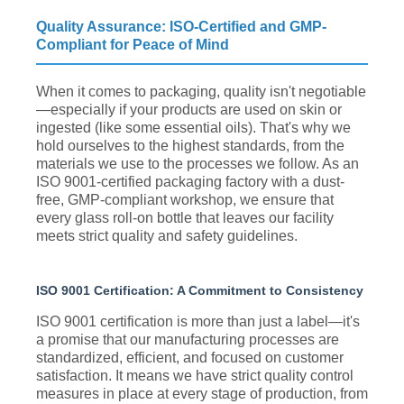
Quality Assurance: ISO-Certified and GMP-
Compliant for Peace of Mind
When it comes to packaging, quality isn't negotiable
—especially if your products are used on skin or
ingested (like some essential oils). That's why we
hold ourselves to the highest standards, from the
materials we use to the processes we follow. As an
ISO 9001-certified packaging factory with a dust-
free, GMP-compliant workshop, we ensure that
every glass roll-on bottle that leaves our facility
meets strict quality and safety guidelines.
ISO 9001 Certification: A Commitment to Consistency
ISO 9001 certification is more than just a label—it's
a promise that our manufacturing processes are
standardized, efficient, and focused on customer
satisfaction. It means we have strict quality control
measures in place at every stage of production, from