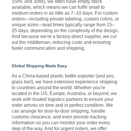
15ml, and 30ml), we often have empty stock
available, which means we can fulfill small to
medium orders in as little as 7–10 days. For custom
orders—including private labeling, custom colors, or
unique sizes—lead times typically range from 15–
25 days, depending on the complexity of the design.
And because we're a factory-direct supplier, we cut
out the middleman, reducing costs and ensuring
faster communication and shipping.
Global Shipping Made Easy
As a China-based plastic bottle exporter (and yes,
glass too!), we have extensive experience shipping
to countries around the world. Whether you're
located in the US, Europe, Australia, or beyond, we
work with trusted logistics partners to ensure your
order arrives on time and in perfect condition. We
can arrange for door-to-door shipping, handle
customs clearance, and even provide tracking
information so you can monitor your order every
step of the way. And for urgent orders, we offer