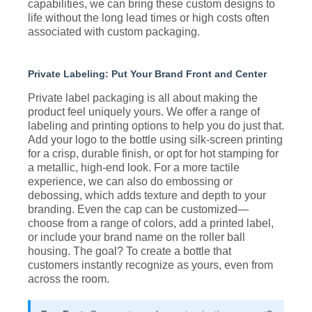
capabilities, we can bring these custom designs to
life without the long lead times or high costs often
associated with custom packaging.
Private Labeling: Put Your Brand Front and Center
Private label packaging is all about making the
product feel uniquely yours. We offer a range of
labeling and printing options to help you do just that.
Add your logo to the bottle using silk-screen printing
for a crisp, durable finish, or opt for hot stamping for
a metallic, high-end look. For a more tactile
experience, we can also do embossing or
debossing, which adds texture and depth to your
branding. Even the cap can be customized—
choose from a range of colors, add a printed label,
or include your brand name on the roller ball
housing. The goal? To create a bottle that
customers instantly recognize as yours, even from
across the room.