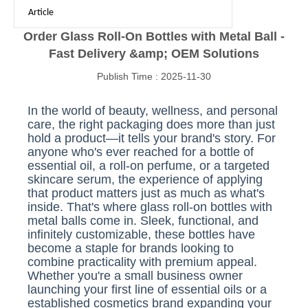
Article
Order Glass Roll-On Bottles with Metal Ball -
Fast Delivery &amp; OEM Solutions
Publish Time : 2025-11-30
In the world of beauty, wellness, and personal
care, the right packaging does more than just
hold a product—it tells your brand's story. For
anyone who's ever reached for a bottle of
essential oil, a roll-on perfume, or a targeted
skincare serum, the experience of applying
that product matters just as much as what's
inside. That's where glass roll-on bottles with
metal balls come in. Sleek, functional, and
infinitely customizable, these bottles have
become a staple for brands looking to
combine practicality with premium appeal.
Whether you're a small business owner
launching your first line of essential oils or a
established cosmetics brand expanding your