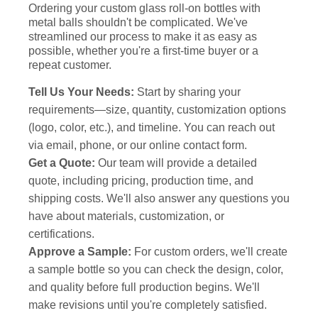
Ordering your custom glass roll-on bottles with
metal balls shouldn't be complicated. We've
streamlined our process to make it as easy as
possible, whether you're a first-time buyer or a
repeat customer.
Tell Us Your Needs:
Start by sharing your
requirements—size, quantity, customization options
(logo, color, etc.), and timeline. You can reach out
via email, phone, or our online contact form.
Get a Quote:
Our team will provide a detailed
quote, including pricing, production time, and
shipping costs. We'll also answer any questions you
have about materials, customization, or
certifications.
Approve a Sample:
For custom orders, we'll create
a sample bottle so you can check the design, color,
and quality before full production begins. We'll
make revisions until you're completely satisfied.