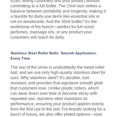
sizes, letting customers test your product without
committing to a full bottle. The 15ml size strikes a
balance between portability and longevity, making it
a favorite for daily-use items like essential oils or
roll-on deodorants. And the 30ml bottle? It's the
workhorse of the bunch—perfect for full-sized
perfumes, massage oils, or any product your
customers will reach for daily.
Stainless Steel Roller Balls: Smooth Application,
Every Time
The star of the show is undoubtedly the metal roller
ball, and we use only high-quality stainless steel for
ours. Why stainless steel? It's durable, rust-
resistant, and provides that signature smooth glide
that customers love. Unlike plastic rollers, which
can wear down over time or become sticky with
repeated use, stainless steel maintains its
performance, ensuring your product applies evenly
from the first use to the last. For brands looking for a
touch of luxury, we also offer plated options—rose