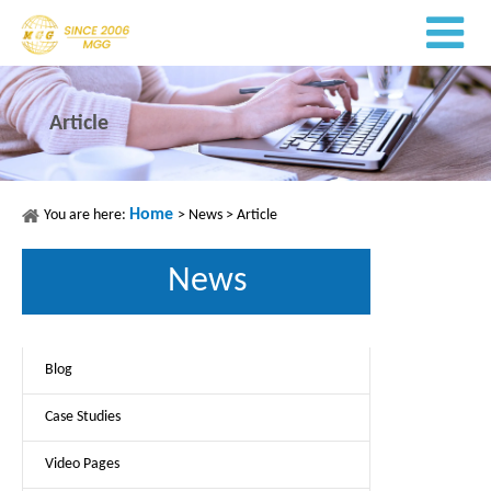
Article
Home
You are here:
>
News
>
Article
News
Blog
Case Studies
Video Pages