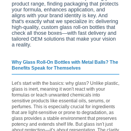
product range, finding packaging that protects
your formula, enhances application, and
aligns with your brand identity is key. And
that's exactly what we specialize in: delivering
high-quality, custom glass roll-on bottles that
check all those boxes—with fast delivery and
tailored OEM solutions that make your vision
a reality.
Why Glass Roll-On Bottles with Metal Balls? The
Benefits Speak for Themselves
Let's start with the basics: why glass? Unlike plastic,
glass is inert, meaning it won't react with your
formulas or leach unwanted chemicals into
sensitive products like essential oils, serums, or
perfumes. This is especially crucial for ingredients
that are light-sensitive or prone to degradation, as
glass provides a stable environment that preserves
potency and extends shelf life. But glass isn't just
about protection—it's about presentation. The clarity