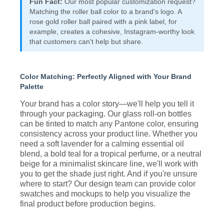
Fun Fact:
Our most popular customization request?
Matching the roller ball color to a brand's logo. A
rose gold roller ball paired with a pink label, for
example, creates a cohesive, Instagram-worthy look
that customers can't help but share.
Color Matching: Perfectly Aligned with Your Brand
Palette
Your brand has a color story—we'll help you tell it
through your packaging. Our glass roll-on bottles
can be tinted to match any Pantone color, ensuring
consistency across your product line. Whether you
need a soft lavender for a calming essential oil
blend, a bold teal for a tropical perfume, or a neutral
beige for a minimalist skincare line, we'll work with
you to get the shade just right. And if you're unsure
where to start? Our design team can provide color
swatches and mockups to help you visualize the
final product before production begins.