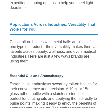
expedited shipping options to help you meet tight
deadlines.
Applications Across Industries: Versatility That
Works for You
Glass roll-on bottles with metal balls aren't just for
one type of product—their versatility makes them a
favorite across beauty, wellness, and even medical
industries. Here are just a few ways brands are
using them:
Essential Oils and Aromatherapy
Essential oil enthusiasts swear by roll-on bottles for
their convenience and precision. A 10ml or 15ml
glass roll-on bottle with a stainless steel ball is
perfect for diluting oils and applying them directly to
pulse points, making it easy to enjoy the benefits of