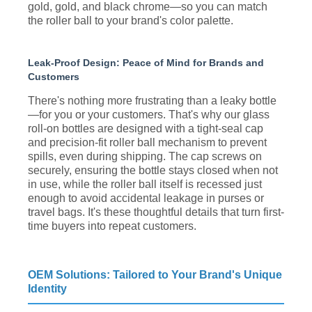
gold, gold, and black chrome—so you can match
the roller ball to your brand's color palette.
Leak-Proof Design: Peace of Mind for Brands and
Customers
There's nothing more frustrating than a leaky bottle
—for you or your customers. That's why our glass
roll-on bottles are designed with a tight-seal cap
and precision-fit roller ball mechanism to prevent
spills, even during shipping. The cap screws on
securely, ensuring the bottle stays closed when not
in use, while the roller ball itself is recessed just
enough to avoid accidental leakage in purses or
travel bags. It's these thoughtful details that turn first-
time buyers into repeat customers.
OEM Solutions: Tailored to Your Brand's Unique
Identity