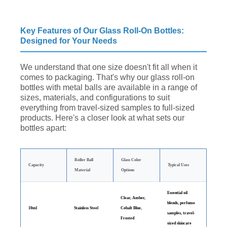
Key Features of Our Glass Roll-On Bottles:
Designed for Your Needs
We understand that one size doesn't fit all when it
comes to packaging. That's why our glass roll-on
bottles with metal balls are available in a range of
sizes, materials, and configurations to suit
everything from travel-sized samples to full-sized
products. Here's a closer look at what sets our
bottles apart:
Roller Ball
Glass Color
Capacity
Typical Uses
Material
Options
Essential oil
Clear, Amber,
blends, perfume
10ml
Stainless Steel
Cobalt Blue,
samples, travel-
Frosted
sized skincare