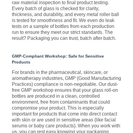
raw material inspection to final product testing.
Every batch of glass is checked for clarity,
thickness, and durability, and every metal roller ball
is tested for smoothness and fit. We even do leak
tests on a sample of bottles from each production
run to ensure they meet our strict standards. The
result? Packaging you can trust, batch after batch.
GMP-Compliant Workshop: Safe for Sensitive
Products
For brands in the pharmaceutical, skincare, or
aromatherapy industries, GMP (Good Manufacturing
Practices) compliance is non-negotiable. Our dust-
free GMP workshop ensures that your glass roll-on
bottles are produced in a clean, controlled
environment, free from contaminants that could
compromise your product. This is especially
important for products that come into direct contact
with skin or are used in sensitive areas (like facial
serums or baby care products). When you work with
us, you can rest easy knowing your packaging