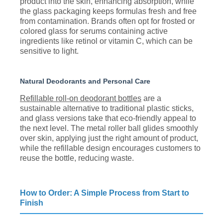
product into the skin, enhancing absorption, while
the glass packaging keeps formulas fresh and free
from contamination. Brands often opt for frosted or
colored glass for serums containing active
ingredients like retinol or vitamin C, which can be
sensitive to light.
Natural Deodorants and Personal Care
Refillable roll-on deodorant bottles
are a
sustainable alternative to traditional plastic sticks,
and glass versions take that eco-friendly appeal to
the next level. The metal roller ball glides smoothly
over skin, applying just the right amount of product,
while the refillable design encourages customers to
reuse the bottle, reducing waste.
How to Order: A Simple Process from Start to
Finish