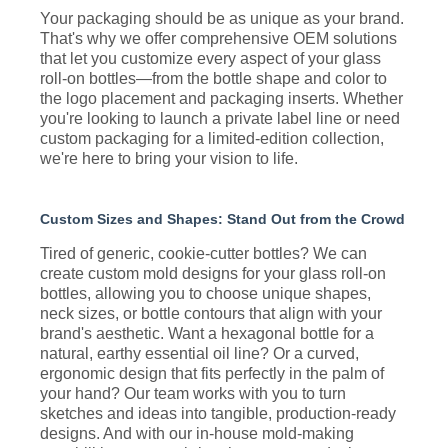
Your packaging should be as unique as your brand.
That's why we offer comprehensive OEM solutions
that let you customize every aspect of your glass
roll-on bottles—from the bottle shape and color to
the logo placement and packaging inserts. Whether
you're looking to launch a private label line or need
custom packaging for a limited-edition collection,
we're here to bring your vision to life.
Custom Sizes and Shapes: Stand Out from the Crowd
Tired of generic, cookie-cutter bottles? We can
create custom mold designs for your glass roll-on
bottles, allowing you to choose unique shapes,
neck sizes, or bottle contours that align with your
brand's aesthetic. Want a hexagonal bottle for a
natural, earthy essential oil line? Or a curved,
ergonomic design that fits perfectly in the palm of
your hand? Our team works with you to turn
sketches and ideas into tangible, production-ready
designs. And with our in-house mold-making