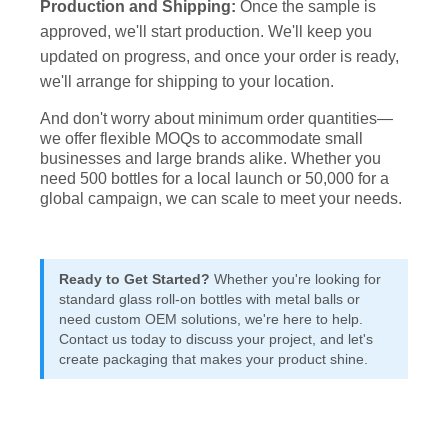
Production and Shipping:
Once the sample is
approved, we'll start production. We'll keep you
updated on progress, and once your order is ready,
we'll arrange for shipping to your location.
And don't worry about minimum order quantities—
we offer flexible MOQs to accommodate small
businesses and large brands alike. Whether you
need 500 bottles for a local launch or 50,000 for a
global campaign, we can scale to meet your needs.
Ready to Get Started?
Whether you're looking for
standard glass roll-on bottles with metal balls or
need custom OEM solutions, we're here to help.
Contact us today to discuss your project, and let's
create packaging that makes your product shine.