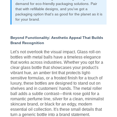
demand for eco-friendly packaging solutions. Pair
that with refillable designs, and you've got a
packaging option that's as good for the planet as it is
for your brand.
Beyond Functionality: Aesthetic Appeal That Builds
Brand Recognition
Let's not overlook the visual impact. Glass roll-on
bottles with metal balls have a timeless elegance
that works across industries. Whether you opt for a
clear glass bottle that showcases your product's
vibrant hue, an amber tint that protects light-
sensitive formulas, or a frosted finish for a touch of
luxury, these bottles are designed to stand out on
shelves and in customers' hands. The metal roller
ball adds a subtle contrast—think rose gold for a
romantic perfume line, silver for a clean, minimalist
skincare brand, or black for an edgy, modern
essential oil collection. It's these small details that
turn a generic bottle into a brand statement.