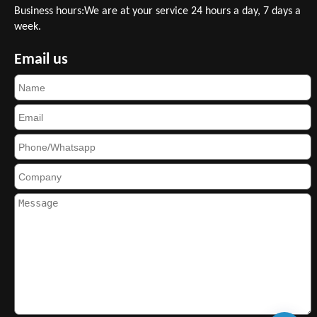
Business hours:We are at your service 24 hours a day, 7 days a
week.
Email us