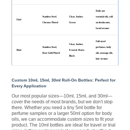
Daily-use
Stainless Steel,
Clear, Amber,
essential oils, roll-
15ml
Chrome-Plated
Green
on deodorants,
facial serums
Full-sized
Clear, Amber,
Stainless Steel,
perfumes, body
30ml
Frosted, Matte
Rose Gold-Plated
oils, massage oils,
Black
hair serums
Custom 10ml, 15ml, 30ml Roll-On Bottles: Perfect for
Every Application
Our most popular sizes—10ml, 15ml, and 30ml—
cover the needs of most brands, but we don't stop
there. Whether you need a tiny 5ml bottle for
perfume samples or a larger 50ml option for body
oils, we can accommodate custom sizes to fit your
product. The 10ml bottles are ideal for travel or trial