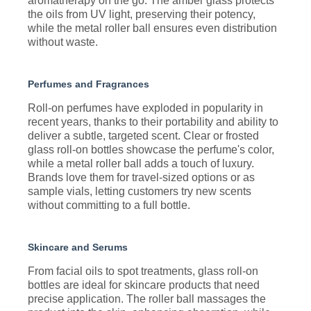
aromatherapy on the go. The amber glass protects
the oils from UV light, preserving their potency,
while the metal roller ball ensures even distribution
without waste.
Perfumes and Fragrances
Roll-on perfumes have exploded in popularity in
recent years, thanks to their portability and ability to
deliver a subtle, targeted scent. Clear or frosted
glass roll-on bottles showcase the perfume's color,
while a metal roller ball adds a touch of luxury.
Brands love them for travel-sized options or as
sample vials, letting customers try new scents
without committing to a full bottle.
Skincare and Serums
From facial oils to spot treatments, glass roll-on
bottles are ideal for skincare products that need
precise application. The roller ball massages the