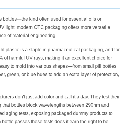
bottles—the kind often used for essential oils or
 UV light, modern OTC packaging offers more versatile
ience of material engineering.
t plastic is a staple in pharmaceutical packaging, and for
of harmful UV rays, making it an excellent choice for
d easy to mold into various shapes—from small pill bottles
, green, or blue hues to add an extra layer of protection,
ers don't just add color and call it a day. They test their
ng that bottles block wavelengths between 290nm and
d aging tests, exposing packaged dummy products to
bottle passes these tests does it earn the right to be