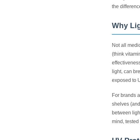
the differenc
Why Lig
Not all medi
(think vitam
effectivenes
light, can b
exposed to UV
For brands a
shelves (and 
between light
mind, tested 