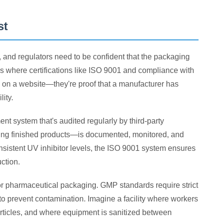
st
, and regulators need to be confident that the packaging
's where certifications like ISO 9001 and compliance with
 on a website—they're proof that a manufacturer has
ity.
t system that's audited regularly by third-party
ping finished products—is documented, monitored, and
onsistent UV inhibitor levels, the ISO 9001 system ensures
ction.
r pharmaceutical packaging. GMP standards require strict
y to prevent contamination. Imagine a facility where workers
articles, and where equipment is sanitized between