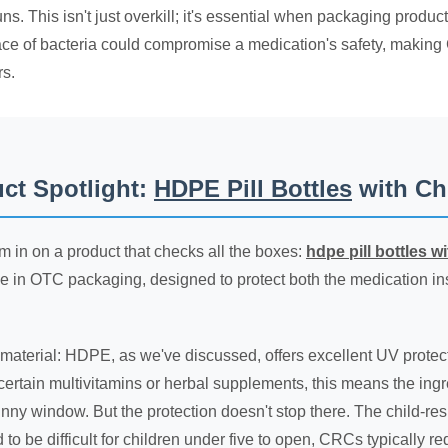
ns. This isn't just overkill; it's essential when packaging product
trace of bacteria could compromise a medication's safety, making 
s.
ct Spotlight:
HDPE Pill Bottles
with Ch
m in on a product that checks all the boxes:
hdpe pill bottles w
 in OTC packaging, designed to protect both the medication ins
e material: HDPE, as we've discussed, offers excellent UV protect
e certain multivitamins or herbal supplements, this means the ingred
nny window. But the protection doesn't stop there. The child-resis
to be difficult for children under five to open, CRCs typically 