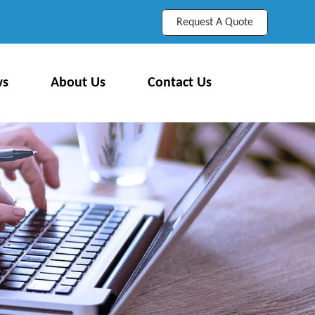
Request A Quote
ws
About Us
Contact Us