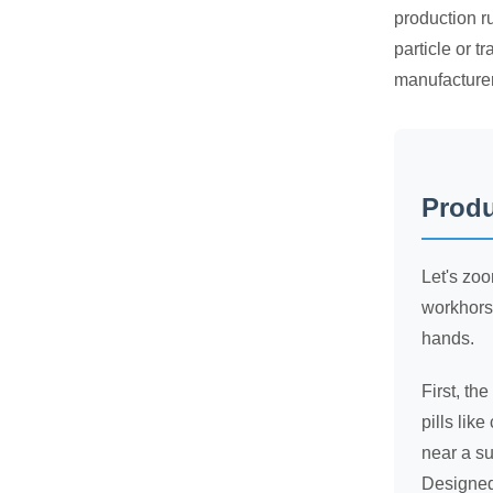
production ru
particle or 
manufacturer
Produ
Let's zoo
workhorse
hands.
First, th
pills lik
near a su
Designed 