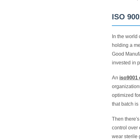
ISO 900
In the world
holding a me
Good Manufac
invested in p
An
iso9001 
organization
optimized fo
that batch i
Then there's
control over 
wear sterile