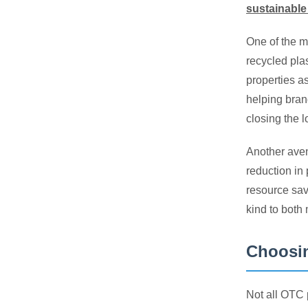
sustainable
One of the m
recycled pla
properties a
helping bran
closing the l
Another aven
reduction in 
resource sav
kind to both
Choosin
Not all OTC 