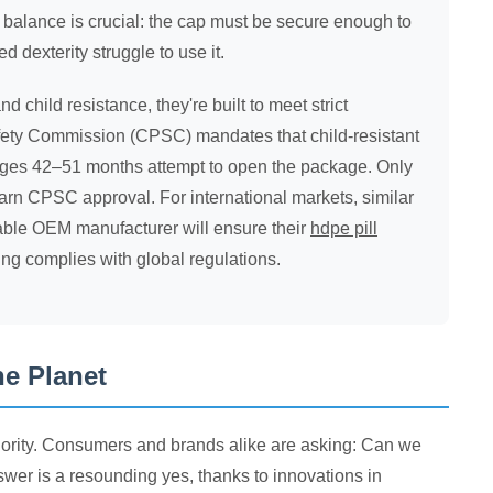
 balance is crucial: the cap must be secure enough to
d dexterity struggle to use it.
hild resistance, they're built to meet strict
afety Commission (CPSC) mandates that child-resistant
ages 42–51 months attempt to open the package. Only
arn CPSC approval. For international markets, similar
table OEM manufacturer will ensure their
hdpe pill
ng complies with global regulations.
he Planet
priority. Consumers and brands alike are asking: Can we
wer is a resounding yes, thanks to innovations in