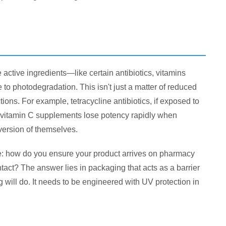
active ingredients—like certain antibiotics, vitamins
to photodegradation. This isn't just a matter of reduced
ns. For example, tetracycline antibiotics, if exposed to
ly, vitamin C supplements lose potency rapidly when
 version of themselves.
e: how do you ensure your product arrives on pharmacy
ntact? The answer lies in packaging that acts as a barrier
g will do. It needs to be engineered with UV protection in