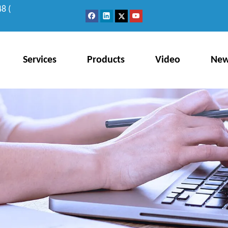
8 (
Services
Products
Video
Ne