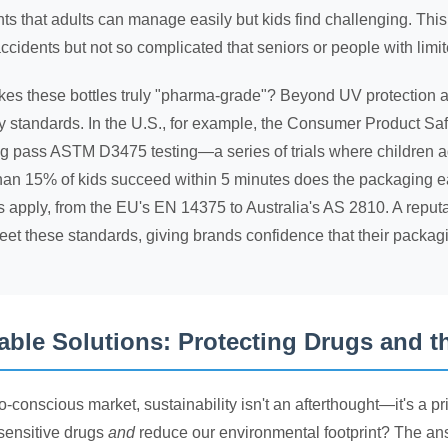
 that adults can manage easily but kids find challenging. This
ccidents but not so complicated that seniors or people with limite
s these bottles truly "pharma-grade"? Beyond UV protection and c
ry standards. In the U.S., for example, the Consumer Product S
g pass ASTM D3475 testing—a series of trials where children 
than 15% of kids succeed within 5 minutes does the packaging e
s apply, from the EU's EN 14375 to Australia's AS 2810. A repu
et these standards, giving brands confidence that their packagi
able Solutions: Protecting Drugs and t
co-conscious market, sustainability isn't an afterthought—it's a 
-sensitive drugs
and
reduce our environmental footprint? The ans