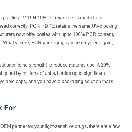
R) plastics. PCR HDPE, for example, is made from
ocessed correctly, PCR HDPE retains the same UV-blocking
acturers now offer bottles with up to 100% PCR content,
on. What's more, PCR packaging can be recycled again,
ut sacrificing strength) to reduce material use. A 10%
plied by millions of units, it adds up to significant
yclable caps, and you have a packaging solution that's
k For
M partner for your light-sensitive drugs, there are a few