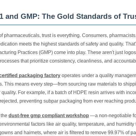
1 and GMP: The Gold Standards of Tru
 of pharmaceuticals, trust is everything. Consumers, pharmacists
dication meets the highest standards of safety and quality. That
turing Practices (GMP) come into play. These aren't just logos
rocesses that prioritize consistency, cleanliness, and accountabil
certified packaging factory
operates under a quality managemen
s. This means every step—from sourcing raw materials to ship
r quality. For example, if a batch of HDPE resin arrives with inc
s rejected, preventing subpar packaging from ever reaching produ
 the
dust-free gmp compliant workshop
—a non-negotiable fo
environmental factors like air quality, temperature, and humidit
 gowns and hairnets, where air is filtered to remove 99.97% of p