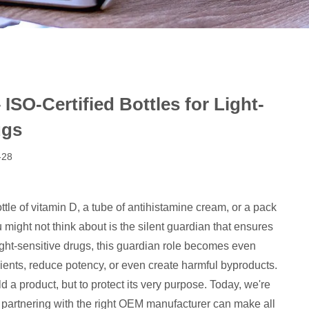
SO-Certified Bottles for Light-
ugs
-28
le of vitamin D, a tube of antihistamine cream, or a pack
 might not think about is the silent guardian that ensures
light-sensitive drugs, this guardian role becomes even
redients, reduce potency, or even create harmful byproducts.
 product, but to protect its very purpose. Today, we're
 partnering with the right OEM manufacturer can make all