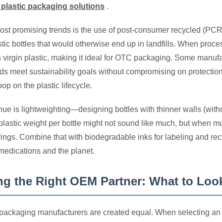
 plastic packaging solutions
.
ost promising trends is the use of post-consumer recycled (PC
stic bottles that would otherwise end up in landfills. When pr
s virgin plastic, making it ideal for OTC packaging. Some manuf
ds meet sustainability goals without compromising on protecti
oop on the plastic lifecycle.
ue is lightweighting—designing bottles with thinner walls (witho
plastic weight per bottle might not sound like much, but when multi
ings. Combine that with biodegradable inks for labeling and rec
 medications and the planet.
g the Right OEM Partner: What to Loo
packaging manufacturers are created equal. When selecting an OE