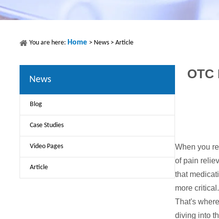
Home
You are here:
>
News
>
Article
OTC P
News
Blog
Case Studies
Video Pages
When you rea
of pain relie
Article
that medicat
more critical
That's where
diving into 