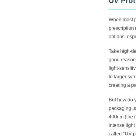
UV Prot
When most pe
prescription
options, espe
Take high-de
good reason.
light-sensiti
to larger sy
creating a pa
But how do y
packaging us
400nm (the 
intense light
called "UV-p