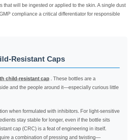
s that will be ingested or applied to the skin. A single dust
GMP compliance a critical differentiator for responsible
ild-Resistant Caps
ith child-resistant cap
. These bottles are a
ide and the people around it—especially curious little
ion when formulated with inhibitors. For light-sensitive
ients stay stable for longer, even if the bottle sits
tant cap (CRC) is a feat of engineering in itself.
require a combination of pressing and twisting—