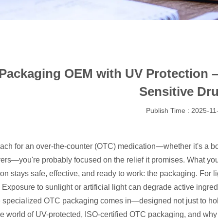
ackaging OEM with UV Protection – I
Sensitive Dr
Publish Time : 2025-11
ch for an over-the-counter (OTC) medication—whether it's a bott
vers—you're probably focused on the relief it promises. What you
ion stays safe, effective, and ready to work: the packaging. For 
. Exposure to sunlight or artificial light can degrade active ing
 specialized OTC packaging comes in—designed not just to hold a
the world of UV-protected, ISO-certified OTC packaging, and why