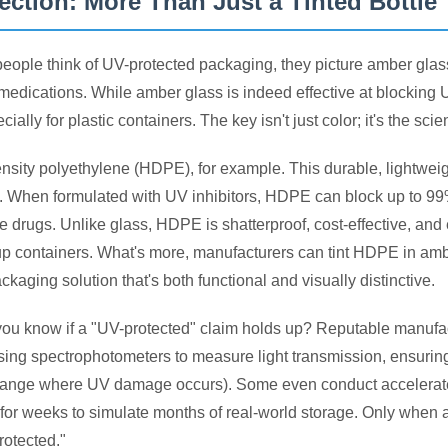
ection: More Than Just a Tinted Bottle
ople think of UV-protected packaging, they picture amber glass 
 medications. While amber glass is indeed effective at blocking
cially for plastic containers. The key isn't just color; it's the sc
nsity polyethylene (HDPE), for example. This durable, lightweigh
 When formulated with UV inhibitors, HDPE can block up to 99% 
ve drugs. Unlike glass, HDPE is shatterproof, cost-effective, an
rup containers. What's more, manufacturers can tint HDPE in amber
ckaging solution that's both functional and visually distinctive.
ou know if a "UV-protected" claim holds up? Reputable manufactur
ing spectrophotometers to measure light transmission, ensuri
range where UV damage occurs). Some even conduct accelerate
 for weeks to simulate months of real-world storage. Only when a 
rotected."