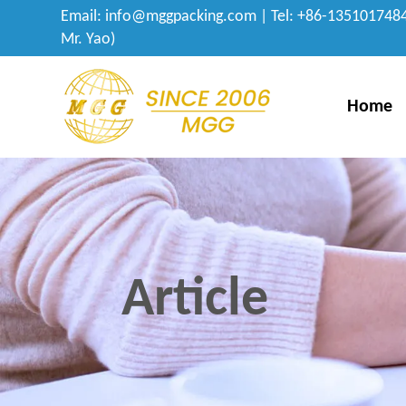
Email:
info@mggpacking.com
| Tel: +86-1351017484
Mr. Yao)
Home
Article