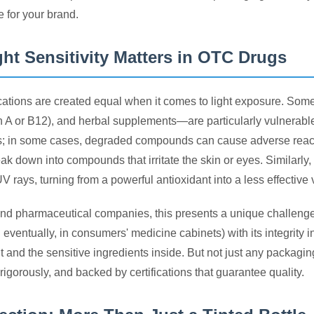
e for your brand.
ht Sensitivity Matters in OTC Drugs
cations are created equal when it comes to light exposure. Some 
in A or B12), and herbal supplements—are particularly vulnerable 
s; in some cases, degraded compounds can cause adverse reactio
reak down into compounds that irritate the skin or eyes. Similar
 rays, turning from a powerful antioxidant into a less effective
nd pharmaceutical companies, this presents a unique challeng
eventually, in consumers' medicine cabinets) with its integrity i
 and the sensitive ingredients inside. But not just any packagin
rigorously, and backed by certifications that guarantee quality.