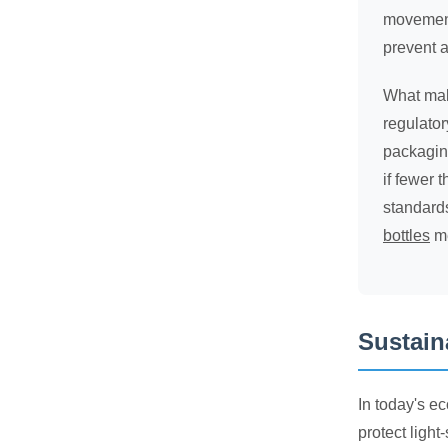
movements
prevent a
What make
regulato
packagin
if fewer 
standard
bottles
me
Sustain
In today's e
protect light