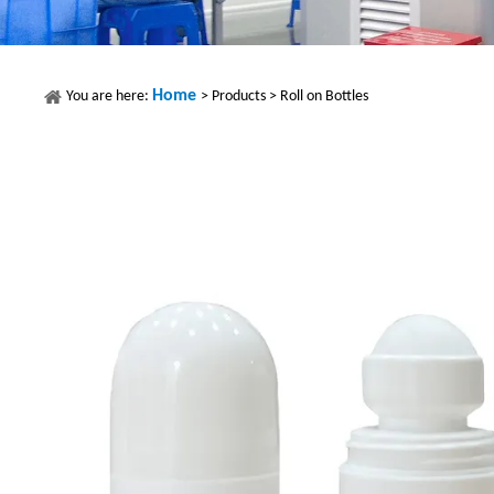
Home
You are here:
>
Products
>
Roll on Bottles