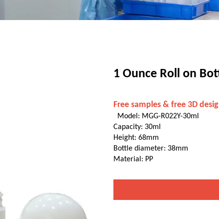
1 Ounce Roll on Bot
Free samples & free 3D desig
Model: MGG-R022Y-30ml
Capacity: 30ml
Height: 68mm
Bottle diameter: 38mm
Material: PP