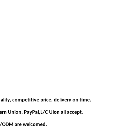
ality, competitive price, delivery on time.
ern Union, PayPal,L/C Uion all accept.
EM/ODM are welcomed.