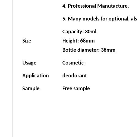
4. Professional Manutacture.
5. Many models for optional, al
Capacity: 30ml
Size
Height: 68mm
Bottle diameter: 38mm
Usage
Cosmetic
Application
deodorant
Sample
Free sample