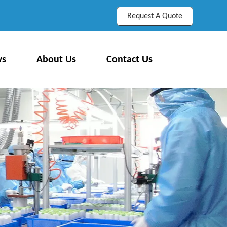
Request A Quote
ws
About Us
Contact Us