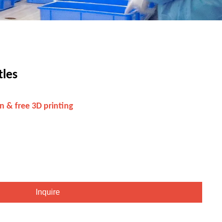
tles
n & free 3D printing
Inquire