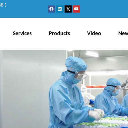
8 (
Services
Products
Video
Ne