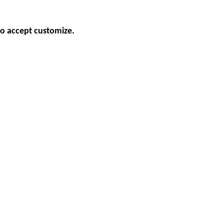
so accept customize.