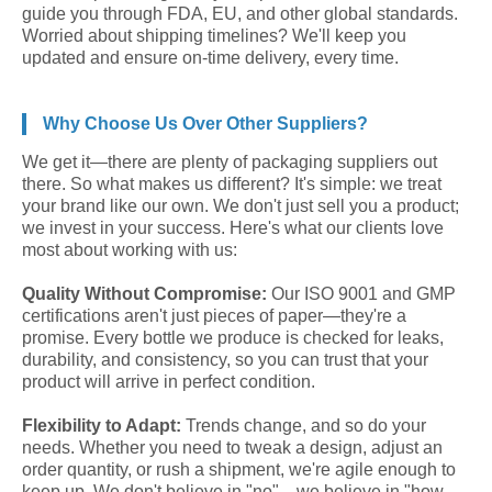
guide you through FDA, EU, and other global standards.
Worried about shipping timelines? We'll keep you
updated and ensure on-time delivery, every time.
Why Choose Us Over Other Suppliers?
We get it—there are plenty of packaging suppliers out
there. So what makes us different? It's simple: we treat
your brand like our own. We don't just sell you a product;
we invest in your success. Here's what our clients love
most about working with us:
Quality Without Compromise:
Our ISO 9001 and GMP
certifications aren't just pieces of paper—they're a
promise. Every bottle we produce is checked for leaks,
durability, and consistency, so you can trust that your
product will arrive in perfect condition.
Flexibility to Adapt:
Trends change, and so do your
needs. Whether you need to tweak a design, adjust an
order quantity, or rush a shipment, we're agile enough to
keep up. We don't believe in "no"—we believe in "how