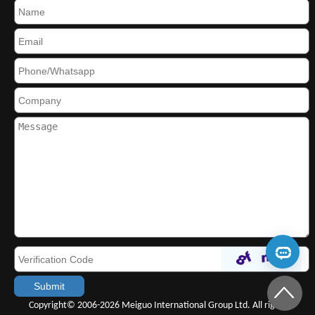
Copyright© 2006-2026 Meiguo International Group Ltd. All rights