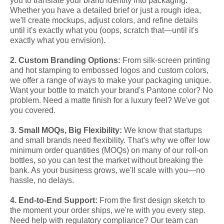
you to translate your brand identity into packaging.
Whether you have a detailed brief or just a rough idea,
we'll create mockups, adjust colors, and refine details
until it's exactly what you (oops, scratch that—until it's
exactly what you envision).
2. Custom Branding Options:
From silk-screen printing
and hot stamping to embossed logos and custom colors,
we offer a range of ways to make your packaging unique.
Want your bottle to match your brand's Pantone color? No
problem. Need a matte finish for a luxury feel? We've got
you covered.
3. Small MOQs, Big Flexibility:
We know that startups
and small brands need flexibility. That's why we offer low
minimum order quantities (MOQs) on many of our roll-on
bottles, so you can test the market without breaking the
bank. As your business grows, we'll scale with you—no
hassle, no delays.
4. End-to-End Support:
From the first design sketch to
the moment your order ships, we're with you every step.
Need help with regulatory compliance? Our team can