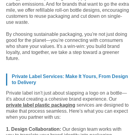
carbon emissions. And for brands that want to go the extra
mile, we offer refillable roll-on bottle designs, encouraging
customers to reuse packaging and cut down on single-
use waste.
By choosing sustainable packaging, you're not just doing
good for the planet—you're connecting with consumers
who share your values. It's a win-win: you build brand
loyalty, and together, we take a step toward a greener
future.
Private Label Services: Make It Yours, From Design
to Delivery
Private label isn't just about slapping a logo on a bottle—
it's about creating a cohesive brand experience. Our
private label plastic packaging
services are designed to
make that process seamless. Here's what you can expect
when you partner with us:
1. Design Collaboration:
Our design team works with