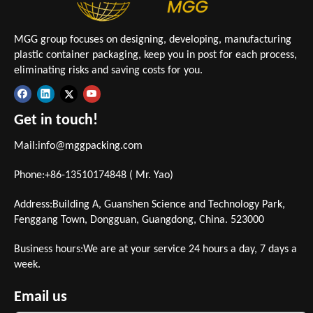
MGG group focuses on designing, developing, manufacturing
plastic container packaging, keep you in post for each process,
eliminating risks and saving costs for you.
Get in touch!
Mail:
info@mggpacking.com
Phone:+86-13510174848 ( Mr. Yao)
Address:Building A, Guanshen Science and Technology Park,
Fenggang Town, Dongguan, Guangdong, China. 523000
Business hours:We are at your service 24 hours a day, 7 days a
week.
Email us