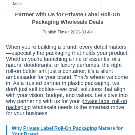
Article
Partner with Us for Private Label Roll-On
Packaging Wholesale Deals
Publish Time : 2026-01-04
When you're building a brand, every detail matters
—especially the packaging that holds your product.
Whether you're launching a line of essential oils,
natural deodorants, or luxury perfumes, the right
roll-on bottle isn't just a container; it's a silent
ambassador for your brand. That's where we come
in. As a trusted partner in plastic packaging, we
don't just sell bottles—we craft solutions that align
with your vision, budget, and values. Let's dive into
why partnering with us for your
private label roll-on
packaging
wholesale needs is the smartest move
for your business.
Why
Private Label Roll-On Packaging
Matters for
Your Brand