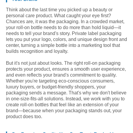
Think about the last time you picked up a beauty or
personal care product. What caught your eye first?
Chances are, it was the packaging. In a crowded market,
your roll-on bottle needs to do more than hold liquid—it
needs to tell your brand's story. Private label packaging
lets you put your logo, colors, and unique design front and
center, turning a simple bottle into a marketing tool that
builds recognition and loyalty.
But it's not just about looks. The right roll-on packaging
protects your product, ensures a smooth user experience,
and even reflects your brand's commitment to quality.
Whether you're targeting eco-conscious consumers,
luxury buyers, or budget-friendly shoppers, your
packaging sends a message. That's why we don't believe
in one-size-fits-all solutions. Instead, we work with you to
create roll-on bottles that feel like an extension of your
brand—because when your packaging stands out, your
product does too.