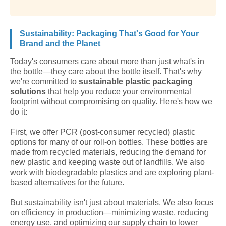
Sustainability: Packaging That's Good for Your
Brand and the Planet
Today's consumers care about more than just what's in
the bottle—they care about the bottle itself. That's why
we're committed to
sustainable plastic packaging
solutions
that help you reduce your environmental
footprint without compromising on quality. Here's how we
do it:
First, we offer PCR (post-consumer recycled) plastic
options for many of our roll-on bottles. These bottles are
made from recycled materials, reducing the demand for
new plastic and keeping waste out of landfills. We also
work with biodegradable plastics and are exploring plant-
based alternatives for the future.
But sustainability isn't just about materials. We also focus
on efficiency in production—minimizing waste, reducing
energy use, and optimizing our supply chain to lower