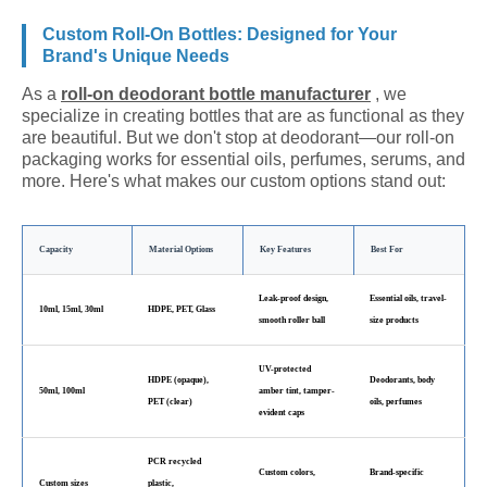
Custom Roll-On Bottles: Designed for Your
Brand's Unique Needs
As a
roll-on deodorant bottle manufacturer
, we
specialize in creating bottles that are as functional as they
are beautiful. But we don't stop at deodorant—our roll-on
packaging works for essential oils, perfumes, serums, and
more. Here's what makes our custom options stand out:
Capacity
Material Options
Key Features
Best For
Leak-proof design,
Essential oils, travel-
10ml, 15ml, 30ml
HDPE, PET, Glass
smooth roller ball
size products
UV-protected
HDPE (opaque),
Deodorants, body
50ml, 100ml
amber tint, tamper-
PET (clear)
oils, perfumes
evident caps
PCR recycled
Custom colors,
Brand-specific
Custom sizes
plastic,