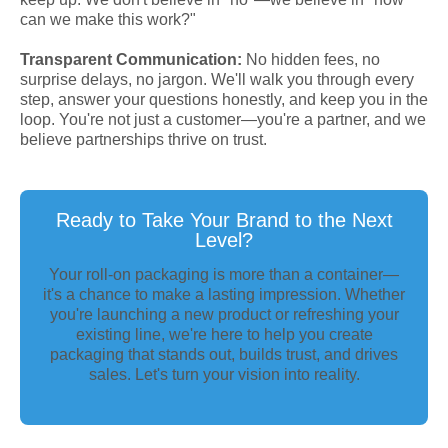
can we make this work?"
Transparent Communication:
No hidden fees, no
surprise delays, no jargon. We'll walk you through every
step, answer your questions honestly, and keep you in the
loop. You're not just a customer—you're a partner, and we
believe partnerships thrive on trust.
Ready to Take Your Brand to the Next
Level?
Your roll-on packaging is more than a container—
it's a chance to make a lasting impression. Whether
you're launching a new product or refreshing your
existing line, we're here to help you create
packaging that stands out, builds trust, and drives
sales. Let's turn your vision into reality.