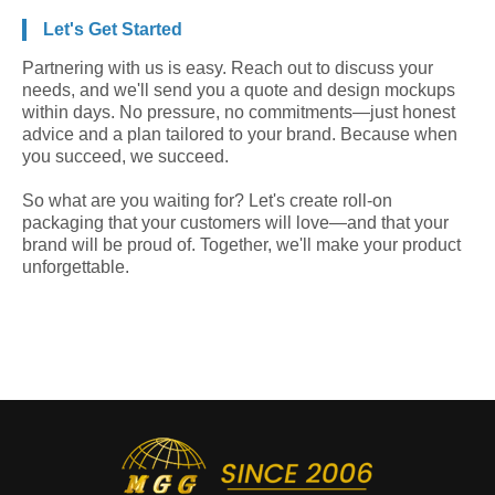
Let's Get Started
Partnering with us is easy. Reach out to discuss your
needs, and we'll send you a quote and design mockups
within days. No pressure, no commitments—just honest
advice and a plan tailored to your brand. Because when
you succeed, we succeed.
So what are you waiting for? Let's create roll-on
packaging that your customers will love—and that your
brand will be proud of. Together, we'll make your product
unforgettable.