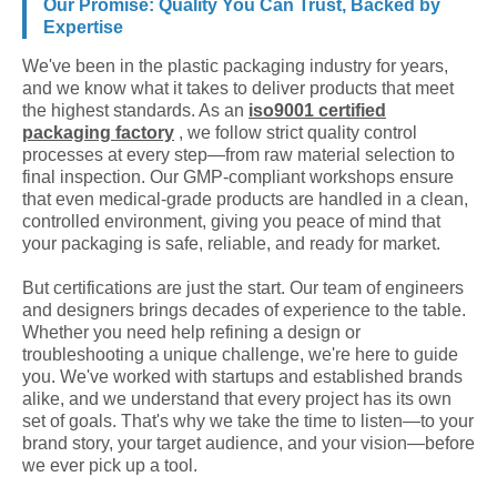
Our Promise: Quality You Can Trust, Backed by
Expertise
We've been in the plastic packaging industry for years,
and we know what it takes to deliver products that meet
the highest standards. As an
iso9001 certified
packaging factory
, we follow strict quality control
processes at every step—from raw material selection to
final inspection. Our GMP-compliant workshops ensure
that even medical-grade products are handled in a clean,
controlled environment, giving you peace of mind that
your packaging is safe, reliable, and ready for market.
But certifications are just the start. Our team of engineers
and designers brings decades of experience to the table.
Whether you need help refining a design or
troubleshooting a unique challenge, we're here to guide
you. We've worked with startups and established brands
alike, and we understand that every project has its own
set of goals. That's why we take the time to listen—to your
brand story, your target audience, and your vision—before
we ever pick up a tool.