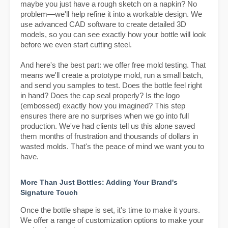
maybe you just have a rough sketch on a napkin? No
problem—we'll help refine it into a workable design. We
use advanced CAD software to create detailed 3D
models, so you can see exactly how your bottle will look
before we even start cutting steel.
And here's the best part: we offer free mold testing. That
means we'll create a prototype mold, run a small batch,
and send you samples to test. Does the bottle feel right
in hand? Does the cap seal properly? Is the logo
(embossed) exactly how you imagined? This step
ensures there are no surprises when we go into full
production. We've had clients tell us this alone saved
them months of frustration and thousands of dollars in
wasted molds. That's the peace of mind we want you to
have.
More Than Just Bottles: Adding Your Brand's
Signature Touch
Once the bottle shape is set, it's time to make it yours.
We offer a range of customization options to make your