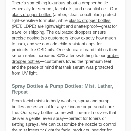
There's something luxurious about a
dropper bottle
—
especially for serums, facial oils, and essential oils. Our
glass dropper bottles
(amber, clear, cobalt blue) protect
light-sensitive formulas, while
plastic dropper bottles
(PET, LDPE) are lightweight and shatterproof—great for
travel or shipping. The calibrated droppers ensure
precise dosing (so customers know exactly how much
to use), and we can add child-resistant caps for
products like CBD oils. One skincare brand told us their
serum sales increased 30% after switching to our
amber
dropper bottles
—customers loved the "premium feel"
and the peace of mind that their serum was protected
from UV light.
Spray Bottles & Pump Bottles: Mist, Lather,
Repeat
From facial mists to body washes, spray and pump
bottles are essential for any skincare or personal care
line. Our spray bottles come with fine-mist nozzles that
deliver a gentle, even spray—perfect for toners or
setting sprays. We can customize the nozzle to control
the mist intensity (light for facial products, heavier for