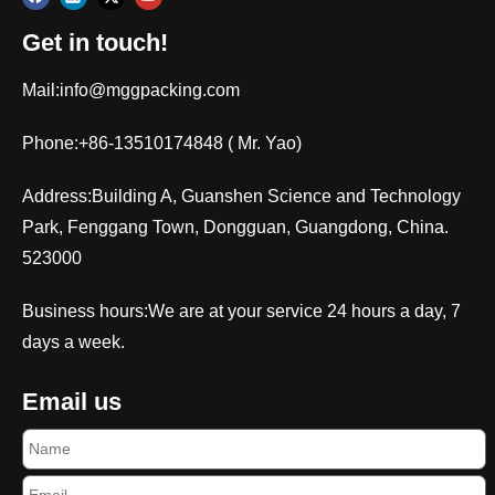
Get in touch!
Mail:
info@mggpacking.com
Phone:+86-13510174848 ( Mr. Yao)
Address:Building A, Guanshen Science and Technology
Park, Fenggang Town, Dongguan, Guangdong, China.
523000
Business hours:We are at your service 24 hours a day, 7
days a week.
Email us