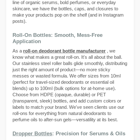
line of organic serums, bold perfumes, or everyday
skincare, we have the bottles, caps, and closures to
make your products pop on the shelf (and in Instagram
posts).
Roll-On Bottles: Smooth, Mess-Free
Application
As a
roll-on deodorant bottle manufacturer
, we
know what makes a great roll-on. It's all about the ball.
Our stainless steel roller balls glide smoothly, distributing
just the right amount of product—no more sticky
messes or wasted formula. We offer sizes from 10ml
(perfect for travel-sized deodorants or essential oil
blends) up to 100ml (bulk options for at-home use).
Choose from HDPE (opaque, durable) or PET
(transparent, sleek) bottles, and add custom colors or
labels to match your brand. We've seen clients use our
roll-ons for everything from natural deodorants to
perfume oils to after-sun gels—versatility at its best.
Dropper Bottles
: Precision for Serums & Oils