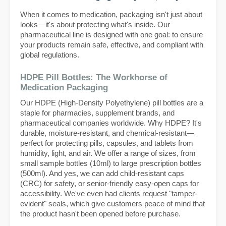
When it comes to medication, packaging isn't just about
looks—it's about protecting what's inside. Our
pharmaceutical line is designed with one goal: to ensure
your products remain safe, effective, and compliant with
global regulations.
HDPE Pill Bottles
: The Workhorse of
Medication Packaging
Our HDPE (High-Density Polyethylene) pill bottles are a
staple for pharmacies, supplement brands, and
pharmaceutical companies worldwide. Why HDPE? It's
durable, moisture-resistant, and chemical-resistant—
perfect for protecting pills, capsules, and tablets from
humidity, light, and air. We offer a range of sizes, from
small sample bottles (10ml) to large prescription bottles
(500ml). And yes, we can add child-resistant caps
(CRC) for safety, or senior-friendly easy-open caps for
accessibility. We've even had clients request "tamper-
evident" seals, which give customers peace of mind that
the product hasn't been opened before purchase.