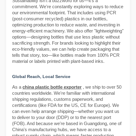
Sustainability isn't a buzzword for us—it's a
commitment. We're constantly exploring ways to reduce
our environmental footprint. That includes using PCR
(post-consumer recycled) plastics in our bottles,
optimizing production to reduce waste, and investing in
energy-efficient machinery. We also offer "lightweighting"
options—designing bottles that use less plastic without
sacrificing strength. For brands looking to highlight their
eco-friendly values, we can help create packaging that
tells that story, too—like bottles made from 100% PCR
material or labels printed with plant-based inks.
Global Reach, Local Service
As a
china plastic bottle exporter
, we ship to over 50
countries worldwide. We're familiar with international
shipping regulations, customs paperwork, and
certifications (like FDA for the US, CE for Europe). We
can even help arrange shipping—whether you want us
to deliver to your door (DDP) or to the nearest port
(FOB). And because we're based in Guangdong, one of
China's manufacturing hubs, we have access to a
robust supply chain, which means faster production