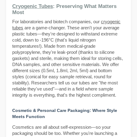
Cryogenic Tubes
: Preserving What Matters
Most
For laboratories and biotech companies, our
cryogenic
tubes
are a game-changer. These aren't your average
plastic tubes—they're designed to withstand extreme
cold, down to -196°C (that's liquid nitrogen
temperatures!). Made from medical-grade
polypropylene, they're leak-proof (thanks to silicone
gaskets) and sterile, making them ideal for storing cells,
DNA samples, and other sensitive materials. We offer
different sizes (0.5ml, 1.8ml, 2ml, 5ml) and bottom
styles (conical for easy sample retrieval, round for
stability). Researchers tell us our tubes are "the most
reliable they've used"—and in a field where sample
integrity is everything, that's the highest compliment.
Cosmetic & Personal Care Packaging: Where Style
Meets Function
Cosmetics are all about self-expression—so your
packaging should be too. Whether you're launching a