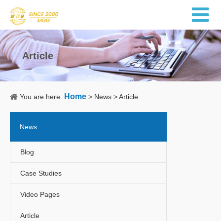
Article
Home
You are here:
>
News
>
Article
News
Blog
Case Studies
Video Pages
Article