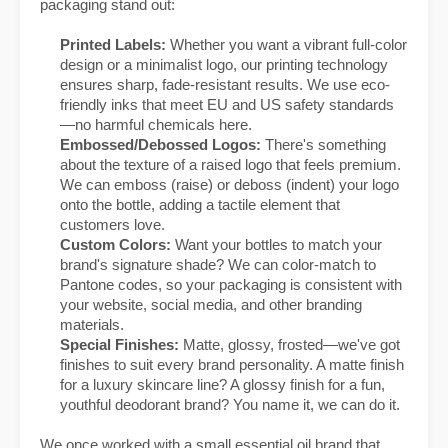
packaging stand out:
Printed Labels:
Whether you want a vibrant full-color
design or a minimalist logo, our printing technology
ensures sharp, fade-resistant results. We use eco-
friendly inks that meet EU and US safety standards
—no harmful chemicals here.
Embossed/Debossed Logos:
There's something
about the texture of a raised logo that feels premium.
We can emboss (raise) or deboss (indent) your logo
onto the bottle, adding a tactile element that
customers love.
Custom Colors:
Want your bottles to match your
brand's signature shade? We can color-match to
Pantone codes, so your packaging is consistent with
your website, social media, and other branding
materials.
Special Finishes:
Matte, glossy, frosted—we've got
finishes to suit every brand personality. A matte finish
for a luxury skincare line? A glossy finish for a fun,
youthful deodorant brand? You name it, we can do it.
We once worked with a small essential oil brand that