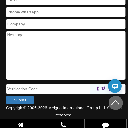
Copyright© 2006-2026 Meiguo International Group Ltd. All rights
reserved.