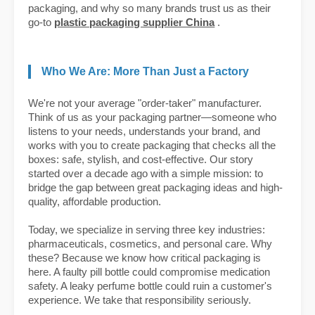
packaging, and why so many brands trust us as their
go-to
plastic packaging supplier China
.
Who We Are: More Than Just a Factory
We're not your average "order-taker" manufacturer.
Think of us as your packaging partner—someone who
listens to your needs, understands your brand, and
works with you to create packaging that checks all the
boxes: safe, stylish, and cost-effective. Our story
started over a decade ago with a simple mission: to
bridge the gap between great packaging ideas and high-
quality, affordable production.
Today, we specialize in serving three key industries:
pharmaceuticals, cosmetics, and personal care. Why
these? Because we know how critical packaging is
here. A faulty pill bottle could compromise medication
safety. A leaky perfume bottle could ruin a customer's
experience. We take that responsibility seriously.