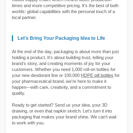
times and more competitive pricing. It's the best of both
worlds: global capabilities with the personal touch of a
local partner.
Let's Bring Your Packaging Idea to Life
At the end of the day, packaging is about more than just
holding a product. It's about building trust, telling your
brand's story, and creating moments of joy for your
customers. Whether you need 1,000 roll-on bottles for
your new deodorant line or 100,000
HDPE pill bottles
for
your pharmaceutical brand, we're here to make it
happen—with care, creativity, and a commitment to
quality.
Ready to get started? Send us your idea, your 3D
drawing, or even that napkin sketch. Let's turn it into
packaging that makes your brand shine. We can't wait
to work with you.