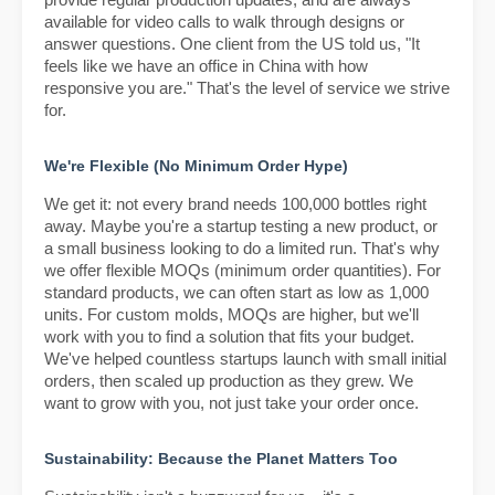
provide regular production updates, and are always
available for video calls to walk through designs or
answer questions. One client from the US told us, "It
feels like we have an office in China with how
responsive you are." That's the level of service we strive
for.
We're Flexible (No Minimum Order Hype)
We get it: not every brand needs 100,000 bottles right
away. Maybe you're a startup testing a new product, or
a small business looking to do a limited run. That's why
we offer flexible MOQs (minimum order quantities). For
standard products, we can often start as low as 1,000
units. For custom molds, MOQs are higher, but we'll
work with you to find a solution that fits your budget.
We've helped countless startups launch with small initial
orders, then scaled up production as they grew. We
want to grow with you, not just take your order once.
Sustainability: Because the Planet Matters Too