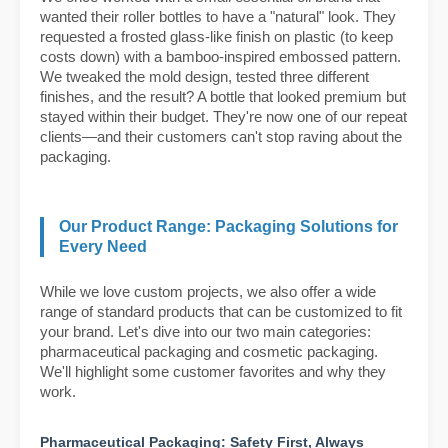
wanted their roller bottles to have a "natural" look. They
requested a frosted glass-like finish on plastic (to keep
costs down) with a bamboo-inspired embossed pattern.
We tweaked the mold design, tested three different
finishes, and the result? A bottle that looked premium but
stayed within their budget. They're now one of our repeat
clients—and their customers can't stop raving about the
packaging.
Our Product Range: Packaging Solutions for
Every Need
While we love custom projects, we also offer a wide
range of standard products that can be customized to fit
your brand. Let's dive into our two main categories:
pharmaceutical packaging and cosmetic packaging.
We'll highlight some customer favorites and why they
work.
Pharmaceutical Packaging: Safety First, Always