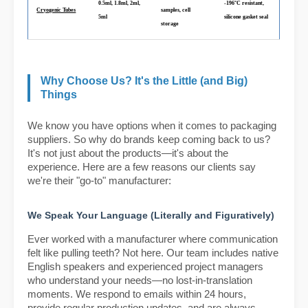
0.5ml, 1.8ml, 2ml,
-196°C resistant,
Cryogenic Tubes
samples, cell
5ml
silicone gasket seal
storage
Why Choose Us? It's the Little (and Big)
Things
We know you have options when it comes to packaging
suppliers. So why do brands keep coming back to us?
It's not just about the products—it's about the
experience. Here are a few reasons our clients say
we're their "go-to" manufacturer:
We Speak Your Language (Literally and Figuratively)
Ever worked with a manufacturer where communication
felt like pulling teeth? Not here. Our team includes native
English speakers and experienced project managers
who understand your needs—no lost-in-translation
moments. We respond to emails within 24 hours,