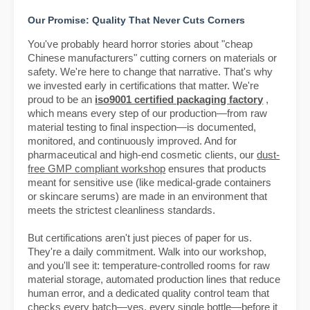
Our Promise: Quality That Never Cuts Corners
You've probably heard horror stories about "cheap
Chinese manufacturers" cutting corners on materials or
safety. We're here to change that narrative. That's why
we invested early in certifications that matter. We're
proud to be an
iso9001 certified packaging factory
,
which means every step of our production—from raw
material testing to final inspection—is documented,
monitored, and continuously improved. And for
pharmaceutical and high-end cosmetic clients, our
dust-
free GMP compliant workshop
ensures that products
meant for sensitive use (like medical-grade containers
or skincare serums) are made in an environment that
meets the strictest cleanliness standards.
But certifications aren't just pieces of paper for us.
They're a daily commitment. Walk into our workshop,
and you'll see it: temperature-controlled rooms for raw
material storage, automated production lines that reduce
human error, and a dedicated quality control team that
checks every batch—yes, every single bottle—before it