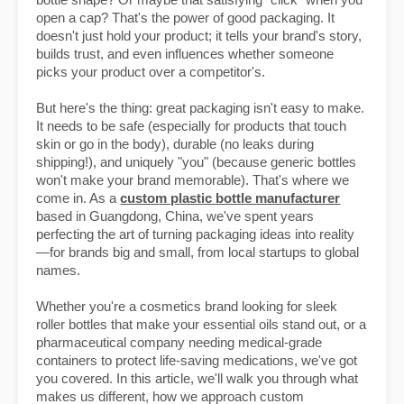
bottle shape? Or maybe that satisfying "click" when you
open a cap? That's the power of good packaging. It
doesn't just hold your product; it tells your brand's story,
builds trust, and even influences whether someone
picks your product over a competitor's.
But here's the thing: great packaging isn't easy to make.
It needs to be safe (especially for products that touch
skin or go in the body), durable (no leaks during
shipping!), and uniquely "you" (because generic bottles
won't make your brand memorable). That's where we
come in. As a
custom plastic bottle manufacturer
based in Guangdong, China, we've spent years
perfecting the art of turning packaging ideas into reality
—for brands big and small, from local startups to global
names.
Whether you're a cosmetics brand looking for sleek
roller bottles that make your essential oils stand out, or a
pharmaceutical company needing medical-grade
containers to protect life-saving medications, we've got
you covered. In this article, we'll walk you through what
makes us different, how we approach custom