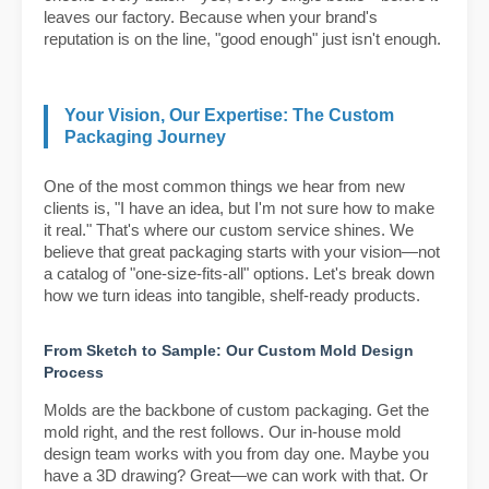
leaves our factory. Because when your brand's
reputation is on the line, "good enough" just isn't enough.
Your Vision, Our Expertise: The Custom
Packaging Journey
One of the most common things we hear from new
clients is, "I have an idea, but I'm not sure how to make
it real." That's where our custom service shines. We
believe that great packaging starts with your vision—not
a catalog of "one-size-fits-all" options. Let's break down
how we turn ideas into tangible, shelf-ready products.
From Sketch to Sample: Our Custom Mold Design
Process
Molds are the backbone of custom packaging. Get the
mold right, and the rest follows. Our in-house mold
design team works with you from day one. Maybe you
have a 3D drawing? Great—we can work with that. Or