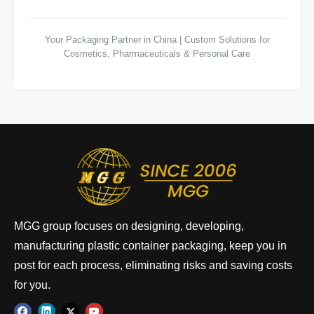
Your Packaging Partner in China | Custom Solutions for
Cosmetics, Pharmaceuticals & Personal Care
MGG group focuses on designing, developing,
manufacturing plastic container packaging, keep you in
post for each process, eliminating risks and saving costs
for you.