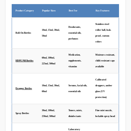
Product Category
Popular Sizes
Best For
Key Features
Stainless steel
Deodorants,
10ml, 15ml, 30ml,
roller ball, leak-
Roll-On Bottles
essential oils,
50ml
proof, custom
perfumes
colors
Medication,
Moisture-resistant,
60ml, 100ml,
HDPE Pill Bottles
supplements,
child-resistant caps
225ml, 500ml
vitamins
available
Calibrated
10ml, 15ml, 30ml,
Serums, facial oils,
droppers, amber
Dropper Bottles
60ml
essential oils
glass (UV
protection)
30ml, 100ml,
Toners, mists,
Fine mist nozzle,
Spray Bottles
250ml, 500ml
disinfectants
lockable spray head
Laboratory