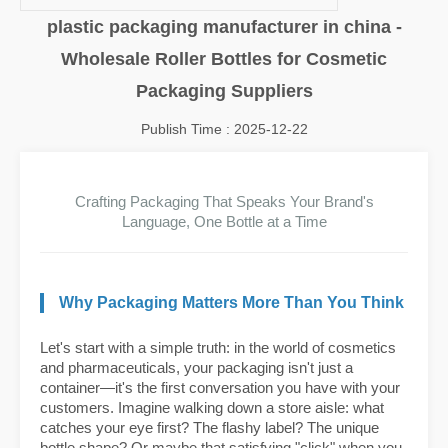
plastic packaging manufacturer in china -
Wholesale Roller Bottles for Cosmetic
Packaging Suppliers
Publish Time : 2025-12-22
Crafting Packaging That Speaks Your Brand's
Language, One Bottle at a Time
Why Packaging Matters More Than You Think
Let's start with a simple truth: in the world of cosmetics
and pharmaceuticals, your packaging isn't just a
container—it's the first conversation you have with your
customers. Imagine walking down a store aisle: what
catches your eye first? The flashy label? The unique