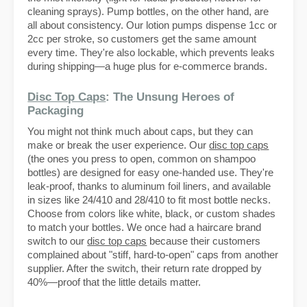
cleaning sprays). Pump bottles, on the other hand, are
all about consistency. Our lotion pumps dispense 1cc or
2cc per stroke, so customers get the same amount
every time. They're also lockable, which prevents leaks
during shipping—a huge plus for e-commerce brands.
Disc Top Caps
: The Unsung Heroes of
Packaging
You might not think much about caps, but they can
make or break the user experience. Our
disc top caps
(the ones you press to open, common on shampoo
bottles) are designed for easy one-handed use. They're
leak-proof, thanks to aluminum foil liners, and available
in sizes like 24/410 and 28/410 to fit most bottle necks.
Choose from colors like white, black, or custom shades
to match your bottles. We once had a haircare brand
switch to our
disc top caps
because their customers
complained about "stiff, hard-to-open" caps from another
supplier. After the switch, their return rate dropped by
40%—proof that the little details matter.