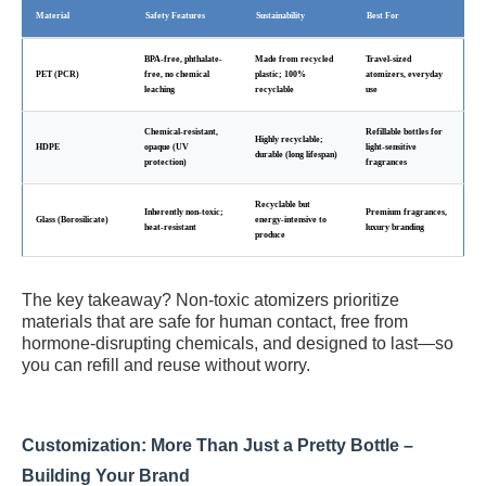
Material
Safety Features
Sustainability
Best For
BPA-free, phthalate-
Made from recycled
Travel-sized
PET (PCR)
free, no chemical
plastic; 100%
atomizers, everyday
leaching
recyclable
use
Chemical-resistant,
Refillable bottles for
Highly recyclable;
HDPE
opaque (UV
light-sensitive
durable (long lifespan)
protection)
fragrances
Recyclable but
Inherently non-toxic;
Premium fragrances,
Glass (Borosilicate)
energy-intensive to
heat-resistant
luxury branding
produce
The key takeaway? Non-toxic atomizers prioritize
materials that are safe for human contact, free from
hormone-disrupting chemicals, and designed to last—so
you can refill and reuse without worry.
Customization: More Than Just a Pretty Bottle –
Building Your Brand