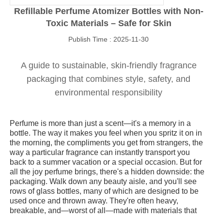
Refillable Perfume Atomizer Bottles with Non-
Toxic Materials – Safe for Skin
Publish Time : 2025-11-30
A guide to sustainable, skin-friendly fragrance
packaging that combines style, safety, and
environmental responsibility
Perfume is more than just a scent—it's a memory in a
bottle. The way it makes you feel when you spritz it on in
the morning, the compliments you get from strangers, the
way a particular fragrance can instantly transport you
back to a summer vacation or a special occasion. But for
all the joy perfume brings, there's a hidden downside: the
packaging. Walk down any beauty aisle, and you'll see
rows of glass bottles, many of which are designed to be
used once and thrown away. They're often heavy,
breakable, and—worst of all—made with materials that