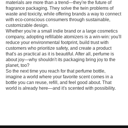
materials are more than a trend—they're the future of
fragrance packaging. They solve the twin problems of
waste and toxicity, while offering brands a way to connect
with eco-conscious consumers through sustainable,
customizable design.
Whether you're a small indie brand or a large cosmetics
company, adopting refillable atomizers is a win-win: you'll
reduce your environmental footprint, build trust with
customers who prioritize safety, and create a product
that's as practical as it is beautiful. After all, perfume is
about joy—why shouldn't its packaging bring joy to the
planet, too?
So the next time you reach for that perfume bottle,
imagine a world where your favorite scent comes in a
bottle you can reuse, refill, and feel good about. That
world is already here—and it's scented with possibility.