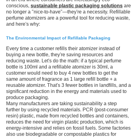
conscious,
sustainable plastic packaging solutions
are
no longer a "nice-to-have"—they're a necessity. Refillable
perfume atomizers are a powerful tool for reducing waste,
and here's why:
The Environmental Impact of Refillable Packaging
Every time a customer refills their atomizer instead of
buying a new bottle, they're saving resources and
reducing waste. Let's do the math: if a typical perfume
bottle is 100ml and a refillable atomizer is 30ml, a
customer would need to buy 4 new bottles to get the
same amount of fragrance as 1 large refill bottle + a
reusable atomizer. That's 3 fewer bottles in landfills, and a
significant reduction in the energy and materials used to
produce packaging.
Many manufacturers are taking sustainability a step
further by using recycled materials. PCR (post-consumer
resin) plastic, made from recycled bottles and containers,
reduces the need for virgin plastic production, which is
energy-intensive and relies on fossil fuels. Some factories
also use biodegradable or compostable plastics for