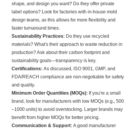
shape, and design you want? Do they offer private
label options? Look for factories with in-house mold
design teams, as this allows for more flexibility and
faster turnaround times.
Sustainability Practices:
Do they use recycled
materials? What's their approach to waste reduction in
production? Ask about their carbon footprint and
sustainability goals—transparency is key.
Certifications:
As discussed, ISO 9001, GMP, and
FDA/REACH compliance are non-negotiable for safety
and quality.
Minimum Order Quantities (MOQs):
If you're a small
brand, look for manufacturers with low MOQs (e.g., 500
–1000 units) to avoid overstocking. Larger brands may
benefit from higher MOQs for better pricing.
Communication & Support:
A good manufacturer