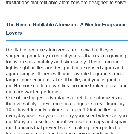
frustrations that refillable atomizers are designed to solve.
The Rise of Refillable Atomizers: A Win for Fragrance
Lovers
Refillable perfume atomizers aren't new, but they've
surged in popularity in recent years—thanks to a growing
focus on sustainability and skin safety. These compact,
lightweight bottles are designed to be reused again and
again: simply fill them with your favorite fragrance from a
larger, more economical refill bottle, and you're good to
go. No more cluttered vanities, no more broken glass, and
no more wasted perfume.
One of the biggest advantages of refillable atomizers is
their versatility. They come in a range of sizes—from tiny
10ml travel-friendly options to larger 100ml bottles for
everyday use—so you can carry your scent wherever you
go. Many are also leak-proof, with secure caps and spray
mechanisms that prevent spills, making them perfect for
travel or gym bags. And because they're made with