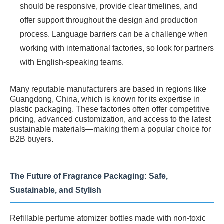
should be responsive, provide clear timelines, and
offer support throughout the design and production
process. Language barriers can be a challenge when
working with international factories, so look for partners
with English-speaking teams.
Many reputable manufacturers are based in regions like
Guangdong, China, which is known for its expertise in
plastic packaging. These factories often offer competitive
pricing, advanced customization, and access to the latest
sustainable materials—making them a popular choice for
B2B buyers.
The Future of Fragrance Packaging: Safe,
Sustainable, and Stylish
Refillable perfume atomizer bottles made with non-toxic