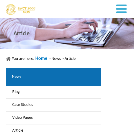
Article
Home
You are here:
>
News
>
Article
News
Blog
Case Studies
Video Pages
Article