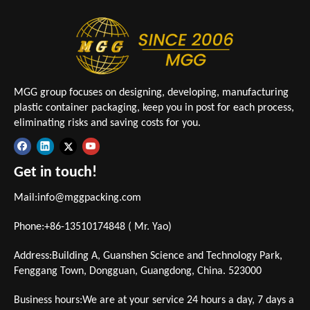
MGG group focuses on designing, developing, manufacturing
plastic container packaging, keep you in post for each process,
eliminating risks and saving costs for you.
Get in touch!
Mail:
info@mggpacking.com
Phone:+86-13510174848 ( Mr. Yao)
Address:Building A, Guanshen Science and Technology Park,
Fenggang Town, Dongguan, Guangdong, China. 523000
Business hours:We are at your service 24 hours a day, 7 days a