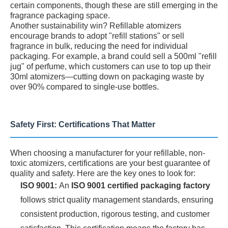
certain components, though these are still emerging in the
fragrance packaging space.
Another sustainability win? Refillable atomizers
encourage brands to adopt "refill stations" or sell
fragrance in bulk, reducing the need for individual
packaging. For example, a brand could sell a 500ml "refill
jug" of perfume, which customers can use to top up their
30ml atomizers—cutting down on packaging waste by
over 90% compared to single-use bottles.
Safety First: Certifications That Matter
When choosing a manufacturer for your refillable, non-
toxic atomizers, certifications are your best guarantee of
quality and safety. Here are the key ones to look for:
ISO 9001:
An
ISO 9001 certified packaging factory
follows strict quality management standards, ensuring
consistent production, rigorous testing, and customer