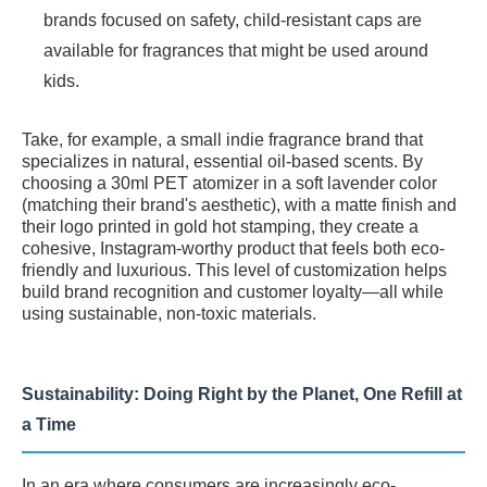
brands focused on safety, child-resistant caps are
available for fragrances that might be used around
kids.
Take, for example, a small indie fragrance brand that
specializes in natural, essential oil-based scents. By
choosing a 30ml PET atomizer in a soft lavender color
(matching their brand's aesthetic), with a matte finish and
their logo printed in gold hot stamping, they create a
cohesive, Instagram-worthy product that feels both eco-
friendly and luxurious. This level of customization helps
build brand recognition and customer loyalty—all while
using sustainable, non-toxic materials.
Sustainability: Doing Right by the Planet, One Refill at
a Time
In an era where consumers are increasingly eco-