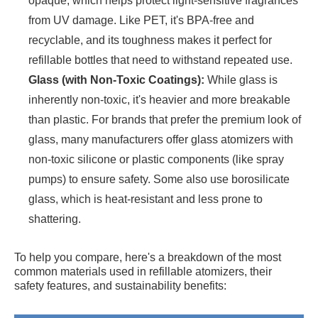
opaque, which helps protect light-sensitive fragrances
from UV damage. Like PET, it's BPA-free and
recyclable, and its toughness makes it perfect for
refillable bottles that need to withstand repeated use.
Glass (with Non-Toxic Coatings):
While glass is
inherently non-toxic, it's heavier and more breakable
than plastic. For brands that prefer the premium look of
glass, many manufacturers offer glass atomizers with
non-toxic silicone or plastic components (like spray
pumps) to ensure safety. Some also use borosilicate
glass, which is heat-resistant and less prone to
shattering.
To help you compare, here's a breakdown of the most
common materials used in refillable atomizers, their
safety features, and sustainability benefits: