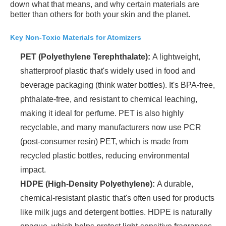
down what that means, and why certain materials are
better than others for both your skin and the planet.
Key Non-Toxic Materials for Atomizers
PET (Polyethylene Terephthalate):
A lightweight,
shatterproof plastic that's widely used in food and
beverage packaging (think water bottles). It's BPA-free,
phthalate-free, and resistant to chemical leaching,
making it ideal for perfume. PET is also highly
recyclable, and many manufacturers now use PCR
(post-consumer resin) PET, which is made from
recycled plastic bottles, reducing environmental
impact.
HDPE (High-Density Polyethylene):
A durable,
chemical-resistant plastic that's often used for products
like milk jugs and detergent bottles. HDPE is naturally