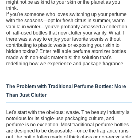
might not be as kind to your skin or the planet as you
think.
If you're someone who loves switching up your perfume
with the seasons—opt for fresh citrus in summer, warm
vanilla in winter—you've probably amassed a collection
of half-used bottles that now clutter your vanity. What if
there was a way to enjoy your favorite scents without
contributing to plastic waste or exposing your skin to
hidden toxins? Enter refillable perfume atomizer bottles
made with non-toxic materials: the solution that's
redefining how we experience and package fragrance.
The Problem with Traditional Perfume Bottles: More
Than Just Clutter
Let's start with the obvious: waste. The beauty industry is
notorious for its single-use packaging culture, and
perfume is no exception. Most traditional perfume bottles
are designed to be disposable—once the fragrance runs
out, the bottle (often made of thick glass or non-recyclable