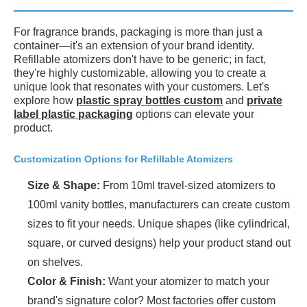
For fragrance brands, packaging is more than just a
container—it's an extension of your brand identity.
Refillable atomizers don't have to be generic; in fact,
they're highly customizable, allowing you to create a
unique look that resonates with your customers. Let's
explore how
plastic spray bottles custom
and
private
label plastic packaging
options can elevate your
product.
Customization Options for Refillable Atomizers
Size & Shape:
From 10ml travel-sized atomizers to
100ml vanity bottles, manufacturers can create custom
sizes to fit your needs. Unique shapes (like cylindrical,
square, or curved designs) help your product stand out
on shelves.
Color & Finish:
Want your atomizer to match your
brand's signature color? Most factories offer custom