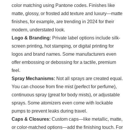
color matching using Pantone codes. Finishes like
matte, glossy, or frosted add texture and luxury—matte
finishes, for example, are trending in 2024 for their
modern, understated look.
Logo & Branding:
Private label options include silk-
screen printing, hot stamping, or digital printing for
logos and brand names. Some manufacturers even
offer embossing or debossing for a tactile, premium
feel.
Spray Mechanisms:
Not all sprays are created equal.
You can choose from fine mist (perfect for perfume),
continuous spray (great for body mists), or adjustable
sprays. Some atomizers even come with lockable
pumps to prevent leaks during travel.
Caps & Closures:
Custom caps—like metallic, matte,
or color-matched options—add the finishing touch. For