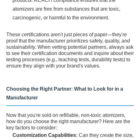
products. REACH compliance ensures that the
atomizers are free from substances that are toxic,
carcinogenic, or harmful to the environment.
These certifications aren't just pieces of paper—they're
proof that the manufacturer prioritizes safety, quality, and
sustainability. When vetting potential partners, always ask
to see their certification documents and inquire about their
testing processes (e.g., leaching tests, durability tests) to
ensure they align with your brand's values.
Choosing the Right Partner: What to Look for in a
Manufacturer
Now that you're sold on refillable, non-toxic atomizers,
how do you choose the right manufacturer? Here are the
key factors to consider:
Customization Capabilities:
Can they create the size,