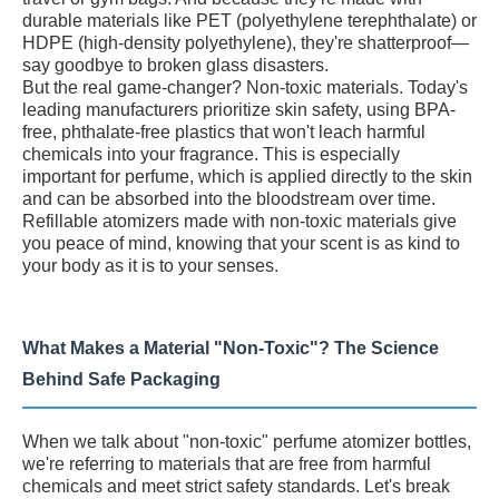
durable materials like PET (polyethylene terephthalate) or
HDPE (high-density polyethylene), they're shatterproof—
say goodbye to broken glass disasters.
But the real game-changer? Non-toxic materials. Today's
leading manufacturers prioritize skin safety, using BPA-
free, phthalate-free plastics that won't leach harmful
chemicals into your fragrance. This is especially
important for perfume, which is applied directly to the skin
and can be absorbed into the bloodstream over time.
Refillable atomizers made with non-toxic materials give
you peace of mind, knowing that your scent is as kind to
your body as it is to your senses.
What Makes a Material "Non-Toxic"? The Science
Behind Safe Packaging
When we talk about "non-toxic" perfume atomizer bottles,
we're referring to materials that are free from harmful
chemicals and meet strict safety standards. Let's break