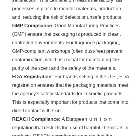
satisfaction. This certification means the factory has
processes in place to monitor materials, production,
and, reducing the risk of defects or unsafe products.
GMP Compliance:
Good Manufacturing Practices
(GMP) ensure that packaging is produced in clean,
controlled environments. For fragrance packaging,
GMP-compliant workshops (often dust-free) prevent
contamination, which is crucial for maintaining the
purity of the scent and the safety of the materials.
FDA Registration:
For brands selling in the U.S., FDA
registration ensures that the packaging materials meet
the agency's safety standards for cosmetic products.
This is especially important for products that come into
direct contact with skin.
REACH Compliance:
A European ｕｎｉｏｎ
regulation that restricts the use of harmful chemicals in