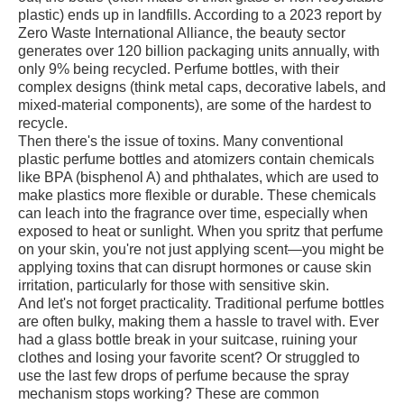
plastic) ends up in landfills. According to a 2023 report by
Zero Waste International Alliance, the beauty sector
generates over 120 billion packaging units annually, with
only 9% being recycled. Perfume bottles, with their
complex designs (think metal caps, decorative labels, and
mixed-material components), are some of the hardest to
recycle.
Then there's the issue of toxins. Many conventional
plastic perfume bottles and atomizers contain chemicals
like BPA (bisphenol A) and phthalates, which are used to
make plastics more flexible or durable. These chemicals
can leach into the fragrance over time, especially when
exposed to heat or sunlight. When you spritz that perfume
on your skin, you're not just applying scent—you might be
applying toxins that can disrupt hormones or cause skin
irritation, particularly for those with sensitive skin.
And let's not forget practicality. Traditional perfume bottles
are often bulky, making them a hassle to travel with. Ever
had a glass bottle break in your suitcase, ruining your
clothes and losing your favorite scent? Or struggled to
use the last few drops of perfume because the spray
mechanism stops working? These are common