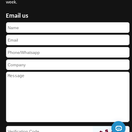
week.
Email us