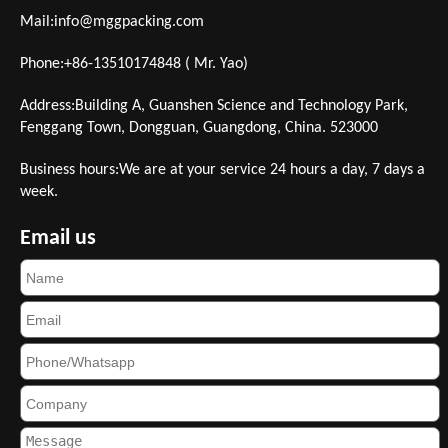
Mail:
info@mggpacking.com
Phone:+86-13510174848 ( Mr. Yao)
Address:Building A, Guanshen Science and Technology Park,
Fenggang Town, Dongguan, Guangdong, China. 523000
Business hours:We are at your service 24 hours a day, 7 days a
week.
Email us