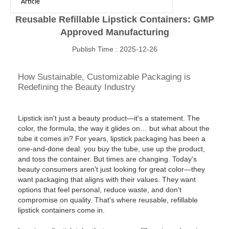
Article
Reusable Refillable Lipstick Containers: GMP
Approved Manufacturing
Publish Time : 2025-12-26
How Sustainable, Customizable Packaging is
Redefining the Beauty Industry
Lipstick isn't just a beauty product—it's a statement. The
color, the formula, the way it glides on… but what about the
tube it comes in? For years, lipstick packaging has been a
one-and-done deal: you buy the tube, use up the product,
and toss the container. But times are changing. Today's
beauty consumers aren't just looking for great color—they
want packaging that aligns with their values. They want
options that feel personal, reduce waste, and don't
compromise on quality. That's where reusable, refillable
lipstick containers come in.