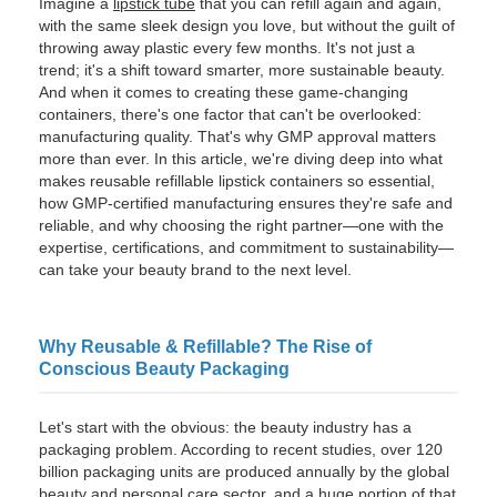
Imagine a
lipstick tube
that you can refill again and again,
with the same sleek design you love, but without the guilt of
throwing away plastic every few months. It's not just a
trend; it's a shift toward smarter, more sustainable beauty.
And when it comes to creating these game-changing
containers, there's one factor that can't be overlooked:
manufacturing quality. That's why GMP approval matters
more than ever. In this article, we're diving deep into what
makes reusable refillable lipstick containers so essential,
how GMP-certified manufacturing ensures they're safe and
reliable, and why choosing the right partner—one with the
expertise, certifications, and commitment to sustainability—
can take your beauty brand to the next level.
Why Reusable & Refillable? The Rise of
Conscious Beauty Packaging
Let's start with the obvious: the beauty industry has a
packaging problem. According to recent studies, over 120
billion packaging units are produced annually by the global
beauty and personal care sector, and a huge portion of that