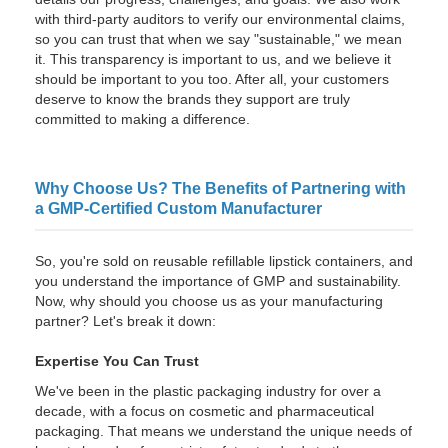
with third-party auditors to verify our environmental claims,
so you can trust that when we say "sustainable," we mean
it. This transparency is important to us, and we believe it
should be important to you too. After all, your customers
deserve to know the brands they support are truly
committed to making a difference.
Why Choose Us? The Benefits of Partnering with
a GMP-Certified Custom Manufacturer
So, you're sold on reusable refillable lipstick containers, and
you understand the importance of GMP and sustainability.
Now, why should you choose us as your manufacturing
partner? Let's break it down:
Expertise You Can Trust
We've been in the plastic packaging industry for over a
decade, with a focus on cosmetic and pharmaceutical
packaging. That means we understand the unique needs of