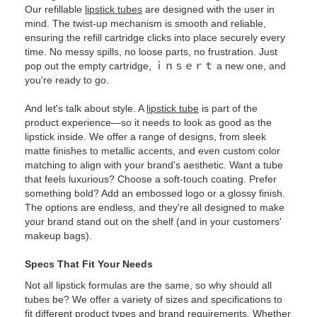
Our refillable
lipstick tubes
are designed with the user in
mind. The twist-up mechanism is smooth and reliable,
ensuring the refill cartridge clicks into place securely every
time. No messy spills, no loose parts, no frustration. Just
pop out the empty cartridge, ｉｎｓｅｒｔ a new one, and
you're ready to go.
And let's talk about style. A
lipstick tube
is part of the
product experience—so it needs to look as good as the
lipstick inside. We offer a range of designs, from sleek
matte finishes to metallic accents, and even custom color
matching to align with your brand's aesthetic. Want a tube
that feels luxurious? Choose a soft-touch coating. Prefer
something bold? Add an embossed logo or a glossy finish.
The options are endless, and they're all designed to make
your brand stand out on the shelf (and in your customers'
makeup bags).
Specs That Fit Your Needs
Not all lipstick formulas are the same, so why should all
tubes be? We offer a variety of sizes and specifications to
fit different product types and brand requirements. Whether