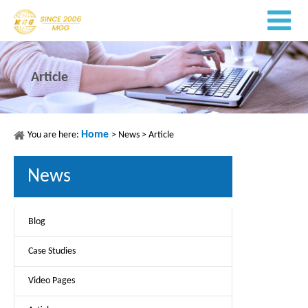
Article
Home
You are here:
>
News
>
Article
News
Blog
Case Studies
Video Pages