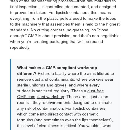
step of the manufacturing process—from raw materials to
final inspection—is controlled, documented, and designed
to prevent mistakes. For lipstick containers, this means
everything from the plastic pellets used to make the tubes
to the machinery that assembles them is held to the highest
standards. No cutting corners, no guessing, no "close
enough." GMP is about precision, and that's non-negotiable
when you're creating packaging that will be reused
repeatedly.
What makes a GMP-compliant workshop
different?
Picture a facility where the air is filtered to
remove dust and contaminants, where workers wear
sterile uniforms and gloves, and where every
surface is sanitized regularly. That's a
dust-free
GMP compliant workshop
. These aren't just clean
rooms—they're environments designed to eliminate
any risk of contamination. For lipstick containers,
which come into direct contact with cosmetic
formulas (and sometimes even the lips themselves),
this level of cleanliness is critical. You wouldn't want