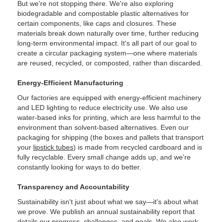
But we're not stopping there. We're also exploring
biodegradable and compostable plastic alternatives for
certain components, like caps and closures. These
materials break down naturally over time, further reducing
long-term environmental impact. It's all part of our goal to
create a circular packaging system—one where materials
are reused, recycled, or composted, rather than discarded.
Energy-Efficient Manufacturing
Our factories are equipped with energy-efficient machinery
and LED lighting to reduce electricity use. We also use
water-based inks for printing, which are less harmful to the
environment than solvent-based alternatives. Even our
packaging for shipping (the boxes and pallets that transport
your
lipstick tubes
) is made from recycled cardboard and is
fully recyclable. Every small change adds up, and we're
constantly looking for ways to do better.
Transparency and Accountability
Sustainability isn't just about what we say—it's about what
we prove. We publish an annual sustainability report that
details our progress, challenges, and goals. We also work