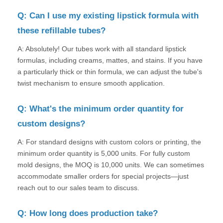
Q: Can I use my existing lipstick formula with
these refillable tubes?
A: Absolutely! Our tubes work with all standard lipstick
formulas, including creams, mattes, and stains. If you have
a particularly thick or thin formula, we can adjust the tube's
twist mechanism to ensure smooth application.
Q: What's the minimum order quantity for
custom designs?
A: For standard designs with custom colors or printing, the
minimum order quantity is 5,000 units. For fully custom
mold designs, the MOQ is 10,000 units. We can sometimes
accommodate smaller orders for special projects—just
reach out to our sales team to discuss.
Q: How long does production take?