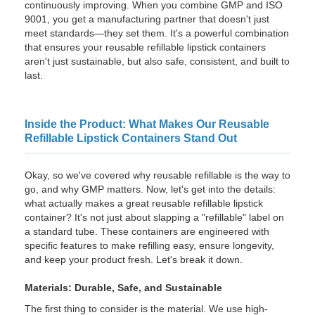
continuously improving. When you combine GMP and ISO
9001, you get a manufacturing partner that doesn't just
meet standards—they set them. It's a powerful combination
that ensures your reusable refillable lipstick containers
aren't just sustainable, but also safe, consistent, and built to
last.
Inside the Product: What Makes Our Reusable
Refillable Lipstick Containers Stand Out
Okay, so we've covered why reusable refillable is the way to
go, and why GMP matters. Now, let's get into the details:
what actually makes a great reusable refillable lipstick
container? It's not just about slapping a "refillable" label on
a standard tube. These containers are engineered with
specific features to make refilling easy, ensure longevity,
and keep your product fresh. Let's break it down.
Materials: Durable, Safe, and Sustainable
The first thing to consider is the material. We use high-