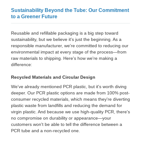
Sustainability Beyond the Tube: Our Commitment
to a Greener Future
Reusable and refillable packaging is a big step toward
sustainability, but we believe it's just the beginning. As a
responsible manufacturer, we're committed to reducing our
environmental impact at every stage of the process—from
raw materials to shipping. Here's how we're making a
difference:
Recycled Materials and Circular Design
We've already mentioned PCR plastic, but it's worth diving
deeper. Our PCR plastic options are made from 100% post-
consumer recycled materials, which means they're diverting
plastic waste from landfills and reducing the demand for
virgin plastic. And because we use high-quality PCR, there's
no compromise on durability or appearance—your
customers won't be able to tell the difference between a
PCR tube and a non-recycled one.