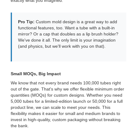
exactly what you imagined.
Pro Tip:
Custom mold design is a great way to add
functional features, too. Want a tube with a built-in
mirror? Or a cap that doubles as a lip brush holder?
We've done it all. The only limit is your imagination
(and physics, but we'll work with you on that).
Small MOQs, Big Impact
We know that not every brand needs 100,000 tubes right
out of the gate. That's why we offer flexible minimum order
quantities (MOQs) for custom designs. Whether you need
5,000 tubes for a limited-edition launch or 50,000 for a full
product line, we can scale to meet your needs. This
flexibility makes it easier for small and medium brands to
invest in high-quality, custom packaging without breaking
the bank.