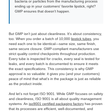
bacteria or particles from the manufacturing process
ending up in your customers' favorite lipstick, right?
GMP ensures that doesn't happen.
But GMP isn't just about cleanliness. It's about consistency,
too. When you order a batch of 10,000
lipstick tubes
, you
need each one to be identical—same size, same finish,
same secure closure. GMP-compliant manufacturers use
strict quality control checkpoints throughout production.
Every tube is inspected for cracks, every seal is tested for
leaks, and every batch is documented to ensure it meets
the exact specifications. This consistency is why GMP
approval is so valuable: it gives you (and your customers)
peace of mind that what's in the package is just as reliable
as the product inside.
And let's not forget ISO 9001. While GMP focuses on safety
and cleanliness, ISO 9001 is all about quality management
systems. An
iso9001 certified packaging factory
has proven
that its processes are efficient, well-documented, and