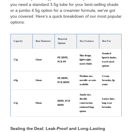
you need a standard 3.5g tube for your best-selling shade
or a jumbo 4.5g option for a creamier formula, we've got
you covered. Here's a quick breakdown of our most popular
options:
Material
Capacity
Base Diameter
Key Features
Best For
Options
Standard
Slim design,
PP, HDPE,
lipstick shades,
3.5g
12mm
lightweight,
PCR PP
travel-sized
matte finish
options
Medium size,
Cream
PP, HDPE,
4.0g
14mm
metallic accents
formulas, lip
PCR HDPE
available
stains
Jumbo size,
durable
Luxury lines,
HDPE, PCR
4.5g
16mm
construction,
long-wear
HDPE
embossed logo
formulas
option
Sealing the Deal: Leak-Proof and Long-Lasting