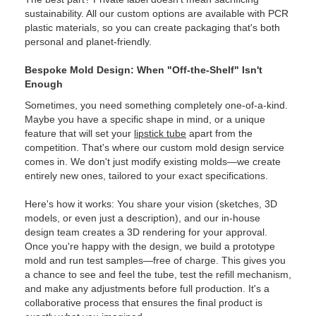
sustainability. All our custom options are available with PCR
plastic materials, so you can create packaging that's both
personal and planet-friendly.
Bespoke Mold Design: When "Off-the-Shelf" Isn't
Enough
Sometimes, you need something completely one-of-a-kind.
Maybe you have a specific shape in mind, or a unique
feature that will set your
lipstick tube
apart from the
competition. That's where our custom mold design service
comes in. We don't just modify existing molds—we create
entirely new ones, tailored to your exact specifications.
Here's how it works: You share your vision (sketches, 3D
models, or even just a description), and our in-house
design team creates a 3D rendering for your approval.
Once you're happy with the design, we build a prototype
mold and run test samples—free of charge. This gives you
a chance to see and feel the tube, test the refill mechanism,
and make any adjustments before full production. It's a
collaborative process that ensures the final product is