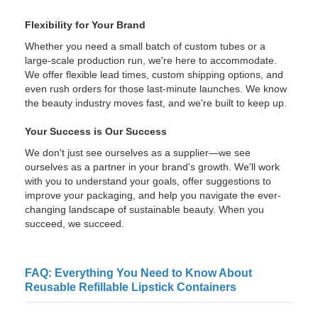
Flexibility for Your Brand
Whether you need a small batch of custom tubes or a
large-scale production run, we're here to accommodate.
We offer flexible lead times, custom shipping options, and
even rush orders for those last-minute launches. We know
the beauty industry moves fast, and we're built to keep up.
Your Success is Our Success
We don't just see ourselves as a supplier—we see
ourselves as a partner in your brand's growth. We'll work
with you to understand your goals, offer suggestions to
improve your packaging, and help you navigate the ever-
changing landscape of sustainable beauty. When you
succeed, we succeed.
FAQ: Everything You Need to Know About
Reusable Refillable Lipstick Containers