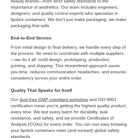
beauty brands—from strict safety standards to the
importance of aesthetics. Our team includes engineers,
designers, and quality control experts who specialize in
lipstick containers. We don't just make packaging; we make
packaging that sells.
End-to-End Service
From initial design to final delivery, we handle every step of
the process. No need to coordinate with multiple suppliers
—we do it all: mold design, prototyping, production,
printing, and shipping. This streamlined approach saves
you time, reduces communication headaches, and ensures
consistency across your entire order.
Quality That Speaks for Itself
Our
dust-free GMP compliant workshop
and ISO 9001
certification mean you're getting the highest quality product,
every time. We test every batch for durability, leak
resistance, and safety, and we provide Certificates of
Analysis (COAs) for every order. You can rest easy knowing
your lipstick containers meet (and exceed) global safety
standards.