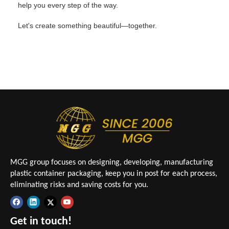
help you every step of the way.
Let's create something beautiful—together.
MGG group focuses on designing, developing, manufacturing
plastic container packaging, keep you in post for each process,
eliminating risks and saving costs for you.
Get in touch!