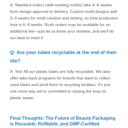
A: Standard orders (with existing molds) take 4–6 weeks
from design approval to delivery. Custom mold designs add
2–3 weeks for mold creation and testing, so total production
time is 6–9 weeks. Rush orders may be available for an
additional fee—just let us know your timeline, and we'll do
our best to meet it.
Q: Are your tubes recyclable at the end of their
life?
A: Yes! All our plastic tubes are fully recyclable. We also
offer take-back programs for brands that want to collect
used tubes and send them to recycling facilities. It's just
one more way we're committed to closing the loop on
plastic waste.
Final Thoughts: The Future of Beauty Packaging
is Reusable, Refillable, and GMP-Certified