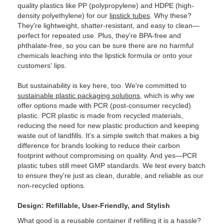
quality plastics like PP (polypropylene) and HDPE (high-
density polyethylene) for our
lipstick tubes
. Why these?
They're lightweight, shatter-resistant, and easy to clean—
perfect for repeated use. Plus, they're BPA-free and
phthalate-free, so you can be sure there are no harmful
chemicals leaching into the lipstick formula or onto your
customers' lips.
But sustainability is key here, too. We're committed to
sustainable plastic packaging solutions
, which is why we
offer options made with PCR (post-consumer recycled)
plastic. PCR plastic is made from recycled materials,
reducing the need for new plastic production and keeping
waste out of landfills. It's a simple switch that makes a big
difference for brands looking to reduce their carbon
footprint without compromising on quality. And yes—PCR
plastic tubes still meet GMP standards. We test every batch
to ensure they're just as clean, durable, and reliable as our
non-recycled options.
Design: Refillable, User-Friendly, and Stylish
What good is a reusable container if refilling it is a hassle?