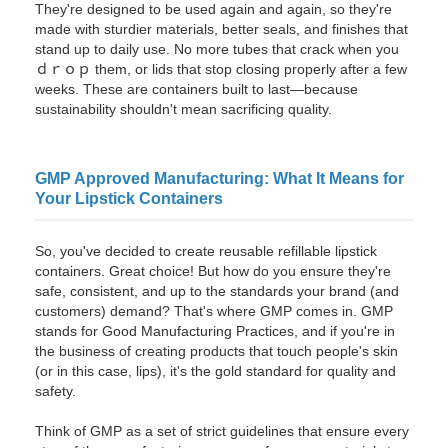
They're designed to be used again and again, so they're
made with sturdier materials, better seals, and finishes that
stand up to daily use. No more tubes that crack when you
ｄｒｏｐ them, or lids that stop closing properly after a few
weeks. These are containers built to last—because
sustainability shouldn't mean sacrificing quality.
GMP Approved Manufacturing: What It Means for
Your Lipstick Containers
So, you've decided to create reusable refillable lipstick
containers. Great choice! But how do you ensure they're
safe, consistent, and up to the standards your brand (and
customers) demand? That's where GMP comes in. GMP
stands for Good Manufacturing Practices, and if you're in
the business of creating products that touch people's skin
(or in this case, lips), it's the gold standard for quality and
safety.
Think of GMP as a set of strict guidelines that ensure every