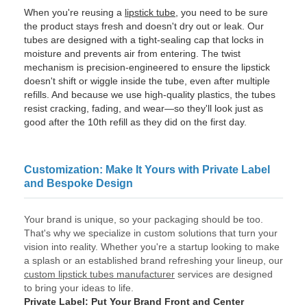
When you're reusing a
lipstick tube
, you need to be sure
the product stays fresh and doesn't dry out or leak. Our
tubes are designed with a tight-sealing cap that locks in
moisture and prevents air from entering. The twist
mechanism is precision-engineered to ensure the lipstick
doesn't shift or wiggle inside the tube, even after multiple
refills. And because we use high-quality plastics, the tubes
resist cracking, fading, and wear—so they'll look just as
good after the 10th refill as they did on the first day.
Customization: Make It Yours with Private Label
and Bespoke Design
Your brand is unique, so your packaging should be too.
That's why we specialize in custom solutions that turn your
vision into reality. Whether you're a startup looking to make
a splash or an established brand refreshing your lineup, our
custom lipstick tubes manufacturer
services are designed
to bring your ideas to life.
Private Label: Put Your Brand Front and Center