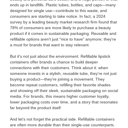
ends up in landfills. Plastic tubes, bottles, and caps—many
designed for single use—contribute to this waste, and
consumers are starting to take notice. In fact, a 2024
survey by a leading beauty market research firm found that
78% of consumers are more likely to purchase a beauty
product if it comes in sustainable packaging. Reusable and
refillable options aren't just "nice to have" anymore; they're
a must for brands that want to stay relevant.
But it's not just about the environment. Refillable lipstick
containers offer brands a chance to build deeper
connections with their customers. Think about it: when
someone invests in a stylish, reusable tube, they're not just
buying a product—they're joining a movement. They
become repeat customers, refilling their favorite shades
and showing off their sleek, sustainable packaging on social
media. For brands, this means higher customer loyalty,
lower packaging costs over time, and a story that resonates
far beyond the product itself.
And let's not forget the practical side. Refillable containers
are often more durable than their single-use counterparts.