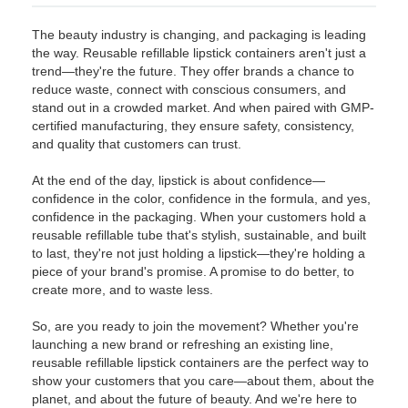
The beauty industry is changing, and packaging is leading
the way. Reusable refillable lipstick containers aren't just a
trend—they're the future. They offer brands a chance to
reduce waste, connect with conscious consumers, and
stand out in a crowded market. And when paired with GMP-
certified manufacturing, they ensure safety, consistency,
and quality that customers can trust.
At the end of the day, lipstick is about confidence—
confidence in the color, confidence in the formula, and yes,
confidence in the packaging. When your customers hold a
reusable refillable tube that's stylish, sustainable, and built
to last, they're not just holding a lipstick—they're holding a
piece of your brand's promise. A promise to do better, to
create more, and to waste less.
So, are you ready to join the movement? Whether you're
launching a new brand or refreshing an existing line,
reusable refillable lipstick containers are the perfect way to
show your customers that you care—about them, about the
planet, and about the future of beauty. And we're here to