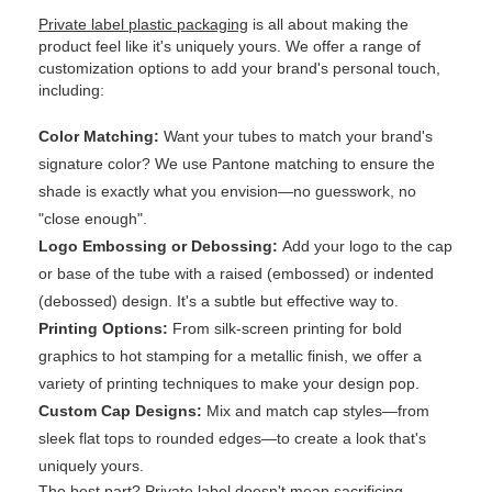
Private label plastic packaging
is all about making the
product feel like it's uniquely yours. We offer a range of
customization options to add your brand's personal touch,
including:
Color Matching:
Want your tubes to match your brand's
signature color? We use Pantone matching to ensure the
shade is exactly what you envision—no guesswork, no
"close enough".
Logo Embossing or Debossing:
Add your logo to the cap
or base of the tube with a raised (embossed) or indented
(debossed) design. It's a subtle but effective way to.
Printing Options:
From silk-screen printing for bold
graphics to hot stamping for a metallic finish, we offer a
variety of printing techniques to make your design pop.
Custom Cap Designs:
Mix and match cap styles—from
sleek flat tops to rounded edges—to create a look that's
uniquely yours.
The best part? Private label doesn't mean sacrificing