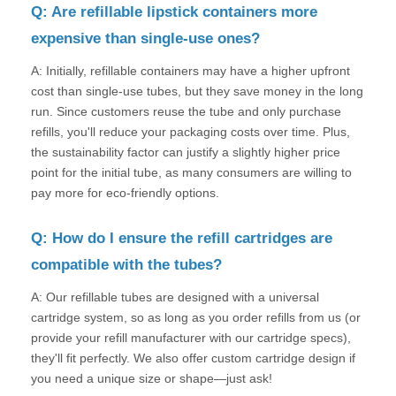
Q: Are refillable lipstick containers more
expensive than single-use ones?
A: Initially, refillable containers may have a higher upfront
cost than single-use tubes, but they save money in the long
run. Since customers reuse the tube and only purchase
refills, you'll reduce your packaging costs over time. Plus,
the sustainability factor can justify a slightly higher price
point for the initial tube, as many consumers are willing to
pay more for eco-friendly options.
Q: How do I ensure the refill cartridges are
compatible with the tubes?
A: Our refillable tubes are designed with a universal
cartridge system, so as long as you order refills from us (or
provide your refill manufacturer with our cartridge specs),
they'll fit perfectly. We also offer custom cartridge design if
you need a unique size or shape—just ask!