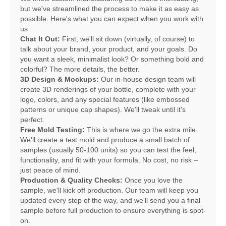
but we've streamlined the process to make it as easy as
possible. Here's what you can expect when you work with
us:
Chat It Out:
First, we'll sit down (virtually, of course) to
talk about your brand, your product, and your goals. Do
you want a sleek, minimalist look? Or something bold and
colorful? The more details, the better.
3D Design & Mockups:
Our in-house design team will
create 3D renderings of your bottle, complete with your
logo, colors, and any special features (like embossed
patterns or unique cap shapes). We'll tweak until it's
perfect.
Free Mold Testing:
This is where we go the extra mile.
We'll create a test mold and produce a small batch of
samples (usually 50-100 units) so you can test the feel,
functionality, and fit with your formula. No cost, no risk –
just peace of mind.
Production & Quality Checks:
Once you love the
sample, we'll kick off production. Our team will keep you
updated every step of the way, and we'll send you a final
sample before full production to ensure everything is spot-
on.