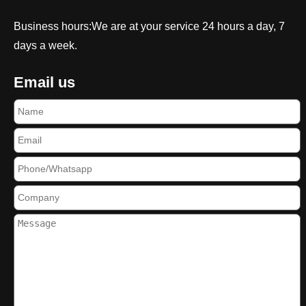
Business hours:We are at your service 24 hours a day, 7
days a week.
Email us