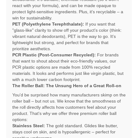
react with your formula), and can be made opaque to
protect light-sensitive ingredients. Plus, it's recyclable – a
win for sustainability.
PET (Polyethylene Terephthalate):
If you want that
"glass-like" clarity to show off your product's color (think:
vibrant natural deodorants), PET is the way to go. It's
lightweight but strong, and perfect for brands that
prioritize aesthetics.
PCR Plastic (Post-Consumer Recycled):
For brands
that want to shout about their eco-friendly values, our
PCR plastic options are made from 100% recycled
materials. It looks and performs just like virgin plastic, but
with a much lower carbon footprint.
The Roller Ball: The Unsung Hero of a Great Roll-on
You'd be surprised how many manufacturers skimp on the
roller ball – but not us. We know that the smoothness of
the roll directly affects how customers feel about your
product. That's why we offer three premium roller ball
options:
Stainless Steel:
The gold standard. Glides like butter,
stays cool on skin, and is hypoallergenic – perfect for