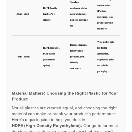
Standard
custom colors
HDPE (matte
deodorant sticks,
(Pantone
30ml – 50ml
finish), PET
natural skincare
matching), leak-
(glossy)
roll-ons, perfume
proof caps with
oils
foil liners
Wide roller balls
Bulk deodorants,
HDPE (durable),
for faster
family-sized
PCR plastic
application,
75ml – 100ml
products, gym-
(sustainable
ergonomic grips,
friendly
option)
recyclable
containers
packaging
Material Matters: Choosing the Right Plastic for Your
Product
Not all plastics are created equal, and choosing the right
material can make or break your product's performance.
Here's a quick guide to help you decide:
HDPE (High-Density Polyethylene):
Our go-to for most
deodorants. It's durable, chemical-resistant (so it won't