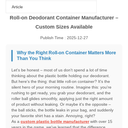
Article
Roll-on Deodorant Container Manufacturer –
Custom Sizes Available
Publish Time : 2025-12-27
Why the Right Roll-on Container Matters More
Than You Think
Let's be honest – most of us don't spend a lot of time
thinking about the plastic bottle holding our deodorant.
But here's the thing: that little roll-on container? It's the
silent hero of your morning routine. Imagine this: you're
rushing to get ready, you grab your deodorant, and the
roller ball glides smoothly, applying just the right amount
of product without leaking. Or maybe it's the opposite –
the ball sticks, the bottle leaks in your bag, and suddenly
your favorite shirt has a stain. Annoying, right?
As a
custom plastic bottle manufacturer
with over 15
years in the game, we've learned that the difference