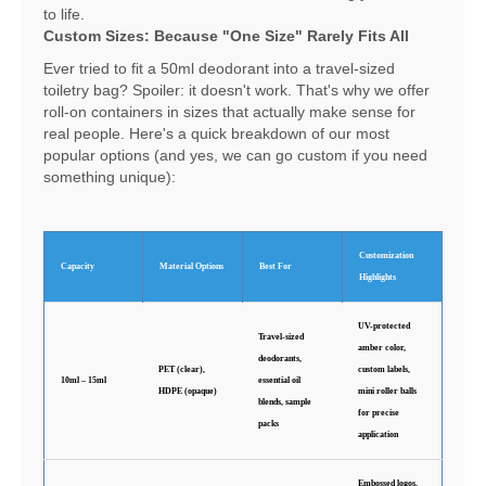
to life.
Custom Sizes: Because "One Size" Rarely Fits All
Ever tried to fit a 50ml deodorant into a travel-sized
toiletry bag? Spoiler: it doesn't work. That's why we offer
roll-on containers in sizes that actually make sense for
real people. Here's a quick breakdown of our most
popular options (and yes, we can go custom if you need
something unique):
Customization
Capacity
Material Options
Best For
Highlights
UV-protected
Travel-sized
amber color,
deodorants,
PET (clear),
custom labels,
10ml – 15ml
essential oil
HDPE (opaque)
mini roller balls
blends, sample
for precise
packs
application
Embossed logos,