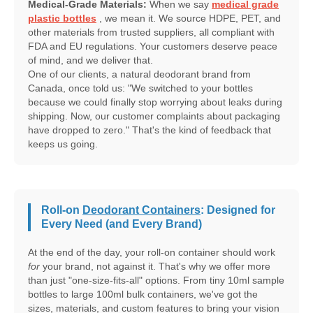
Medical-Grade Materials:
When we say
medical grade
plastic bottles
, we mean it. We source HDPE, PET, and
other materials from trusted suppliers, all compliant with
FDA and EU regulations. Your customers deserve peace
of mind, and we deliver that.
One of our clients, a natural deodorant brand from
Canada, once told us: "We switched to your bottles
because we could finally stop worrying about leaks during
shipping. Now, our customer complaints about packaging
have dropped to zero." That's the kind of feedback that
keeps us going.
Roll-on
Deodorant Containers
: Designed for
Every Need (and Every Brand)
At the end of the day, your roll-on container should work
for
your brand, not against it. That's why we offer more
than just "one-size-fits-all" options. From tiny 10ml sample
bottles to large 100ml bulk containers, we've got the
sizes, materials, and custom features to bring your vision