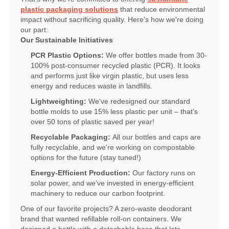
plastic packaging solutions
that reduce environmental
impact without sacrificing quality. Here's how we're doing
our part:
Our Sustainable Initiatives
PCR Plastic Options:
We offer bottles made from 30-
100% post-consumer recycled plastic (PCR). It looks
and performs just like virgin plastic, but uses less
energy and reduces waste in landfills.
Lightweighting:
We've redesigned our standard
bottle molds to use 15% less plastic per unit – that's
over 50 tons of plastic saved per year!
Recyclable Packaging:
All our bottles and caps are
fully recyclable, and we're working on compostable
options for the future (stay tuned!)
Energy-Efficient Production:
Our factory runs on
solar power, and we've invested in energy-efficient
machinery to reduce our carbon footprint.
One of our favorite projects? A zero-waste deodorant
brand that wanted refillable roll-on containers. We