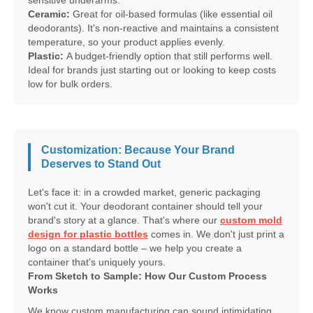
sensitive underarms.
Ceramic:
Great for oil-based formulas (like essential oil
deodorants). It's non-reactive and maintains a consistent
temperature, so your product applies evenly.
Plastic:
A budget-friendly option that still performs well.
Ideal for brands just starting out or looking to keep costs
low for bulk orders.
Customization: Because Your Brand
Deserves to Stand Out
Let's face it: in a crowded market, generic packaging
won't cut it. Your deodorant container should tell your
brand's story at a glance. That's where our
custom mold
design for plastic bottles
comes in. We don't just print a
logo on a standard bottle – we help you create a
container that's uniquely yours.
From Sketch to Sample: How Our Custom Process
Works
We know custom manufacturing can sound intimidating,