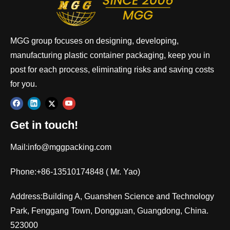
MGG group focuses on designing, developing,
manufacturing plastic container packaging, keep you in
post for each process, eliminating risks and saving costs
for you.
Get in touch!
Mail:
info@mggpacking.com
Phone:+86-13510174848 ( Mr. Yao)
Address:Building A, Guanshen Science and Technology
Park, Fenggang Town, Dongguan, Guangdong, China.
523000