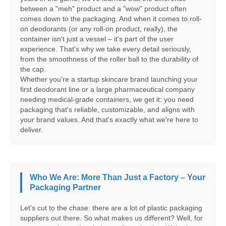
between a "meh" product and a "wow" product often
comes down to the packaging. And when it comes to roll-
on deodorants (or any roll-on product, really), the
container isn't just a vessel – it's part of the user
experience. That's why we take every detail seriously,
from the smoothness of the roller ball to the durability of
the cap.
Whether you're a startup skincare brand launching your
first deodorant line or a large pharmaceutical company
needing medical-grade containers, we get it: you need
packaging that's reliable, customizable, and aligns with
your brand values. And that's exactly what we're here to
deliver.
Who We Are: More Than Just a Factory – Your
Packaging Partner
Let's cut to the chase: there are a lot of plastic packaging
suppliers out there. So what makes us different? Well, for