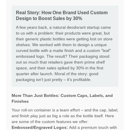
Real Story: How One Brand Used Custom
Design to Boost Sales by 30%
A few years back, a natural deodorant startup came
to us with a problem: their products were great, but
their generic plastic bottles were getting lost on store
shelves. We worked with them to design a unique
curved bottle with a matte finish and a custom "leaf"
embossed logo. The result? Their packaging stood
out so much that retailers gave them prime shelf
space, and their sales spiked by 30% in the first
quarter after launch. Moral of the story: good
packaging isn't just pretty – it's profitable.
More Than Just Bottles: Custom Caps, Labels, and
Finishes
Your roll-on container is a team effort – and the cap, label,
and finish play just as big a role as the bottle itself. Here
are some of the custom features we offer:
Embossed/Engraved Logos:
Add a premium touch with