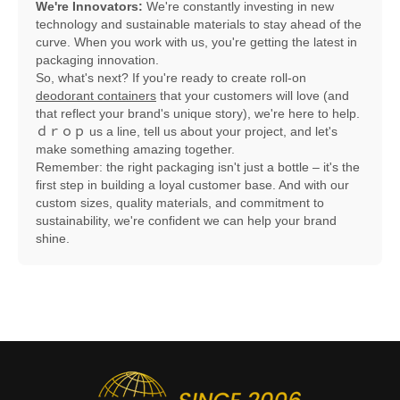
We're Innovators:
We're constantly investing in new
technology and sustainable materials to stay ahead of the
curve. When you work with us, you're getting the latest in
packaging innovation.
So, what's next? If you're ready to create roll-on
deodorant containers
that your customers will love (and
that reflect your brand's unique story), we're here to help.
ｄｒｏｐ us a line, tell us about your project, and let's
make something amazing together.
Remember: the right packaging isn't just a bottle – it's the
first step in building a loyal customer base. And with our
custom sizes, quality materials, and commitment to
sustainability, we're confident we can help your brand
shine.