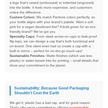
a logo that's raised (embossed) or indented (engraved)
into the bottle. It feels more expensive, and customers
notice the difference.
Custom Colors:
We match Pantone colors perfectly, so
your bottle aligns with your brand's palette. Want a soft
pink for a vegan deodorant line? A bold green for an eco-
friendly brand? We've got you.
Specialty Caps:
From sleek screw-on caps to leak-proof
flip-tops, we can design a cap that's both functional and
on-brand. One client even had us create a cap with a
built-in mirror – perfect for on-the-go touch-ups!
Sustainable Finishes:
Matte finishes (which use less
plastic) or water-based inks for printing – small details that
show your commitment to the planet.
Sustainability: Because Good Packaging
Shouldn't Cost the Earth
We get it: plastic has a bad rap, and for good reason.
That's why we're committed to offering
sustainable