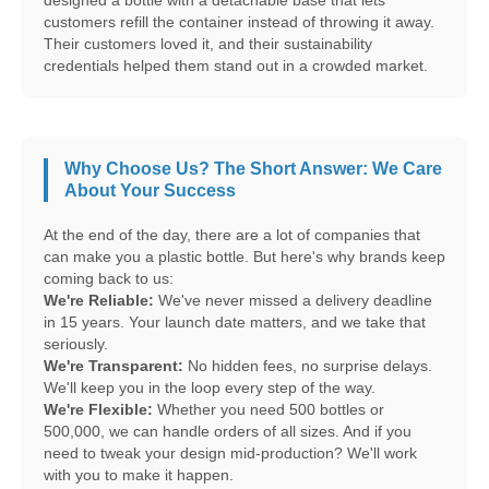
designed a bottle with a detachable base that lets
customers refill the container instead of throwing it away.
Their customers loved it, and their sustainability
credentials helped them stand out in a crowded market.
Why Choose Us? The Short Answer: We Care
About Your Success
At the end of the day, there are a lot of companies that
can make you a plastic bottle. But here's why brands keep
coming back to us:
We're Reliable:
We've never missed a delivery deadline
in 15 years. Your launch date matters, and we take that
seriously.
We're Transparent:
No hidden fees, no surprise delays.
We'll keep you in the loop every step of the way.
We're Flexible:
Whether you need 500 bottles or
500,000, we can handle orders of all sizes. And if you
need to tweak your design mid-production? We'll work
with you to make it happen.