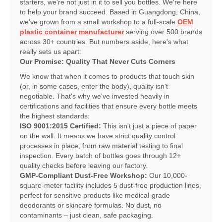
starters, we're not just in it to sell you bottles. We're here
to help your brand succeed. Based in Guangdong, China,
we've grown from a small workshop to a full-scale
OEM
plastic container manufacturer
serving over 500 brands
across 30+ countries. But numbers aside, here's what
really sets us apart:
Our Promise: Quality That Never Cuts Corners
We know that when it comes to products that touch skin
(or, in some cases, enter the body), quality isn't
negotiable. That's why we've invested heavily in
certifications and facilities that ensure every bottle meets
the highest standards:
ISO 9001:2015 Certified:
This isn't just a piece of paper
on the wall. It means we have strict quality control
processes in place, from raw material testing to final
inspection. Every batch of bottles goes through 12+
quality checks before leaving our factory.
GMP-Compliant Dust-Free Workshop:
Our 10,000-
square-meter facility includes 5 dust-free production lines,
perfect for sensitive products like medical-grade
deodorants or skincare formulas. No dust, no
contaminants – just clean, safe packaging.