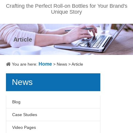
Crafting the Perfect Roll-on Bottles for Your Brand's
Unique Story
Article
Home
You are here:
>
News
>
Article
News
Blog
Case Studies
Video Pages