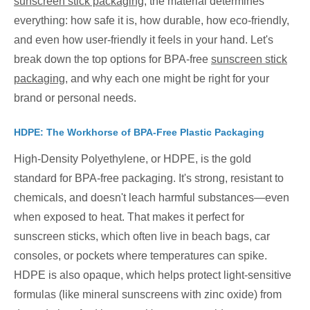
sunscreen stick packaging
, the material determines
everything: how safe it is, how durable, how eco-friendly,
and even how user-friendly it feels in your hand. Let's
break down the top options for BPA-free
sunscreen stick
packaging
, and why each one might be right for your
brand or personal needs.
HDPE: The Workhorse of BPA-Free Plastic Packaging
High-Density Polyethylene, or HDPE, is the gold
standard for BPA-free packaging. It's strong, resistant to
chemicals, and doesn't leach harmful substances—even
when exposed to heat. That makes it perfect for
sunscreen sticks, which often live in beach bags, car
consoles, or pockets where temperatures can spike.
HDPE is also opaque, which helps protect light-sensitive
formulas (like mineral sunscreens with zinc oxide) from