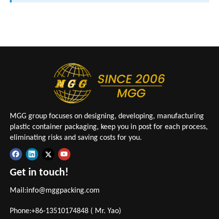
MGG group focuses on designing, developing, manufacturing
plastic container packaging, keep you in post for each process,
eliminating risks and saving costs for you.
Get in touch!
Mail:
info@mggpacking.com
Phone:+86-13510174848 ( Mr. Yao)