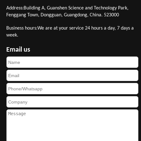
Address:Building A, Guanshen Science and Technology Park,
Fenggang Town, Dongguan, Guangdong, China. 523000
Business hours:We are at your service 24 hours a day, 7 days a
week.
Email us