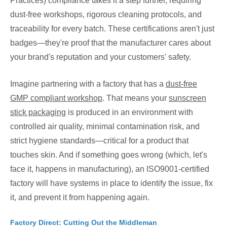
Practices) compliance takes it a step further, requiring
dust-free workshops, rigorous cleaning protocols, and
traceability for every batch. These certifications aren't just
badges—they're proof that the manufacturer cares about
your brand's reputation and your customers' safety.
Imagine partnering with a factory that has a
dust-free
GMP compliant workshop
. That means your
sunscreen
stick packaging
is produced in an environment with
controlled air quality, minimal contamination risk, and
strict hygiene standards—critical for a product that
touches skin. And if something goes wrong (which, let's
face it, happens in manufacturing), an ISO9001-certified
factory will have systems in place to identify the issue, fix
it, and prevent it from happening again.
Factory Direct: Cutting Out the Middleman