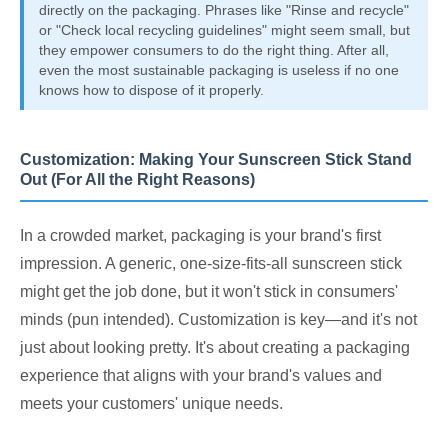
directly on the packaging. Phrases like "Rinse and recycle"
or "Check local recycling guidelines" might seem small, but
they empower consumers to do the right thing. After all,
even the most sustainable packaging is useless if no one
knows how to dispose of it properly.
Customization: Making Your Sunscreen Stick Stand
Out (For All the Right Reasons)
In a crowded market, packaging is your brand's first
impression. A generic, one-size-fits-all sunscreen stick
might get the job done, but it won't stick in consumers'
minds (pun intended). Customization is key—and it's not
just about looking pretty. It's about creating a packaging
experience that aligns with your brand's values and
meets your customers' unique needs.