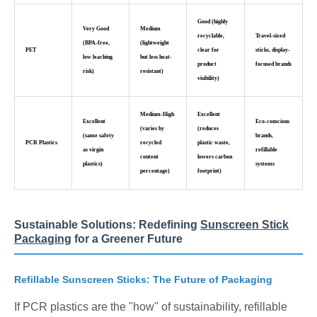
Good (highly
Very Good
Medium
recyclable,
Travel-sized
(BPA-free,
(lightweight
PET
clear for
sticks, display-
low leaching
but less heat-
product
focused brands
risk)
resistant)
visibility)
Medium-High
Excellent
Excellent
Eco-conscious
(varies by
(reduces
(same safety
brands,
PCR Plastics
recycled
plastic waste,
as virgin
refillable
content
lowers carbon
plastics)
systems
percentage)
footprint)
Sustainable Solutions: Redefining
Sunscreen Stick
Packaging
for a Greener Future
Refillable Sunscreen Sticks: The Future of Packaging
If PCR plastics are the "how" of sustainability, refillable