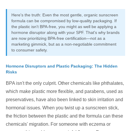
Here's the truth: Even the most gentle, organic sunscreen
formula can be compromised by low-quality packaging. If
the plastic isn't BPA-free, you might as well be applying a
hormone disruptor along with your SPF. That's why brands
are now prioritizing BPA-free certification—not as a
marketing gimmick, but as a non-negotiable commitment
to consumer safety.
Hormone Disruptors and Plastic Packaging: The Hidden
Risks
BPA isn't the only culprit. Other chemicals like phthalates,
which make plastic more flexible, and parabens, used as
preservatives, have also been linked to skin irritation and
hormonal issues. When you twist up a sunscreen stick,
the friction between the plastic and the formula can these
chemicals' migration. For someone with eczema or