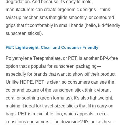
degradation. And because it's easy to mold,
manufacturers can create ergonomic designs—think
twist-up mechanisms that glide smoothly, or contoured
grips that fit comfortably in small hands (hello, kid-friendly
sunscreen sticks!).
PET: Lightweight, Clear, and Consumer-Friendly
Polyethylene Terephthalate, or PET, is another BPA-free
option that's popular for sunscreen packaging—
especially for brands that want to show off their product.
Unlike HDPE, PET is clear, so consumers can see the
color and texture of the sunscreen stick (think vibrant
coral or soothing green formulas). It's also lightweight,
making it ideal for travel-sized sticks that fit in carry-on
bags. PET is recyclable, too, which appeals to eco-
conscious consumers. The downside? It's not as heat-