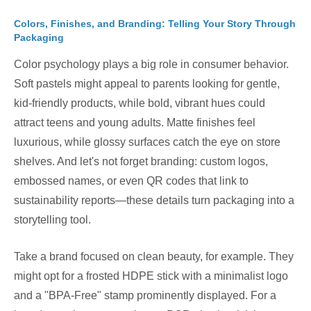
Colors, Finishes, and Branding: Telling Your Story Through
Packaging
Color psychology plays a big role in consumer behavior.
Soft pastels might appeal to parents looking for gentle,
kid-friendly products, while bold, vibrant hues could
attract teens and young adults. Matte finishes feel
luxurious, while glossy surfaces catch the eye on store
shelves. And let's not forget branding: custom logos,
embossed names, or even QR codes that link to
sustainability reports—these details turn packaging into a
storytelling tool.
Take a brand focused on clean beauty, for example. They
might opt for a frosted HDPE stick with a minimalist logo
and a "BPA-Free" stamp prominently displayed. For a