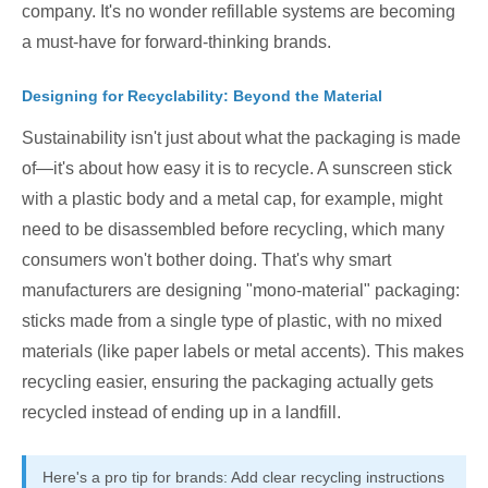
company. It's no wonder refillable systems are becoming
a must-have for forward-thinking brands.
Designing for Recyclability: Beyond the Material
Sustainability isn't just about what the packaging is made
of—it's about how easy it is to recycle. A sunscreen stick
with a plastic body and a metal cap, for example, might
need to be disassembled before recycling, which many
consumers won't bother doing. That's why smart
manufacturers are designing "mono-material" packaging:
sticks made from a single type of plastic, with no mixed
materials (like paper labels or metal accents). This makes
recycling easier, ensuring the packaging actually gets
recycled instead of ending up in a landfill.
Here's a pro tip for brands: Add clear recycling instructions