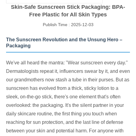
Skin-Safe Sunscreen Stick Packaging: BPA-
Free Plastic for All Skin Types
Publish Time : 2025-12-03
The Sunscreen Revolution and the Unsung Hero –
Packaging
We've all heard the mantra: "Wear sunscreen every day."
Dermatologists repeat it, influencers swear by it, and even
our grandmothers now stash a tube in their purses. But as
sunscreen has evolved from a thick, sticky lotion to a
sleek, on-the-go stick, there's one element that's often
overlooked: the packaging. It's the silent partner in your
daily skincare routine, the first thing you touch when
reaching for sun protection, and the last line of defense
between your skin and potential harm. For anyone with