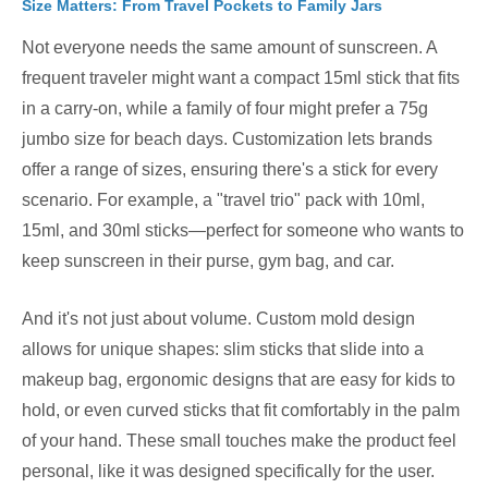
Size Matters: From Travel Pockets to Family Jars
Not everyone needs the same amount of sunscreen. A
frequent traveler might want a compact 15ml stick that fits
in a carry-on, while a family of four might prefer a 75g
jumbo size for beach days. Customization lets brands
offer a range of sizes, ensuring there's a stick for every
scenario. For example, a "travel trio" pack with 10ml,
15ml, and 30ml sticks—perfect for someone who wants to
keep sunscreen in their purse, gym bag, and car.
And it's not just about volume. Custom mold design
allows for unique shapes: slim sticks that slide into a
makeup bag, ergonomic designs that are easy for kids to
hold, or even curved sticks that fit comfortably in the palm
of your hand. These small touches make the product feel
personal, like it was designed specifically for the user.