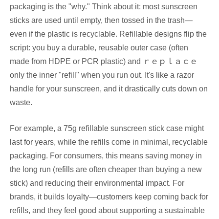
packaging is the "why." Think about it: most sunscreen
sticks are used until empty, then tossed in the trash—
even if the plastic is recyclable. Refillable designs flip the
script: you buy a durable, reusable outer case (often
made from HDPE or PCR plastic) and ｒｅｐｌａｃｅ
only the inner "refill" when you run out. It's like a razor
handle for your sunscreen, and it drastically cuts down on
waste.
For example, a 75g refillable sunscreen stick case might
last for years, while the refills come in minimal, recyclable
packaging. For consumers, this means saving money in
the long run (refills are often cheaper than buying a new
stick) and reducing their environmental impact. For
brands, it builds loyalty—customers keep coming back for
refills, and they feel good about supporting a sustainable