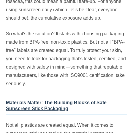
rosacea, this could mean a painful flare-up. For anyone
using sunscreen daily (which, let's be clear, everyone
should be), the cumulative exposure adds up.
So what's the solution? It starts with choosing packaging
made from BPA-free, non-toxic plastics. But not all "BPA-
free" labels are created equal. To truly protect your skin,
you need to look for packaging that's tested, certified, and
designed with safety in mind—something that reputable
manufacturers, like those with ISO9001 certification, take
seriously.
Materials Matter: The Building Blocks of Safe
Sunscreen Stick Packaging
Not all plastics are created equal. When it comes to