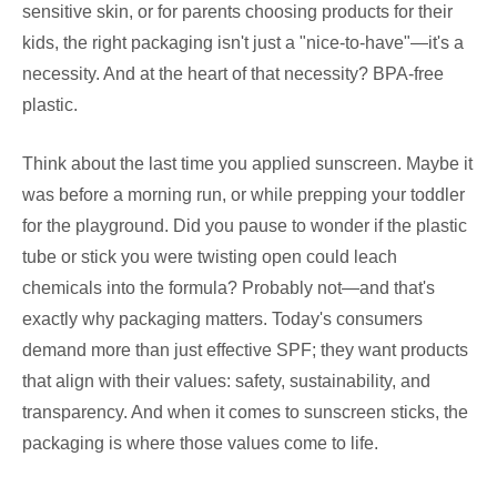
sensitive skin, or for parents choosing products for their
kids, the right packaging isn't just a "nice-to-have"—it's a
necessity. And at the heart of that necessity? BPA-free
plastic.
Think about the last time you applied sunscreen. Maybe it
was before a morning run, or while prepping your toddler
for the playground. Did you pause to wonder if the plastic
tube or stick you were twisting open could leach
chemicals into the formula? Probably not—and that's
exactly why packaging matters. Today's consumers
demand more than just effective SPF; they want products
that align with their values: safety, sustainability, and
transparency. And when it comes to sunscreen sticks, the
packaging is where those values come to life.