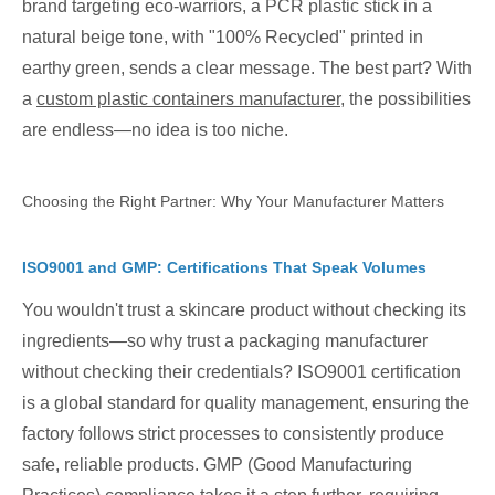
brand targeting eco-warriors, a PCR plastic stick in a
natural beige tone, with "100% Recycled" printed in
earthy green, sends a clear message. The best part? With
a
custom plastic containers manufacturer
, the possibilities
are endless—no idea is too niche.
Choosing the Right Partner: Why Your Manufacturer Matters
ISO9001 and GMP: Certifications That Speak Volumes
You wouldn't trust a skincare product without checking its
ingredients—so why trust a packaging manufacturer
without checking their credentials? ISO9001 certification
is a global standard for quality management, ensuring the
factory follows strict processes to consistently produce
safe, reliable products. GMP (Good Manufacturing