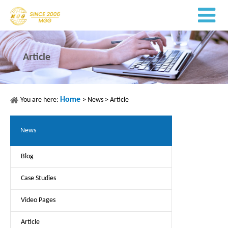
Article
Home
You are here:
>
News
>
Article
News
Blog
Case Studies
Video Pages
Article