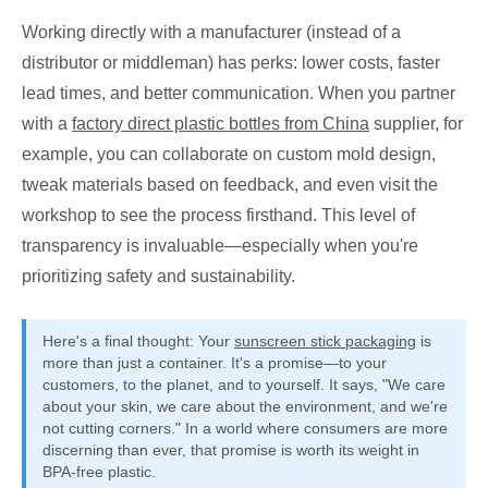
Working directly with a manufacturer (instead of a
distributor or middleman) has perks: lower costs, faster
lead times, and better communication. When you partner
with a
factory direct plastic bottles from China
supplier, for
example, you can collaborate on custom mold design,
tweak materials based on feedback, and even visit the
workshop to see the process firsthand. This level of
transparency is invaluable—especially when you're
prioritizing safety and sustainability.
Here's a final thought: Your
sunscreen stick packaging
is
more than just a container. It's a promise—to your
customers, to the planet, and to yourself. It says, "We care
about your skin, we care about the environment, and we're
not cutting corners." In a world where consumers are more
discerning than ever, that promise is worth its weight in
BPA-free plastic.