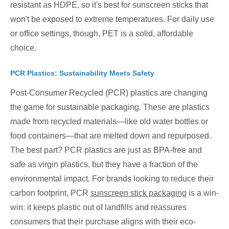
resistant as HDPE, so it's best for sunscreen sticks that
won't be exposed to extreme temperatures. For daily use
or office settings, though, PET is a solid, affordable
choice.
PCR Plastics: Sustainability Meets Safety
Post-Consumer Recycled (PCR) plastics are changing
the game for sustainable packaging. These are plastics
made from recycled materials—like old water bottles or
food containers—that are melted down and repurposed.
The best part? PCR plastics are just as BPA-free and
safe as virgin plastics, but they have a fraction of the
environmental impact. For brands looking to reduce their
carbon footprint, PCR
sunscreen stick packaging
is a win-
win: it keeps plastic out of landfills and reassures
consumers that their purchase aligns with their eco-