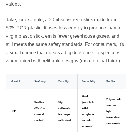
values.
Take, for example, a 30ml sunscreen stick made from
50% PCR plastic. It uses less energy to produce than a
virgin plastic stick, emits fewer greenhouse gases, and
still meets the same safety standards. For consumers, it's
a small choice that makes a big difference—especially
when paired with refillable designs (more on that later!).
Material
Skin Safety
Durability
Sustainability
Best For
Good
Daily use, kids'
Excellent
High
(recyclable,
sunscreen,
(BPA-free,
(withstands
widely
HDPE
high-
chemical-
heat, drops,
accepted in
temperature
resistant)
and friction)
curbside
environments
programs)