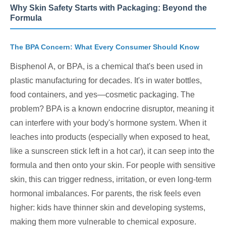
Why Skin Safety Starts with Packaging: Beyond the
Formula
The BPA Concern: What Every Consumer Should Know
Bisphenol A, or BPA, is a chemical that's been used in
plastic manufacturing for decades. It's in water bottles,
food containers, and yes—cosmetic packaging. The
problem? BPA is a known endocrine disruptor, meaning it
can interfere with your body's hormone system. When it
leaches into products (especially when exposed to heat,
like a sunscreen stick left in a hot car), it can seep into the
formula and then onto your skin. For people with sensitive
skin, this can trigger redness, irritation, or even long-term
hormonal imbalances. For parents, the risk feels even
higher: kids have thinner skin and developing systems,
making them more vulnerable to chemical exposure.