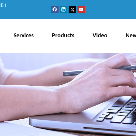
8 (
Services
Products
Video
Ne