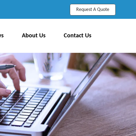
Request A Quote
ws
About Us
Contact Us