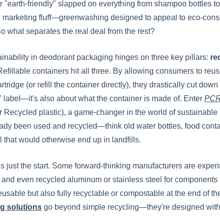
r "earth-friendly" slapped on everything from shampoo bottles to 
 marketing fluff—greenwashing designed to appeal to eco-consc
o what separates the real deal from the rest?
ainability in deodorant packaging hinges on three key pillars:
re
 Refillable containers hit all three. By allowing consumers t
rtridge (or refill the container directly), they drastically cut down
e" label—it's also about what the container is made of. Enter
PCR 
Recycled plastic), a game-changer in the world of sustainable
ready been used and recycled—think old water bottles, food cont
l that would otherwise end up in landfills.
s just the start. Some forward-thinking manufacturers are exper
 and even recycled aluminum or stainless steel for components li
eusable but also fully recyclable or compostable at the end of the
g solutions
go beyond simple recycling—they're designed with t