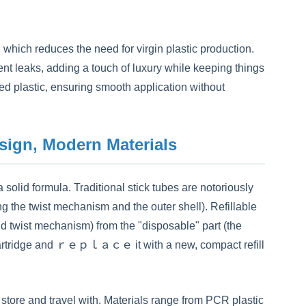
hich reduces the need for virgin plastic production.
ent leaks, adding a touch of luxury while keeping things
cled plastic, ensuring smooth application without
esign, Modern Materials
 solid formula. Traditional stick tubes are notoriously
ng the twist mechanism and the outer shell). Refillable
nd twist mechanism) from the "disposable" part (the
ty cartridge and ｒｅｐｌａｃｅ it with a new, compact refill
store and travel with. Materials range from PCR plastic