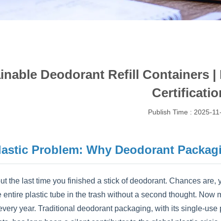
inable Deodorant Refill Containers |
Certificatio
Publish Time : 2025-11
lastic Problem: Why Deodorant Packag
t the last time you finished a stick of deodorant. Chances are, y
 entire plastic tube in the trash without a second thought. Now 
ery year. Traditional deodorant packaging, with its single-use p