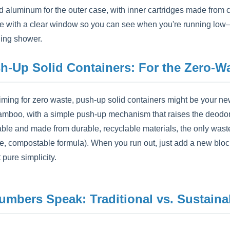
ed aluminum for the outer case, with inner cartridges made from 
 with a clear window so you can see when you're running low—n
ing shower.
sh-Up Solid Containers: For the Zero-Wa
 aiming for zero waste, push-up solid containers might be your n
amboo, with a simple push-up mechanism that raises the deodorant
able and made from durable, recyclable materials, the only waste 
ree, compostable formula). When you run out, just add a new bloc
st pure simplicity.
umbers Speak: Traditional vs. Sustain