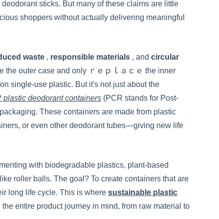
deodorant sticks. But many of these claims are little
ious shoppers without actually delivering meaningful
duced waste
,
responsible materials
, and
circular
o reuse the outer case and only ｒｅｐｌａｃｅ the inner
 on single-use plastic. But it's not just about the
plastic deodorant containers
(PCR stands for Post-
 packaging. These containers are made from plastic
ainers, or even other deodorant tubes—giving new life
imenting with biodegradable plastics, plant-based
ke roller balls. The goal? To create containers that are
ir long life cycle. This is where
sustainable plastic
he entire product journey in mind, from raw material to