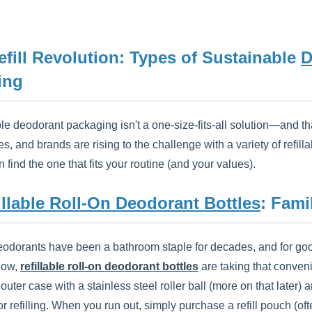
efill Revolution: Types of Sustainable
D
ing
e deodorant packaging isn't a one-size-fits-all solution—and tha
s, and brands are rising to the challenge with a variety of refil
 find the one that fits your routine (and your values).
illable Roll-On Deodorant Bottles
: Fami
eodorants have been a bathroom staple for decades, and for goo
 Now,
refillable roll-on deodorant bottles
are taking that conveni
outer case with a stainless steel roller ball (more on that late
or refilling. When you run out, simply purchase a refill pouch (