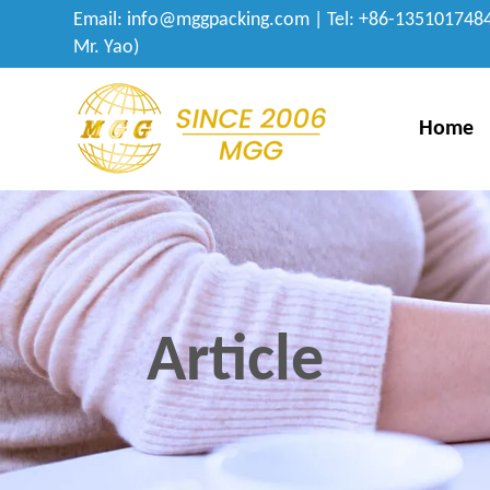
Email:
info@mggpacking.com
| Tel: +86-1351017484
Mr. Yao)
Home
Article