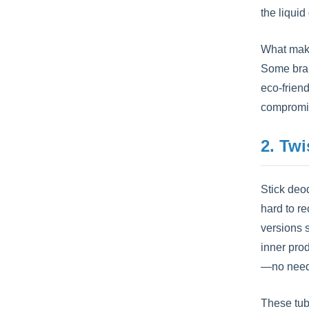
the liquid
What make
Some brand
eco-friend
compromis
2. Twi
Stick deod
hard to re
versions 
inner pro
—no need 
These tub