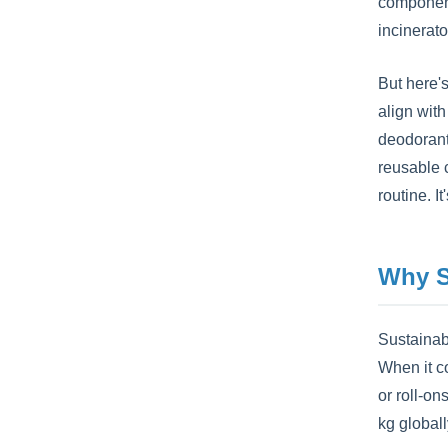
components
incinerat
But here'
align wit
deodorant
reusable c
routine. I
Why S
Sustainab
When it c
or roll-on
kg global