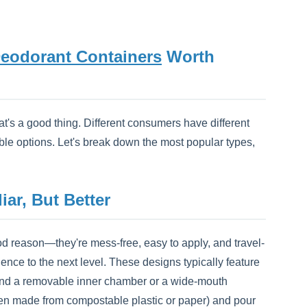
eodorant Containers
Worth
t's a good thing. Different consumers have different
lable options. Let's break down the most popular types,
liar, But Better
d reason—they're mess-free, easy to apply, and travel-
ence to the next level. These designs typically feature
r) and a removable inner chamber or a wide-mouth
often made from compostable plastic or paper) and pour