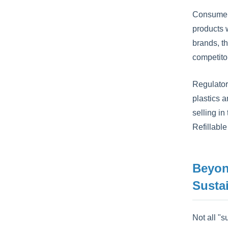
Consumers
products w
brands, th
competito
Regulator
plastics a
selling in
Refillabl
Beyon
Susta
Not all "s