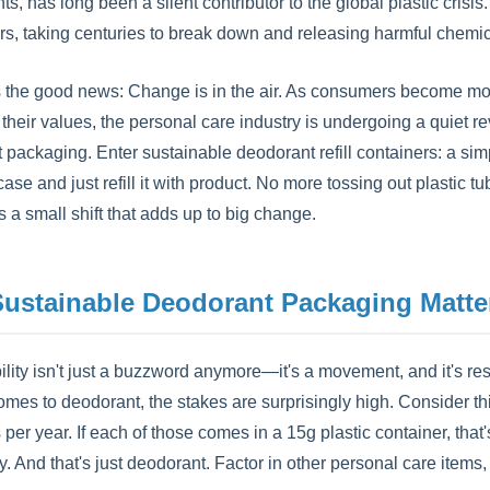
, has long been a silent contributor to the global plastic crisis.
ors, taking centuries to break down and releasing harmful chemi
s the good news: Change is in the air. As consumers become m
h their values, the personal care industry is undergoing a quiet
 packaging. Enter sustainable deodorant refill containers: a sim
ase and just refill it with product. No more tossing out plastic
t's a small shift that adds up to big change.
ustainable Deodorant Packaging Matte
ility isn't just a buzzword anymore—it's a movement, and it's r
omes to deodorant, the stakes are surprisingly high. Consider t
s per year. If each of those comes in a 15g plastic container, tha
ly. And that's just deodorant. Factor in other personal care ite