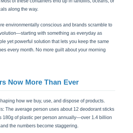
 Most of these containers end up in landfills, oceans, or
cals along the way.
ore environmentally conscious and brands scramble to
 revolution—starting with something as everyday as
ple yet powerful solution that lets you keep the same
 tubes every month. No more guilt about your morning
rs Now More Than Ever
eshaping how we buy, use, and dispose of products.
his: The average person uses about 12 deodorant sticks
t's 180g of plastic per person annually—over 1.4 billion
ms, and the numbers become staggering.