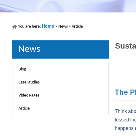
Home
You are here:
>
News
>
Article
Susta
News
Blog
Case Studies
The P
Video Pages
Article
Think abou
tossed the
happens ev