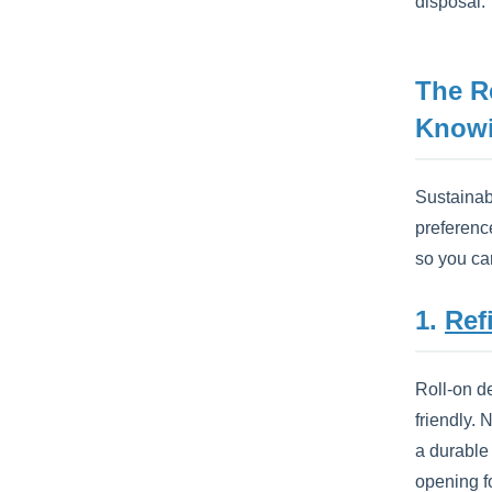
disposal.
The R
Know
Sustainabl
preference
so you can
1.
Ref
Roll-on d
friendly.
a durable 
opening f