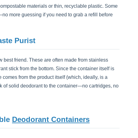
compostable materials or thin, recyclable plastic. Some
o more guessing if you need to grab a refill before
ste Purist
ew best friend. These are often made from stainless
 stick from the bottom. Since the container itself is
comes from the product itself (which, ideally, is a
k of solid deodorant to the container—no cartridges, no
able
Deodorant Containers