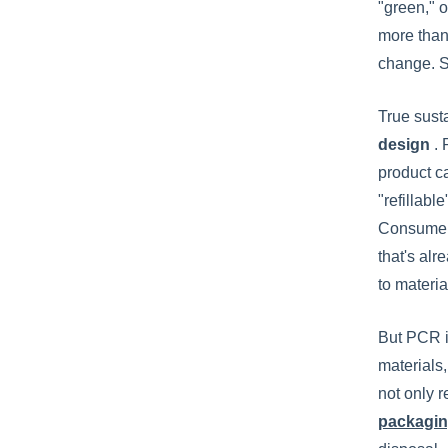
"green," o
more than
change. S
True sust
design
.
product ca
"refillabl
Consumer 
that's al
to materia
But PCR i
materials,
not only r
packagin