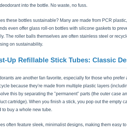
 deodorant into the bottle. No waste, no fuss.
s these bottles sustainable? Many are made from PCR plastic, w
s even offer glass roll-on bottles with silicone gaskets to prev
ly. The roller balls themselves are often stainless steel or recy
ing on sustainability.
st-Up Refillable Stick Tubes: Classic D
orants are another fan favorite, especially for those who prefer a
cycle because they're made from multiple plastic layers (includi
solve this by separating the "permanent" parts (the outer case a
duct cartridge). When you finish a stick, you pop out the emp
to buy a whole new tube.
es often feature sleek, minimalist designs, making them easy to 