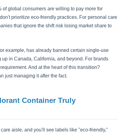
of global consumers are willing to pay more for
n't prioritize eco-friendly practices. For personal care
anies that ignore the shift risk losing market share to
 for example, has already banned certain single-use
ing up in Canada, California, and beyond. For brands
requirement. And at the heart of this transition?
 just managing it after the fact.
rant Container Truly
re aisle, and you'll see labels like "eco-friendly,"