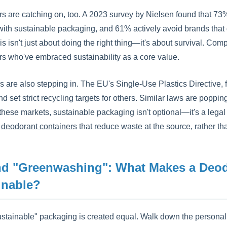
 are catching on, too. A 2023 survey by Nielsen found that 73% 
ith sustainable packaging, and 61% actively avoid brands that do
is isn't just about doing the right thing—it's about survival. Comp
rs who've embraced sustainability as a core value.
s are also stepping in. The EU's Single-Use Plastics Directive,
nd set strict recycling targets for others. Similar laws are popp
 these markets, sustainable packaging isn't optional—it's a legal 
e
deodorant containers
that reduce waste at the source, rather than
d "Greenwashing": What Makes a Deodo
inable?
ustainable" packaging is created equal. Walk down the personal ca