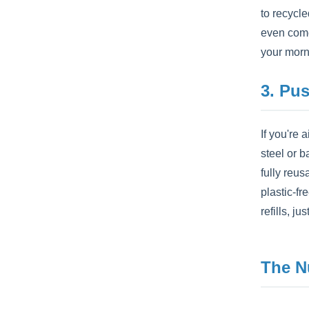
to recycl
even come
your morn
3. Pu
If you're
steel or b
fully reus
plastic-f
refills, ju
The N