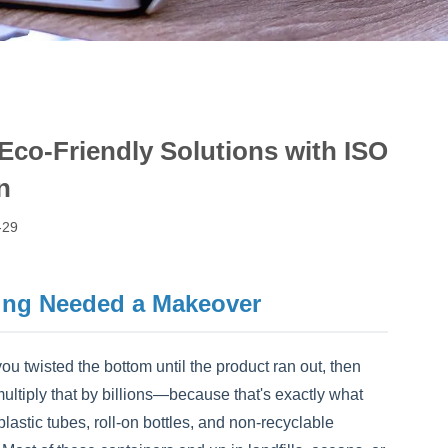
 Eco-Friendly Solutions with ISO
n
-29
ing Needed a Makeover
ou twisted the bottom until the product ran out, then
multiply that by billions—because that's exactly what
lastic tubes, roll-on bottles, and non-recyclable