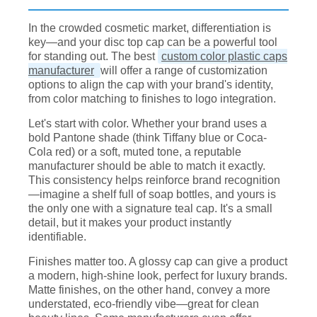
In the crowded cosmetic market, differentiation is
key—and your disc top cap can be a powerful tool
for standing out. The best
custom color plastic caps
manufacturer
will offer a range of customization
options to align the cap with your brand's identity,
from color matching to finishes to logo integration.
Let's start with color. Whether your brand uses a
bold Pantone shade (think Tiffany blue or Coca-
Cola red) or a soft, muted tone, a reputable
manufacturer should be able to match it exactly.
This consistency helps reinforce brand recognition
—imagine a shelf full of soap bottles, and yours is
the only one with a signature teal cap. It's a small
detail, but it makes your product instantly
identifiable.
Finishes matter too. A glossy cap can give a product
a modern, high-shine look, perfect for luxury brands.
Matte finishes, on the other hand, convey a more
understated, eco-friendly vibe—great for clean