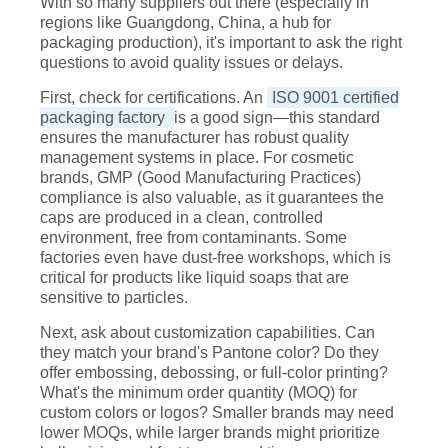
With so many suppliers out there (especially in
regions like Guangdong, China, a hub for
packaging production), it's important to ask the right
questions to avoid quality issues or delays.
First, check for certifications. An
ISO 9001 certified
packaging factory
is a good sign—this standard
ensures the manufacturer has robust quality
management systems in place. For cosmetic
brands, GMP (Good Manufacturing Practices)
compliance is also valuable, as it guarantees the
caps are produced in a clean, controlled
environment, free from contaminants. Some
factories even have dust-free workshops, which is
critical for products like liquid soaps that are
sensitive to particles.
Next, ask about customization capabilities. Can
they match your brand's Pantone color? Do they
offer embossing, debossing, or full-color printing?
What's the minimum order quantity (MOQ) for
custom colors or logos? Smaller brands may need
lower MOQs, while larger brands might prioritize