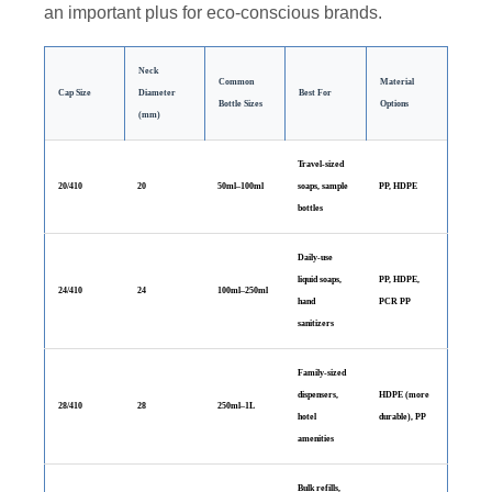
an important plus for eco-conscious brands.
Neck
Common
Material
Cap Size
Diameter
Best For
Bottle Sizes
Options
(mm)
Travel-sized
20/410
20
50ml–100ml
soaps, sample
PP, HDPE
bottles
Daily-use
liquid soaps,
PP, HDPE,
24/410
24
100ml–250ml
hand
PCR PP
sanitizers
Family-sized
dispensers,
HDPE (more
28/410
28
250ml–1L
hotel
durable), PP
amenities
Bulk refills,