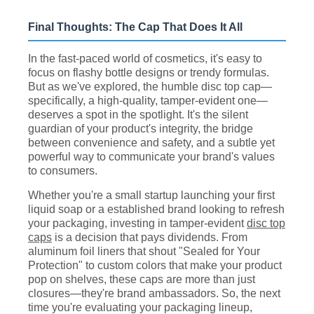
Final Thoughts: The Cap That Does It All
In the fast-paced world of cosmetics, it's easy to
focus on flashy bottle designs or trendy formulas.
But as we've explored, the humble disc top cap—
specifically, a high-quality, tamper-evident one—
deserves a spot in the spotlight. It's the silent
guardian of your product's integrity, the bridge
between convenience and safety, and a subtle yet
powerful way to communicate your brand's values
to consumers.
Whether you're a small startup launching your first
liquid soap or a established brand looking to refresh
your packaging, investing in tamper-evident
disc top
caps
is a decision that pays dividends. From
aluminum foil liners that shout "Sealed for Your
Protection" to custom colors that make your product
pop on shelves, these caps are more than just
closures—they're brand ambassadors. So, the next
time you're evaluating your packaging lineup,