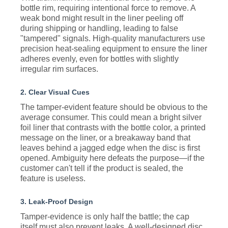
bottle rim, requiring intentional force to remove. A
weak bond might result in the liner peeling off
during shipping or handling, leading to false
"tampered" signals. High-quality manufacturers use
precision heat-sealing equipment to ensure the liner
adheres evenly, even for bottles with slightly
irregular rim surfaces.
2. Clear Visual Cues
The tamper-evident feature should be obvious to the
average consumer. This could mean a bright silver
foil liner that contrasts with the bottle color, a printed
message on the liner, or a breakaway band that
leaves behind a jagged edge when the disc is first
opened. Ambiguity here defeats the purpose—if the
customer can't tell if the product is sealed, the
feature is useless.
3. Leak-Proof Design
Tamper-evidence is only half the battle; the cap
itself must also prevent leaks. A well-designed disc