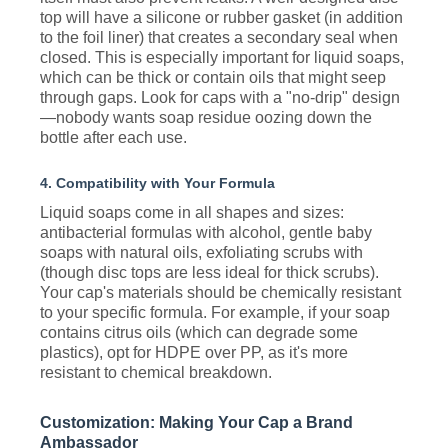
top will have a silicone or rubber gasket (in addition
to the foil liner) that creates a secondary seal when
closed. This is especially important for liquid soaps,
which can be thick or contain oils that might seep
through gaps. Look for caps with a "no-drip" design
—nobody wants soap residue oozing down the
bottle after each use.
4. Compatibility with Your Formula
Liquid soaps come in all shapes and sizes:
antibacterial formulas with alcohol, gentle baby
soaps with natural oils, exfoliating scrubs with
(though disc tops are less ideal for thick scrubs).
Your cap's materials should be chemically resistant
to your specific formula. For example, if your soap
contains citrus oils (which can degrade some
plastics), opt for HDPE over PP, as it's more
resistant to chemical breakdown.
Customization: Making Your Cap a Brand
Ambassador