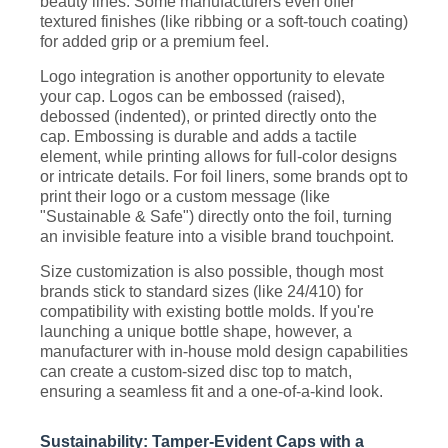
beauty lines. Some manufacturers even offer
textured finishes (like ribbing or a soft-touch coating)
for added grip or a premium feel.
Logo integration is another opportunity to elevate
your cap. Logos can be embossed (raised),
debossed (indented), or printed directly onto the
cap. Embossing is durable and adds a tactile
element, while printing allows for full-color designs
or intricate details. For foil liners, some brands opt to
print their logo or a custom message (like
"Sustainable & Safe") directly onto the foil, turning
an invisible feature into a visible brand touchpoint.
Size customization is also possible, though most
brands stick to standard sizes (like 24/410) for
compatibility with existing bottle molds. If you're
launching a unique bottle shape, however, a
manufacturer with in-house mold design capabilities
can create a custom-sized disc top to match,
ensuring a seamless fit and a one-of-a-kind look.
Sustainability: Tamper-Evident Caps with a