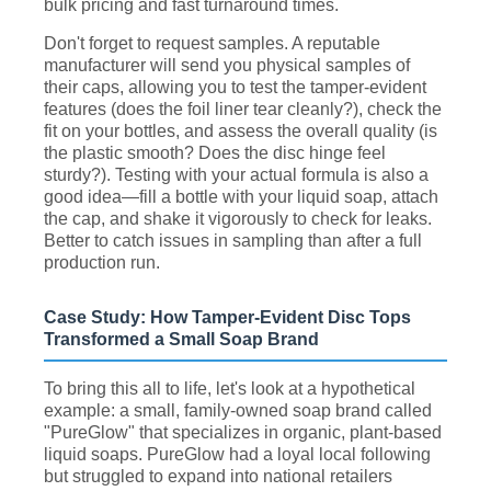
bulk pricing and fast turnaround times.
Don't forget to request samples. A reputable
manufacturer will send you physical samples of
their caps, allowing you to test the tamper-evident
features (does the foil liner tear cleanly?), check the
fit on your bottles, and assess the overall quality (is
the plastic smooth? Does the disc hinge feel
sturdy?). Testing with your actual formula is also a
good idea—fill a bottle with your liquid soap, attach
the cap, and shake it vigorously to check for leaks.
Better to catch issues in sampling than after a full
production run.
Case Study: How Tamper-Evident Disc Tops
Transformed a Small Soap Brand
To bring this all to life, let's look at a hypothetical
example: a small, family-owned soap brand called
"PureGlow" that specializes in organic, plant-based
liquid soaps. PureGlow had a loyal local following
but struggled to expand into national retailers