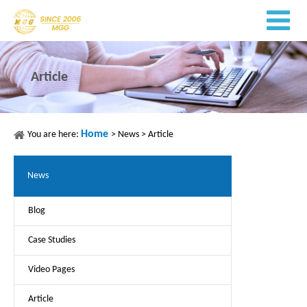
Article
Home
You are here:
>
News
>
Article
News
Blog
Case Studies
Video Pages
Article