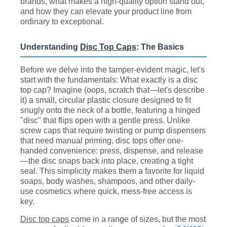
brands, what makes a high-quality option stand out,
and how they can elevate your product line from
ordinary to exceptional.
Understanding
Disc Top Caps
: The Basics
Before we delve into the tamper-evident magic, let's
start with the fundamentals: What exactly is a disc
top cap? Imagine (oops, scratch that—let's describe
it) a small, circular plastic closure designed to fit
snugly onto the neck of a bottle, featuring a hinged
"disc" that flips open with a gentle press. Unlike
screw caps that require twisting or pump dispensers
that need manual priming, disc tops offer one-
handed convenience: press, dispense, and release
—the disc snaps back into place, creating a tight
seal. This simplicity makes them a favorite for liquid
soaps, body washes, shampoos, and other daily-
use cosmetics where quick, mess-free access is
key.
Disc top caps
come in a range of sizes, but the most