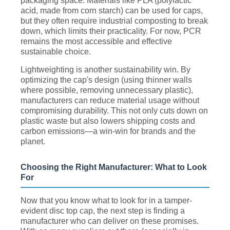
packaging space. Materials like PLA (polylactic
acid, made from corn starch) can be used for caps,
but they often require industrial composting to break
down, which limits their practicality. For now, PCR
remains the most accessible and effective
sustainable choice.
Lightweighting is another sustainability win. By
optimizing the cap's design (using thinner walls
where possible, removing unnecessary plastic),
manufacturers can reduce material usage without
compromising durability. This not only cuts down on
plastic waste but also lowers shipping costs and
carbon emissions—a win-win for brands and the
planet.
Choosing the Right Manufacturer: What to Look
For
Now that you know what to look for in a tamper-
evident disc top cap, the next step is finding a
manufacturer who can deliver on these promises.