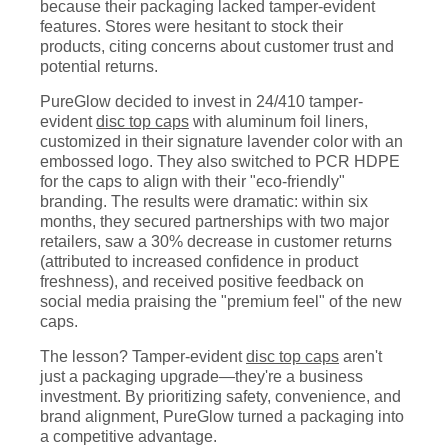
because their packaging lacked tamper-evident
features. Stores were hesitant to stock their
products, citing concerns about customer trust and
potential returns.
PureGlow decided to invest in 24/410 tamper-
evident
disc top caps
with aluminum foil liners,
customized in their signature lavender color with an
embossed logo. They also switched to PCR HDPE
for the caps to align with their "eco-friendly"
branding. The results were dramatic: within six
months, they secured partnerships with two major
retailers, saw a 30% decrease in customer returns
(attributed to increased confidence in product
freshness), and received positive feedback on
social media praising the "premium feel" of the new
caps.
The lesson? Tamper-evident
disc top caps
aren't
just a packaging upgrade—they're a business
investment. By prioritizing safety, convenience, and
brand alignment, PureGlow turned a packaging into
a competitive advantage.