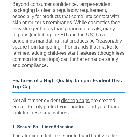
Beyond consumer confidence, tamper-evident
packaging is often a regulatory requirement,
especially for products that come into contact with
skin or mucous membranes. While cosmetics face
less stringent rules than pharmaceuticals, many
regions (including the EU and the US) have
guidelines mandating that products be "reasonably
secure from tampering." For brands that market to
families, adding child-resistant features (though less
common for disc tops) can further enhance safety
and compliance.
Features of a High-Quality Tamper-Evident Disc
Top Cap
Not all tamper-evident
disc top caps
are created
equal. To truly protect your product and your brand,
look for these key features:
1. Secure Foil Liner Adhesion
The aluminum foil liner should bond tightly to the