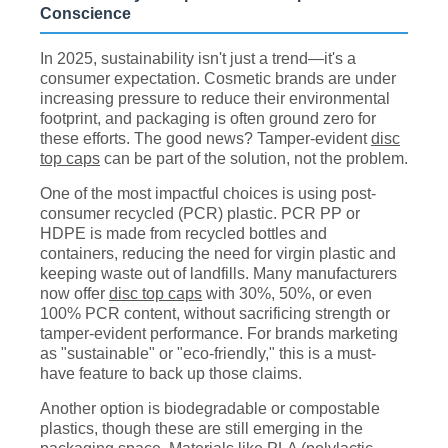
Conscience
In 2025, sustainability isn't just a trend—it's a
consumer expectation. Cosmetic brands are under
increasing pressure to reduce their environmental
footprint, and packaging is often ground zero for
these efforts. The good news? Tamper-evident
disc
top caps
can be part of the solution, not the problem.
One of the most impactful choices is using post-
consumer recycled (PCR) plastic. PCR PP or
HDPE is made from recycled bottles and
containers, reducing the need for virgin plastic and
keeping waste out of landfills. Many manufacturers
now offer
disc top caps
with 30%, 50%, or even
100% PCR content, without sacrificing strength or
tamper-evident performance. For brands marketing
as "sustainable" or "eco-friendly," this is a must-
have feature to back up those claims.
Another option is biodegradable or compostable
plastics, though these are still emerging in the