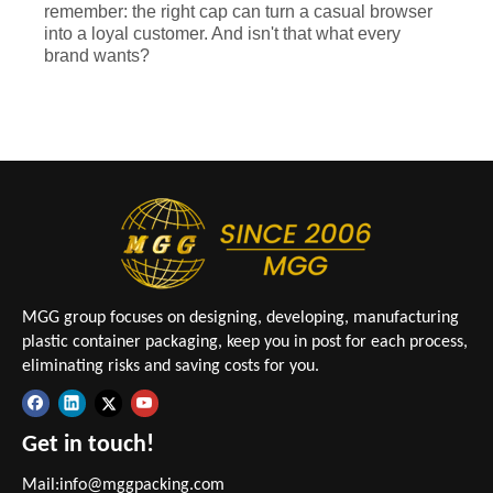
remember: the right cap can turn a casual browser
into a loyal customer. And isn't that what every
brand wants?
MGG group focuses on designing, developing, manufacturing
plastic container packaging, keep you in post for each process,
eliminating risks and saving costs for you.
Get in touch!
Mail:
info@mggpacking.com