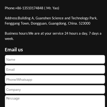
Phone:+86-13510174848 ( Mr. Yao)
Address:Building A, Guanshen Science and Technology Park,
Fenggang Town, Dongguan, Guangdong, China. 523000
Business hours:We are at your service 24 hours a day, 7 days a
week.
Email us