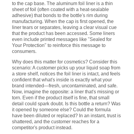
to the cap base. The aluminum foil liner is a thin
sheet of foil (often coated with a heat-sealable
adhesive) that bonds to the bottle's rim during
manufacturing. When the cap is first opened, the
liner tears or separates, leaving a clear visual cue
that the product has been accessed. Some liners
even include printed messages like "Sealed for
Your Protection" to reinforce this message to
consumers.
Why does this matter for cosmetics? Consider this
scenario: A customer picks up your liquid soap from
a store shelf, notices the foil liner is intact, and feels
confident that what's inside is exactly what your
brand intended—fresh, uncontaminated, and safe.
Now, imagine the opposite: a liner that's missing or
torn. Even if the product itself is fine, that small
detail could spark doubt. Is this bottle a return? Was
it opened by someone else? Could the formula
have been diluted or replaced? In an instant, trust is
shattered, and the customer reaches for a
competitor's product instead.