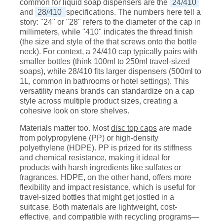
common for liquid soap dispensers are the
24/410
and
28/410
specifications. The numbers here tell a
story: "24" or "28" refers to the diameter of the cap in
millimeters, while "410" indicates the thread finish
(the size and style of the that screws onto the bottle
neck). For context, a 24/410 cap typically pairs with
smaller bottles (think 100ml to 250ml travel-sized
soaps), while 28/410 fits larger dispensers (500ml to
1L, common in bathrooms or hotel settings). This
versatility means brands can standardize on a cap
style across multiple product sizes, creating a
cohesive look on store shelves.
Materials matter too. Most
disc top caps
are made
from polypropylene (PP) or high-density
polyethylene (HDPE). PP is prized for its stiffness
and chemical resistance, making it ideal for
products with harsh ingredients like sulfates or
fragrances. HDPE, on the other hand, offers more
flexibility and impact resistance, which is useful for
travel-sized bottles that might get jostled in a
suitcase. Both materials are lightweight, cost-
effective, and compatible with recycling programs—