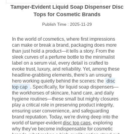
Tamper-Evident Liquid Soap Dispenser Disc
Tops for Cosmetic Brands
Publish Time : 2025-11-29
In the world of cosmetics, where first impressions
can make or break a brand, packaging does more
than just hold a product—it tells a story. From the
sleek curves of a perfume bottle to the minimalist
label on a serum vial, every detail is crafted to
evoke trust, luxury, and reliability. Yet, among these
headline-grabbing elements, there's an unsung
hero working quietly behind the scenes: the
disc
top cap
. Specifically, for liquid soap dispensers—
the workhorses of skincare, hand care, and daily
hygiene routines—these small but mighty closures
play a critical role in preserving product integrity,
ensuring user convenience, and safeguarding
brand reputation. Today, we're diving deep into the
world of tamper-evident
disc top caps
, exploring
why they've become indispensable for cosmetic