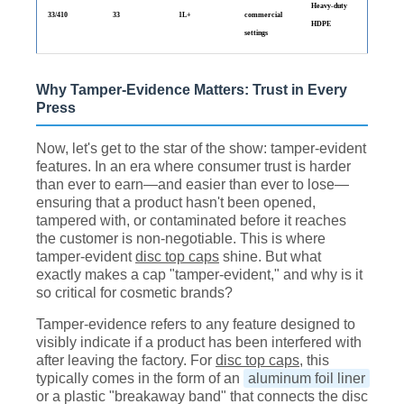
Heavy-duty
33/410
33
1L+
commercial
HDPE
settings
Why Tamper-Evidence Matters: Trust in Every
Press
Now, let's get to the star of the show: tamper-evident
features. In an era where consumer trust is harder
than ever to earn—and easier than ever to lose—
ensuring that a product hasn't been opened,
tampered with, or contaminated before it reaches
the customer is non-negotiable. This is where
tamper-evident
disc top caps
shine. But what
exactly makes a cap "tamper-evident," and why is it
so critical for cosmetic brands?
Tamper-evidence refers to any feature designed to
visibly indicate if a product has been interfered with
after leaving the factory. For
disc top caps
, this
typically comes in the form of an
aluminum foil liner
or a plastic "breakaway band" that connects the disc