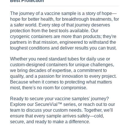
Best Protection
The journey of a vaccine sample is a story of hope—
hope for better health, for breakthrough treatments, for
a safer world. Every step of that journey deserves
protection from the best tools available. Our
cryogenic containers are more than products; they're
partners in that mission, engineered to withstand the
toughest conditions and deliver results you can trust.
Whether you need standard tubes for daily use or
custom-designed containers for unique challenges,
we bring decades of expertise, a commitment to
quality, and a passion for innovation to every project.
Because when it comes to protecting what matters
most, there's no room for compromise.
Ready to secure your vaccine samples' journey?
Explore our SecureVial™ series, or reach out to our
team to discuss your custom needs. Together, we'll
ensure that every sample arrives safely—cold,
secure, and ready to make a difference.