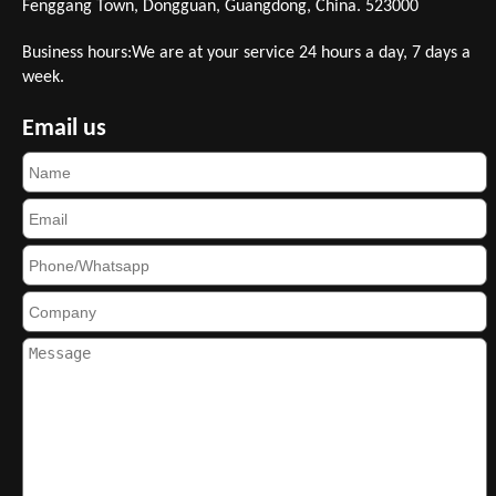
Fenggang Town, Dongguan, Guangdong, China. 523000
Business hours:We are at your service 24 hours a day, 7 days a
week.
Email us