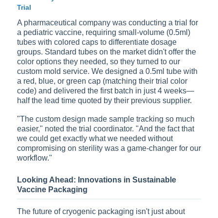
Trial
A pharmaceutical company was conducting a trial for
a pediatric vaccine, requiring small-volume (0.5ml)
tubes with colored caps to differentiate dosage
groups. Standard tubes on the market didn't offer the
color options they needed, so they turned to our
custom mold service. We designed a 0.5ml tube with
a red, blue, or green cap (matching their trial color
code) and delivered the first batch in just 4 weeks—
half the lead time quoted by their previous supplier.
"The custom design made sample tracking so much
easier," noted the trial coordinator. "And the fact that
we could get exactly what we needed without
compromising on sterility was a game-changer for our
workflow."
Looking Ahead: Innovations in Sustainable
Vaccine Packaging
The future of cryogenic packaging isn't just about