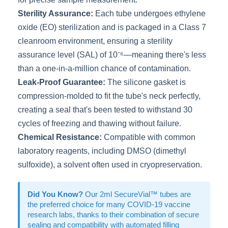
Sterility Assurance:
Each tube undergoes ethylene
oxide (EO) sterilization and is packaged in a Class 7
cleanroom environment, ensuring a sterility
assurance level (SAL) of 10⁻⁶—meaning there's less
than a one-in-a-million chance of contamination.
Leak-Proof Guarantee:
The silicone gasket is
compression-molded to fit the tube's neck perfectly,
creating a seal that's been tested to withstand 30
cycles of freezing and thawing without failure.
Chemical Resistance:
Compatible with common
laboratory reagents, including DMSO (dimethyl
sulfoxide), a solvent often used in cryopreservation.
Did You Know?
Our 2ml SecureVial™ tubes are
the preferred choice for many COVID-19 vaccine
research labs, thanks to their combination of secure
sealing and compatibility with automated filling