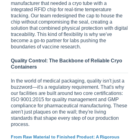
manufacturer that needed a cryo tube with a
integrated RFID chip for real-time temperature
tracking. Our team redesigned the cap to house the
chip without compromising the seal, creating a
solution that combined physical protection with digital
traceability. This kind of flexibility is why we've
become a go-to partner for labs pushing the
boundaries of vaccine research.
Quality Control: The Backbone of Reliable Cryo
Containers
In the world of medical packaging, quality isn't just a
buzzword—it's a regulatory requirement. That's why
our facilities are built around two core certifications:
ISO 9001:2015 for quality management and GMP
compliance for pharmaceutical manufacturing. These
aren't just plaques on the wall; they're living
standards that shape every step of our production
process.
From Raw Material to Finished Product: A Rigorous