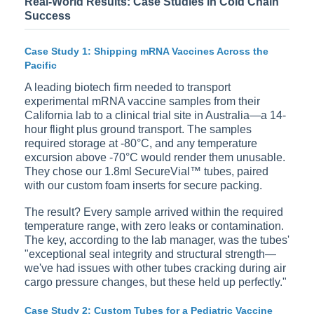
Real-World Results: Case Studies in Cold Chain
Success
Case Study 1: Shipping mRNA Vaccines Across the
Pacific
A leading biotech firm needed to transport
experimental mRNA vaccine samples from their
California lab to a clinical trial site in Australia—a 14-
hour flight plus ground transport. The samples
required storage at -80°C, and any temperature
excursion above -70°C would render them unusable.
They chose our 1.8ml SecureVial™ tubes, paired
with our custom foam inserts for secure packing.
The result? Every sample arrived within the required
temperature range, with zero leaks or contamination.
The key, according to the lab manager, was the tubes'
"exceptional seal integrity and structural strength—
we've had issues with other tubes cracking during air
cargo pressure changes, but these held up perfectly."
Case Study 2: Custom Tubes for a Pediatric Vaccine