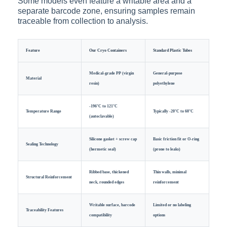
Some models even feature a writable area and a
separate barcode zone, ensuring samples remain
traceable from collection to analysis.
Feature
Our Cryo Containers
Standard Plastic Tubes
Medical-grade PP (virgin
General-purpose
Material
resin)
polyethylene
-196°C to 121°C
Temperature Range
Typically -20°C to 60°C
(autoclavable)
Silicone gasket + screw cap
Basic friction fit or O-ring
Sealing Technology
(hermetic seal)
(prone to leaks)
Ribbed base, thickened
Thin walls, minimal
Structural Reinforcement
neck, rounded edges
reinforcement
Writable surface, barcode
Limited or no labeling
Traceability Features
compatibility
options