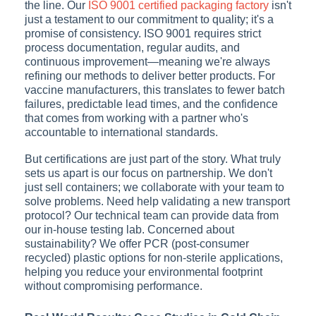
the line. Our
ISO 9001 certified packaging factory
isn't
just a testament to our commitment to quality; it's a
promise of consistency. ISO 9001 requires strict
process documentation, regular audits, and
continuous improvement—meaning we're always
refining our methods to deliver better products. For
vaccine manufacturers, this translates to fewer batch
failures, predictable lead times, and the confidence
that comes from working with a partner who's
accountable to international standards.
But certifications are just part of the story. What truly
sets us apart is our focus on partnership. We don't
just sell containers; we collaborate with your team to
solve problems. Need help validating a new transport
protocol? Our technical team can provide data from
our in-house testing lab. Concerned about
sustainability? We offer PCR (post-consumer
recycled) plastic options for non-sterile applications,
helping you reduce your environmental footprint
without compromising performance.