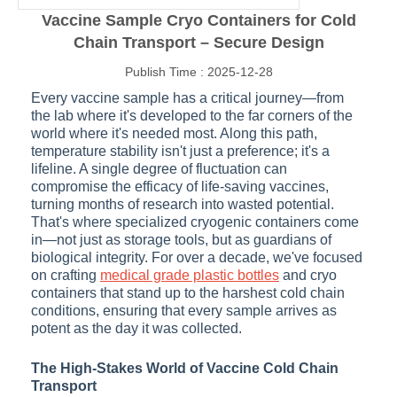
Vaccine Sample Cryo Containers for Cold
Chain Transport – Secure Design
Publish Time : 2025-12-28
Every vaccine sample has a critical journey—from
the lab where it's developed to the far corners of the
world where it's needed most. Along this path,
temperature stability isn't just a preference; it's a
lifeline. A single degree of fluctuation can
compromise the efficacy of life-saving vaccines,
turning months of research into wasted potential.
That's where specialized cryogenic containers come
in—not just as storage tools, but as guardians of
biological integrity. For over a decade, we've focused
on crafting
medical grade plastic bottles
and cryo
containers that stand up to the harshest cold chain
conditions, ensuring that every sample arrives as
potent as the day it was collected.
The High-Stakes World of Vaccine Cold Chain
Transport